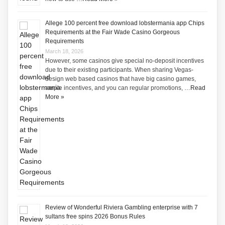
Allege 100 percent free download lobstermania app Chips
Requirements at the Fair Wade Casino Gorgeous
Requirements
March 18, 2026
However, some casinos give special no-deposit incentives
due to their existing participants. When sharing Vegas-
design web based casinos that have big casino games,
ample incentives, and you can regular promotions, …
Read
More »
Review of Wonderful Riviera Gambling enterprise with 7
sultans free spins 2026 Bonus Rules