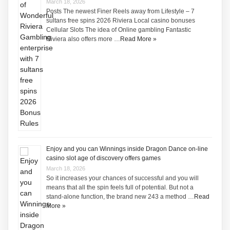
March 18, 2026
Posts The newest Finer Reels away from Lifestyle – 7
sultans free spins 2026 Riviera Local casino bonuses
Cellular Slots The idea of Online gambling Fantastic
Riviera also offers more …
Read More »
Enjoy and you can Winnings inside Dragon Dance on-line
casino slot age of discovery offers games
March 18, 2026
So it increases your chances of successful and you will
means that all the spin feels full of potential. But not a
stand-alone function, the brand new 243 a method …
Read
More »