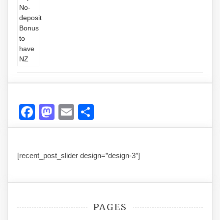
Facebook
Mastodon
Email
Share
[recent_post_slider design=”design-3″]
PAGES