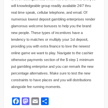
will knowledgeable group readily available 24/7 thru
real time speak, cellular telephone, and email. Of
numerous lowest deposit gambling enterprises render
glamorous welcome bonuses to help you the brand
new people. These types of incentives have a
tendency to matches or multiply your 1st deposit,
providing you with extra finance to love the newest
online game we want to play. Navigate to the cashier
otherwise payments section of the $ step 1 minimum
put gambling enterprise and you can remark the new
percentage alternatives. Make sure to test the new
constraints to have places and you will distributions
alongside fee running moments.
Facebook
Mastodon
Email
Share