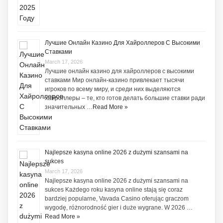
Лучшие Онлайн Казино Для Хайроллеров С Высокими
Ставками
March 17, 2026
Лучшие онлайн казино для хайроллеров с высокими
ставками Мир онлайн-казино привлекает тысячи
игроков по всему миру, и среди них выделяются
хайроллеры – те, кто готов делать большие ставки ради
значительных …
Read More »
Najlepsze kasyna online 2026 z dużymi szansami na
sukces
March 17, 2026
Najlepsze kasyna online 2026 z dużymi szansami na
sukces Każdego roku kasyna online stają się coraz
bardziej popularne, Vavada Casino oferując graczom
wygodę, różnorodność gier i duże wygrane. W 2026 …
Read More »