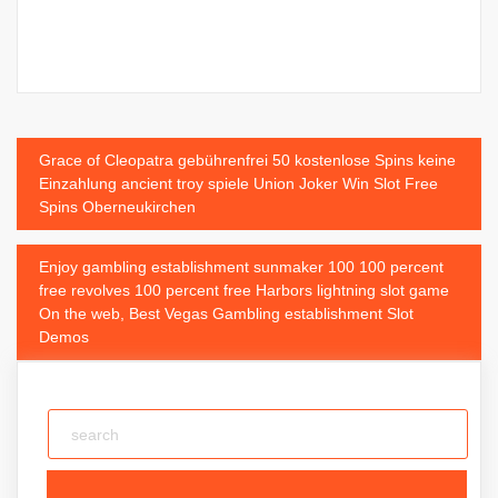
Post
Grace of Cleopatra gebührenfrei 50 kostenlose Spins keine
Einzahlung ancient troy spiele Union Joker Win Slot Free
navigation
Spins Oberneukirchen
Enjoy gambling establishment sunmaker 100 100 percent
free revolves 100 percent free Harbors lightning slot game
On the web, Best Vegas Gambling establishment Slot
Demos