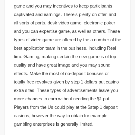
game and you may incentives to keep participants
captivated and earnings. There’s plenty on offer, and
all sorts of ports, desk video game, electronic poker
and you can expertise game, as well as others. These
types of video game are offered by the a number of the
best application team in the business, including Real
time Gaming, making certain the new game is of top
quality and have great image and you may sound
effects. Make the most of no-deposit bonuses or
totally free revolves given by step 1 dollars put casino
extra sites. These types of advertisements leave you
more chances to earn without needing the $1 put.
Players from the Us could play at the $step 1 deposit
casinos, however the way to obtain for example
gambling enterprises is generally limited.