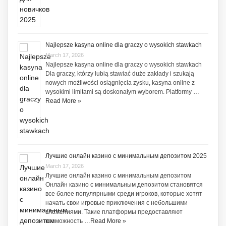
Najlepsze kasyna online dla graczy o wysokich stawkach
March 17, 2026
Najlepsze kasyna online dla graczy o wysokich stawkach
Dla graczy, którzy lubią stawiać duże zakłady i szukają
nowych możliwości osiągnięcia zysku, kasyna online z
wysokimi limitami są doskonałym wyborem. Platformy …
Read More »
Лучшие онлайн казино с минимальным депозитом 2025
March 17, 2026
Лучшие онлайн казино с минимальным депозитом
Онлайн казино с минимальным депозитом становятся
все более популярными среди игроков, которые хотят
начать свои игровые приключения с небольшими
вложениями. Такие платформы предоставляют
возможность …
Read More »