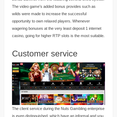
The video game’s added bonus provides such as
wilds were made to increase the successful
opportunity to own relaxed players. Whenever
wagering bonuses at the very least deposit 1 internet
casino, going for higher RTP slots is the most suitable.
Customer service
The client service during the Nuts Gambling enterprise
is even distinguished, which have an informal and you