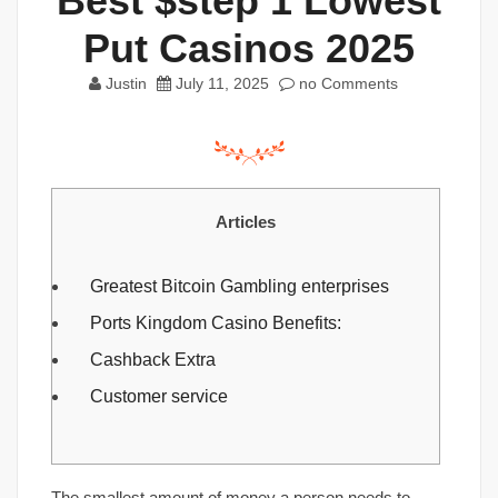
Best $step 1 Lowest
Put Casinos 2025
Justin
July 11, 2025
no Comments
Articles
Greatest Bitcoin Gambling enterprises
Ports Kingdom Casino Benefits:
Cashback Extra
Customer service
The smallest amount of money a person needs to