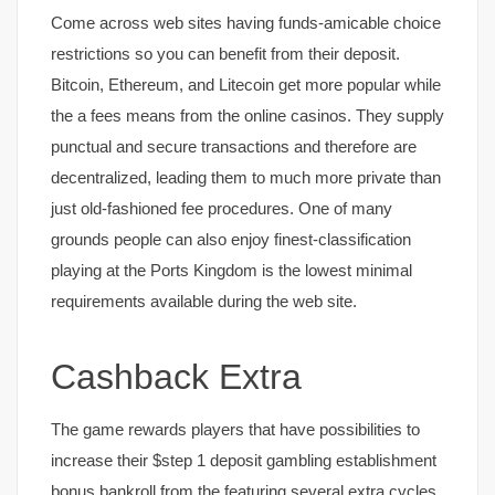
Come across web sites having funds-amicable choice
restrictions so you can benefit from their deposit.
Bitcoin, Ethereum, and Litecoin get more popular while
the a fees means from the online casinos. They supply
punctual and secure transactions and therefore are
decentralized, leading them to much more private than
just old-fashioned fee procedures. One of many
grounds people can also enjoy finest-classification
playing at the Ports Kingdom is the lowest minimal
requirements available during the web site.
Cashback Extra
The game rewards players that have possibilities to
increase their $step 1 deposit gambling establishment
bonus bankroll from the featuring several extra cycles.