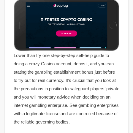
Lower than try one step-by-step self-help guide to
doing a crazy Casino account, deposit, and you can
stating the gambling establishment bonus just before
to try out for real currency. It’s crucial that you look at
the precautions in position to safeguard players’ private
and you will monetary advice when deciding on an
internet gambling enterprise. See gambling enterprises
with a legitimate license and are controlled because of
the reliable governing bodies.