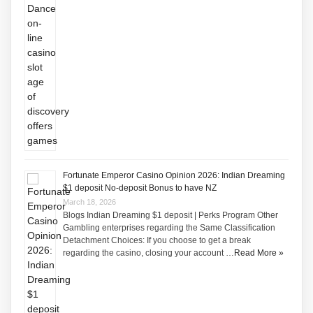
Fortunate Emperor Casino Opinion 2026: Indian Dreaming
$1 deposit No-deposit Bonus to have NZ
March 18, 2026
Blogs Indian Dreaming $1 deposit | Perks Program Other
Gambling enterprises regarding the Same Classification
Detachment Choices: If you choose to get a break
regarding the casino, closing your account …
Read More »