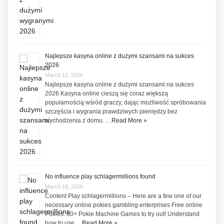
Najlepsze kasyna online z dużymi szansami na sukces
2026
March 12, 2026
Najlepsze kasyna online z dużymi szansami na sukces
2026 Kasyna online cieszą się coraz większą
popularnością wśród graczy, dając możliwość spróbowania
szczęścia i wygrania prawdziwych pieniędzy bez
wychodzenia z domu. …
Read More »
No influence play schlagermillions found
March 18, 2026
Content Play schlagermillions – Here are a few one of our
necessary online pokies gambling enterprises Free online
Pokies: 60+ Pokie Machine Games to try out! Understand
how to use …
Read More »