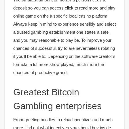
deposit so you can access
click to read more
and play
online game on the a specific local casino platform.
Always keep in mind to experience sensibly and select
a trusted gambling establishment one states a safe
and you may reasonable to play be. To improve your
chances of successful, try to are nevertheless rotating
if you’ll be able to.
Depending on the software creator’s
formula, a lot more show played, much more the
chances of productive grand.
Greatest Bitcoin
Gambling enterprises
From greeting bundles to reload incentives and much
more, find out what incentives you should buy inside