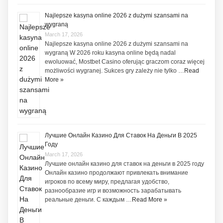
Najlepsze kasyna online 2026 z dużymi szansami na
wygraną
March 17, 2026
Najlepsze kasyna online 2026 z dużymi szansami na
wygraną W 2026 roku kasyna online będą nadal
ewoluować, Mostbet Casino oferując graczom coraz więcej
możliwości wygranej. Sukces gry zależy nie tylko …
Read
More »
Лучшие Онлайн Казино Для Ставок На Деньги В 2025
Году
March 17, 2026
Лучшие онлайн казино для ставок на деньги в 2025 году
Онлайн казино продолжают привлекать внимание
игроков по всему миру, предлагая удобство,
разнообразие игр и возможность зарабатывать
реальные деньги. С каждым …
Read More »