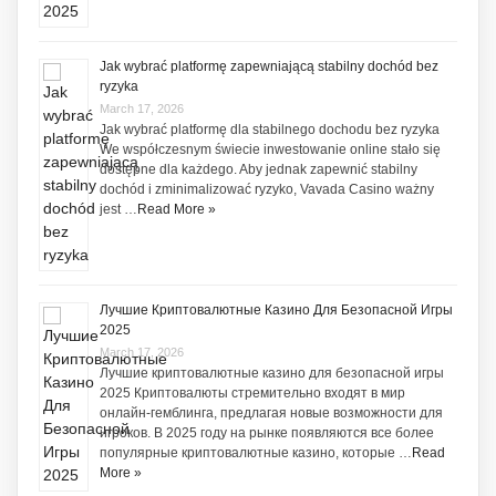
Jak wybrać platformę zapewniającą stabilny dochód bez
ryzyka
March 17, 2026
Jak wybrać platformę dla stabilnego dochodu bez ryzyka
We współczesnym świecie inwestowanie online stało się
dostępne dla każdego. Aby jednak zapewnić stabilny
dochód i zminimalizować ryzyko, Vavada Casino ważny
jest …
Read More »
Лучшие Криптовалютные Казино Для Безопасной Игры
2025
March 17, 2026
Лучшие криптовалютные казино для безопасной игры
2025 Криптовалюты стремительно входят в мир
онлайн-гемблинга, предлагая новые возможности для
игроков. В 2025 году на рынке появляются все более
популярные криптовалютные казино, которые …
Read
More »