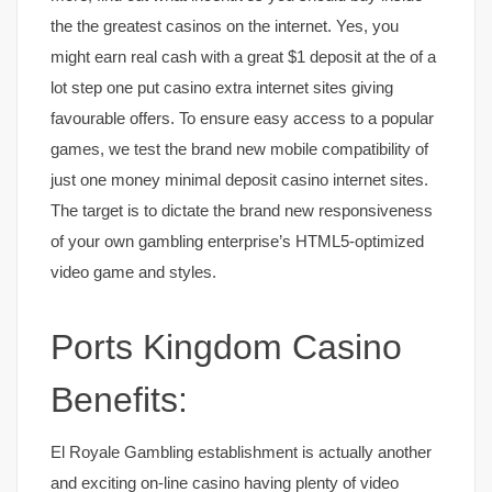
the the greatest casinos on the internet. Yes, you
might earn real cash with a great $1 deposit at the of a
lot step one put casino extra internet sites giving
favourable offers. To ensure easy access to a popular
games, we test the brand new mobile compatibility of
just one money minimal deposit casino internet sites.
The target is to dictate the brand new responsiveness
of your own gambling enterprise’s HTML5-optimized
video game and styles.
Ports Kingdom Casino
Benefits:
El Royale Gambling establishment is actually another
and exciting on-line casino having plenty of video