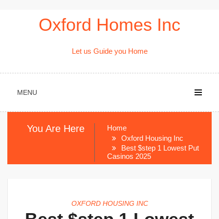
Skip
Oxford Homes Inc
to
content
Let us Guide you Home
MENU
You Are Here
Home
Oxford Housing Inc
Best $step 1 Lowest Put
Casinos 2025
OXFORD HOUSING INC