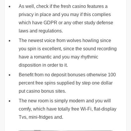
As well, check if the fresh casino features a
privacy in place and you may if this complies
which have GDPR or any other study defense
laws and regulations.
The newest voice from wolves howling since
you spin is excellent, since the sound recording
have a romantic and you may rhythmic
disposition in order to it.
Benefit from no deposit bonuses otherwise 100
percent free spins supplied by step one dollar
put casino bonus sites.
The new room is simply modern and you will
comfy, which have totally free Wi-Fi, flat-display
Tvs, mini-fridges and.