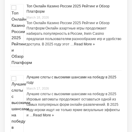
Топ Онлайн Казино России 2025 Рейтинг и Обзор
Платформ
March 18, 2026
Топ Онлайн Казино России 2025 Рейтинг и Обзор
Платформ Онлайн азартные игры продолжают
набирать популярность в России, Irwin Casino
предлагая пользователям разнообразие игр и удобство
доступа. В 2025 году этот …
Read More »
Лучшие слоты с высокими шансами на победу в 2025
году
March 17, 2026
Лучшие слоты с высокими шансами на победу в 2025
Игровые автоматы продолжают оставаться одной из
самых популярных форм онлайн-развлечений. В 2025
году игроки ищут не только яркие визуальные эффекты
и …
Read More »