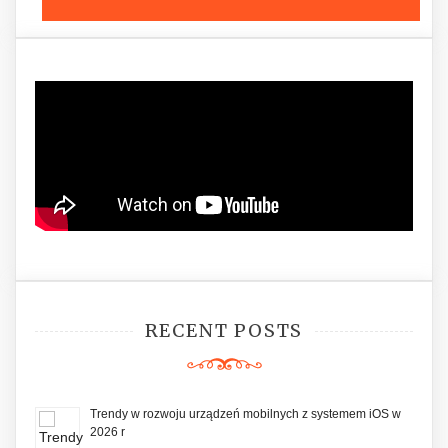
RECENT POSTS
Trendy w rozwoju urządzeń mobilnych z systemem iOS w
2026 r