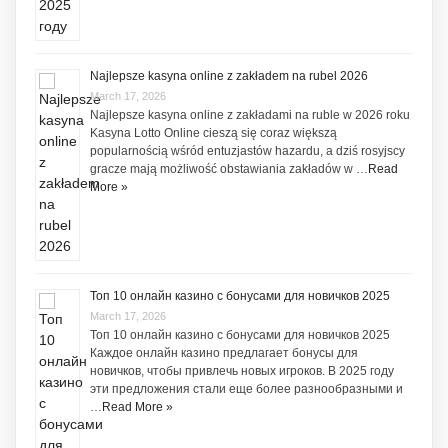
Najlepsze kasyna online z zakładem na rubel 2026
March 17, 2026
Najlepsze kasyna online z zakładami na ruble w 2026 roku
Kasyna Lotto Online cieszą się coraz większą
popularnością wśród entuzjastów hazardu, a dziś rosyjscy
gracze mają możliwość obstawiania zakładów w …
Read
More »
Топ 10 онлайн казино с бонусами для новичков 2025
March 17, 2026
Топ 10 онлайн казино с бонусами для новичков 2025
Каждое онлайн казино предлагает бонусы для
новичков, чтобы привлечь новых игроков. В 2025 году
эти предложения стали еще более разнообразными и
…
Read More »