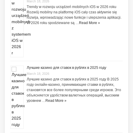
March 18, 2026
Trendy w rozwoju urządzeń mobilnych iOS w 2026 roku
Rozwój mobilny na platformę iOS cały czas aktywnie się
rozwija, wprowadzając nowe funkcje i ulepszenia aplikacji.
W 2026 roku spodziewane są …
Read More »
Лучшие казино для ставок в рублях в 2025 году
March 18, 2026
Лучшие казино для ставок в рублях в 2025 году В 2025
году онлайн-казино, принимающие ставки в рублях,
становятся все более популярными среди игроков. Это
объясняется удобством валютных операций, высоким
уровнем …
Read More »