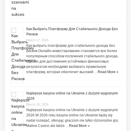
Как Выбрать Платформу Для Стабильного Дохода Без
Рисков
March 17, 2026
Как выбрать платформу для стабильного дохода без
рисков Онлайн-инвестирование становится все более
популярным способом получения стабильного дохода.
Однако для достижения устойчивых финансовых
результатов необходимо выбирать правильную
платформу, которая обеспечит высокий …
Read More »
Najlepsze kasyna online na Ukrainie z dużymi wygranymi
2026
March 16, 2026
Najlepsze kasyna online na Ukrainie z dużymi wygranymi
2026 W 2026 roku kasyna online na Ukrainie będą się
nadal rozwijać, oferując graczom nie tylko różnorodne gry,
Malina Casino ale także …
Read More »