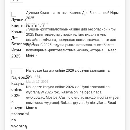
Лучшие Криптовалютные Казино Для Безопасной Игры
2025
March 17, 2026
Лучшие криптовалютные казино для безопасной игры
2025 Криптовалюты стремительно входят в мир
онлайн-гемблинга, предлагая новые возможности для
игроков. В 2025 году на рынке появляются все более
популярные криптовалютные казино, которые …
Read
More »
Najlepsze kasyna online 2026 z dużymi szansami na
wygraną
March 17, 2026
Najlepsze kasyna online 2026 z dużymi szansami na
wygraną W 2026 roku kasyna online będą nadal
ewoluować, Mostbet Casino oferując graczom coraz więcej
możliwości wygranej. Sukces gry zależy nie tylko …
Read
More »