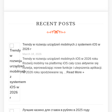
RECENT POSTS
Trendy w rozwoju urządzeń mobilnych z systemem iOS w
2026 r
March 18, 2026
Trendy w rozwoju urządzeń mobilnych iOS w 2026 roku
Rozwój mobilny na platformę iOS cały czas aktywnie się
rozwija, wprowadzając nowe funkcje i ulepszenia aplikacji.
W 2026 roku spodziewane są …
Read More »
Лучшие казино для ставок в рублях в 2025 году