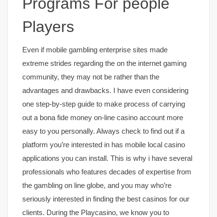
Programs For people
Players
Even if mobile gambling enterprise sites made
extreme strides regarding the on the internet gaming
community, they may not be rather than the
advantages and drawbacks. I have even considering
one step-by-step guide to make process of carrying
out a bona fide money on-line casino account more
easy to you personally. Always check to find out if a
platform you’re interested in has mobile local casino
applications you can install. This is why i have several
professionals who features decades of expertise from
the gambling on line globe, and you may who’re
seriously interested in finding the best casinos for our
clients. During the Playcasino, we know you to