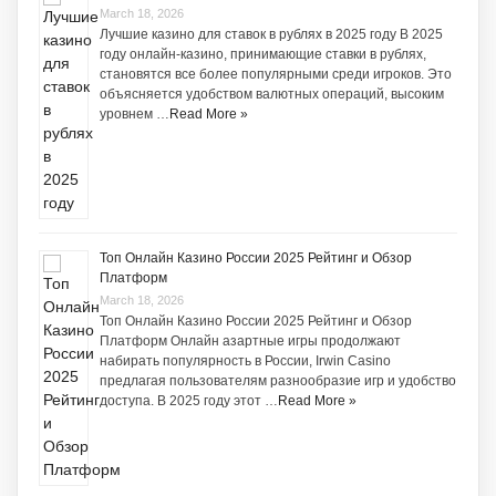
March 18, 2026
Лучшие казино для ставок в рублях в 2025 году В 2025
году онлайн-казино, принимающие ставки в рублях,
становятся все более популярными среди игроков. Это
объясняется удобством валютных операций, высоким
уровнем …
Read More »
Топ Онлайн Казино России 2025 Рейтинг и Обзор
Платформ
March 18, 2026
Топ Онлайн Казино России 2025 Рейтинг и Обзор
Платформ Онлайн азартные игры продолжают
набирать популярность в России, Irwin Casino
предлагая пользователям разнообразие игр и удобство
доступа. В 2025 году этот …
Read More »