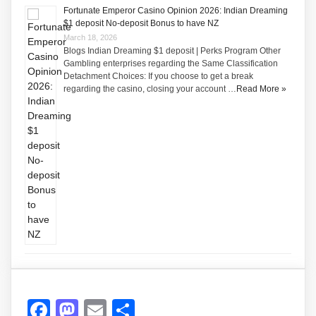
Fortunate Emperor Casino Opinion 2026: Indian Dreaming
$1 deposit No-deposit Bonus to have NZ
March 18, 2026
Blogs Indian Dreaming $1 deposit | Perks Program Other
Gambling enterprises regarding the Same Classification
Detachment Choices: If you choose to get a break
regarding the casino, closing your account …
Read More »
Facebook
Mastodon
Email
Share