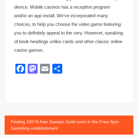
device. Mobile casinos has a receptive program
and/or an app install. We’ve incorporated many
choices, to help you choose the video game featuring
you to definitely appeal to the very. However, speaking
of book headings unlike cards and other classic online
casino games.
Facebook
Mastodon
Email
Share
Post
Finding 100 % free Sweeps Gold coins in the Free Spin
Gambling establishment
navigation