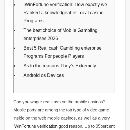
IWinFortune verification: How exactly we
Ranked a knowledgeable Local casino
Programs
The best choice of Mobile Gambling
enterprises 2026
Best 5 Real cash Gambling enterprise
Programs For people Players
As to the reasons They’s Extremely:
Android os Devices
Can you wager real cash on the mobile casinos?
Mobile ports are among the top type of video game
inside on the web mobile casinos, as well as a very
iWinFortune verification
good reason.
Up to 95percent