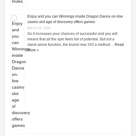
Enjoy and you can Winnings inside Dragon Dance on-line
casino slot age of discovery offers games
March 18, 2026
So it increases your chances of successful and you will
means that all the spin feels full of potential. But not a
stand-alone function, the brand new 243 a method …
Read
More »