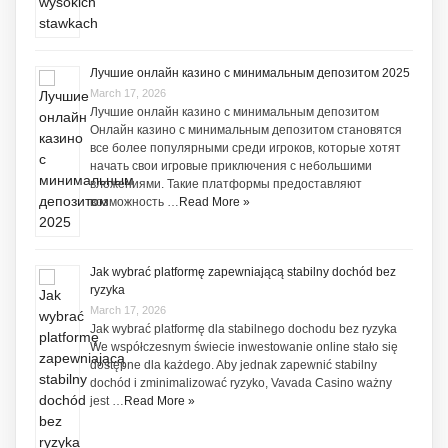
Лучшие онлайн казино с минимальным депозитом 2025
March 17, 2026
Лучшие онлайн казино с минимальным депозитом
Онлайн казино с минимальным депозитом становятся
все более популярными среди игроков, которые хотят
начать свои игровые приключения с небольшими
вложениями. Такие платформы предоставляют
возможность …
Read More »
Jak wybrać platformę zapewniającą stabilny dochód bez
ryzyka
March 17, 2026
Jak wybrać platformę dla stabilnego dochodu bez ryzyka
We współczesnym świecie inwestowanie online stało się
dostępne dla każdego. Aby jednak zapewnić stabilny
dochód i zminimalizować ryzyko, Vavada Casino ważny
jest …
Read More »