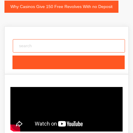
Why Casinos Give 150 Free Revolves With no Deposit