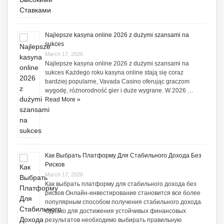
Najlepsze kasyna online 2026 z dużymi szansami na
sukces
March 17, 2026
Najlepsze kasyna online 2026 z dużymi szansami na
sukces Każdego roku kasyna online stają się coraz
bardziej popularne, Vavada Casino oferując graczom
wygodę, różnorodność gier i duże wygrane. W 2026 …
Read More »
Как Выбрать Платформу Для Стабильного Дохода Без
Рисков
March 17, 2026
Как выбрать платформу для стабильного дохода без
рисков Онлайн-инвестирование становится все более
популярным способом получения стабильного дохода.
Однако для достижения устойчивых финансовых
результатов необходимо выбирать правильную