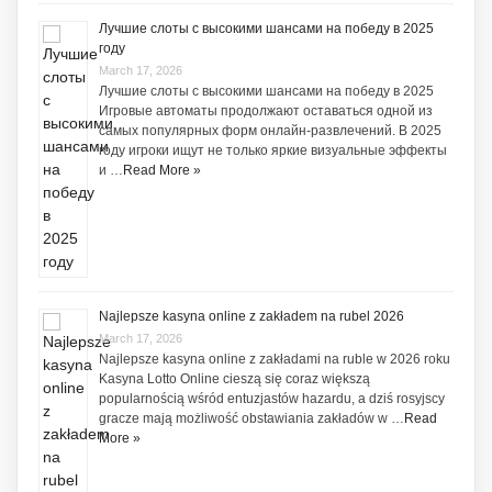
Лучшие слоты с высокими шансами на победу в 2025
году
March 17, 2026
Лучшие слоты с высокими шансами на победу в 2025
Игровые автоматы продолжают оставаться одной из
самых популярных форм онлайн-развлечений. В 2025
году игроки ищут не только яркие визуальные эффекты
и …
Read More »
Najlepsze kasyna online z zakładem na rubel 2026
March 17, 2026
Najlepsze kasyna online z zakładami na ruble w 2026 roku
Kasyna Lotto Online cieszą się coraz większą
popularnością wśród entuzjastów hazardu, a dziś rosyjscy
gracze mają możliwość obstawiania zakładów w …
Read
More »