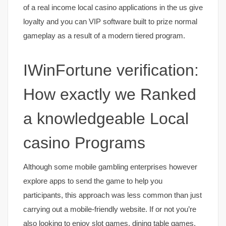
of a real income local casino applications in the us give
loyalty and you can VIP software built to prize normal
gameplay as a result of a modern tiered program.
IWinFortune verification:
How exactly we Ranked
a knowledgeable Local
casino Programs
Although some mobile gambling enterprises however
explore apps to send the game to help you
participants, this approach was less common than just
carrying out a mobile-friendly website. If or not you’re
also looking to enjoy slot games, dining table games,