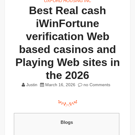
OXFORD HOUSING INC
Best Real cash
iWinFortune
verification Web
based casinos and
Playing Web sites in
the 2026
Justin
March 16, 2026
no Comments
Blogs