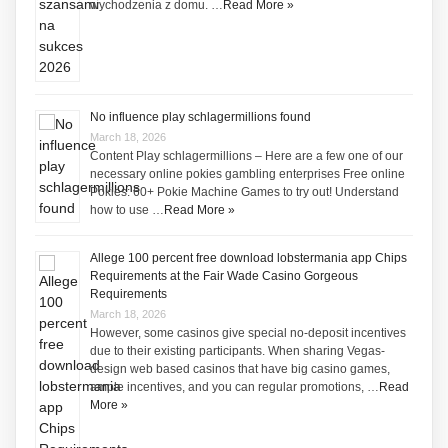
wychodzenia z domu. …
Read More »
No influence play schlagermillions found
March 18, 2026
Content Play schlagermillions – Here are a few one of our
necessary online pokies gambling enterprises Free online
Pokies: 60+ Pokie Machine Games to try out! Understand
how to use …
Read More »
Allege 100 percent free download lobstermania app Chips
Requirements at the Fair Wade Casino Gorgeous
Requirements
March 18, 2026
However, some casinos give special no-deposit incentives
due to their existing participants. When sharing Vegas-
design web based casinos that have big casino games,
ample incentives, and you can regular promotions, …
Read
More »