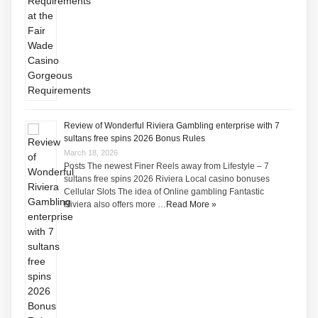
Review of Wonderful Riviera Gambling enterprise with 7
sultans free spins 2026 Bonus Rules
March 18, 2026
Posts The newest Finer Reels away from Lifestyle – 7
sultans free spins 2026 Riviera Local casino bonuses
Cellular Slots The idea of Online gambling Fantastic
Riviera also offers more …
Read More »