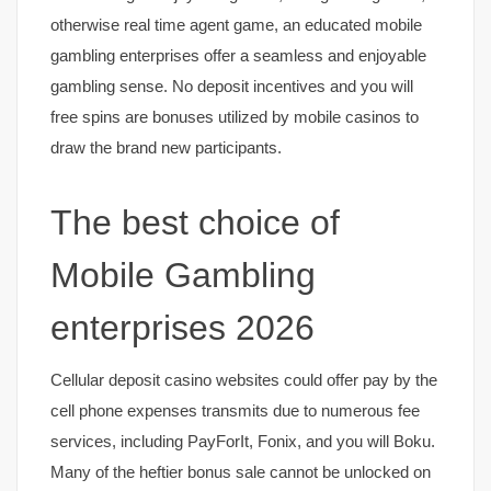
otherwise real time agent game, an educated mobile
gambling enterprises offer a seamless and enjoyable
gambling sense. No deposit incentives and you will
free spins are bonuses utilized by mobile casinos to
draw the brand new participants.
The best choice of
Mobile Gambling
enterprises 2026
Cellular deposit casino websites could offer pay by the
cell phone expenses transmits due to numerous fee
services, including PayForIt, Fonix, and you will Boku.
Many of the heftier bonus sale cannot be unlocked on