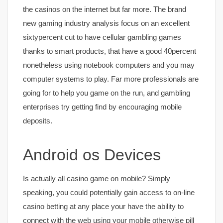
the casinos on the internet but far more. The brand
new gaming industry analysis focus on an excellent
sixtypercent cut to have cellular gambling games
thanks to smart products, that have a good 40percent
nonetheless using notebook computers and you may
computer systems to play. Far more professionals are
going for to help you game on the run, and gambling
enterprises try getting find by encouraging mobile
deposits.
Android os Devices
Is actually all casino game on mobile? Simply
speaking, you could potentially gain access to on-line
casino betting at any place your have the ability to
connect with the web using your mobile otherwise pill