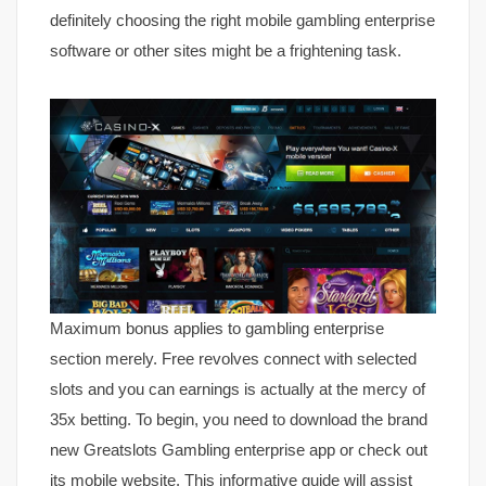
definitely choosing the right mobile gambling enterprise
software or other sites might be a frightening task.
Maximum bonus applies to gambling enterprise
section merely. Free revolves connect with selected
slots and you can earnings is actually at the mercy of
35x betting. To begin, you need to download the brand
new Greatslots Gambling enterprise app or check out
its mobile website. This informative guide will assist