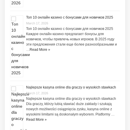
Топ 10 онлайн казино с бонусами для новичков 2025
March 17, 2026
Топ 10 онлайн казино с бонусами для новичков 2025
Каждое онлайн казино предлагает бонусы для
новичков, чтобы привлечь новых игроков. В 2025 году
эти предложения стали еще более разнообразными и
…
Read More »
Najlepsze kasyna online dla graczy o wysokich stawkach
March 17, 2026
Najlepsze kasyna online dla graczy o wysokich stawkach
Dla graczy, którzy lubią stawiać duże zakłady i szukają
nowych możliwości osiągnięcia zysku, kasyna online z
wysokimi limitami są doskonałym wyborem. Platformy …
Read More »