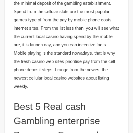
the minimal deposit of the gambling establishment.
Spend from the cellular slots are the most popular
games type of from the pay by mobile phone costs
internet sites. From the list less than, you will see what
the current local casino having spend by the mobile
are, it is launch day, and you can incentive facts.
Mobile playing is the standard nowadays, that is why
the fresh casino web sites prioritise pay from the cell
phone deposit steps. I range from the newest the
newest cellular local casino websites about listing
weekly.
Best 5 Real cash
Gambling enterprise