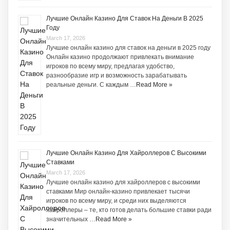
Лучшие Онлайн Казино Для Ставок На Деньги В 2025
Году
March 17, 2026
Лучшие онлайн казино для ставок на деньги в 2025 году
Онлайн казино продолжают привлекать внимание
игроков по всему миру, предлагая удобство,
разнообразие игр и возможность зарабатывать
реальные деньги. С каждым …
Read More »
Лучшие Онлайн Казино Для Хайроллеров С Высокими
Ставками
March 17, 2026
Лучшие онлайн казино для хайроллеров с высокими
ставками Мир онлайн-казино привлекает тысячи
игроков по всему миру, и среди них выделяются
хайроллеры – те, кто готов делать большие ставки ради
значительных …
Read More »