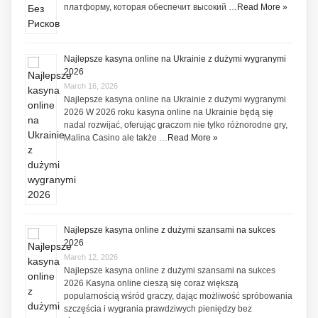
платформу, которая обеспечит высокий …
Read More »
Najlepsze kasyna online na Ukrainie z dużymi wygranymi
2026
March 16, 2026
Najlepsze kasyna online na Ukrainie z dużymi wygranymi
2026 W 2026 roku kasyna online na Ukrainie będą się
nadal rozwijać, oferując graczom nie tylko różnorodne gry,
Malina Casino ale także …
Read More »
Najlepsze kasyna online z dużymi szansami na sukces
2026
March 12, 2026
Najlepsze kasyna online z dużymi szansami na sukces
2026 Kasyna online cieszą się coraz większą
popularnością wśród graczy, dając możliwość spróbowania
szczęścia i wygrania prawdziwych pieniędzy bez