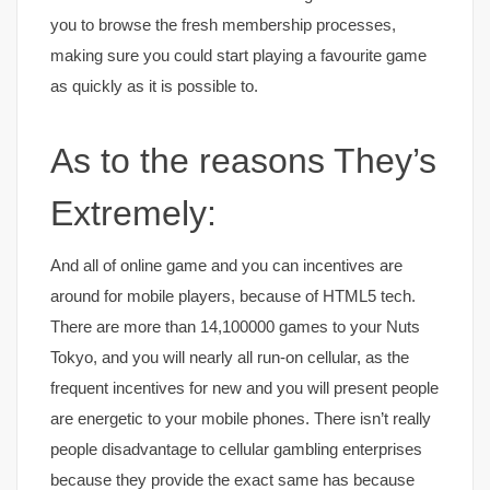
you to browse the fresh membership processes,
making sure you could start playing a favourite game
as quickly as it is possible to.
As to the reasons They’s
Extremely:
And all of online game and you can incentives are
around for mobile players, because of HTML5 tech.
There are more than 14,100000 games to your Nuts
Tokyo, and you will nearly all run-on cellular, as the
frequent incentives for new and you will present people
are energetic to your mobile phones. There isn’t really
people disadvantage to cellular gambling enterprises
because they provide the exact same has because