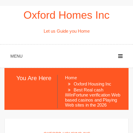
Skip
Oxford Homes Inc
to
content
Let us Guide you Home
MENU
You Are Here
Home
Oxford Housing Inc
Best Real cash
iWinFortune verification Web
based casinos and Playing
Web sites in the 2026