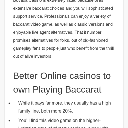
Bovada Casino is extremely rated because of its
extensive baccarat choices and you will sophisticated
support service. Professionals can enjoy a variety of
baccarat video game, as well as classic versions and
enjoyable live agent alternatives.
That it number
promises alternatives for folks, out of old-fashioned
gameplay fans to people just who benefit from the thrill
out of alive investors.
Better Online casinos to
own Playing Baccarat
While it pays far more, they usually has a high
family line, both more 20%.
You’ll find this video game on the higher-