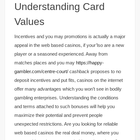
Understanding Card
Values
Incentives and you may promotions is actually a major
appeal in the web based casinos, if your’lso are a new
player or a seasoned experienced. Away from
matches places and you may
https://happy-
gambler.com/centre-court/
cashback proposes to no
deposit incentives and put fits, casinos on the internet
offer many advantages which you won’t see in bodily
gambling enterprises. Understanding the conditions
and terms attached to such bonuses will help you
maximize their potential and prevent people
unexpected restrictions. Are you looking for reliable
web based casinos the real deal money, where you