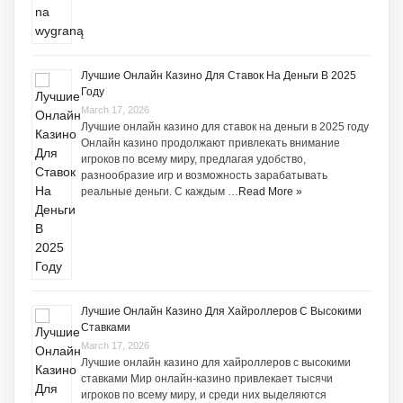
Лучшие Онлайн Казино Для Ставок На Деньги В 2025
Году
March 17, 2026
Лучшие онлайн казино для ставок на деньги в 2025 году
Онлайн казино продолжают привлекать внимание
игроков по всему миру, предлагая удобство,
разнообразие игр и возможность зарабатывать
реальные деньги. С каждым …
Read More »
Лучшие Онлайн Казино Для Хайроллеров С Высокими
Ставками
March 17, 2026
Лучшие онлайн казино для хайроллеров с высокими
ставками Мир онлайн-казино привлекает тысячи
игроков по всему миру, и среди них выделяются