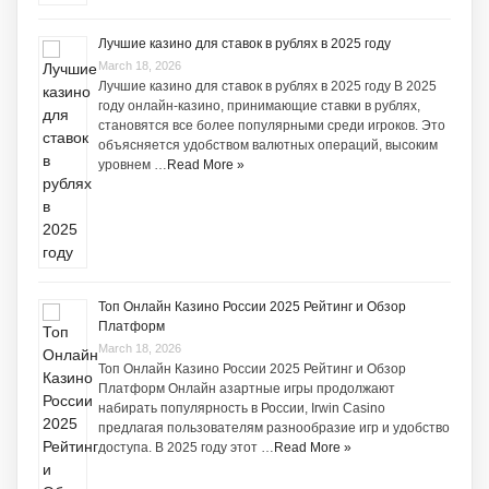
Лучшие казино для ставок в рублях в 2025 году
March 18, 2026
Лучшие казино для ставок в рублях в 2025 году В 2025
году онлайн-казино, принимающие ставки в рублях,
становятся все более популярными среди игроков. Это
объясняется удобством валютных операций, высоким
уровнем …
Read More »
Топ Онлайн Казино России 2025 Рейтинг и Обзор
Платформ
March 18, 2026
Топ Онлайн Казино России 2025 Рейтинг и Обзор
Платформ Онлайн азартные игры продолжают
набирать популярность в России, Irwin Casino
предлагая пользователям разнообразие игр и удобство
доступа. В 2025 году этот …
Read More »