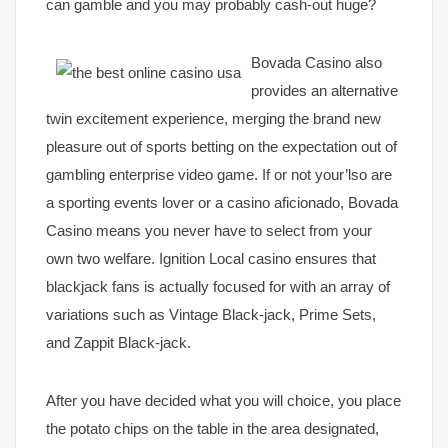
can gamble and you may probably cash-out huge?
Bovada Casino also
provides an alternative
twin excitement experience, merging the brand new
pleasure out of sports betting on the expectation out of
gambling enterprise video game. If or not your’lso are
a sporting events lover or a casino aficionado, Bovada
Casino means you never have to select from your
own two welfare. Ignition Local casino ensures that
blackjack fans is actually focused for with an array of
variations such as Vintage Black-jack, Prime Sets,
and Zappit Black-jack.
After you have decided what you will choice, you place
the potato chips on the table in the area designated,