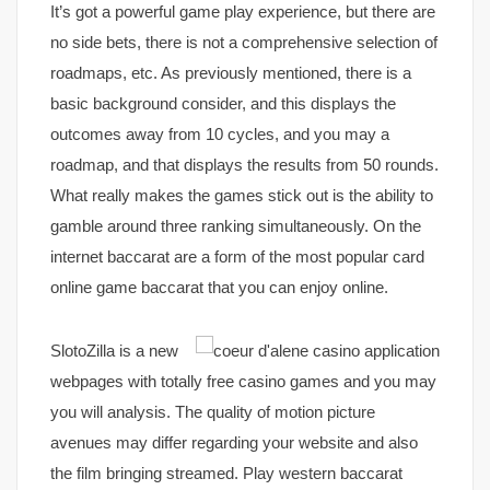
It’s got a powerful game play experience, but there are
no side bets, there is not a comprehensive selection of
roadmaps, etc. As previously mentioned, there is a
basic background consider, and this displays the
outcomes away from 10 cycles, and you may a
roadmap, and that displays the results from 50 rounds.
What really makes the games stick out is the ability to
gamble around three ranking simultaneously. On the
internet baccarat are a form of the most popular card
online game baccarat that you can enjoy online.
SlotoZilla is a new
webpages with totally free casino games and you may
you will analysis. The quality of motion picture
avenues may differ regarding your website and also
the film bringing streamed. Play western baccarat