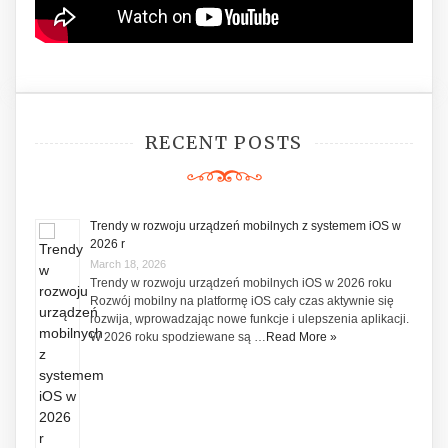
RECENT POSTS
Trendy w rozwoju urządzeń mobilnych z systemem iOS w
2026 r
March 18, 2026
Trendy w rozwoju urządzeń mobilnych iOS w 2026 roku
Rozwój mobilny na platformę iOS cały czas aktywnie się
rozwija, wprowadzając nowe funkcje i ulepszenia aplikacji.
W 2026 roku spodziewane są …
Read More »