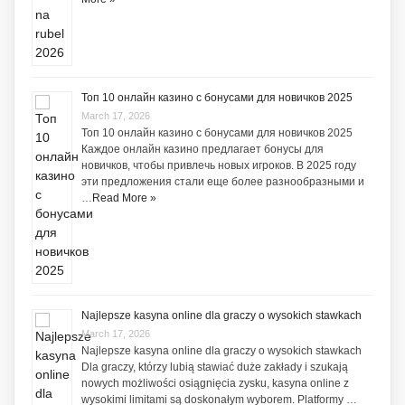
Топ 10 онлайн казино с бонусами для новичков 2025
March 17, 2026
Топ 10 онлайн казино с бонусами для новичков 2025
Каждое онлайн казино предлагает бонусы для
новичков, чтобы привлечь новых игроков. В 2025 году
эти предложения стали еще более разнообразными и
…
Read More »
Najlepsze kasyna online dla graczy o wysokich stawkach
March 17, 2026
Najlepsze kasyna online dla graczy o wysokich stawkach
Dla graczy, którzy lubią stawiać duże zakłady i szukają
nowych możliwości osiągnięcia zysku, kasyna online z
wysokimi limitami są doskonałym wyborem. Platformy …