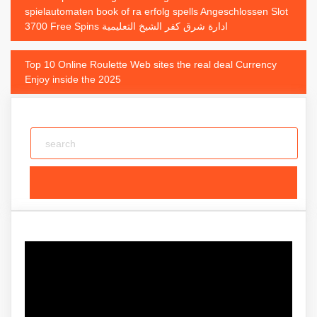
spielautomaten book of ra erfolg spells Angeschlossen Slot
navigation
3700 Free Spins ادارة شرق كفر الشيخ التعليمية
Top 10 Online Roulette Web sites the real deal Currency
Enjoy inside the 2025