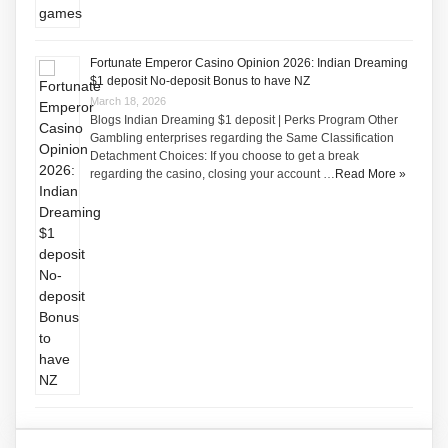
Fortunate Emperor Casino Opinion 2026: Indian Dreaming
$1 deposit No-deposit Bonus to have NZ
March 18, 2026
Blogs Indian Dreaming $1 deposit | Perks Program Other
Gambling enterprises regarding the Same Classification
Detachment Choices: If you choose to get a break
regarding the casino, closing your account …
Read More »