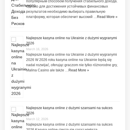
популярным способом получения стабильного дохода.
Однако для достижения устойчивых финансовых
результатов необходимо выбирать правильную
платформу, которая обеспечит высокий …
Read More »
Najlepsze kasyna online na Ukrainie z dużymi wygranymi
2026
March 16, 2026
Najlepsze kasyna online na Ukrainie z dużymi wygranymi
2026 W 2026 roku kasyna online na Ukrainie będą się
nadal rozwijać, oferując graczom nie tylko różnorodne gry,
Malina Casino ale także …
Read More »
Najlepsze kasyna online z dużymi szansami na sukces
2026
March 12, 2026
Najlepsze kasyna online z dużymi szansami na sukces
2026 Kasyna online cieszą się coraz większą