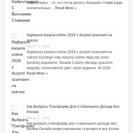
хайроллеры – те, кто готов делать большие ставки ради
значительных …
Read More »
Najlepsze kasyna online 2026 z dużymi szansami na
sukces
March 17, 2026
Najlepsze kasyna online 2026 z dużymi szansami na
sukces Każdego roku kasyna online stają się coraz
bardziej popularne, Vavada Casino oferując graczom
wygodę, różnorodność gier i duże wygrane. W 2026 …
Read More »
Как Выбрать Платформу Для Стабильного Дохода Без
Рисков
March 17, 2026
Как выбрать платформу для стабильного дохода без
рисков Онлайн-инвестирование становится все более