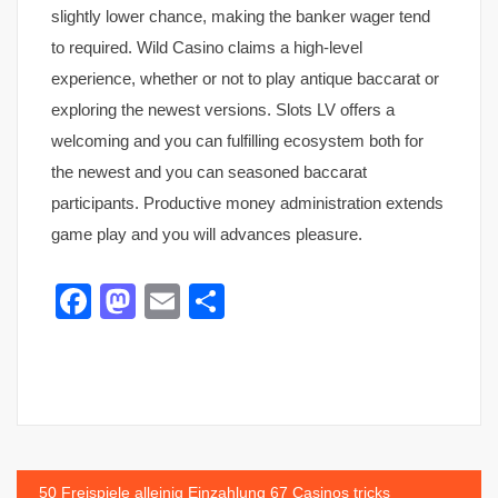
slightly lower chance, making the banker wager tend
to required. Wild Casino claims a high-level
experience, whether or not to play antique baccarat or
exploring the newest versions. Slots LV offers a
welcoming and you can fulfilling ecosystem both for
the newest and you can seasoned baccarat
participants. Productive money administration extends
game play and you will advances pleasure.
Facebook
Mastodon
Email
Share
Post
50 Freispiele alleinig Einzahlung 67 Casinos tricks