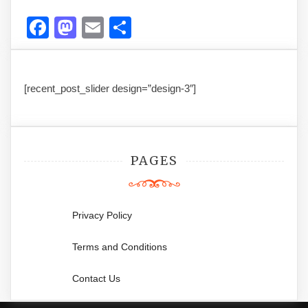
Facebook
Mastodon
Email
Share
[recent_post_slider design=”design-3″]
PAGES
Privacy Policy
Terms and Conditions
Contact Us