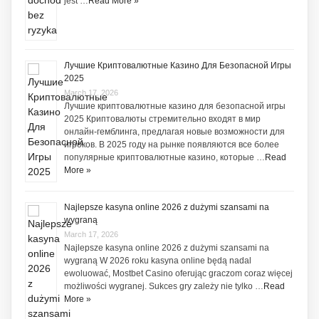
jest …
Read More »
Лучшие Криптовалютные Казино Для Безопасной Игры
2025
March 17, 2026
Лучшие криптовалютные казино для безопасной игры
2025 Криптовалюты стремительно входят в мир
онлайн-гемблинга, предлагая новые возможности для
игроков. В 2025 году на рынке появляются все более
популярные криптовалютные казино, которые …
Read
More »
Najlepsze kasyna online 2026 z dużymi szansami na
wygraną
March 17, 2026
Najlepsze kasyna online 2026 z dużymi szansami na
wygraną W 2026 roku kasyna online będą nadal
ewoluować, Mostbet Casino oferując graczom coraz więcej
możliwości wygranej. Sukces gry zależy nie tylko …
Read
More »