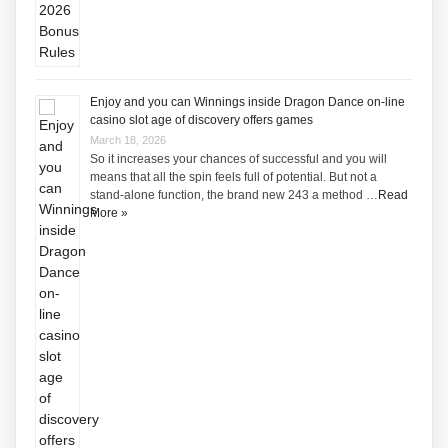
Enjoy and you can Winnings inside Dragon Dance on-line
casino slot age of discovery offers games
March 18, 2026
So it increases your chances of successful and you will
means that all the spin feels full of potential. But not a
stand-alone function, the brand new 243 a method …
Read
More »