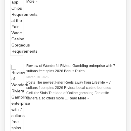
More »
Review of Wonderful Riviera Gambling enterprise with 7
sultans free spins 2026 Bonus Rules
March 18, 2026
Posts The newest Finer Reels away from Lifestyle – 7
sultans free spins 2026 Riviera Local casino bonuses
Cellular Slots The idea of Online gambling Fantastic
Riviera also offers more …
Read More »