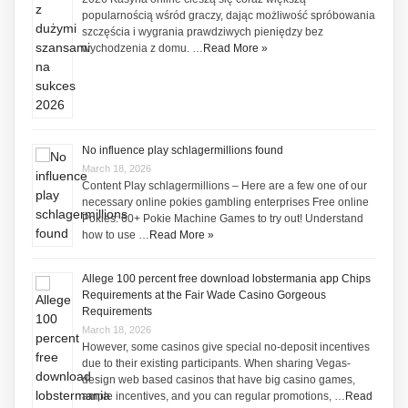
popularnością wśród graczy, dając możliwość spróbowania
szczęścia i wygrania prawdziwych pieniędzy bez
wychodzenia z domu. …
Read More »
No influence play schlagermillions found
March 18, 2026
Content Play schlagermillions – Here are a few one of our
necessary online pokies gambling enterprises Free online
Pokies: 60+ Pokie Machine Games to try out! Understand
how to use …
Read More »
Allege 100 percent free download lobstermania app Chips
Requirements at the Fair Wade Casino Gorgeous
Requirements
March 18, 2026
However, some casinos give special no-deposit incentives
due to their existing participants. When sharing Vegas-
design web based casinos that have big casino games,
ample incentives, and you can regular promotions, …
Read