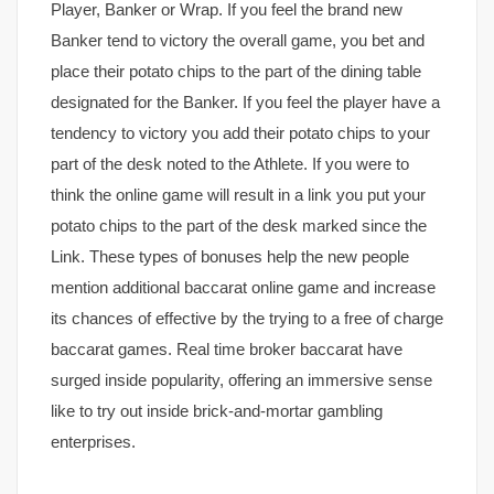
Player, Banker or Wrap. If you feel the brand new
Banker tend to victory the overall game, you bet and
place their potato chips to the part of the dining table
designated for the Banker. If you feel the player have a
tendency to victory you add their potato chips to your
part of the desk noted to the Athlete. If you were to
think the online game will result in a link you put your
potato chips to the part of the desk marked since the
Link. These types of bonuses help the new people
mention additional baccarat online game and increase
its chances of effective by the trying to a free of charge
baccarat games. Real time broker baccarat have
surged inside popularity, offering an immersive sense
like to try out inside brick-and-mortar gambling
enterprises.