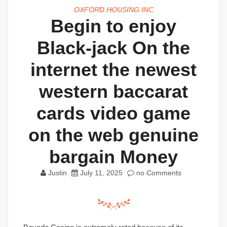
OXFORD HOUSING INC
Begin to enjoy
Black-jack On the
internet the newest
western baccarat
cards video game
on the web genuine
bargain Money
Justin
July 11, 2025
no Comments