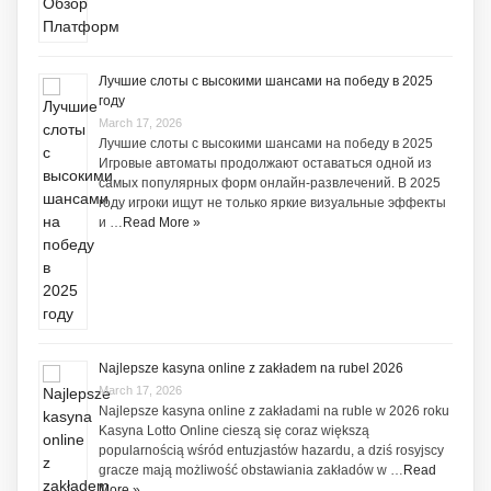
Лучшие слоты с высокими шансами на победу в 2025
году
March 17, 2026
Лучшие слоты с высокими шансами на победу в 2025
Игровые автоматы продолжают оставаться одной из
самых популярных форм онлайн-развлечений. В 2025
году игроки ищут не только яркие визуальные эффекты
и …
Read More »
Najlepsze kasyna online z zakładem na rubel 2026
March 17, 2026
Najlepsze kasyna online z zakładami na ruble w 2026 roku
Kasyna Lotto Online cieszą się coraz większą
popularnością wśród entuzjastów hazardu, a dziś rosyjscy
gracze mają możliwość obstawiania zakładów w …
Read
More »