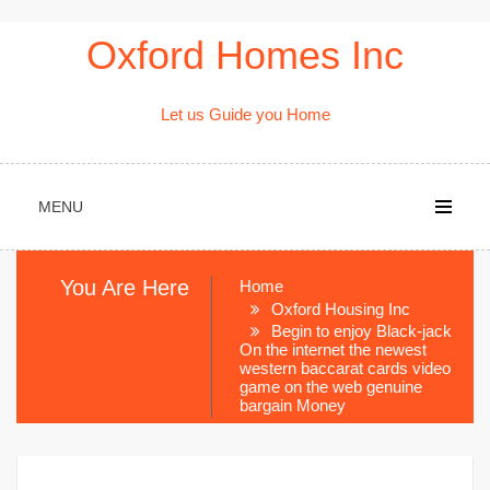
Skip
Oxford Homes Inc
to
content
Let us Guide you Home
MENU
You Are Here
Home
Oxford Housing Inc
Begin to enjoy Black-jack
On the internet the newest
western baccarat cards video
game on the web genuine
bargain Money