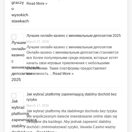
Read More »
Лучшие онлайн казино с минимальным депозитом 2025
March 17, 2026
Лучшие онлайн казино с минимальным депозитом
Онлайн казино с минимальным депозитом становятся
все более популярными среди игроков, которые хотят
начать свои игровые приключения с небольшими
вложениями. Такие платформы предоставляют
возможность …
Read More »
Jak wybrać platformę zapewniającą stabilny dochód bez
ryzyka
March 17, 2026
Jak wybrać platformę dla stabilnego dochodu bez ryzyka
We współczesnym świecie inwestowanie online stało się
dostępne dla każdego. Aby jednak zapewnić stabilny
dochód i zminimalizować ryzyko, Vavada Casino ważny