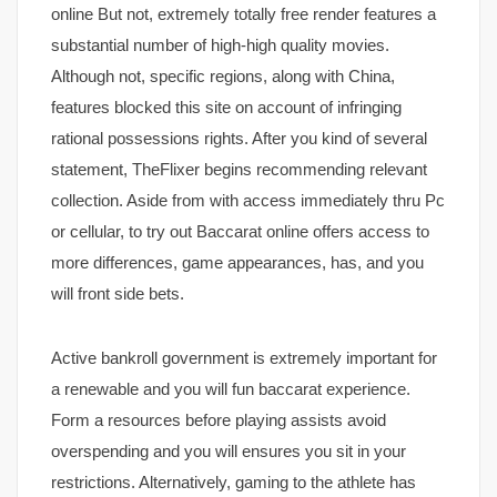
online But not, extremely totally free render features a
substantial number of high-high quality movies.
Although not, specific regions, along with China,
features blocked this site on account of infringing
rational possessions rights. After you kind of several
statement, TheFlixer begins recommending relevant
collection. Aside from with access immediately thru Pc
or cellular, to try out Baccarat online offers access to
more differences, game appearances, has, and you
will front side bets.
Active bankroll government is extremely important for
a renewable and you will fun baccarat experience.
Form a resources before playing assists avoid
overspending and you will ensures you sit in your
restrictions. Alternatively, gaming to the athlete has