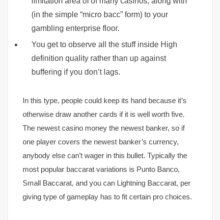
limitation area of of many casinos, along with
(in the simple “micro bacc” form) to your
gambling enterprise floor.
You get to observe all the stuff inside High
definition quality rather than up against
buffering if you don’t lags.
In this type, people could keep its hand because it’s
otherwise draw another cards if it is well worth five.
The newest casino money the newest banker, so if
one player covers the newest banker’s currency,
anybody else can’t wager in this bullet. Typically the
most popular baccarat variations is Punto Banco,
Small Baccarat, and you can Lightning Baccarat, per
giving type of gameplay has to fit certain pro choices.