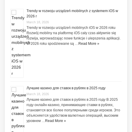
Trendy w rozwoju urządzeń mobilnych z systemem iOS w
2026 r
March 18, 2026
Trendy w rozwoju urządzeń mobilnych iOS w 2026 roku
Rozwój mobilny na platformę iOS cały czas aktywnie się
rozwija, wprowadzając nowe funkcje i ulepszenia aplikacji.
W 2026 roku spodziewane są …
Read More »
Лучшие казино для ставок в рублях в 2025 году
March 18, 2026
Лучшие казино для ставок в рублях в 2025 году В 2025
году онлайн-казино, принимающие ставки в рублях,
становятся все более популярными среди игроков. Это
объясняется удобством валютных операций, высоким
уровнем …
Read More »