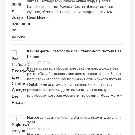
sukces Każdego roku kasyna online stają się coraz
bardziej popularne, Vavada Casino oferując graczom
wygodę, różnorodność gier i duże wygrane. W 2026 …
Read More »
Как Выбрать Платформу Для Стабильного Дохода Без
Рисков
March 17, 2026
Как выбрать платформу для стабильного дохода без
рисков Онлайн-инвестирование становится все более
популярным способом получения стабильного дохода.
Однако для достижения устойчивых финансовых
результатов необходимо выбирать правильную
платформу, которая обеспечит высокий …
Read More »
Najlepsze kasyna online na Ukrainie z dużymi wygranymi
2026
March 16, 2026
Najlepsze kasyna online na Ukrainie z dużymi wygranymi