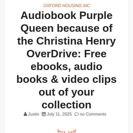
OXFORD HOUSING INC
Audiobook Purple
Queen because of
the Christina Henry
OverDrive: Free
ebooks, audio
books & video clips
out of your
collection
Justin
July 11, 2025
no Comments