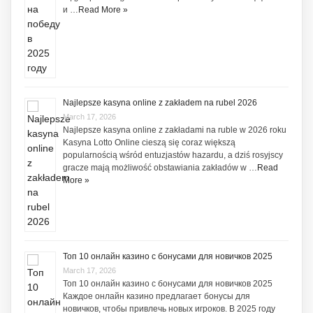
и …
Read More »
Najlepsze kasyna online z zakładem na rubel 2026
March 17, 2026
Najlepsze kasyna online z zakładami na ruble w 2026 roku
Kasyna Lotto Online cieszą się coraz większą
popularnością wśród entuzjastów hazardu, a dziś rosyjscy
gracze mają możliwość obstawiania zakładów w …
Read
More »
Топ 10 онлайн казино с бонусами для новичков 2025
March 17, 2026
Топ 10 онлайн казино с бонусами для новичков 2025
Каждое онлайн казино предлагает бонусы для
новичков, чтобы привлечь новых игроков. В 2025 году