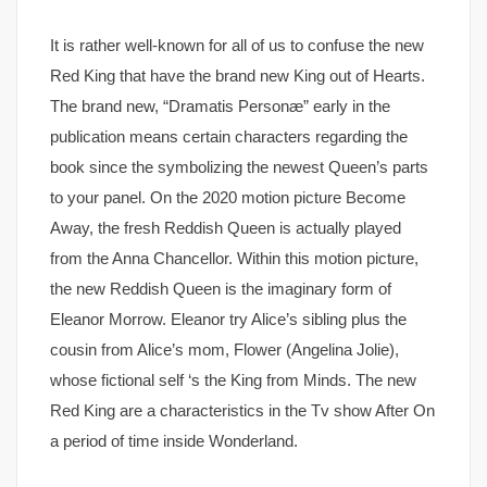
It is rather well-known for all of us to confuse the new
Red King that have the brand new King out of Hearts.
The brand new, “Dramatis Personæ” early in the
publication means certain characters regarding the
book since the symbolizing the newest Queen’s parts
to your panel. On the 2020 motion picture Become
Away, the fresh Reddish Queen is actually played
from the Anna Chancellor. Within this motion picture,
the new Reddish Queen is the imaginary form of
Eleanor Morrow. Eleanor try Alice’s sibling plus the
cousin from Alice’s mom, Flower (Angelina Jolie),
whose fictional self ‘s the King from Minds. The new
Red King are a characteristics in the Tv show After On
a period of time inside Wonderland.