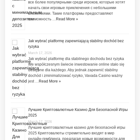
все более популярными среди игроков, которые хотят
начать свои игровые приключения с небольшими
вложениями. Такие платформы предоставляют
возможность …
Read More »
Jak wybrać platformę zapewniającą stabilny dochód bez
ryzyka
March 17, 2026
Jak wybrać platformę dla stabilnego dochodu bez ryzyka
We współczesnym świecie inwestowanie online stało się
dostępne dla każdego. Aby jednak zapewnić stabilny
dochód i zminimalizować ryzyko, Vavada Casino ważny
jest …
Read More »
Лучшие Криптовалютные Казино Для Безопасной Игры
2025
March 17, 2026
Лучшие криптовалютные казино для безопасной игры
2025 Криптовалюты стремительно входят в мир
онлайн-гемблинга, предлагая новые возможности для