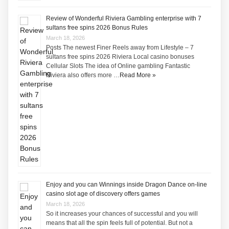
Review of Wonderful Riviera Gambling enterprise with 7
sultans free spins 2026 Bonus Rules
March 18, 2026
Posts The newest Finer Reels away from Lifestyle – 7
sultans free spins 2026 Riviera Local casino bonuses
Cellular Slots The idea of Online gambling Fantastic
Riviera also offers more …
Read More »
Enjoy and you can Winnings inside Dragon Dance on-line
casino slot age of discovery offers games
March 18, 2026
So it increases your chances of successful and you will
means that all the spin feels full of potential. But not a