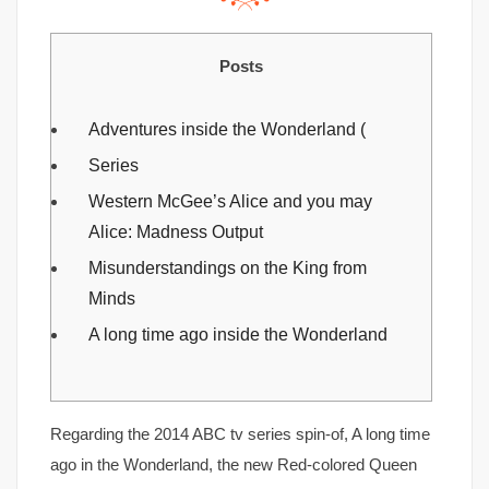
Posts
Adventures inside the Wonderland (
Series
Western McGee’s Alice and you may
Alice: Madness Output
Misunderstandings on the King from
Minds
A long time ago inside the Wonderland
Regarding the 2014 ABC tv series spin-of, A long time
ago in the Wonderland, the new Red-colored Queen