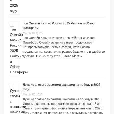
Топ Онлайн Казино России 2025 Рейтинг и Обзор
Платформ
March 18, 2026
Топ Онлайн Казино России 2025 Рейтинг и Обзор
Платформ Онлайн азартные игры продолжают
набирать популярность в России, Irwin Casino
предлагая пользователям разнообразие игр и удобство
доступа. В 2025 году этот …
Read More »
Лучшие слоты с высокими шансами на победу в 2025
году
March 17, 2026
Лучшие слоты с высокими шансами на победу в 2025
Игровые автоматы продолжают оставаться одной из
самых популярных форм онлайн-развлечений. В 2025
году игроки ищут не только яркие визуальные эффекты