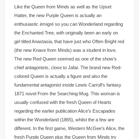
Like the Queen from Minds as well as the Upset
Hatter, the new Purple Queen is actually an
enthusiastic émigré so you can Wonderland regarding
the Enchanted Tree, with originally been an early on
girl titled Anastasia, that have just who Often Bright red
(the new Knave from Minds) was a student in love.
The new Red Queen seemed as one of the show’s
chief antagonists, close to Jafar. The brand new Red-
colored Queen is actually a figure and also the
fundamental antagonist inside Lewis Carroll’s fantasy
1871 novel From the Searching-Mug. This woman is
usually confused with the fresh Queen of Hearts
regarding the earlier publication Alice’s Escapades
within the Wonderland (1865), whilst the a few are
different. In the first game, Western McGee’s Alice, the
fresh Purple Queen plus the Queen from Minds try