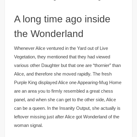
A long time ago inside
the Wonderland
Whenever Alice ventured in the Yard out of Live
Vegetation, they mentioned that they had viewed
various other Daughter but that one are “thornier” than
Alice, and therefore she moved rapidly. The fresh
Purple King displayed Alice one Appearing-Mug Home
are an area you to firmly resembled a great chess
panel, and when she can get to the other side, Alice
can be a queen. In the Insanity Output, she actually is
leftover missing just after Alice got Wonderland of the
woman signal.