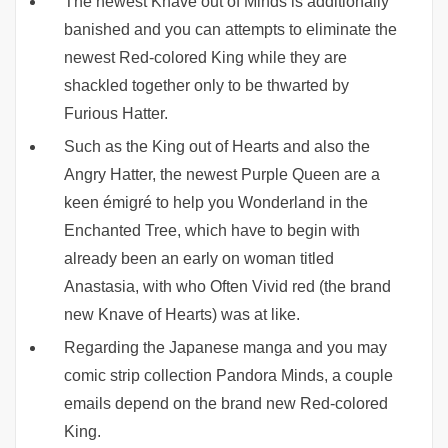
The newest Knave out of Minds is additionally
banished and you can attempts to eliminate the
newest Red-colored King while they are
shackled together only to be thwarted by
Furious Hatter.
Such as the King out of Hearts and also the
Angry Hatter, the newest Purple Queen are a
keen émigré to help you Wonderland in the
Enchanted Tree, which have to begin with
already been an early on woman titled
Anastasia, with who Often Vivid red (the brand
new Knave of Hearts) was at like.
Regarding the Japanese manga and you may
comic strip collection Pandora Minds, a couple
emails depend on the brand new Red-colored
King.