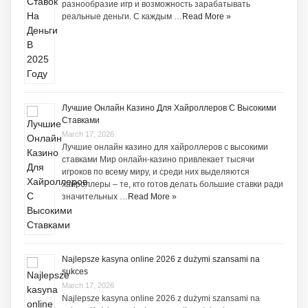
разнообразие игр и возможность зарабатывать
реальные деньги. С каждым …
Read More »
Лучшие Онлайн Казино Для Хайроллеров С Высокими
Ставками
March 17, 2026
Лучшие онлайн казино для хайроллеров с высокими
ставками Мир онлайн-казино привлекает тысячи
игроков по всему миру, и среди них выделяются
хайроллеры – те, кто готов делать большие ставки ради
значительных …
Read More »
Najlepsze kasyna online 2026 z dużymi szansami na
sukces
March 17, 2026
Najlepsze kasyna online 2026 z dużymi szansami na