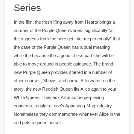
Series
In the film, the fresh King away from Hearts brings a
number of the Purple Queen’s lines, significantly “all
the suggests from the here get into me personally” that
the case of the Purple Queen has a dual meaning
while the because the a good chess part she will be
able to move around in people guidance. The brand
new Purple Queen provides starred in a number of
other courses, Shows, and game. Afterwards on the
story, the new Reddish Queen fits Alice again to your
White Queen. They ask Alice some perplexing
concerns, regular of one’s Appearing-Mug industry.
Nonetheless they commemorate whenever Alice in the
end gets a queen herself.