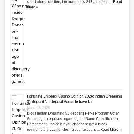
stand-alone function, the brand new 243 a method …
Read
More »
Fortunate Emperor Casino Opinion 2026: Indian Dreaming
$1 deposit No-deposit Bonus to have NZ
March 18, 2026
Blogs Indian Dreaming $1 deposit | Perks Program Other
Gambling enterprises regarding the Same Classification
Detachment Choices: If you choose to get a break
regarding the casino, closing your account …
Read More »