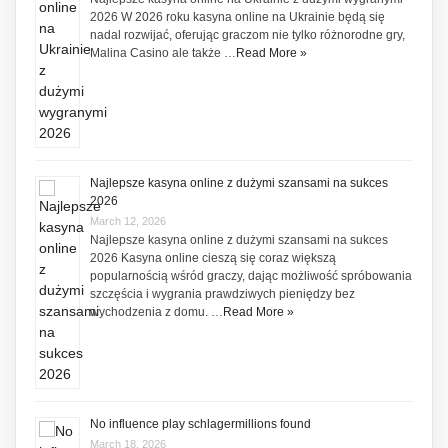
2026 W 2026 roku kasyna online na Ukrainie będą się
nadal rozwijać, oferując graczom nie tylko różnorodne gry,
Malina Casino ale także …
Read More »
Najlepsze kasyna online z dużymi szansami na sukces
2026
March 12, 2026
Najlepsze kasyna online z dużymi szansami na sukces
2026 Kasyna online cieszą się coraz większą
popularnością wśród graczy, dając możliwość spróbowania
szczęścia i wygrania prawdziwych pieniędzy bez
wychodzenia z domu. …
Read More »
No influence play schlagermillions found
March 18, 2026