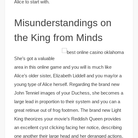
Alice to start with.
Misunderstandings on
the King from Minds
She’s got a valuable
area in this online game and you will is much like
Alice’s older sister, Elizabeth Liddell and you may/or a
young type of Alice herself. Regarding the brand new
John Tenniel images of your Duchess, she becomes a
large lead in proportion to their system and you can a
great retinue out of frog footmen. The brand new Light
King theorizes your movie’s Reddish Queen provides
an excellent cyst clicking facing her notice, describing
one another their large head and her deranged actions.