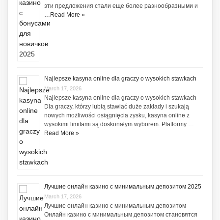
эти предложения стали еще более разнообразными и
…
Read More »
Najlepsze kasyna online dla graczy o wysokich stawkach
March 17, 2026
Najlepsze kasyna online dla graczy o wysokich stawkach
Dla graczy, którzy lubią stawiać duże zakłady i szukają
nowych możliwości osiągnięcia zysku, kasyna online z
wysokimi limitami są doskonałym wyborem. Platformy …
Read More »
Лучшие онлайн казино с минимальным депозитом 2025
March 17, 2026
Лучшие онлайн казино с минимальным депозитом
Онлайн казино с минимальным депозитом становятся