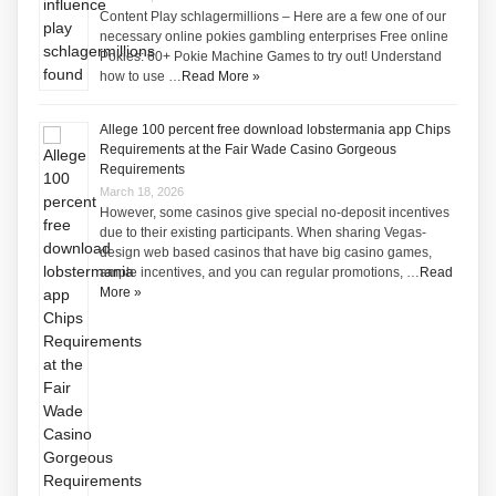
Content Play schlagermillions – Here are a few one of our
necessary online pokies gambling enterprises Free online
Pokies: 60+ Pokie Machine Games to try out! Understand
how to use …
Read More »
Allege 100 percent free download lobstermania app Chips
Requirements at the Fair Wade Casino Gorgeous
Requirements
March 18, 2026
However, some casinos give special no-deposit incentives
due to their existing participants. When sharing Vegas-
design web based casinos that have big casino games,
ample incentives, and you can regular promotions, …
Read
More »