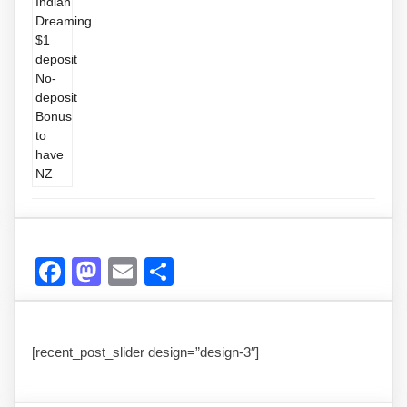
Facebook
Mastodon
Email
Share
[recent_post_slider design=”design-3″]