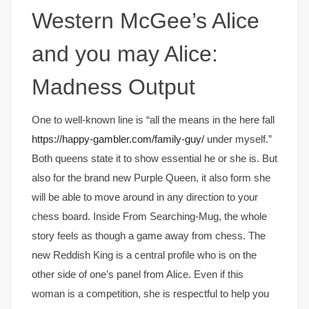
Western McGee’s Alice
and you may Alice:
Madness Output
One to well-known line is “all the means in the here fall
https://happy-gambler.com/family-guy/
under myself.”
Both queens state it to show essential he or she is. But
also for the brand new Purple Queen, it also form she
will be able to move around in any direction to your
chess board. Inside From Searching-Mug, the whole
story feels as though a game away from chess. The
new Reddish King is a central profile who is on the
other side of one’s panel from Alice. Even if this
woman is a competition, she is respectful to help you