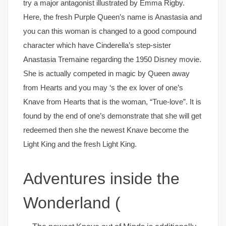
try a major antagonist illustrated by Emma Rigby.
Here, the fresh Purple Queen’s name is Anastasia and
you can this woman is changed to a good compound
character which have Cinderella’s step-sister
Anastasia Tremaine regarding the 1950 Disney movie.
She is actually competed in magic by Queen away
from Hearts and you may ‘s the ex lover of one’s
Knave from Hearts that is the woman, “True-love”. It is
found by the end of one’s demonstrate that she will get
redeemed then she the newest Knave become the
Light King and the fresh Light King.
Adventures inside the
Wonderland (