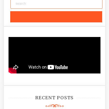
RECENT POSTS