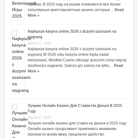
игроков. В 2025 году на рынке появляются все более
популярные криптовалютные казино, которые …
Read
More »
Najlepsze kasyna online 2026 z dużymi szansami na
wygraną
March 17, 2026
Najlepsze kasyna online 2026 z dużymi szansami na
wygraną W 2026 roku kasyna online będą nadal
ewoluować, Mostbet Casino oferując graczom coraz więcej
możliwości wygranej. Sukces gry zależy nie tylko …
Read
More »
Лучшие Онлайн Казино Для Ставок На Деньги В 2025
Году
March 17, 2026
Лучшие онлайн казино для ставок на деньги в 2025 году
Онлайн казино продолжают привлекать внимание
игроков по всему миру, предлагая удобство,