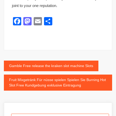
joint to your one reputation.
Facebook
Mastodon
Email
Share
Post
Gamble Free release the kraken slot machine Slots
navigation
Fruit Mixgetränk Für nüsse spielen Spielen Sie Burning Hot
Slot Free Kundgebung exklusive Eintragung