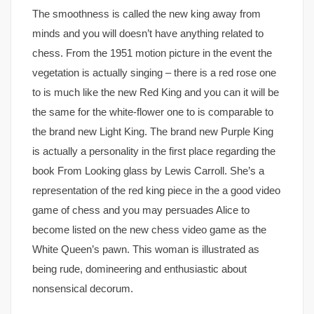
The smoothness is called the new king away from
minds and you will doesn’t have anything related to
chess. From the 1951 motion picture in the event the
vegetation is actually singing – there is a red rose one
to is much like the new Red King and you can it will be
the same for the white-flower one to is comparable to
the brand new Light King. The brand new Purple King
is actually a personality in the first place regarding the
book From Looking glass by Lewis Carroll. She’s a
representation of the red king piece in the a good video
game of chess and you may persuades Alice to
become listed on the new chess video game as the
White Queen’s pawn. This woman is illustrated as
being rude, domineering and enthusiastic about
nonsensical decorum.