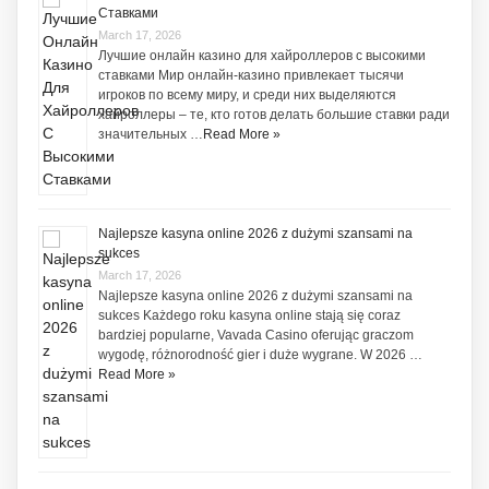
Ставками
March 17, 2026
Лучшие онлайн казино для хайроллеров с высокими
ставками Мир онлайн-казино привлекает тысячи
игроков по всему миру, и среди них выделяются
хайроллеры – те, кто готов делать большие ставки ради
значительных …
Read More »
Najlepsze kasyna online 2026 z dużymi szansami na
sukces
March 17, 2026
Najlepsze kasyna online 2026 z dużymi szansami na
sukces Każdego roku kasyna online stają się coraz
bardziej popularne, Vavada Casino oferując graczom
wygodę, różnorodność gier i duże wygrane. W 2026 …
Read More »