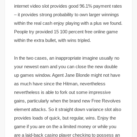
internet video slot provides good 96.1% payment rates
– it provides strong probability to own larger winnings
within the real cash enjoy playing with a plus we found.
People try provided 15 100 percent free online game
within the extra bullet, with wins tripled.
In the two cases, an inappropriate imagine usually no
your newest earn and you can close the new double
up games window. Agent Jane Blonde might not have
as much have since the Hitman, nevertheless
nevertheless is able to fork out some impressive
gains, particularly when the brand new Free Revolves
element attacks. So it straight down variance slot also
provides loads of quick, but regular, wins. Enjoy the
game if you are on the a limited money or while you
are a laid-back casino player checking to possess an