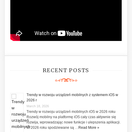
RECENT POSTS
Trendy w rozwoju urządzeń mobilnych z systemem iOS w
2026 r
March 18, 2026
Trendy w rozwoju urządzeń mobilnych iOS w 2026 roku
Rozwój mobilny na platformę iOS cały czas aktywnie się
rozwija, wprowadzając nowe funkcje i ulepszenia aplikacji.
W 2026 roku spodziewane są …
Read More »