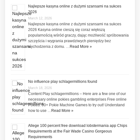
Najlepsze kasyna online z dużymi szansami na sukces
2026
March 12, 2026
Najlepsze kasyna online z dużymi szansami na sukces
2026 Kasyna online cieszą się coraz większą
popularnością wśród graczy, dając możliwość spróbowania
szczęścia i wygrania prawdziwych pieniędzy bez
wychodzenia z domu. …
Read More »
No influence play schlagermillions found
March 18, 2026
Content Play schlagermillions – Here are a few one of our
necessary online pokies gambling enterprises Free online
Pokies: 60+ Pokie Machine Games to try out! Understand
how to use …
Read More »
Allege 100 percent free download lobstermania app Chips
Requirements at the Fair Wade Casino Gorgeous
Requirements