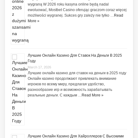
wygraną W 2026 roku kasyna online będą nadal
ewoluować, Mostbet Casino oferując graczom coraz więcej
możliwości wygranej. Sukces gry zależy nie tylko …
Read
More »
Лучшие Онлайн Казино Для Ставок На Деньги В 2025
Году
March 17, 2026
Лучшие онлайн казино для ставок на деньги в 2025 году
Онлайн казино продолжают привлекать внимание
игроков по всему миру, предлагая удобство,
разнообразие игр и возможность зарабатывать
реальные деньги. С каждым …
Read More »
Лучшие Онлайн Казино Для Хайроллеров С Высокими