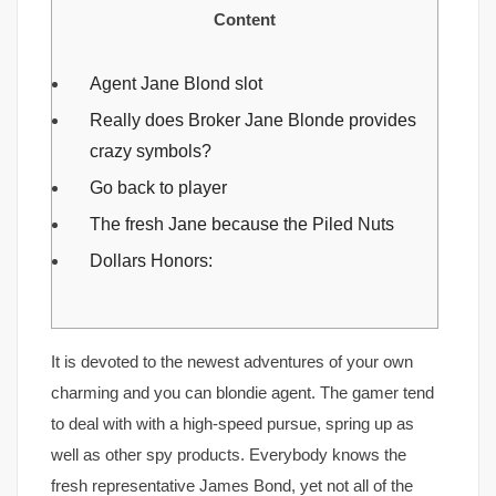
Content
Agent Jane Blond slot
Really does Broker Jane Blonde provides
crazy symbols?
Go back to player
The fresh Jane because the Piled Nuts
Dollars Honors:
It is devoted to the newest adventures of your own
charming and you can blondie agent. The gamer tend
to deal with with a high-speed pursue, spring up as
well as other spy products. Everybody knows the
fresh representative James Bond, yet not all of the