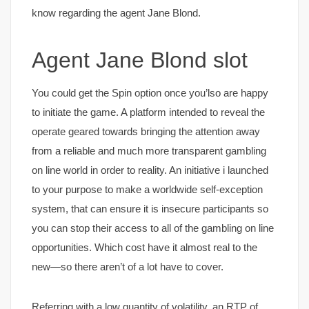
know regarding the agent Jane Blond.
Agent Jane Blond slot
You could get the Spin option once you’lso are happy
to initiate the game.
A platform intended to reveal the
operate geared towards bringing the attention away
from a reliable and much more transparent gambling
on line world in order to reality. An initiative i launched
to your purpose to make a worldwide self-exception
system, that can ensure it is insecure participants so
you can stop their access to all of the gambling on line
opportunities. Which cost have it almost real to the
new—so there aren’t of a lot have to cover.
Referring with a low quantity of volatility, an RTP of