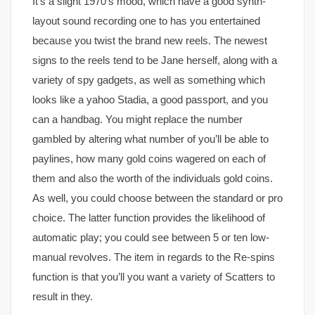
It’s a slight 1970’s mood, which have a good synth-
layout sound recording one to has you entertained
because you twist the brand new reels. The newest
signs to the reels tend to be Jane herself, along with a
variety of spy gadgets, as well as something which
looks like a yahoo Stadia, a good passport, and you
can a handbag. You might replace the number
gambled by altering what number of you’ll be able to
paylines, how many gold coins wagered on each of
them and also the worth of the individuals gold coins.
As well, you could choose between the standard or pro
choice. The latter function provides the likelihood of
automatic play; you could see between 5 or ten low-
manual revolves. The item in regards to the Re-spins
function is that you’ll you want a variety of Scatters to
result in they.