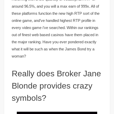
around 96.5%, and you will a max earn of 999x. All of
these platforms function the new high RTP sort of the
online game, and’ve handled highest RTP profile in
every video game i’ve searched. Within our rankings
out of finest web based casinos have them placed in
the major ranking. Have you ever pondered exactly
what it will be such as when the James Bond try a
woman?
Really does Broker Jane
Blonde provides crazy
symbols?