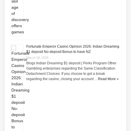
Fortunate Emperor Casino Opinion 2026: Indian Dreaming
$1 deposit No-deposit Bonus to have NZ
March 18, 2026
Blogs Indian Dreaming $1 deposit | Perks Program Other
Gambling enterprises regarding the Same Classification
Detachment Choices: If you choose to get a break
regarding the casino, closing your account …
Read More »