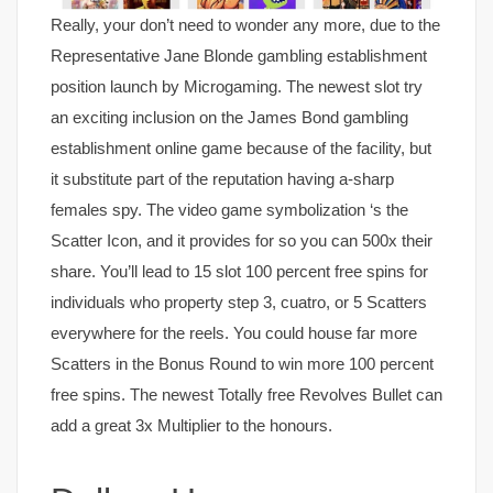
Really, your don’t need to wonder any more, due to the
Representative Jane Blonde gambling establishment
position launch by Microgaming. The newest slot try
an exciting inclusion on the James Bond gambling
establishment online game because of the facility, but
it substitute part of the reputation having a-sharp
females spy. The video game symbolization ‘s the
Scatter Icon, and it provides for so you can 500x their
share. You’ll lead to 15 slot 100 percent free spins for
individuals who property step 3, cuatro, or 5 Scatters
everywhere for the reels. You could house far more
Scatters in the Bonus Round to win more 100 percent
free spins. The newest Totally free Revolves Bullet can
add a great 3x Multiplier to the honours.