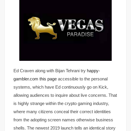
Ed Craven along with Bijan Tehrani try
happy-
gambler.com this page
accessible to the personal
systems, which have Ed continuously go on Kick,
allowing audiences to inquire about live concerns. That
is highly strange within the crypto gaming industry,
where many citizens conceal their correct identities
from the adopting screen names otherwise business
shells. The newest 2019 launch tells an identical story