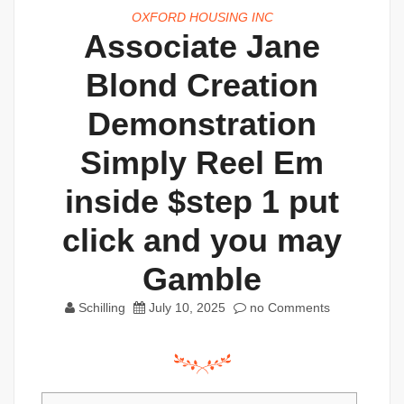
OXFORD HOUSING INC
Associate Jane
Blond Creation
Demonstration
Simply Reel Em
inside $step 1 put
click and you may
Gamble
Schilling
July 10, 2025
no Comments