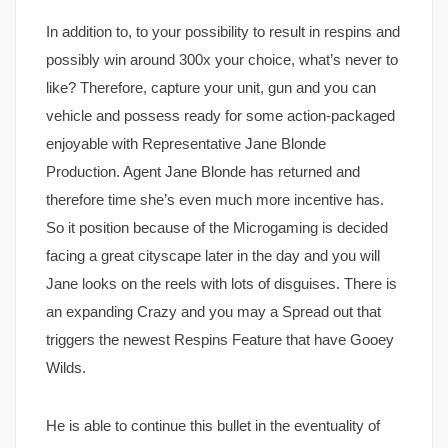
In addition to, to your possibility to result in respins and
possibly win around 300x your choice, what’s never to
like? Therefore, capture your unit, gun and you can
vehicle and possess ready for some action-packaged
enjoyable with Representative Jane Blonde
Production. Agent Jane Blonde has returned and
therefore time she’s even much more incentive has.
So it position because of the Microgaming is decided
facing a great cityscape later in the day and you will
Jane looks on the reels with lots of disguises. There is
an expanding Crazy and you may a Spread out that
triggers the newest Respins Feature that have Gooey
Wilds.
He is able to continue this bullet in the eventuality of