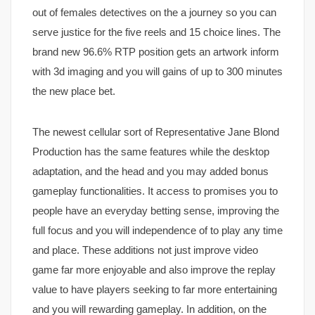
out of females detectives on the a journey so you can
serve justice for the five reels and 15 choice lines. The
brand new 96.6% RTP position gets an artwork inform
with 3d imaging and you will gains of up to 300 minutes
the new place bet.
The newest cellular sort of Representative Jane Blond
Production has the same features while the desktop
adaptation, and the head and you may added bonus
gameplay functionalities. It access to promises you to
people have an everyday betting sense, improving the
full focus and you will independence of to play any time
and place. These additions not just improve video
game far more enjoyable and also improve the replay
value to have players seeking to far more entertaining
and you will rewarding gameplay. In addition, on the