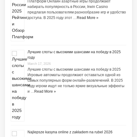
Платформ Онлайн азартные игры продолжают
набирать популярность в России, Irwin Casino
предлагая пользователям разнообразие игр и удобство
доступа. В 2025 году этот …
Read More »
Лучшие слоты с высокими шансами на победу в 2025
году
March 17, 2026
Лучшие слоты с высокими шансами на победу в 2025
Игровые автоматы продолжают оставаться одной из
самых популярных форм онлайн-развлечений. В 2025
году игроки ищут не только яркие визуальные эффекты
и …
Read More »
Najlepsze kasyna online z zakładem na rubel 2026