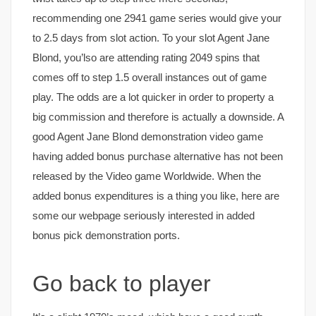
recommending one 2941 game series would give your
to 2.5 days from slot action. To your slot Agent Jane
Blond, you’lso are attending rating 2049 spins that
comes off to step 1.5 overall instances out of game
play. The odds are a lot quicker in order to property a
big commission and therefore is actually a downside. A
good Agent Jane Blond demonstration video game
having added bonus purchase alternative has not been
released by the Video game Worldwide. When the
added bonus expenditures is a thing you like, here are
some our webpage seriously interested in added
bonus pick demonstration ports.
Go back to player