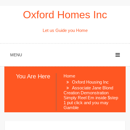
Skip
Oxford Homes Inc
to
content
Let us Guide you Home
MENU
You Are Here
Home
Oxford Housing Inc
Associate Jane Blond
Creation Demonstration
Simply Reel Em inside $step
1 put click and you may
Gamble