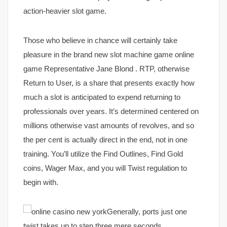
action-heavier slot game.
Those who believe in chance will certainly take
pleasure in the brand new slot machine game online
game Representative Jane Blond . RTP, otherwise
Return to User, is a share that presents exactly how
much a slot is anticipated to expend returning to
professionals over years. It’s determined centered on
millions otherwise vast amounts of revolves, and so
the per cent is actually direct in the end, not in one
training. You’ll utilize the Find Outlines, Find Gold
coins, Wager Max, and you will Twist regulation to
begin with.
Generally, ports just one
twist takes up to step three mere seconds,