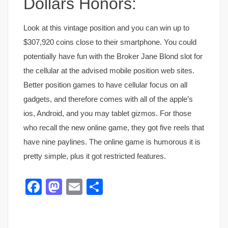
Dollars Honors:
Look at this vintage position and you can win up to
$307,920 coins close to their smartphone. You could
potentially have fun with the Broker Jane Blond slot for
the cellular at the advised mobile position web sites.
Better position games to have cellular focus on all
gadgets, and therefore comes with all of the apple’s
ios, Android, and you may tablet gizmos. For those
who recall the new online game, they got five reels that
have nine paylines. The online game is humorous it is
pretty simple, plus it got restricted features.
Facebook
Mastodon
Email
Share