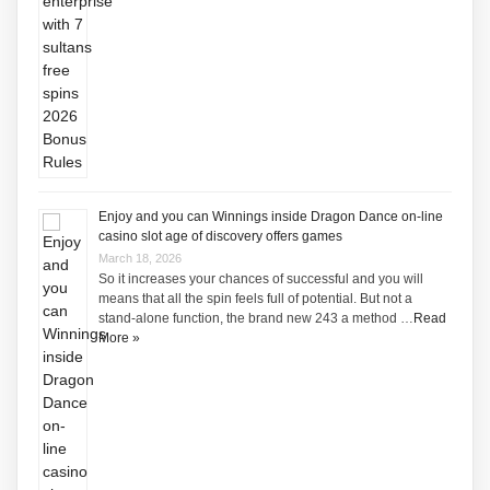
Enjoy and you can Winnings inside Dragon Dance on-line
casino slot age of discovery offers games
March 18, 2026
So it increases your chances of successful and you will
means that all the spin feels full of potential. But not a
stand-alone function, the brand new 243 a method …
Read
More »