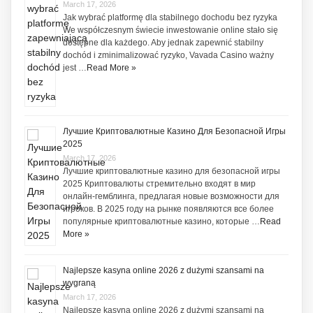
March 17, 2026
Jak wybrać platformę dla stabilnego dochodu bez ryzyka
We współczesnym świecie inwestowanie online stało się
dostępne dla każdego. Aby jednak zapewnić stabilny
dochód i zminimalizować ryzyko, Vavada Casino ważny
jest …
Read More »
Лучшие Криптовалютные Казино Для Безопасной Игры
2025
March 17, 2026
Лучшие криптовалютные казино для безопасной игры
2025 Криптовалюты стремительно входят в мир
онлайн-гемблинга, предлагая новые возможности для
игроков. В 2025 году на рынке появляются все более
популярные криптовалютные казино, которые …
Read
More »
Najlepsze kasyna online 2026 z dużymi szansami na
wygraną
March 17, 2026
Najlepsze kasyna online 2026 z dużymi szansami na