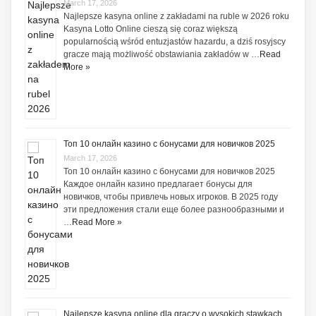
March 17, 2026
Najlepsze kasyna online z zakładami na ruble w 2026 roku
Kasyna Lotto Online cieszą się coraz większą
popularnością wśród entuzjastów hazardu, a dziś rosyjscy
gracze mają możliwość obstawiania zakładów w …
Read
More »
Топ 10 онлайн казино с бонусами для новичков 2025
March 17, 2026
Топ 10 онлайн казино с бонусами для новичков 2025
Каждое онлайн казино предлагает бонусы для
новичков, чтобы привлечь новых игроков. В 2025 году
эти предложения стали еще более разнообразными и
…
Read More »
Najlepsze kasyna online dla graczy o wysokich stawkach