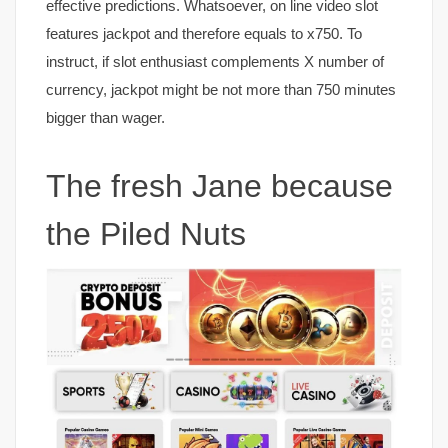
effective predictions. Whatsoever, on line video slot
features jackpot and therefore equals to x750. To
instruct, if slot enthusiast complements X number of
currency, jackpot might be not more than 750 minutes
bigger than wager.
The fresh Jane because
the Piled Nuts