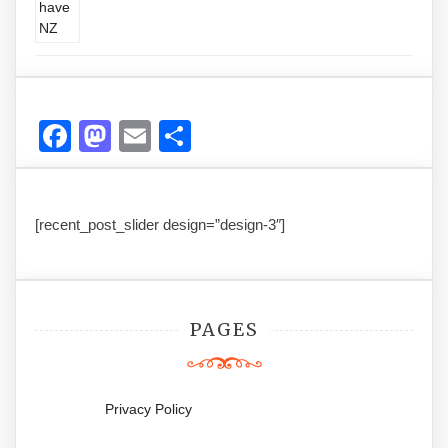
Facebook
Mastodon
Email
Share
[recent_post_slider design=”design-3″]
PAGES
Privacy Policy