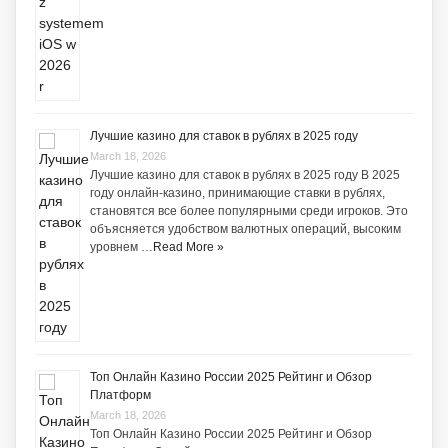
Лучшие казино для ставок в рублях в 2025 году
March 18, 2026
Лучшие казино для ставок в рублях в 2025 году В 2025
году онлайн-казино, принимающие ставки в рублях,
становятся все более популярными среди игроков. Это
объясняется удобством валютных операций, высоким
уровнем …
Read More »
Топ Онлайн Казино России 2025 Рейтинг и Обзор
Платформ
March 18, 2026
Топ Онлайн Казино России 2025 Рейтинг и Обзор