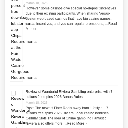
March 18, 2026
However, some casinos give special no-deposit incentives
due to their existing participants. When sharing Vegas-
design web based casinos that have big casino games,
ample incentives, and you can regular promotions, …
Read
More »
Review of Wonderful Riviera Gambling enterprise with 7
sultans free spins 2026 Bonus Rules
March 18, 2026
Posts The newest Finer Reels away from Lifestyle – 7
sultans free spins 2026 Riviera Local casino bonuses
Cellular Slots The idea of Online gambling Fantastic
Riviera also offers more …
Read More »