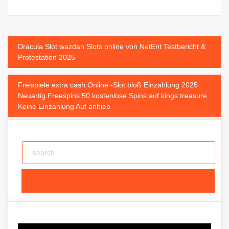
Post
Dracula Slot wazdan Slots online von NetEnt Testbericht &
Protestation 2025
navigation
Freispiele extra cash Online -Slot bloß Einzahlung 2025
Neuartig Freespins 50 kostenlose Spins auf kings treasure
Keine Einzahlung Auf anhieb