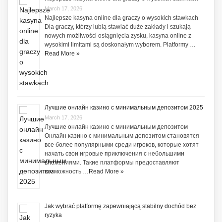
March 17, 2026
Najlepsze kasyna online dla graczy o wysokich stawkach
Dla graczy, którzy lubią stawiać duże zakłady i szukają
nowych możliwości osiągnięcia zysku, kasyna online z
wysokimi limitami są doskonałym wyborem. Platformy …
Read More »
Лучшие онлайн казино с минимальным депозитом 2025
March 17, 2026
Лучшие онлайн казино с минимальным депозитом
Онлайн казино с минимальным депозитом становятся
все более популярными среди игроков, которые хотят
начать свои игровые приключения с небольшими
вложениями. Такие платформы предоставляют
возможность …
Read More »
Jak wybrać platformę zapewniającą stabilny dochód bez
ryzyka