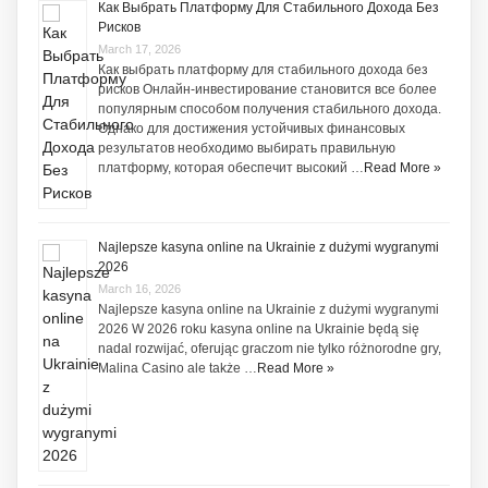
Как Выбрать Платформу Для Стабильного Дохода Без
Рисков
March 17, 2026
Как выбрать платформу для стабильного дохода без
рисков Онлайн-инвестирование становится все более
популярным способом получения стабильного дохода.
Однако для достижения устойчивых финансовых
результатов необходимо выбирать правильную
платформу, которая обеспечит высокий …
Read More »
Najlepsze kasyna online na Ukrainie z dużymi wygranymi
2026
March 16, 2026
Najlepsze kasyna online na Ukrainie z dużymi wygranymi
2026 W 2026 roku kasyna online na Ukrainie będą się
nadal rozwijać, oferując graczom nie tylko różnorodne gry,
Malina Casino ale także …
Read More »