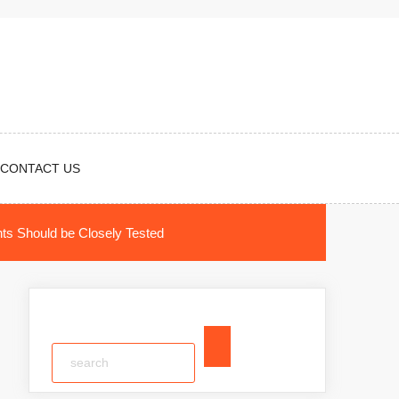
CONTACT US
nts Should be Closely Tested