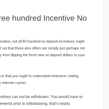
ree hundred Incentive No
rmation, not all $3 hundred no deposit incentives might
t out that these also offers are simply just perhaps not
 from flipping the fresh new no deposit dollars to your
cts that you ought to understand whenever stating
 internet casino:
ntives can not be withdrawn. You would have to
rements prior to withdrawing, that’s nearly