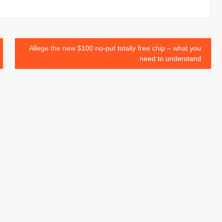
Allege the new $100 no-put totally free chip – what you
need to understand