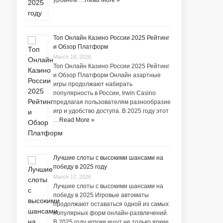
Топ Онлайн Казино России 2025 Рейтинг
и Обзор Платформ
March 18, 2026
Топ Онлайн Казино России 2025 Рейтинг
и Обзор Платформ Онлайн азартные
игры продолжают набирать
популярность в России, Irwin Casino
предлагая пользователям разнообразие
игр и удобство доступа. В 2025 году этот
…
Read More »
Лучшие слоты с высокими шансами на
победу в 2025 году
March 17, 2026
Лучшие слоты с высокими шансами на
победу в 2025 Игровые автоматы
продолжают оставаться одной из самых
популярных форм онлайн-развлечений.
В 2025 году игроки ищут не только яркие