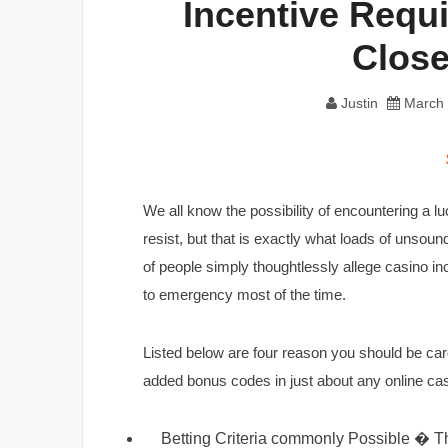
Incentive Requ
Close
Justin
March 
We all know the possibility of encountering a lu
resist, but that is exactly what loads of unsoun
of people simply thoughtlessly allege casino in
to emergency most of the time.
Listed below are four reason you should be car
added bonus codes in just about any online cas
Betting Criteria commonly Possible � Th