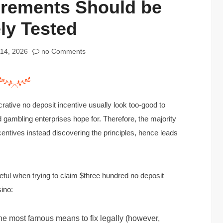
irements Should be
ly Tested
14, 2026
no Comments
crative no deposit incentive usually look too-good to
d gambling enterprises hope for. Therefore, the majority
centives instead discovering the principles, hence leads
eful when trying to claim $three hundred no deposit
ino:
e most famous means to fix legally (however,