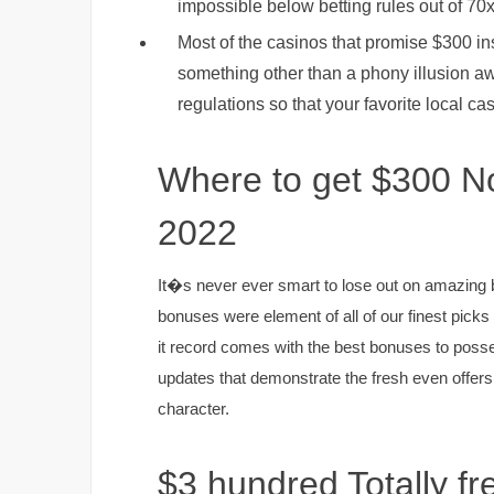
impossible below betting rules out of 7
Most of the casinos that promise $300 ins
something other than a phony illusion aw
regulations so that your favorite local c
Where to get $300 No
2022
It�s never ever smart to lose out on amazing b
bonuses were element of all of our finest pick
it record comes with the best bonuses to posse
updates that demonstrate the fresh even offers
character.
$3 hundred Totally fr