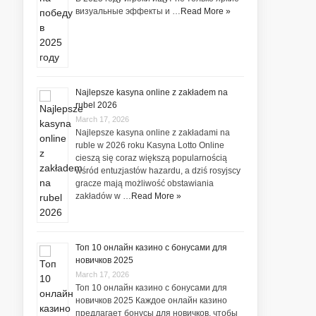
визуальные эффекты и …
Read More »
Najlepsze kasyna online z zakładem na
rubel 2026
March 17, 2026
Najlepsze kasyna online z zakładami na
ruble w 2026 roku Kasyna Lotto Online
cieszą się coraz większą popularnością
wśród entuzjastów hazardu, a dziś rosyjscy
gracze mają możliwość obstawiania
zakładów w …
Read More »
Топ 10 онлайн казино с бонусами для
новичков 2025
March 17, 2026
Топ 10 онлайн казино с бонусами для
новичков 2025 Каждое онлайн казино
предлагает бонусы для новичков, чтобы