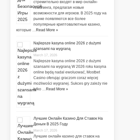
стремительно входят в мир онлайн-
гемблинга, предлагая новые
возможности для игроков. В 2025 году на
рынке появляются все более
популярные криптовалютные казино,
которые …
Read More »
Najlepsze kasyna online 2026 z dużymi
szansami na wygraną
March 17, 2026
Najlepsze kasyna online 2026 z dużymi
szansami na wygraną W 2026 roku kasyna
online będą nadal ewoluować, Mostbet
Casino oferując graczom coraz więcej
możliwości wygranej. Sukces gry zależy nie
tylko …
Read More »
Лучшие Онлайн Казино Для Ставок На
Деньги В 2025 Году
March 17, 2026
Лучшие онлайн казино для ставок на