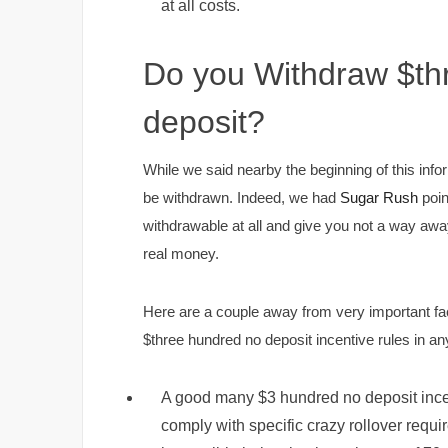
at all costs.
Do you Withdraw $th
deposit?
While we said nearby the beginning of this info
be withdrawn. Indeed, we had
Sugar Rush
poin
withdrawable at all and give you not a way away
real money.
Here are a couple away from very important fa
$three hundred no deposit incentive rules in any
A good many $3 hundred no deposit ince
comply with specific crazy rollover requi