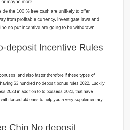
0x or maybe more
ide the 100 % free cash are unlikely to offer
ay from profitable currency. Investigate laws and
asino no put incentive are going to be withdrawn
-deposit Incentive Rules
onuses, and also faster therefore if these types of
s having $3 hundred no deposit bonus rules 2022. Luckily,
ss 2023 in addition to to possess 2022, that have
 with forced old ones to help you a very supplementary
ee Chip No deposit