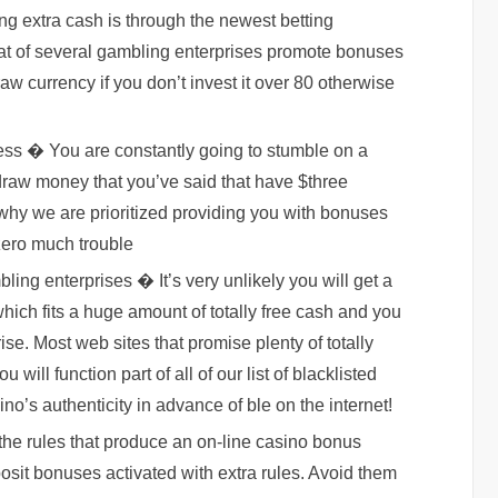
g extra cash is through the newest betting
hat of several gambling enterprises promote bonuses
w currency if you don’t invest it over 80 otherwise
less � You are constantly going to stumble on a
thdraw money that you’ve said that have $three
why we are prioritized providing you with bonuses
zero much trouble
ing enterprises � It’s very unlikely you will get a
which fits a huge amount of totally free cash and you
se. Most web sites that promise plenty of totally
will function part of all of our list of blacklisted
o’s authenticity in advance of ble on the internet!
 the rules that produce an on-line casino bonus
sit bonuses activated with extra rules. Avoid them