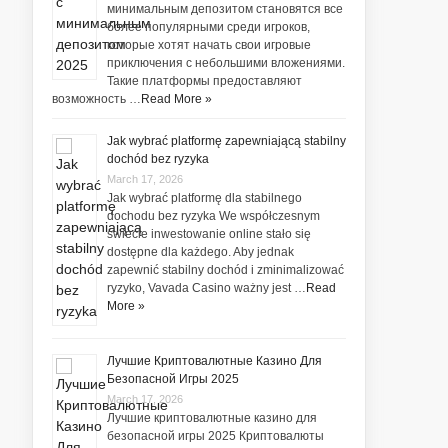
минимальным депозитом становятся все
более популярными среди игроков,
которые хотят начать свои игровые
приключения с небольшими вложениями.
Такие платформы предоставляют
возможность …
Read More »
Jak wybrać platformę zapewniającą stabilny
dochód bez ryzyka
March 17, 2026
Jak wybrać platformę dla stabilnego
dochodu bez ryzyka We współczesnym
świecie inwestowanie online stało się
dostępne dla każdego. Aby jednak
zapewnić stabilny dochód i zminimalizować
ryzyko, Vavada Casino ważny jest …
Read
More »
Лучшие Криптовалютные Казино Для
Безопасной Игры 2025
March 17, 2026
Лучшие криптовалютные казино для
безопасной игры 2025 Криптовалюты