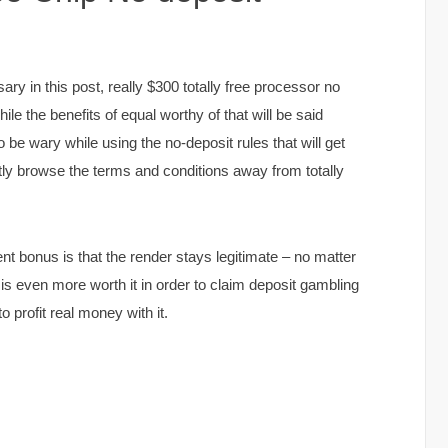
ry in this post, really $300 totally free processor no
le the benefits of equal worthy of that will be said
 to be wary while using the no-deposit rules that will get
y browse the terms and conditions away from totally
nt bonus is that the render stays legitimate – no matter
 is even more worth it in order to claim deposit gambling
 profit real money with it.