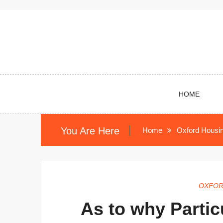
Skip
to
content
HOME
You Are Here
Home
Oxford Housin
OXFOR
As to why Partic