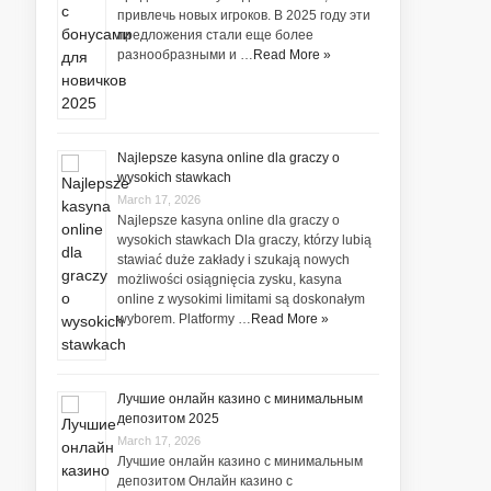
привлечь новых игроков. В 2025 году эти
предложения стали еще более
разнообразными и …
Read More »
Najlepsze kasyna online dla graczy o
wysokich stawkach
March 17, 2026
Najlepsze kasyna online dla graczy o
wysokich stawkach Dla graczy, którzy lubią
stawiać duże zakłady i szukają nowych
możliwości osiągnięcia zysku, kasyna
online z wysokimi limitami są doskonałym
wyborem. Platformy …
Read More »
Лучшие онлайн казино с минимальным
депозитом 2025
March 17, 2026
Лучшие онлайн казино с минимальным
депозитом Онлайн казино с