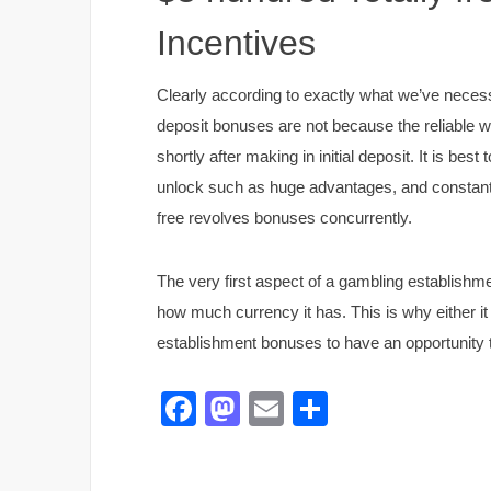
Incentives
Clearly according to exactly what we’ve necessa
deposit bonuses are not because the reliable whi
shortly after making in initial deposit. It is best
unlock such as huge advantages, and constantl
free revolves bonuses concurrently.
The very first aspect of a gambling establishme
how much currency it has. This is why either it
establishment bonuses to have an opportunity to
Facebook
Mastodon
Email
Share