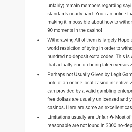
unfairly) remain members regarding sayin
standards nearly hard. You can notice t
making it impossible about how to withdra
90 moments in the casino!
Withdrawing All of them is largely Hope
world restriction of trying in order to wi
hundred no-deposit extra codes. This is 
that actually end up being taken versus 
Perhaps not Usually Given by Legit Gambl
hold of an online local casino incentive 
can provided by a valid gambling enterpri
free dollars are usually unlicensed and you 
casinos. Here are some an excellent casin
Limitations usually are Unfair � Most of
reasonable are not found in $300 no-depo