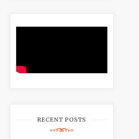
RECENT POSTS