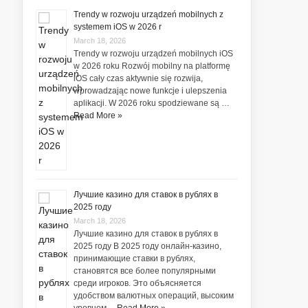
Trendy w rozwoju urządzeń mobilnych z
systemem iOS w 2026 r
March 18, 2026
Trendy w rozwoju urządzeń mobilnych iOS
w 2026 roku Rozwój mobilny na platformę
iOS cały czas aktywnie się rozwija,
wprowadzając nowe funkcje i ulepszenia
aplikacji. W 2026 roku spodziewane są …
Read More »
Лучшие казино для ставок в рублях в
2025 году
March 18, 2026
Лучшие казино для ставок в рублях в
2025 году В 2025 году онлайн-казино,
принимающие ставки в рублях,
становятся все более популярными
среди игроков. Это объясняется
удобством валютных операций, высоким
уровнем …
Read More »