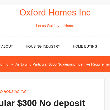
Oxford Homes Inc
Let us Guide you Home
ABOUT
HOUSING INDUSTRY
HOME BUYING
g Inc
As to why Particular $300 No deposit Incentive Requireme
D HOUSING INC
ular $300 No deposit