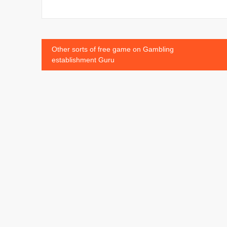
Post
Other sorts of free game on Gambling
establishment Guru
navigation