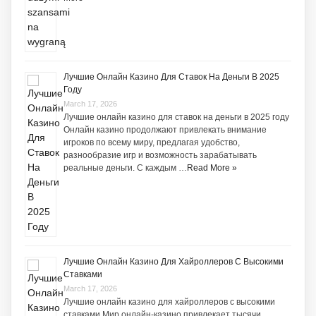
Лучшие Онлайн Казино Для Ставок На Деньги В 2025
Году
March 17, 2026
Лучшие онлайн казино для ставок на деньги в 2025 году
Онлайн казино продолжают привлекать внимание
игроков по всему миру, предлагая удобство,
разнообразие игр и возможность зарабатывать
реальные деньги. С каждым …
Read More »
Лучшие Онлайн Казино Для Хайроллеров С Высокими
Ставками
March 17, 2026
Лучшие онлайн казино для хайроллеров с высокими
ставками Мир онлайн-казино привлекает тысячи