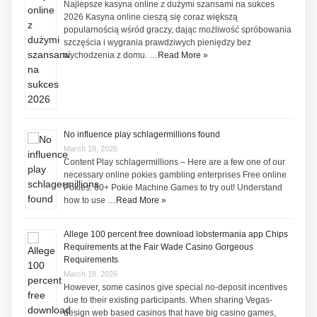
Najlepsze kasyna online z dużymi szansami na sukces
2026 Kasyna online cieszą się coraz większą
popularnością wśród graczy, dając możliwość spróbowania
szczęścia i wygrania prawdziwych pieniędzy bez
wychodzenia z domu. …
Read More »
No influence play schlagermillions found
March 18, 2026
Content Play schlagermillions – Here are a few one of our
necessary online pokies gambling enterprises Free online
Pokies: 60+ Pokie Machine Games to try out! Understand
how to use …
Read More »
Allege 100 percent free download lobstermania app Chips
Requirements at the Fair Wade Casino Gorgeous
Requirements
March 18, 2026
However, some casinos give special no-deposit incentives
due to their existing participants. When sharing Vegas-
design web based casinos that have big casino games,