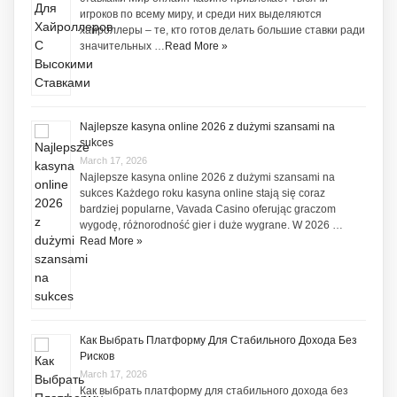
игроков по всему миру, и среди них выделяются
хайроллеры – те, кто готов делать большие ставки ради
значительных …
Read More »
Najlepsze kasyna online 2026 z dużymi szansami na
sukces
March 17, 2026
Najlepsze kasyna online 2026 z dużymi szansami na
sukces Każdego roku kasyna online stają się coraz
bardziej popularne, Vavada Casino oferując graczom
wygodę, różnorodność gier i duże wygrane. W 2026 …
Read More »
Как Выбрать Платформу Для Стабильного Дохода Без
Рисков
March 17, 2026
Как выбрать платформу для стабильного дохода без