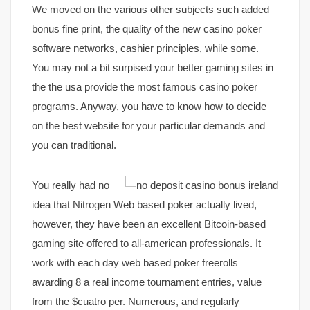
We moved on the various other subjects such added
bonus fine print, the quality of the new casino poker
software networks, cashier principles, while some.
You may not a bit surpised your better gaming sites in
the the usa provide the most famous casino poker
programs. Anyway, you have to know how to decide
on the best website for your particular demands and
you can traditional.
You really had no
idea that Nitrogen Web based poker actually lived,
however, they have been an excellent Bitcoin-based
gaming site offered to all-american professionals. It
work with each day web based poker freerolls
awarding 8 a real income tournament entries, value
from the $cuatro per. Numerous, and regularly