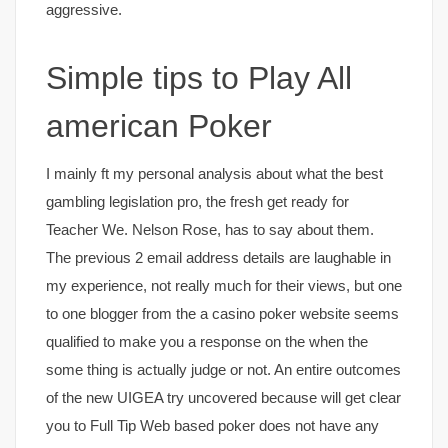
aggressive.
Simple tips to Play All
american Poker
I mainly ft my personal analysis about what the best
gambling legislation pro, the fresh get ready for
Teacher We. Nelson Rose, has to say about them.
The previous 2 email address details are laughable in
my experience, not really much for their views, but one
to one blogger from the a casino poker website seems
qualified to make you a response on the when the
some thing is actually judge or not. An entire outcomes
of the new UIGEA try uncovered because will get clear
you to Full Tip Web based poker does not have any