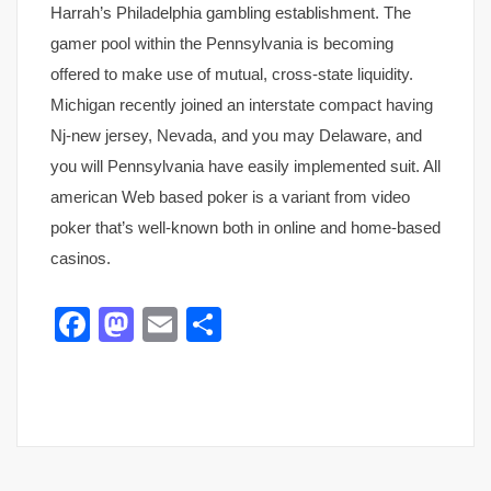
Harrah’s Philadelphia gambling establishment. The
gamer pool within the Pennsylvania is becoming
offered to make use of mutual, cross-state liquidity.
Michigan recently joined an interstate compact having
Nj-new jersey, Nevada, and you may Delaware, and
you will Pennsylvania have easily implemented suit. All
american Web based poker is a variant from video
poker that’s well-known both in online and home-based
casinos.
Facebook
Mastodon
Email
Share