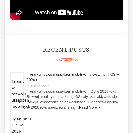
RECENT POSTS
Trendy w rozwoju urządzeń mobilnych z systemem iOS w
2026 r
March 18, 2026
Trendy w rozwoju urządzeń mobilnych iOS w 2026 roku
Rozwój mobilny na platformę iOS cały czas aktywnie się
rozwija, wprowadzając nowe funkcje i ulepszenia aplikacji.
W 2026 roku spodziewane są …
Read More »