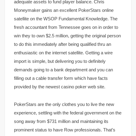
adequate assets to fund player balance. Chris
Moneymaker gains an excellent PokerStars online
satellite on the WSOP Fundamental Knowledge. The
fresh accountant from Tennessee goes on in order to
win they to own $2.5 million, getting the original person
to do this immediately after being qualified thru an
enthusiastic on the internet satellite. Getting a wire
import is simple, but delivering you to definitely
demands going to a bank department and you can
filling out a cable transfer form which have facts
provided by the newest casino poker web site.
PokerStars are the only clothes you to live the new
experience, settling with the federal government on the
song away from $731 million and maintaining its
prominent status to have Row professionals. That’s