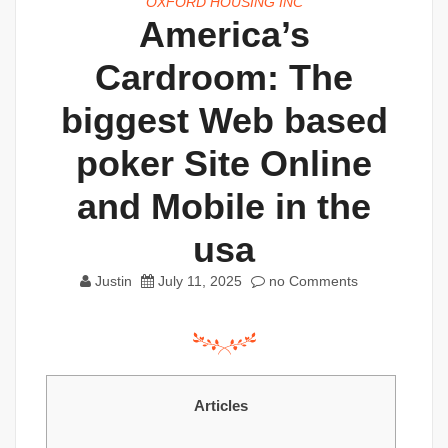
OXFORD HOUSING INC
America’s
Cardroom: The
biggest Web based
poker Site Online
and Mobile in the
usa
Justin
July 11, 2025
no Comments
Articles