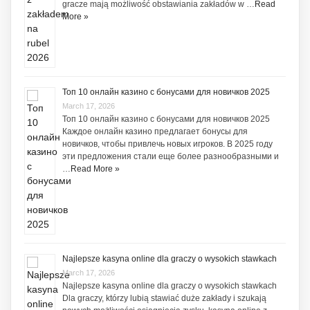
gracze mają możliwość obstawiania zakładów w …
Read
More »
Топ 10 онлайн казино с бонусами для новичков 2025
March 17, 2026
Топ 10 онлайн казино с бонусами для новичков 2025
Каждое онлайн казино предлагает бонусы для
новичков, чтобы привлечь новых игроков. В 2025 году
эти предложения стали еще более разнообразными и
…
Read More »
Najlepsze kasyna online dla graczy o wysokich stawkach
March 17, 2026
Najlepsze kasyna online dla graczy o wysokich stawkach
Dla graczy, którzy lubią stawiać duże zakłady i szukają