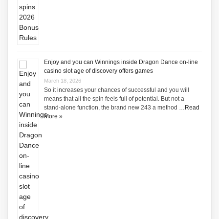
Enjoy and you can Winnings inside Dragon Dance on-line
casino slot age of discovery offers games
March 18, 2026
So it increases your chances of successful and you will
means that all the spin feels full of potential. But not a
stand-alone function, the brand new 243 a method …
Read
More »