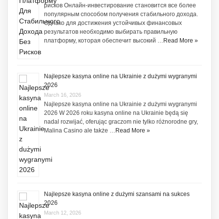
рисков Онлайн-инвестирование становится все более
популярным способом получения стабильного дохода.
Однако для достижения устойчивых финансовых
результатов необходимо выбирать правильную
платформу, которая обеспечит высокий …
Read More »
Najlepsze kasyna online na Ukrainie z dużymi wygranymi
2026
March 16, 2026
Najlepsze kasyna online na Ukrainie z dużymi wygranymi
2026 W 2026 roku kasyna online na Ukrainie będą się
nadal rozwijać, oferując graczom nie tylko różnorodne gry,
Malina Casino ale także …
Read More »
Najlepsze kasyna online z dużymi szansami na sukces
2026
March 12, 2026