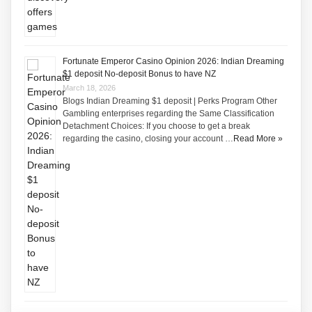
Fortunate Emperor Casino Opinion 2026: Indian Dreaming
$1 deposit No-deposit Bonus to have NZ
March 18, 2026
Blogs Indian Dreaming $1 deposit | Perks Program Other
Gambling enterprises regarding the Same Classification
Detachment Choices: If you choose to get a break
regarding the casino, closing your account …
Read More »