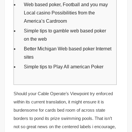
Web based poker, Football and you may
Local casino Possibilities from the
America’s Cardroom
Simple tips to gamble web based poker
on the web
Better Michigan Web based poker Internet
sites
Simple tips to Play All american Poker
Should your Cable Operate’s Viewpoint try enforced
within its current translation, it might ensure it is
burdensome for cards bed room of across state
borders to pond its prize swimming pools. That isn’t
not so great news on the centered labels i encourage,