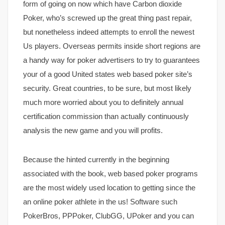
form of going on now which have Carbon dioxide
Poker, who’s screwed up the great thing past repair,
but nonetheless indeed attempts to enroll the newest
Us players. Overseas permits inside short regions are
a handy way for poker advertisers to try to guarantees
your of a good United states web based poker site’s
security. Great countries, to be sure, but most likely
much more worried about you to definitely annual
certification commission than actually continuously
analysis the new game and you will profits.
Because the hinted currently in the beginning
associated with the book, web based poker programs
are the most widely used location to getting since the
an online poker athlete in the us! Software such
PokerBros, PPPoker, ClubGG, UPoker and you can