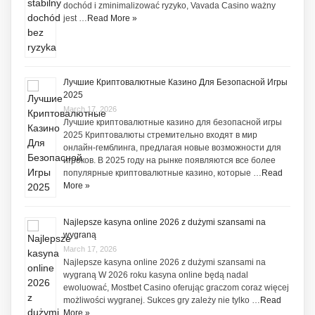
dochód i zminimalizować ryzyko, Vavada Casino ważny
jest …
Read More »
Лучшие Криптовалютные Казино Для Безопасной Игры
2025
March 17, 2026
Лучшие криптовалютные казино для безопасной игры
2025 Криптовалюты стремительно входят в мир
онлайн-гемблинга, предлагая новые возможности для
игроков. В 2025 году на рынке появляются все более
популярные криптовалютные казино, которые …
Read
More »
Najlepsze kasyna online 2026 z dużymi szansami na
wygraną
March 17, 2026
Najlepsze kasyna online 2026 z dużymi szansami na
wygraną W 2026 roku kasyna online będą nadal
ewoluować, Mostbet Casino oferując graczom coraz więcej
możliwości wygranej. Sukces gry zależy nie tylko …
Read
More »