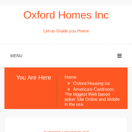
Skip
Oxford Homes Inc
to
content
Let us Guide you Home
MENU
You Are Here
Home
Oxford Housing Inc
America’s Cardroom:
The biggest Web based
poker Site Online and Mobile
in the usa