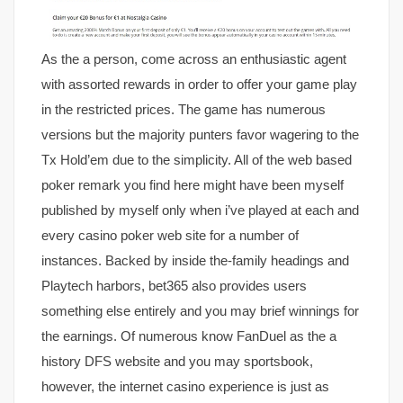
As the a person, come across an enthusiastic agent
with assorted rewards in order to offer your game play
in the restricted prices. The game has numerous
versions but the majority punters favor wagering to the
Tx Hold’em due to the simplicity. All of the web based
poker remark you find here might have been myself
published by myself only when i’ve played at each and
every casino poker web site for a number of
instances. Backed by inside the-family headings and
Playtech harbors, bet365 also provides users
something else entirely and you may brief winnings for
the earnings. Of numerous know FanDuel as the a
history DFS website and you may sportsbook,
however, the internet casino experience is just as