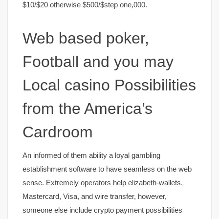
$10/$20 otherwise $500/$step one,000.
Web based poker,
Football and you may
Local casino Possibilities
from the America’s
Cardroom
An informed of them ability a loyal gambling
establishment software to have seamless on the web
sense. Extremely operators help elizabeth-wallets,
Mastercard, Visa, and wire transfer, however,
someone else include crypto payment possibilities