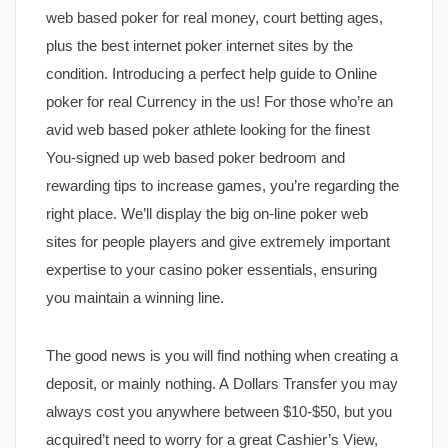
web based poker for real money, court betting ages,
plus the best internet poker internet sites by the
condition. Introducing a perfect help guide to Online
poker for real Currency in the us! For those who’re an
avid web based poker athlete looking for the finest
You-signed up web based poker bedroom and
rewarding tips to increase games, you’re regarding the
right place. We’ll display the big on-line poker web
sites for people players and give extremely important
expertise to your casino poker essentials, ensuring
you maintain a winning line.
The good news is you will find nothing when creating a
deposit, or mainly nothing. A Dollars Transfer you may
always cost you anywhere between $10-$50, but you
acquired’t need to worry for a great Cashier’s View,