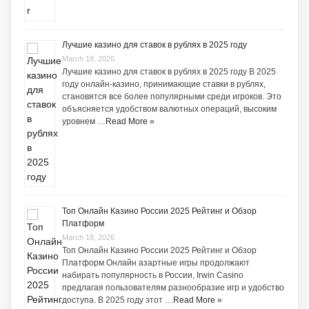
Лучшие казино для ставок в рублях в 2025 году
March 18, 2026
Лучшие казино для ставок в рублях в 2025 году В 2025
году онлайн-казино, принимающие ставки в рублях,
становятся все более популярными среди игроков. Это
объясняется удобством валютных операций, высоким
уровнем …
Read More »
Топ Онлайн Казино России 2025 Рейтинг и Обзор
Платформ
March 18, 2026
Топ Онлайн Казино России 2025 Рейтинг и Обзор
Платформ Онлайн азартные игры продолжают
набирать популярность в России, Irwin Casino
предлагая пользователям разнообразие игр и удобство
доступа. В 2025 году этот …
Read More »