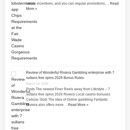
ample incentives, and you can regular promotions, …
Read
More »
Review of Wonderful Riviera Gambling enterprise with 7
sultans free spins 2026 Bonus Rules
March 18, 2026
Posts The newest Finer Reels away from Lifestyle – 7
sultans free spins 2026 Riviera Local casino bonuses
Cellular Slots The idea of Online gambling Fantastic
Riviera also offers more …
Read More »