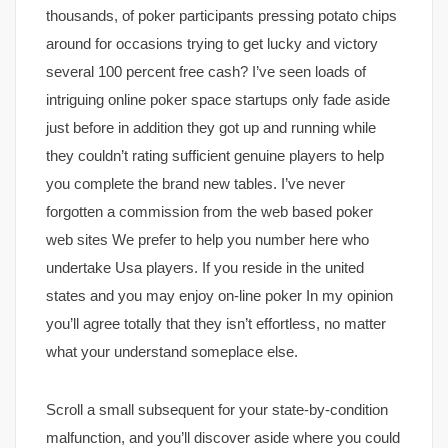
thousands, of poker participants pressing potato chips
around for occasions trying to get lucky and victory
several 100 percent free cash? I’ve seen loads of
intriguing online poker space startups only fade aside
just before in addition they got up and running while
they couldn’t rating sufficient genuine players to help
you complete the brand new tables. I’ve never
forgotten a commission from the web based poker
web sites We prefer to help you number here who
undertake Usa players. If you reside in the united
states and you may enjoy on-line poker In my opinion
you’ll agree totally that they isn’t effortless, no matter
what your understand someplace else.
Scroll a small subsequent for your state-by-condition
malfunction, and you’ll discover aside where you could