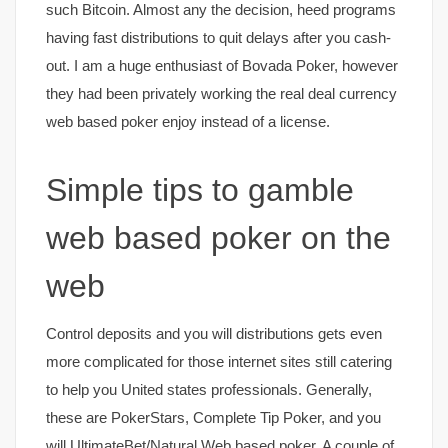
such Bitcoin. Almost any the decision, heed programs
having fast distributions to quit delays after you cash-
out. I am a huge enthusiast of Bovada Poker, however
they had been privately working the real deal currency
web based poker enjoy instead of a license.
Simple tips to gamble
web based poker on the
web
Control deposits and you will distributions gets even
more complicated for those internet sites still catering
to help you United states professionals. Generally,
these are PokerStars, Complete Tip Poker, and you
will UltimateBet/Natural Web based poker. A couple of