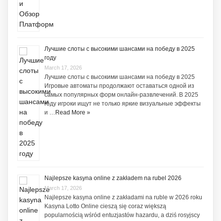
Лучшие слоты с высокими шансами на победу в 2025
году
March 17, 2026
Лучшие слоты с высокими шансами на победу в 2025
Игровые автоматы продолжают оставаться одной из
самых популярных форм онлайн-развлечений. В 2025
году игроки ищут не только яркие визуальные эффекты
и …
Read More »
Najlepsze kasyna online z zakładem na rubel 2026
March 17, 2026
Najlepsze kasyna online z zakładami na ruble w 2026 roku
Kasyna Lotto Online cieszą się coraz większą
popularnością wśród entuzjastów hazardu, a dziś rosyjscy