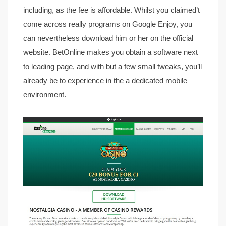
including, as the fee is affordable. Whilst you claimed’t
come across really programs on Google Enjoy, you
can nevertheless download him or her on the official
website. BetOnline makes you obtain a software next
to leading page, and with but a few small tweaks, you’ll
already be to experience in the a dedicated mobile
environment.