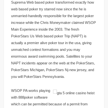
Suprema Web based poker transformed exactly how
web based poker try starred now since the he is
unmarried-handedly responsible for the largest poker
increase while the Chris Moneymaker claimed WSOP
Main Experience inside the 2003. The fresh
PokerStars Us Web based poker Trip (NAPT) is
actually a premier alive poker tour in the usa, giving
unmatched contest formations and you may
enormous award swimming pools. Satellites to your
NAPT incidents appear on the web at the PokerStars,
PokerStars Michigan, PokerStars Nj-new jersey, and
you will PokerStars Pennsylvania.
WSOP PA works playing
with 888poker software
which can be permitted because of a permit from