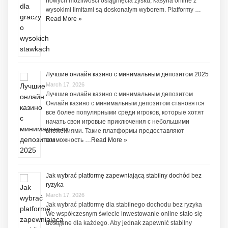
nowych możliwości osiągnięcia zysku, kasyna online z
wysokimi limitami są doskonałym wyborem. Platformy …
Read More »
Лучшие онлайн казино с минимальным депозитом 2025
March 17, 2026
Лучшие онлайн казино с минимальным депозитом
Онлайн казино с минимальным депозитом становятся
все более популярными среди игроков, которые хотят
начать свои игровые приключения с небольшими
вложениями. Такие платформы предоставляют
возможность …
Read More »
Jak wybrać platformę zapewniającą stabilny dochód bez
ryzyka
March 17, 2026
Jak wybrać platformę dla stabilnego dochodu bez ryzyka
We współczesnym świecie inwestowanie online stało się
dostępne dla każdego. Aby jednak zapewnić stabilny