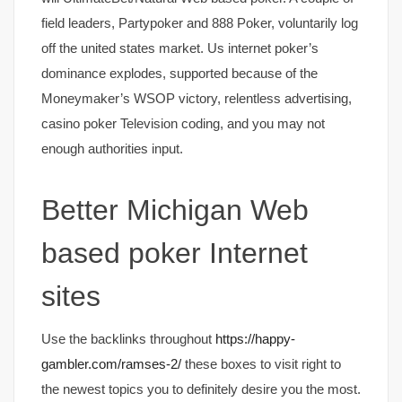
field leaders, Partypoker and 888 Poker, voluntarily log
off the united states market. Us internet poker’s
dominance explodes, supported because of the
Moneymaker’s WSOP victory, relentless advertising,
casino poker Television coding, and you may not
enough authorities input.
Better Michigan Web
based poker Internet
sites
Use the backlinks throughout
https://happy-
gambler.com/ramses-2/
these boxes to visit right to
the newest topics you to definitely desire you the most.