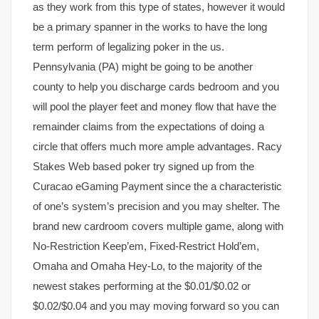
as they work from this type of states, however it would
be a primary spanner in the works to have the long
term perform of legalizing poker in the us.
Pennsylvania (PA) might be going to be another
county to help you discharge cards bedroom and you
will pool the player feet and money flow that have the
remainder claims from the expectations of doing a
circle that offers much more ample advantages. Racy
Stakes Web based poker try signed up from the
Curacao eGaming Payment since the a characteristic
of one’s system’s precision and you may shelter. The
brand new cardroom covers multiple game, along with
No-Restriction Keep’em, Fixed-Restrict Hold’em,
Omaha and Omaha Hey-Lo, to the majority of the
newest stakes performing at the $0.01/$0.02 or
$0.02/$0.04 and you may moving forward so you can