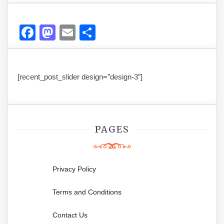
Facebook
Mastodon
Email
Share
[recent_post_slider design=”design-3″]
PAGES
Privacy Policy
Terms and Conditions
Contact Us