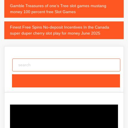
Post
Gamble Treasures of one’s Tree slot games mustang
money 100 percent free Slot Games
navigation
Finest Free Spins No-deposit Incentives In the Canada
super duper cherry slot play for money June 2025