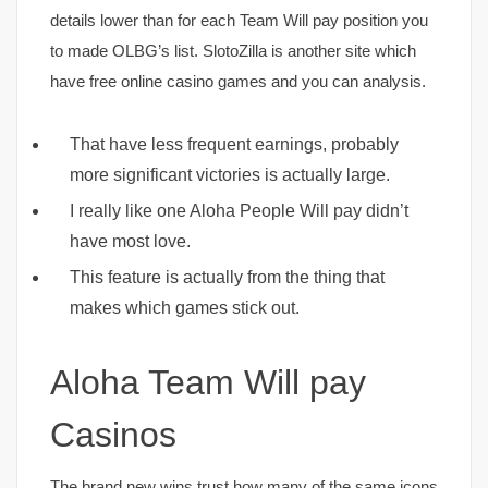
details lower than for each Team Will pay position you
to made OLBG’s list. SlotoZilla is another site which
have free online casino games and you can analysis.
That have less frequent earnings, probably
more significant victories is actually large.
I really like one Aloha People Will pay didn’t
have most love.
This feature is actually from the thing that
makes which games stick out.
Aloha Team Will pay
Casinos
The brand new wins trust how many of the same icons