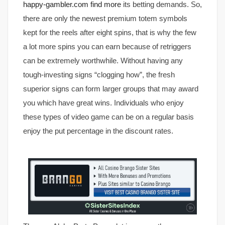
happy-gambler.com find more
its betting demands. So,
there are only the newest premium totem symbols
kept for the reels after eight spins, that is why the few
a lot more spins you can earn because of retriggers
can be extremely worthwhile. Without having any
tough-investing signs “clogging how”, the fresh
superior signs can form larger groups that may award
you which have great wins. Individuals who enjoy
these types of video game can be on a regular basis
enjoy the put percentage in the discount rates.