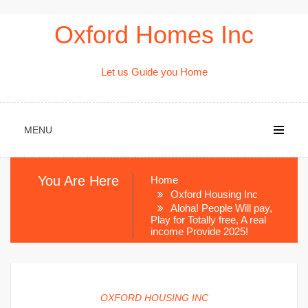
Skip
Oxford Homes Inc
to
content
Let us Guide you Home
MENU
You Are Here
Home
Oxford Housing Inc
Aloha! People Will pay,
Play for Totally free, A real
income Provide 2025!
OXFORD HOUSING INC