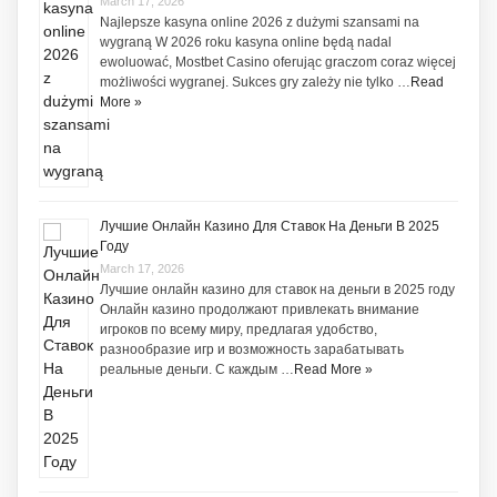
March 17, 2026
Najlepsze kasyna online 2026 z dużymi szansami na
wygraną W 2026 roku kasyna online będą nadal
ewoluować, Mostbet Casino oferując graczom coraz więcej
możliwości wygranej. Sukces gry zależy nie tylko …
Read
More »
Лучшие Онлайн Казино Для Ставок На Деньги В 2025
Году
March 17, 2026
Лучшие онлайн казино для ставок на деньги в 2025 году
Онлайн казино продолжают привлекать внимание
игроков по всему миру, предлагая удобство,
разнообразие игр и возможность зарабатывать
реальные деньги. С каждым …
Read More »