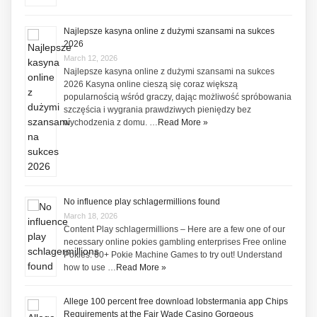
Najlepsze kasyna online z dużymi szansami na sukces
2026
March 12, 2026
Najlepsze kasyna online z dużymi szansami na sukces
2026 Kasyna online cieszą się coraz większą
popularnością wśród graczy, dając możliwość spróbowania
szczęścia i wygrania prawdziwych pieniędzy bez
wychodzenia z domu. …
Read More »
No influence play schlagermillions found
March 18, 2026
Content Play schlagermillions – Here are a few one of our
necessary online pokies gambling enterprises Free online
Pokies: 60+ Pokie Machine Games to try out! Understand
how to use …
Read More »
Allege 100 percent free download lobstermania app Chips
Requirements at the Fair Wade Casino Gorgeous