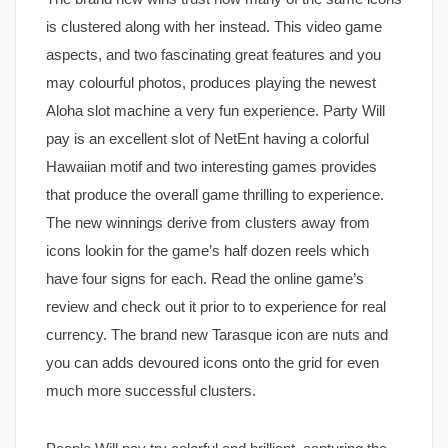
is clustered along with her instead. This video game
aspects, and two fascinating great features and you
may colourful photos, produces playing the newest
Aloha slot machine a very fun experience. Party Will
pay is an excellent slot of NetEnt having a colorful
Hawaiian motif and two interesting games provides
that produce the overall game thrilling to experience.
The new winnings derive from clusters away from
icons lookin for the game’s half dozen reels which
have four signs for each. Read the online game’s
review and check out it prior to to experience for real
currency. The brand new Tarasque icon are nuts and
you can adds devoured icons onto the grid for even
much more successful clusters.