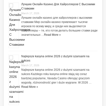
Лучшие Онлайн Казино Для Хайроллеров С Высокими
Ставками
March 17, 2026
Лучшие онлайн казино для хайроллеров с высокими
ставками Мир онлайн-казино привлекает тысячи
игроков по всему миру, и среди них выделяются
хайроллеры – те, кто готов делать большие ставки ради
значительных …
Read More »
Najlepsze kasyna online 2026 z dużymi szansami na
sukces
March 17, 2026
Najlepsze kasyna online 2026 z dużymi szansami na
sukces Każdego roku kasyna online stają się coraz
bardziej popularne, Vavada Casino oferując graczom
wygodę, różnorodność gier i duże wygrane. W 2026 …
Read More »