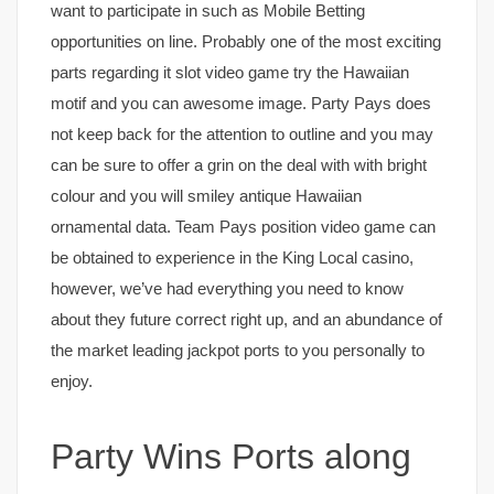
want to participate in such as Mobile Betting
opportunities on line. Probably one of the most exciting
parts regarding it slot video game try the Hawaiian
motif and you can awesome image. Party Pays does
not keep back for the attention to outline and you may
can be sure to offer a grin on the deal with with bright
colour and you will smiley antique Hawaiian
ornamental data. Team Pays position video game can
be obtained to experience in the King Local casino,
however, we’ve had everything you need to know
about they future correct right up, and an abundance of
the market leading jackpot ports to you personally to
enjoy.
Party Wins Ports along