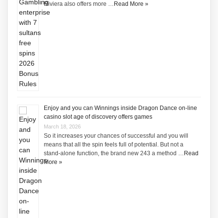
Riviera also offers more …
Read More »
Enjoy and you can Winnings inside Dragon Dance on-line
casino slot age of discovery offers games
March 18, 2026
So it increases your chances of successful and you will
means that all the spin feels full of potential. But not a
stand-alone function, the brand new 243 a method …
Read
More »