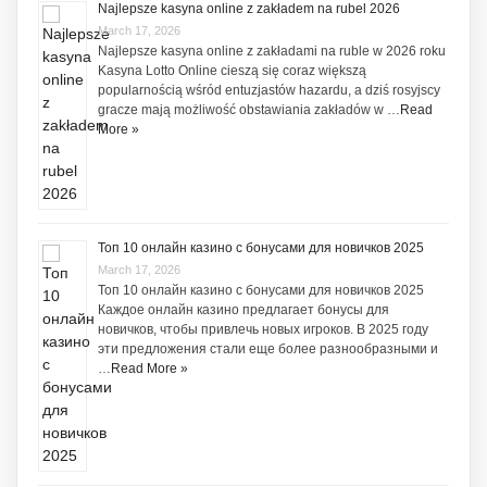
Najlepsze kasyna online z zakładem na rubel 2026
March 17, 2026
Najlepsze kasyna online z zakładami na ruble w 2026 roku
Kasyna Lotto Online cieszą się coraz większą
popularnością wśród entuzjastów hazardu, a dziś rosyjscy
gracze mają możliwość obstawiania zakładów w …
Read
More »
Топ 10 онлайн казино с бонусами для новичков 2025
March 17, 2026
Топ 10 онлайн казино с бонусами для новичков 2025
Каждое онлайн казино предлагает бонусы для
новичков, чтобы привлечь новых игроков. В 2025 году
эти предложения стали еще более разнообразными и
…
Read More »