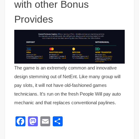
with other Bonus
Provides
The game is an extremely common and innovative
design stemming out of NetEnt. Like many group will
pay slots, it will not have old-fashioned games
technicians. It’s run on the fresh People Will pay auto
mechanic and that replaces conventional paylines.
Facebook
Mastodon
Email
Share