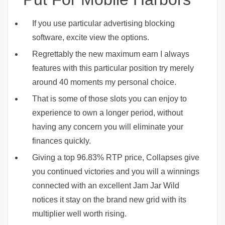
If you use particular advertising blocking
software, excite view the options.
Regrettably the new maximum earn I always
features with this particular position try merely
around 40 moments my personal choice.
That is some of those slots you can enjoy to
experience to own a longer period, without
having any concern you will eliminate your
finances quickly.
Giving a top 96.83% RTP price, Collapses give
you continued victories and you will a winnings
connected with an excellent Jam Jar Wild
notices it stay on the brand new grid with its
multiplier well worth rising.