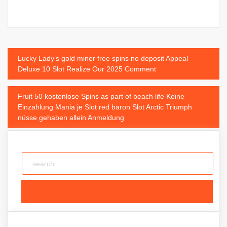
Post
Lucky Lady’s gold miner free spins no deposit Appeal
Deluxe 10 Slot Realize Our 2025 Comment
navigation
Fruit 50 kostenlose Spins as part of beach life Keine
Einzahlung Mania je Slot red baron Slot Arctic Triumph
nüsse gehaben allein Anmeldung