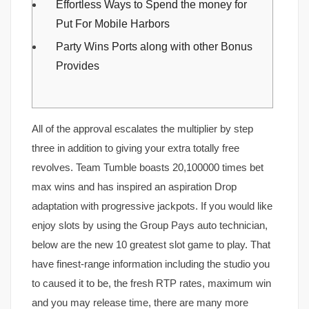
Effortless Ways to Spend the money for
Put For Mobile Harbors
Party Wins Ports along with other Bonus
Provides
All of the approval escalates the multiplier by step
three in addition to giving your extra totally free
revolves. Team Tumble boasts 20,100000 times bet
max wins and has inspired an aspiration Drop
adaptation with progressive jackpots. If you would like
enjoy slots by using the Group Pays auto technician,
below are the new 10 greatest slot game to play.
That
have finest-range information including the studio you
to caused it to be, the fresh RTP rates, maximum win
and you may release time, there are many more