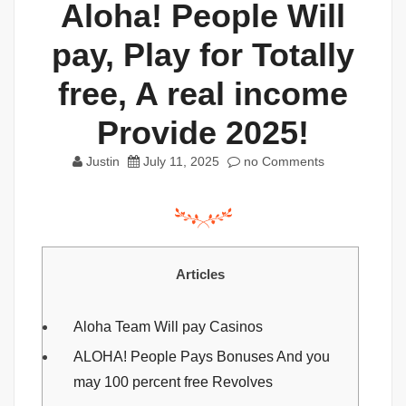
Aloha! People Will
pay, Play for Totally
free, A real income
Provide 2025!
Justin
July 11, 2025
no Comments
Articles
Aloha Team Will pay Casinos
ALOHA! People Pays Bonuses And you
may 100 percent free Revolves