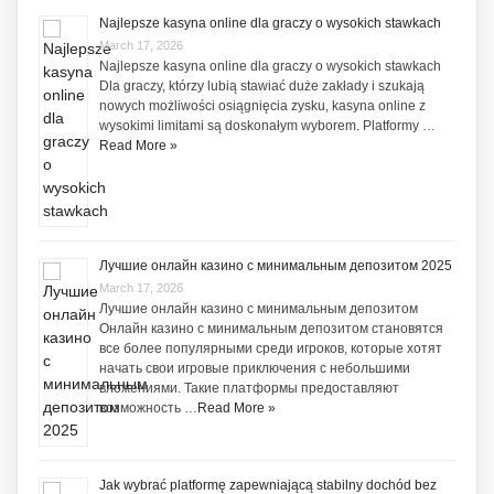
Najlepsze kasyna online dla graczy o wysokich stawkach
March 17, 2026
Najlepsze kasyna online dla graczy o wysokich stawkach
Dla graczy, którzy lubią stawiać duże zakłady i szukają
nowych możliwości osiągnięcia zysku, kasyna online z
wysokimi limitami są doskonałym wyborem. Platformy …
Read More »
Лучшие онлайн казино с минимальным депозитом 2025
March 17, 2026
Лучшие онлайн казино с минимальным депозитом
Онлайн казино с минимальным депозитом становятся
все более популярными среди игроков, которые хотят
начать свои игровые приключения с небольшими
вложениями. Такие платформы предоставляют
возможность …
Read More »
Jak wybrać platformę zapewniającą stabilny dochód bez