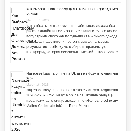
Как Выбрать Платформу Для Стабильного Дохода Без
Рисков
March 17, 2026
Как выбрать платформу для стабильного дохода без
рисков Онлайн-инвестирование становится все более
популярным способом получения стабильного дохода.
Однако для достижения устойчивых финансовых
результатов необходимо выбирать правильную
платформу, которая обеспечит высокий …
Read More »
Najlepsze kasyna online na Ukrainie z dużymi wygranymi
2026
March 16, 2026
Najlepsze kasyna online na Ukrainie z dużymi wygranymi
2026 W 2026 roku kasyna online na Ukrainie będą się
nadal rozwijać, oferując graczom nie tylko różnorodne gry,
Malina Casino ale także …
Read More »