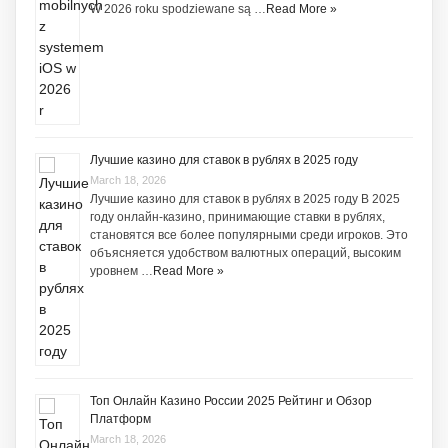
W 2026 roku spodziewane są …
Read More »
Лучшие казино для ставок в рублях в 2025 году
March 18, 2026
Лучшие казино для ставок в рублях в 2025 году В 2025
году онлайн-казино, принимающие ставки в рублях,
становятся все более популярными среди игроков. Это
объясняется удобством валютных операций, высоким
уровнем …
Read More »
Топ Онлайн Казино России 2025 Рейтинг и Обзор
Платформ
March 18, 2026