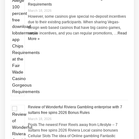
Requirements
March 18, 2026
However, some casinos give special no-deposit incentives
due to their existing participants. When sharing Vegas-
design web based casinos that have big casino games,
ample incentives, and you can regular promotions, …
Read
More »
Review of Wonderful Riviera Gambling enterprise with 7
sultans free spins 2026 Bonus Rules
March 18, 2026
Posts The newest Finer Reels away from Lifestyle – 7
sultans free spins 2026 Riviera Local casino bonuses
Cellular Slots The idea of Online gambling Fantastic