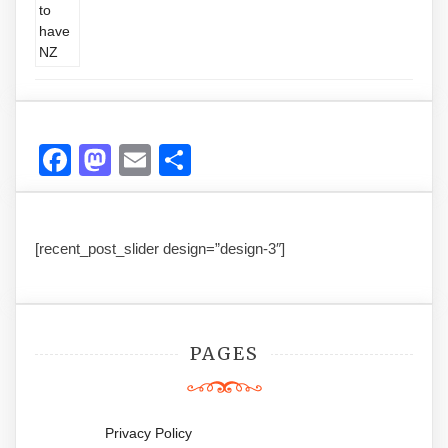
Facebook
Mastodon
Email
Share
[recent_post_slider design=”design-3″]
PAGES
Privacy Policy