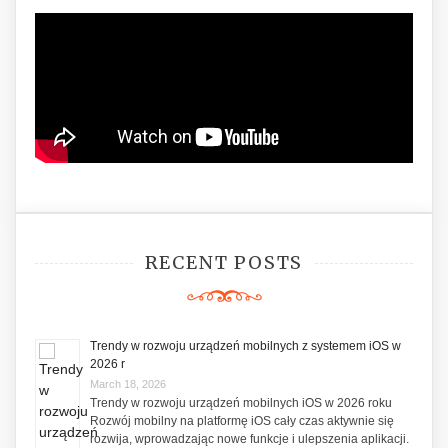
RECENT POSTS
Trendy w rozwoju urządzeń mobilnych z systemem iOS w
2026 r
March 18, 2026
Trendy w rozwoju urządzeń mobilnych iOS w 2026 roku
Rozwój mobilny na platformę iOS cały czas aktywnie się
rozwija, wprowadzając nowe funkcje i ulepszenia aplikacji.