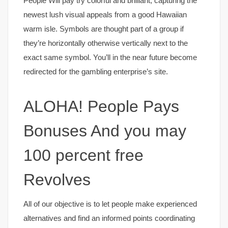
People Will pay try colorful and brilliant, capturing the
newest lush visual appeals from a good Hawaiian
warm isle. Symbols are thought part of a group if
they’re horizontally otherwise vertically next to the
exact same symbol. You’ll in the near future become
redirected for the gambling enterprise’s site.
ALOHA! People Pays
Bonuses And you may
100 percent free
Revolves
All of our objective is to let people make experienced
alternatives and find an informed points coordinating