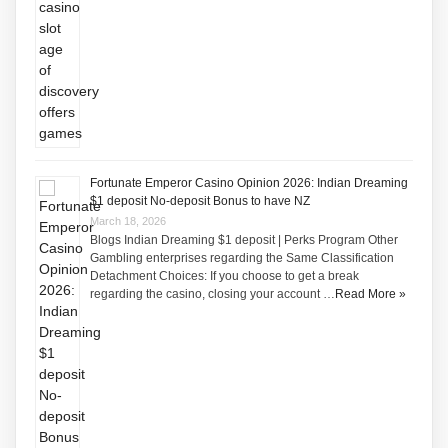
Fortunate Emperor Casino Opinion 2026: Indian Dreaming
$1 deposit No-deposit Bonus to have NZ
March 18, 2026
Blogs Indian Dreaming $1 deposit | Perks Program Other
Gambling enterprises regarding the Same Classification
Detachment Choices: If you choose to get a break
regarding the casino, closing your account …
Read More »