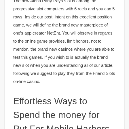
The new Aloha Party Pays slot is among the
progressive slot computers with 6 reels and you can 5
rows. Inside our post, intent on this excellent position
game, we will define the brand new masterpiece of
one’s app creator NetEnt. You will observe in regards
to the online game provides, limit honors, not to
mention, the brand new casinos where you are able to
test this games. If you wish to is actually the brand
new slot when you are understanding all of our article,
following we suggest to play they from the Friend Slots
on-line casino.
Effortless Ways to
Spend the money for
Put For Mobile Harbors