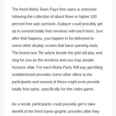
The fresh Aloha Team Pays free spins is unlocked
following the collection of about three or higher 100
percent free spin symbols. A player could possibly get
up to several totally free revolves with each twist. Just
after that happens, you happen to be delivered to
some other display screen that have spinning reels.
The brand new Tiki article beside the grid will play and
sing for you as the revolves and you may people
honours slide. For each Aloha Party Will pay gambling
establishment provides some other offers to the
participants and several of these might even provide
totally free spins, specifically for this video game.
As a result, participants could possibly get to take
benefit of the fresh tunes-graphic provides after they