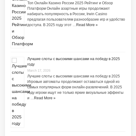
Топ Онлайн Казино России 2025 Рейтинг и Обзор
Платформ Онлайн азартные игры продолжают
набирать популярность в России, Irwin Casino
предлагая пользователям разнообразие игр и удобство
доступа. В 2025 году этот …
Read More »
Лучшие слоты с высокими шансами на победу в 2025
году
March 17, 2026
Лучшие слоты с высокими шансами на победу в 2025
Игровые автоматы продолжают оставаться одной из
самых популярных форм онлайн-развлечений. В 2025
году игроки ищут не только яркие визуальные эффекты
и …
Read More »