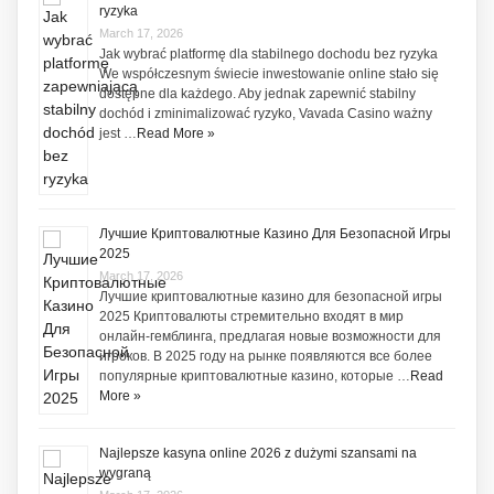
ryzyka
March 17, 2026
Jak wybrać platformę dla stabilnego dochodu bez ryzyka
We współczesnym świecie inwestowanie online stało się
dostępne dla każdego. Aby jednak zapewnić stabilny
dochód i zminimalizować ryzyko, Vavada Casino ważny
jest …
Read More »
Лучшие Криптовалютные Казино Для Безопасной Игры
2025
March 17, 2026
Лучшие криптовалютные казино для безопасной игры
2025 Криптовалюты стремительно входят в мир
онлайн-гемблинга, предлагая новые возможности для
игроков. В 2025 году на рынке появляются все более
популярные криптовалютные казино, которые …
Read
More »
Najlepsze kasyna online 2026 z dużymi szansami na
wygraną