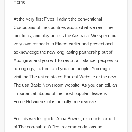
Home.
At the very first Fives, i admit the conventional
Custodians of the countries about what we real time,
functions, and play across the Australia. We spend our
very own respects to Elders earlier and present and
acknowledge the new long lasting partnership out of
Aboriginal and you will Torres Strait Islander peoples to
belongings, culture, and you can people. You might
visit the The united states Earliest Website or the new
The usa Basic Newsroom website. As you can tell, an
important attributes of the most popular Heavens
Force Hd video slot is actually free revolves.
For this week’s guide, Anna Bowes, discounts expert
of The non-public Office, recommendations an