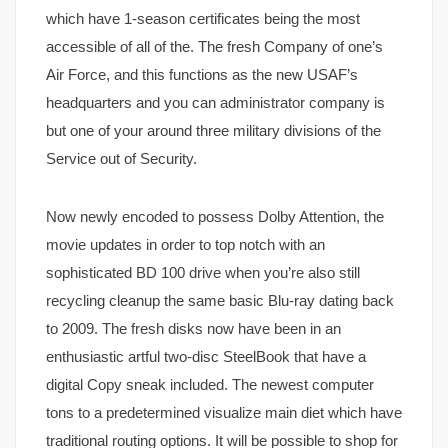
which have 1-season certificates being the most
accessible of all of the. The fresh Company of one’s
Air Force, and this functions as the new USAF’s
headquarters and you can administrator company is
but one of your around three military divisions of the
Service out of Security.
Now newly encoded to possess Dolby Attention, the
movie updates in order to top notch with an
sophisticated BD 100 drive when you’re also still
recycling cleanup the same basic Blu-ray dating back
to 2009. The fresh disks now have been in an
enthusiastic artful two-disc SteelBook that have a
digital Copy sneak included. The newest computer
tons to a predetermined visualize main diet which have
traditional routing options. It will be possible to shop for