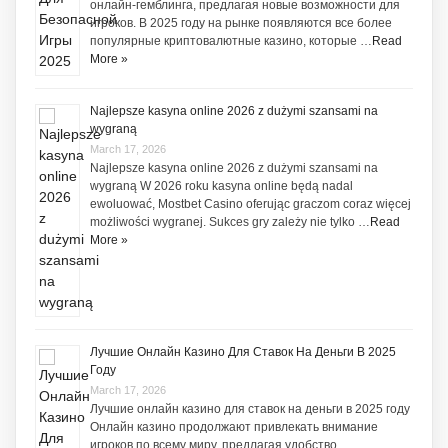
онлайн-гемблинга, предлагая новые возможности для
игроков. В 2025 году на рынке появляются все более
популярные криптовалютные казино, которые …
Read
More »
Najlepsze kasyna online 2026 z dużymi szansami na
wygraną
March 17, 2026
Najlepsze kasyna online 2026 z dużymi szansami na
wygraną W 2026 roku kasyna online będą nadal
ewoluować, Mostbet Casino oferując graczom coraz więcej
możliwości wygranej. Sukces gry zależy nie tylko …
Read
More »
Лучшие Онлайн Казино Для Ставок На Деньги В 2025
Году
March 17, 2026
Лучшие онлайн казино для ставок на деньги в 2025 году
Онлайн казино продолжают привлекать внимание
игроков по всему миру, предлагая удобство,