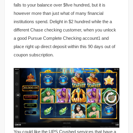
falls to your balance over $five hundred, but it is
however more than just what of many financial
institutions spend. Delight in $2 hundred while the a
different Chase checking customer, when you unlock
a good Pursue Complete Checking account1 and
place right up direct deposit within this 90 days out of
coupon subscription.
You could like the UPS Crushed services that have a