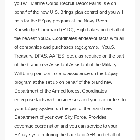
you will Marine Corps Recruit Depot Parris Isle on
behalf of the new U.S. Brings plan control and you will
help for the EZpay program at the Navy Recruit
Knowledge Command (RTC), High Lakes on behalf of
the newest You.S. Coordinates endeavor facts with all
of companies and purchases (age.grams., You.S.
Treasury, DFAS, AAFES, etc.), as required on the part
of the brand new Assistant Assistant of the Military.
Will bring plan control and assistance on the EZpay
program at the set up on behalf of the brand new
Department of the Armed forces. Coordinates
enterprise facts with businesses and you can orders to
your EZpay system on the part of the brand new
Department of your own Sky Force. Provides
coverage coordination and you can service to your
EZpay system during the Lackland AFB on behalf of