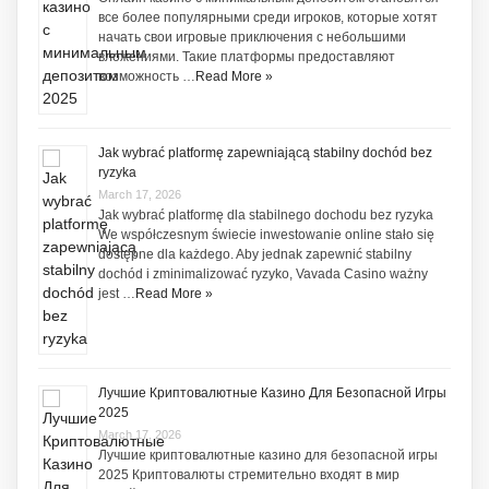
все более популярными среди игроков, которые хотят
начать свои игровые приключения с небольшими
вложениями. Такие платформы предоставляют
возможность …
Read More »
Jak wybrać platformę zapewniającą stabilny dochód bez
ryzyka
March 17, 2026
Jak wybrać platformę dla stabilnego dochodu bez ryzyka
We współczesnym świecie inwestowanie online stało się
dostępne dla każdego. Aby jednak zapewnić stabilny
dochód i zminimalizować ryzyko, Vavada Casino ważny
jest …
Read More »
Лучшие Криптовалютные Казино Для Безопасной Игры
2025
March 17, 2026
Лучшие криптовалютные казино для безопасной игры
2025 Криптовалюты стремительно входят в мир