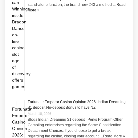
stand-alone function, the brand new 243 a method …
Read
More »
Fortunate Emperor Casino Opinion 2026: Indian Dreaming
$1 deposit No-deposit Bonus to have NZ
March 18, 2026
Blogs Indian Dreaming $1 deposit | Perks Program Other
Gambling enterprises regarding the Same Classification
Detachment Choices: If you choose to get a break
regarding the casino, closing your account …
Read More »