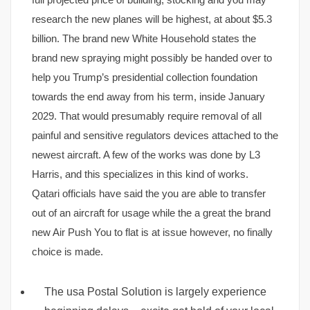
research the new planes will be highest, at about $5.3
billion. The brand new White Household states the
brand new spraying might possibly be handed over to
help you Trump’s presidential collection foundation
towards the end away from his term, inside January
2029. That would presumably require removal of all
painful and sensitive regulators devices attached to the
newest aircraft. A few of the works was done by L3
Harris, and this specializes in this kind of works.
Qatari officials have said the you are able to transfer
out of an aircraft for usage while the a great the brand
new Air Push You to flat is at issue however, no finally
choice is made.
The usa Postal Solution is largely experience