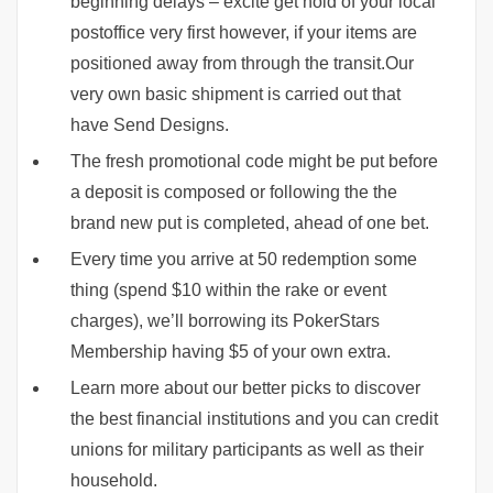
beginning delays – excite get hold of your local
postoffice very first however, if your items are
positioned away from through the transit.Our
very own basic shipment is carried out that
have Send Designs.
The fresh promotional code might be put before
a deposit is composed or following the the
brand new put is completed, ahead of one bet.
Every time you arrive at 50 redemption some
thing (spend $10 within the rake or event
charges), we’ll borrowing its PokerStars
Membership having $5 of your own extra.
Learn more about our better picks to discover
the best financial institutions and you can credit
unions for military participants as well as their
household.