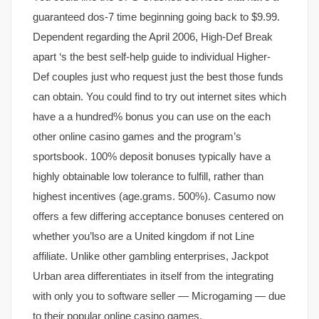
guaranteed dos-7 time beginning going back to $9.99.
Dependent regarding the April 2006, High-Def Break
apart ‘s the best self-help guide to individual Higher-
Def couples just who request just the best those funds
can obtain. You could find to try out internet sites which
have a a hundred% bonus you can use on the each
other online casino games and the program’s
sportsbook. 100% deposit bonuses typically have a
highly obtainable low tolerance to fulfill, rather than
highest incentives (age.grams. 500%). Casumo now
offers a few differing acceptance bonuses centered on
whether you’lso are a United kingdom if not Line
affiliate. Unlike other gambling enterprises, Jackpot
Urban area differentiates in itself from the integrating
with only you to software seller — Microgaming — due
to their popular online casino games.