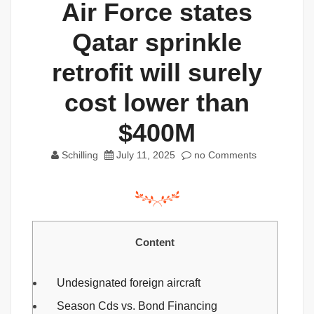
Air Force states
Qatar sprinkle
retrofit will surely
cost lower than
$400M
Schilling
July 11, 2025
no Comments
Content
Undesignated foreign aircraft
Season Cds vs. Bond Financing