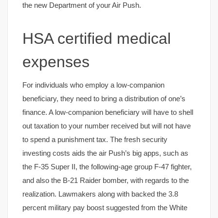
the new Department of your Air Push.
HSA certified medical
expenses
For individuals who employ a low-companion
beneficiary, they need to bring a distribution of one’s
finance. A low-companion beneficiary will have to shell
out taxation to your number received but will not have
to spend a punishment tax. The fresh security
investing costs aids the air Push’s big apps, such as
the F-35 Super II, the following-age group F-47 fighter,
and also the B-21 Raider bomber, with regards to the
realization. Lawmakers along with backed the 3.8
percent military pay boost suggested from the White