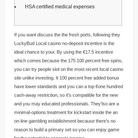
HSA certified medical expenses
If you want discuss the the fresh ports, following they
LuckyBud Local casino no-deposit incentive is the
ideal chance to your. By using the €17.5 incentive
which comes because the 175 100 percent free spins,
you can try people slot on the most recent local casino
site unlike investing. It 100 percent free added bonus
have lower standards and you can a top €one hundred
cash-away restriction, so it’s compatible for the new
and you may educated professionals.
They’lso are a
minimal-options treatment for kickstart inside the an
on-line gambling establishment because there’s no
reason to build a primary set so you can enjoy game