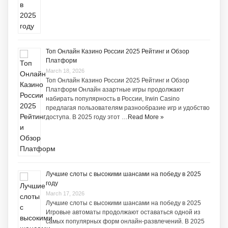
Топ Онлайн Казино России 2025 Рейтинг и Обзор
Платформ
March 18, 2026
Топ Онлайн Казино России 2025 Рейтинг и Обзор
Платформ Онлайн азартные игры продолжают
набирать популярность в России, Irwin Casino
предлагая пользователям разнообразие игр и удобство
доступа. В 2025 году этот …
Read More »
Лучшие слоты с высокими шансами на победу в 2025
году
March 17, 2026
Лучшие слоты с высокими шансами на победу в 2025
Игровые автоматы продолжают оставаться одной из
самых популярных форм онлайн-развлечений. В 2025