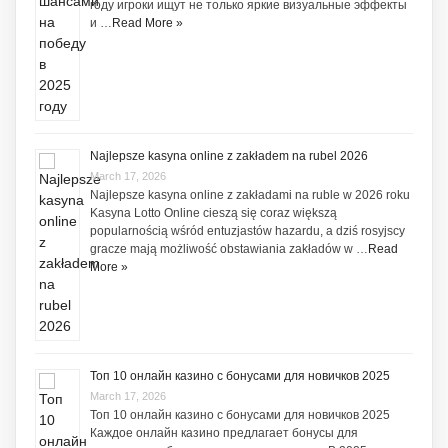
году игроки ищут не только яркие визуальные эффекты
и …
Read More »
Najlepsze kasyna online z zakładem na rubel 2026
March 17, 2026
Najlepsze kasyna online z zakładami na ruble w 2026 roku
Kasyna Lotto Online cieszą się coraz większą
popularnością wśród entuzjastów hazardu, a dziś rosyjscy
gracze mają możliwość obstawiania zakładów w …
Read
More »
Топ 10 онлайн казино с бонусами для новичков 2025
March 17, 2026
Топ 10 онлайн казино с бонусами для новичков 2025
Каждое онлайн казино предлагает бонусы для