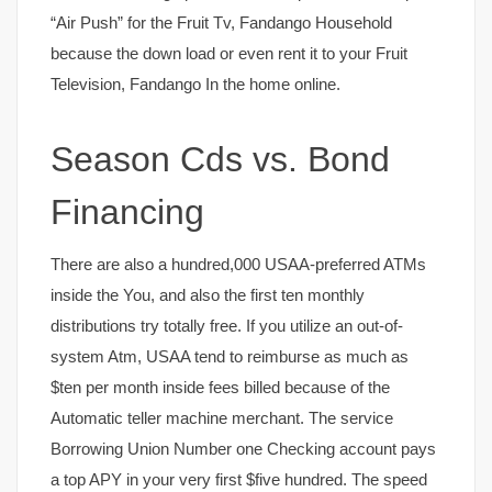
“Air Push” for the Fruit Tv, Fandango Household
because the down load or even rent it to your Fruit
Television, Fandango In the home online.
Season Cds vs. Bond
Financing
There are also a hundred,000 USAA-preferred ATMs
inside the You, and also the first ten monthly
distributions try totally free. If you utilize an out-of-
system Atm, USAA tend to reimburse as much as
$ten per month inside fees billed because of the
Automatic teller machine merchant. The service
Borrowing Union Number one Checking account pays
a top APY in your very first $five hundred. The speed