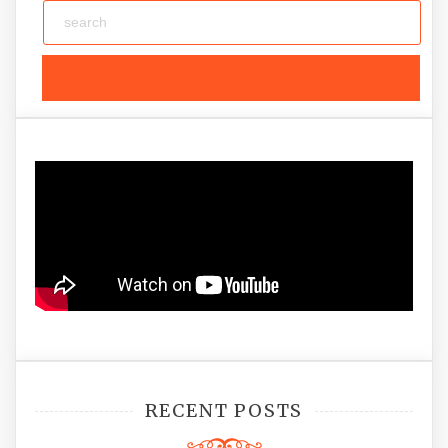
RECENT POSTS