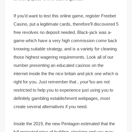
If you’d want to test this online game, register Freebet
Casino, put a legitimate cards, therefore’ll discovered 5
free revolves no deposit needed. Black-jack was a-
game which have a very high commission come back
knowing suitable strategy, and is a variety for cleaning
those highest wagering requirements. Look all of our
number presenting an educated casinos on the
internet inside the the nice britain and pick one which is
right for you. Just remember that , your’lso are not
restricted to help you to experience just using you to
definitely gambling establishment webpages, most
create several alternatives if you need.
Inside the 2019, the new Pentagon estimated that the
full projected price of building, stocking and you may