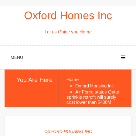
Skip
Oxford Homes Inc
to
content
Let us Guide you Home
MENU
You Are Here
Home
Oxford Housing Inc
Air Force states Qatar
sprinkle retrofit will surely
cost lower than $400M
OXFORD HOUSING INC