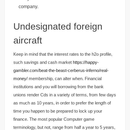
company.
Undesignated foreign
aircraft
Keep in mind that the interest rates to the h2o profile,
such savings and cash market
https://happy-
gambler.com/beat-the-beast-cerberus-inferno/real-
money/
membership, can alter when. Financial
institutions and you will borrowing from the bank
unions render Cds in a variety of terms, from few days
as much as 10 years, in order to prefer the length of
time you happen to be prepared to lock up your
finance. The most popular Computer game
terminology, but not, range from half a year to 5 years,