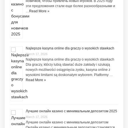
новичков, чтобы привлечь новых игроков. В 2025 году
эти предложения стали еще более разнообразными и
…
Read More »
Najlepsze kasyna online dla graczy o wysokich stawkach
March 17, 2026
Najlepsze kasyna online dla graczy o wysokich stawkach
Dla graczy, którzy lubią stawiać duże zakłady i szukają
nowych możliwości osiągnięcia zysku, kasyna online z
wysokimi limitami są doskonałym wyborem. Platformy …
Read More »
Лучшие онлайн казино с минимальным депозитом 2025
March 17, 2026
Лучшие онлайн казино с минимальным депозитом
Онлайн казино с минимальным депозитом становятся