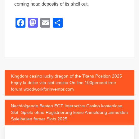
coming head deposits of its shell out.
Facebook
Mastodon
Email
Share
Post
Kingdom casino lucky dragon of the Titans Position 2025
Enjoy la dolce vita slot casino On line 100percent free
navigation
forum woodworkforinventor.com
Nachfolgende Besten EGT Interactive Casino kostenlose
Slot -Spiele ohne Registrierung keine Anmeldung anmelden
Spielhallen ferner Slots 2025