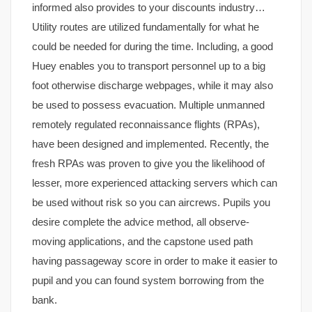
informed also provides to your discounts industry…
Utility routes are utilized fundamentally for what he
could be needed for during the time. Including, a good
Huey enables you to transport personnel up to a big
foot otherwise discharge webpages, while it may also
be used to possess evacuation. Multiple unmanned
remotely regulated reconnaissance flights (RPAs),
have been designed and implemented. Recently, the
fresh RPAs was proven to give you the likelihood of
lesser, more experienced attacking servers which can
be used without risk so you can aircrews. Pupils you
desire complete the advice method, all observe-
moving applications, and the capstone used path
having passageway score in order to make it easier to
pupil and you can found system borrowing from the
bank.