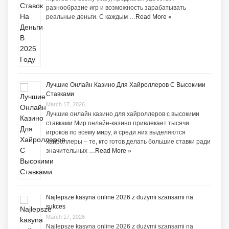
разнообразие игр и возможность зарабатывать
реальные деньги. С каждым …
Read More »
Лучшие Онлайн Казино Для Хайроллеров С Высокими
Ставками
March 17, 2026
Лучшие онлайн казино для хайроллеров с высокими
ставками Мир онлайн-казино привлекает тысячи
игроков по всему миру, и среди них выделяются
хайроллеры – те, кто готов делать большие ставки ради
значительных …
Read More »
Najlepsze kasyna online 2026 z dużymi szansami na
sukces
March 17, 2026
Najlepsze kasyna online 2026 z dużymi szansami na