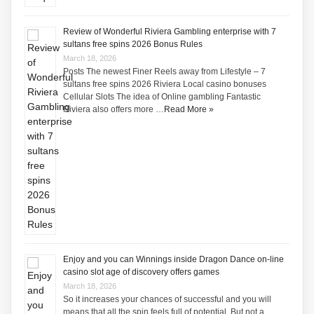
Review of Wonderful Riviera Gambling enterprise with 7
sultans free spins 2026 Bonus Rules
March 18, 2026
Posts The newest Finer Reels away from Lifestyle – 7
sultans free spins 2026 Riviera Local casino bonuses
Cellular Slots The idea of Online gambling Fantastic
Riviera also offers more …
Read More »
Enjoy and you can Winnings inside Dragon Dance on-line
casino slot age of discovery offers games
March 18, 2026
So it increases your chances of successful and you will
means that all the spin feels full of potential. But not a