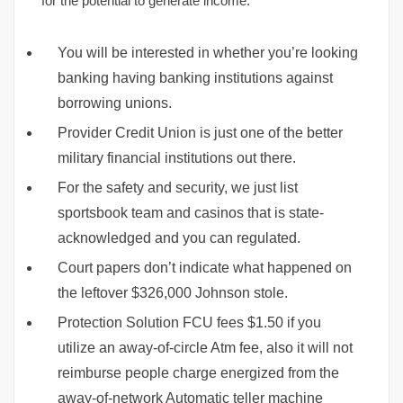
for the potential to generate income.
You will be interested in whether you’re looking
banking having banking institutions against
borrowing unions.
Provider Credit Union is just one of the better
military financial institutions out there.
For the safety and security, we just list
sportsbook team and casinos that is state-
acknowledged and you can regulated.
Court papers don’t indicate what happened on
the leftover $326,000 Johnson stole.
Protection Solution FCU fees $1.50 if you
utilize an away-of-circle Atm fee, also it will not
reimburse people charge energized from the
away-of-network Automatic teller machine