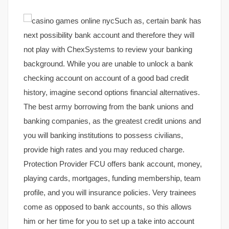
Such as, certain bank has
next possibility bank account and therefore they will
not play with ChexSystems to review your banking
background. While you are unable to unlock a bank
checking account on account of a good bad credit
history, imagine second options financial alternatives.
The best army borrowing from the bank unions and
banking companies, as the greatest credit unions and
you will banking institutions to possess civilians,
provide high rates and you may reduced charge.
Protection Provider FCU offers bank account, money,
playing cards, mortgages, funding membership, team
profile, and you will insurance policies. Very trainees
come as opposed to bank accounts, so this allows
him or her time for you to set up a take into account