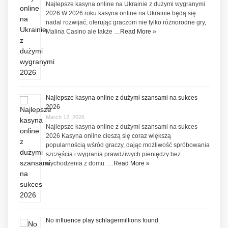
Najlepsze kasyna online na Ukrainie z dużymi wygranymi
2026 W 2026 roku kasyna online na Ukrainie będą się
nadal rozwijać, oferując graczom nie tylko różnorodne gry,
Malina Casino ale także …
Read More »
Najlepsze kasyna online z dużymi szansami na sukces
2026
March 12, 2026
Najlepsze kasyna online z dużymi szansami na sukces
2026 Kasyna online cieszą się coraz większą
popularnością wśród graczy, dając możliwość spróbowania
szczęścia i wygrania prawdziwych pieniędzy bez
wychodzenia z domu. …
Read More »
No influence play schlagermillions found