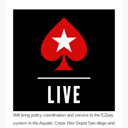
Will bring policy coordination and service to the EZpay
system in the Aquatic Corps Hire Depot San diego and