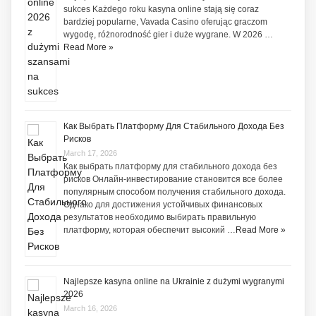
sukces Każdego roku kasyna online stają się coraz
bardziej popularne, Vavada Casino oferując graczom
wygodę, różnorodność gier i duże wygrane. W 2026 …
Read More »
Как Выбрать Платформу Для Стабильного Дохода Без
Рисков
March 17, 2026
Как выбрать платформу для стабильного дохода без
рисков Онлайн-инвестирование становится все более
популярным способом получения стабильного дохода.
Однако для достижения устойчивых финансовых
результатов необходимо выбирать правильную
платформу, которая обеспечит высокий …
Read More »
Najlepsze kasyna online na Ukrainie z dużymi wygranymi
2026
March 16, 2026