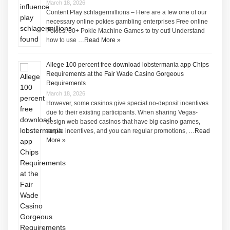
March 18, 2026
Content Play schlagermillions – Here are a few one of our
necessary online pokies gambling enterprises Free online
Pokies: 60+ Pokie Machine Games to try out! Understand
how to use …
Read More »
Allege 100 percent free download lobstermania app Chips
Requirements at the Fair Wade Casino Gorgeous
Requirements
March 18, 2026
However, some casinos give special no-deposit incentives
due to their existing participants. When sharing Vegas-
design web based casinos that have big casino games,
ample incentives, and you can regular promotions, …
Read
More »