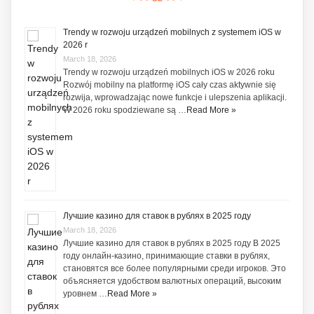
Trendy w rozwoju urządzeń mobilnych z systemem iOS w
2026 r
March 18, 2026
Trendy w rozwoju urządzeń mobilnych iOS w 2026 roku
Rozwój mobilny na platformę iOS cały czas aktywnie się
rozwija, wprowadzając nowe funkcje i ulepszenia aplikacji.
W 2026 roku spodziewane są …
Read More »
Лучшие казино для ставок в рублях в 2025 году
March 18, 2026
Лучшие казино для ставок в рублях в 2025 году В 2025
году онлайн-казино, принимающие ставки в рублях,
становятся все более популярными среди игроков. Это
объясняется удобством валютных операций, высоким
уровнем …
Read More »