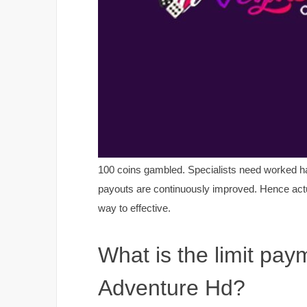
100 coins gambled. Specialists need worked hard 
payouts are continuously improved. Hence actu
way to effective.
What is the limit pay
Adventure Hd?