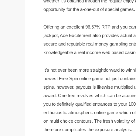
whether it’s obtained through the regular enjoy a
opportunity for the a-one-out of special games.
Offering an excellent 96.57% RTP and you can 
jackpot, Ace Excitement also provides actual a
secure and reputable real money gambling enterp
knowledgeable a real income web based casin
It’s not ever been more straightforward to winn
newest Free Spin online game not just contains
spins, however, payouts is likewise multiplied u
award. One free revolves which can be acquire
you to definitely qualified entrances to your 10
enthusiastic atmospheric online game which offer
on multi choice contours. The fresh volatility of
therefore complicates the exposure analysis.