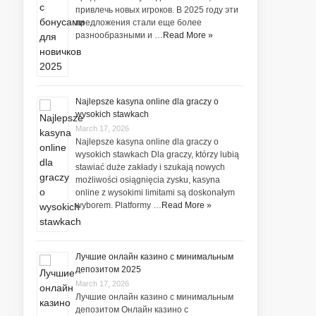
привлечь новых игроков. В 2025 году эти
предложения стали еще более
разнообразными и …
Read More »
Najlepsze kasyna online dla graczy o
wysokich stawkach
March 17, 2026
Najlepsze kasyna online dla graczy o
wysokich stawkach Dla graczy, którzy lubią
stawiać duże zakłady i szukają nowych
możliwości osiągnięcia zysku, kasyna
online z wysokimi limitami są doskonałym
wyborem. Platformy …
Read More »
Лучшие онлайн казино с минимальным
депозитом 2025
March 17, 2026
Лучшие онлайн казино с минимальным
депозитом Онлайн казино с