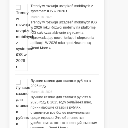
Trendy w rozwoju urządzeń mobilnych z
systemem iOS w 2026 r
March 18, 2026
Trendy w rozwoju urządzeń mobilnych iOS
w 2026 roku Rozwój mobilny na platformę
iOS cały czas aktywnie się rozwija,
wprowadzając nowe funkcje i ulepszenia
aplikacji. W 2026 roku spodziewane są …
Read More »
Лучшие казино для ставок в рублях в
2025 году
March 18, 2026
Лучшие казино для ставок в рублях в
2025 году В 2025 году онлайн-казино,
принимающие ставки в рублях,
становятся все более популярными
среди игроков. Это объясняется
удобством валютных операций, высоким
уровнем …
Read More »