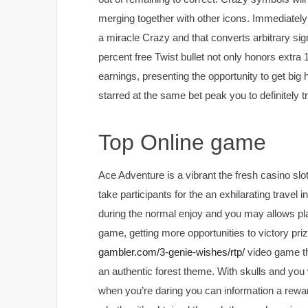
merging together with other icons. Immediately 
a miracle Crazy and that converts arbitrary si
percent free Twist bullet not only honors extra 1
earnings, presenting the opportunity to get big
starred at the same bet peak you to definitely t
Top Online game
Ace Adventure is a vibrant the fresh casino 
take participants for the an exhilarating travel 
during the normal enjoy and you may allows pla
game, getting more opportunities to victory pri
gambler.com/3-genie-wishes/rtp/
video game tha
an authentic forest theme. With skulls and you w
when you’re daring you can information a rewa