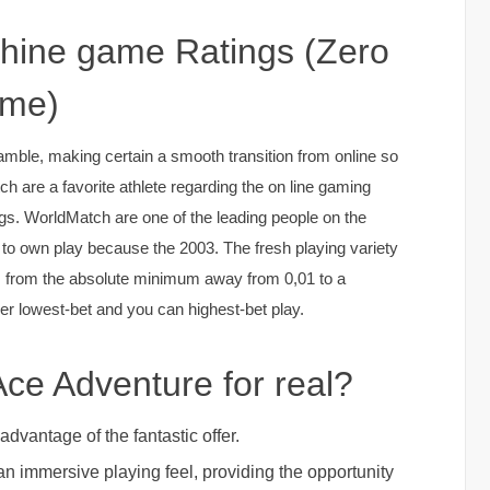
hine game Ratings (Zero
ame)
amble, making certain a smooth transition from online so
h are a favorite athlete regarding the on line gaming
ngs. WorldMatch are one of the leading people on the
es to own play because the 2003. The fresh playing variety
s from the absolute minimum away from 0,01 to a
er lowest-bet and you can highest-bet play.
ce Adventure for real?
 advantage of the fantastic offer.
an immersive playing feel, providing the opportunity