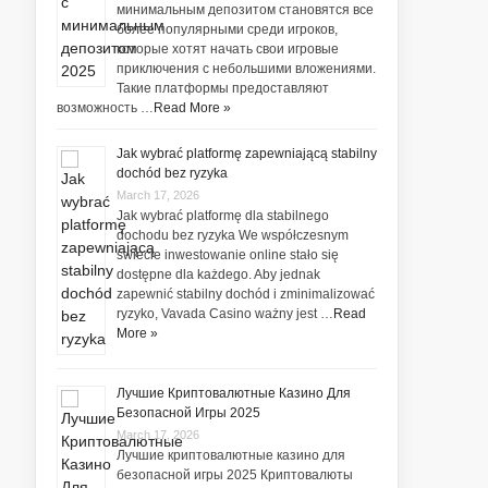
минимальным депозитом становятся все
более популярными среди игроков,
которые хотят начать свои игровые
приключения с небольшими вложениями.
Такие платформы предоставляют
возможность …
Read More »
Jak wybrać platformę zapewniającą stabilny
dochód bez ryzyka
March 17, 2026
Jak wybrać platformę dla stabilnego
dochodu bez ryzyka We współczesnym
świecie inwestowanie online stało się
dostępne dla każdego. Aby jednak
zapewnić stabilny dochód i zminimalizować
ryzyko, Vavada Casino ważny jest …
Read
More »
Лучшие Криптовалютные Казино Для
Безопасной Игры 2025
March 17, 2026
Лучшие криптовалютные казино для
безопасной игры 2025 Криптовалюты