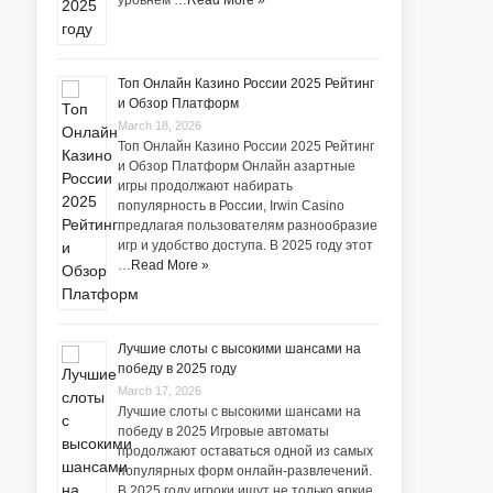
Топ Онлайн Казино России 2025 Рейтинг
и Обзор Платформ
March 18, 2026
Топ Онлайн Казино России 2025 Рейтинг
и Обзор Платформ Онлайн азартные
игры продолжают набирать
популярность в России, Irwin Casino
предлагая пользователям разнообразие
игр и удобство доступа. В 2025 году этот
…
Read More »
Лучшие слоты с высокими шансами на
победу в 2025 году
March 17, 2026
Лучшие слоты с высокими шансами на
победу в 2025 Игровые автоматы
продолжают оставаться одной из самых
популярных форм онлайн-развлечений.
В 2025 году игроки ищут не только яркие