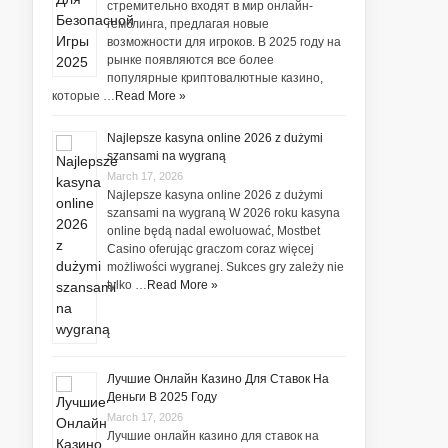
стремительно входят в мир онлайн-
гемблинга, предлагая новые
возможности для игроков. В 2025 году на
рынке появляются все более
популярные криптовалютные казино,
которые …
Read More »
Najlepsze kasyna online 2026 z dużymi
szansami na wygraną
March 17, 2026
Najlepsze kasyna online 2026 z dużymi
szansami na wygraną W 2026 roku kasyna
online będą nadal ewoluować, Mostbet
Casino oferując graczom coraz więcej
możliwości wygranej. Sukces gry zależy nie
tylko …
Read More »
Лучшие Онлайн Казино Для Ставок На
Деньги В 2025 Году
March 17, 2026
Лучшие онлайн казино для ставок на