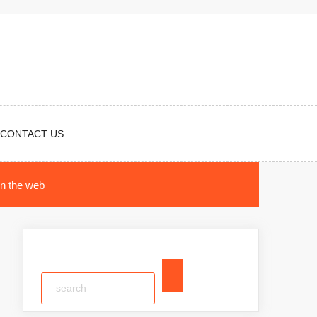
CONTACT US
n the web