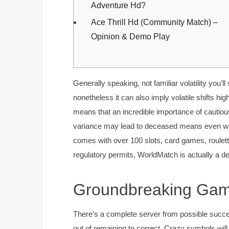
Adventure Hd?
Ace Thrill Hd (Community Match) –
Opinion & Demo Play
Generally speaking, not familiar volatility you
nonetheless it can also imply volatile shifts hig
means that an incredible importance of cautio
variance may lead to deceased means even when
comes with over 100 slots, card games, roulet
regulatory permits, WorldMatch is actually a de
Groundbreaking Gam
There’s a complete server from possible succ
out of remaining to correct. Crazy symbols will