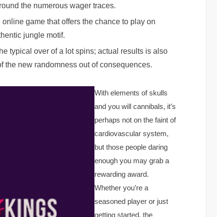
le round the numerous wager traces.
 online game that offers the chance to play on
hentic jungle motif.
the typical over of a lot spins; actual results is also
 of the new randomness out of consequences.
With elements of skulls
and you will cannibals, it’s
perhaps not on the faint of
cardiovascular system,
but those people daring
enough you may grab a
rewarding award.
Whether you’re a
seasoned player or just
getting started, the