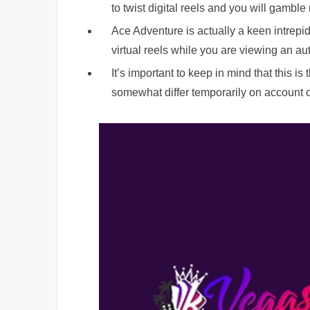
to twist digital reels and you will gamb
Ace Adventure is actually a keen intrepid
virtual reels while you are viewing an aut
It’s important to keep in mind that this is 
somewhat differ temporarily on account