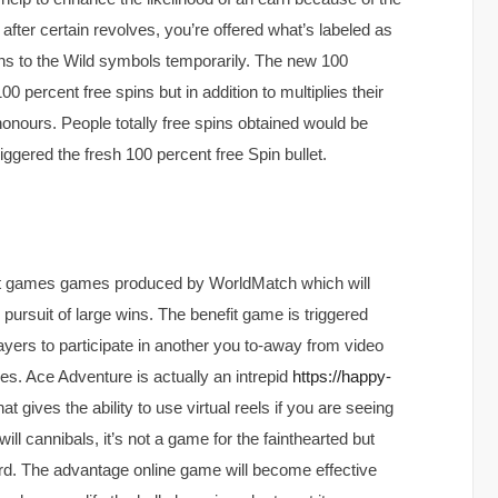
after certain revolves, you’re offered what’s labeled as
gns to the Wild symbols temporarily. The new 100
00 percent free spins but in addition to multiplies their
 honours. People totally free spins obtained would be
riggered the fresh 100 percent free Spin bullet.
slot games games produced by WorldMatch which will
in pursuit of large wins. The benefit game is triggered
yers to participate in another you to-away from video
zes. Ace Adventure is actually an intrepid
https://happy-
t gives the ability to use virtual reels if you are seeing
ill cannibals, it’s not a game for the fainthearted but
rd. The advantage online game will become effective