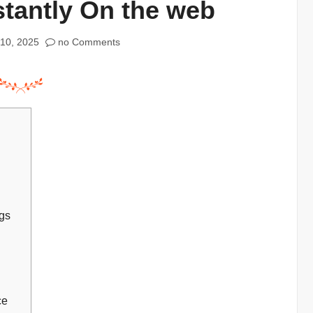
stantly On the web
 10, 2025
no Comments
gs
ce