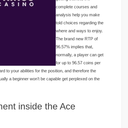
complete courses and
analysis help you make
told choices regarding the
where and ways to enjoy.
The brand new RTP of
96.57% implies that,
normally, a player can get
for up to 96.57 coins per
to your abilities for the position, and therefore the
ally a beginner won’t be capable get perplexed on the
ment inside the Ace