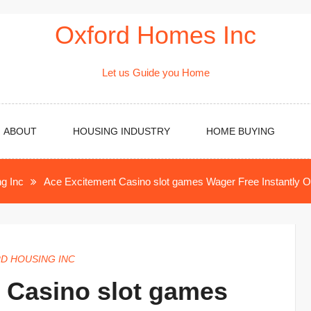
Oxford Homes Inc
Let us Guide you Home
ABOUT
HOUSING INDUSTRY
HOME BUYING
g Inc
Ace Excitement Casino slot games Wager Free Instantly O
D HOUSING INC
 Casino slot games