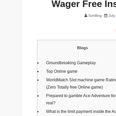
Wager Free In
Schilling
July
Blogs
Groundbreaking Gameplay
Top Online game
WorldMatch Slot machine game Ratin
(Zero Totally free Online game)
Prepared to gamble Ace Adventure for
real?
What is the limit payment inside the A