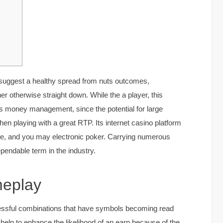
’ll suggest a healthy spread from nuts outcomes,
her otherwise straight down. While the a player, this
us money management, since the potential for large
 playing with a great RTP. Its internet casino platform
te, and you may electronic poker.
Carrying numerous
pendable term in the industry.
eplay
essful combinations that have symbols becoming read
 help to enhance the likelihood of an earn because of the