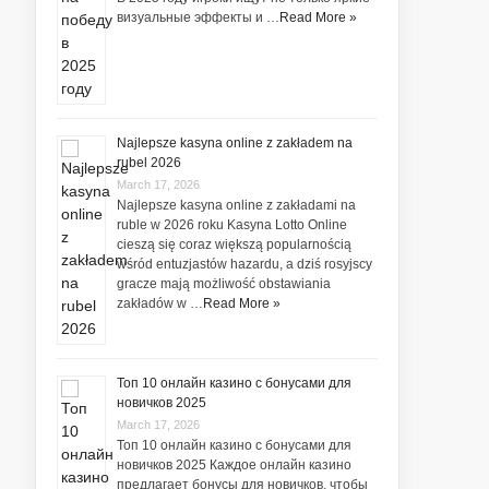
визуальные эффекты и …
Read More »
Najlepsze kasyna online z zakładem na
rubel 2026
March 17, 2026
Najlepsze kasyna online z zakładami na
ruble w 2026 roku Kasyna Lotto Online
cieszą się coraz większą popularnością
wśród entuzjastów hazardu, a dziś rosyjscy
gracze mają możliwość obstawiania
zakładów w …
Read More »
Топ 10 онлайн казино с бонусами для
новичков 2025
March 17, 2026
Топ 10 онлайн казино с бонусами для
новичков 2025 Каждое онлайн казино
предлагает бонусы для новичков, чтобы