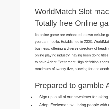
WorldMatch Slot mac
Totally free Online g
Its online game are enhanced to own cellular g
you can mobile. Established in 2003, WorldMatc
business, offering a diverse directory of headi
online playing industry, having been doing titl
to have Adept Excitement High definition span
maximum of twenty five, allowing for one anoth
Prepared to gamble A
Sign up to all of our newsletter for taking
Adept Excitement will bring people with 