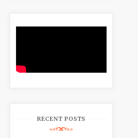
RECENT POSTS