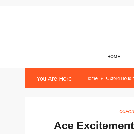
Skip
to
content
HOME
You Are Here
Home
Oxford Housin
OXFOR
Ace Excitement