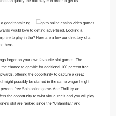
nd can qualify the ball player in order to get its
a good tantalizing
wards would love to getting advertised. Looking a
rise to play in the? Here are a few our directory of a
os here.
ings larger on your own favourite slot games. The
 the chance to gamble for additional 100 percent free
pwards, offering the opportunity to capture a great
d might possibly be starred in the same wager height
0 percent free Spin online game. Ace Thrill try an
s the opportunity to twist virtual reels and you will play
 one’s slot are ranked since the “Unfamiliar,” and