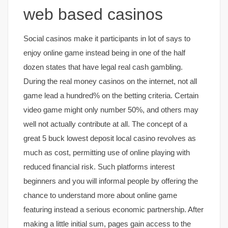
web based casinos
Social casinos make it participants in lot of says to
enjoy online game instead being in one of the half
dozen states that have legal real cash gambling.
During the real money casinos on the internet, not all
game lead a hundred% on the betting criteria. Certain
video game might only number 50%, and others may
well not actually contribute at all. The concept of a
great 5 buck lowest deposit local casino revolves as
much as cost, permitting use of online playing with
reduced financial risk. Such platforms interest
beginners and you will informal people by offering the
chance to understand more about online game
featuring instead a serious economic partnership. After
making a little initial sum, pages gain access to the