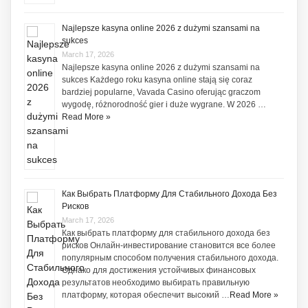
Najlepsze kasyna online 2026 z dużymi szansami na
sukces
March 17, 2026
Najlepsze kasyna online 2026 z dużymi szansami na
sukces Każdego roku kasyna online stają się coraz
bardziej popularne, Vavada Casino oferując graczom
wygodę, różnorodność gier i duże wygrane. W 2026 …
Read More »
Как Выбрать Платформу Для Стабильного Дохода Без
Рисков
March 17, 2026
Как выбрать платформу для стабильного дохода без
рисков Онлайн-инвестирование становится все более
популярным способом получения стабильного дохода.
Однако для достижения устойчивых финансовых
результатов необходимо выбирать правильную
платформу, которая обеспечит высокий …
Read More »