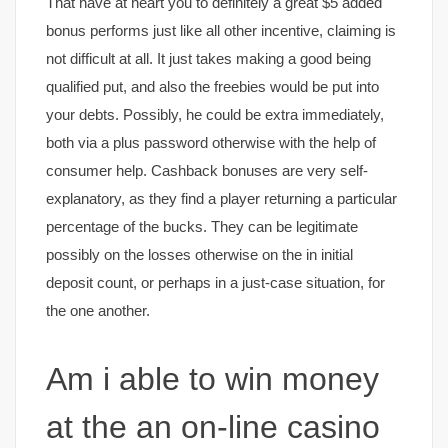
That have at heart you to definitely a great $5 added
bonus performs just like all other incentive, claiming is
not difficult at all. It just takes making a good being
qualified put, and also the freebies would be put into
your debts. Possibly, he could be extra immediately,
both via a plus password otherwise with the help of
consumer help. Cashback bonuses are very self-
explanatory, as they find a player returning a particular
percentage of the bucks. They can be legitimate
possibly on the losses otherwise on the in initial
deposit count, or perhaps in a just-case situation, for
the one another.
Am i able to win money
at the an on-line casino