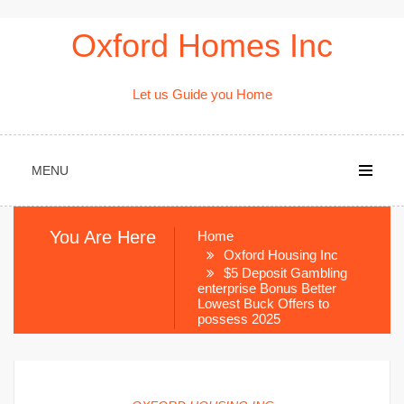
Skip
Oxford Homes Inc
to
content
Let us Guide you Home
MENU
You Are Here
Home
Oxford Housing Inc
$5 Deposit Gambling
enterprise Bonus Better
Lowest Buck Offers to
possess 2025