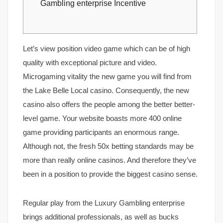
Gambling enterprise Incentive
Let’s view position video game which can be of high
quality with exceptional picture and video.
Microgaming vitality the new game you will find from
the Lake Belle Local casino. Consequently, the new
casino also offers the people among the better better-
level game. Your website boasts more 400 online
game providing participants an enormous range.
Although not, the fresh 50x betting standards may be
more than really online casinos.
And therefore they’ve
been in a position to provide the biggest casino sense.
Regular play from the Luxury Gambling enterprise
brings additional professionals, as well as bucks