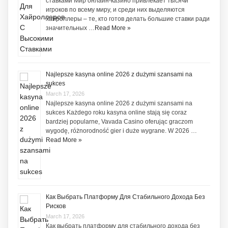
ставками Мир онлайн-казино привлекает тысячи
игроков по всему миру, и среди них выделяются
хайроллеры – те, кто готов делать большие ставки ради
значительных …
Read More »
Najlepsze kasyna online 2026 z dużymi szansami na
sukces
March 17, 2026
Najlepsze kasyna online 2026 z dużymi szansami na
sukces Każdego roku kasyna online stają się coraz
bardziej popularne, Vavada Casino oferując graczom
wygodę, różnorodność gier i duże wygrane. W 2026 …
Read More »
Как Выбрать Платформу Для Стабильного Дохода Без
Рисков
March 17, 2026
Как выбрать платформу для стабильного дохода без