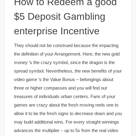
How to Redeem a good
$5 Deposit Gambling
enterprise Incentive
They should not be construed because the impacting
the definition of your Arrangement. Here, the new gold
money ‘s the crazy symbol, since the dragon is the
spread symbol. Nevertheless, the new benefits of your
video game ‘s the Value Bonus – belongings about
three or higher compasses and you will find out
treasures of individuals urban centers. Fans of your
games are crazy about the fresh moving reels one to
allow it to be the fresh signs to decrease down and you
may build additional wins. For every straight winnings
advances the multiplier – up to 5x from the real video