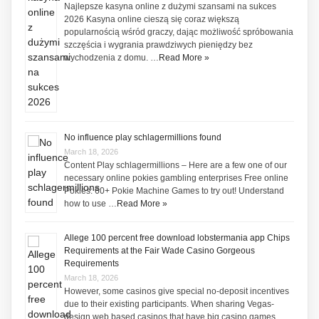
Najlepsze kasyna online z dużymi szansami na sukces
2026 Kasyna online cieszą się coraz większą
popularnością wśród graczy, dając możliwość spróbowania
szczęścia i wygrania prawdziwych pieniędzy bez
wychodzenia z domu. …
Read More »
No influence play schlagermillions found
March 18, 2026
Content Play schlagermillions – Here are a few one of our
necessary online pokies gambling enterprises Free online
Pokies: 60+ Pokie Machine Games to try out! Understand
how to use …
Read More »
Allege 100 percent free download lobstermania app Chips
Requirements at the Fair Wade Casino Gorgeous
Requirements
March 18, 2026
However, some casinos give special no-deposit incentives
due to their existing participants. When sharing Vegas-
design web based casinos that have big casino games,