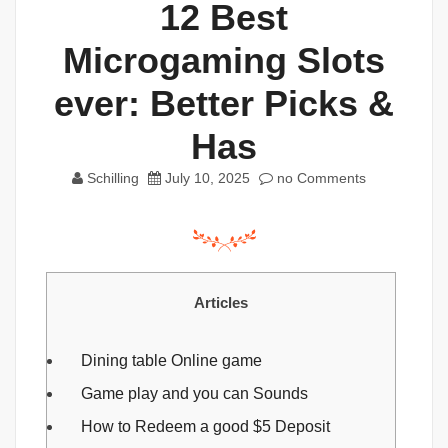
12 Best
Microgaming Slots
ever: Better Picks &
Has
Schilling
July 10, 2025
no Comments
Articles
Dining table Online game
Game play and you can Sounds
How to Redeem a good $5 Deposit