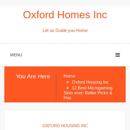
Skip
Oxford Homes Inc
to
content
Let us Guide you Home
MENU
You Are Here
Home
Oxford Housing Inc
12 Best Microgaming
Slots ever: Better Picks &
Has
OXFORD HOUSING INC