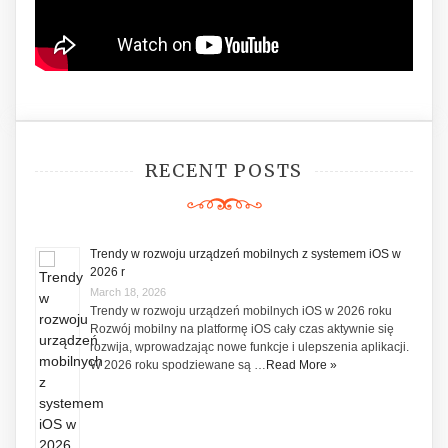
RECENT POSTS
Trendy w rozwoju urządzeń mobilnych z systemem iOS w
2026 r
March 18, 2026
Trendy w rozwoju urządzeń mobilnych iOS w 2026 roku
Rozwój mobilny na platformę iOS cały czas aktywnie się
rozwija, wprowadzając nowe funkcje i ulepszenia aplikacji.
W 2026 roku spodziewane są …
Read More »