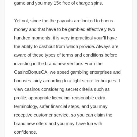
game and you may 15x free of charge spins.
Yet not, since the the payouts are looked to bonus
money and that have to be gambled effectively two
hundred moments, it is very impractical your’ll have
the ability to cashout from which provide. Always are
aware of these types of terms and conditions before
investing in the brand new venture. From the
CasinoBonusCA, we speed gambling enterprises and
bonuses fairly according to a tight score techniques. I
view casinos considering secret criteria such as
profile, appropriate licencing, reasonable extra
terminology, safer financial steps, and you may
receptive customer service, so you can claim the
brand new offers and you may have fun with
confidence.