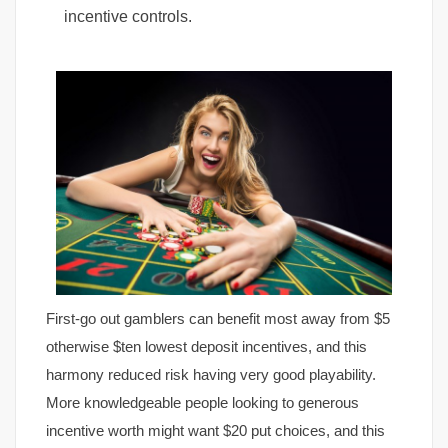
incentive controls.
First-go out gamblers can benefit most away from $5
otherwise $ten lowest deposit incentives, and this
harmony reduced risk having very good playability.
More knowledgeable people looking to generous
incentive worth might want $20 put choices, and this