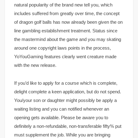
natural popularity of the brand new tell you, which
includes suffered from greatly over time, the concept
of dragon golf balls has now already been given the on
line gambling establishment treatment. Status since
the mastermind about the game and you may skating
around one copyright laws points in the process,
YoYouGaming features clearly went creature made
with the new release.
If you’d like to apply for a course which is complete,
delight complete a keen application, but do not spend.
You/your son or daughter might possibly be apply a
waiting listing and you can notified whenever an
opening gets available. Please be aware you to
definitely a non-refundable, non-transferable fifty% put
must supplement the job. While you are bringing