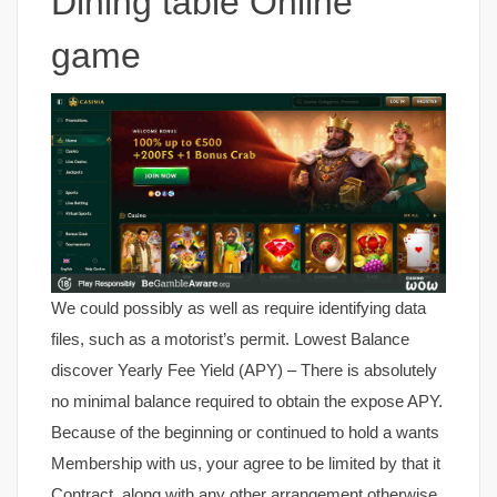
Dining table Online
game
We could possibly as well as require identifying data
files, such as a motorist’s permit. Lowest Balance
discover Yearly Fee Yield (APY) – There is absolutely
no minimal balance required to obtain the expose APY.
Because of the beginning or continued to hold a wants
Membership with us, your agree to be limited by that it
Contract, along with any other arrangement otherwise