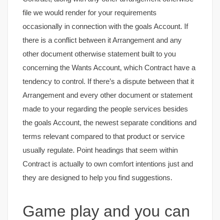
file we would render for your requirements
occasionally in connection with the goals Account. If
there is a conflict between it Arrangement and any
other document otherwise statement built to you
concerning the Wants Account, which Contract have a
tendency to control. If there’s a dispute between that it
Arrangement and every other document or statement
made to your regarding the people services besides
the goals Account, the newest separate conditions and
terms relevant compared to that product or service
usually regulate. Point headings that seem within
Contract is actually to own comfort intentions just and
they are designed to help you find suggestions.
Game play and you can