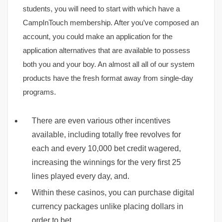
students, you will need to start with which have a
CampInTouch membership. After you’ve composed an
account, you could make an application for the
application alternatives that are available to possess
both you and your boy. An almost all all of our system
products have the fresh format away from single-day
programs.
There are even various other incentives
available, including totally free revolves for
each and every 10,000 bet credit wagered,
increasing the winnings for the very first 25
lines played every day, and.
Within these casinos, you can purchase digital
currency packages unlike placing dollars in
order to bet.