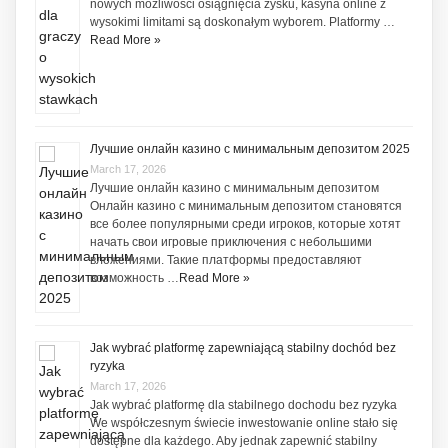
nowych możliwości osiągnięcia zysku, kasyna online z
wysokimi limitami są doskonałym wyborem. Platformy …
Read More »
Лучшие онлайн казино с минимальным депозитом 2025
March 17, 2026
Лучшие онлайн казино с минимальным депозитом
Онлайн казино с минимальным депозитом становятся
все более популярными среди игроков, которые хотят
начать свои игровые приключения с небольшими
вложениями. Такие платформы предоставляют
возможность …
Read More »
Jak wybrać platformę zapewniającą stabilny dochód bez
ryzyka
March 17, 2026
Jak wybrać platformę dla stabilnego dochodu bez ryzyka
We współczesnym świecie inwestowanie online stało się
dostępne dla każdego. Aby jednak zapewnić stabilny