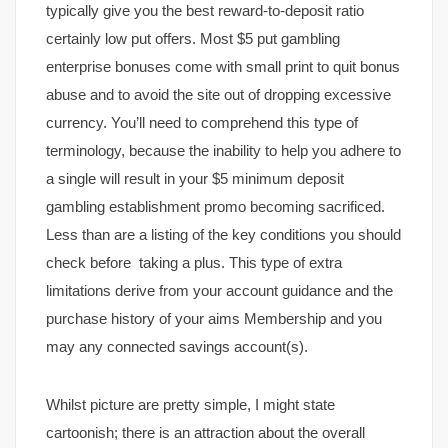
typically give you the best reward-to-deposit ratio
certainly low put offers. Most $5 put gambling
enterprise bonuses come with small print to quit bonus
abuse and to avoid the site out of dropping excessive
currency. You’ll need to comprehend this type of
terminology, because the inability to help you adhere to
a single will result in your $5 minimum deposit
gambling establishment promo becoming sacrificed.
Less than are a listing of the key conditions you should
check before taking a plus. This type of extra
limitations derive from your account guidance and the
purchase history of your aims Membership and you
may any connected savings account(s).
Whilst picture are pretty simple, I might state
cartoonish; there is an attraction about the overall