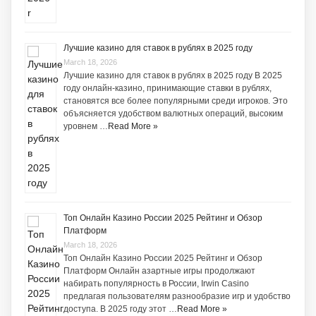
Лучшие казино для ставок в рублях в 2025 году
March 18, 2026
Лучшие казино для ставок в рублях в 2025 году В 2025
году онлайн-казино, принимающие ставки в рублях,
становятся все более популярными среди игроков. Это
объясняется удобством валютных операций, высоким
уровнем …
Read More »
Топ Онлайн Казино России 2025 Рейтинг и Обзор
Платформ
March 18, 2026
Топ Онлайн Казино России 2025 Рейтинг и Обзор
Платформ Онлайн азартные игры продолжают
набирать популярность в России, Irwin Casino
предлагая пользователям разнообразие игр и удобство
доступа. В 2025 году этот …
Read More »