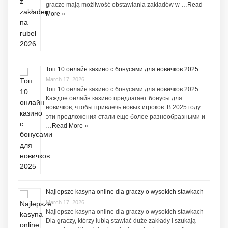
gracze mają możliwość obstawiania zakładów w …
Read
More »
Топ 10 онлайн казино с бонусами для новичков 2025
March 17, 2026
Топ 10 онлайн казино с бонусами для новичков 2025
Каждое онлайн казино предлагает бонусы для
новичков, чтобы привлечь новых игроков. В 2025 году
эти предложения стали еще более разнообразными и
…
Read More »
Najlepsze kasyna online dla graczy o wysokich stawkach
March 17, 2026
Najlepsze kasyna online dla graczy o wysokich stawkach
Dla graczy, którzy lubią stawiać duże zakłady i szukają