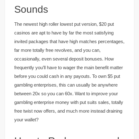
Sounds
The newest high roller lowest put version, $20 put
casinos are apt to have by far the most satisfying
invited packages that have high matches percentages,
far more totally free revolves, and you can,
occasionally, even several deposit bonuses. How
frequently you’ll have to wager the main benefit matter
before you could cash in any payouts. To own $5 put
gambling enterprises, this can usually be anywhere
between 20x so you can 60x. Want to improve your
gambling enterprise money with put suits sales, totally
free twist now offers, and much more instead draining
your wallet?