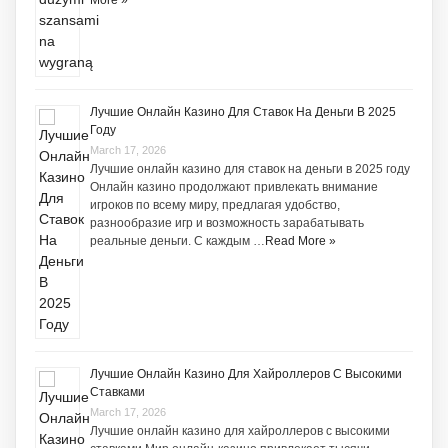
More »
Лучшие Онлайн Казино Для Ставок На Деньги В 2025
Году
March 17, 2026
Лучшие онлайн казино для ставок на деньги в 2025 году
Онлайн казино продолжают привлекать внимание
игроков по всему миру, предлагая удобство,
разнообразие игр и возможность зарабатывать
реальные деньги. С каждым …
Read More »
Лучшие Онлайн Казино Для Хайроллеров С Высокими
Ставками
March 17, 2026
Лучшие онлайн казино для хайроллеров с высокими