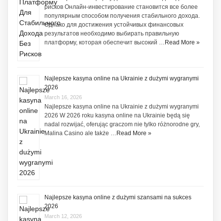
рисков Онлайн-инвестирование становится все более
популярным способом получения стабильного дохода.
Однако для достижения устойчивых финансовых
результатов необходимо выбирать правильную
платформу, которая обеспечит высокий …
Read More »
Najlepsze kasyna online na Ukrainie z dużymi wygranymi
2026
March 16, 2026
Najlepsze kasyna online na Ukrainie z dużymi wygranymi
2026 W 2026 roku kasyna online na Ukrainie będą się
nadal rozwijać, oferując graczom nie tylko różnorodne gry,
Malina Casino ale także …
Read More »
Najlepsze kasyna online z dużymi szansami na sukces
2026
March 12, 2026