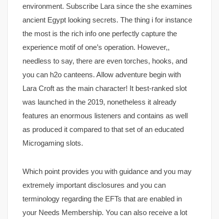
environment. Subscribe Lara since the she examines
ancient Egypt looking secrets. The thing i for instance
the most is the rich info one perfectly capture the
experience motif of one’s operation. However,,
needless to say, there are even torches, hooks, and
you can h2o canteens. Allow adventure begin with
Lara Croft as the main character! It best-ranked slot
was launched in the 2019, nonetheless it already
features an enormous listeners and contains as well
as produced it compared to that set of an educated
Microgaming slots.
Which point provides you with guidance and you may
extremely important disclosures and you can
terminology regarding the EFTs that are enabled in
your Needs Membership. You can also receive a lot