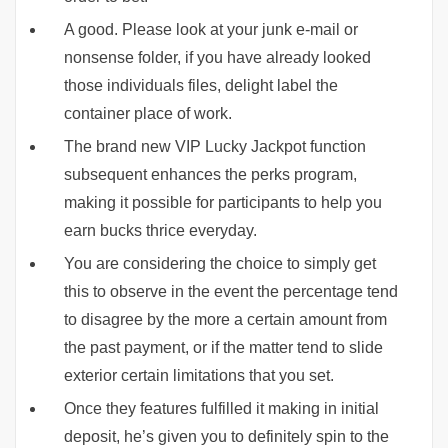
A good. Please look at your junk e-mail or
nonsense folder, if you have already looked
those individuals files, delight label the
container place of work.
The brand new VIP Lucky Jackpot function
subsequent enhances the perks program,
making it possible for participants to help you
earn bucks thrice everyday.
You are considering the choice to simply get
this to observe in the event the percentage tend
to disagree by the more a certain amount from
the past payment, or if the matter tend to slide
exterior certain limitations that you set.
Once they features fulfilled it making in initial
deposit, he’s given you to definitely spin to the