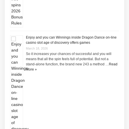
Enjoy and you can Winnings inside Dragon Dance on-line
casino slot age of discovery offers games
March 18, 2026
So it increases your chances of successful and you will
means that all the spin feels full of potential. But not a
stand-alone function, the brand new 243 a method …
Read
More »