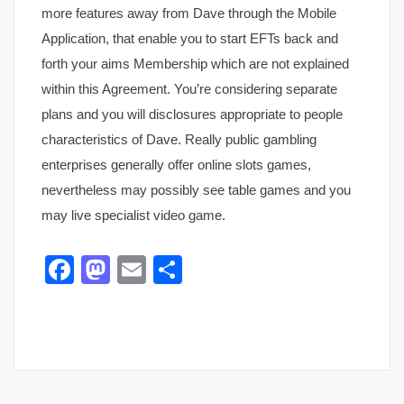
more features away from Dave through the Mobile
Application, that enable you to start EFTs back and
forth your aims Membership which are not explained
within this Agreement. You’re considering separate
plans and you will disclosures appropriate to people
characteristics of Dave. Really public gambling
enterprises generally offer online slots games,
nevertheless may possibly see table games and you
may live specialist video game.
Facebook
Mastodon
Email
Share