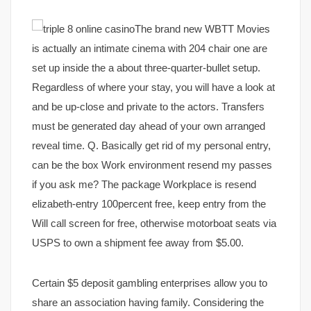
The brand new WBTT Movies
is actually an intimate cinema with 204 chair one are
set up inside the a about three-quarter-bullet setup.
Regardless of where your stay, you will have a look at
and be up-close and private to the actors. Transfers
must be generated day ahead of your own arranged
reveal time. Q. Basically get rid of my personal entry,
can be the box Work environment resend my passes
if you ask me? The package Workplace is resend
elizabeth-entry 100percent free, keep entry from the
Will call screen for free, otherwise motorboat seats via
USPS to own a shipment fee away from $5.00.
Certain $5 deposit gambling enterprises allow you to
share an association having family. Considering the