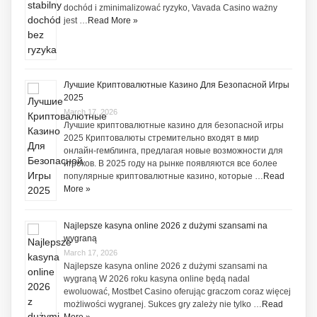
dochód i zminimalizować ryzyko, Vavada Casino ważny
jest …
Read More »
Лучшие Криптовалютные Казино Для Безопасной Игры
2025
March 17, 2026
Лучшие криптовалютные казино для безопасной игры
2025 Криптовалюты стремительно входят в мир
онлайн-гемблинга, предлагая новые возможности для
игроков. В 2025 году на рынке появляются все более
популярные криптовалютные казино, которые …
Read
More »
Najlepsze kasyna online 2026 z dużymi szansami na
wygraną
March 17, 2026
Najlepsze kasyna online 2026 z dużymi szansami na
wygraną W 2026 roku kasyna online będą nadal
ewoluować, Mostbet Casino oferując graczom coraz więcej
możliwości wygranej. Sukces gry zależy nie tylko …
Read