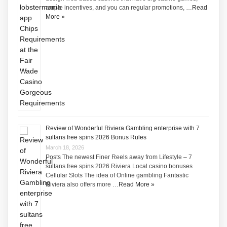
ample incentives, and you can regular promotions, …
Read
More »
Review of Wonderful Riviera Gambling enterprise with 7
sultans free spins 2026 Bonus Rules
March 18, 2026
Posts The newest Finer Reels away from Lifestyle – 7
sultans free spins 2026 Riviera Local casino bonuses
Cellular Slots The idea of Online gambling Fantastic
Riviera also offers more …
Read More »