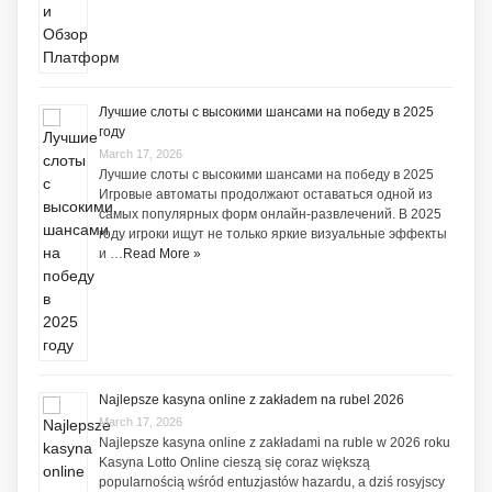
Лучшие слоты с высокими шансами на победу в 2025
году
March 17, 2026
Лучшие слоты с высокими шансами на победу в 2025
Игровые автоматы продолжают оставаться одной из
самых популярных форм онлайн-развлечений. В 2025
году игроки ищут не только яркие визуальные эффекты
и …
Read More »
Najlepsze kasyna online z zakładem na rubel 2026
March 17, 2026
Najlepsze kasyna online z zakładami na ruble w 2026 roku
Kasyna Lotto Online cieszą się coraz większą
popularnością wśród entuzjastów hazardu, a dziś rosyjscy