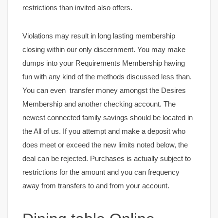
restrictions than invited also offers.
Violations may result in long lasting membership
closing within our only discernment. You may make
dumps into your Requirements Membership having
fun with any kind of the methods discussed less than.
You can even transfer money amongst the Desires
Membership and another checking account. The
newest connected family savings should be located in
the All of us. If you attempt and make a deposit who
does meet or exceed the new limits noted below, the
deal can be rejected. Purchases is actually subject to
restrictions for the amount and you can frequency
away from transfers to and from your account.