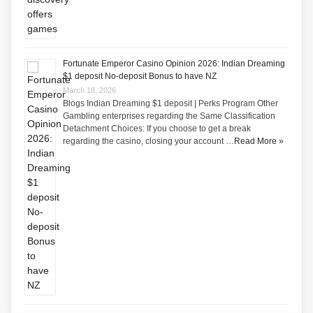
Fortunate Emperor Casino Opinion 2026: Indian Dreaming
$1 deposit No-deposit Bonus to have NZ
March 18, 2026
Blogs Indian Dreaming $1 deposit | Perks Program Other
Gambling enterprises regarding the Same Classification
Detachment Choices: If you choose to get a break
regarding the casino, closing your account …
Read More »