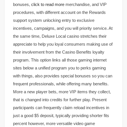
bonuses,
click to read more
merchandise, and VIP
procedures, with different account on the Rewards
support system unlocking entry to exclusive
incentives, campaigns, and you will priority service. At
the same time, Deluxe Local casino stretches their
appreciate to help you loyal consumers making use of
their involvement from the Casino Benefits loyalty
program. This option links all those gaming internet
sites below a unified program you to perks gaming
with things, also provides special bonuses so you can
frequent professionals, while offering many benefits.
More a new player bets, more VIP items they collect,
that is changed into credits for further play. Present
participants can frequently claim reload incentives in
just a good $5 deposit, typically providing shorter fits
percent however, more versatile video game