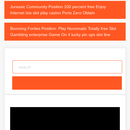
Post
Jurassic Community Position 100 percent free Enjoy
Internet Isis slot play casino Ports Zero Obtain
navigation
Booming Forties Position: Play Novomatic Totally free Slot
Gambling enterprise Game On 4 lucky pin ups slot line