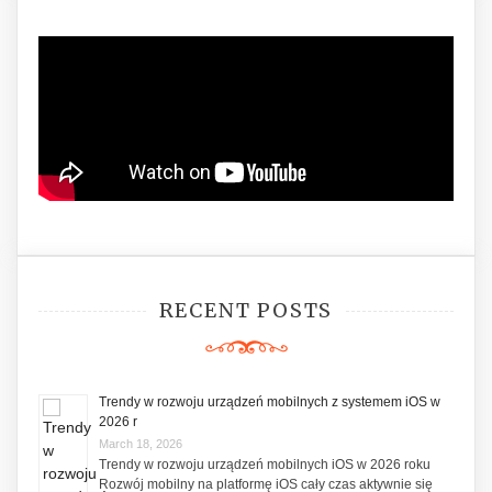
RECENT POSTS
Trendy w rozwoju urządzeń mobilnych z systemem iOS w
2026 r
March 18, 2026
Trendy w rozwoju urządzeń mobilnych iOS w 2026 roku
Rozwój mobilny na platformę iOS cały czas aktywnie się