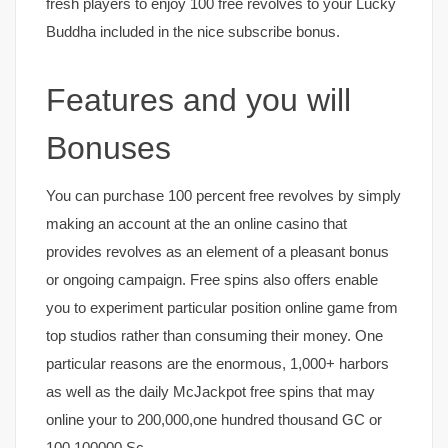
fresh players to enjoy 100 free revolves to your Lucky
Buddha included in the nice subscribe bonus.
Features and you will
Bonuses
You can purchase 100 percent free revolves by simply
making an account at the an online casino that
provides revolves as an element of a pleasant bonus
or ongoing campaign. Free spins also offers enable
you to experiment particular position online game from
top studios rather than consuming their money. One
particular reasons are the enormous, 1,000+ harbors
as well as the daily McJackpot free spins that may
online your to 200,000,one hundred thousand GC or
100,100000 Sc.