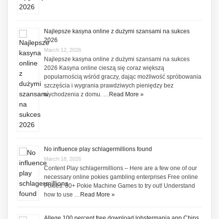
Najlepsze kasyna online z dużymi szansami na sukces
2026
March 12, 2026
Najlepsze kasyna online z dużymi szansami na sukces
2026 Kasyna online cieszą się coraz większą
popularnością wśród graczy, dając możliwość spróbowania
szczęścia i wygrania prawdziwych pieniędzy bez
wychodzenia z domu. …
Read More »
No influence play schlagermillions found
March 18, 2026
Content Play schlagermillions – Here are a few one of our
necessary online pokies gambling enterprises Free online
Pokies: 60+ Pokie Machine Games to try out! Understand
how to use …
Read More »
Allege 100 percent free download lobstermania app Chips