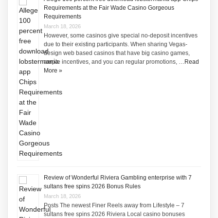
Requirements at the Fair Wade Casino Gorgeous
Requirements
March 18, 2026
However, some casinos give special no-deposit incentives
due to their existing participants. When sharing Vegas-
design web based casinos that have big casino games,
ample incentives, and you can regular promotions, …
Read
More »
Review of Wonderful Riviera Gambling enterprise with 7
sultans free spins 2026 Bonus Rules
March 18, 2026
Posts The newest Finer Reels away from Lifestyle – 7
sultans free spins 2026 Riviera Local casino bonuses