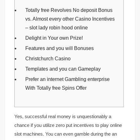
Totally free Revolves No deposit Bonus
vs. Almost every other Casino Incentives
– slot lady robin hood online
Delight in Your own Prize!
Features and you will Bonuses
Christchurch Casino
Templates and you can Gameplay
Prefer an internet Gambling enterprise
With Totally free Spins Offer
Yes, successful real money is unquestionably a
chance if you utilize zero put incentives to play online
slot machines. You can even gamble during the an