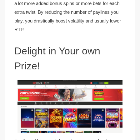
a lot more added bonus spins or more bets for each
extra twist. By reducing the number of paylines you
play, you drastically boost volatility and usually lower
RTP.
Delight in Your own
Prize!