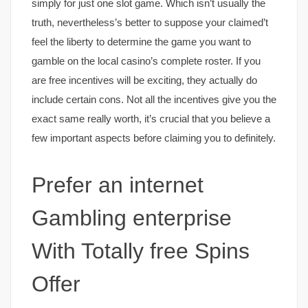
simply for just one slot game. Which isn’t usually the
truth, nevertheless’s better to suppose your claimed’t
feel the liberty to determine the game you want to
gamble on the local casino’s complete roster. If you
are free incentives will be exciting, they actually do
include certain cons. Not all the incentives give you the
exact same really worth, it’s crucial that you believe a
few important aspects before claiming you to definitely.
Prefer an internet
Gambling enterprise
With Totally free Spins
Offer