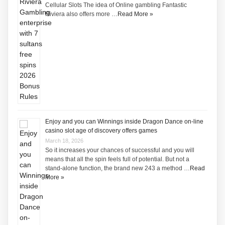
Cellular Slots The idea of Online gambling Fantastic
Riviera also offers more …
Read More »
Enjoy and you can Winnings inside Dragon Dance on-line
casino slot age of discovery offers games
March 18, 2026
So it increases your chances of successful and you will
means that all the spin feels full of potential. But not a
stand-alone function, the brand new 243 a method …
Read
More »