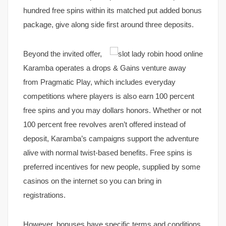
hundred free spins within its matched put added bonus
package, give along side first around three deposits.
Beyond the invited offer,
Karamba operates a drops & Gains venture away
from Pragmatic Play, which includes everyday
competitions where players is also earn 100 percent
free spins and you may dollars honors. Whether or not
100 percent free revolves aren’t offered instead of
deposit, Karamba’s campaigns support the adventure
alive with normal twist-based benefits. Free spins is
preferred incentives for new people, supplied by some
casinos on the internet so you can bring in
registrations.
However, bonuses have specific terms and conditions