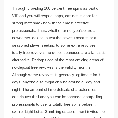
Through providing 100 percent free spins as part of
VIP and you will respect apps, casinos is care for
strong matchmaking with their most effective
professionals. Thus, whether or not you’lso are a
newcomer looking to test the newest oceans or a
seasoned player seeking to some extra revolves,
totally free revolves no-deposit bonuses are a fantastic
alternative. Perhaps one of the most enticing areas of
no-deposit free revolves is the validity months.
Although some revolves is generally legitimate for 7
days, anyone else might only be around all day and
night. The amount of time-delicate characteristics
contributes thrill and you can importance, compelling
professionals to use its totally free spins before it
expire. Light Lotus Gambling establishment invites the