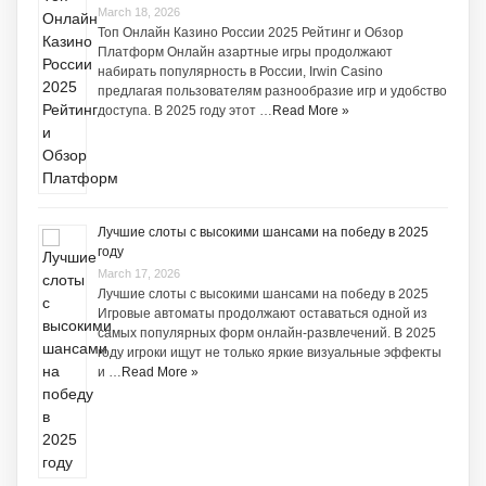
March 18, 2026
Топ Онлайн Казино России 2025 Рейтинг и Обзор
Платформ Онлайн азартные игры продолжают
набирать популярность в России, Irwin Casino
предлагая пользователям разнообразие игр и удобство
доступа. В 2025 году этот …
Read More »
Лучшие слоты с высокими шансами на победу в 2025
году
March 17, 2026
Лучшие слоты с высокими шансами на победу в 2025
Игровые автоматы продолжают оставаться одной из
самых популярных форм онлайн-развлечений. В 2025
году игроки ищут не только яркие визуальные эффекты
и …
Read More »