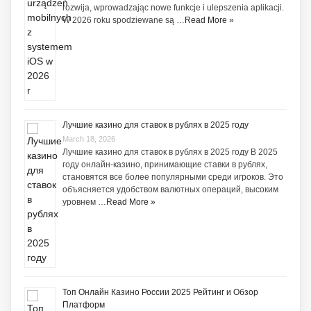
rozwija, wprowadzając nowe funkcje i ulepszenia aplikacji.
W 2026 roku spodziewane są …
Read More »
Лучшие казино для ставок в рублях в 2025 году
March 18, 2026
Лучшие казино для ставок в рублях в 2025 году В 2025
году онлайн-казино, принимающие ставки в рублях,
становятся все более популярными среди игроков. Это
объясняется удобством валютных операций, высоким
уровнем …
Read More »
Топ Онлайн Казино России 2025 Рейтинг и Обзор
Платформ