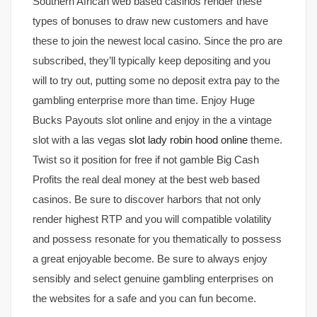
Southern African web based casinos render these
types of bonuses to draw new customers and have
these to join the newest local casino. Since the pro are
subscribed, they’ll typically keep depositing and you
will to try out, putting some no deposit extra pay to the
gambling enterprise more than time. Enjoy Huge
Bucks Payouts slot online and enjoy in the a vintage
slot with a las vegas
slot lady robin hood online
theme.
Twist so it position for free if not gamble Big Cash
Profits the real deal money at the best web based
casinos. Be sure to discover harbors that not only
render highest RTP and you will compatible volatility
and possess resonate for you thematically to possess
a great enjoyable become. Be sure to always enjoy
sensibly and select genuine gambling enterprises on
the websites for a safe and you can fun become.