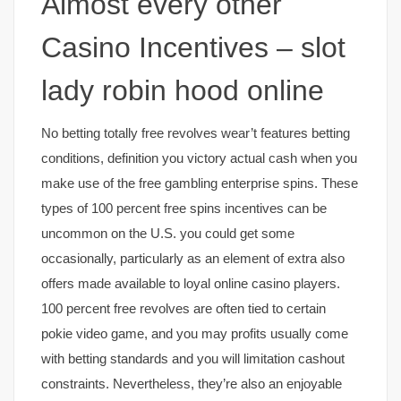
Almost every other
Casino Incentives – slot
lady robin hood online
No betting totally free revolves wear’t features betting
conditions, definition you victory actual cash when you
make use of the free gambling enterprise spins. These
types of 100 percent free spins incentives can be
uncommon on the U.S. you could get some
occasionally, particularly as an element of extra also
offers made available to loyal online casino players.
100 percent free revolves are often tied to certain
pokie video game, and you may profits usually come
with betting standards and you will limitation cashout
constraints. Nevertheless, they’re also an enjoyable