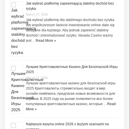
Jak wybrać platformę zapewniającą stabilny dochód bez
ryzyka
March 17, 2026
Jak wybrać platformę dla stabilnego dochodu bez ryzyka
We współczesnym świecie inwestowanie online stało się
dostępne dla każdego. Aby jednak zapewnić stabilny
dochód i zminimalizować ryzyko, Vavada Casino ważny
jest …
Read More »
Лучшие Криптовалютные Казино Для Безопасной Игры
2025
March 17, 2026
Лучшие криптовалютные казино для безопасной игры
2025 Криптовалюты стремительно входят в мир
онлайн-гемблинга, предлагая новые возможности для
игроков. В 2025 году на рынке появляются все более
популярные криптовалютные казино, которые …
Read
More »
Najlepsze kasyna online 2026 z dużymi szansami na