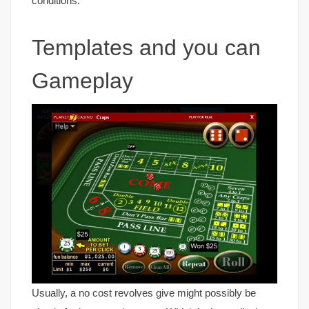
conditions.
Templates and you can
Gameplay
Usually, a no cost revolves give might possibly be