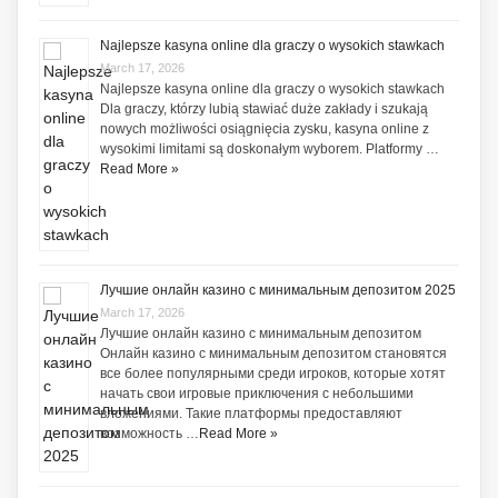
Najlepsze kasyna online dla graczy o wysokich stawkach
March 17, 2026
Najlepsze kasyna online dla graczy o wysokich stawkach
Dla graczy, którzy lubią stawiać duże zakłady i szukają
nowych możliwości osiągnięcia zysku, kasyna online z
wysokimi limitami są doskonałym wyborem. Platformy …
Read More »
Лучшие онлайн казино с минимальным депозитом 2025
March 17, 2026
Лучшие онлайн казино с минимальным депозитом
Онлайн казино с минимальным депозитом становятся
все более популярными среди игроков, которые хотят
начать свои игровые приключения с небольшими
вложениями. Такие платформы предоставляют
возможность …
Read More »