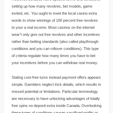
setting up how many revolves, bet models, game
invited, etc. You ought to meet the local casino extra
words to show winnings of 100 percent free revolves
to your a real income. Most casinos on the internet
wear’t only give out free revolves and other incentives
rather than betting standards (also called playthrough
conditions and you can rollover conditions). This type
of criteria regulate how many times you have to bet
your incentives before you can withdraw real money.
Stating cost-free turns instead payment offers appears
simple. Gamblers neglect trick details, which results in
missed potential or limitations. Particular terminology
are necessary to have unlocking advantages of totally
free spins no deposit extra inside Canada. Overlooking
these types of conditions causes sacrificed profits or