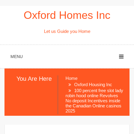
Skip
Oxford Homes Inc
to
content
Let us Guide you Home
MENU
You Are Here
Home
Oxford Housing Inc
100 percent free slot lady
robin hood online Revolves
No deposit Incentives inside
the Canadian Online casinos
2025