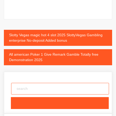
Post
Slotty Vegas magic hot 4 slot 2025 SlottyVegas Gambling
enterprise No-deposit Added bonus
navigation
All american Poker 1 Give Remark Gamble Totally free
Demonstration 2025