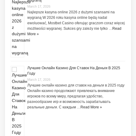
wygraną
March 17, 2026
Najlepsze kasyna online 2026 z dużymi szansami na
wygraną W 2026 roku kasyna online będą nadal
ewoluować, Mostbet Casino oferując graczom coraz więcej
możliwości wygranej. Sukces gry zależy nie tylko …
Read
More »
Лучшие Онлайн Казино Для Ставок На Деньги В 2025
Году
March 17, 2026
Лучшие онлайн казино для ставок на деньги в 2025 году
Онлайн казино продолжают привлекать внимание
игроков по всему миру, предлагая удобство,
разнообразие игр и возможность зарабатывать
реальные деньги. С каждым …
Read More »