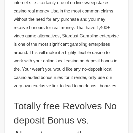
internet site . certainly one of on line sweepstakes
casino real money Usa in the most common claims
without the need for any purchase and you may
receive honours for real money. That have 1,400+
video game alternatives, Stardust Gambling enterprise
is one of the most significant gambling enterprises
around.
This will make it a highly flexible casino to
work with your online local casino no-deposit bonus in
the. Your wear’t you would like any no-deposit local
casino added bonus rules for it render, only use our
very own exclusive link to lead to no deposit bonuses.
Totally free Revolves No
deposit Bonus vs.