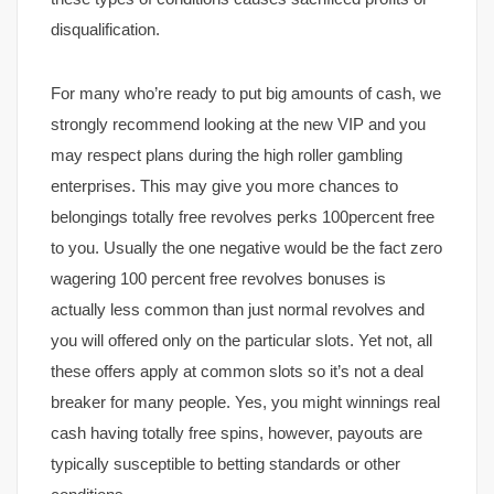
disqualification.
For many who’re ready to put big amounts of cash, we
strongly recommend looking at the new VIP and you
may respect plans during the high roller gambling
enterprises. This may give you more chances to
belongings totally free revolves perks 100percent free
to you. Usually the one negative would be the fact zero
wagering 100 percent free revolves bonuses is
actually less common than just normal revolves and
you will offered only on the particular slots. Yet not, all
these offers apply at common slots so it’s not a deal
breaker for many people. Yes, you might winnings real
cash having totally free spins, however, payouts are
typically susceptible to betting standards or other