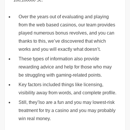
Over the years out of evaluating and playing
from the web based casinos, our team provides
played numerous bonus revolves, and you can
thanks to this, we’ve discovered that which
works and you will exactly what doesn’t.
These types of information also provide
rewarding advice and help for those who may
be struggling with gaming-related points.
Key factors included things like licensing,
visibility away from words, and complete profile.
Still, they’lso are a fun and you may lowest-risk
treatment for try a casino and you may probably
win real money.