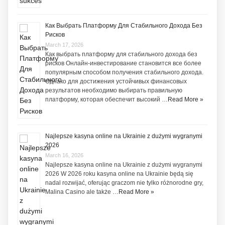
Как Выбрать Платформу Для Стабильного Дохода Без
Рисков
March 17, 2026
Как выбрать платформу для стабильного дохода без
рисков Онлайн-инвестирование становится все более
популярным способом получения стабильного дохода.
Однако для достижения устойчивых финансовых
результатов необходимо выбирать правильную
платформу, которая обеспечит высокий …
Read More »
Najlepsze kasyna online na Ukrainie z dużymi wygranymi
2026
March 16, 2026
Najlepsze kasyna online na Ukrainie z dużymi wygranymi
2026 W 2026 roku kasyna online na Ukrainie będą się
nadal rozwijać, oferując graczom nie tylko różnorodne gry,
Malina Casino ale także …
Read More »