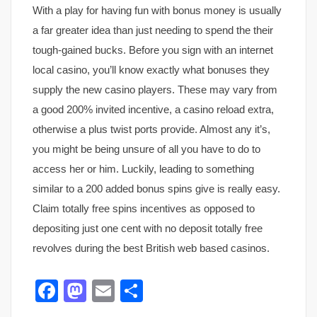
With a play for having fun with bonus money is usually
a far greater idea than just needing to spend the their
tough-gained bucks. Before you sign with an internet
local casino, you’ll know exactly what bonuses they
supply the new casino players. These may vary from
a good 200% invited incentive, a casino reload extra,
otherwise a plus twist ports provide. Almost any it’s,
you might be being unsure of all you have to do to
access her or him. Luckily, leading to something
similar to a 200 added bonus spins give is really easy.
Claim totally free spins incentives as opposed to
depositing just one cent with no deposit totally free
revolves during the best British web based casinos.
Facebook
Mastodon
Email
Share