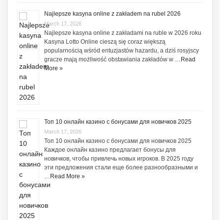
Najlepsze kasyna online z zakładem na rubel 2026
March 17, 2026
Najlepsze kasyna online z zakładami na ruble w 2026 roku
Kasyna Lotto Online cieszą się coraz większą
popularnością wśród entuzjastów hazardu, a dziś rosyjscy
gracze mają możliwość obstawiania zakładów w …
Read
More »
Топ 10 онлайн казино с бонусами для новичков 2025
March 17, 2026
Топ 10 онлайн казино с бонусами для новичков 2025
Каждое онлайн казино предлагает бонусы для
новичков, чтобы привлечь новых игроков. В 2025 году
эти предложения стали еще более разнообразными и
…
Read More »