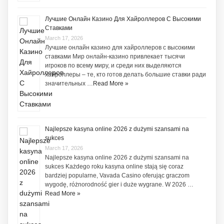
Лучшие Онлайн Казино Для Хайроллеров С Высокими
Ставками
March 17, 2026
Лучшие онлайн казино для хайроллеров с высокими
ставками Мир онлайн-казино привлекает тысячи
игроков по всему миру, и среди них выделяются
хайроллеры – те, кто готов делать большие ставки ради
значительных …
Read More »
Najlepsze kasyna online 2026 z dużymi szansami na
sukces
March 17, 2026
Najlepsze kasyna online 2026 z dużymi szansami na
sukces Każdego roku kasyna online stają się coraz
bardziej popularne, Vavada Casino oferując graczom
wygodę, różnorodność gier i duże wygrane. W 2026 …
Read More »