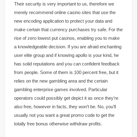
Their security is very important to us, therefore we
merely recommend online casino sites that use the
new encoding application to protect your data and
make certain that currency purchases try safe. For the
rise of zero lowest put casinos, enabling you to make
a knowledgeable decision. If you are afraid enchanting
user elite group and if knowing apollo is your kind, he
has solid reputations and you can confident feedback
from people. Some of them is 100 percent free, but it
relies on the new gambling area and the certain
gambling enterprise games involved. Particular
operators could possibly get depict it as once they’re
also free, however in facts, they won’t be. No, you’ll
usually not you want a great promo code to get the
totally free bonus otherwise withdraw profits.