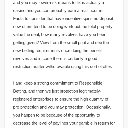
and you may lower-risk means to fix is actually a
casino and you can probably earn a real income.
Facts to consider that have incentive spins no-deposit
now offers tend to be doing work out the total property
value the deal, how many revolves have you been
getting given? View from the small print and see the
new betting requirements once doing the benefit
revolves and in case there is certainly a good
restriction matter withdrawable using this sort of offer.
I and keep a strong commitment to Responsible
Betting, and then we just protection legitimately-
registered enterprises to ensure the high quantity of
pro protection and you may protection. Occasionally,
you happen to be because of the opportunity to
decrease the level of paylines your gamble in return for