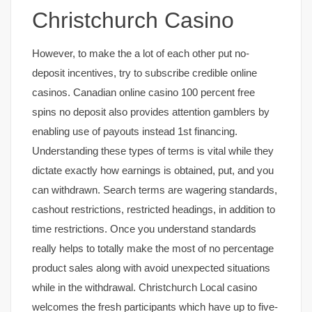
Christchurch Casino
However, to make the a lot of each other put no-
deposit incentives, try to subscribe credible online
casinos. Canadian online casino 100 percent free
spins no deposit also provides attention gamblers by
enabling use of payouts instead 1st financing.
Understanding these types of terms is vital while they
dictate exactly how earnings is obtained, put, and you
can withdrawn. Search terms are wagering standards,
cashout restrictions, restricted headings, in addition to
time restrictions. Once you understand standards
really helps to totally make the most of no percentage
product sales along with avoid unexpected situations
while in the withdrawal. Christchurch Local casino
welcomes the fresh participants which have up to five-