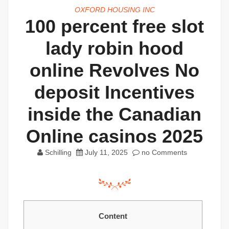
OXFORD HOUSING INC
100 percent free slot
lady robin hood
online Revolves No
deposit Incentives
inside the Canadian
Online casinos 2025
Schilling
July 11, 2025
no Comments
Content