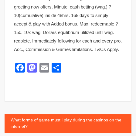
greeting now offers. Minute. cash betting (wag.) ?
10(cumulative) inside 48hrs. 168 days to simply
accept & play with Added bonus. Max. redeemable ?
150. 10x wag. Dollars equilibrium utilized until wag.
reqplete. Immediately following for each and every pro,
Acc., Commission & Games limitations. T&Cs Apply.
Facebook
Mastodon
Email
Share
Post
What forms of game must i play during the casinos on the
internet?
navigation