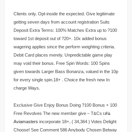
Clients only. Opt-inside the expected. Give legitimate
getting seven days from account registration Suits
Deposit Extra Terms: 100% Matches Extra up to ?100
toward 1st deposit out of ?20+. 10x added bonus
wagering applies since the perform weighting criteria.
Debit Card places merely. Unpredictable game play
may void their bonus. Free Spin Words: 100 Spins
given towards Larger Bass Bonanza, valued in the 10p
for every single spin.18+ . Choice the fresh new In
charge Ways.
Exclusive Give Enjoy Bonus Doing ?100 Bonus + 100
Free Revolves The new member give – T&Cs
เล่น
Aviamasters
incorporate 18+, ( 34,364 ) Votes Delight
Choose! See Comment 586 Anybody Chosen Betway