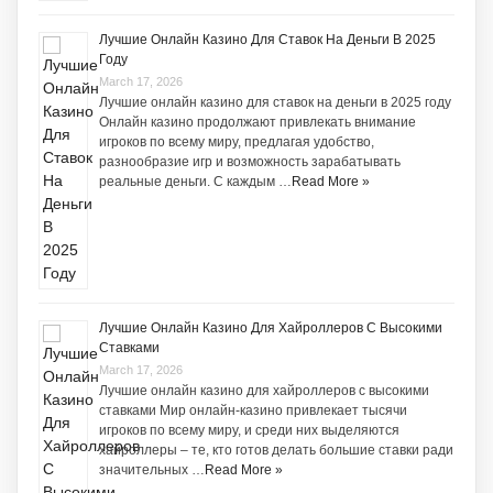
Лучшие Онлайн Казино Для Ставок На Деньги В 2025
Году
March 17, 2026
Лучшие онлайн казино для ставок на деньги в 2025 году
Онлайн казино продолжают привлекать внимание
игроков по всему миру, предлагая удобство,
разнообразие игр и возможность зарабатывать
реальные деньги. С каждым …
Read More »
Лучшие Онлайн Казино Для Хайроллеров С Высокими
Ставками
March 17, 2026
Лучшие онлайн казино для хайроллеров с высокими
ставками Мир онлайн-казино привлекает тысячи
игроков по всему миру, и среди них выделяются
хайроллеры – те, кто готов делать большие ставки ради
значительных …
Read More »