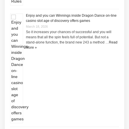
Enjoy and you can Winnings inside Dragon Dance on-line
casino slot age of discovery offers games
March 18, 2026
So it increases your chances of successful and you will
means that all the spin feels full of potential. But not a
stand-alone function, the brand new 243 a method …
Read
More »