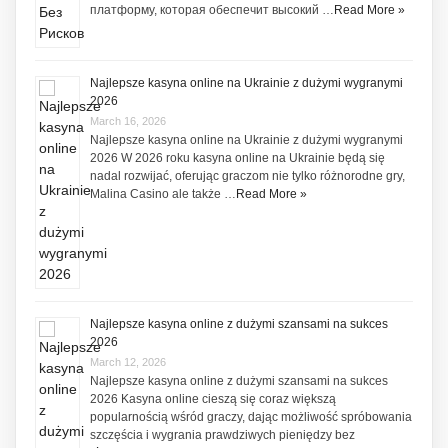
платформу, которая обеспечит высокий …
Read More »
Najlepsze kasyna online na Ukrainie z dużymi wygranymi
2026
March 16, 2026
Najlepsze kasyna online na Ukrainie z dużymi wygranymi
2026 W 2026 roku kasyna online na Ukrainie będą się
nadal rozwijać, oferując graczom nie tylko różnorodne gry,
Malina Casino ale także …
Read More »
Najlepsze kasyna online z dużymi szansami na sukces
2026
March 12, 2026
Najlepsze kasyna online z dużymi szansami na sukces
2026 Kasyna online cieszą się coraz większą
popularnością wśród graczy, dając możliwość spróbowania
szczęścia i wygrania prawdziwych pieniędzy bez