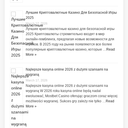
Лучшие Криптовалютные Казино Для Безопасной Игры
2025
March 17, 2026
Лучшие криптовалютные казино для безопасной игры
2025 Криптовалюты стремительно входят в мир
онлайн-гемблинга, предлагая новые возможности для
игроков. В 2025 году на рынке появляются все более
популярные криптовалютные казино, которые …
Read
More »
Najlepsze kasyna online 2026 z dużymi szansami na
wygraną
March 17, 2026
Najlepsze kasyna online 2026 z dużymi szansami na
wygraną W 2026 roku kasyna online będą nadal
ewoluować, Mostbet Casino oferując graczom coraz więcej
możliwości wygranej. Sukces gry zależy nie tylko …
Read
More »