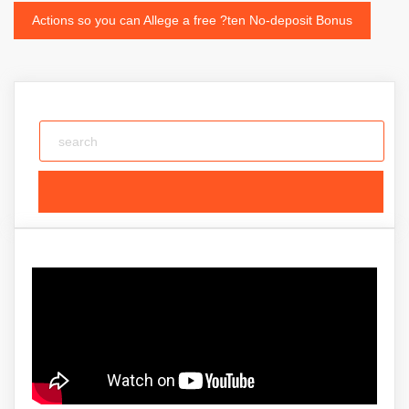
Actions so you can Allege a free ?ten No-deposit Bonus