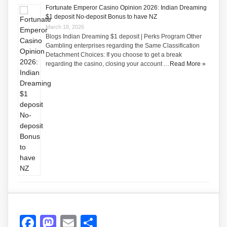
Fortunate Emperor Casino Opinion 2026: Indian Dreaming
$1 deposit No-deposit Bonus to have NZ
March 18, 2026
Blogs Indian Dreaming $1 deposit | Perks Program Other
Gambling enterprises regarding the Same Classification
Detachment Choices: If you choose to get a break
regarding the casino, closing your account …
Read More »
Facebook
Mastodon
Email
Share