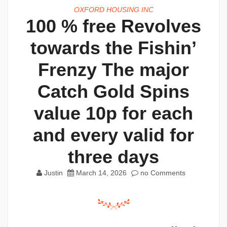
OXFORD HOUSING INC
100 % free Revolves
towards the Fishin’
Frenzy The major
Catch Gold Spins
value 10p for each
and every valid for
three days
Justin
March 14, 2026
no Comments