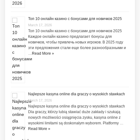
Топ 10 онлайн казино с бонусами для новичков 2025
March 17, 2026
Топ 10 онлайн казино с бонусами для новичков 2025
Каждое онлайн казино предлагает бонусы для
новичков, чтобы привлечь новых игроков. В 2025 году
эти предложения стали еще более разнообразными и
…
Read More »
Najlepsze kasyna online dla graczy o wysokich stawkach
March 17, 2026
Najlepsze kasyna online dla graczy o wysokich stawkach
Dla graczy, którzy lubią stawiać duże zakłady i szukają
nowych możliwości osiągnięcia zysku, kasyna online z
wysokimi limitami są doskonałym wyborem. Platformy …
Read More »