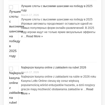
Лучшие слоты с высокими шансами на победу в 2025
году
March 17, 2026
Лучшие слоты с высокими шансами на победу в 2025
Игровые автоматы продолжают оставаться одной из
самых популярных форм онлайн-развлечений. В 2025
году игроки ищут не только яркие визуальные эффекты
и …
Read More »
Najlepsze kasyna online z zakładem na rubel 2026
March 17, 2026
Najlepsze kasyna online z zakładami na ruble w 2026 roku
Kasyna Lotto Online cieszą się coraz większą
popularnością wśród entuzjastów hazardu, a dziś rosyjscy
gracze mają możliwość obstawiania zakładów w …
Read
More »