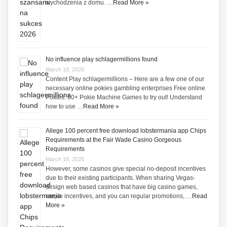
wychodzenia z domu. …
Read More »
No influence play schlagermillions found
March 18, 2026
Content Play schlagermillions – Here are a few one of our
necessary online pokies gambling enterprises Free online
Pokies: 60+ Pokie Machine Games to try out! Understand
how to use …
Read More »
Allege 100 percent free download lobstermania app Chips
Requirements at the Fair Wade Casino Gorgeous
Requirements
March 18, 2026
However, some casinos give special no-deposit incentives
due to their existing participants. When sharing Vegas-
design web based casinos that have big casino games,
ample incentives, and you can regular promotions, …
Read
More »