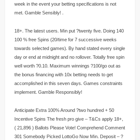
week in the event your betting specifications is not
met. Gamble Sensibly! .
18+. The latest users. Min put ?twenty five. Doing 140
100 % free Spins (20/time for 7 successive weeks
towards selected games). By hand stated every single
day or end at midnight and no rollover. Totally free spin
well worth ?0.10. Maximum winnings ?100/go out as
the bonus financing with 10x betting needs to get
accomplished in this seven days. Games constraints
implement. Gamble Responsibly!
Anticipate Extra 100% Around ?two hundred + 50
Incentive Spins The fresh pro give – T&Cs apply 18+,
( 21,896 ) Ballots Please Vote! Comprehend Comment
301 Somebody Picked LottoGo Now Min. Deposit – ?