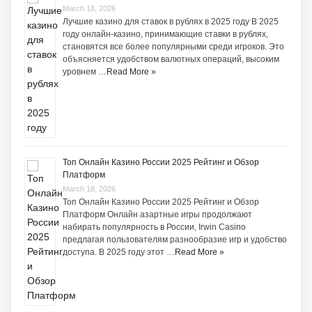
March 18, 2026
Лучшие казино для ставок в рублях в 2025 году В 2025
году онлайн-казино, принимающие ставки в рублях,
становятся все более популярными среди игроков. Это
объясняется удобством валютных операций, высоким
уровнем …
Read More »
Топ Онлайн Казино России 2025 Рейтинг и Обзор
Платформ
March 18, 2026
Топ Онлайн Казино России 2025 Рейтинг и Обзор
Платформ Онлайн азартные игры продолжают
набирать популярность в России, Irwin Casino
предлагая пользователям разнообразие игр и удобство
доступа. В 2025 году этот …
Read More »