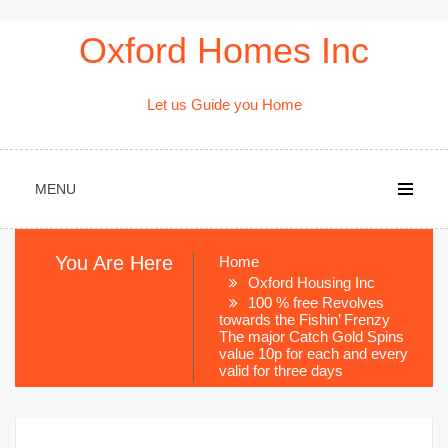
Skip
Oxford Homes Inc
to
content
Let us Guide you Home
MENU
You Are Here
Home
Oxford Housing Inc
100 % free Revolves
towards the Fishin’ Frenzy
The major Catch Gold Spins
value 10p for each and every
valid for three days