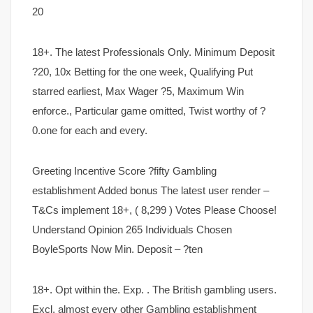
20
18+. The latest Professionals Only. Minimum Deposit
?20, 10x Betting for the one week, Qualifying Put
starred earliest, Max Wager ?5, Maximum Win
enforce., Particular game omitted, Twist worthy of ?
0.one for each and every.
Greeting Incentive Score ?fifty Gambling
establishment Added bonus The latest user render –
T&Cs implement 18+, ( 8,299 ) Votes Please Choose!
Understand Opinion 265 Individuals Chosen
BoyleSports Now Min. Deposit – ?ten
18+. Opt within the. Exp. . The British gambling users.
Excl. almost every other Gambling establishment