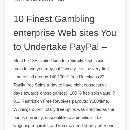
10 Finest Gambling
enterprise Web sites You
to Undertake PayPal –
Must be 18+. United kingdom Simply. Opt inside
provide and you may put ?twenty-five the very first
time to find around 140 100 % free Revolves (20
Totally free Spins a-day to have eight consecutive
days towards chose games). 100 % free spin value: ?
0.1. Restriction Free Revolves payouts: ?100/time.
Winnings out-of Totally free Spins was credited as the
bonus currency, susceptible to a beneficial 10x
wagering requisite, and you may end shortly after one