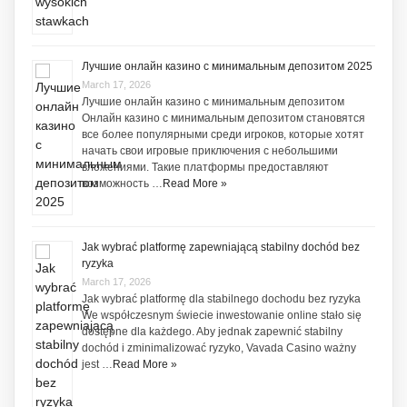
Лучшие онлайн казино с минимальным депозитом 2025
March 17, 2026
Лучшие онлайн казино с минимальным депозитом
Онлайн казино с минимальным депозитом становятся
все более популярными среди игроков, которые хотят
начать свои игровые приключения с небольшими
вложениями. Такие платформы предоставляют
возможность …
Read More »
Jak wybrać platformę zapewniającą stabilny dochód bez
ryzyka
March 17, 2026
Jak wybrać platformę dla stabilnego dochodu bez ryzyka
We współczesnym świecie inwestowanie online stało się
dostępne dla każdego. Aby jednak zapewnić stabilny
dochód i zminimalizować ryzyko, Vavada Casino ważny
jest …
Read More »