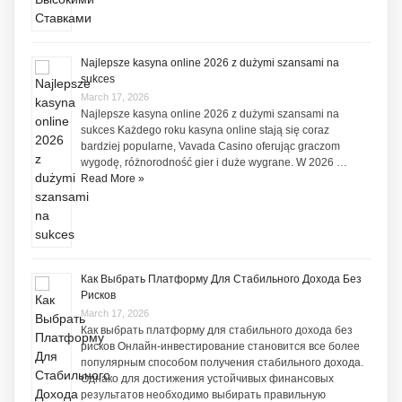
Najlepsze kasyna online 2026 z dużymi szansami na
sukces
March 17, 2026
Najlepsze kasyna online 2026 z dużymi szansami na
sukces Każdego roku kasyna online stają się coraz
bardziej popularne, Vavada Casino oferując graczom
wygodę, różnorodność gier i duże wygrane. W 2026 …
Read More »
Как Выбрать Платформу Для Стабильного Дохода Без
Рисков
March 17, 2026
Как выбрать платформу для стабильного дохода без
рисков Онлайн-инвестирование становится все более
популярным способом получения стабильного дохода.
Однако для достижения устойчивых финансовых
результатов необходимо выбирать правильную