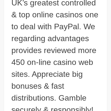
UK’s greatest controlled
& top online casinos one
to deal with PayPal. We
regarding advantages
provides reviewed more
450 on-line casino web
sites. Appreciate big
bonuses & fast
distributions. Gamble
securely & responsibly!