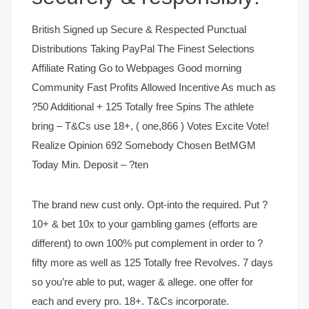
British Signed up Secure & Respected Punctual
Distributions Taking PayPal The Finest Selections
Affiliate Rating Go to Webpages Good morning
Community Fast Profits Allowed Incentive As much as
?50 Additional + 125 Totally free Spins The athlete
bring – T&Cs use 18+, ( one,866 ) Votes Excite Vote!
Realize Opinion 692 Somebody Chosen BetMGM
Today Min. Deposit – ?ten
The brand new cust only. Opt-into the required. Put ?
10+ & bet 10x to your gambling games (efforts are
different) to own 100% put complement in order to ?
fifty more as well as 125 Totally free Revolves. 7 days
so you’re able to put, wager & allege. one offer for
each and every pro. 18+. T&Cs incorporate.