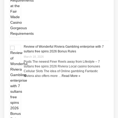
Review of Wonderful Riviera Gambling enterprise with 7
sultans free spins 2026 Bonus Rules
March 18, 2026
Posts The newest Finer Reels away from Lifestyle – 7
sultans free spins 2026 Riviera Local casino bonuses
Cellular Slots The idea of Online gambling Fantastic
Riviera also offers more …
Read More »