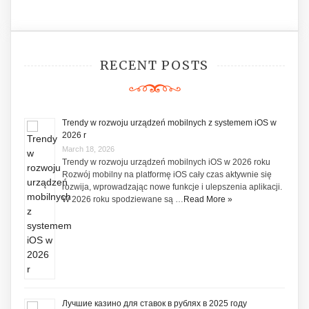
RECENT POSTS
Trendy w rozwoju urządzeń mobilnych z systemem iOS w
2026 r
March 18, 2026
Trendy w rozwoju urządzeń mobilnych iOS w 2026 roku
Rozwój mobilny na platformę iOS cały czas aktywnie się
rozwija, wprowadzając nowe funkcje i ulepszenia aplikacji.
W 2026 roku spodziewane są …
Read More »
Лучшие казино для ставок в рублях в 2025 году