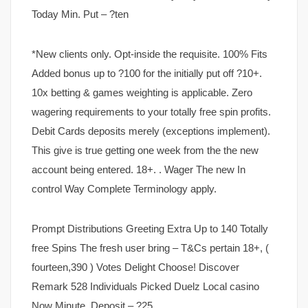
Today Min. Put – ?ten
*New clients only. Opt-inside the requisite. 100% Fits
Added bonus up to ?100 for the initially put off ?10+.
10x betting & games weighting is applicable. Zero
wagering requirements to your totally free spin profits.
Debit Cards deposits merely (exceptions implement).
This give is true getting one week from the the new
account being entered. 18+. . Wager The new In
control Way Complete Terminology apply.
Prompt Distributions Greeting Extra Up to 140 Totally
free Spins The fresh user bring – T&Cs pertain 18+, (
fourteen,390 ) Votes Delight Choose! Discover
Remark 528 Individuals Picked Duelz Local casino
Now Minute. Deposit – ?25