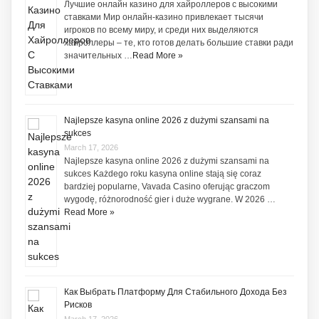
Лучшие онлайн казино для хайроллеров с высокими
ставками Мир онлайн-казино привлекает тысячи
игроков по всему миру, и среди них выделяются
хайроллеры – те, кто готов делать большие ставки ради
значительных …
Read More »
Najlepsze kasyna online 2026 z dużymi szansami na
sukces
March 17, 2026
Najlepsze kasyna online 2026 z dużymi szansami na
sukces Każdego roku kasyna online stają się coraz
bardziej popularne, Vavada Casino oferując graczom
wygodę, różnorodność gier i duże wygrane. W 2026 …
Read More »
Как Выбрать Платформу Для Стабильного Дохода Без
Рисков