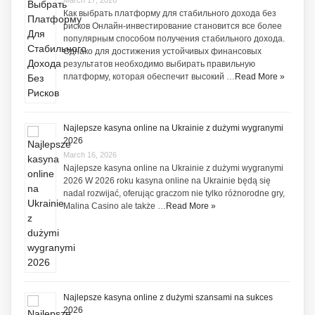
March 17, 2026
Как выбрать платформу для стабильного дохода без
рисков Онлайн-инвестирование становится все более
популярным способом получения стабильного дохода.
Однако для достижения устойчивых финансовых
результатов необходимо выбирать правильную
платформу, которая обеспечит высокий …
Read More »
Najlepsze kasyna online na Ukrainie z dużymi wygranymi
2026
March 16, 2026
Najlepsze kasyna online na Ukrainie z dużymi wygranymi
2026 W 2026 roku kasyna online na Ukrainie będą się
nadal rozwijać, oferując graczom nie tylko różnorodne gry,
Malina Casino ale także …
Read More »
Najlepsze kasyna online z dużymi szansami na sukces
2026