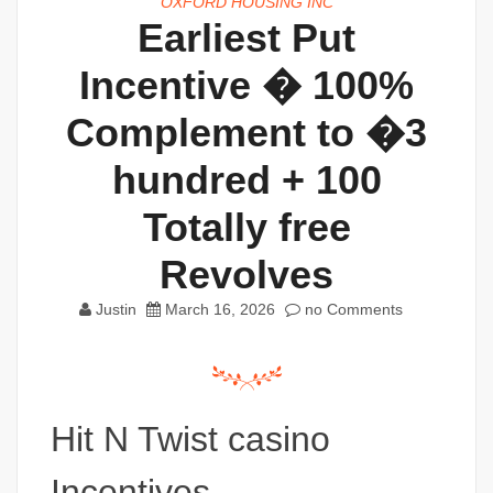
OXFORD HOUSING INC
Earliest Put
Incentive � 100%
Complement to �3
hundred + 100
Totally free
Revolves
Justin
March 16, 2026
no Comments
Hit N Twist casino
Incentives