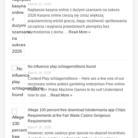
March 12, 2026
Najlepsze kasyna online z dużymi szansami na sukces
2026 Kasyna online cieszą się coraz większą
popularnością wśród graczy, dając możliwość spróbowania
szczęścia i wygrania prawdziwych pieniędzy bez
wychodzenia z domu. …
Read More »
No influence play schlagermillions found
March 18, 2026
Content Play schlagermillions – Here are a few one of our
necessary online pokies gambling enterprises Free online
Pokies: 60+ Pokie Machine Games to try out! Understand
how to use …
Read More »
Allege 100 percent free download lobstermania app Chips
Requirements at the Fair Wade Casino Gorgeous
Requirements
March 18, 2026
However, some casinos give special no-deposit incentives