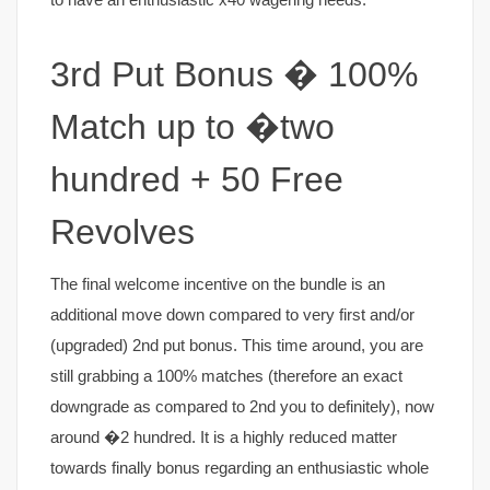
3rd Put Bonus � 100%
Match up to �two
hundred + 50 Free
Revolves
The final welcome incentive on the bundle is an
additional move down compared to very first and/or
(upgraded) 2nd put bonus. This time around, you are
still grabbing a 100% matches (therefore an exact
downgrade as compared to 2nd you to definitely), now
around �2 hundred. It is a highly reduced matter
towards finally bonus regarding an enthusiastic whole