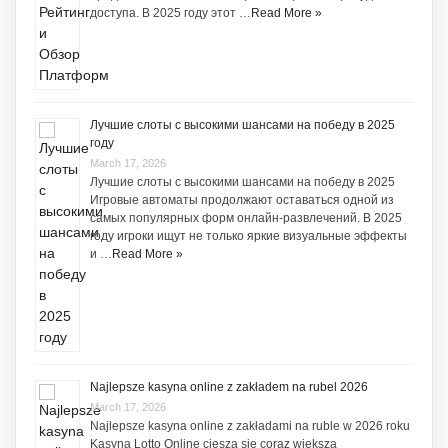
доступа. В 2025 году этот …
Read More »
Лучшие слоты с высокими шансами на победу в 2025
году
March 17, 2026
Лучшие слоты с высокими шансами на победу в 2025
Игровые автоматы продолжают оставаться одной из
самых популярных форм онлайн-развлечений. В 2025
году игроки ищут не только яркие визуальные эффекты
и …
Read More »
Najlepsze kasyna online z zakładem na rubel 2026
March 17, 2026
Najlepsze kasyna online z zakładami na ruble w 2026 roku
Kasyna Lotto Online cieszą się coraz większą