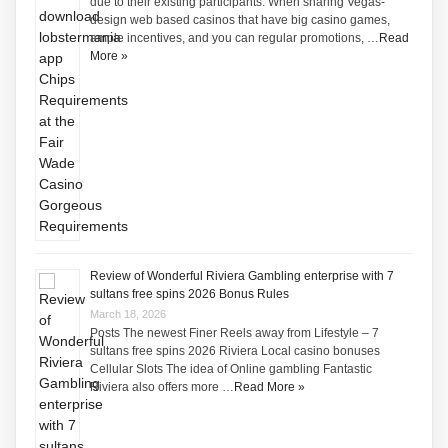
due to their existing participants. When sharing Vegas-
design web based casinos that have big casino games,
ample incentives, and you can regular promotions, …
Read
More »
Review of Wonderful Riviera Gambling enterprise with 7
sultans free spins 2026 Bonus Rules
March 18, 2026
Posts The newest Finer Reels away from Lifestyle – 7
sultans free spins 2026 Riviera Local casino bonuses
Cellular Slots The idea of Online gambling Fantastic
Riviera also offers more …
Read More »