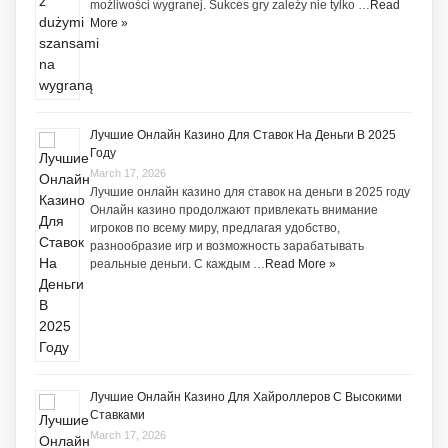
możliwości wygranej. Sukces gry zależy nie tylko …
Read
More »
Лучшие Онлайн Казино Для Ставок На Деньги В 2025
Году
March 17, 2026
Лучшие онлайн казино для ставок на деньги в 2025 году
Онлайн казино продолжают привлекать внимание
игроков по всему миру, предлагая удобство,
разнообразие игр и возможность зарабатывать
реальные деньги. С каждым …
Read More »
Лучшие Онлайн Казино Для Хайроллеров С Высокими
Ставками
March 17, 2026