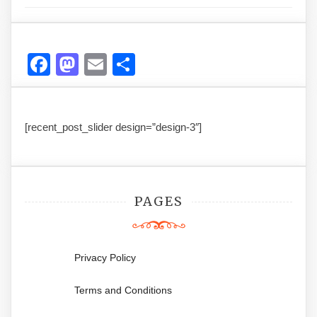
Facebook
Mastodon
Email
Share
[recent_post_slider design=”design-3″]
PAGES
Privacy Policy
Terms and Conditions