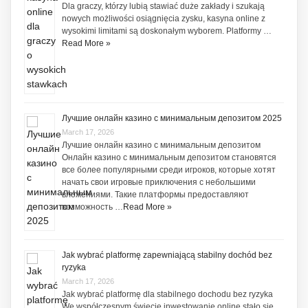
Dla graczy, którzy lubią stawiać duże zakłady i szukają
nowych możliwości osiągnięcia zysku, kasyna online z
wysokimi limitami są doskonałym wyborem. Platformy …
Read More »
Лучшие онлайн казино с минимальным депозитом 2025
March 17, 2026
Лучшие онлайн казино с минимальным депозитом
Онлайн казино с минимальным депозитом становятся
все более популярными среди игроков, которые хотят
начать свои игровые приключения с небольшими
вложениями. Такие платформы предоставляют
возможность …
Read More »
Jak wybrać platformę zapewniającą stabilny dochód bez
ryzyka
March 17, 2026
Jak wybrać platformę dla stabilnego dochodu bez ryzyka
We współczesnym świecie inwestowanie online stało się