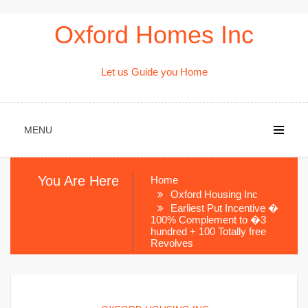
Skip
Oxford Homes Inc
to
content
Let us Guide you Home
MENU
You Are Here
Home
Oxford Housing Inc
Earliest Put Incentive �
100% Complement to �3
hundred + 100 Totally free
Revolves