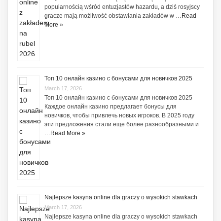
popularnością wśród entuzjastów hazardu, a dziś rosyjscy
gracze mają możliwość obstawiania zakładów w …
Read
More »
Топ 10 онлайн казино с бонусами для новичков 2025
March 17, 2026
Топ 10 онлайн казино с бонусами для новичков 2025
Каждое онлайн казино предлагает бонусы для
новичков, чтобы привлечь новых игроков. В 2025 году
эти предложения стали еще более разнообразными и
…
Read More »
Najlepsze kasyna online dla graczy o wysokich stawkach
March 17, 2026
Najlepsze kasyna online dla graczy o wysokich stawkach