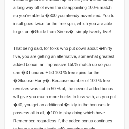
a long way off of even the disappointing 100% match
so you’re able to �300 you already advertised. You to
insult goes twice for the free spin, which you are able
to get on �Guide from Sirens�: simply twenty-five!
That being said, for folks who put down about �thirty
five, you are getting an alternative, somewhat greatest
added bonus: an impressive 150% match up so you
can �3 hundred + 50 100 % free spins for the
�Glucose Hurry�. Because number of 100 % free
revolves was cut-in 50 % of, the newest added bonus
will give you much more bucks to fuss with, as you put
�40, you get an additional �sixty in the bonuses to
possess all in all, �100 to play doing which have.
Remember, regardless if, the added bonus continues
to have an enthusiastic x40 wagering needs.