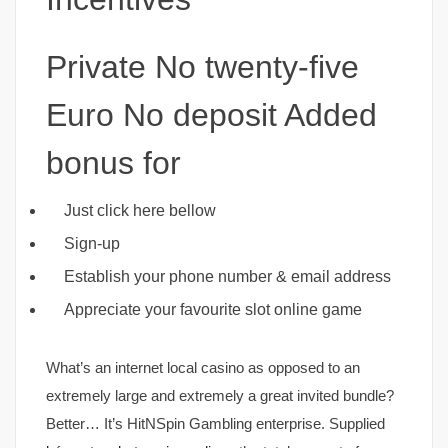
Private No twenty-five
Euro No deposit Added
bonus for
Just click here bellow
Sign-up
Establish your phone number & email address
Appreciate your favourite slot online game
What’s an internet local casino as opposed to an
extremely large and extremely a great invited bundle?
Better… It’s HitNSpin Gambling enterprise. Supplied