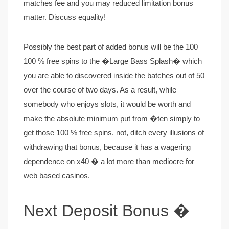
matches fee and you may reduced limitation bonus
matter. Discuss equality!
Possibly the best part of added bonus will be the 100
100 % free spins to the �Large Bass Splash� which
you are able to discovered inside the batches out of 50
over the course of two days. As a result, while
somebody who enjoys slots, it would be worth and
make the absolute minimum put from �ten simply to
get those 100 % free spins. not, ditch every illusions of
withdrawing that bonus, because it has a wagering
dependence on x40 � a lot more than mediocre for
web based casinos.
Next Deposit Bonus �