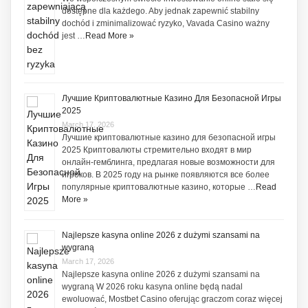
dostępne dla każdego. Aby jednak zapewnić stabilny
dochód i zminimalizować ryzyko, Vavada Casino ważny
jest …
Read More »
Лучшие Криптовалютные Казино Для Безопасной Игры
2025
March 17, 2026
Лучшие криптовалютные казино для безопасной игры
2025 Криптовалюты стремительно входят в мир
онлайн-гемблинга, предлагая новые возможности для
игроков. В 2025 году на рынке появляются все более
популярные криптовалютные казино, которые …
Read
More »
Najlepsze kasyna online 2026 z dużymi szansami na
wygraną
March 17, 2026
Najlepsze kasyna online 2026 z dużymi szansami na
wygraną W 2026 roku kasyna online będą nadal
ewoluować, Mostbet Casino oferując graczom coraz więcej