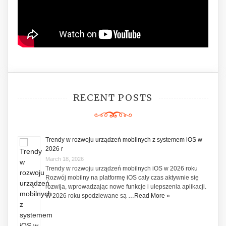
RECENT POSTS
Trendy w rozwoju urządzeń mobilnych z systemem iOS w
2026 r
March 18, 2026
Trendy w rozwoju urządzeń mobilnych iOS w 2026 roku
Rozwój mobilny na platformę iOS cały czas aktywnie się
rozwija, wprowadzając nowe funkcje i ulepszenia aplikacji.
W 2026 roku spodziewane są …
Read More »