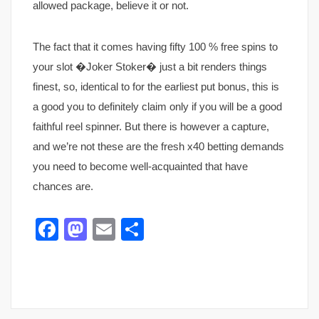
allowed package, believe it or not.
The fact that it comes having fifty 100 % free spins to
your slot �Joker Stoker� just a bit renders things
finest, so, identical to for the earliest put bonus, this is
a good you to definitely claim only if you will be a good
faithful reel spinner. But there is however a capture,
and we’re not these are the fresh x40 betting demands
you need to become well-acquainted that have
chances are.
Facebook
Mastodon
Email
Share