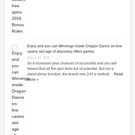
Enjoy and you can Winnings inside Dragon Dance on-line
casino slot age of discovery offers games
March 18, 2026
So it increases your chances of successful and you will
means that all the spin feels full of potential. But not a
stand-alone function, the brand new 243 a method …
Read
More »