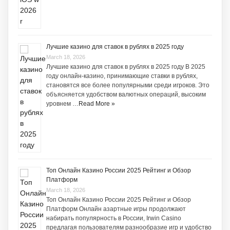
Лучшие казино для ставок в рублях в 2025 году
March 18, 2026
Лучшие казино для ставок в рублях в 2025 году В 2025
году онлайн-казино, принимающие ставки в рублях,
становятся все более популярными среди игроков. Это
объясняется удобством валютных операций, высоким
уровнем …
Read More »
Топ Онлайн Казино России 2025 Рейтинг и Обзор
Платформ
March 18, 2026
Топ Онлайн Казино России 2025 Рейтинг и Обзор
Платформ Онлайн азартные игры продолжают
набирать популярность в России, Irwin Casino
предлагая пользователям разнообразие игр и удобство