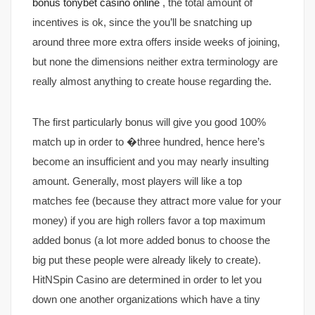
bónus tonybet casino online
, the total amount of
incentives is ok, since the you’ll be snatching up
around three more extra offers inside weeks of joining,
but none the dimensions neither extra terminology are
really almost anything to create house regarding the.
The first particularly bonus will give you good 100%
match up in order to �three hundred, hence here’s
become an insufficient and you may nearly insulting
amount. Generally, most players will like a top
matches fee (because they attract more value for your
money) if you are high rollers favor a top maximum
added bonus (a lot more added bonus to choose the
big put these people were already likely to create).
HitNSpin Casino are determined in order to let you
down one another organizations which have a tiny