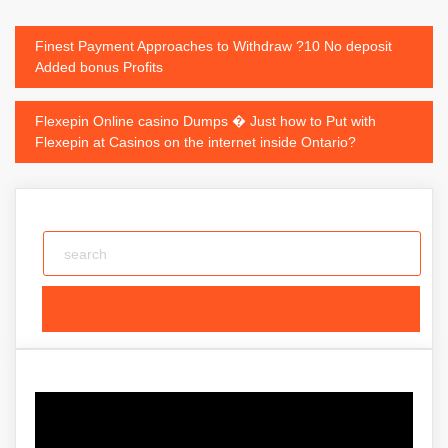
Post
Finest Payment Approaches to Withdraw ?10 No deposit
Added bonus Profits
navigation
Flexepin Online casino Dumps � Just how to Put with
Flexepin at Casinos on the internet inside Ontario?