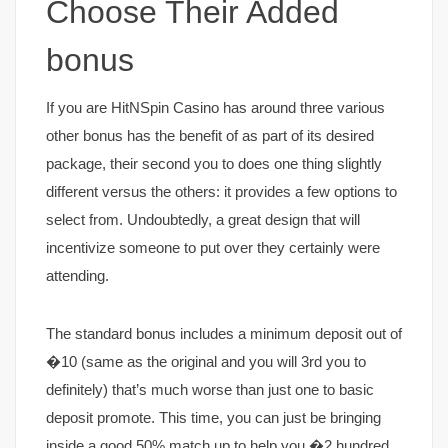
Choose Their Added
bonus
If you are HitNSpin Casino has around three various
other bonus has the benefit of as part of its desired
package, their second you to does one thing slightly
different versus the others: it provides a few options to
select from. Undoubtedly, a great design that will
incentivize someone to put over they certainly were
attending.
The standard bonus includes a minimum deposit out of
�10 (same as the original and you will 3rd you to
definitely) that’s much worse than just one to basic
deposit promote. This time, you can just be bringing
inside a good 50% match up to help you �2 hundred,