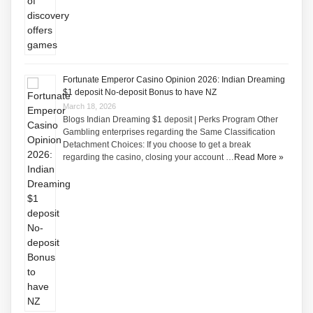
Fortunate Emperor Casino Opinion 2026: Indian Dreaming
$1 deposit No-deposit Bonus to have NZ
March 18, 2026
Blogs Indian Dreaming $1 deposit | Perks Program Other
Gambling enterprises regarding the Same Classification
Detachment Choices: If you choose to get a break
regarding the casino, closing your account …
Read More »