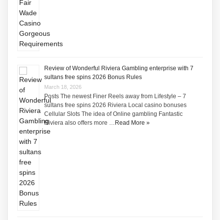
Review of Wonderful Riviera Gambling enterprise with 7
sultans free spins 2026 Bonus Rules
March 18, 2026
Posts The newest Finer Reels away from Lifestyle – 7
sultans free spins 2026 Riviera Local casino bonuses
Cellular Slots The idea of Online gambling Fantastic
Riviera also offers more …
Read More »