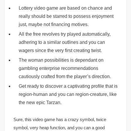
Lottery video game are based on chance and
really should be starred to possess enjoyment
just, maybe not financing motives.
All the free revolves try played automatically,
adhering to a similar outlines and you can
wagers since the very first creating twist.
The woman possibilities is dependant on
gambling enterprise recommendations
cautiously crafted from the player’s direction.
Get ready to discover a captivating profile that is
region-human and you can region-creature, like
the new epic Tarzan.
Sure, this video game has a crazy symbol, twice
symbol, very heap function, and you can a good