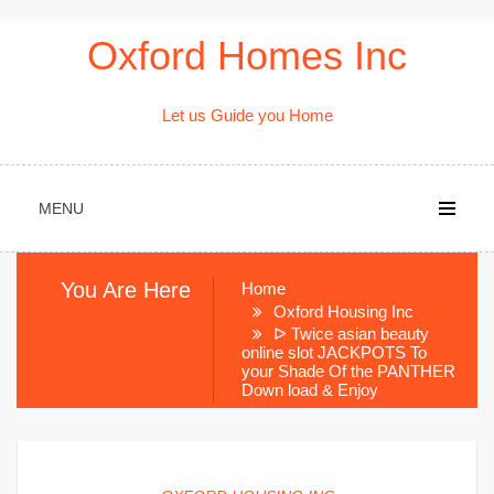
Skip
Oxford Homes Inc
to
content
Let us Guide you Home
MENU
You Are Here
Home
Oxford Housing Inc
ᐅ Twice asian beauty
online slot JACKPOTS To
your Shade Of the PANTHER
Down load & Enjoy