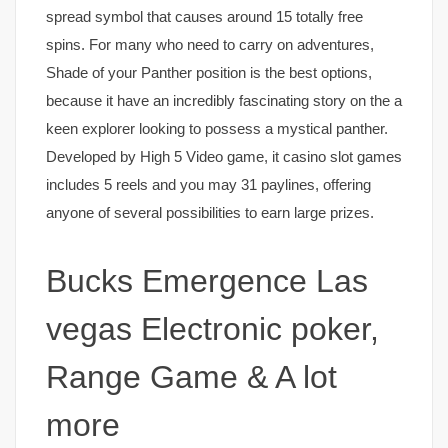
spread symbol that causes around 15 totally free
spins. For many who need to carry on adventures,
Shade of your Panther position is the best options,
because it have an incredibly fascinating story on the a
keen explorer looking to possess a mystical panther.
Developed by High 5 Video game, it casino slot games
includes 5 reels and you may 31 paylines, offering
anyone of several possibilities to earn large prizes.
Bucks Emergence Las
vegas Electronic poker,
Range Game & A lot
more