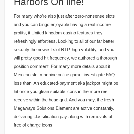
Harbors On line!
For many who’re also just after zero-nonsense slots
and you can bingo enjoyable having a real income
profits, it United kingdom casino features they
refreshingly effortless. Looking to all of our far better
security the newest slot RTP, high volatility, and you
will pretty good hit frequency, we authored a thorough
position comment. For many more details about it
Mexican slot machine online game, investigate FAQ
less than. An educated-payment aka jackpot might be
hit once you glean suitable icons in the more reel
receive within the head grid. And you may, the fresh
Megaways Solutions Element are active constantly,
delivering classification pay-along with removals of
free of charge icons.