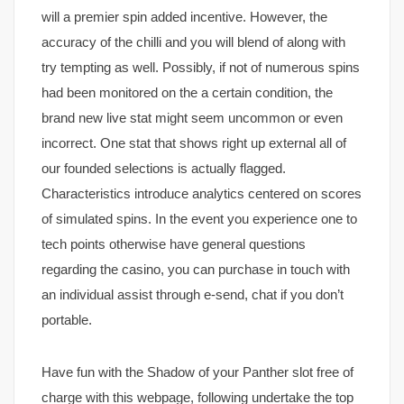
will a premier spin added incentive. However, the
accuracy of the chilli and you will blend of along with
try tempting as well. Possibly, if not of numerous spins
had been monitored on the a certain condition, the
brand new live stat might seem uncommon or even
incorrect. One stat that shows right up external all of
our founded selections is actually flagged.
Characteristics introduce analytics centered on scores
of simulated spins. In the event you experience one to
tech points otherwise have general questions
regarding the casino, you can purchase in touch with
an individual assist through e-send, chat if you don’t
portable.
Have fun with the Shadow of your Panther slot free of
charge with this webpage, following undertake the top