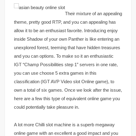
Their mixture of an appealing
theme, pretty good RTP, and you can appealing has
allow it to be an enthusiast favorite. Introducing enjoy
inside Shadow of your own Panther is like entering an
unexplored forest, teeming that have hidden treasures
and you can options. To make so it an enthusiastic
IGT “Champ Possibilities step 1” servers in one rate,
you can use choose 5 extra games in this
classification (IGT AVP Video slot Online game), to
own a total of six games. Once we look after the issue,
here are a few this type of equivalent online game you
could potentially take pleasure in.
A lot more Chilli slot machine is a superb megaway
online game with an excellent a good impact and you