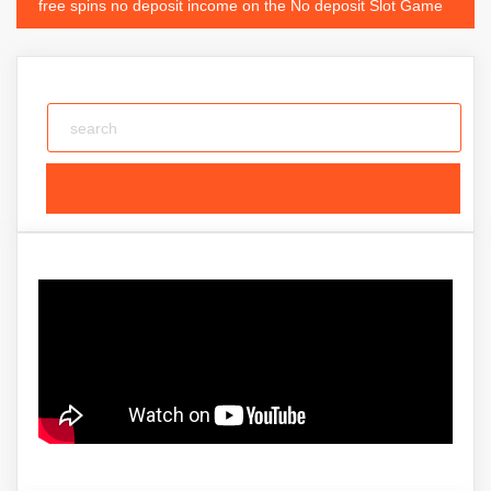
free spins no deposit income on the No deposit Slot Game