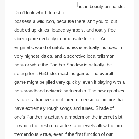
Don’t look which forest to
possess a wild icon, because there isn’t you to, but
doubled up kitties, loaded symbols, and totally free
video game certainly compensate for so it. An
enigmatic world of untold riches is actually included in
very highest kitties, and a secretive local talisman
popular while the Panther Shadow is actually the
setting for it H5G slot machine game. The overall
game might be piled very quickly, even if playing with a
non-broadband network partnership. The new graphics
features attractive about three-dimensional picture that
have extremely rough songs and tunes. Shade of
one’s Panther is actually a modern on the internet slot
in which the fresh characters and jewels allow the pro
tremendous virtue, even if the first function of our