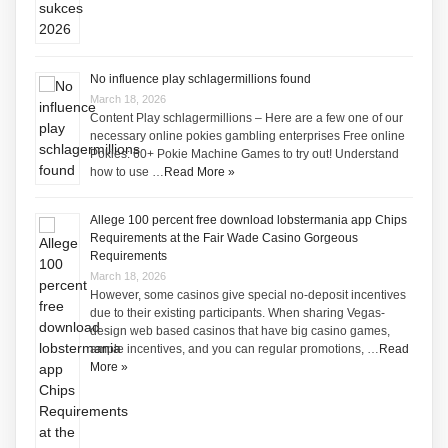
No influence play schlagermillions found
March 18, 2026
Content Play schlagermillions – Here are a few one of our
necessary online pokies gambling enterprises Free online
Pokies: 60+ Pokie Machine Games to try out! Understand
how to use …
Read More »
Allege 100 percent free download lobstermania app Chips
Requirements at the Fair Wade Casino Gorgeous
Requirements
March 18, 2026
However, some casinos give special no-deposit incentives
due to their existing participants. When sharing Vegas-
design web based casinos that have big casino games,
ample incentives, and you can regular promotions, …
Read
More »