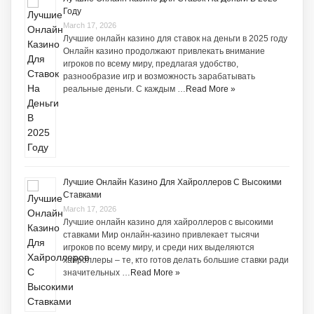
Году
March 17, 2026
Лучшие онлайн казино для ставок на деньги в 2025 году
Онлайн казино продолжают привлекать внимание
игроков по всему миру, предлагая удобство,
разнообразие игр и возможность зарабатывать
реальные деньги. С каждым …
Read More »
Лучшие Онлайн Казино Для Хайроллеров С Высокими
Ставками
March 17, 2026
Лучшие онлайн казино для хайроллеров с высокими
ставками Мир онлайн-казино привлекает тысячи
игроков по всему миру, и среди них выделяются
хайроллеры – те, кто готов делать большие ставки ради
значительных …
Read More »