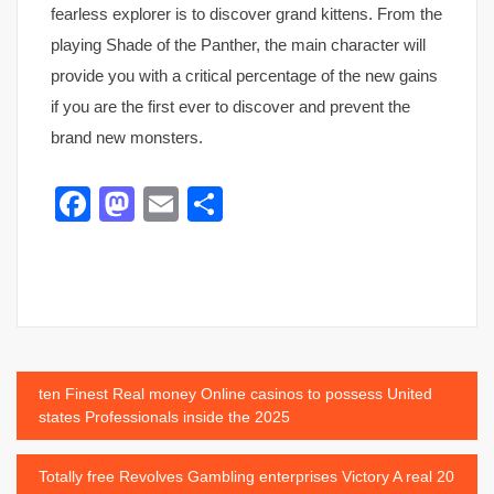
fearless explorer is to discover grand kittens. From the
playing Shade of the Panther, the main character will
provide you with a critical percentage of the new gains
if you are the first ever to discover and prevent the
brand new monsters.
Facebook
Mastodon
Email
Share
Post
ten Finest Real money Online casinos to possess United
states Professionals inside the 2025
navigation
Totally free Revolves Gambling enterprises Victory A real 20