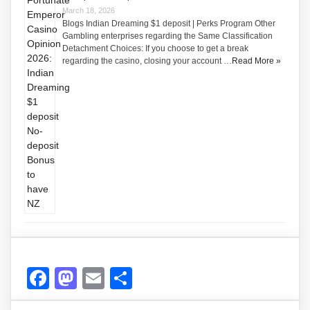
March 18, 2026
Blogs Indian Dreaming $1 deposit | Perks Program Other
Gambling enterprises regarding the Same Classification
Detachment Choices: If you choose to get a break
regarding the casino, closing your account …
Read More »
Facebook
Mastodon
Email
Share