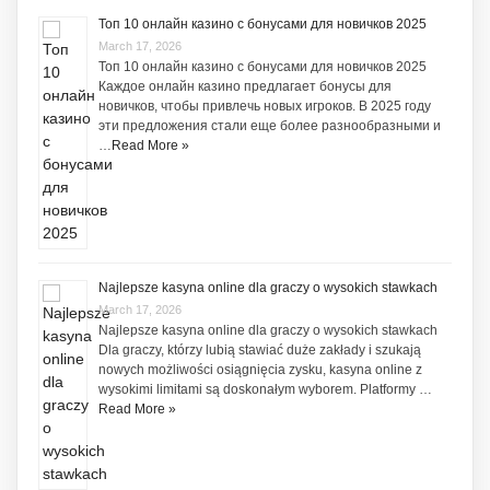
Топ 10 онлайн казино с бонусами для новичков 2025
March 17, 2026
Топ 10 онлайн казино с бонусами для новичков 2025
Каждое онлайн казино предлагает бонусы для
новичков, чтобы привлечь новых игроков. В 2025 году
эти предложения стали еще более разнообразными и
…
Read More »
Najlepsze kasyna online dla graczy o wysokich stawkach
March 17, 2026
Najlepsze kasyna online dla graczy o wysokich stawkach
Dla graczy, którzy lubią stawiać duże zakłady i szukają
nowych możliwości osiągnięcia zysku, kasyna online z
wysokimi limitami są doskonałym wyborem. Platformy …
Read More »