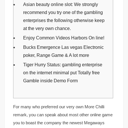
Asian beauty online slot: We strongly
recommend you try one of the gambling
enterprises the following otherwise keep
at the very own chance.
Enjoy Common Videos Harbors On line!
Bucks Emergence Las vegas Electronic
poker, Range Game & A lot more
Tiger Hurry Status: gambling enterprise
on the internet minimal put Totally free
Gamble inside Demo Form
For many who preferred our very own More Chilli
remark, you can speak about most other online game
you to boast the company the newest Megaways