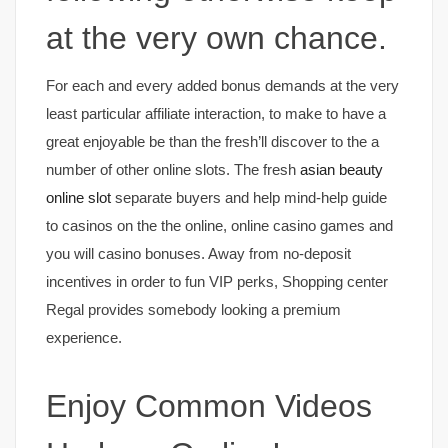
at the very own chance.
For each and every added bonus demands at the very
least particular affiliate interaction, to make to have a
great enjoyable be than the fresh’ll discover to the a
number of other online slots. The fresh
asian beauty
online slot
separate buyers and help mind-help guide
to casinos on the the online, online casino games and
you will casino bonuses. Away from no-deposit
incentives in order to fun VIP perks, Shopping center
Regal provides somebody looking a premium
experience.
Enjoy Common Videos