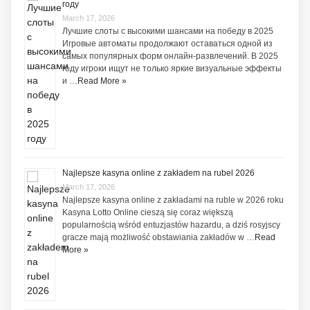
году
March 17, 2026
Лучшие слоты с высокими шансами на победу в 2025
Игровые автоматы продолжают оставаться одной из
самых популярных форм онлайн-развлечений. В 2025
году игроки ищут не только яркие визуальные эффекты
и …
Read More »
Najlepsze kasyna online z zakładem na rubel 2026
March 17, 2026
Najlepsze kasyna online z zakładami na ruble w 2026 roku
Kasyna Lotto Online cieszą się coraz większą
popularnością wśród entuzjastów hazardu, a dziś rosyjscy
gracze mają możliwość obstawiania zakładów w …
Read
More »