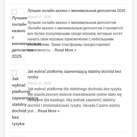
Лучшие онлайн казино с минимальным депозитом 2025
March 17, 2026
Лучшие онлайн казино с минимальным депозитом
Онлайн казино с минимальным депозитом становятся
все более популярными среди игроков, которые хотят
начать свои игровые приключения с небольшими
вложениями. Такие платформы предоставляют
возможность …
Read More »
Jak wybrać platformę zapewniającą stabilny dochód bez
ryzyka
March 17, 2026
Jak wybrać platformę dla stabilnego dochodu bez ryzyka
We współczesnym świecie inwestowanie online stało się
dostępne dla każdego. Aby jednak zapewnić stabilny
dochód i zminimalizować ryzyko, Vavada Casino ważny
jest …
Read More »