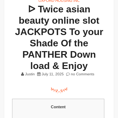
OXFORD HOUSING INC
ᐅ Twice asian
beauty online slot
JACKPOTS To your
Shade Of the
PANTHER Down
load & Enjoy
Justin
July 11, 2025
no Comments
Content