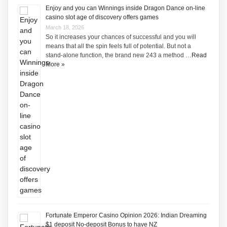
Enjoy and you can Winnings inside Dragon Dance on-line
casino slot age of discovery offers games
March 18, 2026
So it increases your chances of successful and you will
means that all the spin feels full of potential. But not a
stand-alone function, the brand new 243 a method …
Read
More »
Fortunate Emperor Casino Opinion 2026: Indian Dreaming
$1 deposit No-deposit Bonus to have NZ