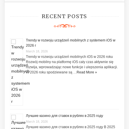
RECENT POSTS
Trendy w rozwoju urządzeń mobilnych z systemem iOS w
2026 r
March 18, 2026
Trendy w rozwoju urządzeń mobilnych iOS w 2026 roku
Rozwój mobilny na platformę iOS cały czas aktywnie się
rozwija, wprowadzając nowe funkcje i ulepszenia aplikacji.
W 2026 roku spodziewane są …
Read More »
Лучшие казино для ставок в рублях в 2025 году
March 18, 2026
Лучшие казино для ставок в рублях в 2025 году В 2025