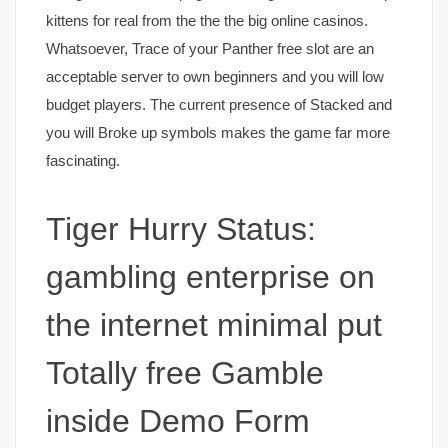
kittens for real from the the the big online casinos.
Whatsoever, Trace of your Panther free slot are an
acceptable server to own beginners and you will low
budget players. The current presence of Stacked and
you will Broke up symbols makes the game far more
fascinating.
Tiger Hurry Status:
gambling enterprise on
the internet minimal put
Totally free Gamble
inside Demo Form