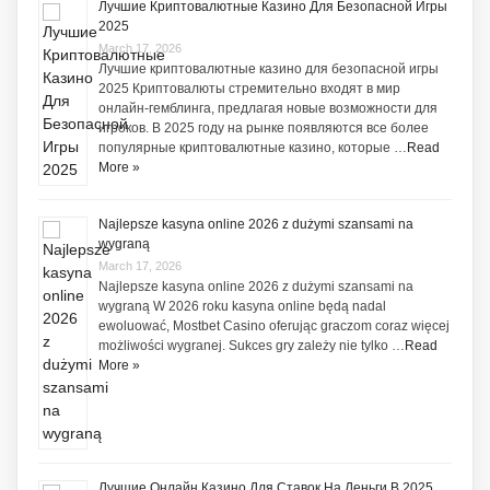
Лучшие Криптовалютные Казино Для Безопасной Игры
2025
March 17, 2026
Лучшие криптовалютные казино для безопасной игры
2025 Криптовалюты стремительно входят в мир
онлайн-гемблинга, предлагая новые возможности для
игроков. В 2025 году на рынке появляются все более
популярные криптовалютные казино, которые …
Read
More »
Najlepsze kasyna online 2026 z dużymi szansami na
wygraną
March 17, 2026
Najlepsze kasyna online 2026 z dużymi szansami na
wygraną W 2026 roku kasyna online będą nadal
ewoluować, Mostbet Casino oferując graczom coraz więcej
możliwości wygranej. Sukces gry zależy nie tylko …
Read
More »
Лучшие Онлайн Казино Для Ставок На Деньги В 2025