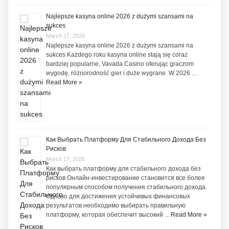
Najlepsze kasyna online 2026 z dużymi szansami na
sukces
March 17, 2026
Najlepsze kasyna online 2026 z dużymi szansami na
sukces Każdego roku kasyna online stają się coraz
bardziej popularne, Vavada Casino oferując graczom
wygodę, różnorodność gier i duże wygrane. W 2026 …
Read More »
Как Выбрать Платформу Для Стабильного Дохода Без
Рисков
March 17, 2026
Как выбрать платформу для стабильного дохода без
рисков Онлайн-инвестирование становится все более
популярным способом получения стабильного дохода.
Однако для достижения устойчивых финансовых
результатов необходимо выбирать правильную
платформу, которая обеспечит высокий …
Read More »