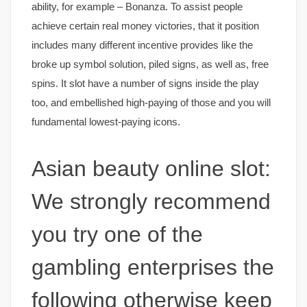
ability, for example – Bonanza. To assist people
achieve certain real money victories, that it position
includes many different incentive provides like the
broke up symbol solution, piled signs, as well as, free
spins.
It slot have a number of signs inside the play
too, and embellished high-paying of those and you will
fundamental lowest-paying icons.
Asian beauty online slot:
We strongly recommend
you try one of the
gambling enterprises the
following otherwise keep