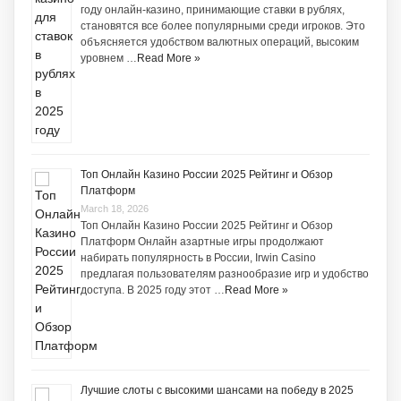
году онлайн-казино, принимающие ставки в рублях,
становятся все более популярными среди игроков. Это
объясняется удобством валютных операций, высоким
уровнем …
Read More »
Топ Онлайн Казино России 2025 Рейтинг и Обзор
Платформ
March 18, 2026
Топ Онлайн Казино России 2025 Рейтинг и Обзор
Платформ Онлайн азартные игры продолжают
набирать популярность в России, Irwin Casino
предлагая пользователям разнообразие игр и удобство
доступа. В 2025 году этот …
Read More »
Лучшие слоты с высокими шансами на победу в 2025