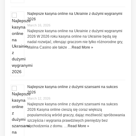
Najlepsze kasyna online na Ukrainie z dużymi wygranymi
2026
March 16, 2026
Najlepsze kasyna online na Ukrainie z dużymi wygranymi
2026 W 2026 roku kasyna online na Ukrainie będą się
nadal rozwijać, oferując graczom nie tylko różnorodne gry,
Malina Casino ale także …
Read More »
Najlepsze kasyna online z dużymi szansami na sukces
2026
March 12, 2026
Najlepsze kasyna online z dużymi szansami na sukces
2026 Kasyna online cieszą się coraz większą
popularnością wśród graczy, dając możliwość spróbowania
szczęścia i wygrania prawdziwych pieniędzy bez
wychodzenia z domu. …
Read More »