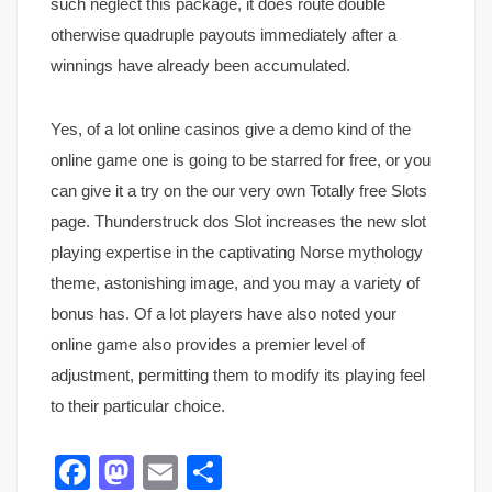
such neglect this package, it does route double
otherwise quadruple payouts immediately after a
winnings have already been accumulated.
Yes, of a lot online casinos give a demo kind of the
online game one is going to be starred for free, or you
can give it a try on the our very own Totally free Slots
page. Thunderstruck dos Slot increases the new slot
playing expertise in the captivating Norse mythology
theme, astonishing image, and you may a variety of
bonus has. Of a lot players have also noted your
online game also provides a premier level of
adjustment, permitting them to modify its playing feel
to their particular choice.
Facebook
Mastodon
Email
Share