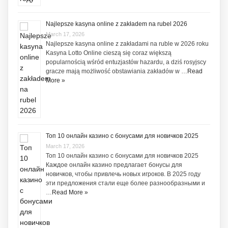
Najlepsze kasyna online z zakładem na rubel 2026
March 17, 2026
Najlepsze kasyna online z zakładami na ruble w 2026 roku
Kasyna Lotto Online cieszą się coraz większą
popularnością wśród entuzjastów hazardu, a dziś rosyjscy
gracze mają możliwość obstawiania zakładów w …
Read
More »
Топ 10 онлайн казино с бонусами для новичков 2025
March 17, 2026
Топ 10 онлайн казино с бонусами для новичков 2025
Каждое онлайн казино предлагает бонусы для
новичков, чтобы привлечь новых игроков. В 2025 году
эти предложения стали еще более разнообразными и
…
Read More »