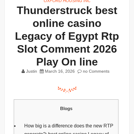
OXFORD HOUSING INC
Thunderstruck best
online casino
Legacy of Egypt Rtp
Slot Comment 2026
Play On line
Justin
March 16, 2026
no Comments
Blogs
How big is a difference does the new RTP