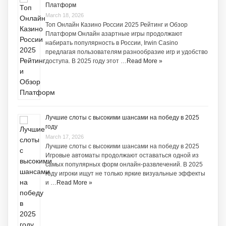
Платформ
March 18, 2026
Топ Онлайн Казино России 2025 Рейтинг и Обзор
Платформ Онлайн азартные игры продолжают
набирать популярность в России, Irwin Casino
предлагая пользователям разнообразие игр и удобство
доступа. В 2025 году этот …
Read More »
Лучшие слоты с высокими шансами на победу в 2025
году
March 17, 2026
Лучшие слоты с высокими шансами на победу в 2025
Игровые автоматы продолжают оставаться одной из
самых популярных форм онлайн-развлечений. В 2025
году игроки ищут не только яркие визуальные эффекты
и …
Read More »