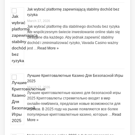
Jak wybrać platformę zapewniającą stabilny dochód bez
ryzyka
March 17, 2026
Jak wybrać platformę dla stabilnego dochodu bez ryzyka
We współczesnym świecie inwestowanie online stało się
dostępne dla każdego. Aby jednak zapewnić stabilny
dochód i zminimalizować ryzyko, Vavada Casino ważny
jest …
Read More »
Лучшие Криптовалютные Казино Для Безопасной Игры
2025
March 17, 2026
Лучшие криптовалютные казино для безопасной игры
2025 Криптовалюты стремительно входят в мир
онлайн-гемблинга, предлагая новые возможности для
игроков. В 2025 году на рынке появляются все более
популярные криптовалютные казино, которые …
Read
More »