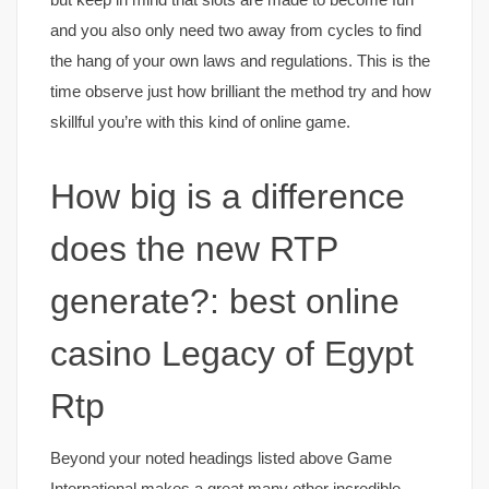
and you also only need two away from cycles to find
the hang of your own laws and regulations.
This is the
time observe just how brilliant the method try and how
skillful you’re with this kind of online game.
How big is a difference
does the new RTP
generate?: best online
casino Legacy of Egypt
Rtp
Beyond your noted headings listed above Game
International makes a great many other incredible