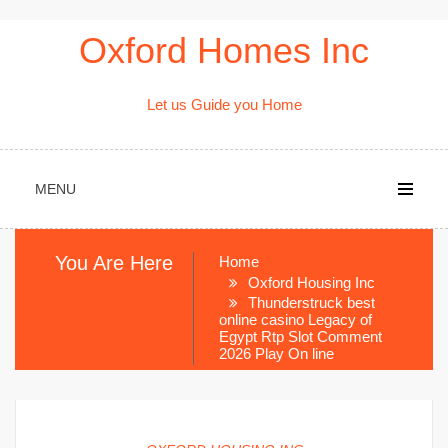
Skip
Oxford Homes Inc
to
content
Let us Guide you Home
MENU
You Are Here
Home
Oxford Housing Inc
Thunderstruck best
online casino Legacy of
Egypt Rtp Slot Comment
2026 Play On line