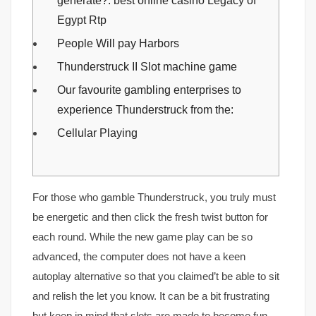
generate?: best online casino Legacy of
Egypt Rtp
People Will pay Harbors
Thunderstruck II Slot machine game
Our favourite gambling enterprises to
experience Thunderstruck from the:
Cellular Playing
For those who gamble Thunderstruck, you truly must
be energetic and then click the fresh twist button for
each round. While the new game play can be so
advanced, the computer does not have a keen
autoplay alternative so that you claimed’t be able to sit
and relish the let you know. It can be a bit frustrating
but keep in mind that slots are made to become fun