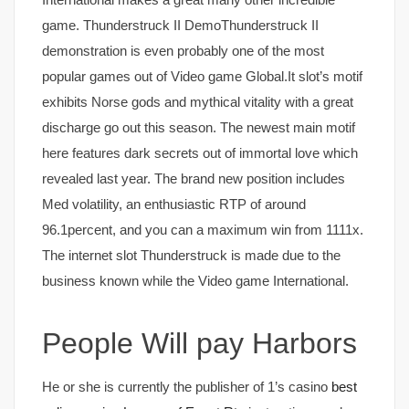
game. Thunderstruck II DemoThunderstruck II
demonstration is even probably one of the most
popular games out of Video game Global.It slot’s motif
exhibits Norse gods and mythical vitality with a great
discharge go out this season. The newest main motif
here features dark secrets out of immortal love which
revealed last year. The brand new position includes
Med volatility, an enthusiastic RTP of around
96.1percent, and you can a maximum win from 1111x.
The internet slot Thunderstruck is made due to the
business known while the Video game International.
People Will pay Harbors
He or she is currently the publisher of 1’s casino
best