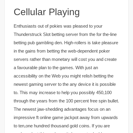
Cellular Playing
Enthusiasts out of pokies was pleased to your
Thunderstruck Slot betting server from the for the-line
betting pub gambling den. High-rollers is take pleasure
in the gains from betting the web-dependent poker
servers rather than monetary will cost you and create
a favourable plan to the games. With just an
accessibility on the Web you might relish betting the
newest gaming server to the any device it is possible
to. This may increase to help you possibly 450,100
through the years from the 100 percent free spin bullet.
The newest jaw-shedding advantages focus on an
impressive ft online game jackpot away from upwards
to ten,one hundred thousand gold coins. If you are