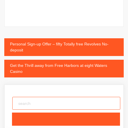
Post
Personal Sign-up Offer – fifty Totally free Revolves No-
deposit
navigation
Get the Thrill away from Free Harbors at eight Waters
Casino