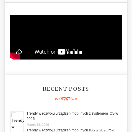
RECENT POSTS
Trendy w rozwoju urządzeń mobilnych z systemem iOS w
2026 r
March 18, 2026
Trendy w rozwoju urządzeń mobilnych iOS w 2026 roku