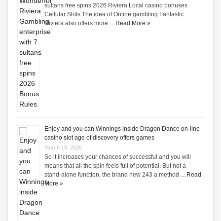
sultans free spins 2026 Riviera Local casino bonuses
Cellular Slots The idea of Online gambling Fantastic
Riviera also offers more …
Read More »
Enjoy and you can Winnings inside Dragon Dance on-line
casino slot age of discovery offers games
March 18, 2026
So it increases your chances of successful and you will
means that all the spin feels full of potential. But not a
stand-alone function, the brand new 243 a method …
Read
More »