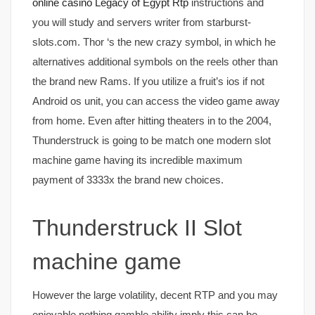
online casino Legacy of Egypt Rtp
instructions and
you will study and servers writer from starburst-
slots.com. Thor ‘s the new crazy symbol, in which he
alternatives additional symbols on the reels other than
the brand new Rams. If you utilize a fruit’s ios if not
Android os unit, you can access the video game away
from home. Even after hitting theaters in to the 2004,
Thunderstruck is going to be match one modern slot
machine game having its incredible maximum
payment of 3333x the brand new choices.
Thunderstruck II Slot
machine game
However the large volatility, decent RTP and you may
enjoyable nothing gamble ability imply this can be