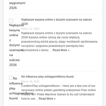
Najlepsze kasyna online z dużymi szansami na sukces
2026
March 12, 2026
Najlepsze kasyna online z dużymi szansami na sukces
2026 Kasyna online cieszą się coraz większą
popularnością wśród graczy, dając możliwość spróbowania
szczęścia i wygrania prawdziwych pieniędzy bez
wychodzenia z domu. …
Read More »
No influence play schlagermillions found
March 18, 2026
Content Play schlagermillions – Here are a few one of our
necessary online pokies gambling enterprises Free online
Pokies: 60+ Pokie Machine Games to try out! Understand
how to use …
Read More »