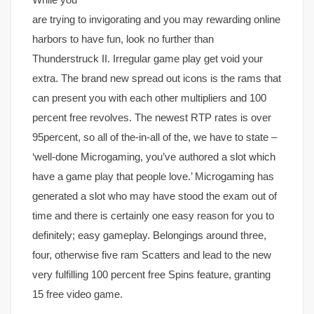
are trying to invigorating and you may rewarding online
harbors to have fun, look no further than
Thunderstruck II. Irregular game play get void your
extra. The brand new spread out icons is the rams that
can present you with each other multipliers and 100
percent free revolves. The newest RTP rates is over
95percent, so all of the-in-all of the, we have to state –
‘well-done Microgaming, you’ve authored a slot which
have a game play that people love.’ Microgaming has
generated a slot who may have stood the exam out of
time and there is certainly one easy reason for you to
definitely; easy gameplay. Belongings around three,
four, otherwise five ram Scatters and lead to the new
very fulfilling 100 percent free Spins feature, granting
15 free video game.