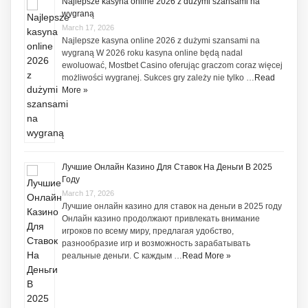
Najlepsze kasyna online 2026 z dużymi szansami na
wygraną
March 17, 2026
Najlepsze kasyna online 2026 z dużymi szansami na
wygraną W 2026 roku kasyna online będą nadal
ewoluować, Mostbet Casino oferując graczom coraz więcej
możliwości wygranej. Sukces gry zależy nie tylko …
Read
More »
Лучшие Онлайн Казино Для Ставок На Деньги В 2025
Году
March 17, 2026
Лучшие онлайн казино для ставок на деньги в 2025 году
Онлайн казино продолжают привлекать внимание
игроков по всему миру, предлагая удобство,
разнообразие игр и возможность зарабатывать
реальные деньги. С каждым …
Read More »