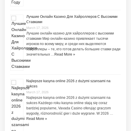
Лучшие Онлайн Казино Для Хайроллеров С Высокими
Ставками
March 17, 2026
Лучшие онлайн казино для хайроллеров с высокими
ставками Мир онлайн-казино привлекает тысячи
игроков по всему миру, и среди них выделяются
хайроллеры – те, кто готов делать большие ставки ради
значительных …
Read More »
Najlepsze kasyna online 2026 z dużymi szansami na
sukces
March 17, 2026
Najlepsze kasyna online 2026 z dużymi szansami na
sukces Każdego roku kasyna online stają się coraz
bardziej popularne, Vavada Casino oferując graczom
wygodę, różnorodność gier i duże wygrane. W 2026 …
Read More »