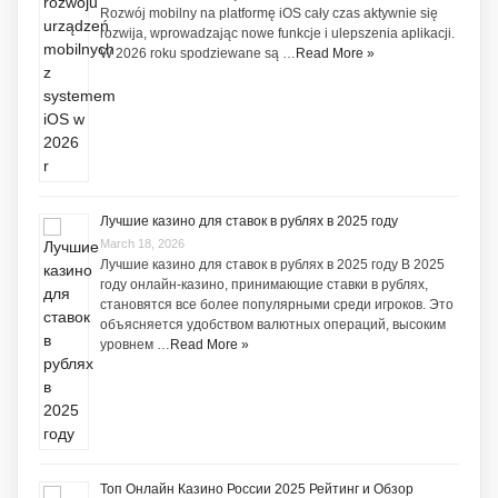
Rozwój mobilny na platformę iOS cały czas aktywnie się
rozwija, wprowadzając nowe funkcje i ulepszenia aplikacji.
W 2026 roku spodziewane są …
Read More »
Лучшие казино для ставок в рублях в 2025 году
March 18, 2026
Лучшие казино для ставок в рублях в 2025 году В 2025
году онлайн-казино, принимающие ставки в рублях,
становятся все более популярными среди игроков. Это
объясняется удобством валютных операций, высоким
уровнем …
Read More »
Топ Онлайн Казино России 2025 Рейтинг и Обзор