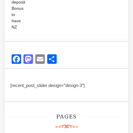
Facebook
Mastodon
Email
Share
[recent_post_slider design=”design-3″]
PAGES