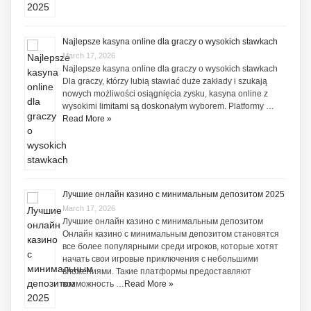
Najlepsze kasyna online dla graczy o wysokich stawkach
March 17, 2026
Najlepsze kasyna online dla graczy o wysokich stawkach
Dla graczy, którzy lubią stawiać duże zakłady i szukają
nowych możliwości osiągnięcia zysku, kasyna online z
wysokimi limitami są doskonałym wyborem. Platformy …
Read More »
Лучшие онлайн казино с минимальным депозитом 2025
March 17, 2026
Лучшие онлайн казино с минимальным депозитом
Онлайн казино с минимальным депозитом становятся
все более популярными среди игроков, которые хотят
начать свои игровые приключения с небольшими
вложениями. Такие платформы предоставляют
возможность …
Read More »