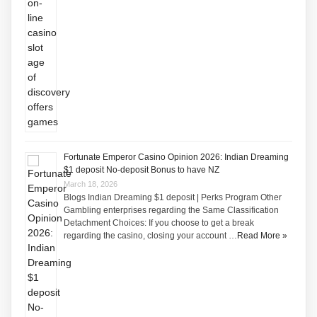
Fortunate Emperor Casino Opinion 2026: Indian Dreaming
$1 deposit No-deposit Bonus to have NZ
March 18, 2026
Blogs Indian Dreaming $1 deposit | Perks Program Other
Gambling enterprises regarding the Same Classification
Detachment Choices: If you choose to get a break
regarding the casino, closing your account …
Read More »