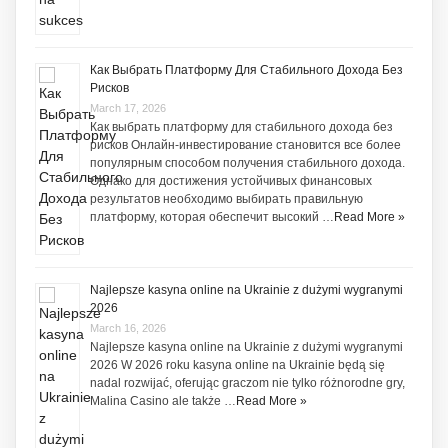
Как Выбрать Платформу Для Стабильного Дохода Без
Рисков
March 17, 2026
Как выбрать платформу для стабильного дохода без
рисков Онлайн-инвестирование становится все более
популярным способом получения стабильного дохода.
Однако для достижения устойчивых финансовых
результатов необходимо выбирать правильную
платформу, которая обеспечит высокий …
Read More »
Najlepsze kasyna online na Ukrainie z dużymi wygranymi
2026
March 16, 2026
Najlepsze kasyna online na Ukrainie z dużymi wygranymi
2026 W 2026 roku kasyna online na Ukrainie będą się
nadal rozwijać, oferując graczom nie tylko różnorodne gry,
Malina Casino ale także …
Read More »