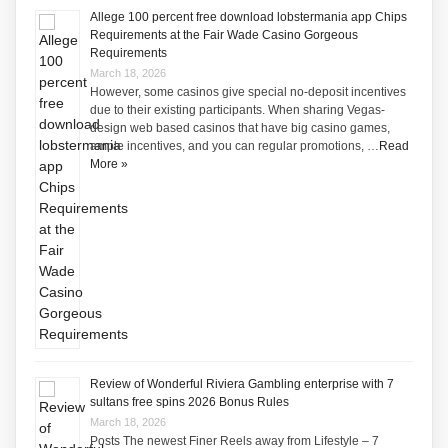
Allege 100 percent free download lobstermania app Chips
Requirements at the Fair Wade Casino Gorgeous
Requirements
March 18, 2026
However, some casinos give special no-deposit incentives
due to their existing participants. When sharing Vegas-
design web based casinos that have big casino games,
ample incentives, and you can regular promotions, …
Read
More »
Review of Wonderful Riviera Gambling enterprise with 7
sultans free spins 2026 Bonus Rules
March 18, 2026
Posts The newest Finer Reels away from Lifestyle – 7