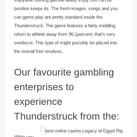
position keeps its. The fresh images, songs and you
can game play are pretty standard inside the
Thunderstruck. The game features a fairly middling
return to athlete away from 96.1percent, that’s very
mediocre. This type of might possibly be placed into
the overall free revolves.
Our favourite gambling
enterprises to
experience
Thunderstruck from the:
While you