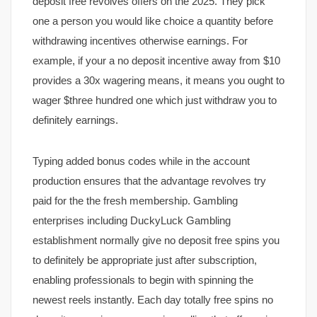
deposit free revolves offers on the 2025. They pick
one a person you would like choice a quantity before
withdrawing incentives otherwise earnings. For
example, if your a no deposit incentive away from $10
provides a 30x wagering means, it means you ought to
wager $three hundred one which just withdraw you to
definitely earnings.
Typing added bonus codes while in the account
production ensures that the advantage revolves try
paid for the the fresh membership. Gambling
enterprises including DuckyLuck Gambling
establishment normally give no deposit free spins you
to definitely be appropriate just after subscription,
enabling professionals to begin with spinning the
newest reels instantly. Each day totally free spins no