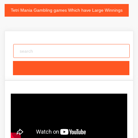
navigation
Tetri Mania Gambling games Which have Large Winnings