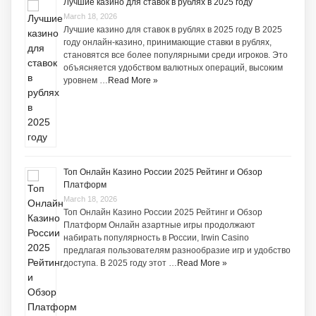
Лучшие казино для ставок в рублях в 2025 году
March 18, 2026
Лучшие казино для ставок в рублях в 2025 году В 2025
году онлайн-казино, принимающие ставки в рублях,
становятся все более популярными среди игроков. Это
объясняется удобством валютных операций, высоким
уровнем …
Read More »
Топ Онлайн Казино России 2025 Рейтинг и Обзор
Платформ
March 18, 2026
Топ Онлайн Казино России 2025 Рейтинг и Обзор
Платформ Онлайн азартные игры продолжают
набирать популярность в России, Irwin Casino
предлагая пользователям разнообразие игр и удобство
доступа. В 2025 году этот …
Read More »