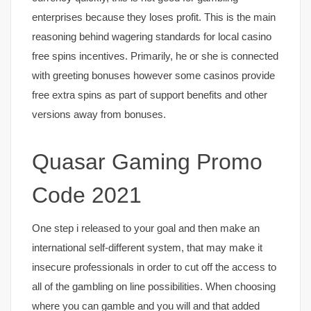
enterprises because they loses profit. This is the main
reasoning behind wagering standards for local casino
free spins incentives. Primarily, he or she is connected
with greeting bonuses however some casinos provide
free extra spins as part of support benefits and other
versions away from bonuses.
Quasar Gaming Promo
Code 2021
One step i released to your goal and then make an
international self-different system, that may make it
insecure professionals in order to cut off the access to
all of the gambling on line possibilities. When choosing
where you can gamble and you will and that added