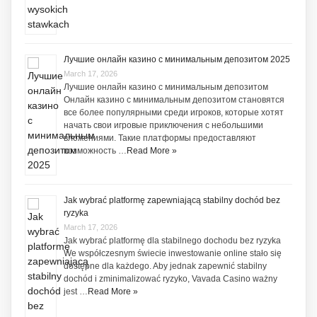
Лучшие онлайн казино с минимальным депозитом 2025
March 17, 2026
Лучшие онлайн казино с минимальным депозитом
Онлайн казино с минимальным депозитом становятся
все более популярными среди игроков, которые хотят
начать свои игровые приключения с небольшими
вложениями. Такие платформы предоставляют
возможность …
Read More »
Jak wybrać platformę zapewniającą stabilny dochód bez
ryzyka
March 17, 2026
Jak wybrać platformę dla stabilnego dochodu bez ryzyka
We współczesnym świecie inwestowanie online stało się
dostępne dla każdego. Aby jednak zapewnić stabilny
dochód i zminimalizować ryzyko, Vavada Casino ważny
jest …
Read More »