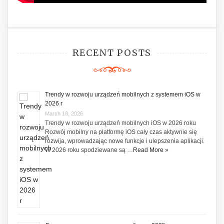
RECENT POSTS
Trendy w rozwoju urządzeń mobilnych z systemem iOS w
2026 r
March 18, 2026
Trendy w rozwoju urządzeń mobilnych iOS w 2026 roku
Rozwój mobilny na platformę iOS cały czas aktywnie się
rozwija, wprowadzając nowe funkcje i ulepszenia aplikacji.
W 2026 roku spodziewane są …
Read More »