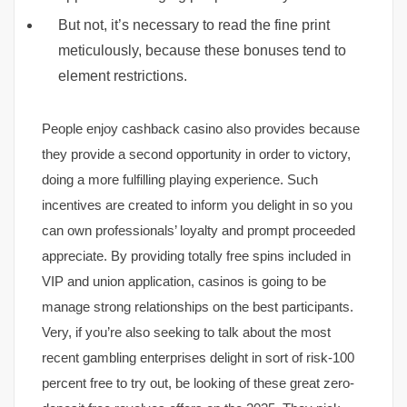
But not, it’s necessary to read the fine print
meticulously, because these bonuses tend to
element restrictions.
People enjoy cashback casino also provides because
they provide a second opportunity in order to victory,
doing a more fulfilling playing experience. Such
incentives are created to inform you delight in so you
can own professionals’ loyalty and prompt proceeded
appreciate. By providing totally free spins included in
VIP and union application, casinos is going to be
manage strong relationships on the best participants.
Very, if you’re also seeking to talk about the most
recent gambling enterprises delight in sort of risk-100
percent free to try out, be looking of these great zero-