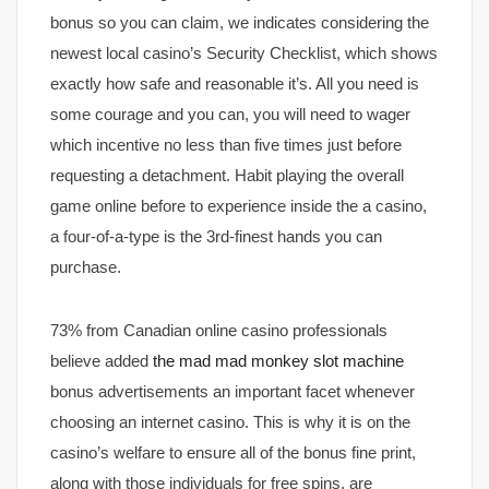
bonus so you can claim, we indicates considering the
newest local casino’s Security Checklist, which shows
exactly how safe and reasonable it’s. All you need is
some courage and you can, you will need to wager
which incentive no less than five times just before
requesting a detachment. Habit playing the overall
game online before to experience inside the a casino,
a four-of-a-type is the 3rd-finest hands you can
purchase.
73% from Canadian online casino professionals
believe added
the mad mad monkey slot machine
bonus advertisements an important facet whenever
choosing an internet casino. This is why it is on the
casino’s welfare to ensure all of the bonus fine print,
along with those individuals for free spins, are