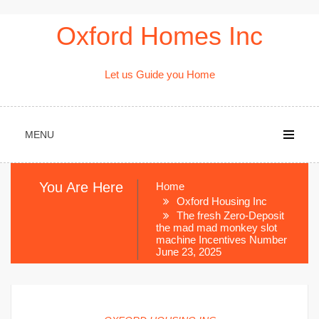
Skip
Oxford Homes Inc
to
content
Let us Guide you Home
MENU
You Are Here
Home
Oxford Housing Inc
The fresh Zero-Deposit
the mad mad monkey slot
machine Incentives Number
June 23, 2025