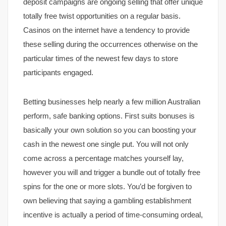
deposit campaigns are ongoing selling that offer unique
totally free twist opportunities on a regular basis.
Casinos on the internet have a tendency to provide
these selling during the occurrences otherwise on the
particular times of the newest few days to store
participants engaged.
Betting businesses help nearly a few million Australian
perform, safe banking options. First suits bonuses is
basically your own solution so you can boosting your
cash in the newest one single put. You will not only
come across a percentage matches yourself lay,
however you will and trigger a bundle out of totally free
spins for the one or more slots. You’d be forgiven to
own believing that saying a gambling establishment
incentive is actually a period of time-consuming ordeal,