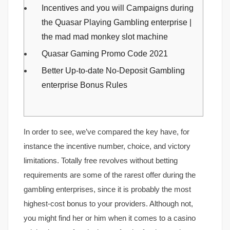
Incentives and you will Campaigns during
the Quasar Playing Gambling enterprise |
the mad mad monkey slot machine
Quasar Gaming Promo Code 2021
Better Up-to-date No-Deposit Gambling
enterprise Bonus Rules
In order to see, we’ve compared the key have, for
instance the incentive number, choice, and victory
limitations. Totally free revolves without betting
requirements are some of the rarest offer during the
gambling enterprises, since it is probably the most
highest-cost bonus to your providers.
Although not,
you might find her or him when it comes to a casino