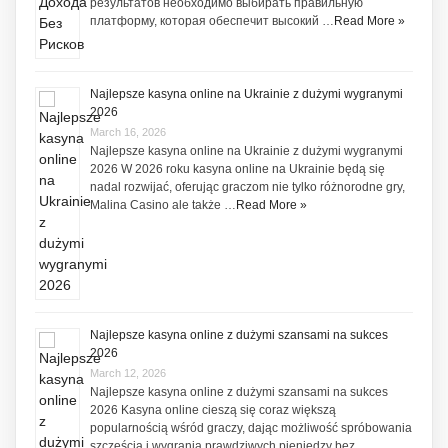
результатов необходимо выбирать правильную
платформу, которая обеспечит высокий …
Read More »
Najlepsze kasyna online na Ukrainie z dużymi wygranymi
2026
March 16, 2026
Najlepsze kasyna online na Ukrainie z dużymi wygranymi
2026 W 2026 roku kasyna online na Ukrainie będą się
nadal rozwijać, oferując graczom nie tylko różnorodne gry,
Malina Casino ale także …
Read More »
Najlepsze kasyna online z dużymi szansami na sukces
2026
March 12, 2026
Najlepsze kasyna online z dużymi szansami na sukces
2026 Kasyna online cieszą się coraz większą
popularnością wśród graczy, dając możliwość spróbowania
szczęścia i wygrania prawdziwych pieniędzy bez