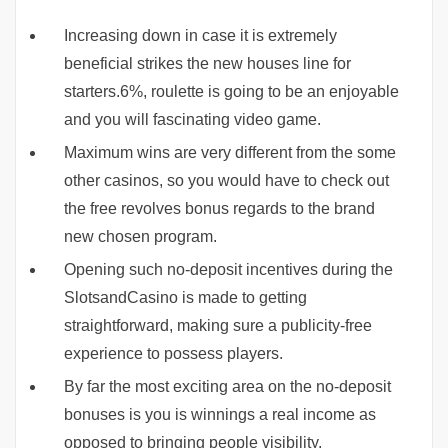
Increasing down in case it is extremely
beneficial strikes the new houses line for
starters.6%, roulette is going to be an enjoyable
and you will fascinating video game.
Maximum wins are very different from the some
other casinos, so you would have to check out
the free revolves bonus regards to the brand
new chosen program.
Opening such no-deposit incentives during the
SlotsandCasino is made to getting
straightforward, making sure a publicity-free
experience to possess players.
By far the most exciting area on the no-deposit
bonuses is you is winnings a real income as
opposed to bringing people visibility.