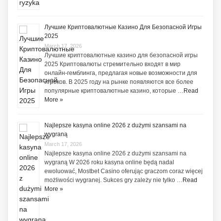
Лучшие Криптовалютные Казино Для Безопасной Игры
2025
March 17, 2026
Лучшие криптовалютные казино для безопасной игры
2025 Криптовалюты стремительно входят в мир
онлайн-гемблинга, предлагая новые возможности для
игроков. В 2025 году на рынке появляются все более
популярные криптовалютные казино, которые …
Read
More »
Najlepsze kasyna online 2026 z dużymi szansami na
wygraną
March 17, 2026
Najlepsze kasyna online 2026 z dużymi szansami na
wygraną W 2026 roku kasyna online będą nadal
ewoluować, Mostbet Casino oferując graczom coraz więcej
możliwości wygranej. Sukces gry zależy nie tylko …
Read
More »