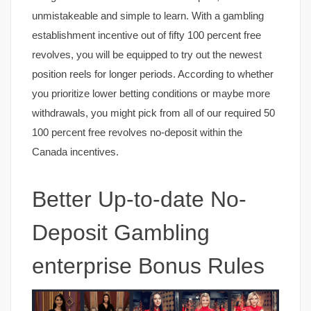
unmistakeable and simple to learn. With a gambling
establishment incentive out of fifty 100 percent free
revolves, you will be equipped to try out the newest
position reels for longer periods. According to whether
you prioritize lower betting conditions or maybe more
withdrawals, you might pick from all of our required 50
100 percent free revolves no-deposit within the
Canada incentives.
Better Up-to-date No-
Deposit Gambling
enterprise Bonus Rules