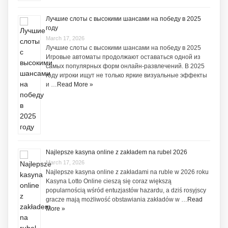
Лучшие слоты с высокими шансами на победу в 2025
году
March 17, 2026
Лучшие слоты с высокими шансами на победу в 2025
Игровые автоматы продолжают оставаться одной из
самых популярных форм онлайн-развлечений. В 2025
году игроки ищут не только яркие визуальные эффекты
и …
Read More »
Najlepsze kasyna online z zakładem na rubel 2026
March 17, 2026
Najlepsze kasyna online z zakładami na ruble w 2026 roku
Kasyna Lotto Online cieszą się coraz większą
popularnością wśród entuzjastów hazardu, a dziś rosyjscy
gracze mają możliwość obstawiania zakładów w …
Read
More »