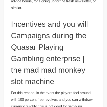
advice bonus, for signing up for the fresh newsletter, or
similar.
Incentives and you will
Campaigns during the
Quasar Playing
Gambling enterprise |
the mad mad monkey
slot machine
For this reason, in the event the players fool around
with 100 percent free revolves and you can withdraw
currency quickly, this is not good for gambling