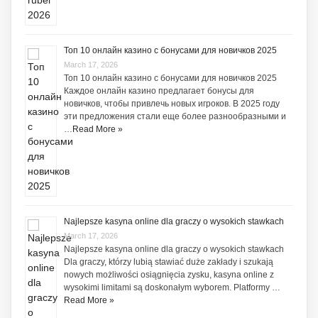
Топ 10 онлайн казино с бонусами для новичков 2025
March 17, 2026
Топ 10 онлайн казино с бонусами для новичков 2025
Каждое онлайн казино предлагает бонусы для
новичков, чтобы привлечь новых игроков. В 2025 году
эти предложения стали еще более разнообразными и
…
Read More »
Najlepsze kasyna online dla graczy o wysokich stawkach
March 17, 2026
Najlepsze kasyna online dla graczy o wysokich stawkach
Dla graczy, którzy lubią stawiać duże zakłady i szukają
nowych możliwości osiągnięcia zysku, kasyna online z
wysokimi limitami są doskonałym wyborem. Platformy …
Read More »