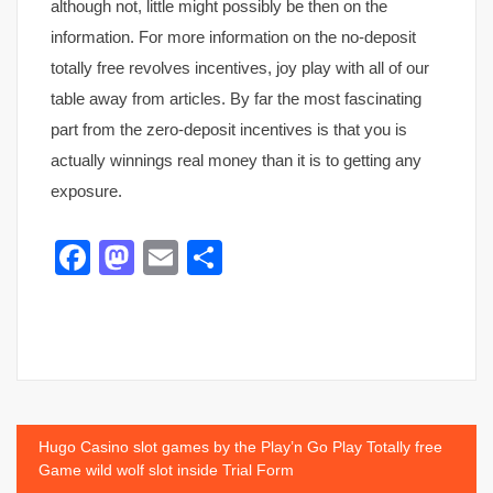
although not, little might possibly be then on the
information. For more information on the no-deposit
totally free revolves incentives, joy play with all of our
table away from articles. By far the most fascinating
part from the zero-deposit incentives is that you is
actually winnings real money than it is to getting any
exposure.
Facebook
Mastodon
Email
Share
Post
Hugo Casino slot games by the Play’n Go Play Totally free
Game wild wolf slot inside Trial Form