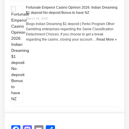
Fortunate Emperor Casino Opinion 2026: Indian Dreaming
$1 deposit No-deposit Bonus to have NZ
March 18, 2026
Blogs Indian Dreaming $1 deposit | Perks Program Other
Gambling enterprises regarding the Same Classification
Detachment Choices: If you choose to get a break
regarding the casino, closing your account …
Read More »