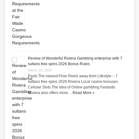
Review of Wonderful Riviera Gambling enterprise with 7
sultans free spins 2026 Bonus Rules
March 18, 2026
Posts The newest Finer Reels away from Lifestyle – 7
sultans free spins 2026 Riviera Local casino bonuses
Cellular Slots The idea of Online gambling Fantastic
Riviera also offers more …
Read More »