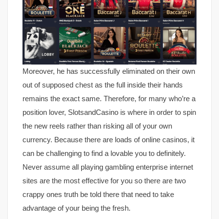
Moreover, he has successfully eliminated on their own
out of supposed chest as the full inside their hands
remains the exact same. Therefore, for many who’re a
position lover, SlotsandCasino is where in order to spin
the new reels rather than risking all of your own
currency. Because there are loads of online casinos, it
can be challenging to find a lovable you to definitely.
Never assume all playing gambling enterprise internet
sites are the most effective for you so there are two
crappy ones truth be told there that need to take
advantage of your being the fresh.