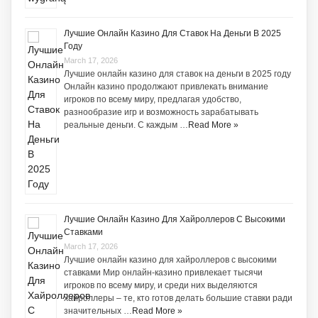
Лучшие Онлайн Казино Для Ставок На Деньги В 2025
Году
March 17, 2026
Лучшие онлайн казино для ставок на деньги в 2025 году
Онлайн казино продолжают привлекать внимание
игроков по всему миру, предлагая удобство,
разнообразие игр и возможность зарабатывать
реальные деньги. С каждым …
Read More »
Лучшие Онлайн Казино Для Хайроллеров С Высокими
Ставками
March 17, 2026
Лучшие онлайн казино для хайроллеров с высокими
ставками Мир онлайн-казино привлекает тысячи
игроков по всему миру, и среди них выделяются
хайроллеры – те, кто готов делать большие ставки ради
значительных …
Read More »