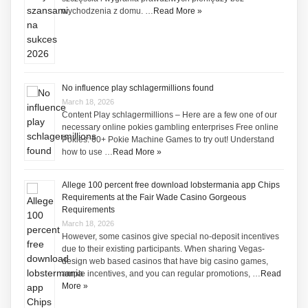
wychodzenia z domu. …
Read More »
No influence play schlagermillions found
March 18, 2026
Content Play schlagermillions – Here are a few one of our
necessary online pokies gambling enterprises Free online
Pokies: 60+ Pokie Machine Games to try out! Understand
how to use …
Read More »
Allege 100 percent free download lobstermania app Chips
Requirements at the Fair Wade Casino Gorgeous
Requirements
March 18, 2026
However, some casinos give special no-deposit incentives
due to their existing participants. When sharing Vegas-
design web based casinos that have big casino games,
ample incentives, and you can regular promotions, …
Read
More »