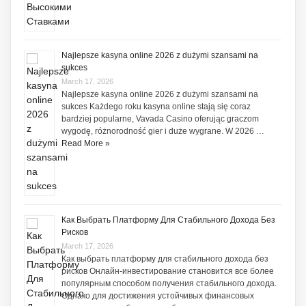
Najlepsze kasyna online 2026 z dużymi szansami na
sukces
March 17, 2026
Najlepsze kasyna online 2026 z dużymi szansami na
sukces Każdego roku kasyna online stają się coraz
bardziej popularne, Vavada Casino oferując graczom
wygodę, różnorodność gier i duże wygrane. W 2026 …
Read More »
Как Выбрать Платформу Для Стабильного Дохода Без
Рисков
March 17, 2026
Как выбрать платформу для стабильного дохода без
рисков Онлайн-инвестирование становится все более
популярным способом получения стабильного дохода.
Однако для достижения устойчивых финансовых