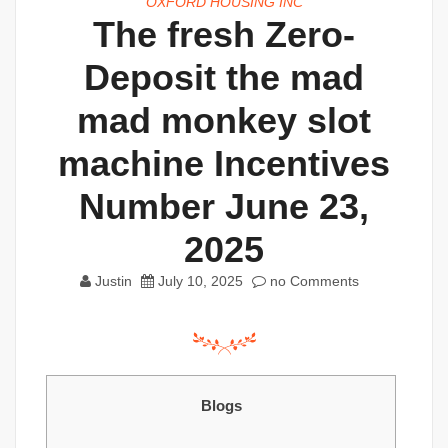
OXFORD HOUSING INC
The fresh Zero-
Deposit the mad
mad monkey slot
machine Incentives
Number June 23,
2025
Justin
July 10, 2025
no Comments
Blogs