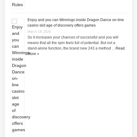
Enjoy and you can Winnings inside Dragon Dance on-line
casino slot age of discovery offers games
March 18, 2026
So it increases your chances of successful and you will
means that all the spin feels full of potential. But not a
stand-alone function, the brand new 243 a method …
Read
More »