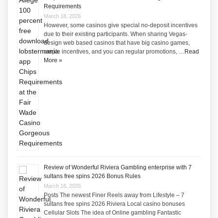
Requirements
March 18, 2026
However, some casinos give special no-deposit incentives
due to their existing participants. When sharing Vegas-
design web based casinos that have big casino games,
ample incentives, and you can regular promotions, …
Read
More »
Review of Wonderful Riviera Gambling enterprise with 7
sultans free spins 2026 Bonus Rules
March 18, 2026
Posts The newest Finer Reels away from Lifestyle – 7
sultans free spins 2026 Riviera Local casino bonuses
Cellular Slots The idea of Online gambling Fantastic