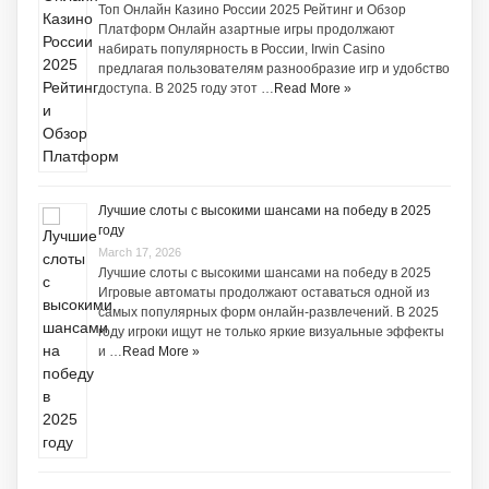
Топ Онлайн Казино России 2025 Рейтинг и Обзор
Платформ Онлайн азартные игры продолжают
набирать популярность в России, Irwin Casino
предлагая пользователям разнообразие игр и удобство
доступа. В 2025 году этот …
Read More »
Лучшие слоты с высокими шансами на победу в 2025
году
March 17, 2026
Лучшие слоты с высокими шансами на победу в 2025
Игровые автоматы продолжают оставаться одной из
самых популярных форм онлайн-развлечений. В 2025
году игроки ищут не только яркие визуальные эффекты
и …
Read More »