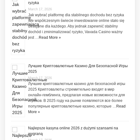
ryzyka
March 17, 2026
Jak wybrać platformę dla stabilnego dochodu bez ryzyka
We współczesnym świecie inwestowanie online stało się
dostępne dla każdego. Aby jednak zapewnić stabilny
dochód i zminimalizować ryzyko, Vavada Casino ważny
jest …
Read More »
Лучшие Криптовалютные Казино Для Безопасной Игры
2025
March 17, 2026
Лучшие криптовалютные казино для безопасной игры
2025 Криптовалюты стремительно входят в мир
онлайн-гемблинга, предлагая новые возможности для
игроков. В 2025 году на рынке появляются все более
популярные криптовалютные казино, которые …
Read
More »
Najlepsze kasyna online 2026 z dużymi szansami na
wygraną
March 17, 2026