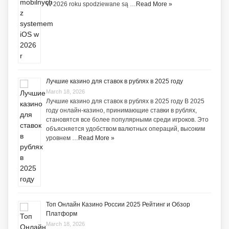
W 2026 roku spodziewane są …
Read More »
Лучшие казино для ставок в рублях в 2025 году
March 18, 2026
Лучшие казино для ставок в рублях в 2025 году В 2025
году онлайн-казино, принимающие ставки в рублях,
становятся все более популярными среди игроков. Это
объясняется удобством валютных операций, высоким
уровнем …
Read More »
Топ Онлайн Казино России 2025 Рейтинг и Обзор
Платформ
March 18, 2026