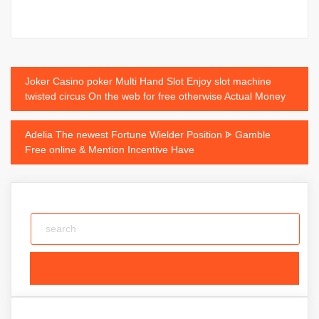
Post
Joker Casino poker Multi Hand Slot Enjoy slot machine
twisted circus On the web for free otherwise Actual Money
navigation
Adelia The newest Fortune Wielder Position ᗎ Gamble
Free online & Mention Incentive Have