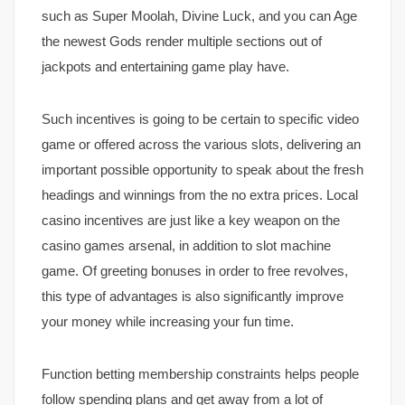
such as Super Moolah, Divine Luck, and you can Age
the newest Gods render multiple sections out of
jackpots and entertaining game play have.
Such incentives is going to be certain to specific video
game or offered across the various slots, delivering an
important possible opportunity to speak about the fresh
headings and winnings from the no extra prices. Local
casino incentives are just like a key weapon on the
casino games arsenal, in addition to slot machine
game. Of greeting bonuses in order to free revolves,
this type of advantages is also significantly improve
your money while increasing your fun time.
Function betting membership constraints helps people
follow spending plans and get away from a lot of