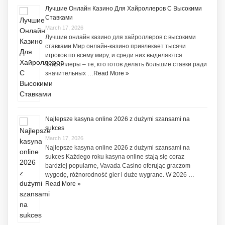
Лучшие Онлайн Казино Для Хайроллеров С Высокими
Ставками
March 17, 2026
Лучшие онлайн казино для хайроллеров с высокими
ставками Мир онлайн-казино привлекает тысячи
игроков по всему миру, и среди них выделяются
хайроллеры – те, кто готов делать большие ставки ради
значительных …
Read More »
Najlepsze kasyna online 2026 z dużymi szansami na
sukces
March 17, 2026
Najlepsze kasyna online 2026 z dużymi szansami na
sukces Każdego roku kasyna online stają się coraz
bardziej popularne, Vavada Casino oferując graczom
wygodę, różnorodność gier i duże wygrane. W 2026 …
Read More »