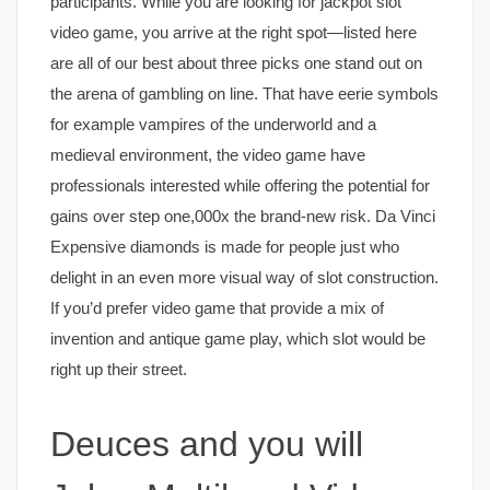
participants. While you are looking for jackpot slot
video game, you arrive at the right spot—listed here
are all of our best about three picks one stand out on
the arena of gambling on line. That have eerie symbols
for example vampires of the underworld and a
medieval environment, the video game have
professionals interested while offering the potential for
gains over step one,000x the brand-new risk. Da Vinci
Expensive diamonds is made for people just who
delight in an even more visual way of slot construction.
If you’d prefer video game that provide a mix of
invention and antique game play, which slot would be
right up their street.
Deuces and you will