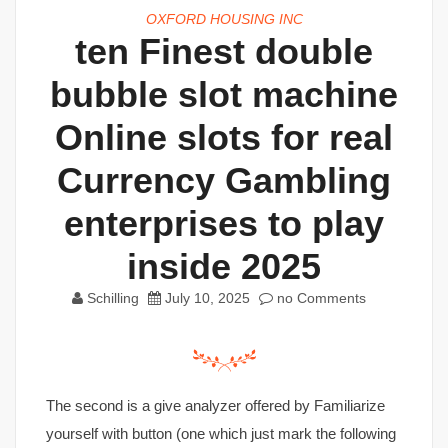
OXFORD HOUSING INC
ten Finest double
bubble slot machine
Online slots for real
Currency Gambling
enterprises to play
inside 2025
Schilling
July 10, 2025
no Comments
The second is a give analyzer offered by Familiarize
yourself with button (one which just mark the following