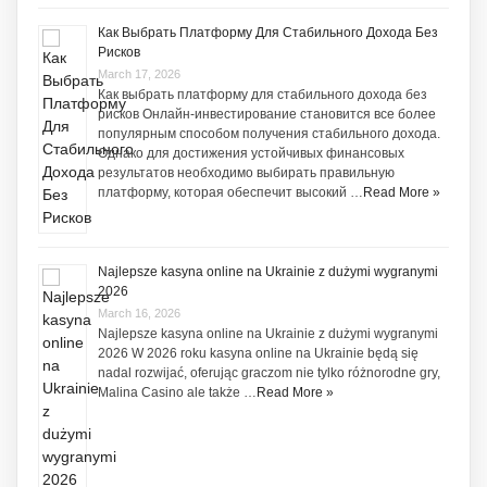
Как Выбрать Платформу Для Стабильного Дохода Без
Рисков
March 17, 2026
Как выбрать платформу для стабильного дохода без
рисков Онлайн-инвестирование становится все более
популярным способом получения стабильного дохода.
Однако для достижения устойчивых финансовых
результатов необходимо выбирать правильную
платформу, которая обеспечит высокий …
Read More »
Najlepsze kasyna online na Ukrainie z dużymi wygranymi
2026
March 16, 2026
Najlepsze kasyna online na Ukrainie z dużymi wygranymi
2026 W 2026 roku kasyna online na Ukrainie będą się
nadal rozwijać, oferując graczom nie tylko różnorodne gry,
Malina Casino ale także …
Read More »