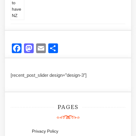
Facebook
Mastodon
Email
Share
[recent_post_slider design=”design-3″]
PAGES
Privacy Policy