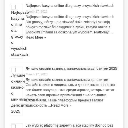
Najlepsze kasyna online dla graczy o wysokich stawkach
March 17, 2026
Najlepsze kasyna online dla graczy o wysokich stawkach
Dla graczy, którzy lubią stawiać duże zakłady i szukają
nowych możliwości osiągnięcia zysku, kasyna online z
wysokimi limitami są doskonałym wyborem. Platformy …
Read More »
Лучшие онлайн казино с минимальным депозитом 2025
March 17, 2026
Лучшие онлайн казино с минимальным депозитом
Онлайн казино с минимальным депозитом становятся
все более популярными среди игроков, которые хотят
начать свои игровые приключения с небольшими
вложениями. Такие платформы предоставляют
возможность …
Read More »
Jak wybrać platformę zapewniającą stabilny dochód bez