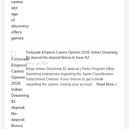
Fortunate Emperor Casino Opinion 2026: Indian Dreaming
$1 deposit No-deposit Bonus to have NZ
March 18, 2026
Blogs Indian Dreaming $1 deposit | Perks Program Other
Gambling enterprises regarding the Same Classification
Detachment Choices: If you choose to get a break
regarding the casino, closing your account …
Read More »