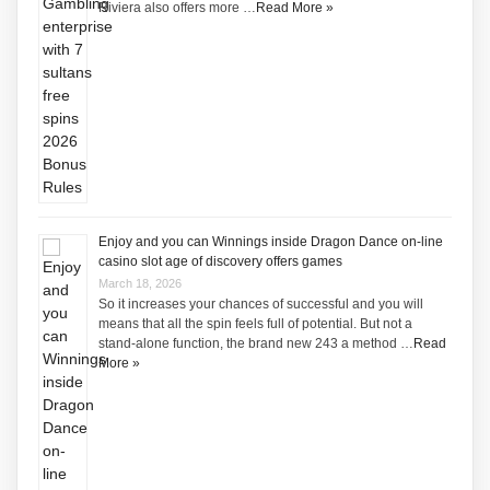
Riviera also offers more …
Read More »
Enjoy and you can Winnings inside Dragon Dance on-line
casino slot age of discovery offers games
March 18, 2026
So it increases your chances of successful and you will
means that all the spin feels full of potential. But not a
stand-alone function, the brand new 243 a method …
Read
More »