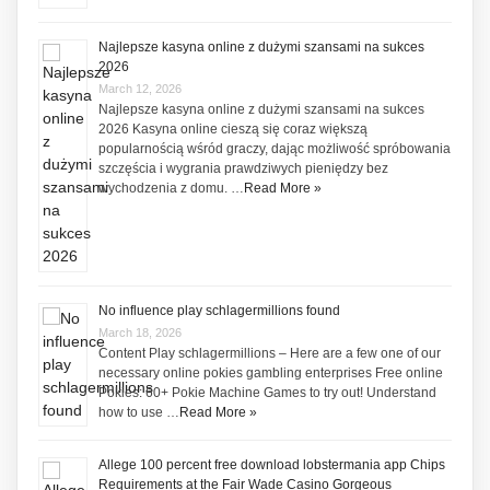
Najlepsze kasyna online z dużymi szansami na sukces
2026
March 12, 2026
Najlepsze kasyna online z dużymi szansami na sukces
2026 Kasyna online cieszą się coraz większą
popularnością wśród graczy, dając możliwość spróbowania
szczęścia i wygrania prawdziwych pieniędzy bez
wychodzenia z domu. …
Read More »
No influence play schlagermillions found
March 18, 2026
Content Play schlagermillions – Here are a few one of our
necessary online pokies gambling enterprises Free online
Pokies: 60+ Pokie Machine Games to try out! Understand
how to use …
Read More »
Allege 100 percent free download lobstermania app Chips
Requirements at the Fair Wade Casino Gorgeous