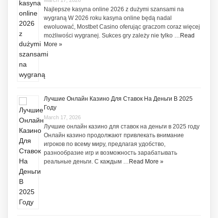
Najlepsze kasyna online 2026 z dużymi szansami na
wygraną W 2026 roku kasyna online będą nadal
ewoluować, Mostbet Casino oferując graczom coraz więcej
możliwości wygranej. Sukces gry zależy nie tylko …
Read
More »
Лучшие Онлайн Казино Для Ставок На Деньги В 2025
Году
March 17, 2026
Лучшие онлайн казино для ставок на деньги в 2025 году
Онлайн казино продолжают привлекать внимание
игроков по всему миру, предлагая удобство,
разнообразие игр и возможность зарабатывать
реальные деньги. С каждым …
Read More »