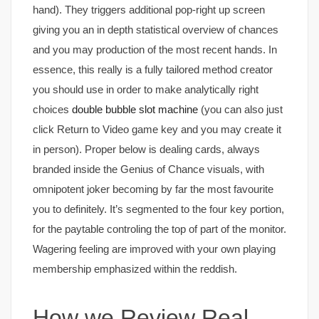
hand). They triggers additional pop-right up screen
giving you an in depth statistical overview of chances
and you may production of the most recent hands.
In
essence, this really is a fully tailored method creator
you should use in order to make analytically right
choices
double bubble slot machine
(you can also just
click Return to Video game key and you may create it
in person). Proper below is dealing cards, always
branded inside the Genius of Chance visuals, with
omnipotent joker becoming by far the most favourite
you to definitely. It’s segmented to the four key portion,
for the paytable controling the top of part of the monitor.
Wagering feeling are improved with your own playing
membership emphasized within the reddish.
How we Review Real