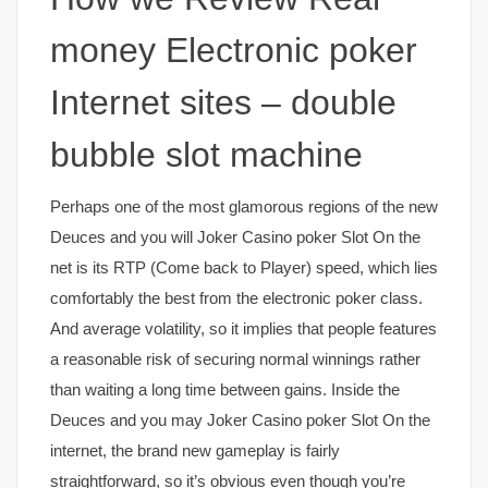
money Electronic poker
Internet sites – double
bubble slot machine
Perhaps one of the most glamorous regions of the new
Deuces and you will Joker Casino poker Slot On the
net is its RTP (Come back to Player) speed, which lies
comfortably the best from the electronic poker class.
And average volatility, so it implies that people features
a reasonable risk of securing normal winnings rather
than waiting a long time between gains. Inside the
Deuces and you may Joker Casino poker Slot On the
internet, the brand new gameplay is fairly
straightforward, so it’s obvious even though you’re