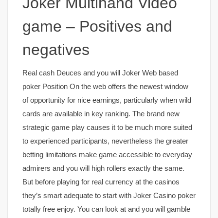
Joker Multihand Video
game – Positives and
negatives
Real cash Deuces and you will Joker Web based
poker Position On the web offers the newest window
of opportunity for nice earnings, particularly when wild
cards are available in key ranking. The brand new
strategic game play causes it to be much more suited
to experienced participants, nevertheless the greater
betting limitations make game accessible to everyday
admirers and you will high rollers exactly the same.
But before playing for real currency at the casinos
they’s smart adequate to start with Joker Casino poker
totally free enjoy. You can look at and you will gamble