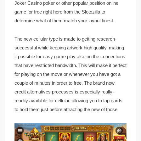
Joker Casino poker or other popular position online
game for free right here from the Slotozilla to
determine what of them match your layout finest.
The new cellular type is made to getting research-
successful while keeping artwork high quality, making
it possible for easy game play also on the connections
that have restricted bandwidth. This will make it perfect
for playing on the move or whenever you have got a
couple of minutes in order to free. The brand new
credit alternatives processes is especially really-
readily available for cellular, allowing you to tap cards
to hold them just before attracting the new of those.