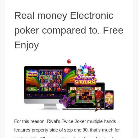
Real money Electronic
poker compared to. Free
Enjoy
For this reason, Rival’s Twice Joker multiple hands
features property side of step one.90, that’s much for