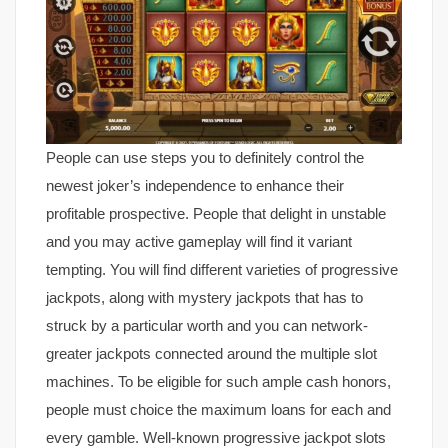
People can use steps you to definitely control the
newest joker’s independence to enhance their
profitable prospective. People that delight in unstable
and you may active gameplay will find it variant
tempting. You will find different varieties of progressive
jackpots, along with mystery jackpots that has to
struck by a particular worth and you can network-
greater jackpots connected around the multiple slot
machines. To be eligible for such ample cash honors,
people must choice the maximum loans for each and
every gamble. Well-known progressive jackpot slots