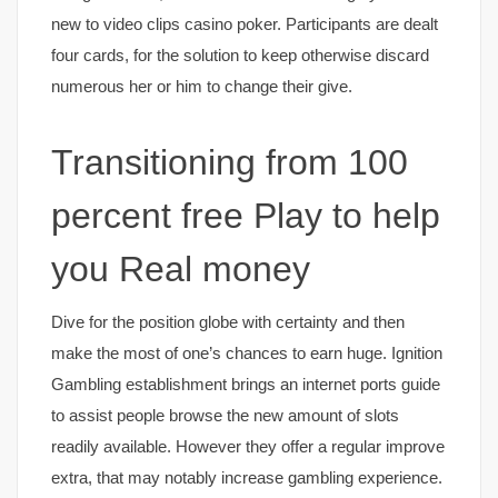
new to video clips casino poker. Participants are dealt
four cards, for the solution to keep otherwise discard
numerous her or him to change their give.
Transitioning from 100
percent free Play to help
you Real money
Dive for the position globe with certainty and then
make the most of one’s chances to earn huge. Ignition
Gambling establishment brings an internet ports guide
to assist people browse the new amount of slots
readily available. However they offer a regular improve
extra, that may notably increase gambling experience.