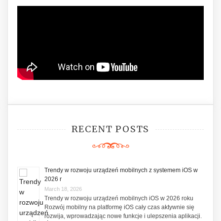
RECENT POSTS
Trendy w rozwoju urządzeń mobilnych z systemem iOS w
2026 r
March 18, 2026
Trendy w rozwoju urządzeń mobilnych iOS w 2026 roku
Rozwój mobilny na platformę iOS cały czas aktywnie się
rozwija, wprowadzając nowe funkcje i ulepszenia aplikacji.