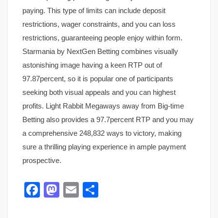
paying. This type of limits can include deposit
restrictions, wager constraints, and you can loss
restrictions, guaranteeing people enjoy within form.
Starmania by NextGen Betting combines visually
astonishing image having a keen RTP out of
97.87percent, so it is popular one of participants
seeking both visual appeals and you can highest
profits. Light Rabbit Megaways away from Big-time
Betting also provides a 97.7percent RTP and you may
a comprehensive 248,832 ways to victory, making
sure a thrilling playing experience in ample payment
prospective.
Facebook
Mastodon
Email
Share