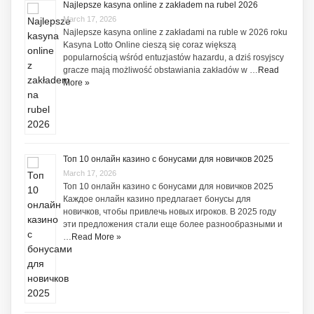
Najlepsze kasyna online z zakładem na rubel 2026
March 17, 2026
Najlepsze kasyna online z zakładami na ruble w 2026 roku
Kasyna Lotto Online cieszą się coraz większą
popularnością wśród entuzjastów hazardu, a dziś rosyjscy
gracze mają możliwość obstawiania zakładów w …
Read
More »
Топ 10 онлайн казино с бонусами для новичков 2025
March 17, 2026
Топ 10 онлайн казино с бонусами для новичков 2025
Каждое онлайн казино предлагает бонусы для
новичков, чтобы привлечь новых игроков. В 2025 году
эти предложения стали еще более разнообразными и
…
Read More »