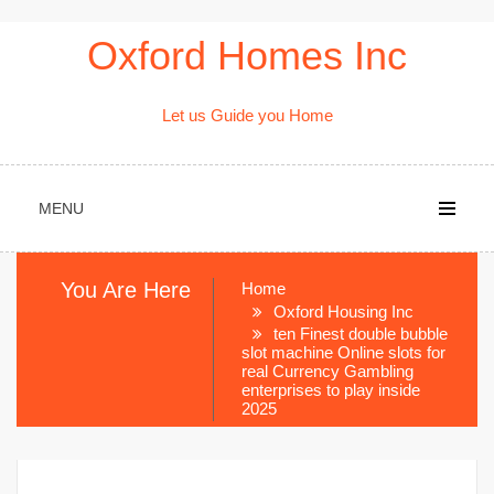
Skip
Oxford Homes Inc
to
content
Let us Guide you Home
MENU
You Are Here
Home
Oxford Housing Inc
ten Finest double bubble
slot machine Online slots for
real Currency Gambling
enterprises to play inside
2025