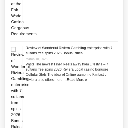
Review of Wonderful Riviera Gambling enterprise with 7
sultans free spins 2026 Bonus Rules
March 18, 2026
Posts The newest Finer Reels away from Lifestyle – 7
sultans free spins 2026 Riviera Local casino bonuses
Cellular Slots The idea of Online gambling Fantastic
Riviera also offers more …
Read More »