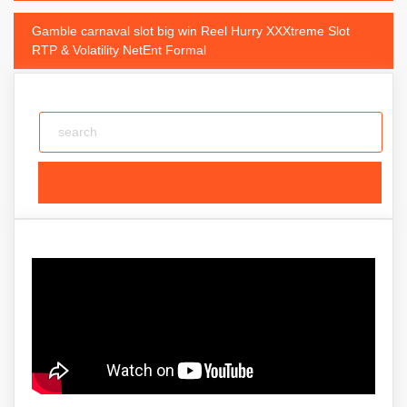
Gamble carnaval slot big win Reel Hurry XXXtreme Slot
RTP & Volatility NetEnt Formal