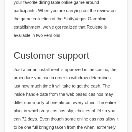
your favorite dining table online game around
participants. When you are carrying out the review on
the game collection at the SlottyVegas Gambling
establishment, we’ve got realized that Roulette is
available in two versions.
Customer support
Just after an installment is approved in the casino, the
procedure you use in order to withdraw determines
just how much time it will take to get the cash. The
inside handle date from the web based casinos may
differ commonly of one almost every other. The entire
plan, in which very casinos slip, choices of 24 so you
can 72 days. Even though some online casinos allow it
to be one full bringing taken from the when, extremely