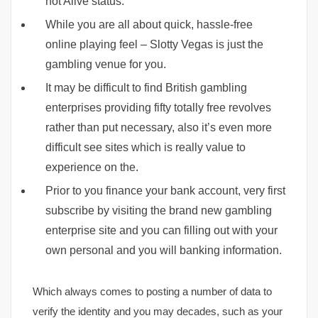
not Alive status.
While you are all about quick, hassle-free
online playing feel – Slotty Vegas is just the
gambling venue for you.
It may be difficult to find British gambling
enterprises providing fifty totally free revolves
rather than put necessary, also it’s even more
difficult see sites which is really value to
experience on the.
Prior to you finance your bank account, very first
subscribe by visiting the brand new gambling
enterprise site and you can filling out with your
own personal and you will banking information.
Which always comes to posting a number of data to
verify the identity and you may decades, such as your