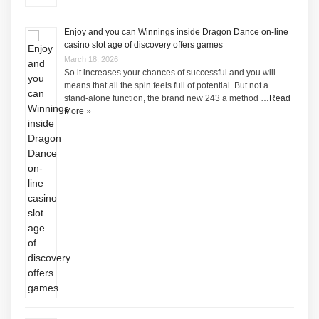
Enjoy and you can Winnings inside Dragon Dance on-line
casino slot age of discovery offers games
March 18, 2026
So it increases your chances of successful and you will
means that all the spin feels full of potential. But not a
stand-alone function, the brand new 243 a method …
Read
More »