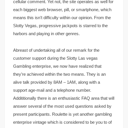
cellular comment. Yet not, the site operates as well for
each biggest web browser, pill, or smartphone, which
means this isn’t difficulty within our opinion. From the
Slotty Vegas, progressive jackpots is starred to the
harbors and playing in other genres.
Abreast of undertaking all of our remark for the
customer support during the Slotty Las vegas
Gambling enterprise, we now have realized that
they’re achieved within the two means. They is an
alive talk provided by 8AM – 1AM, along with a
support age-mail and a telephone number.
Addititionally there is an enthusiastic FAQ area that will
answer several of the most used questions asked by
present participants. Roulette is yet another gambling
enterprise vintage which is considered to be you to of