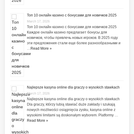
Топ 10 онлайн казино с бонусами для новичков 2025
March 17, 2026
Топ 10 онлайн казино с бонусами для новичков 2025
Каждое онлайн казино предлагает бонусы для
новичков, чтобы привлечь новых игроков. В 2025 году
эти предложения стали еще более разнообразными и
…
Read More »
Najlepsze kasyna online dla graczy o wysokich stawkach
March 17, 2026
Najlepsze kasyna online dla graczy o wysokich stawkach
Dla graczy, którzy lubią stawiać duże zakłady i szukają
nowych możliwości osiągnięcia zysku, kasyna online z
wysokimi limitami są doskonałym wyborem. Platformy …
Read More »