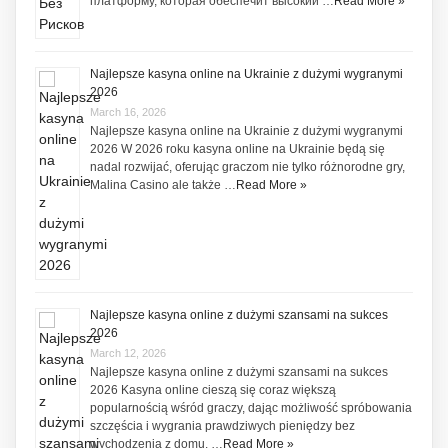
платформу, которая обеспечит высокий …
Read More »
Najlepsze kasyna online na Ukrainie z dużymi wygranymi
2026
March 16, 2026
Najlepsze kasyna online na Ukrainie z dużymi wygranymi
2026 W 2026 roku kasyna online na Ukrainie będą się
nadal rozwijać, oferując graczom nie tylko różnorodne gry,
Malina Casino ale także …
Read More »
Najlepsze kasyna online z dużymi szansami na sukces
2026
March 12, 2026
Najlepsze kasyna online z dużymi szansami na sukces
2026 Kasyna online cieszą się coraz większą
popularnością wśród graczy, dając możliwość spróbowania
szczęścia i wygrania prawdziwych pieniędzy bez
wychodzenia z domu. …
Read More »