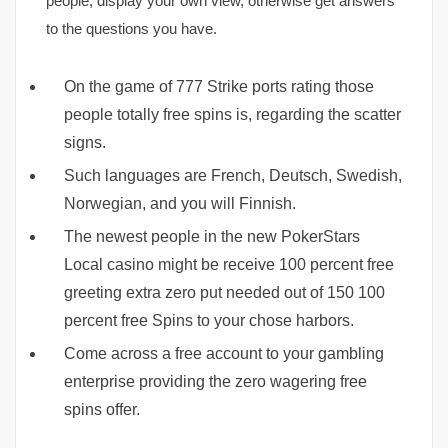
people, display your own view, otherwise get answers
to the questions you have.
On the game of 777 Strike ports rating those
people totally free spins is, regarding the scatter
signs.
Such languages are French, Deutsch, Swedish,
Norwegian, and you will Finnish.
The newest people in the new PokerStars
Local casino might be receive 100 percent free
greeting extra zero put needed out of 150 100
percent free Spins to your chose harbors.
Come across a free account to your gambling
enterprise providing the zero wagering free
spins offer.