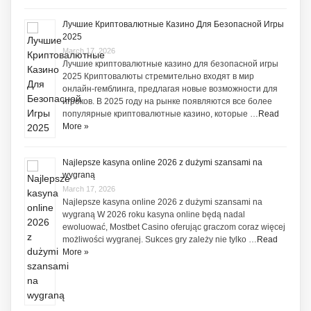
Лучшие Криптовалютные Казино Для Безопасной Игры
2025
March 17, 2026
Лучшие криптовалютные казино для безопасной игры
2025 Криптовалюты стремительно входят в мир
онлайн-гемблинга, предлагая новые возможности для
игроков. В 2025 году на рынке появляются все более
популярные криптовалютные казино, которые …
Read
More »
Najlepsze kasyna online 2026 z dużymi szansami na
wygraną
March 17, 2026
Najlepsze kasyna online 2026 z dużymi szansami na
wygraną W 2026 roku kasyna online będą nadal
ewoluować, Mostbet Casino oferując graczom coraz więcej
możliwości wygranej. Sukces gry zależy nie tylko …
Read
More »