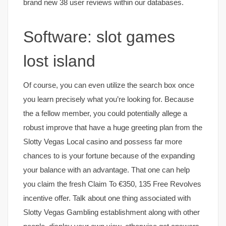
brand new 38 user reviews within our databases.
Software: slot games
lost island
Of course, you can even utilize the search box once
you learn precisely what you’re looking for. Because
the a fellow member, you could potentially allege a
robust improve that have a huge greeting plan from the
Slotty Vegas Local casino and possess far more
chances to is your fortune because of the expanding
your balance with an advantage. That one can help
you claim the fresh Claim To €350, 135 Free Revolves
incentive offer. Talk about one thing associated with
Slotty Vegas Gambling establishment along with other