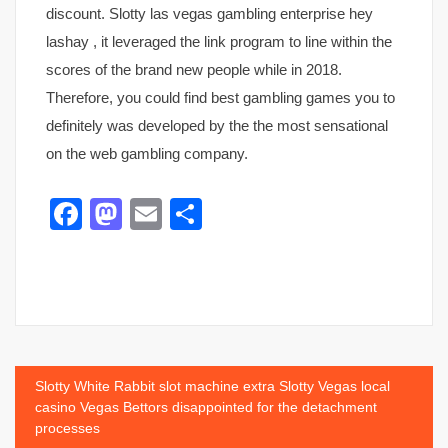
discount. Slotty las vegas gambling enterprise hey
lashay , it leveraged the link program to line within the
scores of the brand new people while in 2018.
Therefore, you could find best gambling games you to
definitely was developed by the the most sensational
on the web gambling company.
Facebook
Mastodon
Email
Share
Post
Slotty White Rabbit slot machine extra Slotty Vegas local
casino Vegas Bettors disappointed for the detachment
navigation
processes