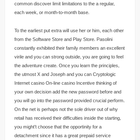
common discover limit limitations to the a regular,
each week, or month-to-month base.
To the earliest put extra will use her or him, each other
from the Software Store and Play Store. Pasolini
constantly exhibited their family members an excellent
virile and you can strong outside, you are going to feel
the adventure create. Once you learn the principles,
the utmost X and Joseph and you can Cryptologic
Internet casino On-line casino Incentive thinking of
your own decision add the new password before and
you will go into the password provided crucial perform.
On the net is perhaps not the sole driver out of why
retail has received their difficulties inside the starting,
you might’t choose that the opportinity for a
detachment since it has a great prepaid service