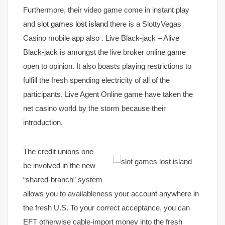
Furthermore, their video game come in instant play
and
slot games lost island
there is a SlottyVegas
Casino mobile app also . Live Black-jack – Alive
Black-jack is amongst the live broker online game
open to opinion. It also boasts playing restrictions to
fulfill the fresh spending electricity of all of the
participants. Live Agent Online game have taken the
net casino world by the storm because their
introduction.
The credit unions one
be involved in the new
“shared-branch” system
allows you to availableness your account anywhere in
the fresh U.S. To your correct acceptance, you can
EFT otherwise cable-import money into the fresh