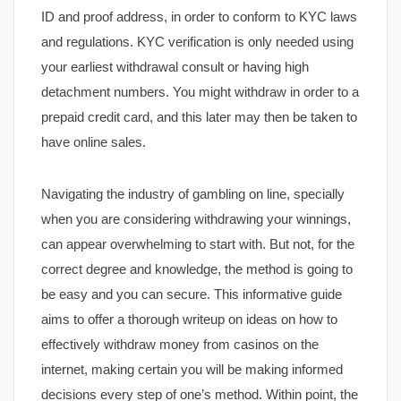
ID and proof address, in order to conform to KYC laws
and regulations. KYC verification is only needed using
your earliest withdrawal consult or having high
detachment numbers. You might withdraw in order to a
prepaid credit card, and this later may then be taken to
have online sales.
Navigating the industry of gambling on line, specially
when you are considering withdrawing your winnings,
can appear overwhelming to start with. But not, for the
correct degree and knowledge, the method is going to
be easy and you can secure. This informative guide
aims to offer a thorough writeup on ideas on how to
effectively withdraw money from casinos on the
internet, making certain you will be making informed
decisions every step of one’s method. Within point, the