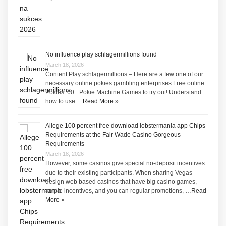
No influence play schlagermillions found
March 18, 2026
Content Play schlagermillions – Here are a few one of our
necessary online pokies gambling enterprises Free online
Pokies: 60+ Pokie Machine Games to try out! Understand
how to use …
Read More »
Allege 100 percent free download lobstermania app Chips
Requirements at the Fair Wade Casino Gorgeous
Requirements
March 18, 2026
However, some casinos give special no-deposit incentives
due to their existing participants. When sharing Vegas-
design web based casinos that have big casino games,
ample incentives, and you can regular promotions, …
Read
More »