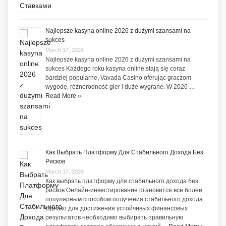
Najlepsze kasyna online 2026 z dużymi szansami na
sukces
March 17, 2026
Najlepsze kasyna online 2026 z dużymi szansami na
sukces Każdego roku kasyna online stają się coraz
bardziej popularne, Vavada Casino oferując graczom
wygodę, różnorodność gier i duże wygrane. W 2026 …
Read More »
Как Выбрать Платформу Для Стабильного Дохода Без
Рисков
March 17, 2026
Как выбрать платформу для стабильного дохода без
рисков Онлайн-инвестирование становится все более
популярным способом получения стабильного дохода.
Однако для достижения устойчивых финансовых
результатов необходимо выбирать правильную