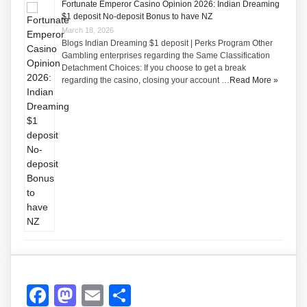
Fortunate Emperor Casino Opinion 2026: Indian Dreaming
$1 deposit No-deposit Bonus to have NZ
March 18, 2026
Blogs Indian Dreaming $1 deposit | Perks Program Other
Gambling enterprises regarding the Same Classification
Detachment Choices: If you choose to get a break
regarding the casino, closing your account …
Read More »
Facebook
Mastodon
Email
Share