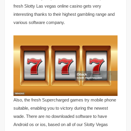
fresh Slotty Las vegas online casino gets very
interesting thanks to their highest gambling range and
various software company.
Also, the fresh Supercharged games try mobile phone
suitable, enabling you to victory during the newest
wade. There are no downloaded software to have
Android os or ios, based on all of our Slotty Vegas