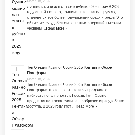
March 18, 2026
Лучшие казино для ставок в рублях в 2025 году В 2025
году онлайн-казино, принимающие ставки в рублях,
становятся все более популярными среди игроков. Это
объясняется удобством валютных операций, высоким
уровнем …
Read More »
Топ Онлайн Казино России 2025 Рейтинг и Обзор
Платформ
March 18, 2026
Топ Онлайн Казино России 2025 Рейтинг и Обзор
Платформ Онлайн азартные игры продолжают
набирать популярность в России, Irwin Casino
предлагая пользователям разнообразие игр и удобство
доступа. В 2025 году этот …
Read More »