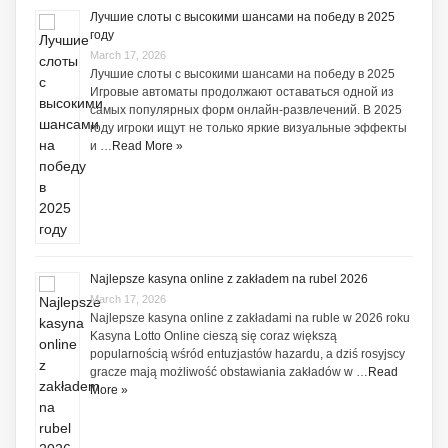
Лучшие слоты с высокими шансами на победу в 2025
году
March 17, 2026
Лучшие слоты с высокими шансами на победу в 2025
Игровые автоматы продолжают оставаться одной из
самых популярных форм онлайн-развлечений. В 2025
году игроки ищут не только яркие визуальные эффекты
и …
Read More »
Najlepsze kasyna online z zakładem na rubel 2026
March 17, 2026
Najlepsze kasyna online z zakładami na ruble w 2026 roku
Kasyna Lotto Online cieszą się coraz większą
popularnością wśród entuzjastów hazardu, a dziś rosyjscy
gracze mają możliwość obstawiania zakładów w …
Read
More »