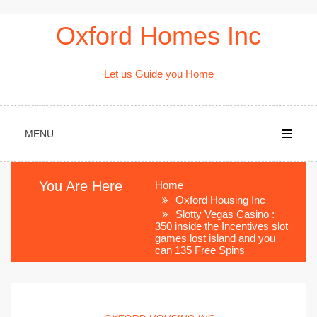
Skip
Oxford Homes Inc
to
content
Let us Guide you Home
MENU
You Are Here
Home
Oxford Housing Inc
Slotty Vegas Casino :
350 inside the Incentives slot
games lost island and you
can 135 Free Spins