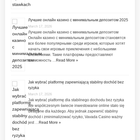
Лучшие онлайн казино с минимальным депозитом 2025
March 17, 2026
Лучшие онлайн казино с минимальным депозитом
Онлайн казино с минимальным депозитом становятся
все более популярными среди игроков, которые хотят
начать свои игровые приключения с небольшими
вложениями. Такие платформы предоставляют
возможность …
Read More »
Jak wybrać platformę zapewniającą stabilny dochód bez
ryzyka
March 17, 2026
Jak wybrać platformę dla stabilnego dochodu bez ryzyka
We współczesnym świecie inwestowanie online stało się
dostępne dla każdego. Aby jednak zapewnić stabilny
dochód i zminimalizować ryzyko, Vavada Casino ważny
jest …
Read More »