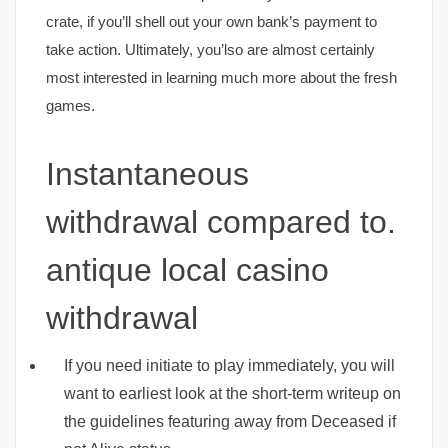
crate, if you’ll shell out your own bank’s payment to
take action. Ultimately, you’lso are almost certainly
most interested in learning much more about the fresh
games.
Instantaneous
withdrawal compared to.
antique local casino
withdrawal
If you need initiate to play immediately, you will
want to earliest look at the short-term writeup on
the guidelines featuring away from Deceased if