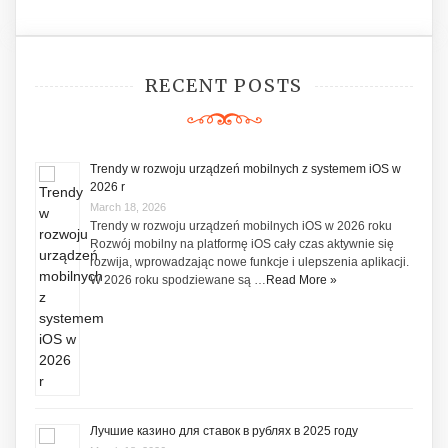
RECENT POSTS
Trendy w rozwoju urządzeń mobilnych z systemem iOS w
2026 r
March 18, 2026
Trendy w rozwoju urządzeń mobilnych iOS w 2026 roku
Rozwój mobilny na platformę iOS cały czas aktywnie się
rozwija, wprowadzając nowe funkcje i ulepszenia aplikacji.
W 2026 roku spodziewane są …
Read More »
Лучшие казино для ставок в рублях в 2025 году