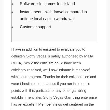
Software: slot games lost island
Instantaneous withdrawal compared to.
antique local casino withdrawal
Customer support
I have in addition to ensured to evaluate you to
definitely Slotty Vegas is safely authorized by Malta
(MGA). While the criticism could have been
efficiently resolved, we’ll now intimate it ‘resolved’
within our program. Thanks for their collaboration and
wear’t hesitate to contact us if you run into people
points with this particular or any other gambling
establishment later.
Slotty Vegas Gambling enterprise
has an excellent Member views get centered on the