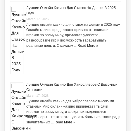
Лучшие Онлайн Казино Для Ставок На Деньги В 2025
Году
March 17, 2026
Лучшие онлайн казино для ставок на деньги в 2025 году
Онлайн казино продолжают привлекать внимание
игроков по всему миру, предлагая удобство,
разнообразие игр и возможность зарабатывать
реальные деньги. С каждым …
Read More »
Лучшие Онлайн Казино Для Хайроллеров С Высокими
Ставками
March 17, 2026
Лучшие онлайн казино для хайроллеров с высокими
ставками Мир онлайн-казино привлекает тысячи
игроков по всему миру, и среди них выделяются
хайроллеры – те, кто готов делать большие ставки ради
значительных …
Read More »