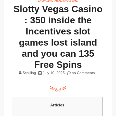
OXFORD HOUSING INC
Slotty Vegas Casino
: 350 inside the
Incentives slot
games lost island
and you can 135
Free Spins
Schilling
July 10, 2025
no Comments
Articles