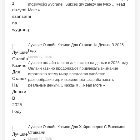
możliwości wygranej. Sukces gry zależy nie tylko …
Read
More »
Лучшие Онлайн Казино Для Ставок На Деньги В 2025
Году
March 17, 2026
Лучшие онлайн казино для ставок на деньги в 2025 году
Онлайн казино продолжают привлекать внимание
игроков по всему миру, предлагая удобство,
разнообразие игр и возможность зарабатывать
реальные деньги. С каждым …
Read More »
Лучшие Онлайн Казино Для Хайроллеров С Высокими
Ставками
March 17, 2026