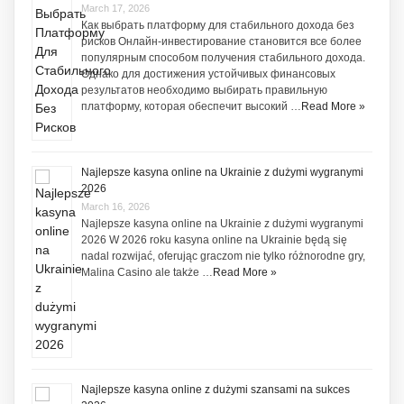
March 17, 2026
Как выбрать платформу для стабильного дохода без
рисков Онлайн-инвестирование становится все более
популярным способом получения стабильного дохода.
Однако для достижения устойчивых финансовых
результатов необходимо выбирать правильную
платформу, которая обеспечит высокий …
Read More »
Najlepsze kasyna online na Ukrainie z dużymi wygranymi
2026
March 16, 2026
Najlepsze kasyna online na Ukrainie z dużymi wygranymi
2026 W 2026 roku kasyna online na Ukrainie będą się
nadal rozwijać, oferując graczom nie tylko różnorodne gry,
Malina Casino ale także …
Read More »
Najlepsze kasyna online z dużymi szansami na sukces