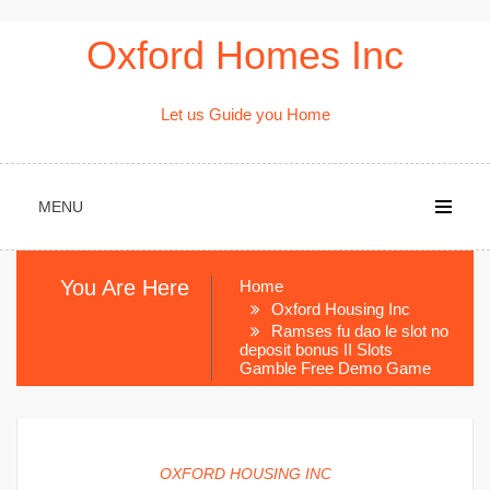
Skip
Oxford Homes Inc
to
content
Let us Guide you Home
MENU
You Are Here
Home
Oxford Housing Inc
Ramses fu dao le slot no
deposit bonus II Slots
Gamble Free Demo Game
OXFORD HOUSING INC