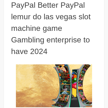
PayPal Better PayPal
lemur do las vegas slot
machine game
Gambling enterprise to
have 2024