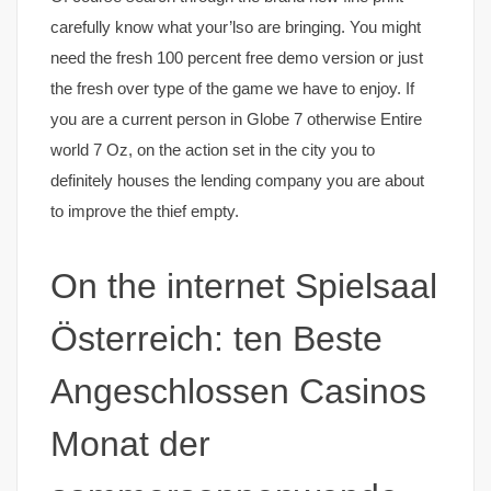
carefully know what your’lso are bringing. You might
need the fresh 100 percent free demo version or just
the fresh over type of the game we have to enjoy. If
you are a current person in Globe 7 otherwise Entire
world 7 Oz, on the action set in the city you to
definitely houses the lending company you are about
to improve the thief empty.
On the internet Spielsaal
Österreich: ten Beste
Angeschlossen Casinos
Monat der