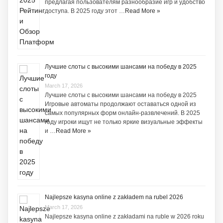
предлагая пользователям разнообразие игр и удобство
доступа. В 2025 году этот …
Read More »
Лучшие слоты с высокими шансами на победу в 2025
году
March 17, 2026
Лучшие слоты с высокими шансами на победу в 2025
Игровые автоматы продолжают оставаться одной из
самых популярных форм онлайн-развлечений. В 2025
году игроки ищут не только яркие визуальные эффекты
и …
Read More »
Najlepsze kasyna online z zakładem na rubel 2026
March 17, 2026
Najlepsze kasyna online z zakładami na ruble w 2026 roku