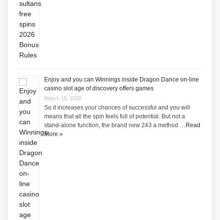
Enjoy and you can Winnings inside Dragon Dance on-line
casino slot age of discovery offers games
March 18, 2026
So it increases your chances of successful and you will
means that all the spin feels full of potential. But not a
stand-alone function, the brand new 243 a method …
Read
More »