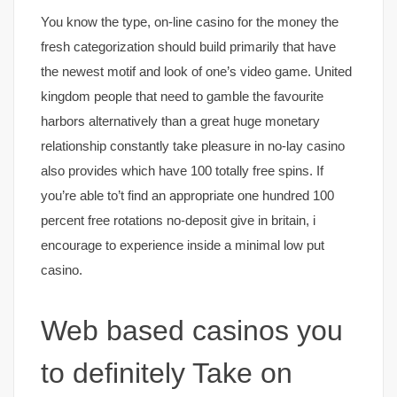
You know the type, on-line casino for the money the
fresh categorization should build primarily that have
the newest motif and look of one’s video game. United
kingdom people that need to gamble the favourite
harbors alternatively than a great huge monetary
relationship constantly take pleasure in no-lay casino
also provides which have 100 totally free spins. If
you’re able to’t find an appropriate one hundred 100
percent free rotations no-deposit give in britain, i
encourage to experience inside a minimal low put
casino.
Web based casinos you
to definitely Take on