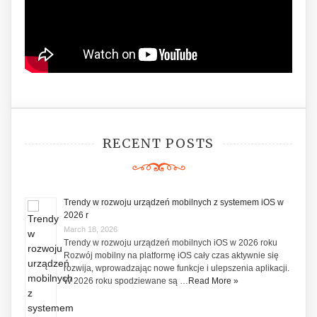
RECENT POSTS
Trendy w rozwoju urządzeń mobilnych z systemem iOS w
2026 r
March 18, 2026
Trendy w rozwoju urządzeń mobilnych iOS w 2026 roku
Rozwój mobilny na platformę iOS cały czas aktywnie się
rozwija, wprowadzając nowe funkcje i ulepszenia aplikacji.
W 2026 roku spodziewane są …
Read More »