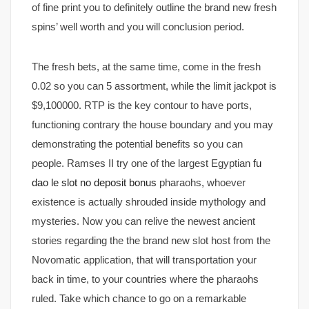
of fine print you to definitely outline the brand new fresh
spins’ well worth and you will conclusion period.
The fresh bets, at the same time, come in the fresh
0.02 so you can 5 assortment, while the limit jackpot is
$9,100000. RTP is the key contour to have ports,
functioning contrary the house boundary and you may
demonstrating the potential benefits so you can
people. Ramses II try one of the largest Egyptian
fu
dao le slot no deposit bonus
pharaohs, whoever
existence is actually shrouded inside mythology and
mysteries. Now you can relive the newest ancient
stories regarding the the brand new slot host from the
Novomatic application, that will transportation your
back in time, to your countries where the pharaohs
ruled. Take which chance to go on a remarkable