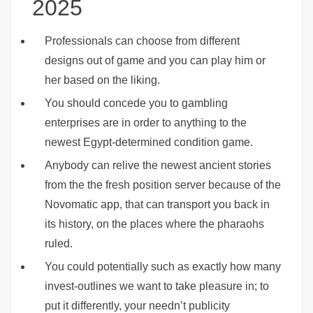
2025
Professionals can choose from different
designs out of game and you can play him or
her based on the liking.
You should concede you to gambling
enterprises are in order to anything to the
newest Egypt-determined condition game.
Anybody can relive the newest ancient stories
from the the fresh position server because of the
Novomatic app, that can transport you back in
its history, on the places where the pharaohs
ruled.
You could potentially such as exactly how many
invest-outlines we want to take pleasure in; to
put it differently, your needn’t publicity