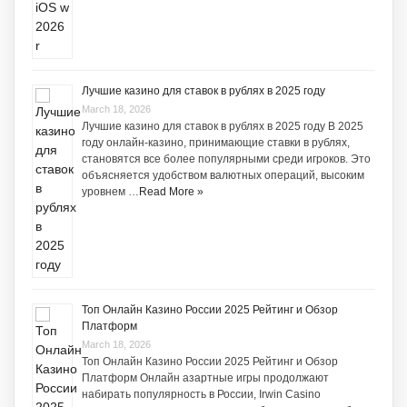
Лучшие казино для ставок в рублях в 2025 году
March 18, 2026
Лучшие казино для ставок в рублях в 2025 году В 2025
году онлайн-казино, принимающие ставки в рублях,
становятся все более популярными среди игроков. Это
объясняется удобством валютных операций, высоким
уровнем …
Read More »
Топ Онлайн Казино России 2025 Рейтинг и Обзор
Платформ
March 18, 2026
Топ Онлайн Казино России 2025 Рейтинг и Обзор
Платформ Онлайн азартные игры продолжают
набирать популярность в России, Irwin Casino