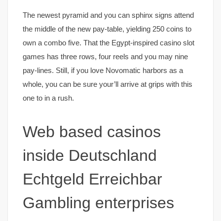
The newest pyramid and you can sphinx signs attend
the middle of the new pay-table, yielding 250 coins to
own a combo five. That the Egypt-inspired casino slot
games has three rows, four reels and you may nine
pay-lines. Still, if you love Novomatic harbors as a
whole, you can be sure your’ll arrive at grips with this
one to in a rush.
Web based casinos
inside Deutschland
Echtgeld Erreichbar
Gambling enterprises