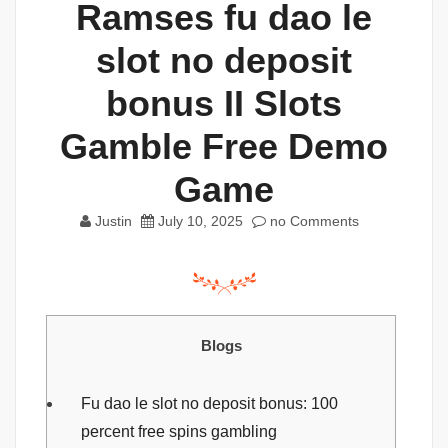
Ramses fu dao le
slot no deposit
bonus II Slots
Gamble Free Demo
Game
Justin
July 10, 2025
no Comments
Blogs
Fu dao le slot no deposit bonus: 100
percent free spins gambling