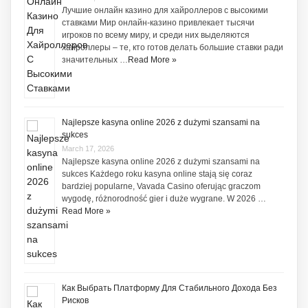
Лучшие онлайн казино для хайроллеров с высокими
ставками Мир онлайн-казино привлекает тысячи
игроков по всему миру, и среди них выделяются
хайроллеры – те, кто готов делать большие ставки ради
значительных …
Read More »
Najlepsze kasyna online 2026 z dużymi szansami na
sukces
March 17, 2026
Najlepsze kasyna online 2026 z dużymi szansami na
sukces Każdego roku kasyna online stają się coraz
bardziej popularne, Vavada Casino oferując graczom
wygodę, różnorodność gier i duże wygrane. W 2026 …
Read More »
Как Выбрать Платформу Для Стабильного Дохода Без
Рисков