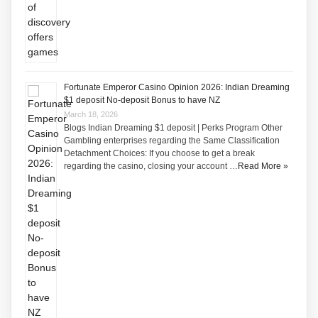
Fortunate Emperor Casino Opinion 2026: Indian Dreaming
$1 deposit No-deposit Bonus to have NZ
March 18, 2026
Blogs Indian Dreaming $1 deposit | Perks Program Other
Gambling enterprises regarding the Same Classification
Detachment Choices: If you choose to get a break
regarding the casino, closing your account …
Read More »