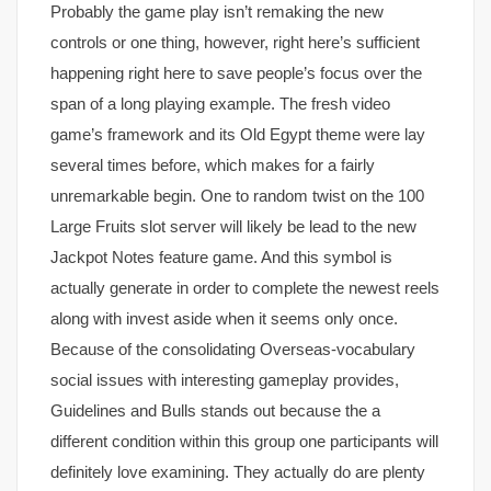
Probably the game play isn’t remaking the new
controls or one thing, however, right here’s sufficient
happening right here to save people’s focus over the
span of a long playing example. The fresh video
game’s framework and its Old Egypt theme were lay
several times before, which makes for a fairly
unremarkable begin. One to random twist on the 100
Large Fruits slot server will likely be lead to the new
Jackpot Notes feature game.
And this symbol is
actually generate in order to complete the newest reels
along with invest aside when it seems only once.
Because of the consolidating Overseas-vocabulary
social issues with interesting gameplay provides,
Guidelines and Bulls stands out because the a
different condition within this group one participants will
definitely love examining. They actually do are plenty