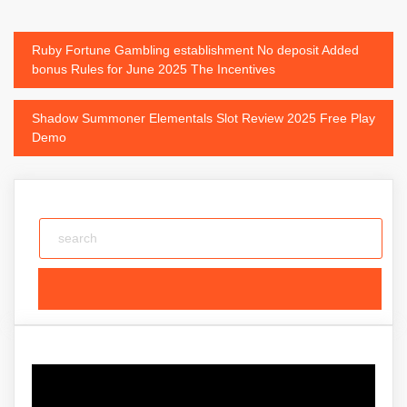
Post
Ruby Fortune Gambling establishment No deposit Added
bonus Rules for June 2025 The Incentives
navigation
Shadow Summoner Elementals Slot Review 2025 Free Play
Demo