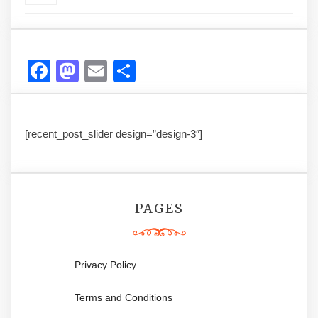
Facebook
Mastodon
Email
Share
[recent_post_slider design=”design-3″]
PAGES
Privacy Policy
Terms and Conditions