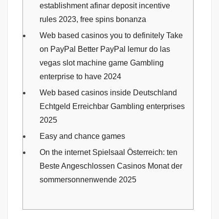
establishment afinar deposit incentive
rules 2023, free spins bonanza
Web based casinos you to definitely Take
on PayPal Better PayPal lemur do las
vegas slot machine game Gambling
enterprise to have 2024
Web based casinos inside Deutschland
Echtgeld Erreichbar Gambling enterprises
2025
Easy and chance games
On the internet Spielsaal Österreich: ten
Beste Angeschlossen Casinos Monat der
sommersonnenwende 2025