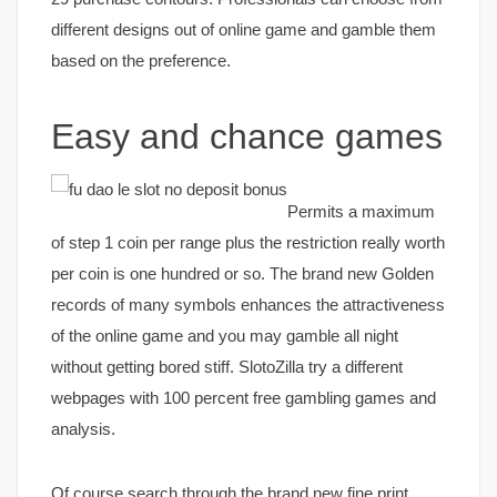
different designs out of online game and gamble them
based on the preference.
Easy and chance games
Permits a maximum
of step 1 coin per range plus the restriction really worth
per coin is one hundred or so. The brand new Golden
records of many symbols enhances the attractiveness
of the online game and you may gamble all night
without getting bored stiff. SlotoZilla try a different
webpages with 100 percent free gambling games and
analysis.
Of course search through the brand new fine print