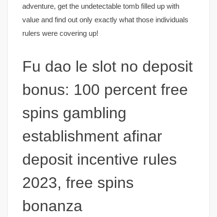
adventure, get the undetectable tomb filled up with
value and find out only exactly what those individuals
rulers were covering up!
Fu dao le slot no deposit
bonus: 100 percent free
spins gambling
establishment afinar
deposit incentive rules
2023, free spins
bonanza