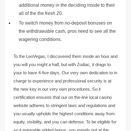
additional money in the deciding inside to their
all of the the fresh 20.
To switch money from no-deposit bonuses on
the withdrawable cash, pros need to see all the
wagering conditions.
To the LeoVegas, I discovered them inside an hour and
you will you might a half, but with Zodiac, it drags to
your to have 4-five days. Our very own dedication to in
charge to experience and professional security is at
the new key in our very own procedures. So it
certification ensures that our on the-line local casino
website adheres to stringent laws and regulations and
you usually upholds the highest conditions away from
equity, visibility, and you can defense. To be eligible for
so it enjoyable added bonus, you merely put at the