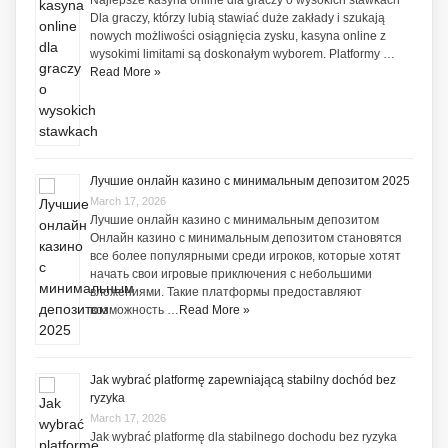
Dla graczy, którzy lubią stawiać duże zakłady i szukają
nowych możliwości osiągnięcia zysku, kasyna online z
wysokimi limitami są doskonałym wyborem. Platformy …
Read More »
Лучшие онлайн казино с минимальным депозитом 2025
March 17, 2026
Лучшие онлайн казино с минимальным депозитом
Онлайн казино с минимальным депозитом становятся
все более популярными среди игроков, которые хотят
начать свои игровые приключения с небольшими
вложениями. Такие платформы предоставляют
возможность …
Read More »
Jak wybrać platformę zapewniającą stabilny dochód bez
ryzyka
March 17, 2026
Jak wybrać platformę dla stabilnego dochodu bez ryzyka