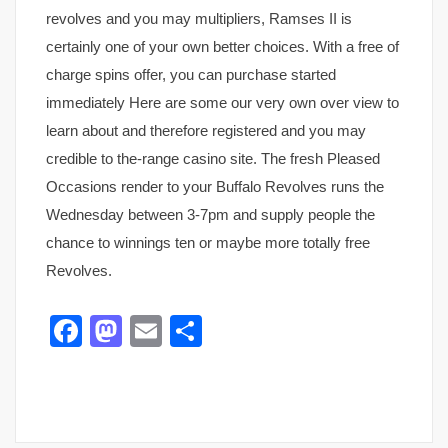
revolves and you may multipliers, Ramses II is
certainly one of your own better choices. With a free of
charge spins offer, you can purchase started
immediately Here are some our very own over view to
learn about and therefore registered and you may
credible to the-range casino site. The fresh Pleased
Occasions render to your Buffalo Revolves runs the
Wednesday between 3-7pm and supply people the
chance to winnings ten or maybe more totally free
Revolves.
Facebook
Mastodon
Email
Share