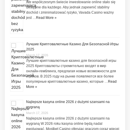
We współczesnym świecie inwestowanie online stało się
dostępne dla każdego. Aby jednak zapewnić stabilny
dochód i zminimalizować ryzyko, Vavada Casino ważny
jest …
Read More »
Лучшие Криптовалютные Казино Для Безопасной Игры
2025
March 17, 2026
Лучшие криптовалютные казино для безопасной игры
2025 Криптовалюты стремительно входят в мир
онлайн-гемблинга, предлагая новые возможности для
игроков. В 2025 году на рынке появляются все более
популярные криптовалютные казино, которые …
Read
More »
Najlepsze kasyna online 2026 z dużymi szansami na
wygraną
March 17, 2026
Najlepsze kasyna online 2026 z dużymi szansami na
wygraną W 2026 roku kasyna online będą nadal
ewoluować, Mostbet Casino oferując graczom coraz więcej