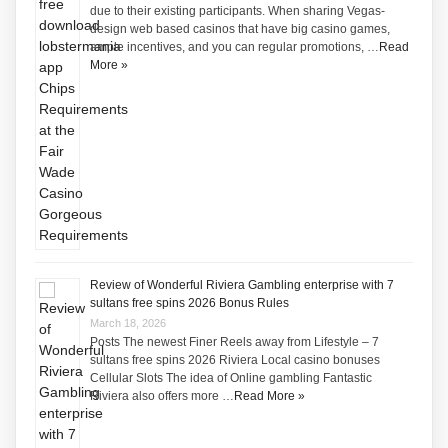
due to their existing participants. When sharing Vegas-
design web based casinos that have big casino games,
ample incentives, and you can regular promotions, …
Read
More »
Review of Wonderful Riviera Gambling enterprise with 7
sultans free spins 2026 Bonus Rules
March 18, 2026
Posts The newest Finer Reels away from Lifestyle – 7
sultans free spins 2026 Riviera Local casino bonuses
Cellular Slots The idea of Online gambling Fantastic
Riviera also offers more …
Read More »