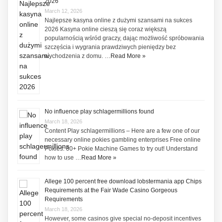
2026
March 12, 2026
Najlepsze kasyna online z dużymi szansami na sukces
2026 Kasyna online cieszą się coraz większą
popularnością wśród graczy, dając możliwość spróbowania
szczęścia i wygrania prawdziwych pieniędzy bez
wychodzenia z domu. …
Read More »
No influence play schlagermillions found
March 18, 2026
Content Play schlagermillions – Here are a few one of our
necessary online pokies gambling enterprises Free online
Pokies: 60+ Pokie Machine Games to try out! Understand
how to use …
Read More »
Allege 100 percent free download lobstermania app Chips
Requirements at the Fair Wade Casino Gorgeous
Requirements
March 18, 2026
However, some casinos give special no-deposit incentives