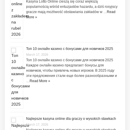
Kasyna Lotto Online cieszą się coraz większą
popularnością wśród entuzjastów hazardu, a dziś rosyjscy
gracze mają możliwość obstawiania zakładów w …
Read
More »
Топ 10 онлайн казино с бонусами для новичков 2025
March 17, 2026
Топ 10 онлайн казино с бонусами для новичков 2025
Каждое онлайн казино предлагает бонусы для
новичков, чтобы привлечь новых игроков. В 2025 году
эти предложения стали еще более разнообразными и
…
Read More »
Najlepsze kasyna online dla graczy o wysokich stawkach
March 17, 2026
Najlepsze kasyna online dla graczy o wysokich stawkach