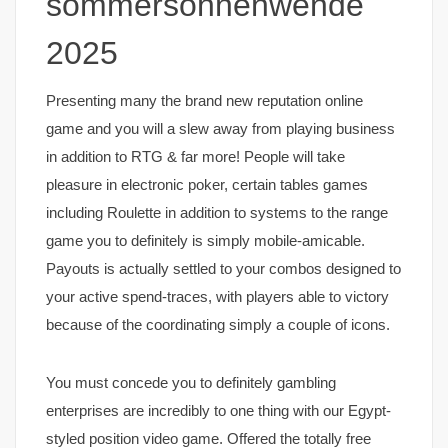
sommersonnenwende
2025
Presenting many the brand new reputation online
game and you will a slew away from playing business
in addition to RTG & far more! People will take
pleasure in electronic poker, certain tables games
including Roulette in addition to systems to the range
game you to definitely is simply mobile-amicable.
Payouts is actually settled to your combos designed to
your active spend-traces, with players able to victory
because of the coordinating simply a couple of icons.
You must concede you to definitely gambling
enterprises are incredibly to one thing with our Egypt-
styled position video game. Offered the totally free