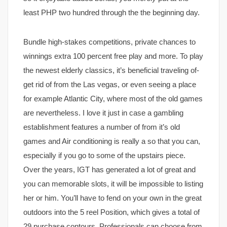
least PHP two hundred through the the beginning day.
Bundle high-stakes competitions, private chances to
winnings extra 100 percent free play and more. To play
the newest elderly classics, it’s beneficial traveling of-
get rid of from the Las vegas, or even seeing a place
for example Atlantic City, where most of the old games
are nevertheless. I love it just in case a gambling
establishment features a number of from it’s old
games and Air conditioning is really a so that you can,
especially if you go to some of the upstairs piece.
Over the years, IGT has generated a lot of great and
you can memorable slots, it will be impossible to listing
her or him. You’ll have to fend on your own in the great
outdoors into the 5 reel Position, which gives a total of
29 purchase contours. Professionals can choose from