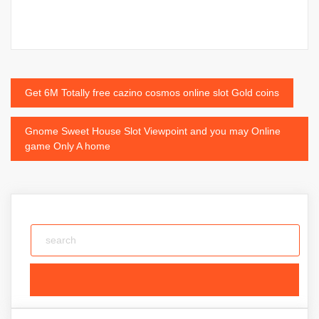
Post
Get 6M Totally free cazino cosmos online slot Gold coins
navigation
Gnome Sweet House Slot Viewpoint and you may Online
game Only A home