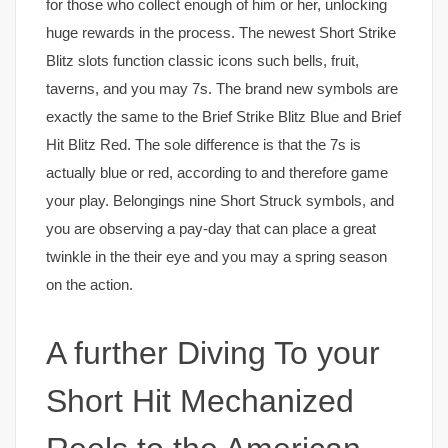
for those who collect enough of him or her, unlocking
huge rewards in the process. The newest Short Strike
Blitz slots function classic icons such bells, fruit,
taverns, and you may 7s. The brand new symbols are
exactly the same to the Brief Strike Blitz Blue and Brief
Hit Blitz Red. The sole difference is that the 7s is
actually blue or red, according to and therefore game
your play. Belongings nine Short Struck symbols, and
you are observing a pay-day that can place a great
twinkle in the their eye and you may a spring season
on the action.
A further Diving To your
Short Hit Mechanized