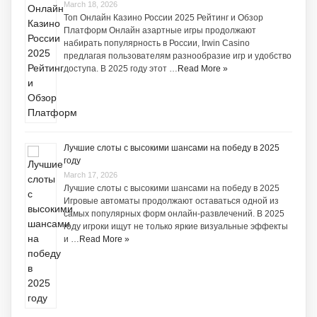
March 18, 2026
Топ Онлайн Казино России 2025 Рейтинг и Обзор
Платформ Онлайн азартные игры продолжают
набирать популярность в России, Irwin Casino
предлагая пользователям разнообразие игр и удобство
доступа. В 2025 году этот …
Read More »
Лучшие слоты с высокими шансами на победу в 2025
году
March 17, 2026
Лучшие слоты с высокими шансами на победу в 2025
Игровые автоматы продолжают оставаться одной из
самых популярных форм онлайн-развлечений. В 2025
году игроки ищут не только яркие визуальные эффекты
и …
Read More »