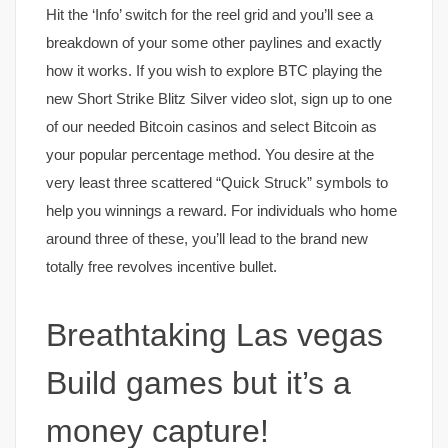
Hit the ‘Info’ switch for the reel grid and you’ll see a
breakdown of your some other paylines and exactly
how it works. If you wish to explore BTC playing the
new Short Strike Blitz Silver video slot, sign up to one
of our needed Bitcoin casinos and select Bitcoin as
your popular percentage method. You desire at the
very least three scattered “Quick Struck” symbols to
help you winnings a reward. For individuals who home
around three of these, you’ll lead to the brand new
totally free revolves incentive bullet.
Breathtaking Las vegas
Build games but it’s a
money capture!