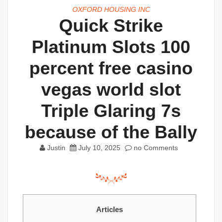
OXFORD HOUSING INC
Quick Strike
Platinum Slots 100
percent free casino
vegas world slot
Triple Glaring 7s
because of the Bally
Justin
July 10, 2025
no Comments
Articles