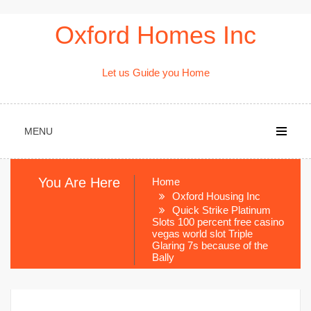
Skip
Oxford Homes Inc
to
content
Let us Guide you Home
MENU
You Are Here
Home
Oxford Housing Inc
Quick Strike Platinum
Slots 100 percent free casino
vegas world slot Triple
Glaring 7s because of the
Bally