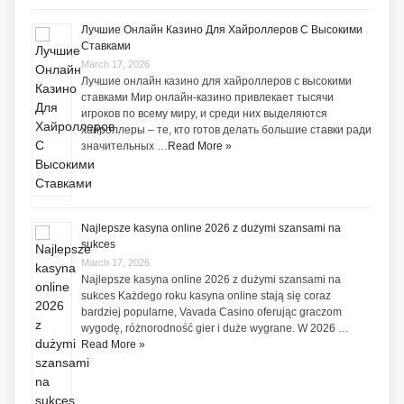
Лучшие Онлайн Казино Для Хайроллеров С Высокими
Ставками
March 17, 2026
Лучшие онлайн казино для хайроллеров с высокими
ставками Мир онлайн-казино привлекает тысячи
игроков по всему миру, и среди них выделяются
хайроллеры – те, кто готов делать большие ставки ради
значительных …
Read More »
Najlepsze kasyna online 2026 z dużymi szansami na
sukces
March 17, 2026
Najlepsze kasyna online 2026 z dużymi szansami na
sukces Każdego roku kasyna online stają się coraz
bardziej popularne, Vavada Casino oferując graczom
wygodę, różnorodność gier i duże wygrane. W 2026 …
Read More »