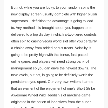
But not, while you are lucky, to your random spins the
new display screen usually complete with higher bluish
superstars – definition the advantage is going to lead
to. Any method it is brought about, you happen to be
delivered to a top display in which a-two-tiered controls
often spin to
casino vegas world slot
offer you certainly
a choice away from added bonus treats. Volatility is
going to be pretty high with this tense, fast-paced
online game, and players will need strong bankroll
management so you can drive the newest downs. The
new levels, but not, is going to be definitely worth the
persistence you spent. Our very own writers learned
that an element of the enjoyment of one’s Short Strike
Awesome Wheel Wild Reddish slot machine game
originated in the option of incentives from the super