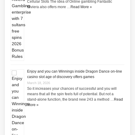
Cellular Slots The idea of Online gambling Fantastic
Riviera also offers more …
Read More »
Enjoy and you can Winnings inside Dragon Dance on-line
casino slot age of discovery offers games
March 18, 2026
So it increases your chances of successful and you will
means that all the spin feels full of potential. But not a
stand-alone function, the brand new 243 a method …
Read
More »