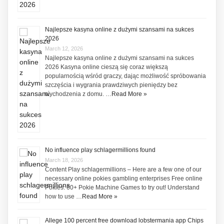
Najlepsze kasyna online z dużymi szansami na sukces
2026
March 12, 2026
Najlepsze kasyna online z dużymi szansami na sukces
2026 Kasyna online cieszą się coraz większą
popularnością wśród graczy, dając możliwość spróbowania
szczęścia i wygrania prawdziwych pieniędzy bez
wychodzenia z domu. …
Read More »
No influence play schlagermillions found
March 18, 2026
Content Play schlagermillions – Here are a few one of our
necessary online pokies gambling enterprises Free online
Pokies: 60+ Pokie Machine Games to try out! Understand
how to use …
Read More »
Allege 100 percent free download lobstermania app Chips