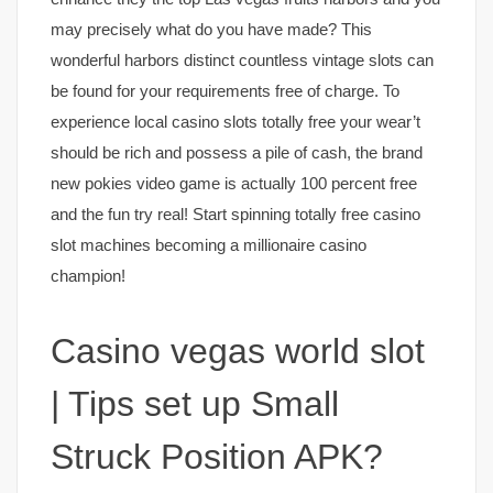
may precisely what do you have made? This
wonderful harbors distinct countless vintage slots can
be found for your requirements free of charge.
To
experience local casino slots totally free your wear’t
should be rich and possess a pile of cash, the brand
new pokies video game is actually 100 percent free
and the fun try real! Start spinning totally free casino
slot machines becoming a millionaire casino
champion!
Casino vegas world slot
| Tips set up Small
Struck Position APK?