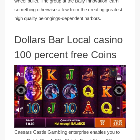
wheel bullet. The group at the Bally Innovation learn
something otherwise a few from the creating greatest-
high quality belongings-dependent harbors.
Dollars Bar Local casino
100 percent free Coins
Caesars Castle Gambling enterprise enables you to