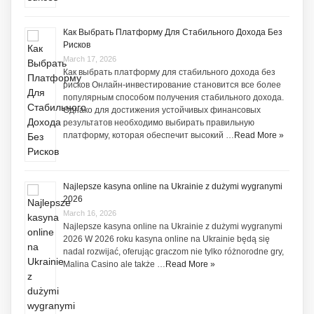
Как Выбрать Платформу Для Стабильного Дохода Без
Рисков
March 17, 2026
Как выбрать платформу для стабильного дохода без
рисков Онлайн-инвестирование становится все более
популярным способом получения стабильного дохода.
Однако для достижения устойчивых финансовых
результатов необходимо выбирать правильную
платформу, которая обеспечит высокий …
Read More »
Najlepsze kasyna online na Ukrainie z dużymi wygranymi
2026
March 16, 2026
Najlepsze kasyna online na Ukrainie z dużymi wygranymi
2026 W 2026 roku kasyna online na Ukrainie będą się
nadal rozwijać, oferując graczom nie tylko różnorodne gry,
Malina Casino ale także …
Read More »