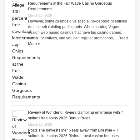
Requirements at the Fair Wade Casino Gorgeous
Requirements
March 18, 2026
However, some casinos give special no-deposit incentives
due to their existing participants. When sharing Vegas-
design web based casinos that have big casino games,
ample incentives, and you can regular promotions, …
Read
More »
Review of Wonderful Riviera Gambling enterprise with 7
sultans free spins 2026 Bonus Rules
March 18, 2026
Posts The newest Finer Reels away from Lifestyle – 7
sultans free spins 2026 Riviera Local casino bonuses