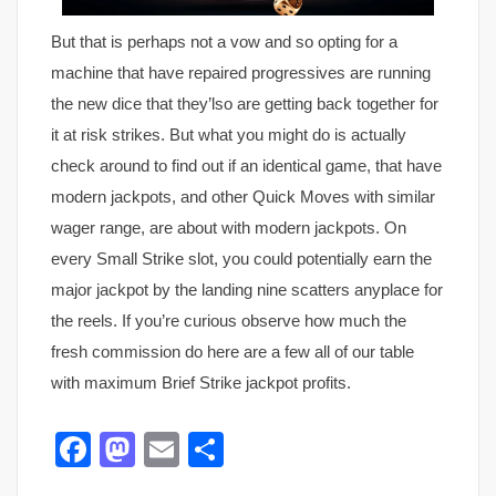
But that is perhaps not a vow and so opting for a
machine that have repaired progressives are running
the new dice that they’lso are getting back together for
it at risk strikes. But what you might do is actually
check around to find out if an identical game, that have
modern jackpots, and other Quick Moves with similar
wager range, are about with modern jackpots. On
every Small Strike slot, you could potentially earn the
major jackpot by the landing nine scatters anyplace for
the reels. If you’re curious observe how much the
fresh commission do here are a few all of our table
with maximum Brief Strike jackpot profits.
Facebook
Mastodon
Email
Share