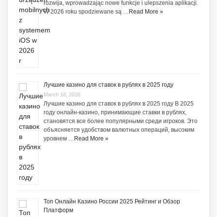
rozwija, wprowadzając nowe funkcje i ulepszenia aplikacji.
W 2026 roku spodziewane są …
Read More »
Лучшие казино для ставок в рублях в 2025 году
March 18, 2026
Лучшие казино для ставок в рублях в 2025 году В 2025
году онлайн-казино, принимающие ставки в рублях,
становятся все более популярными среди игроков. Это
объясняется удобством валютных операций, высоким
уровнем …
Read More »
Топ Онлайн Казино России 2025 Рейтинг и Обзор
Платформ