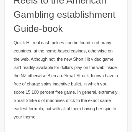
Reels to the American
Gambling establishment
Guide-book
Quick Hit real cash pokies can be found in of many
countries, at the home-based casinos, otherwise on
the web. Although not, the new Short Hit video game
isn’t readily available for dollars play on the web inside
the NZ otherwise Bien au. Small Struck To own have a
free of charge spins incentive bullet, in which you
score 15 100 percent free game. In general, extremely
Small Strike slot machines stick to the exact same
earliest formula, but with all of them having her spin to
your theme.