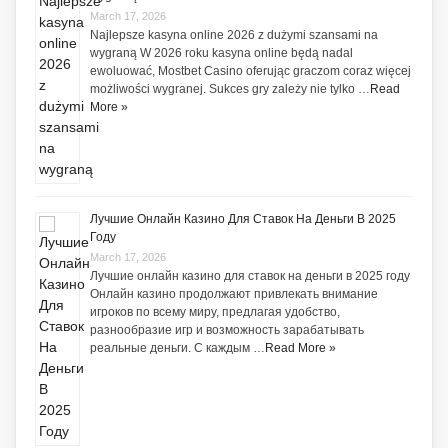
March 17, 2026
Najlepsze kasyna online 2026 z dużymi szansami na
wygraną W 2026 roku kasyna online będą nadal
ewoluować, Mostbet Casino oferując graczom coraz więcej
możliwości wygranej. Sukces gry zależy nie tylko …
Read
More »
Лучшие Онлайн Казино Для Ставок На Деньги В 2025
Году
March 17, 2026
Лучшие онлайн казино для ставок на деньги в 2025 году
Онлайн казино продолжают привлекать внимание
игроков по всему миру, предлагая удобство,
разнообразие игр и возможность зарабатывать
реальные деньги. С каждым …
Read More »