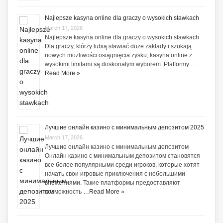
Najlepsze kasyna online dla graczy o wysokich stawkach
March 17, 2026
Najlepsze kasyna online dla graczy o wysokich stawkach
Dla graczy, którzy lubią stawiać duże zakłady i szukają
nowych możliwości osiągnięcia zysku, kasyna online z
wysokimi limitami są doskonałym wyborem. Platformy …
Read More »
Лучшие онлайн казино с минимальным депозитом 2025
March 17, 2026
Лучшие онлайн казино с минимальным депозитом
Онлайн казино с минимальным депозитом становятся
все более популярными среди игроков, которые хотят
начать свои игровые приключения с небольшими
вложениями. Такие платформы предоставляют
возможность …
Read More »