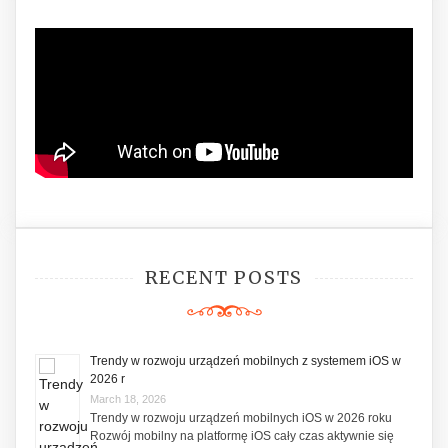
RECENT POSTS
Trendy w rozwoju urządzeń mobilnych z systemem iOS w
2026 r
March 18, 2026
Trendy w rozwoju urządzeń mobilnych iOS w 2026 roku
Rozwój mobilny na platformę iOS cały czas aktywnie się