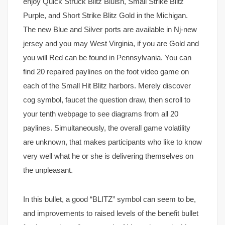
enjoy Quick Struck Blitz Bluish, Small Strike Blitz
Purple, and Short Strike Blitz Gold in the Michigan.
The new Blue and Silver ports are available in Nj-new
jersey and you may West Virginia, if you are Gold and
you will Red can be found in Pennsylvania. You can
find 20 repaired paylines on the foot video game on
each of the Small Hit Blitz harbors. Merely discover
cog symbol, faucet the question draw, then scroll to
your tenth webpage to see diagrams from all 20
paylines. Simultaneously, the overall game volatility
are unknown, that makes participants who like to know
very well what he or she is delivering themselves on
the unpleasant.
In this bullet, a good “BLITZ” symbol can seem to be,
and improvements to raised levels of the benefit bullet