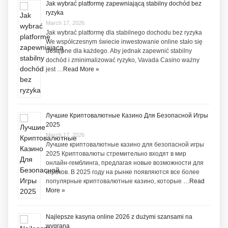
Jak wybrać platformę zapewniającą stabilny dochód bez
ryzyka
March 17, 2026
Jak wybrać platformę dla stabilnego dochodu bez ryzyka
We współczesnym świecie inwestowanie online stało się
dostępne dla każdego. Aby jednak zapewnić stabilny
dochód i zminimalizować ryzyko, Vavada Casino ważny
jest …
Read More »
Лучшие Криптовалютные Казино Для Безопасной Игры
2025
March 17, 2026
Лучшие криптовалютные казино для безопасной игры
2025 Криптовалюты стремительно входят в мир
онлайн-гемблинга, предлагая новые возможности для
игроков. В 2025 году на рынке появляются все более
популярные криптовалютные казино, которые …
Read
More »
Najlepsze kasyna online 2026 z dużymi szansami na
wygraną