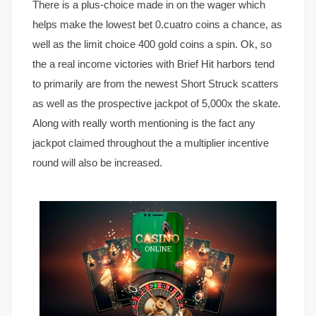
There is a plus-choice made in on the wager which
helps make the lowest bet 0.cuatro coins a chance, as
well as the limit choice 400 gold coins a spin. Ok, so
the a real income victories with Brief Hit harbors tend
to primarily are from the newest Short Struck scatters
as well as the prospective jackpot of 5,000x the skate.
Along with really worth mentioning is the fact any
jackpot claimed throughout the a multiplier incentive
round will also be increased.