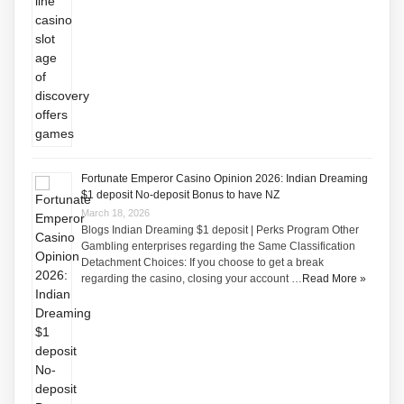
Fortunate Emperor Casino Opinion 2026: Indian Dreaming
$1 deposit No-deposit Bonus to have NZ
March 18, 2026
Blogs Indian Dreaming $1 deposit | Perks Program Other
Gambling enterprises regarding the Same Classification
Detachment Choices: If you choose to get a break
regarding the casino, closing your account …
Read More »