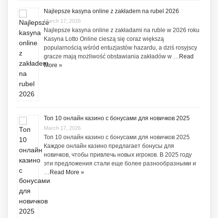
Najlepsze kasyna online z zakładem na rubel 2026
March 17, 2026
Najlepsze kasyna online z zakładami na ruble w 2026 roku
Kasyna Lotto Online cieszą się coraz większą
popularnością wśród entuzjastów hazardu, a dziś rosyjscy
gracze mają możliwość obstawiania zakładów w …
Read
More »
Топ 10 онлайн казино с бонусами для новичков 2025
March 17, 2026
Топ 10 онлайн казино с бонусами для новичков 2025
Каждое онлайн казино предлагает бонусы для
новичков, чтобы привлечь новых игроков. В 2025 году
эти предложения стали еще более разнообразными и
…
Read More »