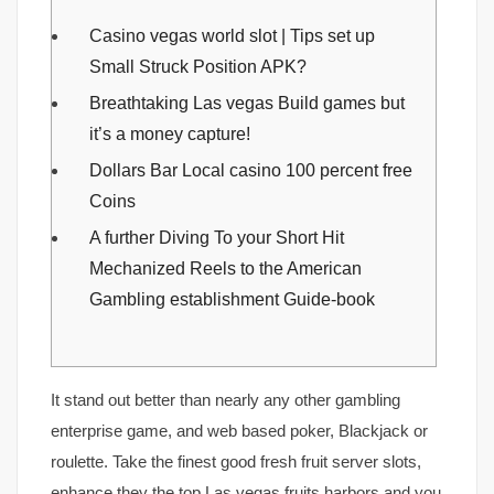
Casino vegas world slot | Tips set up
Small Struck Position APK?
Breathtaking Las vegas Build games but
it’s a money capture!
Dollars Bar Local casino 100 percent free
Coins
A further Diving To your Short Hit
Mechanized Reels to the American
Gambling establishment Guide-book
It stand out better than nearly any other gambling
enterprise game, and web based poker, Blackjack or
roulette. Take the finest good fresh fruit server slots,
enhance they the top Las vegas fruits harbors and you