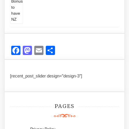
Facebook
Mastodon
Email
Share
[recent_post_slider design=”design-3″]
PAGES
Privacy Policy