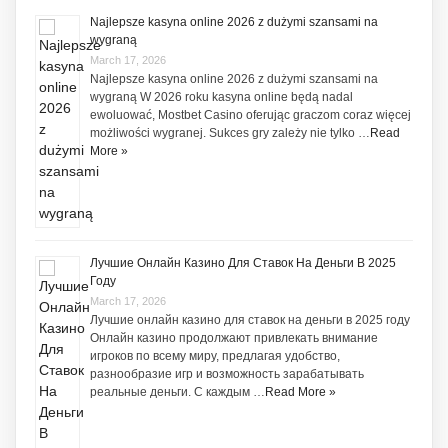
Najlepsze kasyna online 2026 z dużymi szansami na
wygraną
March 17, 2026
Najlepsze kasyna online 2026 z dużymi szansami na
wygraną W 2026 roku kasyna online będą nadal
ewoluować, Mostbet Casino oferując graczom coraz więcej
możliwości wygranej. Sukces gry zależy nie tylko …
Read
More »
Лучшие Онлайн Казино Для Ставок На Деньги В 2025
Году
March 17, 2026
Лучшие онлайн казино для ставок на деньги в 2025 году
Онлайн казино продолжают привлекать внимание
игроков по всему миру, предлагая удобство,
разнообразие игр и возможность зарабатывать
реальные деньги. С каждым …
Read More »