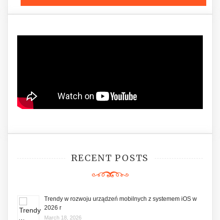
RECENT POSTS
Trendy w rozwoju urządzeń mobilnych z systemem iOS w
2026 r
March 18, 2026