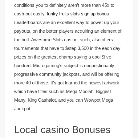
conditions you to definitely aren’t more than 45x to
cash-out easily.
funky fruits slots sign up bonus
Leaderboards are an excellent way to power up your
payouts, on the better players acquiring an element of
the butt. Awesome Slots casino, such, also offers
tournaments that have to $step 3,500 in the each day
prizes on the greatest champ saying a cool $five-
hundred. Microgaming’s subject is unquestionably
progressive community jackpots, and will be offering
more 40 of those. It’s got learned the newest artwork
which have titles such as Mega Moolah, Biggest
Many, King Cashalot, and you can Wowpot Mega
Jackpot.
Local casino Bonuses