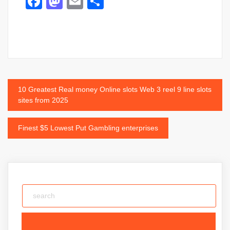
Facebook
Mastodon
Email
Share
Post
10 Greatest Real money Online slots Web 3 reel 9 line slots
sites from 2025
navigation
Finest $5 Lowest Put Gambling enterprises