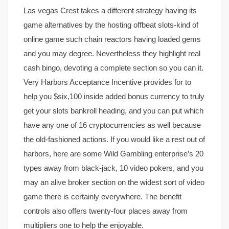
Las vegas Crest takes a different strategy having its
game alternatives by the hosting offbeat slots-kind of
online game such chain reactors having loaded gems
and you may degree. Nevertheless they highlight real
cash bingo, devoting a complete section so you can it.
Very Harbors Acceptance Incentive provides for to
help you $six,100 inside added bonus currency to truly
get your slots bankroll heading, and you can put which
have any one of 16 cryptocurrencies as well because
the old-fashioned actions. If you would like a rest out of
harbors, here are some Wild Gambling enterprise’s 20
types away from black-jack, 10 video pokers, and you
may an alive broker section on the widest sort of video
game there is certainly everywhere. The benefit
controls also offers twenty-four places away from
multipliers one to help the enjoyable.