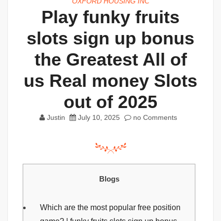
OXFORD HOUSING INC
Play funky fruits
slots sign up bonus
the Greatest All of
us Real money Slots
out of 2025
Justin
July 10, 2025
no Comments
Blogs
Which are the most popular free position