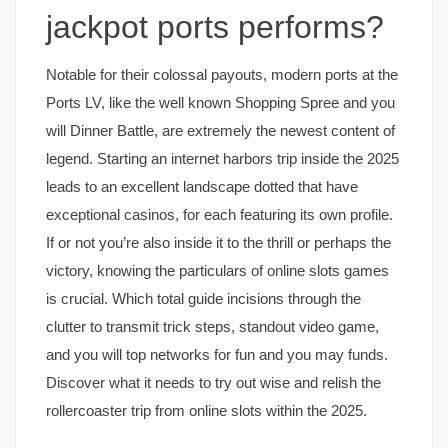
jackpot ports performs?
Notable for their colossal payouts, modern ports at the
Ports LV, like the well known Shopping Spree and you
will Dinner Battle, are extremely the newest content of
legend. Starting an internet harbors trip inside the 2025
leads to an excellent landscape dotted that have
exceptional casinos, for each featuring its own profile.
If or not you’re also inside it to the thrill or perhaps the
victory, knowing the particulars of online slots games
is crucial. Which total guide incisions through the
clutter to transmit trick steps, standout video game,
and you will top networks for fun and you may funds.
Discover what it needs to try out wise and relish the
rollercoaster trip from online slots within the 2025.