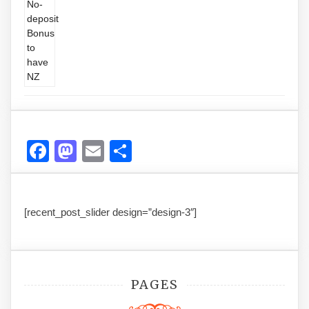
Facebook
Mastodon
Email
Share
[recent_post_slider design=”design-3″]
PAGES