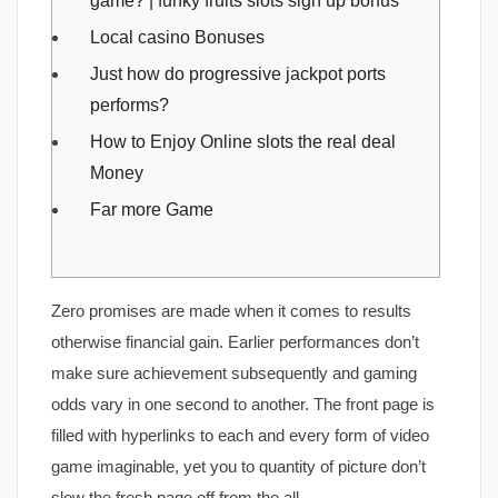
game? | funky fruits slots sign up bonus
Local casino Bonuses
Just how do progressive jackpot ports
performs?
How to Enjoy Online slots the real deal
Money
Far more Game
Zero promises are made when it comes to results
otherwise financial gain. Earlier performances don’t
make sure achievement subsequently and gaming
odds vary in one second to another. The front page is
filled with hyperlinks to each and every form of video
game imaginable, yet you to quantity of picture don’t
slow the fresh page off from the all.