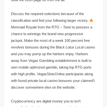
Discuss the required selections because of the
classification and find your following larger victory.
Mermaid Royale from the RTG – Twist to possess a
chance to winnings the brand new progressive
jackpot. Make the most of a week 100 percent free
revolves bonuses during the Black Lotus Local casino
and you may pump up the harbors enjoy. Harbors
away from Vegas Gambling establishment is built to
own mobile optimized gamble, taking top RTG ports
with high profits. VegasSlotsOnline participants along
with found private local casino bonuses your claimed’t
discover somewhere else on the website.
Cryptocurrency are digital money you to isn’t