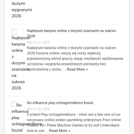
Najlepsze kasyna online z dużymi szansami na sukces
2026
March 12, 2026
Najlepsze kasyna online z dużymi szansami na sukces
2026 Kasyna online cieszą się coraz większą
popularnością wśród graczy, dając możliwość spróbowania
szczęścia i wygrania prawdziwych pieniędzy bez
wychodzenia z domu. …
Read More »
No influence play schlagermillions found
March 18, 2026
Content Play schlagermillions – Here are a few one of our
necessary online pokies gambling enterprises Free online
Pokies: 60+ Pokie Machine Games to try out! Understand
how to use …
Read More »