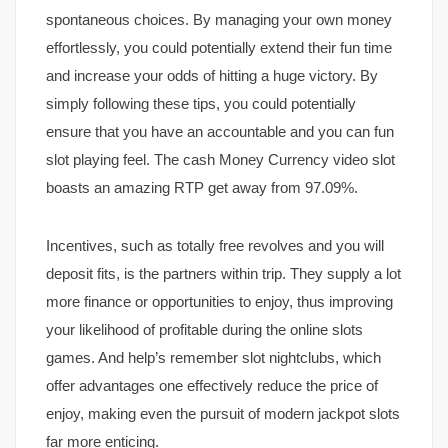
spontaneous choices. By managing your own money
effortlessly, you could potentially extend their fun time
and increase your odds of hitting a huge victory. By
simply following these tips, you could potentially
ensure that you have an accountable and you can fun
slot playing feel. The cash Money Currency video slot
boasts an amazing RTP get away from 97.09%.
Incentives, such as totally free revolves and you will
deposit fits, is the partners within trip. They supply a lot
more finance or opportunities to enjoy, thus improving
your likelihood of profitable during the online slots
games. And help’s remember slot nightclubs, which
offer advantages one effectively reduce the price of
enjoy, making even the pursuit of modern jackpot slots
far more enticing.