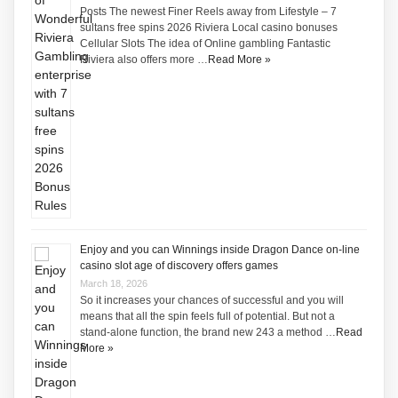
Posts The newest Finer Reels away from Lifestyle – 7
sultans free spins 2026 Riviera Local casino bonuses
Cellular Slots The idea of Online gambling Fantastic
Riviera also offers more …
Read More »
Enjoy and you can Winnings inside Dragon Dance on-line
casino slot age of discovery offers games
March 18, 2026
So it increases your chances of successful and you will
means that all the spin feels full of potential. But not a
stand-alone function, the brand new 243 a method …
Read
More »