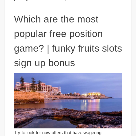
Which are the most
popular free position
game? | funky fruits slots
sign up bonus
Try to look for now offers that have wagering