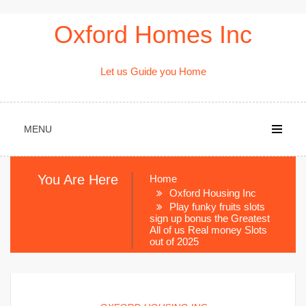
Skip
Oxford Homes Inc
to
content
Let us Guide you Home
MENU
You Are Here
Home
Oxford Housing Inc
Play funky fruits slots
sign up bonus the Greatest
All of us Real money Slots
out of 2025