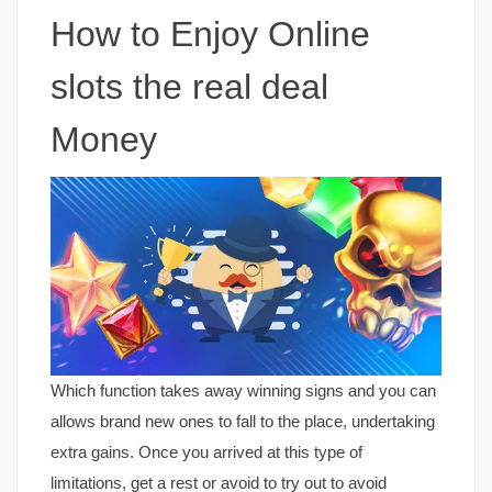
How to Enjoy Online
slots the real deal
Money
Which function takes away winning signs and you can
allows brand new ones to fall to the place, undertaking
extra gains. Once you arrived at this type of
limitations, get a rest or avoid to try out to avoid