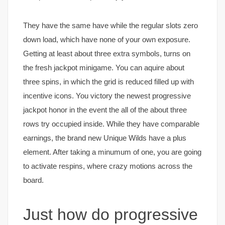
They have the same have while the regular slots zero
down load, which have none of your own exposure.
Getting at least about three extra symbols, turns on
the fresh jackpot minigame. You can aquire about
three spins, in which the grid is reduced filled up with
incentive icons. You victory the newest progressive
jackpot honor in the event the all of the about three
rows try occupied inside. While they have comparable
earnings, the brand new Unique Wilds have a plus
element. After taking a minumum of one, you are going
to activate respins, where crazy motions across the
board.
Just how do progressive