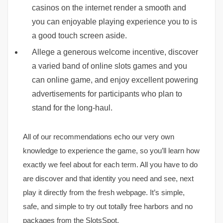
casinos on the internet render a smooth and
you can enjoyable playing experience you to is
a good touch screen aside.
Allege a generous welcome incentive, discover
a varied band of online slots games and you
can online game, and enjoy excellent powering
advertisements for participants who plan to
stand for the long-haul.
All of our recommendations echo our very own
knowledge to experience the game, so you’ll learn how
exactly we feel about for each term. All you have to do
are discover and that identity you need and see, next
play it directly from the fresh webpage. It’s simple,
safe, and simple to try out totally free harbors and no
packages from the SlotsSpot.