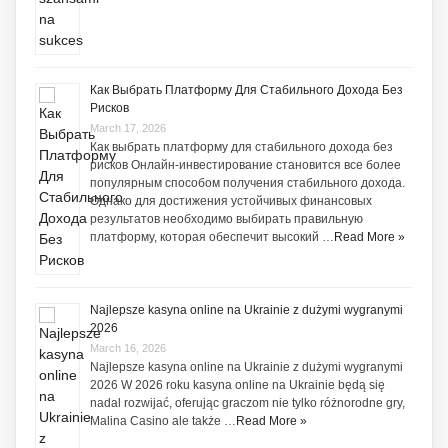
Как Выбрать Платформу Для Стабильного Дохода Без
Рисков
March 17, 2026
Как выбрать платформу для стабильного дохода без
рисков Онлайн-инвестирование становится все более
популярным способом получения стабильного дохода.
Однако для достижения устойчивых финансовых
результатов необходимо выбирать правильную
платформу, которая обеспечит высокий …
Read More »
Najlepsze kasyna online na Ukrainie z dużymi wygranymi
2026
March 16, 2026
Najlepsze kasyna online na Ukrainie z dużymi wygranymi
2026 W 2026 roku kasyna online na Ukrainie będą się
nadal rozwijać, oferując graczom nie tylko różnorodne gry,
Malina Casino ale także …
Read More »