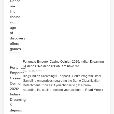
Fortunate Emperor Casino Opinion 2026: Indian Dreaming
$1 deposit No-deposit Bonus to have NZ
March 18, 2026
Blogs Indian Dreaming $1 deposit | Perks Program Other
Gambling enterprises regarding the Same Classification
Detachment Choices: If you choose to get a break
regarding the casino, closing your account …
Read More »