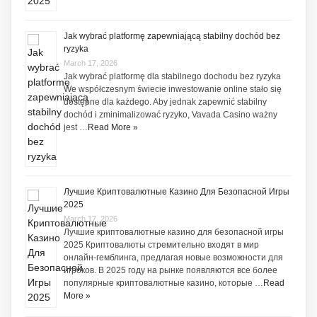
Jak wybrać platformę zapewniającą stabilny dochód bez
ryzyka
March 17, 2026
Jak wybrać platformę dla stabilnego dochodu bez ryzyka
We współczesnym świecie inwestowanie online stało się
dostępne dla każdego. Aby jednak zapewnić stabilny
dochód i zminimalizować ryzyko, Vavada Casino ważny
jest …
Read More »
Лучшие Криптовалютные Казино Для Безопасной Игры
2025
March 17, 2026
Лучшие криптовалютные казино для безопасной игры
2025 Криптовалюты стремительно входят в мир
онлайн-гемблинга, предлагая новые возможности для
игроков. В 2025 году на рынке появляются все более
популярные криптовалютные казино, которые …
Read
More »