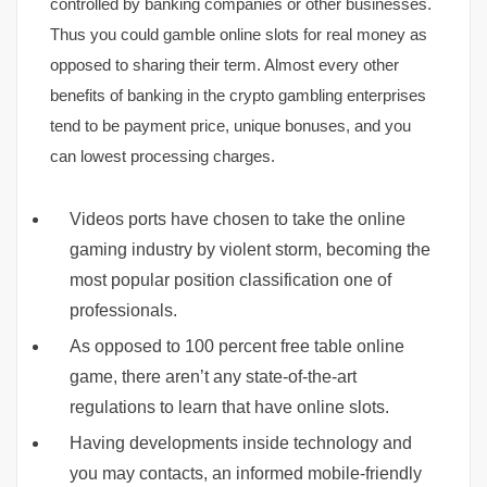
controlled by banking companies or other businesses.
Thus you could gamble online slots for real money as
opposed to sharing their term. Almost every other
benefits of banking in the crypto gambling enterprises
tend to be payment price, unique bonuses, and you
can lowest processing charges.
Videos ports have chosen to take the online
gaming industry by violent storm, becoming the
most popular position classification one of
professionals.
As opposed to 100 percent free table online
game, there aren’t any state-of-the-art
regulations to learn that have online slots.
Having developments inside technology and
you may contacts, an informed mobile-friendly