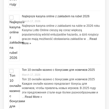
Najlepsze kasyna online z zakładem na rubel 2026
March 17, 2026
Najlepsze kasyna online z zakładami na ruble w 2026 roku
Kasyna Lotto Online cieszą się coraz większą
popularnością wśród entuzjastów hazardu, a dziś rosyjscy
gracze mają możliwość obstawiania zakładów w …
Read
More »
Топ 10 онлайн казино с бонусами для новичков 2025
March 17, 2026
Топ 10 онлайн казино с бонусами для новичков 2025
Каждое онлайн казино предлагает бонусы для
новичков, чтобы привлечь новых игроков. В 2025 году
эти предложения стали еще более разнообразными и
…
Read More »