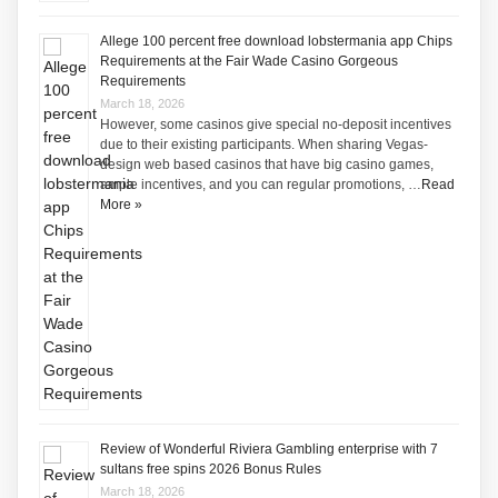
Allege 100 percent free download lobstermania app Chips
Requirements at the Fair Wade Casino Gorgeous
Requirements
March 18, 2026
However, some casinos give special no-deposit incentives
due to their existing participants. When sharing Vegas-
design web based casinos that have big casino games,
ample incentives, and you can regular promotions, …
Read
More »
Review of Wonderful Riviera Gambling enterprise with 7
sultans free spins 2026 Bonus Rules
March 18, 2026