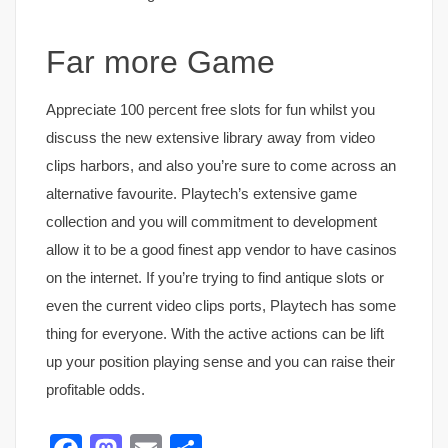
Far more Game
Appreciate 100 percent free slots for fun whilst you
discuss the new extensive library away from video
clips harbors, and also you’re sure to come across an
alternative favourite. Playtech’s extensive game
collection and you will commitment to development
allow it to be a good finest app vendor to have casinos
on the internet. If you’re trying to find antique slots or
even the current video clips ports, Playtech has some
thing for everyone. With the active actions can be lift
up your position playing sense and you can raise their
profitable odds.