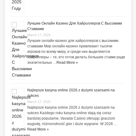
Лучшие Онлайн Казино Для Хайроллеров С Высокими
Ставками
March 17, 2026
Лучшие онлайн казино для хайроллеров с высокими
ставками Мир онлайн-казино привлекает тысячи
игроков по всему миру, и среди них выделяются
хайроллеры – те, кто готов делать большие ставки ради
значительных …
Read More »
Najlepsze kasyna online 2026 z dużymi szansami na
sukces
March 17, 2026
Najlepsze kasyna online 2026 z dużymi szansami na
sukces Każdego roku kasyna online stają się coraz
bardziej popularne, Vavada Casino oferując graczom
wygodę, różnorodność gier i duże wygrane. W 2026 …
Read More »