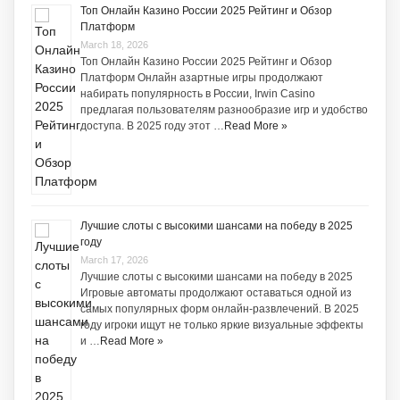
Топ Онлайн Казино России 2025 Рейтинг и Обзор
Платформ
March 18, 2026
Топ Онлайн Казино России 2025 Рейтинг и Обзор
Платформ Онлайн азартные игры продолжают
набирать популярность в России, Irwin Casino
предлагая пользователям разнообразие игр и удобство
доступа. В 2025 году этот …
Read More »
Лучшие слоты с высокими шансами на победу в 2025
году
March 17, 2026
Лучшие слоты с высокими шансами на победу в 2025
Игровые автоматы продолжают оставаться одной из
самых популярных форм онлайн-развлечений. В 2025
году игроки ищут не только яркие визуальные эффекты
и …
Read More »