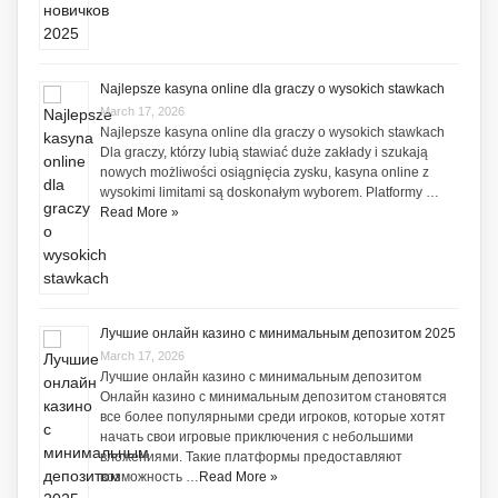
Najlepsze kasyna online dla graczy o wysokich stawkach
March 17, 2026
Najlepsze kasyna online dla graczy o wysokich stawkach
Dla graczy, którzy lubią stawiać duże zakłady i szukają
nowych możliwości osiągnięcia zysku, kasyna online z
wysokimi limitami są doskonałym wyborem. Platformy …
Read More »
Лучшие онлайн казино с минимальным депозитом 2025
March 17, 2026
Лучшие онлайн казино с минимальным депозитом
Онлайн казино с минимальным депозитом становятся
все более популярными среди игроков, которые хотят
начать свои игровые приключения с небольшими
вложениями. Такие платформы предоставляют
возможность …
Read More »