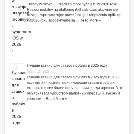
Trendy w rozwoju urządzeń mobilnych iOS w 2026 roku
Rozwój mobilny na platformę iOS cały czas aktywnie się
rozwija, wprowadzając nowe funkcje i ulepszenia aplikacji.
W 2026 roku spodziewane są …
Read More »
Лучшие казино для ставок в рублях в 2025 году
March 18, 2026
Лучшие казино для ставок в рублях в 2025 году В 2025
году онлайн-казино, принимающие ставки в рублях,
становятся все более популярными среди игроков. Это
объясняется удобством валютных операций, высоким
уровнем …
Read More »