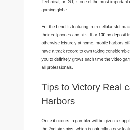
Technical, or IGT, is one of the most important
gaming globe.
For the benefits featuring from cellular slot ma
their cellphones and pills. If or
100 no deposit f
otherwise leisurely at home, mobile harbors of
have a track record to own taking considerable 
you to definitely grows each time the video ga
all professionals.
Tips to Victory Real 
Harbors
Once it occurs, a gambler will be given a supp
the 2nd six spins, which is naturally a new fea