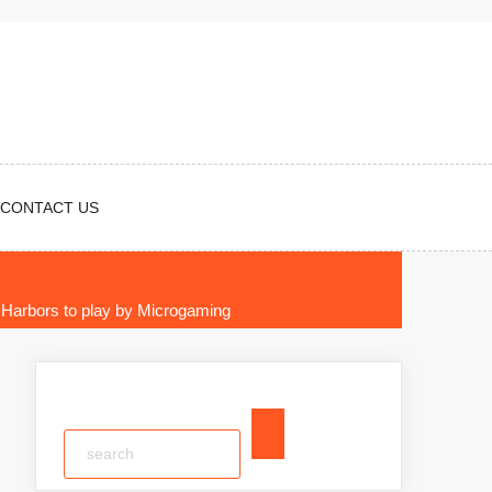
CONTACT US
e Harbors to play by Microgaming