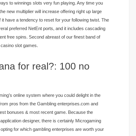
s to winnings slots very fun playing. Any time you
he new multiplier will increase offering right up large
f it have a tendency to reset for your following twist. The
eral preferred NetEnt ports, and it includes cascading
nt free spins. Second abreast of our finest band of
 casino slot games.
ana for real?: 100 no
aming’s online system where you could delight in the
 from pros from the Gambling enterprises.com and
best bonuses & most recent game. Because the
application designer, there is certainly Microgaming
 opting for which gambling enterprises are worth your