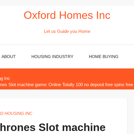
Oxford Homes Inc
Let us Guide you Home
ABOUT
HOUSING INDUSTRY
HOME BUYING
g Inc
nes Slot machine game: Online Totally 100 no deposit free spins fre
D HOUSING INC
Thrones Slot machine