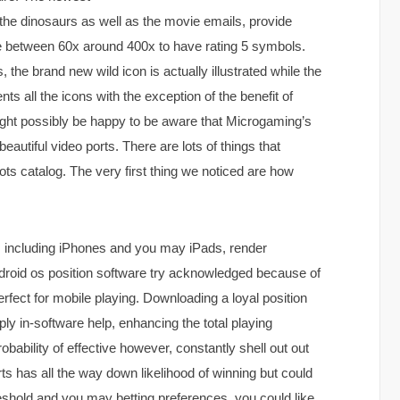
 the dinosaurs as well as the movie emails, provide
e between 60x around 400x to have rating 5 symbols.
 the brand new wild icon is actually illustrated while the
ts all the icons with the exception of the benefit of
ight possibly be happy to be aware that Microgaming’s
autiful video ports. There are lots of things that
ts catalog. The very first thing we noticed are how
s, including iPhones and you may iPads, render
roid os position software try acknowledged because of
rfect for mobile playing. Downloading a loyal position
y in-software help, enhancing the total playing
obability of effective however, constantly shell out out
rts has all the way down likelihood of winning but could
reshold and you may betting preferences, you could like