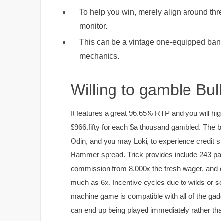
To help you win, merely align around th
monitor.
This can be a vintage one-equipped ban
mechanics.
Willing to gamble Bul
It features a great 96.65% RTP and you will high
$966.fifty for each $a thousand gambled. The 
Odin, and you may Loki, to experience credit s
Hammer spread. Trick provides include 243 
commission from 8,000x the fresh wager, and c
much as 6x. Incentive cycles due to wilds or sca
machine game is compatible with all of the gadg
can end up being played immediately rather th