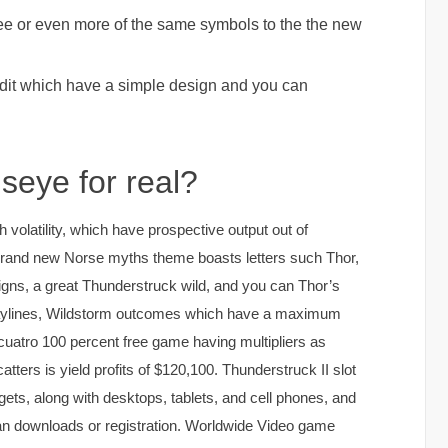
ree or even more of the same symbols to the the new
dit which have a simple design and you can
lseye for real?
 volatility, which have prospective output out of
brand new Norse myths theme boasts letters such Thor,
igns, a great Thunderstruck wild, and you can Thor’s
paylines, Wildstorm outcomes which have a maximum
uatro 100 percent free game having multipliers as
tters is yield profits of $120,100. Thunderstruck II slot
ets, along with desktops, tablets, and cell phones, and
an downloads or registration. Worldwide Video game