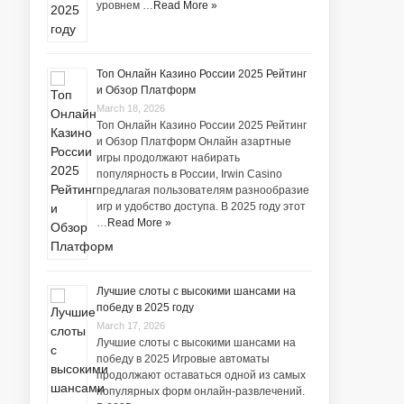
уровнем …
Read More »
Топ Онлайн Казино России 2025 Рейтинг
и Обзор Платформ
March 18, 2026
Топ Онлайн Казино России 2025 Рейтинг
и Обзор Платформ Онлайн азартные
игры продолжают набирать
популярность в России, Irwin Casino
предлагая пользователям разнообразие
игр и удобство доступа. В 2025 году этот
…
Read More »
Лучшие слоты с высокими шансами на
победу в 2025 году
March 17, 2026
Лучшие слоты с высокими шансами на
победу в 2025 Игровые автоматы
продолжают оставаться одной из самых
популярных форм онлайн-развлечений.