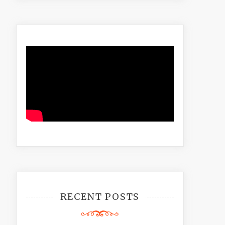
RECENT POSTS