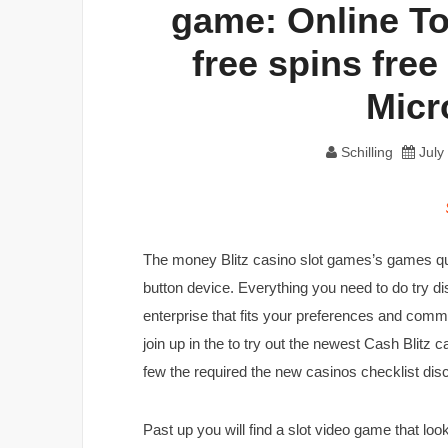
game: Online To
free spins free
Micr
Schilling
July
The money Blitz casino slot games’s games qua
button device. Everything you need to do try d
enterprise that fits your preferences and comme
join up in the to try out the newest Cash Blit
few the required the new casinos checklist disc
Past up you will find a slot video game that lo