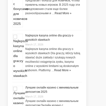
предлагает бонусы для новичков, чтобы
привлечь новых игроков. В 2025 году эти
предложения стали еще более
разнообразными и …
Read More »
Najlepsze kasyna online dla graczy o
wysokich stawkach
March 17, 2026
Najlepsze kasyna online dla graczy o
wysokich stawkach Dla graczy, którzy lubią
stawiać duże zakłady i szukają nowych
możliwości osiągnięcia zysku, kasyna
online z wysokimi limitami są doskonałym
wyborem. Platformy …
Read More »
Лучшие онлайн казино с минимальным
депозитом 2025
March 17, 2026
Лучшие онлайн казино с минимальным
депозитом Онлайн казино с