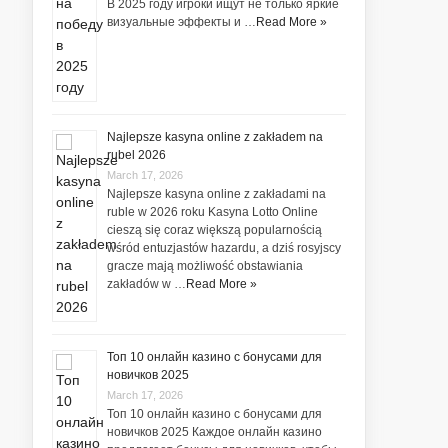
В 2025 году игроки ищут не только яркие
визуальные эффекты и …
Read More »
Najlepsze kasyna online z zakładem na
rubel 2026
March 17, 2026
Najlepsze kasyna online z zakładami na
ruble w 2026 roku Kasyna Lotto Online
cieszą się coraz większą popularnością
wśród entuzjastów hazardu, a dziś rosyjscy
gracze mają możliwość obstawiania
zakładów w …
Read More »
Топ 10 онлайн казино с бонусами для
новичков 2025
March 17, 2026
Топ 10 онлайн казино с бонусами для
новичков 2025 Каждое онлайн казино