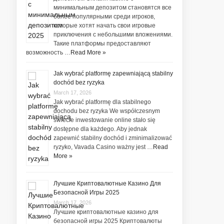
минимальным депозитом становятся все
более популярными среди игроков,
которые хотят начать свои игровые
приключения с небольшими вложениями.
Такие платформы предоставляют
возможность …
Read More »
Jak wybrać platformę zapewniającą stabilny
dochód bez ryzyka
March 17, 2026
Jak wybrać platformę dla stabilnego
dochodu bez ryzyka We współczesnym
świecie inwestowanie online stało się
dostępne dla każdego. Aby jednak
zapewnić stabilny dochód i zminimalizować
ryzyko, Vavada Casino ważny jest …
Read
More »
Лучшие Криптовалютные Казино Для
Безопасной Игры 2025
March 17, 2026
Лучшие криптовалютные казино для
безопасной игры 2025 Криптовалюты