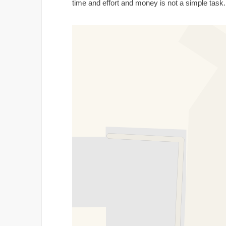
time and effort and money is not a simple task.