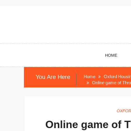
Skip
to
content
HOME
You Are Here
Home
Oxford Housin
Online game of Thro
OXFOR
Online game of 