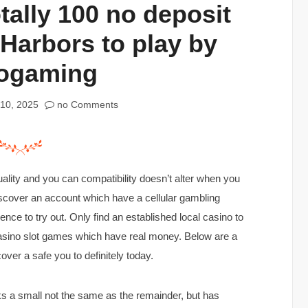
tally 100 no deposit
 Harbors to play by
ogaming
 10, 2025
no Comments
lity and you can compatibility doesn’t alter when you
iscover an account which have a cellular gambling
nce to try out. Only find an established local casino to
z casino slot games which have real money.
Below are a
over a safe you to definitely today.
oks a small not the same as the remainder, but has