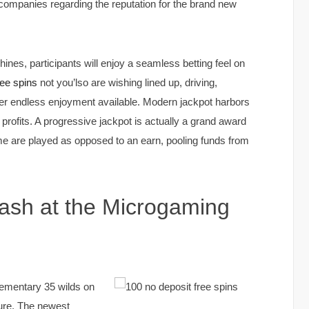
 companies regarding the reputation for the brand new
chines, participants will enjoy a seamless betting feel on
ree spins
not you’lso are wishing lined up, driving,
fer endless enjoyment available. Modern jackpot harbors
profits. A progressive jackpot is actually a grand award
me are played as opposed to an earn, pooling funds from
cash at the Microgaming
lementary 35 wilds on
ture. The newest