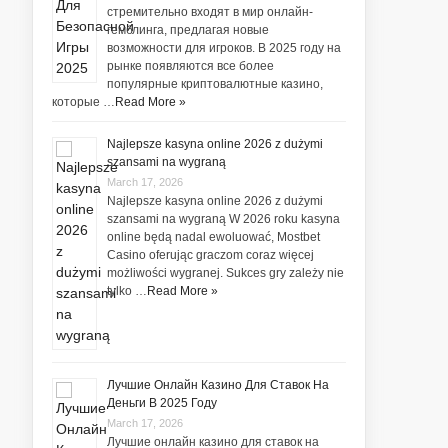
стремительно входят в мир онлайн-
гемблинга, предлагая новые
возможности для игроков. В 2025 году на
рынке появляются все более
популярные криптовалютные казино,
которые …
Read More »
Najlepsze kasyna online 2026 z dużymi
szansami na wygraną
March 17, 2026
Najlepsze kasyna online 2026 z dużymi
szansami na wygraną W 2026 roku kasyna
online będą nadal ewoluować, Mostbet
Casino oferując graczom coraz więcej
możliwości wygranej. Sukces gry zależy nie
tylko …
Read More »
Лучшие Онлайн Казино Для Ставок На
Деньги В 2025 Году
March 17, 2026
Лучшие онлайн казино для ставок на