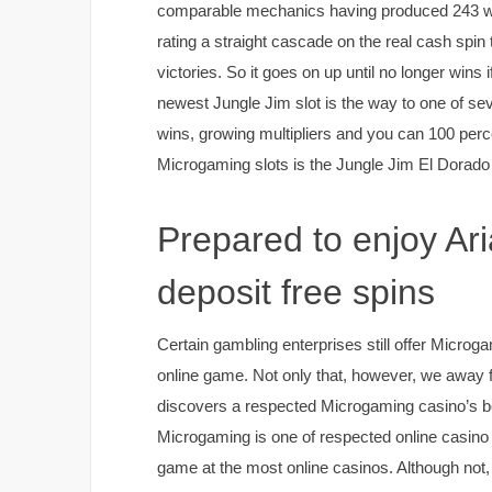
comparable mechanics having produced 243 way
rating a straight cascade on the real cash spin t
victories. So it goes on up until no longer wins i
newest Jungle Jim slot is the way to one of sev
wins, growing multipliers and you can 100 perce
Microgaming slots is the Jungle Jim El Dorado
Prepared to enjoy Ari
deposit free spins
Certain gambling enterprises still offer Microg
online game. Not only that, however, we away
discovers a respected Microgaming casino’s 
Microgaming is one of respected online casino 
game at the most online casinos. Although not,