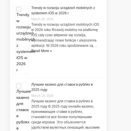
Trendy w rozwoju urządzeń mobilnych z
systemem iOS w 2026 r
March 18, 2026
Trendy w rozwoju urządzeń mobilnych iOS
w 2026 roku Rozwój mobilny na platformę
iOS cały czas aktywnie się rozwija,
wprowadzając nowe funkcje i ulepszenia
aplikacji. W 2026 roku spodziewane są …
Read More »
Лучшие казино для ставок в рублях в
2025 году
March 18, 2026
Лучшие казино для ставок в рублях в
2025 году В 2025 году онлайн-казино,
принимающие ставки в рублях,
становятся все более популярными
среди игроков. Это объясняется
удобством валютных операций, высоким