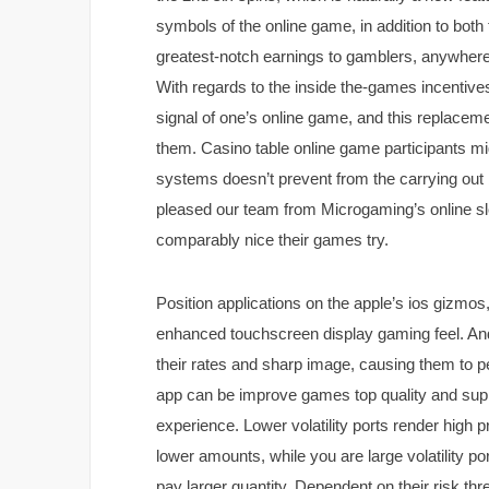
symbols of the online game, in addition to both
greatest-notch earnings to gamblers, anywher
With regards to the inside the-games incentives,
signal of one’s online game, and this replacemen
them. Casino table online game participants m
systems doesn’t prevent from the carrying out be
pleased our team from Microgaming’s online slo
comparably nice their games try.
Position applications on the apple’s ios gizmo
enhanced touchscreen display gaming feel. And
their rates and sharp image, causing them to pe
app can be improve games top quality and suppl
experience. Lower volatility ports render high pr
lower amounts, while you are large volatility po
pay larger quantity. Dependent on their risk th