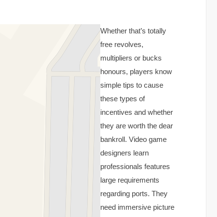
Whether that’s totally
free revolves,
multipliers or bucks
honours, players know
simple tips to cause
these types of
incentives and whether
they are worth the dear
bankroll. Video game
designers learn
professionals features
large requirements
regarding ports. They
need immersive picture