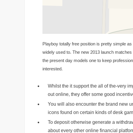
Playboy totally free position is pretty simple a
widely used to. The new 2013 launch matches 
the present day models one to keep professional
interested.
Whilst the it support the all of the-very 
out online, they offer some good incentiv
You will also encounter the brand new un
icons found on certain kinds of desk gam
To deposit otherwise generate a withdraw
about every other online financial platfor