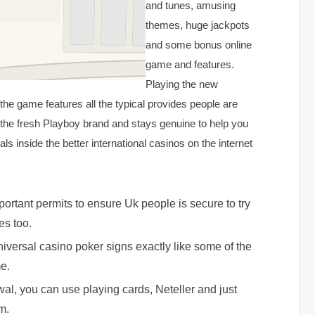
and tunes, amusing
themes, huge jackpots
and some bonus online
game and features.
Playing the new
s the game features all the typical provides people are
the fresh Playboy brand and stays genuine to help you
s inside the better international casinos on the internet
important permits to ensure Uk people is secure to try
es too.
iversal casino poker signs exactly like some of the
e.
al, you can use playing cards, Neteller and just
m.