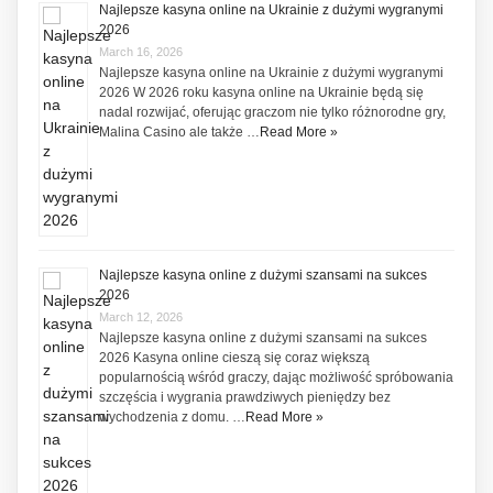
Najlepsze kasyna online na Ukrainie z dużymi wygranymi
2026
March 16, 2026
Najlepsze kasyna online na Ukrainie z dużymi wygranymi
2026 W 2026 roku kasyna online na Ukrainie będą się
nadal rozwijać, oferując graczom nie tylko różnorodne gry,
Malina Casino ale także …
Read More »
Najlepsze kasyna online z dużymi szansami na sukces
2026
March 12, 2026
Najlepsze kasyna online z dużymi szansami na sukces
2026 Kasyna online cieszą się coraz większą
popularnością wśród graczy, dając możliwość spróbowania
szczęścia i wygrania prawdziwych pieniędzy bez
wychodzenia z domu. …
Read More »