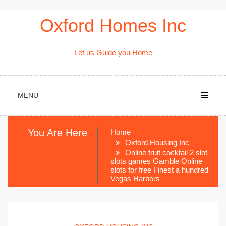
Skip
Oxford Homes Inc
to
content
Let us Guide you Home
MENU
You Are Here
Home
Oxford Housing Inc
Online fruit cocktail 2 slot
slots games Gamble Online
slots for free Finest a hundred
Vegas Harbors