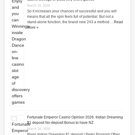
March 18, 2026
So it increases your chances of successful and you will
means that all the spin feels full of potential. But not a
stand-alone function, the brand new 243 a method …
Read
More »
Fortunate Emperor Casino Opinion 2026: Indian Dreaming
$1 deposit No-deposit Bonus to have NZ
March 18, 2026
Blogs Indian Dreaming $1 deposit | Perks Program Other