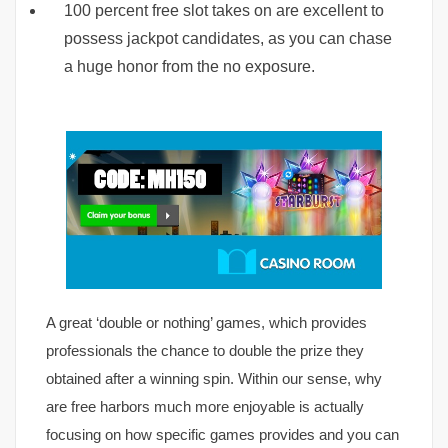
100 percent free slot takes on are excellent to
possess jackpot candidates, as you can chase
a huge honor from the no exposure.
A great ‘double or nothing’ games, which provides
professionals the chance to double the prize they
obtained after a winning spin. Within our sense, why
are free harbors much more enjoyable is actually
focusing on how specific games provides and you can