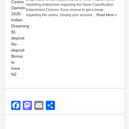
Gambling enterprises regarding the Same Classification
Detachment Choices: If you choose to get a break
regarding the casino, closing your account …
Read More »
Facebook
Mastodon
Email
Share