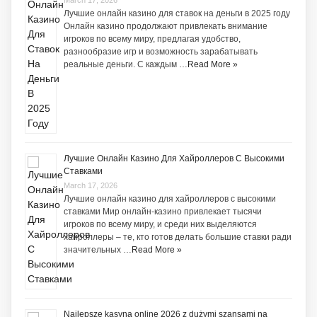
March 17, 2026
Лучшие онлайн казино для ставок на деньги в 2025 году
Онлайн казино продолжают привлекать внимание
игроков по всему миру, предлагая удобство,
разнообразие игр и возможность зарабатывать
реальные деньги. С каждым …
Read More »
Лучшие Онлайн Казино Для Хайроллеров С Высокими
Ставками
March 17, 2026
Лучшие онлайн казино для хайроллеров с высокими
ставками Мир онлайн-казино привлекает тысячи
игроков по всему миру, и среди них выделяются
хайроллеры – те, кто готов делать большие ставки ради
значительных …
Read More »
Najlepsze kasyna online 2026 z dużymi szansami na