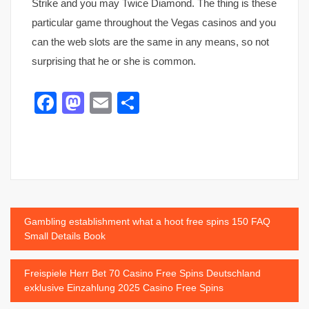
Strike and you may Twice Diamond. The thing is these
particular game throughout the Vegas casinos and you
can the web slots are the same in any means, so not
surprising that he or she is common.
Facebook
Mastodon
Email
Share
Post
Gambling establishment what a hoot free spins 150 FAQ
Small Details Book
navigation
Freispiele Herr Bet 70 Casino Free Spins Deutschland
exklusive Einzahlung 2025 Casino Free Spins