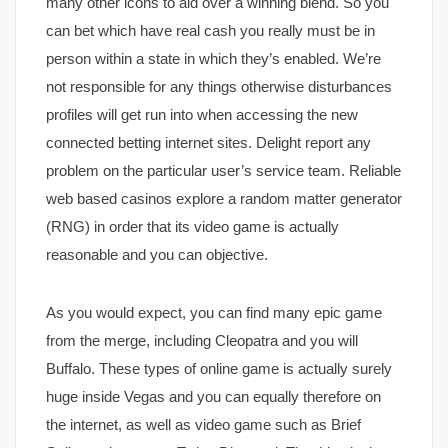
many other icons to aid over a winning blend. So you
can bet which have real cash you really must be in
person within a state in which they’s enabled. We’re
not responsible for any things otherwise disturbances
profiles will get run into when accessing the new
connected betting internet sites. Delight report any
problem on the particular user’s service team. Reliable
web based casinos explore a random matter generator
(RNG) in order that its video game is actually
reasonable and you can objective.
As you would expect, you can find many epic game
from the merge, including Cleopatra and you will
Buffalo. These types of online game is actually surely
huge inside Vegas and you can equally therefore on
the internet, as well as video game such as Brief