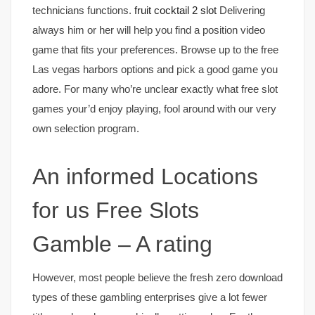
technicians functions.
fruit cocktail 2 slot
Delivering
always him or her will help you find a position video
game that fits your preferences. Browse up to the free
Las vegas harbors options and pick a good game you
adore. For many who’re unclear exactly what free slot
games your’d enjoy playing, fool around with our very
own selection program.
An informed Locations
for us Free Slots
Gamble – A rating
However, most people believe the fresh zero download
types of these gambling enterprises give a lot fewer