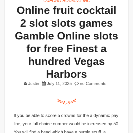
OXFORD HOUSING INC
Online fruit cocktail
2 slot slots games
Gamble Online slots
for free Finest a
hundred Vegas
Harbors
Justin
July 11, 2025
no Comments
If you be able to score 5 crowns for the a dynamic pay
line, your full choice number would be increased by 50.
You will find a head which have a purple scuff, a