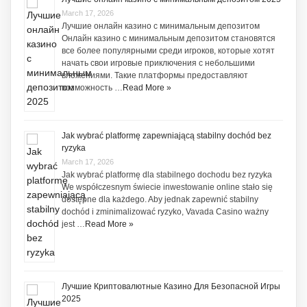
March 17, 2026
Лучшие онлайн казино с минимальным депозитом
Онлайн казино с минимальным депозитом становятся
все более популярными среди игроков, которые хотят
начать свои игровые приключения с небольшими
вложениями. Такие платформы предоставляют
возможность …
Read More »
Jak wybrać platformę zapewniającą stabilny dochód bez
ryzyka
March 17, 2026
Jak wybrać platformę dla stabilnego dochodu bez ryzyka
We współczesnym świecie inwestowanie online stało się
dostępne dla każdego. Aby jednak zapewnić stabilny
dochód i zminimalizować ryzyko, Vavada Casino ważny
jest …
Read More »
Лучшие Криптовалютные Казино Для Безопасной Игры
2025