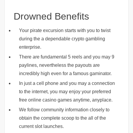
Drowned Benefits
Your pirate excursion starts with you to twist
during the a dependable crypto gambling
enterprise.
There are fundamental 5 reels and you may 9
paylines, nevertheless the payouts are
incredibly high even for a famous gaminator.
In just a cell phone and you may a connection
to the internet, you may enjoy your preferred
free online casino games anytime, anyplace.
We follow community information closely to
obtain the complete scoop to the all of the
current slot launches.