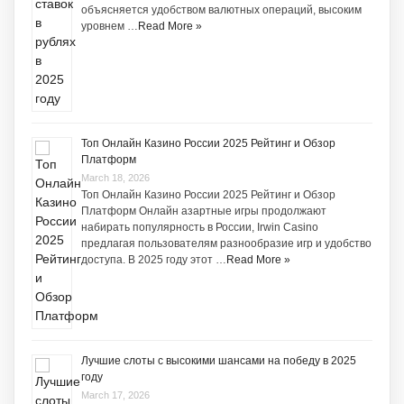
объясняется удобством валютных операций, высоким
уровнем …
Read More »
Топ Онлайн Казино России 2025 Рейтинг и Обзор
Платформ
March 18, 2026
Топ Онлайн Казино России 2025 Рейтинг и Обзор
Платформ Онлайн азартные игры продолжают
набирать популярность в России, Irwin Casino
предлагая пользователям разнообразие игр и удобство
доступа. В 2025 году этот …
Read More »
Лучшие слоты с высокими шансами на победу в 2025
году
March 17, 2026