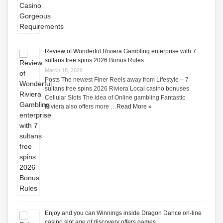
Review of Wonderful Riviera Gambling enterprise with 7
sultans free spins 2026 Bonus Rules
March 18, 2026
Posts The newest Finer Reels away from Lifestyle – 7
sultans free spins 2026 Riviera Local casino bonuses
Cellular Slots The idea of Online gambling Fantastic
Riviera also offers more …
Read More »
Enjoy and you can Winnings inside Dragon Dance on-line
casino slot age of discovery offers games