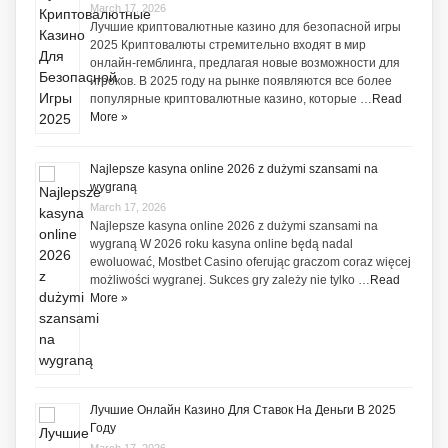
March 17, 2026
Лучшие криптовалютные казино для безопасной игры
2025 Криптовалюты стремительно входят в мир
онлайн-гемблинга, предлагая новые возможности для
игроков. В 2025 году на рынке появляются все более
популярные криптовалютные казино, которые …
Read
More »
Najlepsze kasyna online 2026 z dużymi szansami na
wygraną
March 17, 2026
Najlepsze kasyna online 2026 z dużymi szansami na
wygraną W 2026 roku kasyna online będą nadal
ewoluować, Mostbet Casino oferując graczom coraz więcej
możliwości wygranej. Sukces gry zależy nie tylko …
Read
More »
Лучшие Онлайн Казино Для Ставок На Деньги В 2025
Году