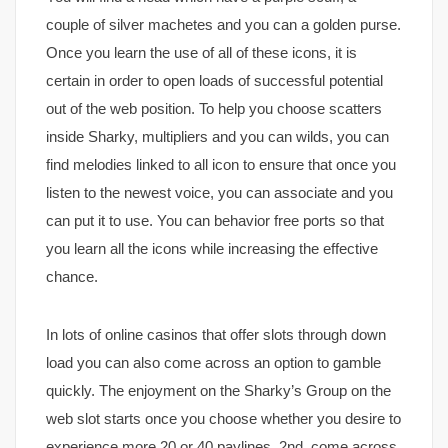
couple of silver machetes and you can a golden purse.
Once you learn the use of all of these icons, it is
certain in order to open loads of successful potential
out of the web position.
To help you choose scatters
inside Sharky, multipliers and you can wilds, you can
find melodies linked to all icon to ensure that once you
listen to the newest voice, you can associate and you
can put it to use. You can behavior free ports so that
you learn all the icons while increasing the effective
chance.
In lots of online casinos that offer slots through down
load you can also come across an option to gamble
quickly. The enjoyment on the Sharky’s Group on the
web slot starts once you choose whether you desire to
experience more 20 or 40 paylines. 2nd, come across