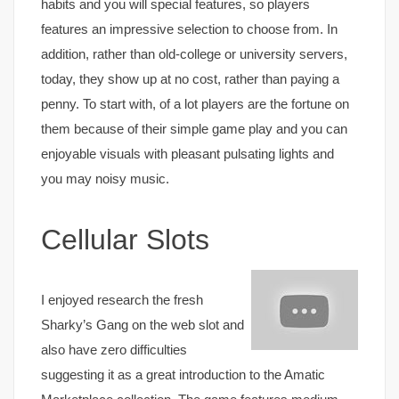
habits and you will special features, so players
features an impressive selection to choose from. In
addition, rather than old-college or university servers,
today, they show up at no cost, rather than paying a
penny. To start with, of a lot players are the fortune on
them because of their simple game play and you can
enjoyable visuals with pleasant pulsating lights and
you may noisy music.
Cellular Slots
I enjoyed research the fresh
Sharky’s Gang on the web slot and
also have zero difficulties
suggesting it as a great introduction to the Amatic