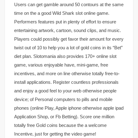
Users can get gamble around 50 contours at the same
time on the a good Wild Shark slot online game.
Performers features put in plenty of effort to ensure
entertaining artwork, cartoon, sound clips, and music.
Players could possibly get favor their amount for every
twist out of 10 to help you a lot of gold coins in its “Bet”
diet plan. Slotomania also provides 170+ online slot
game, various enjoyable have, mini-game, free
incentives, and more on line otherwise totally free-to-
install applications. Register countless professionals
and enjoy a good feel to your web otherwise people
device; of Personal computers to pills and mobile
phones (online Play, Apple iphone otherwise apple ipad
Application Shop, or Fb Betting). Score one million
totally free Gold coins because the a welcome
Incentive, just for getting the video game!