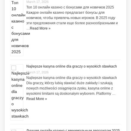
March 17, 2026
Топ 10 онлайн казино с бонусами для новичков 2025
Каждое онлайн казино предлагает бонусы для
новичков, чтобы привлечь новых игроков. В 2025 году
эти предложения стали еще более разнообразными и
…
Read More »
Najlepsze kasyna online dla graczy o wysokich stawkach
March 17, 2026
Najlepsze kasyna online dla graczy o wysokich stawkach
Dla graczy, którzy lubią stawiać duże zakłady i szukają
nowych możliwości osiągnięcia zysku, kasyna online z
wysokimi limitami są doskonałym wyborem. Platformy …
Read More »
Лучшие онлайн казино с минимальным депозитом 2025