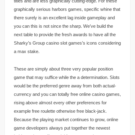
titles and are less graphically cutting-edge. For these
graphically serious harbors games, specific whine that
there surely is an excellent lag inside gameplay and
you can this is not since the sharp. We’ve build the
next table to provide the fresh awards to have all the
Sharky’s Group casino slot games’s icons considering
a max stake.
These are simply about three very popular position
game that may suffice while the a determination. Slots
would be the preferred genre away from both actual-
currency and you can totally free online casino games,
rising above almost every other preferences for
example free roulette otherwise free black-jack.
Because the playing market continues to grow, online
game developers always put together the newest