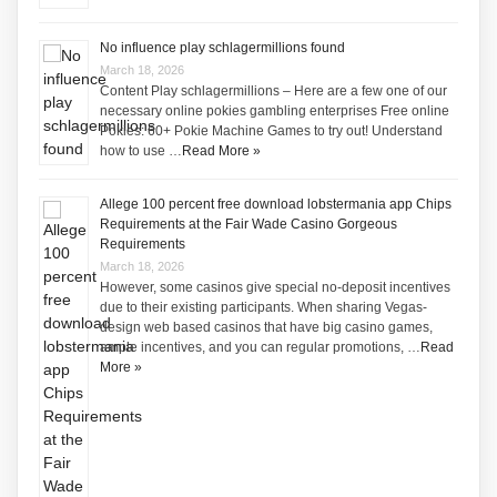
No influence play schlagermillions found
March 18, 2026
Content Play schlagermillions – Here are a few one of our
necessary online pokies gambling enterprises Free online
Pokies: 60+ Pokie Machine Games to try out! Understand
how to use …
Read More »
Allege 100 percent free download lobstermania app Chips
Requirements at the Fair Wade Casino Gorgeous
Requirements
March 18, 2026
However, some casinos give special no-deposit incentives
due to their existing participants. When sharing Vegas-
design web based casinos that have big casino games,
ample incentives, and you can regular promotions, …
Read
More »