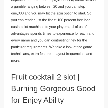
a gamble ranging between 20 and you can step
one,000 and you may hit the spin option to start. So
you can render just the finest 100 percent free local
casino slot machines to your players, all of us of
advantages spends times to experience for each and
every name and you can contrasting they for the
particular requirements. We take a look at the game
technicians, extra features, payout frequencies, and
more.
Fruit cocktail 2 slot |
Burning Gorgeous Good
for Enjoy Ability