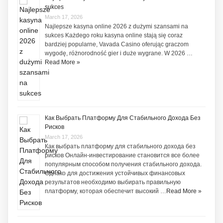
sukces
March 17, 2026
Najlepsze kasyna online 2026 z dużymi szansami na
sukces Każdego roku kasyna online stają się coraz
bardziej popularne, Vavada Casino oferując graczom
wygodę, różnorodność gier i duże wygrane. W 2026 …
Read More »
Как Выбрать Платформу Для Стабильного Дохода Без
Рисков
March 17, 2026
Как выбрать платформу для стабильного дохода без
рисков Онлайн-инвестирование становится все более
популярным способом получения стабильного дохода.
Однако для достижения устойчивых финансовых
результатов необходимо выбирать правильную
платформу, которая обеспечит высокий …
Read More »