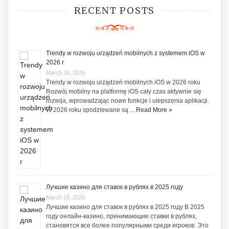
RECENT POSTS
Trendy w rozwoju urządzeń mobilnych z systemem iOS w
2026 r
March 18, 2026
Trendy w rozwoju urządzeń mobilnych iOS w 2026 roku
Rozwój mobilny na platformę iOS cały czas aktywnie się
rozwija, wprowadzając nowe funkcje i ulepszenia aplikacji.
W 2026 roku spodziewane są …
Read More »
Лучшие казино для ставок в рублях в 2025 году
March 18, 2026
Лучшие казино для ставок в рублях в 2025 году В 2025
году онлайн-казино, принимающие ставки в рублях,
становятся все более популярными среди игроков. Это