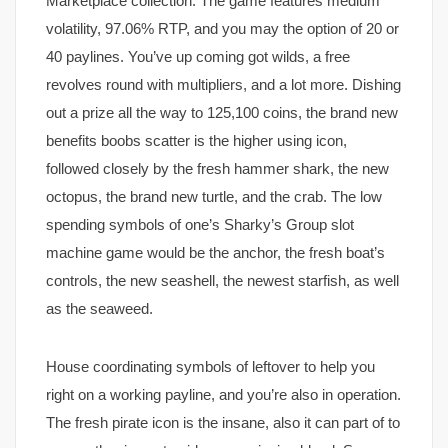
Marketplace collection. The game features medium
volatility, 97.06% RTP, and you may the option of 20 or
40 paylines. You’ve up coming got wilds, a free
revolves round with multipliers, and a lot more. Dishing
out a prize all the way to 125,100 coins, the brand new
benefits boobs scatter is the higher using icon,
followed closely by the fresh hammer shark, the new
octopus, the brand new turtle, and the crab. The low
spending symbols of one’s Sharky’s Group slot
machine game would be the anchor, the fresh boat’s
controls, the new seashell, the newest starfish, as well
as the seaweed.
House coordinating symbols of leftover to help you
right on a working payline, and you’re also in operation.
The fresh pirate icon is the insane, also it can part of to