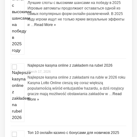
Лучшие слоты с высокими шансами на победу в 2025
Игровые автоматы продолжают оставаться одной из
самых популярных форм онлайн-развлечений. В 2025
году игроки ищут не только яркие визуальные эффекты
и …
Read More »
Najlepsze kasyna online z zakładem na rubel 2026
March 17, 2026
Najlepsze kasyna online z zakładami na ruble w 2026 roku
Kasyna Lotto Online cieszą się coraz większą
popularnością wśród entuzjastów hazardu, a dziś rosyjscy
gracze mają możliwość obstawiania zakładów w …
Read
More »
Топ 10 онлайн казино с бонусами для новичков 2025