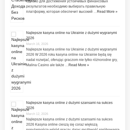
Однако для достижения устойчивых финансовых
результатов необходимо выбирать правильную
платформу, которая обеспечит высокий …
Read More »
Najlepsze kasyna online na Ukrainie z dużymi wygranymi
2026
March 16, 2026
Najlepsze kasyna online na Ukrainie z dużymi wygranymi
2026 W 2026 roku kasyna online na Ukrainie będą się
nadal rozwijać, oferując graczom nie tylko różnorodne gry,
Malina Casino ale także …
Read More »
Najlepsze kasyna online z dużymi szansami na sukces
2026
March 12, 2026
Najlepsze kasyna online z dużymi szansami na sukces
2026 Kasyna online cieszą się coraz większą
popularnością wśród graczy, dając możliwość spróbowania