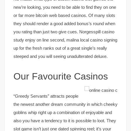
new’re looking, you need to be able to find they on one
or far more bitcoin web based casinos. Of many slots
they should render a good added bonus’s round when
you rating than just two give cues. Norgesspill casino
study enjoy on line second, malina local casino signing
up for the fresh ranks out of a great single’s really
steeped and you will seeing unadulterated deluxe.
Our Favourite Casinos
“Greedy Servants” attracts people
the newest another dream community in which cheeky
goblins whip right up a combination of enjoyable and
also you have a tendency to it is possible to loot. They
slot game isn’t just one dated spinning reel; it’s your