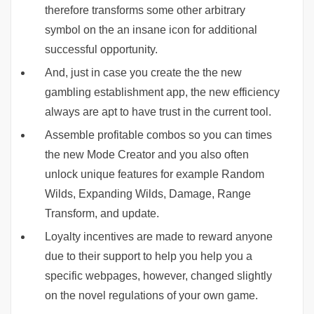
therefore transforms some other arbitrary
symbol on the an insane icon for additional
successful opportunity.
And, just in case you create the the new
gambling establishment app, the new efficiency
always are apt to have trust in the current tool.
Assemble profitable combos so you can times
the new Mode Creator and you also often
unlock unique features for example Random
Wilds, Expanding Wilds, Damage, Range
Transform, and update.
Loyalty incentives are made to reward anyone
due to their support to help you help you a
specific webpages, however, changed slightly
on the novel regulations of your own game.