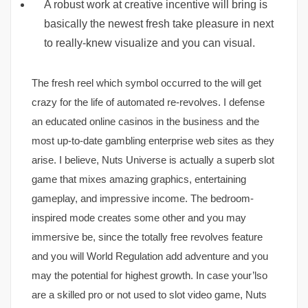
A robust work at creative incentive will bring is
basically the newest fresh take pleasure in next
to really-knew visualize and you can visual.
The fresh reel which symbol occurred to the will get
crazy for the life of automated re-revolves. I defense
an educated online casinos in the business and the
most up-to-date gambling enterprise web sites as they
arise. I believe, Nuts Universe is actually a superb slot
game that mixes amazing graphics, entertaining
gameplay, and impressive income. The bedroom-
inspired mode creates some other and you may
immersive be, since the totally free revolves feature
and you will World Regulation add adventure and you
may the potential for highest growth. In case your’lso
are a skilled pro or not used to slot video game, Nuts