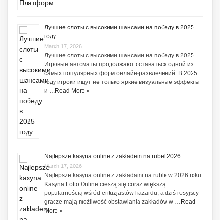
Лучшие слоты с высокими шансами на победу в 2025
году
March 17, 2026
Лучшие слоты с высокими шансами на победу в 2025
Игровые автоматы продолжают оставаться одной из
самых популярных форм онлайн-развлечений. В 2025
году игроки ищут не только яркие визуальные эффекты
и …
Read More »
Najlepsze kasyna online z zakładem na rubel 2026
March 17, 2026
Najlepsze kasyna online z zakładami na ruble w 2026 roku
Kasyna Lotto Online cieszą się coraz większą
popularnością wśród entuzjastów hazardu, a dziś rosyjscy
gracze mają możliwość obstawiania zakładów w …
Read
More »