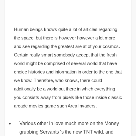
Human beings knows quite a lot of articles regarding
the space, but there is however however a lot more
and see regarding the greatest are at of your cosmos.
Certain really smart somebody accept that the fresh
world might be comprised of several world that have
choice histories and information in order to the one that
we know. Therefore, who knows, there could
additionally be a world out there in which everything
you consists away from pixels like those inside classic
arcade movies game such Area Invaders.
Various other in love much more on the Money
grubbing Servants ‘s the new TNT wild, and