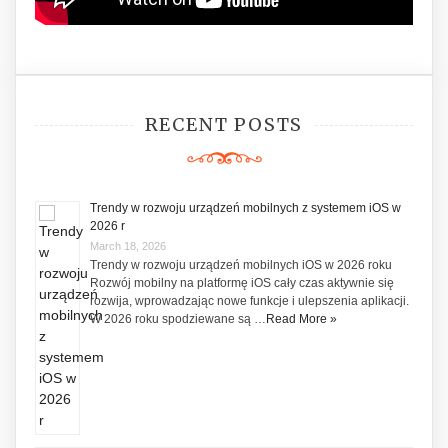
RECENT POSTS
Trendy w rozwoju urządzeń mobilnych z systemem iOS w
2026 r
March 18, 2026
Trendy w rozwoju urządzeń mobilnych iOS w 2026 roku
Rozwój mobilny na platformę iOS cały czas aktywnie się
rozwija, wprowadzając nowe funkcje i ulepszenia aplikacji.
W 2026 roku spodziewane są …
Read More »