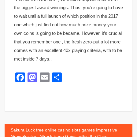
the biggest award winnings. Thus, you’re going to have
to wait until a full launch of which position in the 2017
one which just find out how much prize money your
own coins is going to be became. However, it’s crucial
that you remember one , the fresh zero-put a lot more
comes with an excellent 40x playing criteria, with to be
met inside 7 days,.
Facebook
Mastodon
Email
Share
Post
Sakura Luck free online casino slots games Impressive
Grow Position: Struck Huge Gains within the China