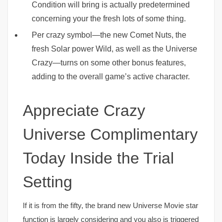
Condition will bring is actually predetermined
concerning your the fresh lots of some thing.
Per crazy symbol—the new Comet Nuts, the
fresh Solar power Wild, as well as the Universe
Crazy—turns on some other bonus features,
adding to the overall game’s active character.
Appreciate Crazy
Universe Complimentary
Today Inside the Trial
Setting
If it is from the fifty, the brand new Universe Movie star
function is largely considering and you also is triggered