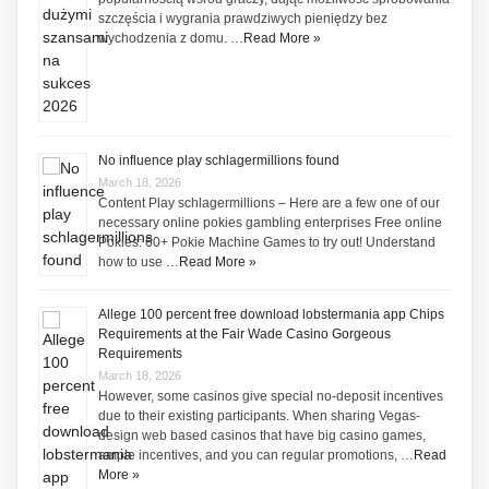
szczęścia i wygrania prawdziwych pieniędzy bez
wychodzenia z domu. …
Read More »
No influence play schlagermillions found
March 18, 2026
Content Play schlagermillions – Here are a few one of our
necessary online pokies gambling enterprises Free online
Pokies: 60+ Pokie Machine Games to try out! Understand
how to use …
Read More »
Allege 100 percent free download lobstermania app Chips
Requirements at the Fair Wade Casino Gorgeous
Requirements
March 18, 2026
However, some casinos give special no-deposit incentives
due to their existing participants. When sharing Vegas-
design web based casinos that have big casino games,
ample incentives, and you can regular promotions, …
Read
More »