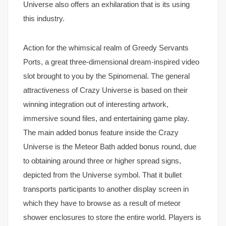
Universe also offers an exhilaration that is its using
this industry.
Action for the whimsical realm of Greedy Servants
Ports, a great three-dimensional dream-inspired video
slot brought to you by the Spinomenal. The general
attractiveness of Crazy Universe is based on their
winning integration out of interesting artwork,
immersive sound files, and entertaining game play.
The main added bonus feature inside the Crazy
Universe is the Meteor Bath added bonus round, due
to obtaining around three or higher spread signs,
depicted from the Universe symbol. That it bullet
transports participants to another display screen in
which they have to browse as a result of meteor
shower enclosures to store the entire world. Players is