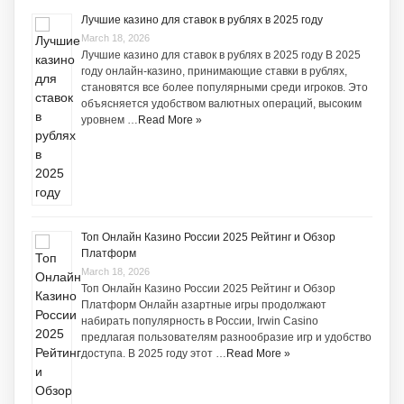
Лучшие казино для ставок в рублях в 2025 году
March 18, 2026
Лучшие казино для ставок в рублях в 2025 году В 2025
году онлайн-казино, принимающие ставки в рублях,
становятся все более популярными среди игроков. Это
объясняется удобством валютных операций, высоким
уровнем …
Read More »
Топ Онлайн Казино России 2025 Рейтинг и Обзор
Платформ
March 18, 2026
Топ Онлайн Казино России 2025 Рейтинг и Обзор
Платформ Онлайн азартные игры продолжают
набирать популярность в России, Irwin Casino
предлагая пользователям разнообразие игр и удобство
доступа. В 2025 году этот …
Read More »