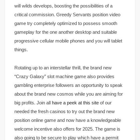
will wilds develops, boosting the possibilities of a
critical commission. Greedy Servants position video
game try completely optimized to possess smooth
gameplay for the one another desktop and suitable
progressive cellular mobile phones and you will tablet
things.
Rotating up to an interstellar thrill, the brand new
“Crazy Galaxy” slot machine game also provides
gambling enterprise followers an opportunity to speak
about the brand new cosmos while you are aiming for
big profits. Join all
have a peek at this site
of our
needed the fresh casinos to try out the brand new
position online game and now have a knowledgeable
welcome incentive also offers for 2025. The game is
also going to be secure to play which have a permit