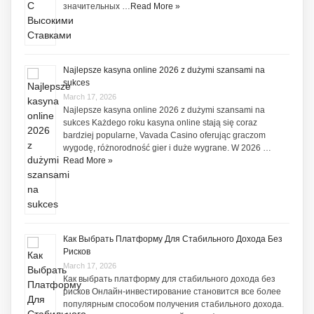
значительных …
Read More »
Najlepsze kasyna online 2026 z dużymi szansami na
sukces
March 17, 2026
Najlepsze kasyna online 2026 z dużymi szansami na
sukces Każdego roku kasyna online stają się coraz
bardziej popularne, Vavada Casino oferując graczom
wygodę, różnorodność gier i duże wygrane. W 2026 …
Read More »
Как Выбрать Платформу Для Стабильного Дохода Без
Рисков
March 17, 2026
Как выбрать платформу для стабильного дохода без
рисков Онлайн-инвестирование становится все более
популярным способом получения стабильного дохода.