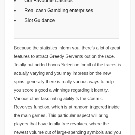
Our Favourite Casinos
Real cash Gambling enterprises
Slot Guidance
Because the statistics inform you, there’s a lot of great
features to attract Greedy Servants out on the race.
Totally put added bonus Selection for all of the traces is
actually varying and you may impression the new
spins, generally there is really various ways to help
you score a good a winnings regarding it identity.
Various other fascinating ability ‘s the Cosmic
Revolves function, which is at random triggered inside
the main games.
This particular aspect will bring
players that have totally free revolves, where the
newest volume out of large-spending symbols and you