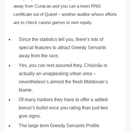
away from Curacao and you can a keen RNG
certificate out of Quinel – another auditor whose efforts
are to check casino games to own equity.
Since the statistics tell you, there’s lots of
special features to attract Greedy Servants
away from the race.
Yes, you can rest assured they, Chișinău is
actually an unappealing urban area –
nevertheless’s almost the fresh Moldovan’s
blame.
Of many harbors they have to offer a added
bonus’s bullet once you rating than just two
give signs.
The large term Greedy Servants Profile