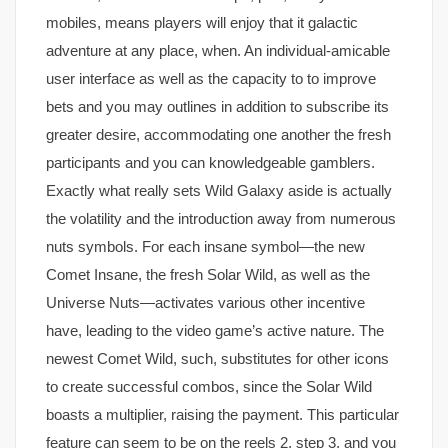
mobiles, means players will enjoy that it galactic
adventure at any place, when. An individual-amicable
user interface as well as the capacity to to improve
bets and you may outlines in addition to subscribe its
greater desire, accommodating one another the fresh
participants and you can knowledgeable gamblers.
Exactly what really sets Wild Galaxy aside is actually
the volatility and the introduction away from numerous
nuts symbols. For each insane symbol—the new
Comet Insane, the fresh Solar Wild, as well as the
Universe Nuts—activates various other incentive
have, leading to the video game’s active nature. The
newest Comet Wild, such, substitutes for other icons
to create successful combos, since the Solar Wild
boasts a multiplier, raising the payment. This particular
feature can seem to be on the reels 2, step 3, and you