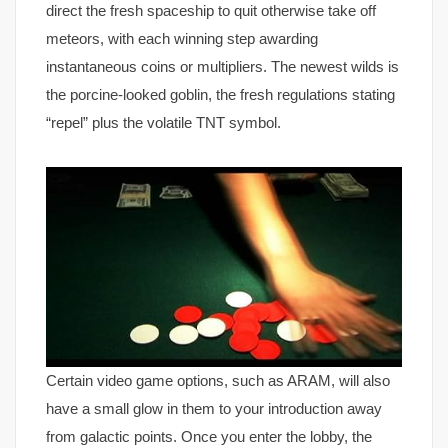
direct the fresh spaceship to quit otherwise take off
meteors, with each winning step awarding
instantaneous coins or multipliers. The newest wilds is
the porcine-looked goblin, the fresh regulations stating
“repel” plus the volatile TNT symbol.
Certain video game options, such as ARAM, will also
have a small glow in them to your introduction away
from galactic points. Once you enter the lobby, the