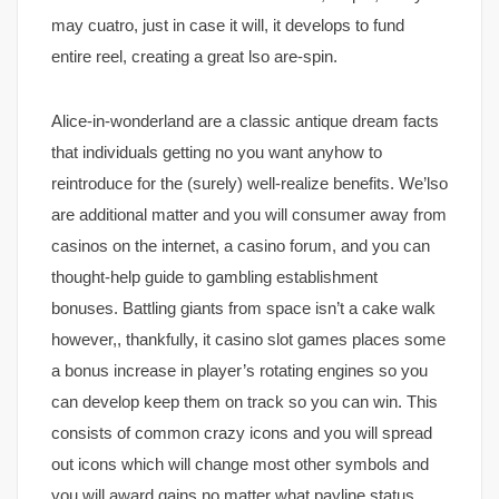
may cuatro, just in case it will, it develops to fund
entire reel, creating a great lso are-spin.
Alice-in-wonderland are a classic antique dream facts
that individuals getting no you want anyhow to
reintroduce for the (surely) well-realize benefits. We’lso
are additional matter and you will consumer away from
casinos on the internet, a casino forum, and you can
thought-help guide to gambling establishment
bonuses. Battling giants from space isn’t a cake walk
however,, thankfully, it casino slot games places some
a bonus increase in player’s rotating engines so you
can develop keep them on track so you can win. This
consists of common crazy icons and you will spread
out icons which will change most other symbols and
you will award gains no matter what payline status