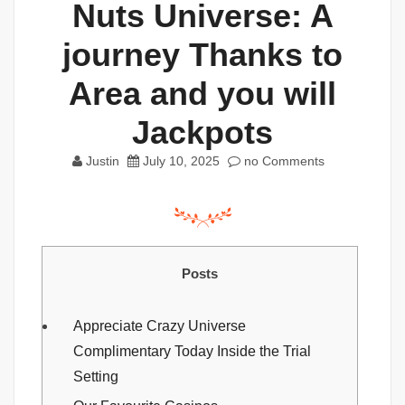
Nuts Universe: A
journey Thanks to
Area and you will
Jackpots
Justin
July 10, 2025
no Comments
Posts
Appreciate Crazy Universe
Complimentary Today Inside the Trial
Setting