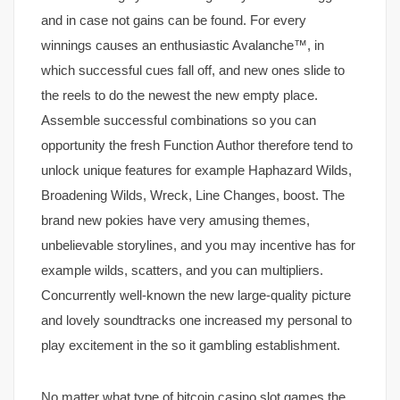
and in case not gains can be found. For every
winnings causes an enthusiastic Avalanche™, in
which successful cues fall off, and new ones slide to
the reels to do the newest the new empty place.
Assemble successful combinations so you can
opportunity the fresh Function Author therefore tend to
unlock unique features for example Haphazard Wilds,
Broadening Wilds, Wreck, Line Changes, boost. The
brand new pokies have very amusing themes,
unbelievable storylines, and you may incentive has for
example wilds, scatters, and you can multipliers.
Concurrently well-known the new large-quality picture
and lovely soundtracks one increased my personal to
play excitement in the so it gambling establishment.
No matter what type of bitcoin casino slot games the