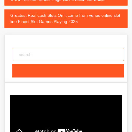
navigation
Greatest Real cash Slots On it came from venus online slot
line Finest Slot Games Playing 2025