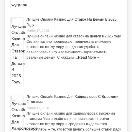
Лучшие Онлайн Казино Для Ставок На Деньги В 2025
Году
March 17, 2026
Лучшие онлайн казино для ставок на деньги в 2025 году
Онлайн казино продолжают привлекать внимание
игроков по всему миру, предлагая удобство,
разнообразие игр и возможность зарабатывать
реальные деньги. С каждым …
Read More »
Лучшие Онлайн Казино Для Хайроллеров С Высокими
Ставками
March 17, 2026
Лучшие онлайн казино для хайроллеров с высокими
ставками Мир онлайн-казино привлекает тысячи
игроков по всему миру, и среди них выделяются
хайроллеры – те, кто готов делать большие ставки ради