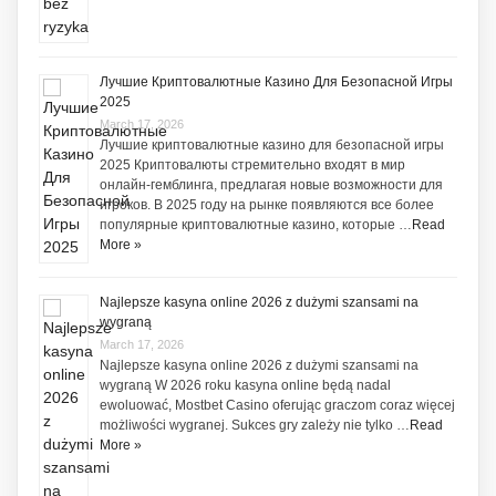
Лучшие Криптовалютные Казино Для Безопасной Игры
2025
March 17, 2026
Лучшие криптовалютные казино для безопасной игры
2025 Криптовалюты стремительно входят в мир
онлайн-гемблинга, предлагая новые возможности для
игроков. В 2025 году на рынке появляются все более
популярные криптовалютные казино, которые …
Read
More »
Najlepsze kasyna online 2026 z dużymi szansami na
wygraną
March 17, 2026
Najlepsze kasyna online 2026 z dużymi szansami na
wygraną W 2026 roku kasyna online będą nadal
ewoluować, Mostbet Casino oferując graczom coraz więcej
możliwości wygranej. Sukces gry zależy nie tylko …
Read
More »