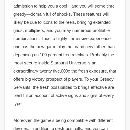
admission to help you a cool—and you will some time
greedy—domain full of shocks. These features will
likely be due to icons to the reels, bringing extended
grids, multipliers, and you may numerous profitable
combinations. Thus, a highly immersive experience
one has the new game play the brand new rather than
depending on 100 percent free revolves. Probably the
most secure inside Starburst Universe is an
extraordinary twenty five,000x the fresh exposure, that
offers big victory prospect of players. To your Greedy
Servants, the fresh possibilities to brings effective are
plentiful on account of active signs and signs of every
type.
Moreover, the game’s being compatible with different
devices, in addition to desktops, pills, and you can