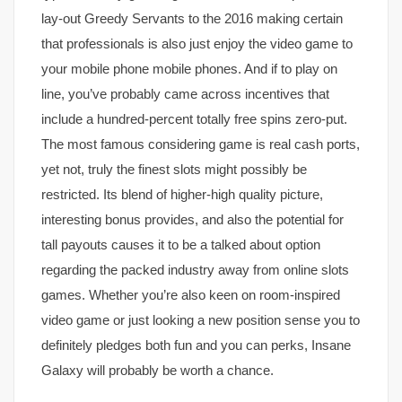
lay-out Greedy Servants to the 2016 making certain
that professionals is also just enjoy the video game to
your mobile phone mobile phones. And if to play on
line, you’ve probably came across incentives that
include a hundred-percent totally free spins zero-put.
The most famous considering game is real cash ports,
yet not, truly the finest slots might possibly be
restricted. Its blend of higher-high quality picture,
interesting bonus provides, and also the potential for
tall payouts causes it to be a talked about option
regarding the packed industry away from online slots
games. Whether you’re also keen on room-inspired
video game or just looking a new position sense you to
definitely pledges both fun and you can perks, Insane
Galaxy will probably be worth a chance.