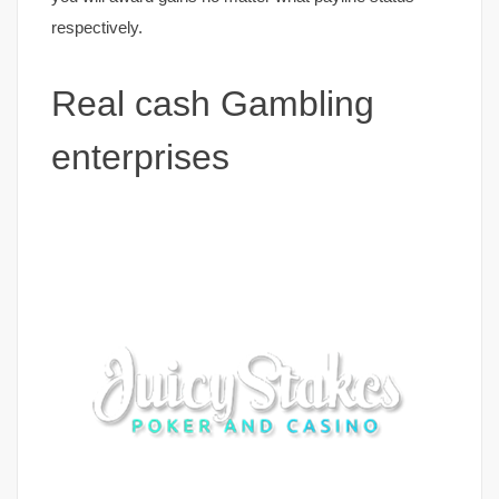
respectively.
Real cash Gambling
enterprises