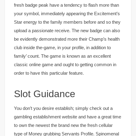
fresh badge peak have a tendency to flash more than
your symbol, immediately appearing the Excitement’s
Star energy to the family members before and so they
upload a passionate receive. The new badge can also
be evidently demonstrated more their Champ’s health
club inside the-game, in your profile, in addition to
family’ count. The game is known as an excellent
classic online game and ought to getting common in
order to have this particular feature.
Slot Guidance
You don’t you desire establish; simply check out a
gambling establishment website and have a great time
to own the newest the brand new the fresh cellular
type of Money grubbing Servants Profile. Spinomenal