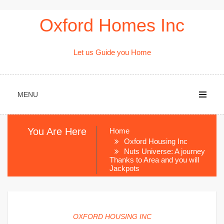
Skip
Oxford Homes Inc
to
content
Let us Guide you Home
MENU
You Are Here
Home
Oxford Housing Inc
Nuts Universe: A journey
Thanks to Area and you will
Jackpots
OXFORD HOUSING INC