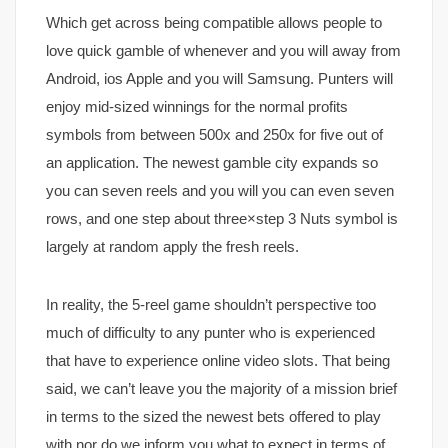
Which get across being compatible allows people to
love quick gamble of whenever and you will away from
Android, ios Apple and you will Samsung. Punters will
enjoy mid-sized winnings for the normal profits
symbols from between 500x and 250x for five out of
an application. The newest gamble city expands so
you can seven reels and you will you can even seven
rows, and one step about three×step 3 Nuts symbol is
largely at random apply the fresh reels.
In reality, the 5-reel game shouldn’t perspective too
much of difficulty to any punter who is experienced
that have to experience online video slots. That being
said, we can’t leave you the majority of a mission brief
in terms to the sized the newest bets offered to play
with nor do we inform you what to expect in terms of