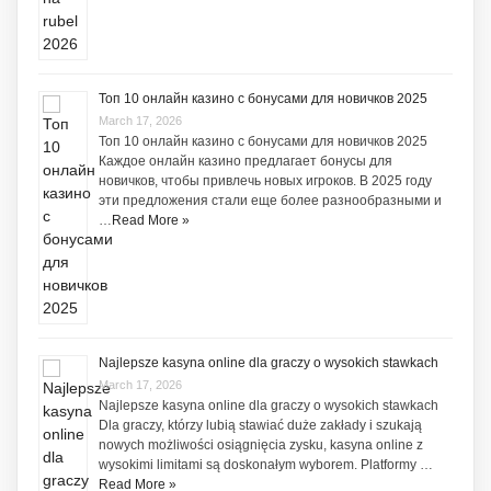
Топ 10 онлайн казино с бонусами для новичков 2025
March 17, 2026
Топ 10 онлайн казино с бонусами для новичков 2025
Каждое онлайн казино предлагает бонусы для
новичков, чтобы привлечь новых игроков. В 2025 году
эти предложения стали еще более разнообразными и
…
Read More »
Najlepsze kasyna online dla graczy o wysokich stawkach
March 17, 2026
Najlepsze kasyna online dla graczy o wysokich stawkach
Dla graczy, którzy lubią stawiać duże zakłady i szukają
nowych możliwości osiągnięcia zysku, kasyna online z
wysokimi limitami są doskonałym wyborem. Platformy …
Read More »