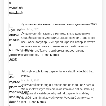
Лучшие онлайн казино с минимальным депозитом 2025
March 17, 2026
Лучшие онлайн казино с минимальным депозитом
Онлайн казино с минимальным депозитом становятся
все более популярными среди игроков, которые хотят
начать свои игровые приключения с небольшими
вложениями. Такие платформы предоставляют
возможность …
Read More »
Jak wybrać platformę zapewniającą stabilny dochód bez
ryzyka
March 17, 2026
Jak wybrać platformę dla stabilnego dochodu bez ryzyka
We współczesnym świecie inwestowanie online stało się
dostępne dla każdego. Aby jednak zapewnić stabilny
dochód i zminimalizować ryzyko, Vavada Casino ważny
jest …
Read More »