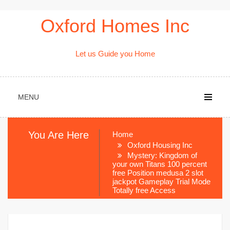
Skip
Oxford Homes Inc
to
content
Let us Guide you Home
MENU
You Are Here
Home
Oxford Housing Inc
Mystery: Kingdom of
your own Titans 100 percent
free Position medusa 2 slot
jackpot Gameplay Trial Mode
Totally free Access