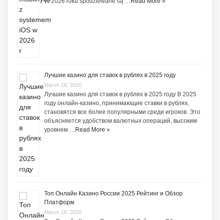
W 2026 roku spodziewane są …
Read More »
Лучшие казино для ставок в рублях в 2025 году
March 18, 2026
Лучшие казино для ставок в рублях в 2025 году В 2025
году онлайн-казино, принимающие ставки в рублях,
становятся все более популярными среди игроков. Это
объясняется удобством валютных операций, высоким
уровнем …
Read More »
Топ Онлайн Казино России 2025 Рейтинг и Обзор
Платформ
March 18, 2026