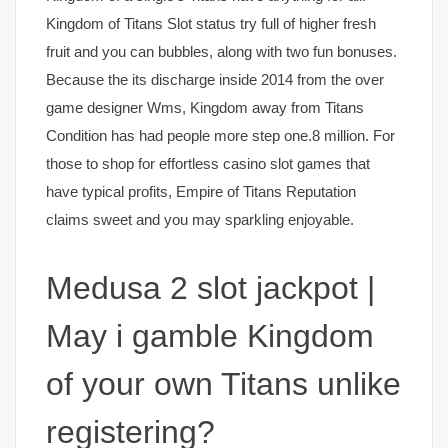
Kingdom of Titans Slot status try full of higher fresh
fruit and you can bubbles, along with two fun bonuses.
Because the its discharge inside 2014 from the over
game designer Wms, Kingdom away from Titans
Condition has had people more step one.8 million.
For
those to shop for effortless casino slot games that
have typical profits, Empire of Titans Reputation
claims sweet and you may sparkling enjoyable.
Medusa 2 slot jackpot |
May i gamble Kingdom
of your own Titans unlike
registering?