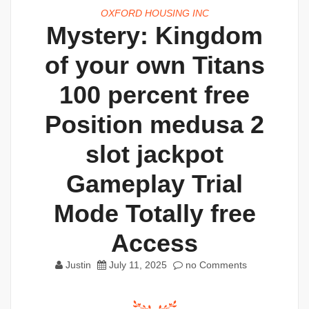
OXFORD HOUSING INC
Mystery: Kingdom
of your own Titans
100 percent free
Position medusa 2
slot jackpot
Gameplay Trial
Mode Totally free
Access
Justin
July 11, 2025
no Comments