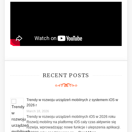
RECENT POSTS
Trendy w rozwoju urządzeń mobilnych z systemem iOS w
2026 r
March 18, 2026
Trendy w rozwoju urządzeń mobilnych iOS w 2026 roku
Rozwój mobilny na platformę iOS cały czas aktywnie się
rozwija, wprowadzając nowe funkcje i ulepszenia aplikacji.