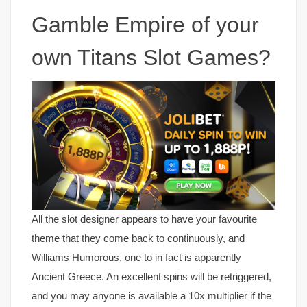
Gamble Empire of your
own Titans Slot Games?
All the slot designer appears to have your favourite
theme that they come back to continuously, and
Williams Humorous, one to in fact is apparently
Ancient Greece. An excellent spins will be retriggered,
and you may anyone is available a 10x multiplier if the