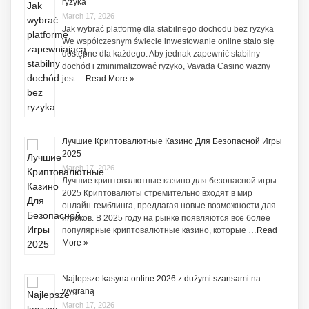
ryzyka
March 17, 2026
Jak wybrać platformę dla stabilnego dochodu bez ryzyka
We współczesnym świecie inwestowanie online stało się
dostępne dla każdego. Aby jednak zapewnić stabilny
dochód i zminimalizować ryzyko, Vavada Casino ważny
jest …
Read More »
Лучшие Криптовалютные Казино Для Безопасной Игры
2025
March 17, 2026
Лучшие криптовалютные казино для безопасной игры
2025 Криптовалюты стремительно входят в мир
онлайн-гемблинга, предлагая новые возможности для
игроков. В 2025 году на рынке появляются все более
популярные криптовалютные казино, которые …
Read
More »
Najlepsze kasyna online 2026 z dużymi szansami na
wygraną
March 17, 2026