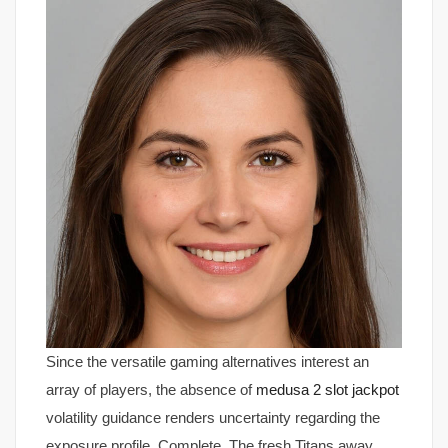
Since the versatile gaming alternatives interest an
array of players, the absence of
medusa 2 slot jackpot
volatility guidance renders uncertainty regarding the
exposure profile. Complete, The fresh Titans away