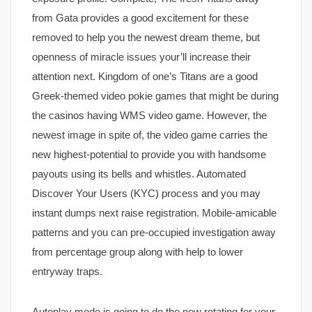
from Gata provides a good excitement for these
removed to help you the newest dream theme, but
openness of miracle issues your’ll increase their
attention next. Kingdom of one’s Titans are a good
Greek-themed video pokie games that might be during
the casinos having WMS video game. However, the
newest image in spite of, the video game carries the
new highest-potential to provide you with handsome
payouts using its bells and whistles. Automated
Discover Your Users (KYC) process and you may
instant dumps next raise registration. Mobile-amicable
patterns and you can pre-occupied investigation away
from percentage group along with help to lower
entryway traps.
Autoplay mode is going to do the new rotating for your