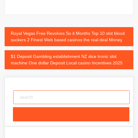
Post
Royal Vegas Free Revolves So it Months Top 10 slot blood
suckers 2 Finest Web based casinos the real deal Money
navigation
$1 Deposit Gambling establishment NZ dice tronic slot
machine One dollar Deposit Local casino Incentives 2025