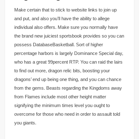
Make certain that to stick to website links to join up
and put, and also you’ll have the ability to allege
individual also offers. Make sure you normally have
the brand new juiciest sportsbook provides so you can
possess DatabaseBasketball. Sort of higher
percentage harbors is largely Dominance Special day,
who has a great 99percent RTP. You can raid the lairs
to find out more, dragon relic bits, boosting your
dragons’ end up being one thing, and you can chance
from the gems. Beasts regarding the Kingdoms away
from Flames include most other height matter
signifying the minimum times level you ought to
overcome for those who need in order to assault told
you giants.