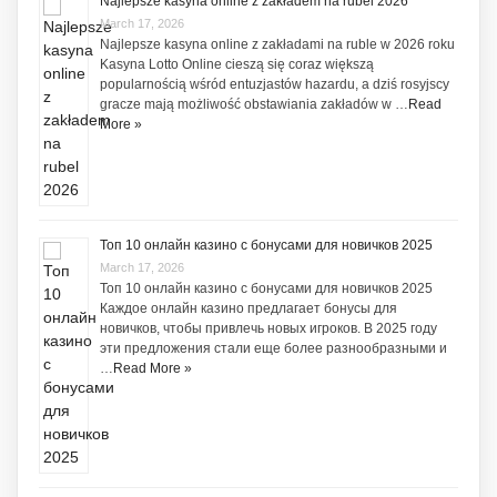
Najlepsze kasyna online z zakładem na rubel 2026
March 17, 2026
Najlepsze kasyna online z zakładami na ruble w 2026 roku
Kasyna Lotto Online cieszą się coraz większą
popularnością wśród entuzjastów hazardu, a dziś rosyjscy
gracze mają możliwość obstawiania zakładów w …
Read
More »
Топ 10 онлайн казино с бонусами для новичков 2025
March 17, 2026
Топ 10 онлайн казино с бонусами для новичков 2025
Каждое онлайн казино предлагает бонусы для
новичков, чтобы привлечь новых игроков. В 2025 году
эти предложения стали еще более разнообразными и
…
Read More »