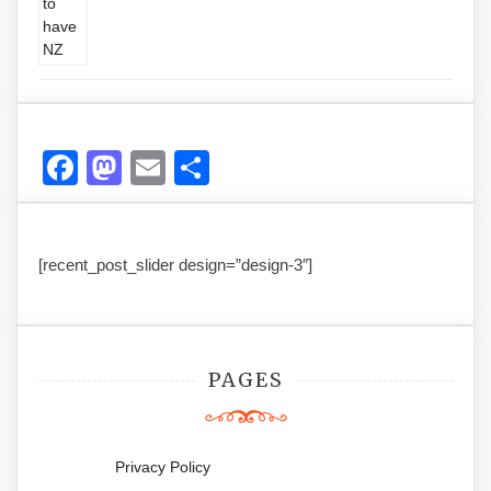
Facebook
Mastodon
Email
Share
[recent_post_slider design=”design-3″]
PAGES
Privacy Policy