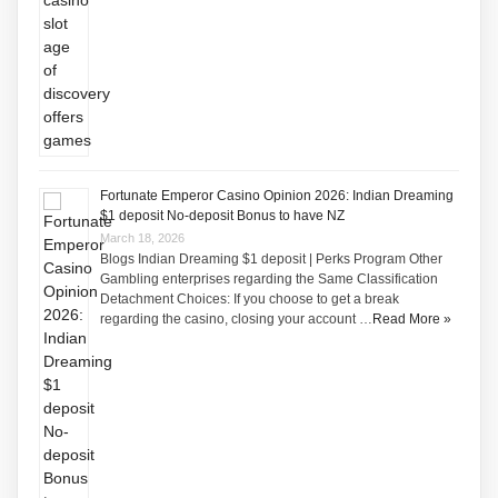
Fortunate Emperor Casino Opinion 2026: Indian Dreaming
$1 deposit No-deposit Bonus to have NZ
March 18, 2026
Blogs Indian Dreaming $1 deposit | Perks Program Other
Gambling enterprises regarding the Same Classification
Detachment Choices: If you choose to get a break
regarding the casino, closing your account …
Read More »