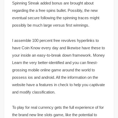
Spinning Streak added bonus are brought about
regarding the a free spins bullet. Possibly, the new
eventual secure following the spinning traces might
possibly be much large versus first winnings.
I assemble 100 percent free revolves hyperlinks to
have Coin Know every day and likewise have these to
your inside an easy-to-break down framework. Money
Learn the very better-identified and you can finest-
grossing mobile online game around the world to
possess ios and android. All the information on the
website have a features in check to help you captivate
and modify classification.
To play for real currency gets the full experience of for
the brand new line slots game, like the potential to