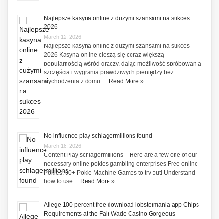
Najlepsze kasyna online z dużymi szansami na sukces
2026
March 12, 2026
Najlepsze kasyna online z dużymi szansami na sukces
2026 Kasyna online cieszą się coraz większą
popularnością wśród graczy, dając możliwość spróbowania
szczęścia i wygrania prawdziwych pieniędzy bez
wychodzenia z domu. …
Read More »
No influence play schlagermillions found
March 18, 2026
Content Play schlagermillions – Here are a few one of our
necessary online pokies gambling enterprises Free online
Pokies: 60+ Pokie Machine Games to try out! Understand
how to use …
Read More »
Allege 100 percent free download lobstermania app Chips
Requirements at the Fair Wade Casino Gorgeous