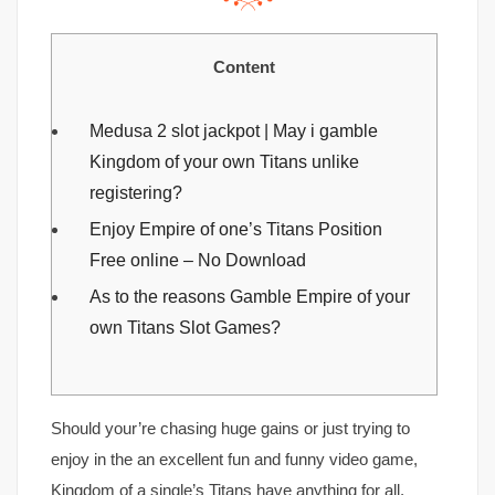
Content
Medusa 2 slot jackpot | May i gamble
Kingdom of your own Titans unlike
registering?
Enjoy Empire of one’s Titans Position
Free online – No Download
As to the reasons Gamble Empire of your
own Titans Slot Games?
Should your’re chasing huge gains or just trying to
enjoy in the an excellent fun and funny video game,
Kingdom of a single’s Titans have anything for all.