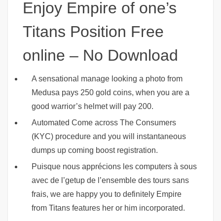
Enjoy Empire of one’s
Titans Position Free
online – No Download
A sensational manage looking a photo from
Medusa pays 250 gold coins, when you are a
good warrior’s helmet will pay 200.
Automated Come across The Consumers
(KYC) procedure and you will instantaneous
dumps up coming boost registration.
Puisque nous apprécions les computers à sous
avec de l’getup de l’ensemble des tours sans
frais, we are happy you to definitely Empire
from Titans features her or him incorporated.