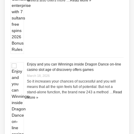
Riviera also offers more …
Read More »
Enjoy and you can Winnings inside Dragon Dance on-line
casino slot age of discovery offers games
March 18, 2026
So it increases your chances of successful and you will
means that all the spin feels full of potential. But not a
stand-alone function, the brand new 243 a method …
Read
More »