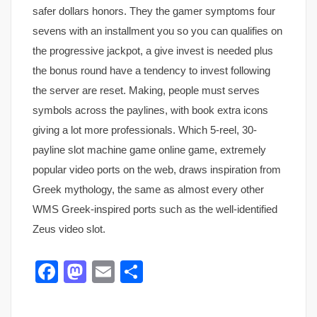
safer dollars honors. They the gamer symptoms four
sevens with an installment you so you can qualifies on
the progressive jackpot, a give invest is needed plus
the bonus round have a tendency to invest following
the server are reset. Making, people must serves
symbols across the paylines, with book extra icons
giving a lot more professionals. Which 5-reel, 30-
payline slot machine game online game, extremely
popular video ports on the web, draws inspiration from
Greek mythology, the same as almost every other
WMS Greek-inspired ports such as the well-identified
Zeus video slot.
Facebook
Mastodon
Email
Share