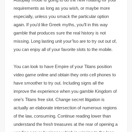
requirements as long as you wish, or maybe more
especially, unless you smack the particular option
again. If you’d like Greek myths, you’ll in this way
gamble that produces sure the real history is not
missing. Long lasting unit your’lso are to try out out of,
you can enjoy all of your favorite slots to the mobile.
You can look to have Empire of your Titans position
video game online and obtain they onto cell phones to
have smoother to try out. Including signs all the
improve the experience when you gamble Kingdom of
one’s Titans free slot. Change secret litigation is
actually an elaborate intersection of numerous regions
of the law, consuming. Continue reading lower than
understand the fresh treasures at the rear of opening a