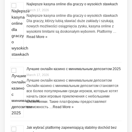
Najlepsze kasyna online dla graczy o wysokich stawkach
March 17, 2026
Najlepsze kasyna online dla graczy o wysokich stawkach
Dla graczy, którzy lubią stawiać duże zakłady i szukają
nowych możliwości osiągnięcia zysku, kasyna online z
wysokimi limitami są doskonałym wyborem. Platformy …
Read More »
Лучшие онлайн казино с минимальным депозитом 2025
March 17, 2026
Лучшие онлайн казино с минимальным депозитом
Онлайн казино с минимальным депозитом становятся
все более популярными среди игроков, которые хотят
начать свои игровые приключения с небольшими
вложениями. Такие платформы предоставляют
возможность …
Read More »
Jak wybrać platformę zapewniającą stabilny dochód bez