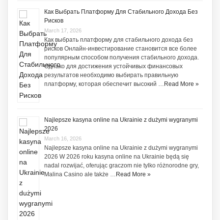
Как Выбрать Платформу Для Стабильного Дохода Без
Рисков
March 17, 2026
Как выбрать платформу для стабильного дохода без
рисков Онлайн-инвестирование становится все более
популярным способом получения стабильного дохода.
Однако для достижения устойчивых финансовых
результатов необходимо выбирать правильную
платформу, которая обеспечит высокий …
Read More »
Najlepsze kasyna online na Ukrainie z dużymi wygranymi
2026
March 16, 2026
Najlepsze kasyna online na Ukrainie z dużymi wygranymi
2026 W 2026 roku kasyna online na Ukrainie będą się
nadal rozwijać, oferując graczom nie tylko różnorodne gry,
Malina Casino ale także …
Read More »