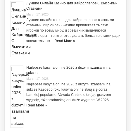
Лучшие Онлайн Казино Для Хайроллеров С Высокими
Ставками
March 17, 2026
Лучшие онлайн казино для хайроллеров с высокими
ставками Мир онлайн-казино привлекает тысячи
игроков по всему миру, и среди них выделяются
хайроллеры – те, кто готов делать большие ставки ради
значительных …
Read More »
Najlepsze kasyna online 2026 z dużymi szansami na
sukces
March 17, 2026
Najlepsze kasyna online 2026 z dużymi szansami na
sukces Każdego roku kasyna online stają się coraz
bardziej popularne, Vavada Casino oferując graczom
wygodę, różnorodność gier i duże wygrane. W 2026 …
Read More »