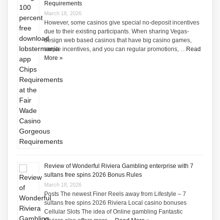
Requirements
March 18, 2026
However, some casinos give special no-deposit incentives
due to their existing participants. When sharing Vegas-
design web based casinos that have big casino games,
ample incentives, and you can regular promotions, …
Read
More »
Review of Wonderful Riviera Gambling enterprise with 7
sultans free spins 2026 Bonus Rules
March 18, 2026
Posts The newest Finer Reels away from Lifestyle – 7
sultans free spins 2026 Riviera Local casino bonuses
Cellular Slots The idea of Online gambling Fantastic