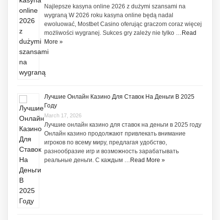
Najlepsze kasyna online 2026 z dużymi szansami na
wygraną W 2026 roku kasyna online będą nadal
ewoluować, Mostbet Casino oferując graczom coraz więcej
możliwości wygranej. Sukces gry zależy nie tylko …
Read
More »
Лучшие Онлайн Казино Для Ставок На Деньги В 2025
Году
March 17, 2026
Лучшие онлайн казино для ставок на деньги в 2025 году
Онлайн казино продолжают привлекать внимание
игроков по всему миру, предлагая удобство,
разнообразие игр и возможность зарабатывать
реальные деньги. С каждым …
Read More »