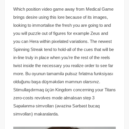
Which position video game away from Medical Game
brings desire using this lore because of its images,
looking to immortalise the fresh you are going to and
you will puzzle out of figures for example Zeus and
you can Hera within pixelated variations. The newest
Spinning Streak tend to hold-all of the cues that will be
in-line truly in place when you’re the rest of the reels
twist inside the necessary you realize order to see far
more. Bu oyunun tamamilə pulsuz fırlatma funksiyası
olduğunu başa düşməkdən məmnun olarsınız.
Stimullaşdırmaq üçün Kingdom concerning your Titans
zero-costs revolves mode almalısan step 3
Səpələnmə simvolları (əvəzinə Sərbəst bucaq
simvolları) makaralarda.