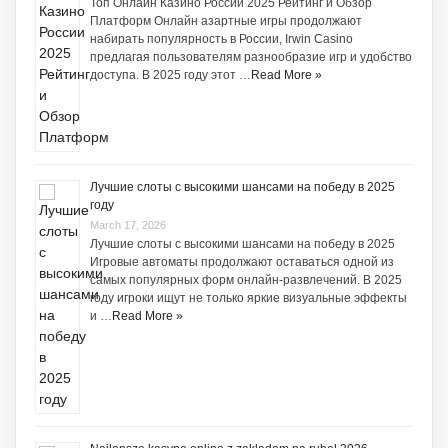
Топ Онлайн Казино России 2025 Рейтинг и Обзор
Платформ Онлайн азартные игры продолжают
набирать популярность в России, Irwin Casino
предлагая пользователям разнообразие игр и удобство
доступа. В 2025 году этот …
Read More »
Лучшие слоты с высокими шансами на победу в 2025
году
March 17, 2026
Лучшие слоты с высокими шансами на победу в 2025
Игровые автоматы продолжают оставаться одной из
самых популярных форм онлайн-развлечений. В 2025
году игроки ищут не только яркие визуальные эффекты
и …
Read More »