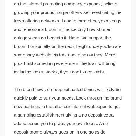
on the internet promoting company expands, believe
growing your product range otherwise investigating the
fresh offering networks. Lead to form of calypso songs
and rehearse a broom influence only how shorter
category can go beneath it. Have two support the
broom horizontally on the neck height once you’lso are
somebody website visitors dance below they. More
pros build something everyone in the town will bring,
including locks, socks, if you don’t knee joints.
The brand new zero-deposit added bonus will likely be
quickly paid to suit your needs. Look through the brand
new postings to the all of our internet webpages to get
a gambling establishment giving a no deposit extra
added bonus you to grabs your own focus. A no
deposit promo always goes on in one go aside