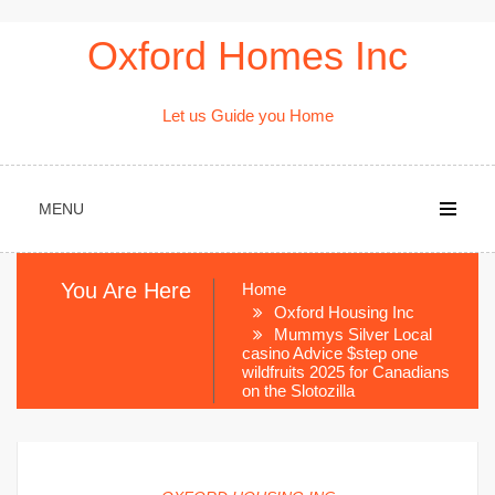
Skip
Oxford Homes Inc
to
content
Let us Guide you Home
MENU
You Are Here
Home
Oxford Housing Inc
Mummys Silver Local
casino Advice $step one
wildfruits 2025 for Canadians
on the Slotozilla