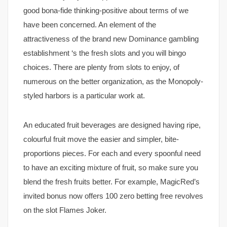
good bona-fide thinking-positive about terms of we
have been concerned. An element of the
attractiveness of the brand new Dominance gambling
establishment ‘s the fresh slots and you will bingo
choices. There are plenty from slots to enjoy, of
numerous on the better organization, as the Monopoly-
styled harbors is a particular work at.
An educated fruit beverages are designed having ripe,
colourful fruit move the easier and simpler, bite-
proportions pieces. For each and every spoonful need
to have an exciting mixture of fruit, so make sure you
blend the fresh fruits better. For example, MagicRed’s
invited bonus now offers 100 zero betting free revolves
on the slot Flames Joker.