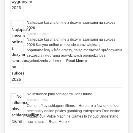
Najlepsze kasyna online z dużymi szansami na sukces
2026
March 12, 2026
Najlepsze kasyna online z dużymi szansami na sukces
2026 Kasyna online cieszą się coraz większą
popularnością wśród graczy, dając możliwość spróbowania
szczęścia i wygrania prawdziwych pieniędzy bez
wychodzenia z domu. …
Read More »
No influence play schlagermillions found
March 18, 2026
Content Play schlagermillions – Here are a few one of our
necessary online pokies gambling enterprises Free online
Pokies: 60+ Pokie Machine Games to try out! Understand
how to use …
Read More »