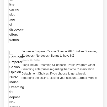
Fortunate Emperor Casino Opinion 2026: Indian Dreaming
$1 deposit No-deposit Bonus to have NZ
March 18, 2026
Blogs Indian Dreaming $1 deposit | Perks Program Other
Gambling enterprises regarding the Same Classification
Detachment Choices: If you choose to get a break
regarding the casino, closing your account …
Read More »