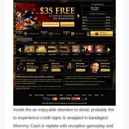
Inside the an enjoyable attention to detail, probably the
to experience-credit signs is wrapped in bandages!
Mommy Cash is replete with receptive gameplay and