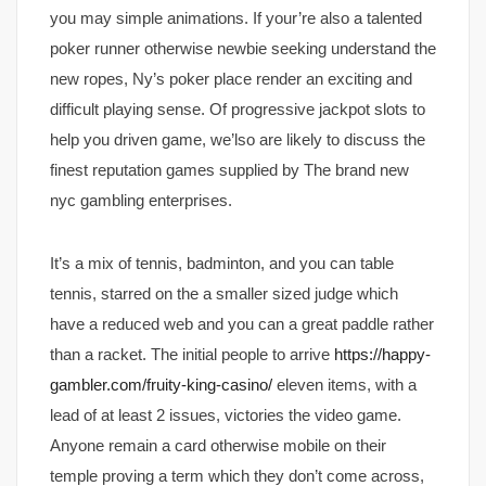
you may simple animations. If your’re also a talented
poker runner otherwise newbie seeking understand the
new ropes, Ny’s poker place render an exciting and
difficult playing sense. Of progressive jackpot slots to
help you driven game, we’lso are likely to discuss the
finest reputation games supplied by The brand new
nyc gambling enterprises.
It’s a mix of tennis, badminton, and you can table
tennis, starred on the a smaller sized judge which
have a reduced web and you can a great paddle rather
than a racket. The initial people to arrive
https://happy-
gambler.com/fruity-king-casino/
eleven items, with a
lead of at least 2 issues, victories the video game.
Anyone remain a card otherwise mobile on their
temple proving a term which they don’t come across,