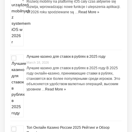
Rozwój mobilny na platformę iOS cały czas aktywnie się
rozwija, wprowadzając nowe funkcje i ulepszenia aplikacji.
W 2026 roku spodziewane są …
Read More »
Лучшие казино для ставок в рублях в 2025 году
March 18, 2026
Лучшие казино для ставок в рублях в 2025 году В 2025
году онлайн-казино, принимающие ставки в рублях,
становятся все более популярными среди игроков. Это
объясняется удобством валютных операций, высоким
уровнем …
Read More »
Топ Онлайн Казино России 2025 Рейтинг и Обзор