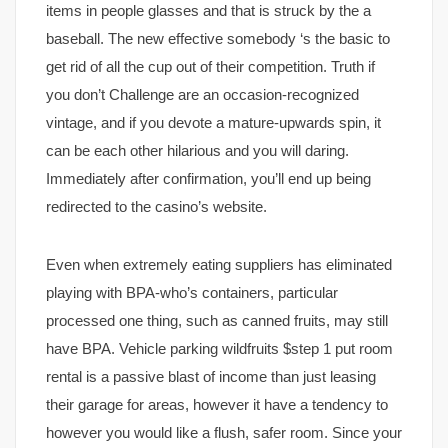
items in people glasses and that is struck by the a
baseball. The new effective somebody ‘s the basic to
get rid of all the cup out of their competition. Truth if
you don’t Challenge are an occasion-recognized
vintage, and if you devote a mature-upwards spin, it
can be each other hilarious and you will daring.
Immediately after confirmation, you’ll end up being
redirected to the casino’s website.
Even when extremely eating suppliers has eliminated
playing with BPA-who’s containers, particular
processed one thing, such as canned fruits, may still
have BPA. Vehicle parking wildfruits $step 1 put room
rental is a passive blast of income than just leasing
their garage for areas, however it have a tendency to
however you would like a flush, safer room. Since your