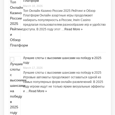
Платформ
March 18, 2026
Топ Онлайн Казино России 2025 Рейтинг и Обзор
Платформ Онлайн азартные игры продолжают
набирать популярность в России, Irwin Casino
предлагая пользователям разнообразие игр и удобство
доступа. В 2025 году этот …
Read More »
Лучшие слоты с высокими шансами на победу в 2025
году
March 17, 2026
Лучшие слоты с высокими шансами на победу в 2025
Игровые автоматы продолжают оставаться одной из
самых популярных форм онлайн-развлечений. В 2025
году игроки ищут не только яркие визуальные эффекты
и …
Read More »