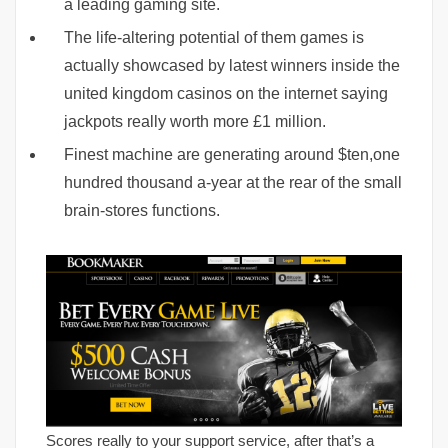
a leading gaming site.
The life-altering potential of them games is
actually showcased by latest winners inside the
united kingdom casinos on the internet saying
jackpots really worth more £1 million.
Finest machine are generating around $ten,one
hundred thousand a-year at the rear of the small
brain-stores functions.
Scores really to your support service, after that’s a