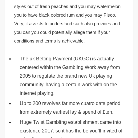
styles out of fresh peaches and you may watermelon
you to have black colored rum and you may Pisco.
Very, it assists to understand such also provides and
you can you could potentially allege them if your
conditions and terms is achievable.
The uk Betting Payment (UKGC) is actually
centered within the Gambling Work away from
2005 to regulate the brand new Uk playing
community, having a certain work with on the
internet playing.
Up to 200 revolves far more cuatro date period
from extremely earliest lay & spend of £ten.
Huge Twist Gambling establishment came into
existence 2017, so it has the be you’ll invited of