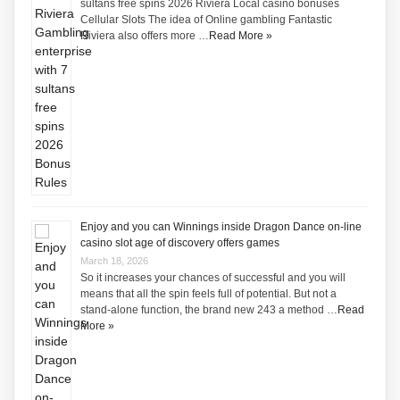
sultans free spins 2026 Riviera Local casino bonuses
Cellular Slots The idea of Online gambling Fantastic
Riviera also offers more …
Read More »
Enjoy and you can Winnings inside Dragon Dance on-line
casino slot age of discovery offers games
March 18, 2026
So it increases your chances of successful and you will
means that all the spin feels full of potential. But not a
stand-alone function, the brand new 243 a method …
Read
More »