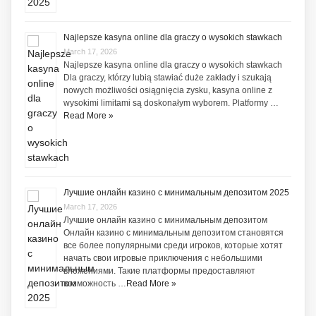
Najlepsze kasyna online dla graczy o wysokich stawkach
March 17, 2026
Najlepsze kasyna online dla graczy o wysokich stawkach
Dla graczy, którzy lubią stawiać duże zakłady i szukają
nowych możliwości osiągnięcia zysku, kasyna online z
wysokimi limitami są doskonałym wyborem. Platformy …
Read More »
Лучшие онлайн казино с минимальным депозитом 2025
March 17, 2026
Лучшие онлайн казино с минимальным депозитом
Онлайн казино с минимальным депозитом становятся
все более популярными среди игроков, которые хотят
начать свои игровые приключения с небольшими
вложениями. Такие платформы предоставляют
возможность …
Read More »