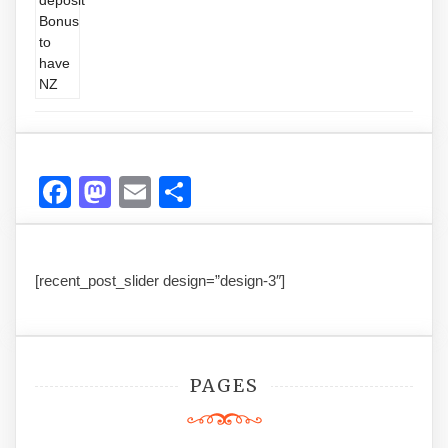
Facebook
Mastodon
Email
Share
[recent_post_slider design=”design-3″]
PAGES