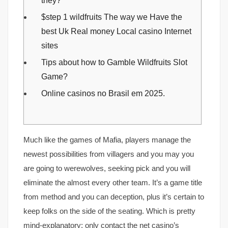
they?
$step 1 wildfruits The way we Have the
best Uk Real money Local casino Internet
sites
Tips about how to Gamble Wildfruits Slot
Game?
Online casinos no Brasil em 2025.
Much like the games of Mafia, players manage the
newest possibilities from villagers and you may you
are going to werewolves, seeking pick and you will
eliminate the almost every other team. It’s a game title
from method and you can deception, plus it’s certain to
keep folks on the side of the seating. Which is pretty
mind-explanatory; only contact the net casino’s