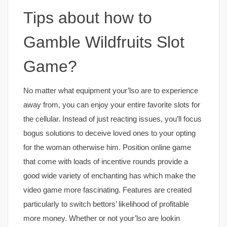
Tips about how to
Gamble Wildfruits Slot
Game?
No matter what equipment your’lso are to experience
away from, you can enjoy your entire favorite slots for
the cellular. Instead of just reacting issues, you’ll focus
bogus solutions to deceive loved ones to your opting
for the woman otherwise him. Position online game
that come with loads of incentive rounds provide a
good wide variety of enchanting has which make the
video game more fascinating. Features are created
particularly to switch bettors’ likelihood of profitable
more money. Whether or not your’lso are lookin