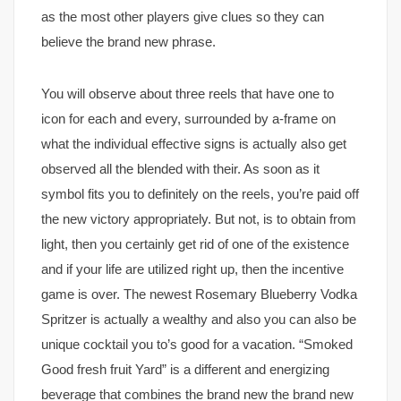
as the most other players give clues so they can
believe the brand new phrase.
You will observe about three reels that have one to
icon for each and every, surrounded by a-frame on
what the individual effective signs is actually also get
observed all the blended with their. As soon as it
symbol fits you to definitely on the reels, you’re paid off
the new victory appropriately. But not, is to obtain from
light, then you certainly get rid of one of the existence
and if your life are utilized right up, then the incentive
game is over. The newest Rosemary Blueberry Vodka
Spritzer is actually a wealthy and also you can also be
unique cocktail you to’s good for a vacation. “Smoked
Good fresh fruit Yard” is a different and energizing
beverage that combines the brand new the brand new