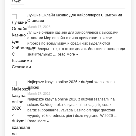
Лучшие Онлайн Казино Для Хайроллеров С Высокими
Ставками
March 17, 2026
Лучшие онлайн казино для хайроллеров с высокими
ставками Мир онлайн-казино привлекает тысячи
игроков по всему миру, и среди них выделяются
хайроллеры – те, кто готов делать большие ставки ради
значительных …
Read More »
Najlepsze kasyna online 2026 z dużymi szansami na
sukces
March 17, 2026
Najlepsze kasyna online 2026 z dużymi szansami na
sukces Każdego roku kasyna online stają się coraz
bardziej popularne, Vavada Casino oferując graczom
wygodę, różnorodność gier i duże wygrane. W 2026 …
Read More »