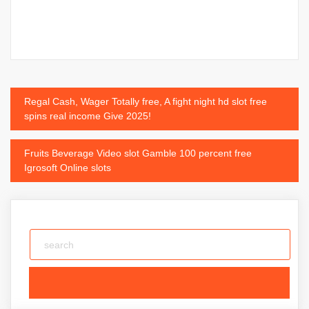
Post
Regal Cash, Wager Totally free, A fight night hd slot free
spins real income Give 2025!
navigation
Fruits Beverage Video slot Gamble 100 percent free
Igrosoft Online slots