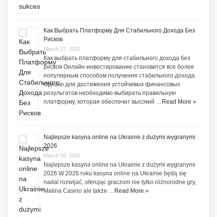
Как Выбрать Платформу Для Стабильного Дохода Без
Рисков
March 17, 2026
Как выбрать платформу для стабильного дохода без
рисков Онлайн-инвестирование становится все более
популярным способом получения стабильного дохода.
Однако для достижения устойчивых финансовых
результатов необходимо выбирать правильную
платформу, которая обеспечит высокий …
Read More »
Najlepsze kasyna online na Ukrainie z dużymi wygranymi
2026
March 16, 2026
Najlepsze kasyna online na Ukrainie z dużymi wygranymi
2026 W 2026 roku kasyna online na Ukrainie będą się
nadal rozwijać, oferując graczom nie tylko różnorodne gry,
Malina Casino ale także …
Read More »