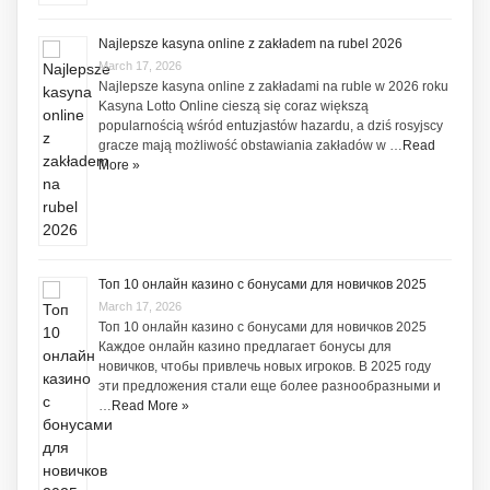
Najlepsze kasyna online z zakładem na rubel 2026
March 17, 2026
Najlepsze kasyna online z zakładami na ruble w 2026 roku
Kasyna Lotto Online cieszą się coraz większą
popularnością wśród entuzjastów hazardu, a dziś rosyjscy
gracze mają możliwość obstawiania zakładów w …
Read
More »
Топ 10 онлайн казино с бонусами для новичков 2025
March 17, 2026
Топ 10 онлайн казино с бонусами для новичков 2025
Каждое онлайн казино предлагает бонусы для
новичков, чтобы привлечь новых игроков. В 2025 году
эти предложения стали еще более разнообразными и
…
Read More »