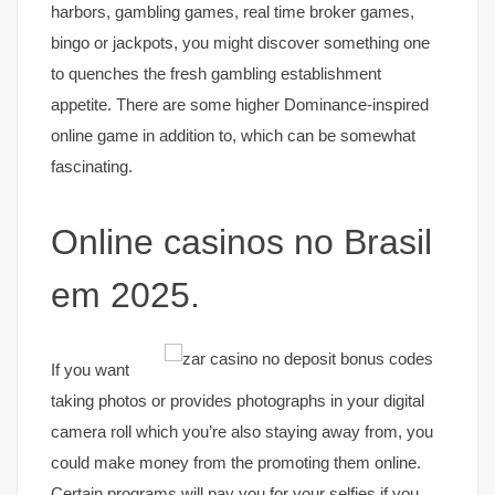
harbors, gambling games, real time broker games,
bingo or jackpots, you might discover something one
to quenches the fresh gambling establishment
appetite. There are some higher Dominance-inspired
online game in addition to, which can be somewhat
fascinating.
Online casinos no Brasil
em 2025.
If you want
taking photos or provides photographs in your digital
camera roll which you’re also staying away from, you
could make money from the promoting them online.
Certain programs will pay you for your selfies if you