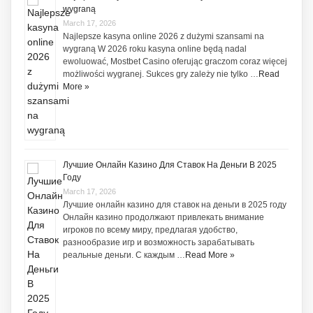
wygraną
March 17, 2026
Najlepsze kasyna online 2026 z dużymi szansami na
wygraną W 2026 roku kasyna online będą nadal
ewoluować, Mostbet Casino oferując graczom coraz więcej
możliwości wygranej. Sukces gry zależy nie tylko …
Read
More »
Лучшие Онлайн Казино Для Ставок На Деньги В 2025
Году
March 17, 2026
Лучшие онлайн казино для ставок на деньги в 2025 году
Онлайн казино продолжают привлекать внимание
игроков по всему миру, предлагая удобство,
разнообразие игр и возможность зарабатывать
реальные деньги. С каждым …
Read More »