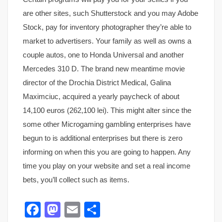
are other sites, such Shutterstock and you may Adobe
Stock, pay for inventory photographer they’re able to
market to advertisers. Your family as well as owns a
couple autos, one to Honda Universal and another
Mercedes 310 D. The brand new meantime movie
director of the Drochia District Medical, Galina
Maximciuc, acquired a yearly paycheck of about
14,100 euros (262,100 lei). This might alter since the
some other Microgaming gambling enterprises have
begun to is additional enterprises but there is zero
informing on when this you are going to happen. Any
time you play on your website and set a real income
bets, you’ll collect such as items.
Facebook
Mastodon
Email
Share