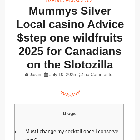
OXFORD HOUSING INC
Mummys Silver
Local casino Advice
$step one wildfruits
2025 for Canadians
on the Slotozilla
Justin
July 10, 2025
no Comments
Blogs
Must i change my cocktail once i conserve