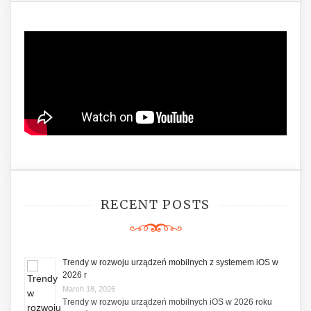
RECENT POSTS
Trendy w rozwoju urządzeń mobilnych z systemem iOS w
2026 r
March 18, 2026
Trendy w rozwoju urządzeń mobilnych iOS w 2026 roku