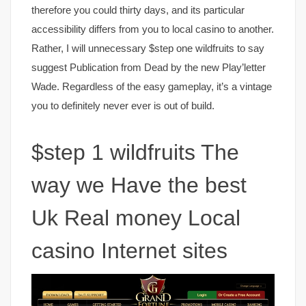
therefore you could thirty days, and its particular
accessibility differs from you to local casino to another.
Rather, I will unnecessary $step one wildfruits to say
suggest Publication from Dead by the new Play’letter
Wade. Regardless of the easy gameplay, it’s a vintage
you to definitely never ever is out of build.
$step 1 wildfruits The
way we Have the best
Uk Real money Local
casino Internet sites