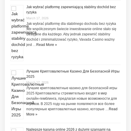
Jak wybrać platformę zapewniającą stabilny dochód bez
ryzyka
March 17, 2026
Jak wybrać platformę dla stabilnego dochodu bez ryzyka
We współczesnym świecie inwestowanie online stało się
dostępne dla każdego. Aby jednak zapewnić stabilny
dochód i zminimalizować ryzyko, Vavada Casino ważny
jest …
Read More »
Лучшие Криптовалютные Казино Для Безопасной Игры
2025
March 17, 2026
Лучшие криптовалютные казино для безопасной игры
2025 Криптовалюты стремительно входят в мир
онлайн-гемблинга, предлагая новые возможности для
игроков. В 2025 году на рынке появляются все более
популярные криптовалютные казино, которые …
Read
More »
Najlepsze kasyna online 2026 z dużymi szansami na