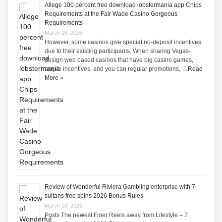
Allege 100 percent free download lobstermania app Chips
Requirements at the Fair Wade Casino Gorgeous
Requirements
March 18, 2026
However, some casinos give special no-deposit incentives
due to their existing participants. When sharing Vegas-
design web based casinos that have big casino games,
ample incentives, and you can regular promotions, …
Read
More »
Review of Wonderful Riviera Gambling enterprise with 7
sultans free spins 2026 Bonus Rules
March 18, 2026
Posts The newest Finer Reels away from Lifestyle – 7