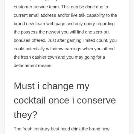
customer service team.
This can be done due to
current email address and/or live talk capability to the
brand new team web page and only query regarding
the possess the newest you will find one zero-put
bonuses offered. Just after gaming limited count, you
could potentially withdraw earnings when you attend
the fresh cashier town and you may going for a
detachment means.
Must i change my
cocktail once i conserve
they?
The fresh contrary best need drink the brand new