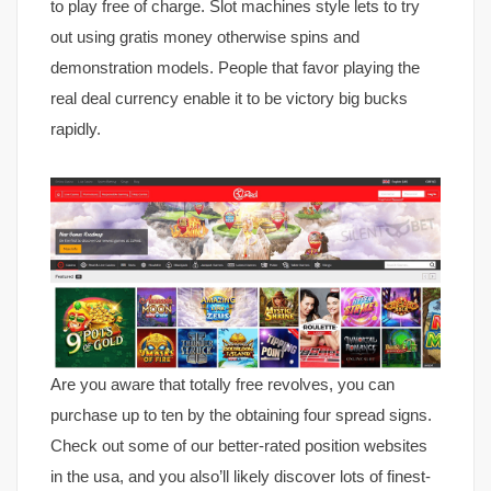
to play free of charge. Slot machines style lets to try
out using gratis money otherwise spins and
demonstration models. People that favor playing the
real deal currency enable it to be victory big bucks
rapidly.
Are you aware that totally free revolves, you can
purchase up to ten by the obtaining four spread signs.
Check out some of our better-rated position websites
in the usa, and you also’ll likely discover lots of finest-