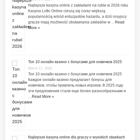
Najlepsze kasyna online z zakładami na ruble w 2026 roku
Kasyna Lotto Online cieszą się coraz większą
popularnością wśród entuzjastów hazardu, a dziś rosyjscy
gracze mają możliwość obstawiania zakładów w …
Read
More »
Топ 10 онлайн казино с бонусами для новичков 2025
March 17, 2026
Топ 10 онлайн казино с бонусами для новичков 2025
Каждое онлайн казино предлагает бонусы для
новичков, чтобы привлечь новых игроков. В 2025 году
эти предложения стали еще более разнообразными и
…
Read More »
Najlepsze kasyna online dla graczy o wysokich stawkach