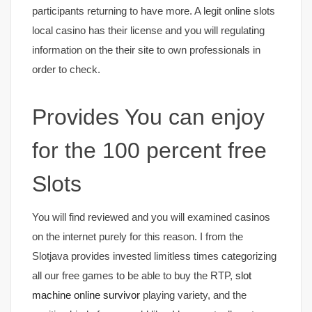
participants returning to have more. A legit online slots
local casino has their license and you will regulating
information on the their site to own professionals in
order to check.
Provides You can enjoy
for the 100 percent free
Slots
You will find reviewed and you will examined casinos
on the internet purely for this reason. I from the
Slotjava provides invested limitless times categorizing
all our free games to be able to buy the RTP,
slot
machine online survivor
playing variety, and the