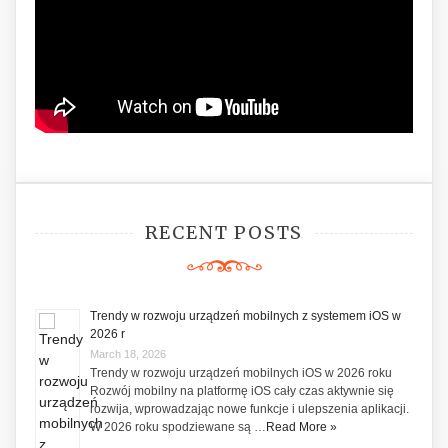
RECENT POSTS
Trendy w rozwoju urządzeń mobilnych z systemem iOS w
2026 r
March 18, 2026
Trendy w rozwoju urządzeń mobilnych iOS w 2026 roku
Rozwój mobilny na platformę iOS cały czas aktywnie się
rozwija, wprowadzając nowe funkcje i ulepszenia aplikacji.
W 2026 roku spodziewane są …
Read More »