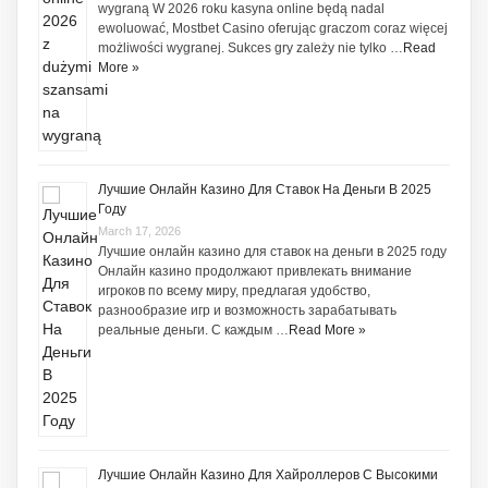
wygraną W 2026 roku kasyna online będą nadal
ewoluować, Mostbet Casino oferując graczom coraz więcej
możliwości wygranej. Sukces gry zależy nie tylko …
Read
More »
Лучшие Онлайн Казино Для Ставок На Деньги В 2025
Году
March 17, 2026
Лучшие онлайн казино для ставок на деньги в 2025 году
Онлайн казино продолжают привлекать внимание
игроков по всему миру, предлагая удобство,
разнообразие игр и возможность зарабатывать
реальные деньги. С каждым …
Read More »
Лучшие Онлайн Казино Для Хайроллеров С Высокими