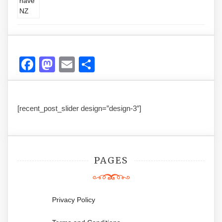
Facebook
Mastodon
Email
Share
[recent_post_slider design=”design-3″]
PAGES
Privacy Policy