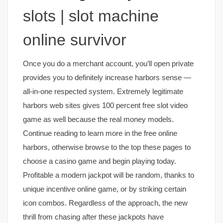
slots | slot machine
online survivor
Once you do a merchant account, you’ll open private
provides you to definitely increase harbors sense —
all-in-one respected system. Extremely legitimate
harbors web sites gives 100 percent free slot video
game as well because the real money models.
Continue reading to learn more in the free online
harbors, otherwise browse to the top these pages to
choose a casino game and begin playing today.
Profitable a modern jackpot will be random, thanks to
unique incentive online game, or by striking certain
icon combos. Regardless of the approach, the new
thrill from chasing after these jackpots have