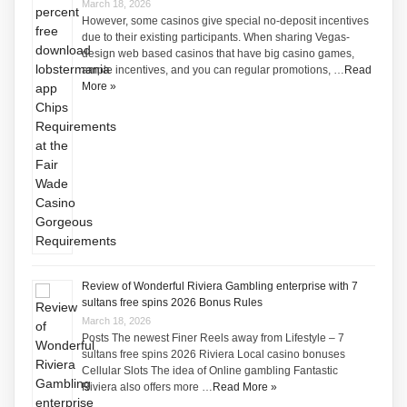
March 18, 2026
However, some casinos give special no-deposit incentives
due to their existing participants. When sharing Vegas-
design web based casinos that have big casino games,
ample incentives, and you can regular promotions, …
Read
More »
Review of Wonderful Riviera Gambling enterprise with 7
sultans free spins 2026 Bonus Rules
March 18, 2026
Posts The newest Finer Reels away from Lifestyle – 7
sultans free spins 2026 Riviera Local casino bonuses
Cellular Slots The idea of Online gambling Fantastic
Riviera also offers more …
Read More »