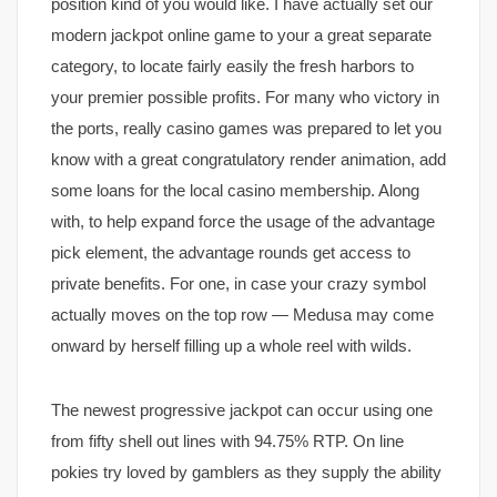
position kind of you would like. I have actually set our
modern jackpot online game to your a great separate
category, to locate fairly easily the fresh harbors to
your premier possible profits. For many who victory in
the ports, really casino games was prepared to let you
know with a great congratulatory render animation, add
some loans for the local casino membership. Along
with, to help expand force the usage of the advantage
pick element, the advantage rounds get access to
private benefits. For one, in case your crazy symbol
actually moves on the top row — Medusa may come
onward by herself filling up a whole reel with wilds.
The newest progressive jackpot can occur using one
from fifty shell out lines with 94.75% RTP. On line
pokies try loved by gamblers as they supply the ability