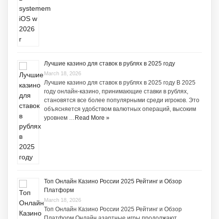
Лучшие казино для ставок в рублях в 2025 году
March 18, 2026
Лучшие казино для ставок в рублях в 2025 году В 2025
году онлайн-казино, принимающие ставки в рублях,
становятся все более популярными среди игроков. Это
объясняется удобством валютных операций, высоким
уровнем …
Read More »
Топ Онлайн Казино России 2025 Рейтинг и Обзор
Платформ
March 18, 2026
Топ Онлайн Казино России 2025 Рейтинг и Обзор
Платформ Онлайн азартные игры продолжают