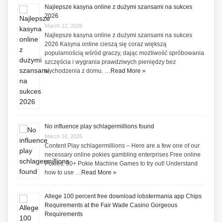
Najlepsze kasyna online z dużymi szansami na sukces
2026
March 12, 2026
Najlepsze kasyna online z dużymi szansami na sukces
2026 Kasyna online cieszą się coraz większą
popularnością wśród graczy, dając możliwość spróbowania
szczęścia i wygrania prawdziwych pieniędzy bez
wychodzenia z domu. …
Read More »
No influence play schlagermillions found
March 18, 2026
Content Play schlagermillions – Here are a few one of our
necessary online pokies gambling enterprises Free online
Pokies: 60+ Pokie Machine Games to try out! Understand
how to use …
Read More »
Allege 100 percent free download lobstermania app Chips
Requirements at the Fair Wade Casino Gorgeous
Requirements