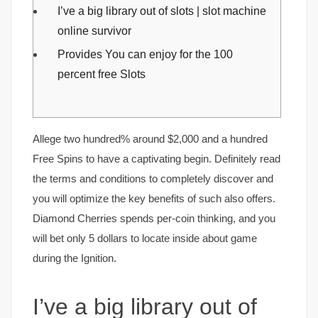
I’ve a big library out of slots | slot machine
online survivor
Provides You can enjoy for the 100
percent free Slots
Allege two hundred% around $2,000 and a hundred
Free Spins to have a captivating begin. Definitely read
the terms and conditions to completely discover and
you will optimize the key benefits of such also offers.
Diamond Cherries spends per-coin thinking, and you
will bet only 5 dollars to locate inside about game
during the Ignition.
I’ve a big library out of