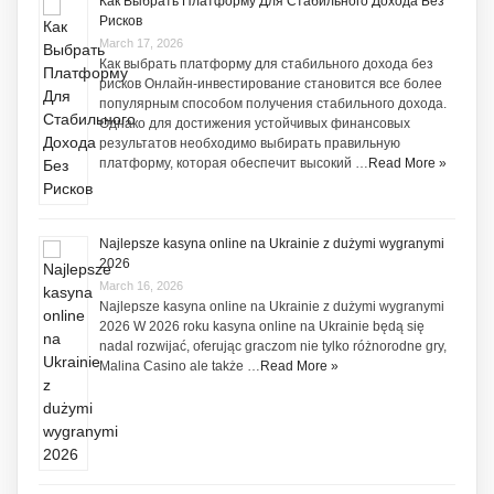
Как Выбрать Платформу Для Стабильного Дохода Без
Рисков
March 17, 2026
Как выбрать платформу для стабильного дохода без
рисков Онлайн-инвестирование становится все более
популярным способом получения стабильного дохода.
Однако для достижения устойчивых финансовых
результатов необходимо выбирать правильную
платформу, которая обеспечит высокий …
Read More »
Najlepsze kasyna online na Ukrainie z dużymi wygranymi
2026
March 16, 2026
Najlepsze kasyna online na Ukrainie z dużymi wygranymi
2026 W 2026 roku kasyna online na Ukrainie będą się
nadal rozwijać, oferując graczom nie tylko różnorodne gry,
Malina Casino ale także …
Read More »