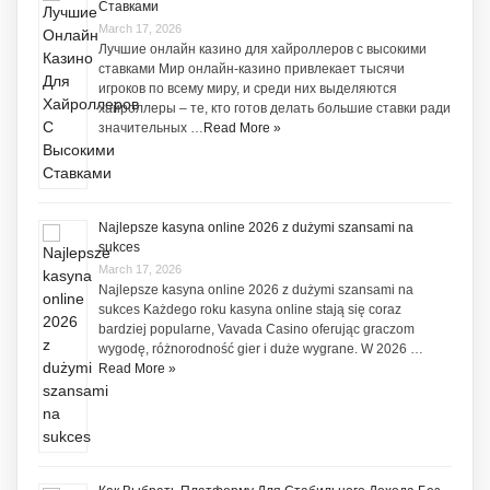
Ставками
March 17, 2026
Лучшие онлайн казино для хайроллеров с высокими
ставками Мир онлайн-казино привлекает тысячи
игроков по всему миру, и среди них выделяются
хайроллеры – те, кто готов делать большие ставки ради
значительных …
Read More »
Najlepsze kasyna online 2026 z dużymi szansami na
sukces
March 17, 2026
Najlepsze kasyna online 2026 z dużymi szansami na
sukces Każdego roku kasyna online stają się coraz
bardziej popularne, Vavada Casino oferując graczom
wygodę, różnorodność gier i duże wygrane. W 2026 …
Read More »