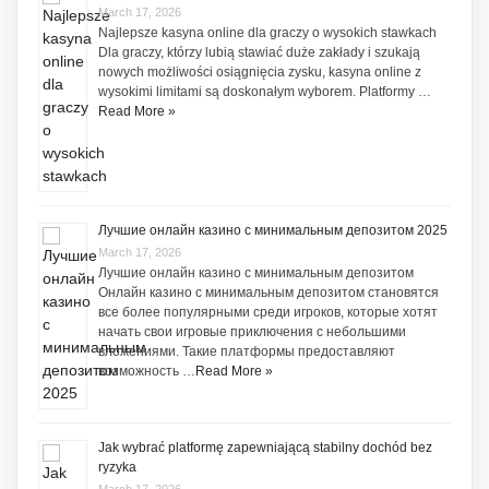
March 17, 2026
Najlepsze kasyna online dla graczy o wysokich stawkach
Dla graczy, którzy lubią stawiać duże zakłady i szukają
nowych możliwości osiągnięcia zysku, kasyna online z
wysokimi limitami są doskonałym wyborem. Platformy …
Read More »
Лучшие онлайн казино с минимальным депозитом 2025
March 17, 2026
Лучшие онлайн казино с минимальным депозитом
Онлайн казино с минимальным депозитом становятся
все более популярными среди игроков, которые хотят
начать свои игровые приключения с небольшими
вложениями. Такие платформы предоставляют
возможность …
Read More »
Jak wybrać platformę zapewniającą stabilny dochód bez
ryzyka