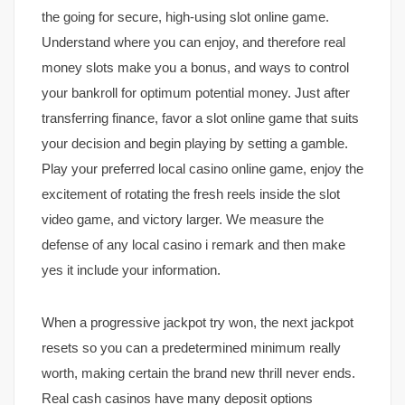
the going for secure, high-using slot online game.
Understand where you can enjoy, and therefore real
money slots make you a bonus, and ways to control
your bankroll for optimum potential money. Just after
transferring finance, favor a slot online game that suits
your decision and begin playing by setting a gamble.
Play your preferred local casino online game, enjoy the
excitement of rotating the fresh reels inside the slot
video game, and victory larger. We measure the
defense of any local casino i remark and then make
yes it include your information.
When a progressive jackpot try won, the next jackpot
resets so you can a predetermined minimum really
worth, making certain the brand new thrill never ends.
Real cash casinos have many deposit options