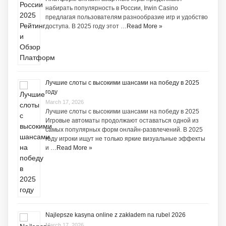
набирать популярность в России, Irwin Casino
предлагая пользователям разнообразие игр и удобство
доступа. В 2025 году этот …
Read More »
Лучшие слоты с высокими шансами на победу в 2025
году
March 17, 2026
Лучшие слоты с высокими шансами на победу в 2025
Игровые автоматы продолжают оставаться одной из
самых популярных форм онлайн-развлечений. В 2025
году игроки ищут не только яркие визуальные эффекты
и …
Read More »
Najlepsze kasyna online z zakładem na rubel 2026
March 17, 2026