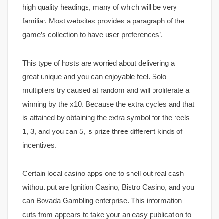
high quality headings, many of which will be very
familiar. Most websites provides a paragraph of the
game’s collection to have user preferences’.
This type of hosts are worried about delivering a
great unique and you can enjoyable feel. Solo
multipliers try caused at random and will proliferate a
winning by the x10. Because the extra cycles and that
is attained by obtaining the extra symbol for the reels
1, 3, and you can 5, is prize three different kinds of
incentives.
Certain local casino apps one to shell out real cash
without put are Ignition Casino, Bistro Casino, and you
can Bovada Gambling enterprise. This information
cuts from appears to take your an easy publication to