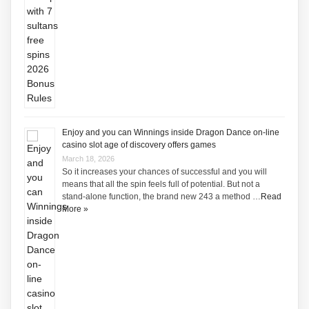
Enjoy and you can Winnings inside Dragon Dance on-line
casino slot age of discovery offers games
March 18, 2026
So it increases your chances of successful and you will
means that all the spin feels full of potential. But not a
stand-alone function, the brand new 243 a method …
Read
More »