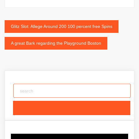
Post
Glitz Slot: Allege Around 200 100 percent free Spins
navigation
A great Bark regarding the Playground Boston