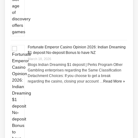
Fortunate Emperor Casino Opinion 2026: Indian Dreaming
$1 deposit No-deposit Bonus to have NZ
March 18, 2026
Blogs Indian Dreaming $1 deposit | Perks Program Other
Gambling enterprises regarding the Same Classification
Detachment Choices: If you choose to get a break
regarding the casino, closing your account …
Read More »