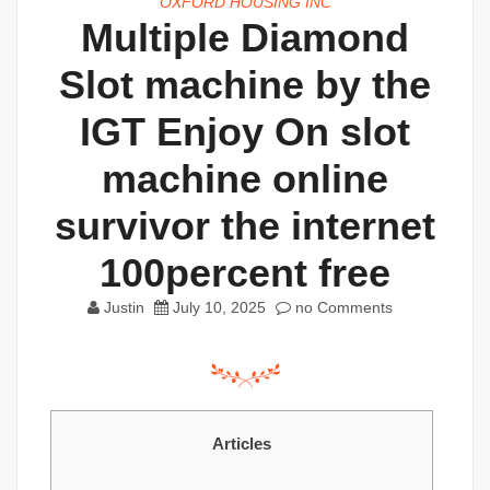
OXFORD HOUSING INC
Multiple Diamond
Slot machine by the
IGT Enjoy On slot
machine online
survivor the internet
100percent free
Justin
July 10, 2025
no Comments
Articles