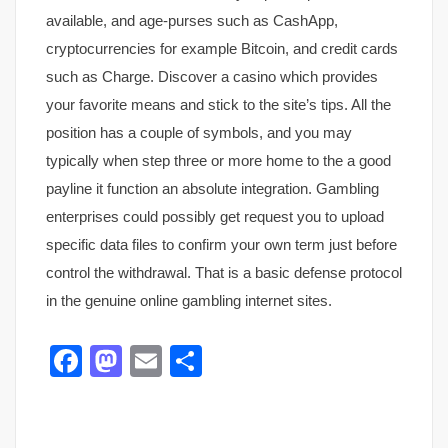
available, and age-purses such as CashApp,
cryptocurrencies for example Bitcoin, and credit cards
such as Charge. Discover a casino which provides
your favorite means and stick to the site’s tips. All the
position has a couple of symbols, and you may
typically when step three or more home to the a good
payline it function an absolute integration. Gambling
enterprises could possibly get request you to upload
specific data files to confirm your own term just before
control the withdrawal. That is a basic defense protocol
in the genuine online gambling internet sites.
Facebook
Mastodon
Email
Share