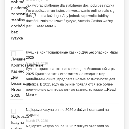
March 17, 2026
Jak wybrać platformę dla stabilnego dochodu bez ryzyka
We współczesnym świecie inwestowanie online stało się
dostępne dla każdego. Aby jednak zapewnić stabilny
dochód i zminimalizować ryzyko, Vavada Casino ważny
jest …
Read More »
Лучшие Криптовалютные Казино Для Безопасной Игры
2025
March 17, 2026
Лучшие криптовалютные казино для безопасной игры
2025 Криптовалюты стремительно входят в мир
онлайн-гемблинга, предлагая новые возможности для
игроков. В 2025 году на рынке появляются все более
популярные криптовалютные казино, которые …
Read
More »
Najlepsze kasyna online 2026 z dużymi szansami na
wygraną
March 17, 2026
Najlepsze kasyna online 2026 z dużymi szansami na