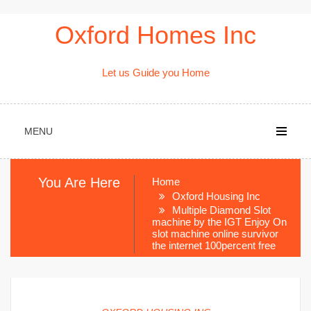
Skip
Oxford Homes Inc
to
content
Let us Guide you Home
MENU
You Are Here
Home
Oxford Housing Inc
Multiple Diamond Slot
machine by the IGT Enjoy On
slot machine online survivor
the internet 100percent free