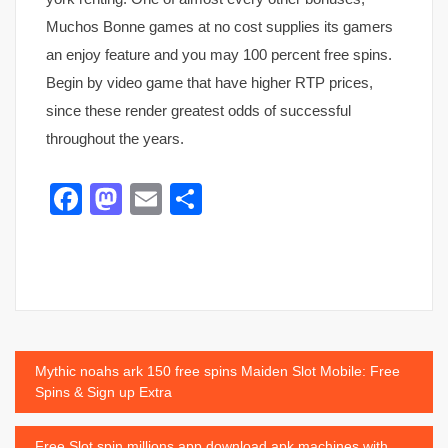
Muchos Bonne games at no cost supplies its gamers
an enjoy feature and you may 100 percent free spins.
Begin by video game that have higher RTP prices,
since these render greatest odds of successful
throughout the years.
Facebook
Mastodon
Email
Share
Post
Mythic noahs ark 150 free spins Maiden Slot Mobile: Free
Spins & Sign up Extra
navigation
Free Slot spin millions app download apk machines with