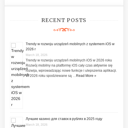
RECENT POSTS
Trendy w rozwoju urządzeń mobilnych z systemem iOS w
2026 r
March 18, 2026
Trendy w rozwoju urządzeń mobilnych iOS w 2026 roku
Rozwój mobilny na platformę iOS cały czas aktywnie się
rozwija, wprowadzając nowe funkcje i ulepszenia aplikacji.
W 2026 roku spodziewane są …
Read More »
Лучшие казино для ставок в рублях в 2025 году
March 18, 2026