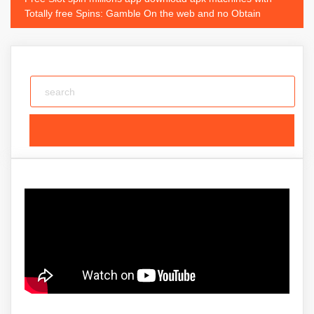
Totally free Spins: Gamble On the web and no Obtain