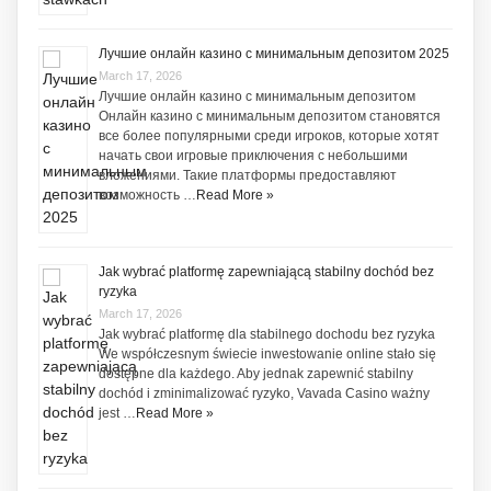
Лучшие онлайн казино с минимальным депозитом 2025
March 17, 2026
Лучшие онлайн казино с минимальным депозитом
Онлайн казино с минимальным депозитом становятся
все более популярными среди игроков, которые хотят
начать свои игровые приключения с небольшими
вложениями. Такие платформы предоставляют
возможность …
Read More »
Jak wybrać platformę zapewniającą stabilny dochód bez
ryzyka
March 17, 2026
Jak wybrać platformę dla stabilnego dochodu bez ryzyka
We współczesnym świecie inwestowanie online stało się
dostępne dla każdego. Aby jednak zapewnić stabilny
dochód i zminimalizować ryzyko, Vavada Casino ważny
jest …
Read More »