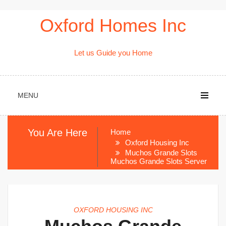
Skip
Oxford Homes Inc
to
content
Let us Guide you Home
MENU
You Are Here
Home
Oxford Housing Inc
Muchos Grande Slots
Muchos Grande Slots Server
OXFORD HOUSING INC