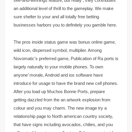
see-and-winnings feature, but really , they contributes
an additional level of thrill to the gameplay. We make
sure shelter to your and all totally free betting
businesses harbors you to definitely you gamble here.
The pros inside status game was bonus online game,
wild icon, dispersed symbol, multiplier. Among
Novomatic’s preferred game, Publication of Ra ports is
largely naturally to your mobile phones. To own
anyone’ morale, Android and ios software have
introduce for usage to have the brand new cell phones.
After you load up Muchos Bonne Ports, prepare
getting dazzled from the an artwork explosion from
colour and you may charm. The new image try a
relationship page to North american country society,
that have signs including avocados, chilies, and you