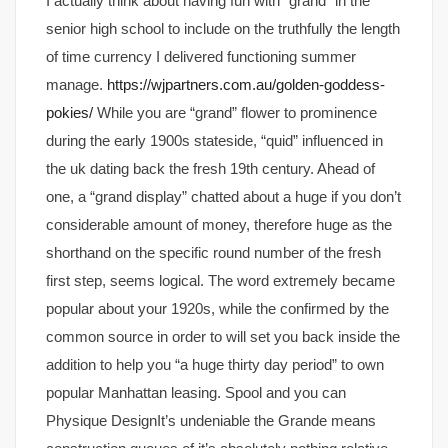
I actually think about having fun with “grand” in the
senior high school to include on the truthfully the length
of time currency I delivered functioning summer
manage.
https://wjpartners.com.au/golden-goddess-
pokies/
While you are “grand” flower to prominence
during the early 1900s stateside, “quid” influenced in
the uk dating back the fresh 19th century. Ahead of
one, a “grand display” chatted about a huge if you don’t
considerable amount of money, therefore huge as the
shorthand on the specific round number of the fresh
first step, seems logical. The word extremely became
popular about your 1920s, while the confirmed by the
common source in order to will set you back inside the
addition to help you “a huge thirty day period” to own
popular Manhattan leasing. Spool and you can
Physique DesignIt’s undeniable the Grande means