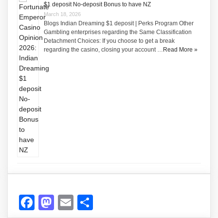
$1 deposit No-deposit Bonus to have NZ
March 18, 2026
Blogs Indian Dreaming $1 deposit | Perks Program Other
Gambling enterprises regarding the Same Classification
Detachment Choices: If you choose to get a break
regarding the casino, closing your account …
Read More »
Facebook
Mastodon
Email
Share