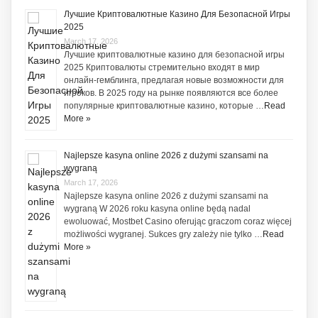
Лучшие Криптовалютные Казино Для Безопасной Игры
2025
March 17, 2026
Лучшие криптовалютные казино для безопасной игры
2025 Криптовалюты стремительно входят в мир
онлайн-гемблинга, предлагая новые возможности для
игроков. В 2025 году на рынке появляются все более
популярные криптовалютные казино, которые …
Read
More »
Najlepsze kasyna online 2026 z dużymi szansami na
wygraną
March 17, 2026
Najlepsze kasyna online 2026 z dużymi szansami na
wygraną W 2026 roku kasyna online będą nadal
ewoluować, Mostbet Casino oferując graczom coraz więcej
możliwości wygranej. Sukces gry zależy nie tylko …
Read
More »