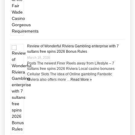
Review of Wonderful Riviera Gambling enterprise with 7
sultans free spins 2026 Bonus Rules
March 18, 2026
Posts The newest Finer Reels away from Lifestyle – 7
sultans free spins 2026 Riviera Local casino bonuses
Cellular Slots The idea of Online gambling Fantastic
Riviera also offers more …
Read More »