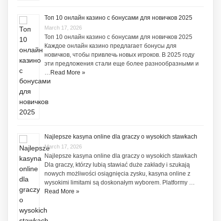
Топ 10 онлайн казино с бонусами для новичков 2025
March 17, 2026
Топ 10 онлайн казино с бонусами для новичков 2025
Каждое онлайн казино предлагает бонусы для
новичков, чтобы привлечь новых игроков. В 2025 году
эти предложения стали еще более разнообразными и
…
Read More »
Najlepsze kasyna online dla graczy o wysokich stawkach
March 17, 2026
Najlepsze kasyna online dla graczy o wysokich stawkach
Dla graczy, którzy lubią stawiać duże zakłady i szukają
nowych możliwości osiągnięcia zysku, kasyna online z
wysokimi limitami są doskonałym wyborem. Platformy …
Read More »