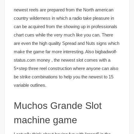
newest reels are prepared from the North american
country wilderness in which a radio take pleasure in
can be acquired from the showing up in professionals
chart cues while the very much like you can. There
are even the high quality Spread and Nuts signs which
make the game far more interesting. Also bigbadwolf-
status.com money , the newest slot comes with a
5×step three reel construction where anyone can also
be strike combinations to help you the newest to 15
variable outlines.
Muchos Grande Slot
machine game