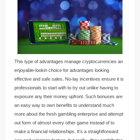
This type of advantages manage cryptocurrencies an
enjoyable-lookin choice for advantages looking
effective and safe sales. No-lay incentives ensure it is
professionals to start with to try out unlike having to
exposure any their money upfront. Such bonuses are
an easy way to own benefits to understand much
more about the fresh gambling enterprise and attempt
out form of almost every other game instead of to
make a financial relationships. It’s a straightforward