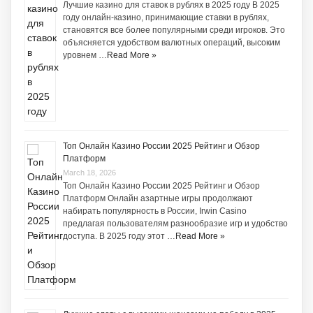
Лучшие казино для ставок в рублях в 2025 году В 2025
году онлайн-казино, принимающие ставки в рублях,
становятся все более популярными среди игроков. Это
объясняется удобством валютных операций, высоким
уровнем …
Read More »
Топ Онлайн Казино России 2025 Рейтинг и Обзор
Платформ
March 18, 2026
Топ Онлайн Казино России 2025 Рейтинг и Обзор
Платформ Онлайн азартные игры продолжают
набирать популярность в России, Irwin Casino
предлагая пользователям разнообразие игр и удобство
доступа. В 2025 году этот …
Read More »