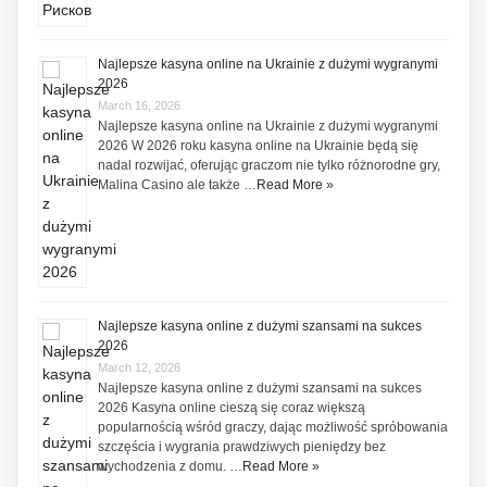
Najlepsze kasyna online na Ukrainie z dużymi wygranymi
2026
March 16, 2026
Najlepsze kasyna online na Ukrainie z dużymi wygranymi
2026 W 2026 roku kasyna online na Ukrainie będą się
nadal rozwijać, oferując graczom nie tylko różnorodne gry,
Malina Casino ale także …
Read More »
Najlepsze kasyna online z dużymi szansami na sukces
2026
March 12, 2026
Najlepsze kasyna online z dużymi szansami na sukces
2026 Kasyna online cieszą się coraz większą
popularnością wśród graczy, dając możliwość spróbowania
szczęścia i wygrania prawdziwych pieniędzy bez
wychodzenia z domu. …
Read More »