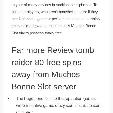
to your of many devices in addition to cellphones. To
possess players, who aren’t nonetheless sure if they
need this video game or perhaps not, there is certainly
an excellent replacement is actually Muchos Bonne
Slot trial to possess totally free.
Far more Review tomb
raider 80 free spins
away from Muchos
Bonne Slot server
The huge benefits in to the reputation games
were incentive game, crazy icon, distribute icon,
multiplier.