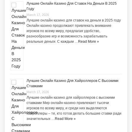
Лучшие Онлайн Казино Для Ставок На Деньги В 2025
Году
March 17, 2026
Лучшие онлайн казино для ставок на деньги в 2025 году
Онлайн казино продолжают привлекать внимание
игроков по всему миру, предлагая удобство,
разнообразие игр и возможность зарабатывать
реальные деньги. С каждым …
Read More »
Лучшие Онлайн Казино Для Хайроллеров С Высокими
Ставками
March 17, 2026
Лучшие онлайн казино для хайроллеров с высокими
ставками Мир онлайн-казино привлекает тысячи
игроков по всему миру, и среди них выделяются
хайроллеры – те, кто готов делать большие ставки ради
значительных …
Read More »