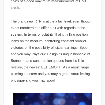
coins of a good maximum measurements of 0.50
credit.
The brand new RTP is at the a fair level, even though
exact numbers can differ a bit with regards to the
system. In terms of volatility, that it thrilling position
leans on the medium, controlling constant smaller
victories on the possibility of juicier earnings. Spool
and you may Physique DesignIt’s unquestionable its
Bonne means construction queues from it’s little
relative, the newest BEHEMOTH. As a result, large
palming counters and you may a great, stout-feeling
physique and you may spool.