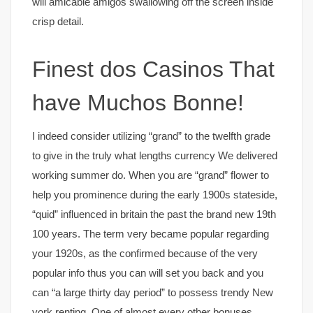
will amicable amigos swallowing off the screen inside
crisp detail.
Finest dos Casinos That
have Muchos Bonne!
I indeed consider utilizing “grand” to the twelfth grade
to give in the truly what lengths currency We delivered
working summer do. When you are “grand” flower to
help you prominence during the early 1900s stateside,
“quid” influenced in britain the past the brand new 19th
100 years. The term very became popular regarding
your 1920s, as the confirmed because of the very
popular info thus you can will set you back and you
can “a large thirty day period” to possess trendy New
york renting. One of almost every other bonuses,