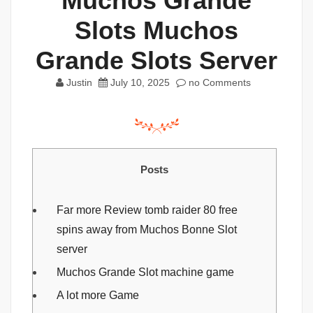
Muchos Grande
Slots Muchos
Grande Slots Server
Justin
July 10, 2025
no Comments
Posts
Far more Review tomb raider 80 free
spins away from Muchos Bonne Slot
server
Muchos Grande Slot machine game
A lot more Game