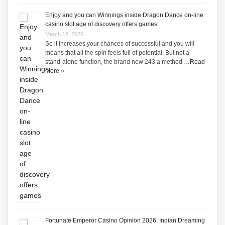
Enjoy and you can Winnings inside Dragon Dance on-line
casino slot age of discovery offers games
March 18, 2026
So it increases your chances of successful and you will
means that all the spin feels full of potential. But not a
stand-alone function, the brand new 243 a method …
Read
More »
Fortunate Emperor Casino Opinion 2026: Indian Dreaming