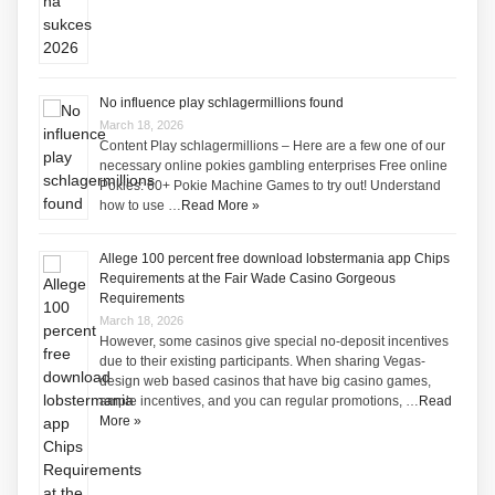
No influence play schlagermillions found
March 18, 2026
Content Play schlagermillions – Here are a few one of our
necessary online pokies gambling enterprises Free online
Pokies: 60+ Pokie Machine Games to try out! Understand
how to use …
Read More »
Allege 100 percent free download lobstermania app Chips
Requirements at the Fair Wade Casino Gorgeous
Requirements
March 18, 2026
However, some casinos give special no-deposit incentives
due to their existing participants. When sharing Vegas-
design web based casinos that have big casino games,
ample incentives, and you can regular promotions, …
Read
More »