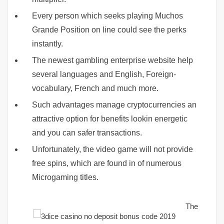
Every person which seeks playing Muchos
Grande Position on line could see the perks
instantly.
The newest gambling enterprise website help
several languages and English, Foreign-
vocabulary, French and much more.
Such advantages manage cryptocurrencies an
attractive option for benefits lookin energetic
and you can safer transactions.
Unfortunately, the video game will not provide
free spins, which are found in of numerous
Microgaming titles.
The