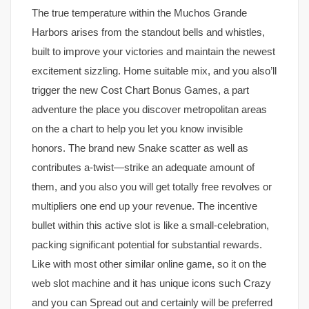
The true temperature within the Muchos Grande
Harbors arises from the standout bells and whistles,
built to improve your victories and maintain the newest
excitement sizzling. Home suitable mix, and you also’ll
trigger the new Cost Chart Bonus Games, a part
adventure the place you discover metropolitan areas
on the a chart to help you let you know invisible
honors. The brand new Snake scatter as well as
contributes a-twist—strike an adequate amount of
them, and you also you will get totally free revolves or
multipliers one end up your revenue. The incentive
bullet within this active slot is like a small-celebration,
packing significant potential for substantial rewards.
Like with most other similar online game, so it on the
web slot machine and it has unique icons such Crazy
and you can Spread out and certainly will be preferred