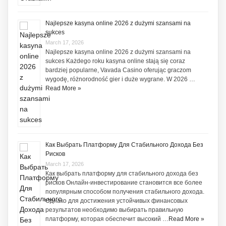
Najlepsze kasyna online 2026 z dużymi szansami na
sukces
March 17, 2026
Najlepsze kasyna online 2026 z dużymi szansami na
sukces Każdego roku kasyna online stają się coraz
bardziej popularne, Vavada Casino oferując graczom
wygodę, różnorodność gier i duże wygrane. W 2026 …
Read More »
Как Выбрать Платформу Для Стабильного Дохода Без
Рисков
March 17, 2026
Как выбрать платформу для стабильного дохода без
рисков Онлайн-инвестирование становится все более
популярным способом получения стабильного дохода.
Однако для достижения устойчивых финансовых
результатов необходимо выбирать правильную
платформу, которая обеспечит высокий …
Read More »