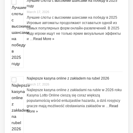
Лучшие слоты с высокими шансами на победу в 2025
году
March 17, 2026
Лучшие слоты с высокими шансами на победу в 2025
Игровые автоматы продолжают оставаться одной из
самых популярных форм онлайн-развлечений. В 2025
году игроки ищут не только яркие визуальные эффекты
и …
Read More »
Najlepsze kasyna online z zakładem na rubel 2026
March 17, 2026
Najlepsze kasyna online z zakładami na ruble w 2026 roku
Kasyna Lotto Online cieszą się coraz większą
popularnością wśród entuzjastów hazardu, a dziś rosyjscy
gracze mają możliwość obstawiania zakładów w …
Read
More »