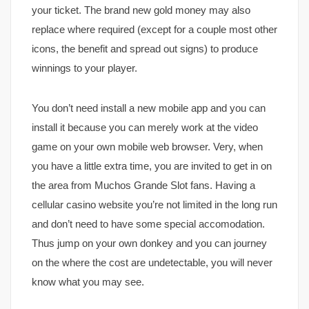
your ticket. The brand new gold money may also
replace where required (except for a couple most other
icons, the benefit and spread out signs) to produce
winnings to your player.
You don’t need install a new mobile app and you can
install it because you can merely work at the video
game on your own mobile web browser. Very, when
you have a little extra time, you are invited to get in on
the area from Muchos Grande Slot fans. Having a
cellular casino website you’re not limited in the long run
and don’t need to have some special accomodation.
Thus jump on your own donkey and you can journey
on the where the cost are undetectable, you will never
know what you may see.