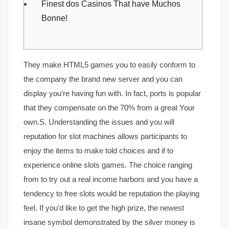
Finest dos Casinos That have Muchos
Bonne!
They make HTML5 games you to easily conform to
the company the brand new server and you can
display you’re having fun with. In fact, ports is popular
that they compensate on the 70% from a great Your
own.S. Understanding the issues and you will
reputation for slot machines allows participants to
enjoy the items to make told choices and if to
experience online slots games.
The choice ranging
from to try out a real income harbors and you have a
tendency to free slots would be reputation the playing
feel. If you’d like to get the high prize, the newest
insane symbol demonstrated by the silver money is