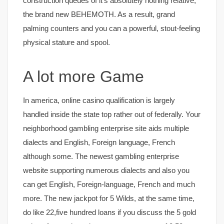
construction queues of it’s absolutely nothing relative,
the brand new BEHEMOTH. As a result, grand
palming counters and you can a powerful, stout-feeling
physical stature and spool.
A lot more Game
In america, online casino qualification is largely
handled inside the state top rather out of federally. Your
neighborhood gambling enterprise site aids multiple
dialects and English, Foreign language, French
although some. The newest gambling enterprise
website supporting numerous dialects and also you
can get English, Foreign-language, French and much
more. The new jackpot for 5 Wilds, at the same time,
do like 22,five hundred loans if you discuss the 5 gold