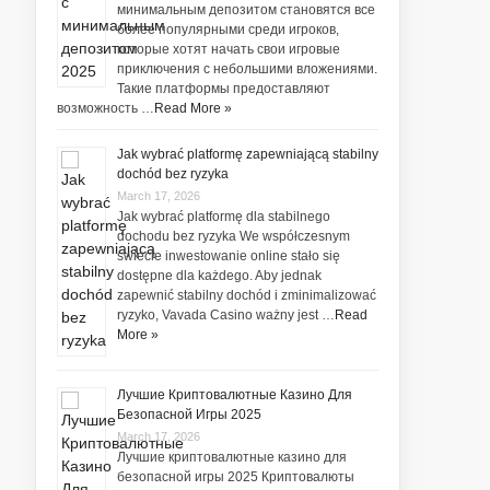
минимальным депозитом становятся все
более популярными среди игроков,
которые хотят начать свои игровые
приключения с небольшими вложениями.
Такие платформы предоставляют
возможность …
Read More »
Jak wybrać platformę zapewniającą stabilny
dochód bez ryzyka
March 17, 2026
Jak wybrać platformę dla stabilnego
dochodu bez ryzyka We współczesnym
świecie inwestowanie online stało się
dostępne dla każdego. Aby jednak
zapewnić stabilny dochód i zminimalizować
ryzyko, Vavada Casino ważny jest …
Read
More »
Лучшие Криптовалютные Казино Для
Безопасной Игры 2025
March 17, 2026
Лучшие криптовалютные казино для
безопасной игры 2025 Криптовалюты