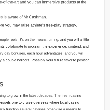
e-of-the-art and you can immersive products at the
mes is aware of Mr Cashman.
e you may raise athlete’s free-play strategy.
eople reels; it’s on the means, timing, and you will a little
ipants collaborate to program the experience, contend, and
ery day bonuses, each hour advantages, and you will
y a couple harbors. Possibly your future favorite position
s
uing to grow in the latest decades. The fresh casino
 vessels one to cruise overseas where local casino
arly function several paylines otherwise a means to