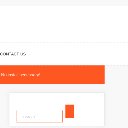
CONTACT US
No install necessary!