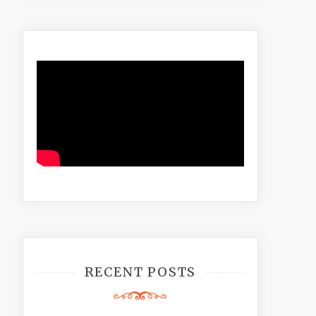
RECENT POSTS