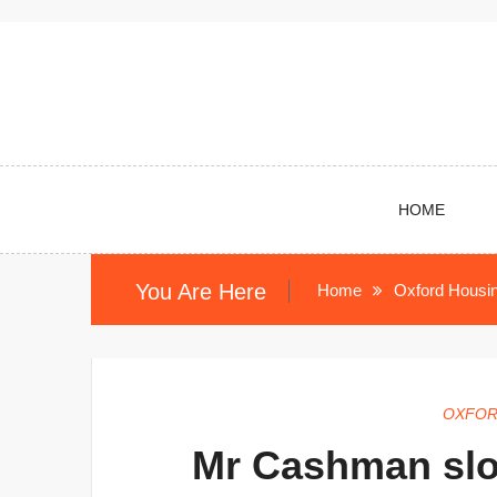
Skip
to
content
HOME
You Are Here
Home
Oxford Housin
OXFOR
Mr Cashman slo