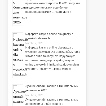
привлечь новых игроков. В 2025 году эти
предложения стали еще более
разнообразными и …
Read More »
Najlepsze kasyna online dla graczy o
wysokich stawkach
March 17, 2026
Najlepsze kasyna online dla graczy o
wysokich stawkach Dla graczy, którzy lubią
stawiać duże zakłady i szukają nowych
możliwości osiągnięcia zysku, kasyna
online z wysokimi limitami są doskonałym
wyborem. Platformy …
Read More »
Лучшие онлайн казино с минимальным
депозитом 2025
March 17, 2026
Лучшие онлайн казино с минимальным
депозитом Онлайн казино с