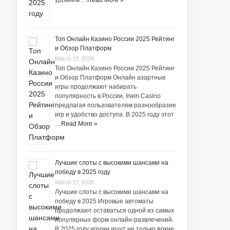
Топ Онлайн Казино России 2025 Рейтинг
и Обзор Платформ
March 18, 2026
Топ Онлайн Казино России 2025 Рейтинг
и Обзор Платформ Онлайн азартные
игры продолжают набирать
популярность в России, Irwin Casino
предлагая пользователям разнообразие
игр и удобство доступа. В 2025 году этот
…
Read More »
Лучшие слоты с высокими шансами на
победу в 2025 году
March 17, 2026
Лучшие слоты с высокими шансами на
победу в 2025 Игровые автоматы
продолжают оставаться одной из самых
популярных форм онлайн-развлечений.
В 2025 году игроки ищут не только яркие