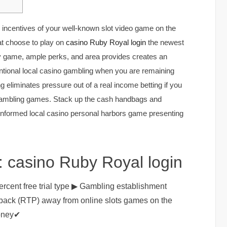
and incentives of your well-known slot video game on the
hat choose to play on
casino Ruby Royal login
the newest
y game, ample perks, and area provides creates an
ntional local casino gambling when you are remaining
ng eliminates pressure out of a real income betting if you
al gambling games. Stack up the cash handbags and
nformed local casino personal harbors game presenting
: casino Ruby Royal login
ercent free trial type ▶ Gambling establishment
ack (RTP) away from online slots games on the
money✔