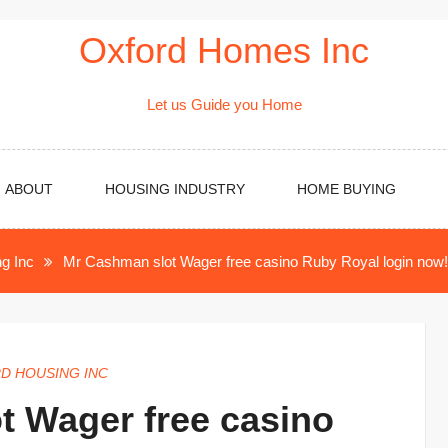
Oxford Homes Inc
Let us Guide you Home
ABOUT
HOUSING INDUSTRY
HOME BUYING
g Inc
Mr Cashman slot Wager free casino Ruby Royal login now! 
D HOUSING INC
t Wager free casino