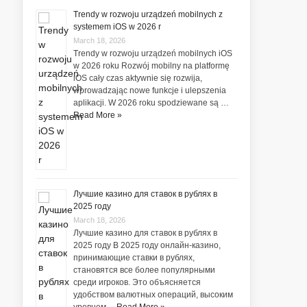
Trendy w rozwoju urządzeń mobilnych z
systemem iOS w 2026 r
March 18, 2026
Trendy w rozwoju urządzeń mobilnych iOS
w 2026 roku Rozwój mobilny na platformę
iOS cały czas aktywnie się rozwija,
wprowadzając nowe funkcje i ulepszenia
aplikacji. W 2026 roku spodziewane są …
Read More »
Лучшие казино для ставок в рублях в
2025 году
March 18, 2026
Лучшие казино для ставок в рублях в
2025 году В 2025 году онлайн-казино,
принимающие ставки в рублях,
становятся все более популярными
среди игроков. Это объясняется
удобством валютных операций, высоким
уровнем …
Read More »