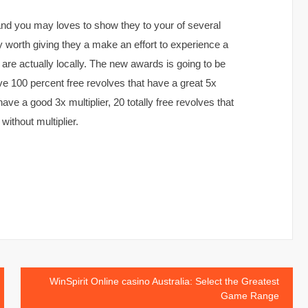
nd you may loves to show they to your of several
y worth giving they a make an effort to experience a
are actually locally. The new awards is going to be
ive 100 percent free revolves that have a great 5x
ave a good 3x multiplier, 20 totally free revolves that
without multiplier.
WinSpirit Online casino Australia: Select the Greatest
Game Range