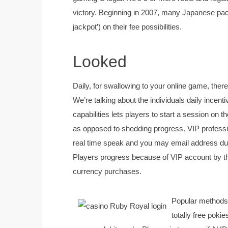
victory. Beginning in 2007, many Japanese p
jackpot’) on their fee possibilities.
Looked
Daily, for swallowing to your online game, there’
We’re talking about the individuals daily incent
capabilities lets players to start a session on t
as opposed to shedding progress. VIP professi
real time speak and you may email address duri
Players progress because of VIP account by the
currency purchases.
Popular methods 
totally free pokie