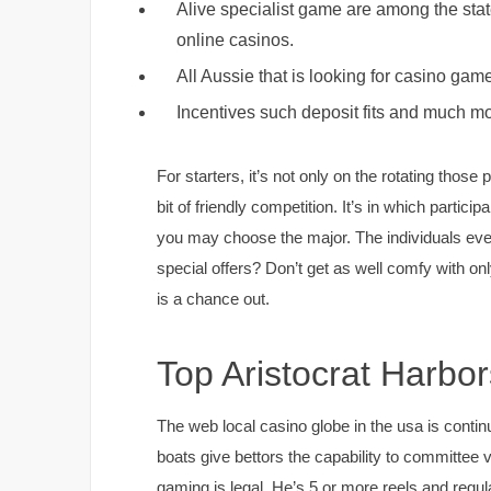
Alive specialist game are among the stat
online casinos.
All Aussie that is looking for casino ga
Incentives such deposit fits and much mor
For starters, it’s not only on the rotating those p
bit of friendly competition. It’s in which partic
you may choose the major. The individuals ev
special offers? Don’t get as well comfy with onl
is a chance out.
Top Aristocrat Harbor
The web local casino globe in the usa is contin
boats give bettors the capability to committee
gaming is legal. He’s 5 or more reels and regul