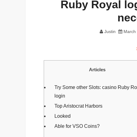
Ruby Royal log
nec
Justin
March 
Articles
Try Some other Slots: casino Ruby Ro
login
Top Aristocrat Harbors
Looked
Able for VSO Coins?