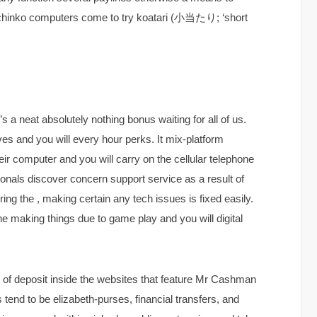
achinko computers come to try koatari (小当たり; ‘short
s a neat absolutely nothing bonus waiting for all of us.
ives and you will every hour perks. It mix-platform
heir computer and you will carry on the cellular telephone
onals discover concern support service as a result of
ng the , making certain any tech issues is fixed easily.
 making things due to game play and you will digital
of deposit inside the websites that feature Mr Cashman
s tend to be elizabeth-purses, financial transfers, and