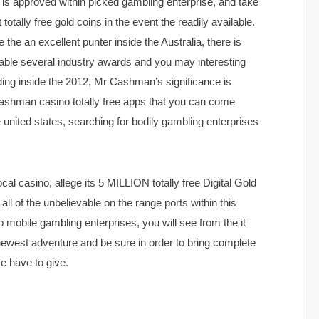
 is approved within picked gambling enterprise, and take
tally free gold coins in the event the readily available.
he an excellent punter inside the Australia, there is
itable several industry awards and you may interesting
ding inside the 2012, Mr Cashman’s significance is
ashman casino totally free apps that you can come
 united states, searching for bodily gambling enterprises
al casino, allege its 5 MILLION totally free Digital Gold
 all of the unbelievable on the range ports within this
 mobile gambling enterprises, you will see from the it
e newest adventure and be sure in order to bring complete
me have to give.