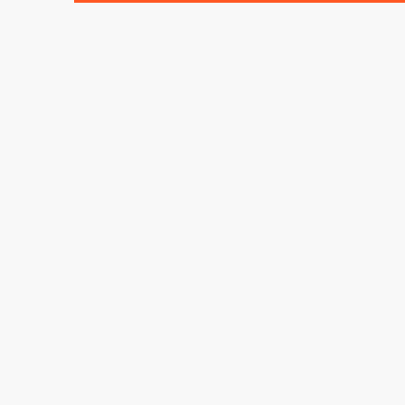
navigation