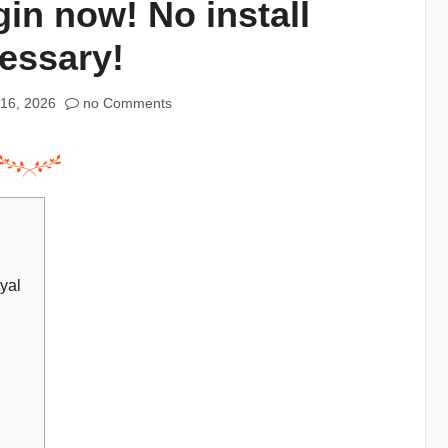
in now! No install
essary!
16, 2026
no Comments
yal