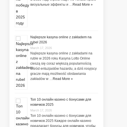
визуальные эффекты и …
Read More »
Najlepsze kasyna online z zakładem na
rubel 2026
March 17, 2026
Najlepsze kasyna online z zakładami na
ruble w 2026 roku Kasyna Lotto Online
cieszą się coraz większą popularnością
wśród entuzjastów hazardu, a dziś rosyjscy
gracze mają możliwość obstawiania
zakładów w …
Read More »
Топ 10 онлайн казино с бонусами для
новичков 2025
March 17, 2026
Топ 10 онлайн казино с бонусами для
новичков 2025 Каждое онлайн казино
предлагает бонусы для новичков, чтобы