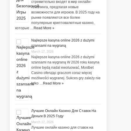
стремительно входят в мир онлайн-
гемблинга, предлагая новые
возможности для игроков. В 2025 году на
рынке появляются все более
популярные криптовалютные казино,
которые …
Read More »
Najlepsze kasyna online 2026 z dużymi
szansami na wygraną
March 17, 2026
Najlepsze kasyna online 2026 z dużymi
szansami na wygraną W 2026 roku kasyna
online będą nadal ewoluować, Mostbet
Casino oferując graczom coraz więcej
możliwości wygranej. Sukces gry zależy nie
tylko …
Read More »
Лучшие Онлайн Казино Для Ставок На
Деньги В 2025 Году
March 17, 2026
Лучшие онлайн казино для ставок на