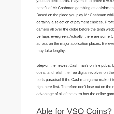
you can debit cards. Players is to prove if AUD
benefit of Mr Cashman gambling establishment to
Based on the place you play Mr Cashman while t
certainly a selection of payment choices. Prof
gamers all over the globe before the tenth wed
perhaps evergreen. Actually, there are some C
across on the major application places. Believe
may take lengthy.
Step-on the newest Cashman’s on line public loc
coins, and relish the free digital revolves on the
ports paradise! If the Cashman game make it to
right here first. Therefore don’t lose out on th
advantage of all of the extra has the online ga
Able for VSO Coins?