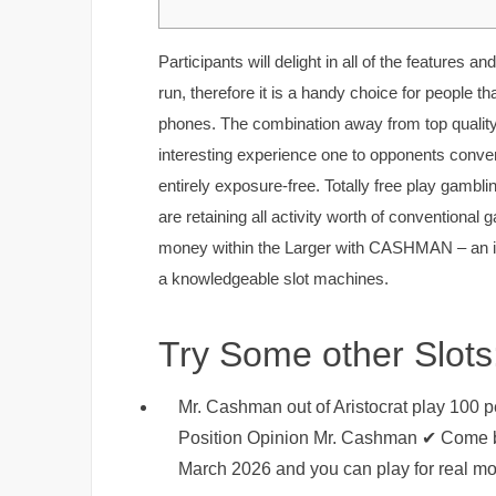
Participants will delight in all of the features 
run, therefore it is a handy choice for people t
phones.
The combination away from top qualit
interesting experience one to opponents conve
entirely exposure-free. Totally free play gambli
are retaining all activity worth of convention
money within the Larger with CASHMAN – an i
a knowledgeable slot machines.
Try Some other Slots
Mr. Cashman out of Aristocrat play 100 p
Position Opinion Mr. Cashman ✔ Come b
March 2026 and you can play for real 