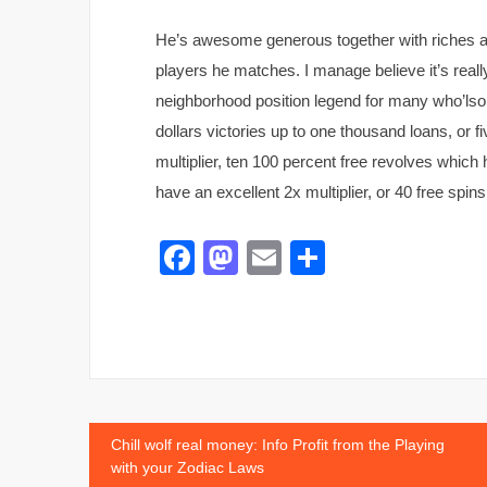
He’s awesome generous together with riches a
players he matches. I manage believe it’s reall
neighborhood position legend for many who’lso 
dollars victories up to one thousand loans, or f
multiplier, ten 100 percent free revolves which h
have an excellent 2x multiplier, or 40 free spins 
Facebook
Mastodon
Email
Share
Post
Chill wolf real money: Info Profit from the Playing
with your Zodiac Laws