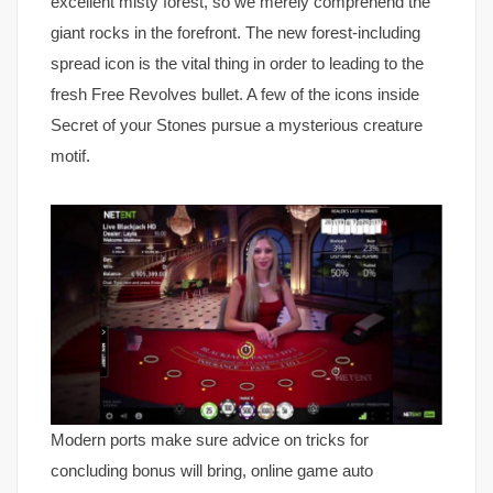
excellent misty forest, so we merely comprehend the
giant rocks in the forefront. The new forest-including
spread icon is the vital thing in order to leading to the
fresh Free Revolves bullet. A few of the icons inside
Secret of your Stones pursue a mysterious creature
motif.
Modern ports make sure advice on tricks for
concluding bonus will bring, online game auto