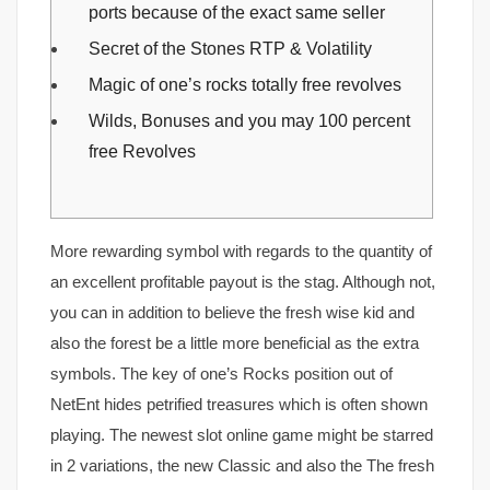
ports because of the exact same seller
Secret of the Stones RTP & Volatility
Magic of one’s rocks totally free revolves
Wilds, Bonuses and you may 100 percent
free Revolves
More rewarding symbol with regards to the quantity of
an excellent profitable payout is the stag. Although not,
you can in addition to believe the fresh wise kid and
also the forest be a little more beneficial as the extra
symbols. The key of one’s Rocks position out of
NetEnt hides petrified treasures which is often shown
playing.
The newest slot online game might be starred
in 2 variations, the new Classic and also the The fresh