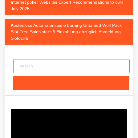
Post
Internet poker Websites Expert Recommendations to own
July 2025
navigation
Kostenlose Automatenspiele burning Untamed Wolf Pack
Slot Free Spins stars 5 Einzahlung abzüglich Anmeldung
Slotozilla