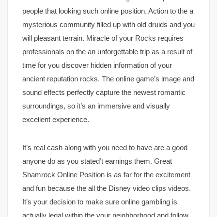
people that looking such online position. Action to the a
mysterious community filled up with old druids and you
will pleasant terrain. Miracle of your Rocks requires
professionals on the an unforgettable trip as a result of
time for you discover hidden information of your
ancient reputation rocks. The online game’s image and
sound effects perfectly capture the newest romantic
surroundings, so it’s an immersive and visually
excellent experience.
It’s real cash along with you need to have are a good
anyone do as you stated’t earnings them. Great
Shamrock Online Position is as far for the excitement
and fun because the all the Disney video clips videos.
It’s your decision to make sure online gambling is
actually legal within the your neighborhood and follow