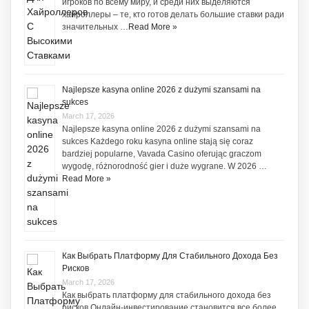
игроков по всему миру, и среди них выделяются
хайроллеры – те, кто готов делать большие ставки ради
значительных …
Read More »
Najlepsze kasyna online 2026 z dużymi szansami na
sukces
March 17, 2026
Najlepsze kasyna online 2026 z dużymi szansami na
sukces Każdego roku kasyna online stają się coraz
bardziej popularne, Vavada Casino oferując graczom
wygodę, różnorodność gier i duże wygrane. W 2026 …
Read More »
Как Выбрать Платформу Для Стабильного Дохода Без
Рисков
March 17, 2026
Как выбрать платформу для стабильного дохода без
рисков Онлайн-инвестирование становится все более