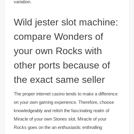
variation.
Wild jester slot machine:
compare Wonders of
your own Rocks with
other ports because of
the exact same seller
The proper internet casino tends to make a difference
on your own gaming experience. Therefore, choose
knowledgeably and relish the fascinating realm of
Miracle of your own Stones slot. Miracle of your
Rocks goes on the an enthusiastic enthralling