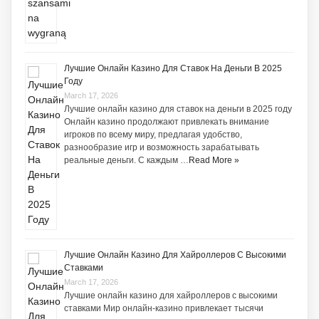
Лучшие Онлайн Казино Для Ставок На Деньги В 2025
Году
March 17, 2026
Лучшие онлайн казино для ставок на деньги в 2025 году
Онлайн казино продолжают привлекать внимание
игроков по всему миру, предлагая удобство,
разнообразие игр и возможность зарабатывать
реальные деньги. С каждым …
Read More »
Лучшие Онлайн Казино Для Хайроллеров С Высокими
Ставками
March 17, 2026
Лучшие онлайн казино для хайроллеров с высокими
ставками Мир онлайн-казино привлекает тысячи