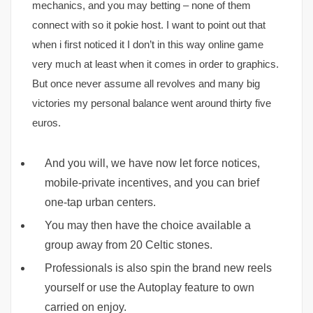
mechanics, and you may betting – none of them
connect with so it pokie host. I want to point out that
when i first noticed it I don’t in this way online game
very much at least when it comes in order to graphics.
But once never assume all revolves and many big
victories my personal balance went around thirty five
euros.
And you will, we have now let force notices,
mobile-private incentives, and you can brief
one-tap urban centers.
You may then have the choice available a
group away from 20 Celtic stones.
Professionals is also spin the brand new reels
yourself or use the Autoplay feature to own
carried on enjoy.