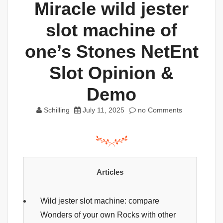
Miracle wild jester
slot machine of
one’s Stones NetEnt
Slot Opinion &
Demo
Schilling
July 11, 2025
no Comments
Articles
Wild jester slot machine: compare
Wonders of your own Rocks with other