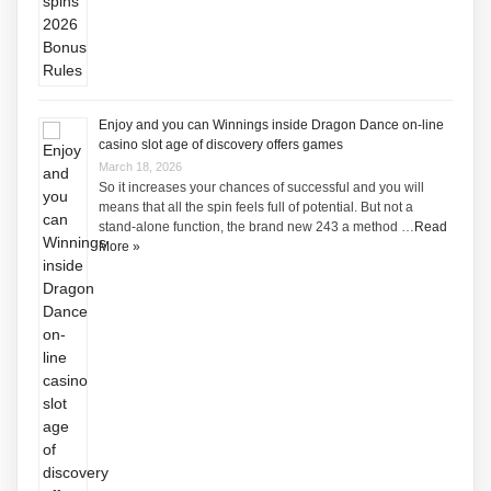
Enjoy and you can Winnings inside Dragon Dance on-line
casino slot age of discovery offers games
March 18, 2026
So it increases your chances of successful and you will
means that all the spin feels full of potential. But not a
stand-alone function, the brand new 243 a method …
Read
More »