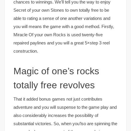
chances to winnings. We’ll tell you the way to enjoy
Secret of your own Stones to own totally free to be
able to rating a sense of one another variations and
you will means the game with a good method. Firstly,
Miracle Of your own Rocks is used twenty-five
repaired paylines and you will a great 5×step 3 reel
construction.
Magic of one’s rocks
totally free revolves
That it added bonus games not just contributes
adventure and you will suspense to the game play and
also considerably increases the possibility of
substantial victories. So, when you’lso are spinning the