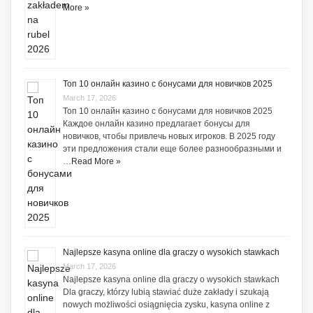
More »
Топ 10 онлайн казино с бонусами для новичков 2025
March 17, 2026
Топ 10 онлайн казино с бонусами для новичков 2025
Каждое онлайн казино предлагает бонусы для
новичков, чтобы привлечь новых игроков. В 2025 году
эти предложения стали еще более разнообразными и
…
Read More »
Najlepsze kasyna online dla graczy o wysokich stawkach
March 17, 2026
Najlepsze kasyna online dla graczy o wysokich stawkach
Dla graczy, którzy lubią stawiać duże zakłady i szukają
nowych możliwości osiągnięcia zysku, kasyna online z