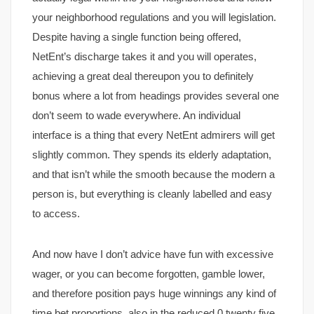
your neighborhood regulations and you will legislation.
Despite having a single function being offered,
NetEnt’s discharge takes it and you will operates,
achieving a great deal thereupon you to definitely
bonus where a lot from headings provides several one
don’t seem to wade everywhere. An individual
interface is a thing that every NetEnt admirers will get
slightly common. They spends its elderly adaptation,
and that isn’t while the smooth because the modern a
person is, but everything is cleanly labelled and easy
to access.
And now have I don’t advice have fun with excessive
wager, or you can become forgotten, gamble lower,
and therefore position pays huge winnings any kind of
time bet proportions, also in the reduced 0.twenty five.