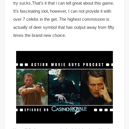
try sucks.That’s it that i can tell great about this game.
It’s fascinating slot, however, I can not provide it with
over 7 celebs in the get. The highest commission is
actually of deer symbol that has output away from fifty
times the brand new choice.