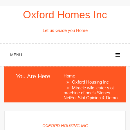
Skip
Oxford Homes Inc
to
content
Let us Guide you Home
MENU
You Are Here
Home
Oxford Housing Inc
Miracle wild jester slot
machine of one’s Stones
NetEnt Slot Opinion & Demo
OXFORD HOUSING INC