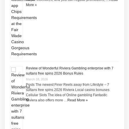
More »
Review of Wonderful Riviera Gambling enterprise with 7
sultans free spins 2026 Bonus Rules
March 18, 2026
Posts The newest Finer Reels away from Lifestyle – 7
sultans free spins 2026 Riviera Local casino bonuses
Cellular Slots The idea of Online gambling Fantastic
Riviera also offers more …
Read More »