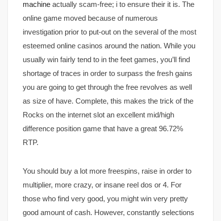
machine
actually scam-free; i to ensure their it is. The
online game moved because of numerous
investigation prior to put-out on the several of the most
esteemed online casinos around the nation. While you
usually win fairly tend to in the feet games, you’ll find
shortage of traces in order to surpass the fresh gains
you are going to get through the free revolves as well
as size of have. Complete, this makes the trick of the
Rocks on the internet slot an excellent mid/high
difference position game that have a great 96.72%
RTP.
You should buy a lot more freespins, raise in order to
multiplier, more crazy, or insane reel dos or 4. For
those who find very good, you might win very pretty
good amount of cash. However, constantly selections