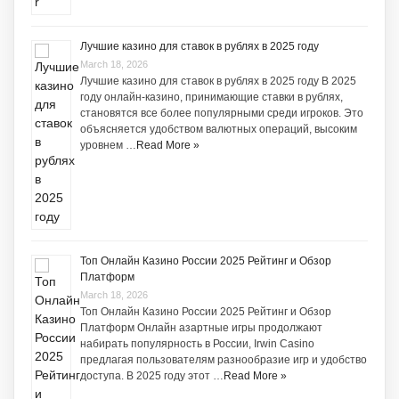
Лучшие казино для ставок в рублях в 2025 году
March 18, 2026
Лучшие казино для ставок в рублях в 2025 году В 2025
году онлайн-казино, принимающие ставки в рублях,
становятся все более популярными среди игроков. Это
объясняется удобством валютных операций, высоким
уровнем …
Read More »
Топ Онлайн Казино России 2025 Рейтинг и Обзор
Платформ
March 18, 2026
Топ Онлайн Казино России 2025 Рейтинг и Обзор
Платформ Онлайн азартные игры продолжают
набирать популярность в России, Irwin Casino
предлагая пользователям разнообразие игр и удобство
доступа. В 2025 году этот …
Read More »