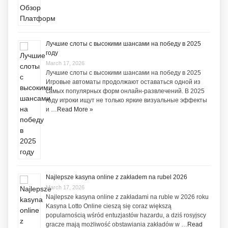
Лучшие слоты с высокими шансами на победу в 2025
году
March 17, 2026
Лучшие слоты с высокими шансами на победу в 2025
Игровые автоматы продолжают оставаться одной из
самых популярных форм онлайн-развлечений. В 2025
году игроки ищут не только яркие визуальные эффекты
и …
Read More »
Najlepsze kasyna online z zakładem na rubel 2026
March 17, 2026
Najlepsze kasyna online z zakładami na ruble w 2026 roku
Kasyna Lotto Online cieszą się coraz większą
popularnością wśród entuzjastów hazardu, a dziś rosyjscy
gracze mają możliwość obstawiania zakładów w …
Read