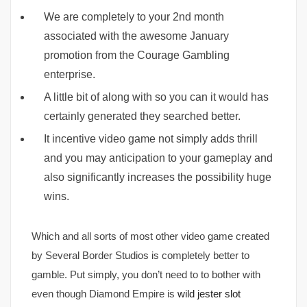
We are completely to your 2nd month
associated with the awesome January
promotion from the Courage Gambling
enterprise.
A little bit of along with so you can it would has
certainly generated they searched better.
It incentive video game not simply adds thrill
and you may anticipation to your gameplay and
also significantly increases the possibility huge
wins.
Which and all sorts of most other video game created
by Several Border Studios is completely better to
gamble. Put simply, you don’t need to to bother with
even though Diamond Empire is
wild jester slot