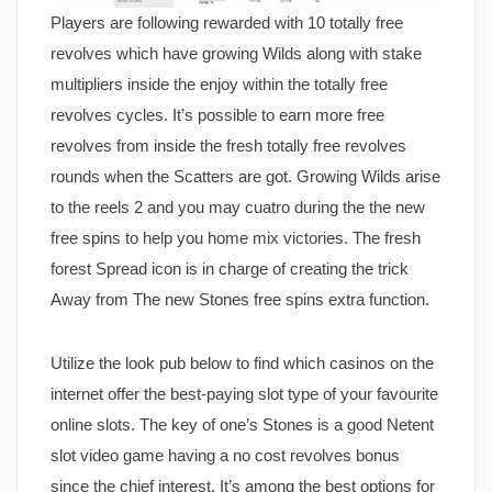
Players are following rewarded with 10 totally free
revolves which have growing Wilds along with stake
multipliers inside the enjoy within the totally free
revolves cycles. It’s possible to earn more free
revolves from inside the fresh totally free revolves
rounds when the Scatters are got. Growing Wilds arise
to the reels 2 and you may cuatro during the the new
free spins to help you home mix victories. The fresh
forest Spread icon is in charge of creating the trick
Away from The new Stones free spins extra function.
Utilize the look pub below to find which casinos on the
internet offer the best-paying slot type of your favourite
online slots. The key of one’s Stones is a good Netent
slot video game having a no cost revolves bonus
since the chief interest. It’s among the best options for