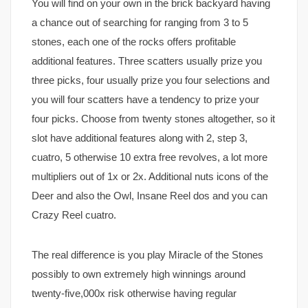
You will find on your own in the brick backyard having
a chance out of searching for ranging from 3 to 5
stones, each one of the rocks offers profitable
additional features. Three scatters usually prize you
three picks, four usually prize you four selections and
you will four scatters have a tendency to prize your
four picks. Choose from twenty stones altogether, so it
slot have additional features along with 2, step 3,
cuatro, 5 otherwise 10 extra free revolves, a lot more
multipliers out of 1x or 2x. Additional nuts icons of the
Deer and also the Owl, Insane Reel dos and you can
Crazy Reel cuatro.
The real difference is you play Miracle of the Stones
possibly to own extremely high winnings around
twenty-five,000x risk otherwise having regular