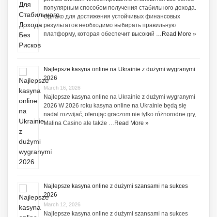
популярным способом получения стабильного дохода.
Однако для достижения устойчивых финансовых
результатов необходимо выбирать правильную
платформу, которая обеспечит высокий …
Read More »
Najlepsze kasyna online na Ukrainie z dużymi wygranymi
2026
March 16, 2026
Najlepsze kasyna online na Ukrainie z dużymi wygranymi
2026 W 2026 roku kasyna online na Ukrainie będą się
nadal rozwijać, oferując graczom nie tylko różnorodne gry,
Malina Casino ale także …
Read More »
Najlepsze kasyna online z dużymi szansami na sukces
2026
March 12, 2026
Najlepsze kasyna online z dużymi szansami na sukces