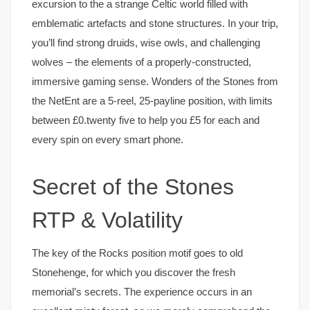
excursion to the a strange Celtic world filled with
emblematic artefacts and stone structures. In your trip,
you’ll find strong druids, wise owls, and challenging
wolves – the elements of a properly-constructed,
immersive gaming sense. Wonders of the Stones from
the NetEnt are a 5-reel, 25-payline position, with limits
between £0.twenty five to help you £5 for each and
every spin on every smart phone.
Secret of the Stones
RTP & Volatility
The key of the Rocks position motif goes to old
Stonehenge, for which you discover the fresh
memorial’s secrets. The experience occurs in an