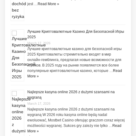
jest …
Read More »
Лучшие Криптовалютные Казино Для Безопасной Игры
2025
March 17, 2026
Лучшие криптовалютные казино для безопасной игры
2025 Криптовалюты стремительно входят в мир
онлайн-гемблинга, предлагая новые возможности для
игроков. В 2025 году на рынке появляются все более
популярные криптовалютные казино, которые …
Read
More »
Najlepsze kasyna online 2026 z dużymi szansami na
wygraną
March 17, 2026
Najlepsze kasyna online 2026 z dużymi szansami na
wygraną W 2026 roku kasyna online będą nadal
ewoluować, Mostbet Casino oferując graczom coraz więcej
możliwości wygranej. Sukces gry zależy nie tylko …
Read
More »