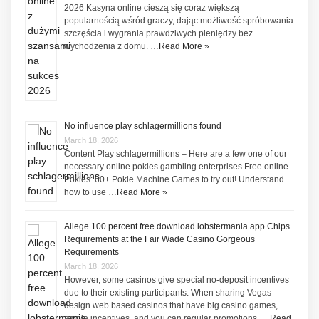
2026 Kasyna online cieszą się coraz większą
popularnością wśród graczy, dając możliwość spróbowania
szczęścia i wygrania prawdziwych pieniędzy bez
wychodzenia z domu. …
Read More »
No influence play schlagermillions found
March 18, 2026
Content Play schlagermillions – Here are a few one of our
necessary online pokies gambling enterprises Free online
Pokies: 60+ Pokie Machine Games to try out! Understand
how to use …
Read More »
Allege 100 percent free download lobstermania app Chips
Requirements at the Fair Wade Casino Gorgeous
Requirements
March 18, 2026
However, some casinos give special no-deposit incentives
due to their existing participants. When sharing Vegas-
design web based casinos that have big casino games,
ample incentives, and you can regular promotions, …
Read