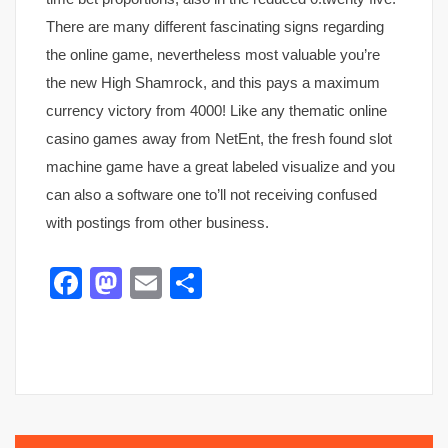
There are many different fascinating signs regarding
the online game, nevertheless most valuable you’re
the new High Shamrock, and this pays a maximum
currency victory from 4000! Like any thematic online
casino games away from NetEnt, the fresh found slot
machine game have a great labeled visualize and you
can also a software one to’ll not receiving confused
with postings from other business.
Facebook
Mastodon
Email
Share