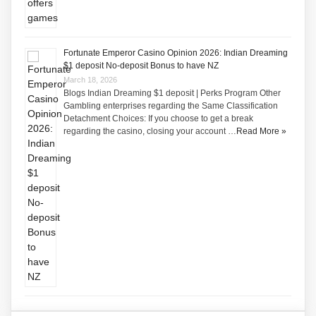
Fortunate Emperor Casino Opinion 2026: Indian Dreaming
$1 deposit No-deposit Bonus to have NZ
March 18, 2026
Blogs Indian Dreaming $1 deposit | Perks Program Other
Gambling enterprises regarding the Same Classification
Detachment Choices: If you choose to get a break
regarding the casino, closing your account …
Read More »