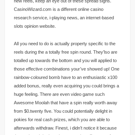
new reels, keep an eye out of these spread signs.
CasinoWizard.com is a different online casino
research service, i-playing news, an internet-based
slots opinion website.
All you need to do is actually property specific to the
reels during the a totally free spin round. They’lso are
totalled up towards the bottom and you will applied to
those effective combinations your’ve showed up! One
rainbow-coloured bomb have to an enthusiastic x100
added bonus, really even acquiring you could brings a
huge feeling. There are even video game such
Awesome Moolah that have a spin really worth away
from $0.twenty five. You could potentially delight in
pokies for real cash prizes, which you are able to
afterwards withdraw. Finest, i didn’t notice it because