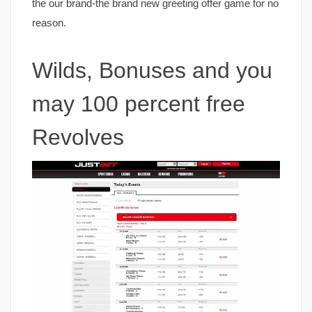
the our brand-the brand new greeting offer game for no
reason.
Wilds, Bonuses and you
may 100 percent free
Revolves