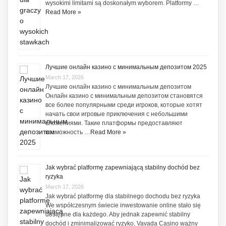
wysokimi limitami są doskonałym wyborem. Platformy …
Read More »
Лучшие онлайн казино с минимальным депозитом 2025
March 17, 2026
Лучшие онлайн казино с минимальным депозитом
Онлайн казино с минимальным депозитом становятся
все более популярными среди игроков, которые хотят
начать свои игровые приключения с небольшими
вложениями. Такие платформы предоставляют
возможность …
Read More »
Jak wybrać platformę zapewniającą stabilny dochód bez
ryzyka
March 17, 2026
Jak wybrać platformę dla stabilnego dochodu bez ryzyka
We współczesnym świecie inwestowanie online stało się
dostępne dla każdego. Aby jednak zapewnić stabilny
dochód i zminimalizować ryzyko, Vavada Casino ważny