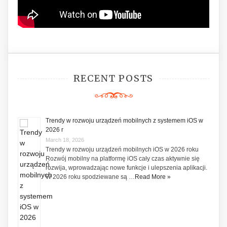
RECENT POSTS
Trendy w rozwoju urządzeń mobilnych z systemem iOS w
2026 r
March 18, 2026
Trendy w rozwoju urządzeń mobilnych iOS w 2026 roku
Rozwój mobilny na platformę iOS cały czas aktywnie się
rozwija, wprowadzając nowe funkcje i ulepszenia aplikacji.
W 2026 roku spodziewane są …
Read More »