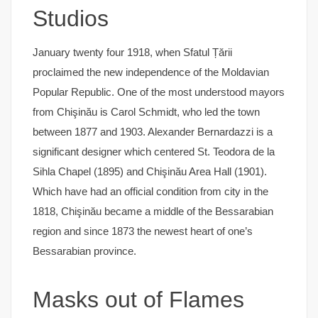
Studios
January twenty four 1918, when Sfatul Țării
proclaimed the new independence of the Moldavian
Popular Republic. One of the most understood mayors
from Chişinău is Carol Schmidt, who led the town
between 1877 and 1903. Alexander Bernardazzi is a
significant designer which centered St. Teodora de la
Sihla Chapel (1895) and Chişinău Area Hall (1901).
Which have had an official condition from city in the
1818, Chişinău became a middle of the Bessarabian
region and since 1873 the newest heart of one’s
Bessarabian province.
Masks out of Flames