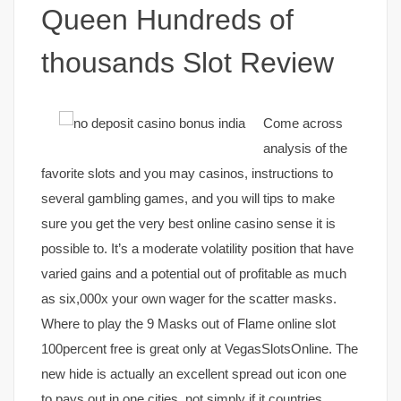
Queen Hundreds of
thousands Slot Review
Come across
analysis of the
favorite slots and you may casinos, instructions to
several gambling games, and you will tips to make
sure you get the very best online casino sense it is
possible to. It’s a moderate volatility position that have
varied gains and a potential out of profitable as much
as six,000x your own wager for the scatter masks.
Where to play the 9 Masks out of Flame online slot
100percent free is great only at VegasSlotsOnline. The
new hide is actually an excellent spread out icon one
to pays out in one cities, not simply if it countries