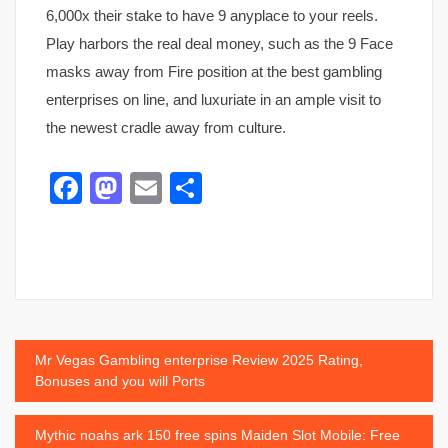
6,000x their stake to have 9 anyplace to your reels.
Play harbors the real deal money, such as the 9 Face
masks away from Fire position at the best gambling
enterprises on line, and luxuriate in an ample visit to
the newest cradle away from culture.
Facebook
Mastodon
Email
Share
Post
Mr Vegas Gambling enterprise Review 2025 Rating,
Bonuses and you will Ports
navigation
Mythic noahs ark 150 free spins Maiden Slot Mobile: Free