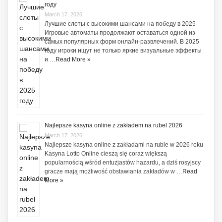
году
March 17, 2026
Лучшие слоты с высокими шансами на победу в 2025
Игровые автоматы продолжают оставаться одной из
самых популярных форм онлайн-развлечений. В 2025
году игроки ищут не только яркие визуальные эффекты
и …
Read More »
Najlepsze kasyna online z zakładem na rubel 2026
March 17, 2026
Najlepsze kasyna online z zakładami na ruble w 2026 roku
Kasyna Lotto Online cieszą się coraz większą
popularnością wśród entuzjastów hazardu, a dziś rosyjscy
gracze mają możliwość obstawiania zakładów w …
Read
More »