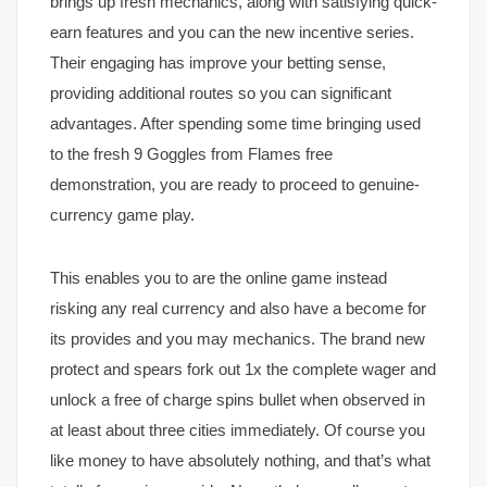
brings up fresh mechanics, along with satisfying quick-
earn features and you can the new incentive series.
Their engaging has improve your betting sense,
providing additional routes so you can significant
advantages. After spending some time bringing used
to the fresh 9 Goggles from Flames free
demonstration, you are ready to proceed to genuine-
currency game play.
This enables you to are the online game instead
risking any real currency and also have a become for
its provides and you may mechanics. The brand new
protect and spears fork out 1x the complete wager and
unlock a free of charge spins bullet when observed in
at least about three cities immediately. Of course you
like money to have absolutely nothing, and that’s what