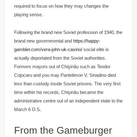
required to focus on how they may changes the
playing sense.
Following the brand new Soviet profession of 1940, the
brand new governmental and
https://happy-
gambler.com/vera-john-uk-casino/
social elite is
actually deportated from the Soviet authorities.
Formers mayors out of Chişinău such as Teodor
Cojocaru and you may Pantelimon V. Sinadino died
less than custody inside Soviet prisons. The very first
time within his records, Chişinău became the
administrative centre out of an independent state to the
March 6 O.S.
From the Gameburger