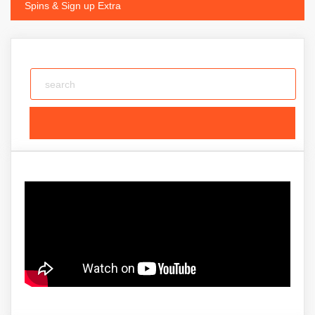
Spins & Sign up Extra