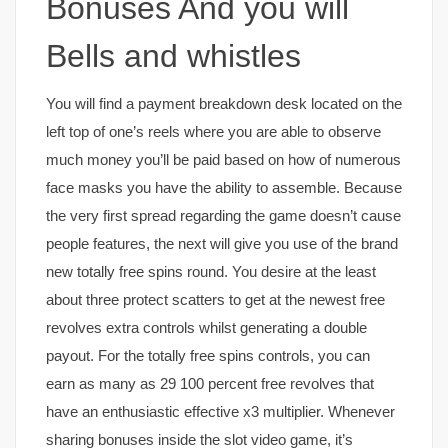
Bonuses And you will
Bells and whistles
You will find a payment breakdown desk located on the
left top of one’s reels where you are able to observe
much money you’ll be paid based on how of numerous
face masks you have the ability to assemble. Because
the very first spread regarding the game doesn’t cause
people features, the next will give you use of the brand
new totally free spins round. You desire at the least
about three protect scatters to get at the newest free
revolves extra controls whilst generating a double
payout. For the totally free spins controls, you can
earn as many as 29 100 percent free revolves that
have an enthusiastic effective x3 multiplier. Whenever
sharing bonuses inside the slot video game, it’s