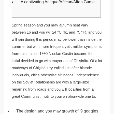
A captivating Antique/African/Alien Game
Spring season and you may autumn heat vary
between 16 and you will 24 °C (61 and 75 °F), and you
will rain during this period may be lower than inside the
summer but with more frequent yet , milder symptoms
from rain. Inside 1990 Nicolae Costin became the
initial decided to go with mayor out of Chişinău. Of a lot
roadways of Chişinău try called just after historic
individuals, cities otherwise situations.
Independence
on the Soviet Relationship are with a large-size
renaming from roads and you will localities from a
great Communist motif to your a nationwide one to.
The design and you may growth of ‘9 goggles