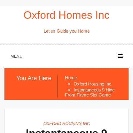
Skip
Oxford Homes Inc
to
content
Let us Guide you Home
MENU
You Are Here
Home
Oxford Housing Inc
Instantaneous 9 Hide
From Flame Slot Game
OXFORD HOUSING INC