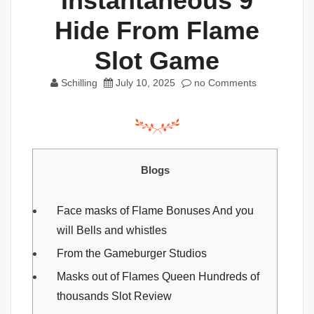
Instantaneous 9
Hide From Flame
Slot Game
Schilling
July 10, 2025
no Comments
Blogs
Face masks of Flame Bonuses And you
will Bells and whistles
From the Gameburger Studios
Masks out of Flames Queen Hundreds of
thousands Slot Review