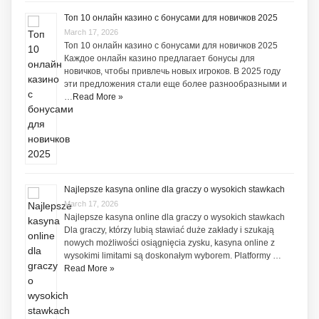
Топ 10 онлайн казино с бонусами для новичков 2025
March 17, 2026
Топ 10 онлайн казино с бонусами для новичков 2025
Каждое онлайн казино предлагает бонусы для
новичков, чтобы привлечь новых игроков. В 2025 году
эти предложения стали еще более разнообразными и
…
Read More »
Najlepsze kasyna online dla graczy o wysokich stawkach
March 17, 2026
Najlepsze kasyna online dla graczy o wysokich stawkach
Dla graczy, którzy lubią stawiać duże zakłady i szukają
nowych możliwości osiągnięcia zysku, kasyna online z
wysokimi limitami są doskonałym wyborem. Platformy …
Read More »