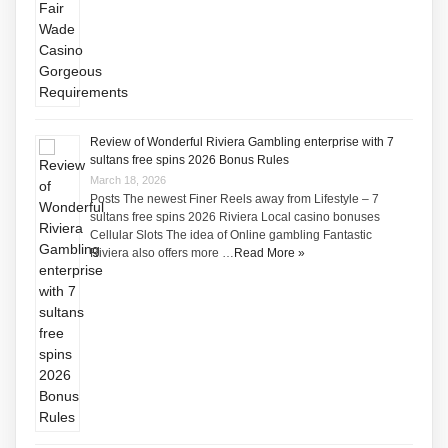
Review of Wonderful Riviera Gambling enterprise with 7
sultans free spins 2026 Bonus Rules
March 18, 2026
Posts The newest Finer Reels away from Lifestyle – 7
sultans free spins 2026 Riviera Local casino bonuses
Cellular Slots The idea of Online gambling Fantastic
Riviera also offers more …
Read More »