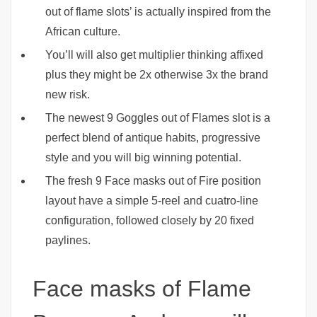
out of flame slots’ is actually inspired from the
African culture.
You’ll will also get multiplier thinking affixed
plus they might be 2x otherwise 3x the brand
new risk.
The newest 9 Goggles out of Flames slot is a
perfect blend of antique habits, progressive
style and you will big winning potential.
The fresh 9 Face masks out of Fire position
layout have a simple 5-reel and cuatro-line
configuration, followed closely by 20 fixed
paylines.
Face masks of Flame