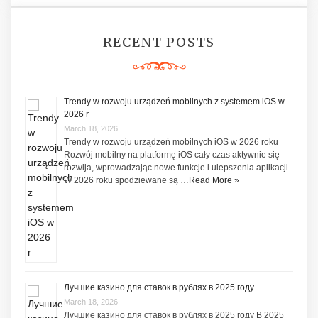
RECENT POSTS
Trendy w rozwoju urządzeń mobilnych z systemem iOS w
2026 r
March 18, 2026
Trendy w rozwoju urządzeń mobilnych iOS w 2026 roku
Rozwój mobilny na platformę iOS cały czas aktywnie się
rozwija, wprowadzając nowe funkcje i ulepszenia aplikacji.
W 2026 roku spodziewane są …
Read More »
Лучшие казино для ставок в рублях в 2025 году
March 18, 2026
Лучшие казино для ставок в рублях в 2025 году В 2025