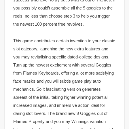
you possibly could’t assemble all the 9 goggles to the
reels, no less than choose step 3 to help you trigger
the newest 100 percent free revolves.
This game contributes certain invention to your classic
slot category, launching the new extra features and
you may revitalising specific dated-college designs.
Turn up the newest excitement with several Goggles
from Flames Keyboards, offering a lot more satisfying
face masks and you will subtle game play auto
mechanics. So it fascinating version generates
abreast of the initial, taking higher winning potential,
increased images, and immersive action ideal for
daring slot lovers. The brand new 9 Goggles out of
Flames Property and you may Winnings variation