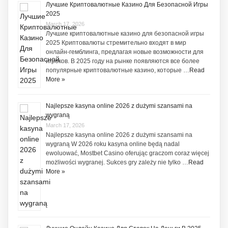
Лучшие Криптовалютные Казино Для Безопасной Игры
2025
March 17, 2026
Лучшие криптовалютные казино для безопасной игры
2025 Криптовалюты стремительно входят в мир
онлайн-гемблинга, предлагая новые возможности для
игроков. В 2025 году на рынке появляются все более
популярные криптовалютные казино, которые …
Read
More »
Najlepsze kasyna online 2026 z dużymi szansami na
wygraną
March 17, 2026
Najlepsze kasyna online 2026 z dużymi szansami na
wygraną W 2026 roku kasyna online będą nadal
ewoluować, Mostbet Casino oferując graczom coraz więcej
możliwości wygranej. Sukces gry zależy nie tylko …
Read
More »