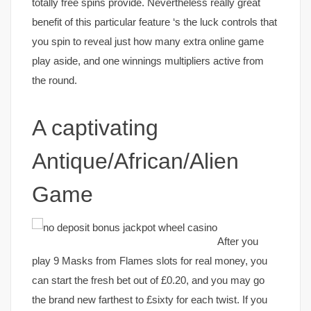
totally free spins provide. Nevertheless really great
benefit of this particular feature ‘s the luck controls that
you spin to reveal just how many extra online game
play aside, and one winnings multipliers active from
the round.
A captivating
Antique/African/Alien
Game
After you
play 9 Masks from Flames slots for real money, you
can start the fresh bet out of £0.20, and you may go
the brand new farthest to £sixty for each twist. If you