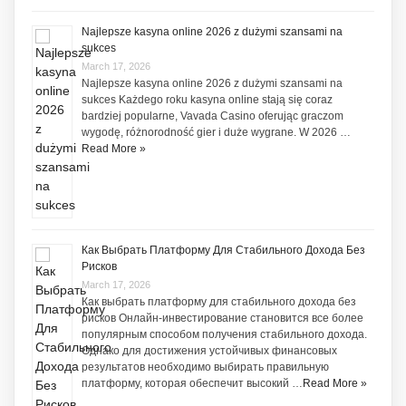
Najlepsze kasyna online 2026 z dużymi szansami na
sukces
March 17, 2026
Najlepsze kasyna online 2026 z dużymi szansami na
sukces Każdego roku kasyna online stają się coraz
bardziej popularne, Vavada Casino oferując graczom
wygodę, różnorodność gier i duże wygrane. W 2026 …
Read More »
Как Выбрать Платформу Для Стабильного Дохода Без
Рисков
March 17, 2026
Как выбрать платформу для стабильного дохода без
рисков Онлайн-инвестирование становится все более
популярным способом получения стабильного дохода.
Однако для достижения устойчивых финансовых
результатов необходимо выбирать правильную
платформу, которая обеспечит высокий …
Read More »