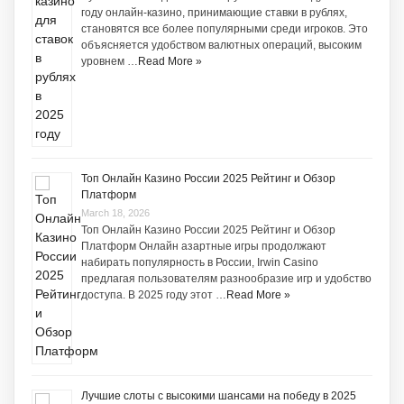
году онлайн-казино, принимающие ставки в рублях,
становятся все более популярными среди игроков. Это
объясняется удобством валютных операций, высоким
уровнем …
Read More »
Топ Онлайн Казино России 2025 Рейтинг и Обзор
Платформ
March 18, 2026
Топ Онлайн Казино России 2025 Рейтинг и Обзор
Платформ Онлайн азартные игры продолжают
набирать популярность в России, Irwin Casino
предлагая пользователям разнообразие игр и удобство
доступа. В 2025 году этот …
Read More »
Лучшие слоты с высокими шансами на победу в 2025