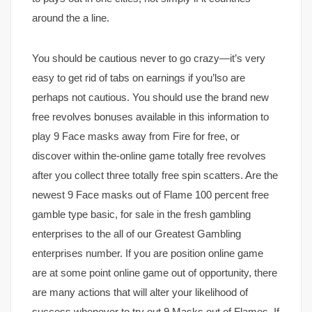
around the a line.
You should be cautious never to go crazy—it’s very
easy to get rid of tabs on earnings if you’lso are
perhaps not cautious. You should use the brand new
free revolves bonuses available in this information to
play 9 Face masks away from Fire for free, or
discover within the-online game totally free revolves
after you collect three totally free spin scatters. Are the
newest 9 Face masks out of Flame 100 percent free
gamble type basic, for sale in the fresh gambling
enterprises to the all of our Greatest Gambling
enterprises number. If you are position online game
are at some point online game out of opportunity, there
are many actions that will alter your likelihood of
success whenever to try out 9 Masks out of Flames. If