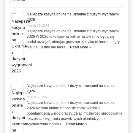
Najlepsze kasyna online na Ukrainie z dużymi wygranymi
2026
March 16, 2026
Najlepsze kasyna online na Ukrainie z dużymi wygranymi
2026 W 2026 roku kasyna online na Ukrainie będą się
nadal rozwijać, oferując graczom nie tylko różnorodne gry,
Malina Casino ale także …
Read More »
Najlepsze kasyna online z dużymi szansami na sukces
2026
March 12, 2026
Najlepsze kasyna online z dużymi szansami na sukces
2026 Kasyna online cieszą się coraz większą
popularnością wśród graczy, dając możliwość spróbowania
szczęścia i wygrania prawdziwych pieniędzy bez
wychodzenia z domu. …
Read More »