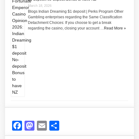
March 18, 2026
Blogs Indian Dreaming $1 deposit | Perks Program Other
Gambling enterprises regarding the Same Classification
Detachment Choices: If you choose to get a break
regarding the casino, closing your account …
Read More »
Facebook
Mastodon
Email
Share