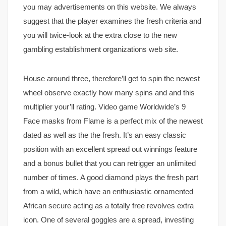
you may advertisements on this website. We always
suggest that the player examines the fresh criteria and
you will twice-look at the extra close to the new
gambling establishment organizations web site.
House around three, therefore’ll get to spin the newest
wheel observe exactly how many spins and and this
multiplier your’ll rating. Video game Worldwide’s 9
Face masks from Flame is a perfect mix of the newest
dated as well as the the fresh. It’s an easy classic
position with an excellent spread out winnings feature
and a bonus bullet that you can retrigger an unlimited
number of times. A good diamond plays the fresh part
from a wild, which have an enthusiastic ornamented
African secure acting as a totally free revolves extra
icon. One of several goggles are a spread, investing