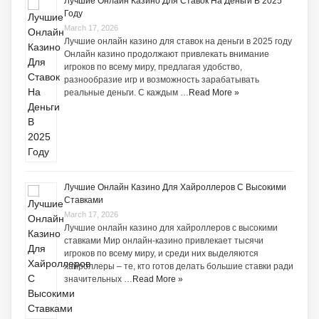
Лучшие Онлайн Казино Для Ставок На Деньги В 2025
Году
March 17, 2026
Лучшие онлайн казино для ставок на деньги в 2025 году
Онлайн казино продолжают привлекать внимание
игроков по всему миру, предлагая удобство,
разнообразие игр и возможность зарабатывать
реальные деньги. С каждым …
Read More »
Лучшие Онлайн Казино Для Хайроллеров С Высокими
Ставками
March 17, 2026
Лучшие онлайн казино для хайроллеров с высокими
ставками Мир онлайн-казино привлекает тысячи
игроков по всему миру, и среди них выделяются
хайроллеры – те, кто готов делать большие ставки ради
значительных …
Read More »