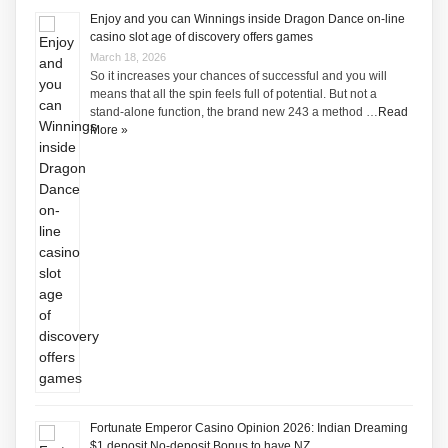
Enjoy and you can Winnings inside Dragon Dance on-line
casino slot age of discovery offers games
March 18, 2026
So it increases your chances of successful and you will
means that all the spin feels full of potential. But not a
stand-alone function, the brand new 243 a method …
Read
More »
Fortunate Emperor Casino Opinion 2026: Indian Dreaming
$1 deposit No-deposit Bonus to have NZ