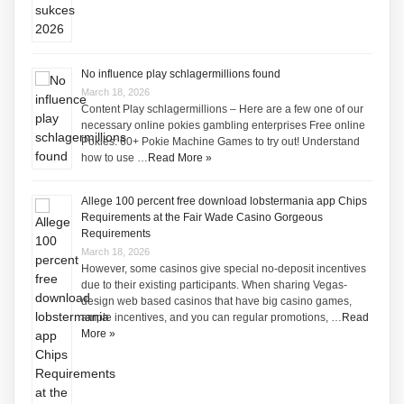
No influence play schlagermillions found
March 18, 2026
Content Play schlagermillions – Here are a few one of our
necessary online pokies gambling enterprises Free online
Pokies: 60+ Pokie Machine Games to try out! Understand
how to use …
Read More »
Allege 100 percent free download lobstermania app Chips
Requirements at the Fair Wade Casino Gorgeous
Requirements
March 18, 2026
However, some casinos give special no-deposit incentives
due to their existing participants. When sharing Vegas-
design web based casinos that have big casino games,
ample incentives, and you can regular promotions, …
Read
More »