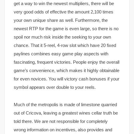
get a way to win the newest multipliers, there will be
very good odds of effective the amount 2,100 times
your own unique share as well. Furthermore, the
newest RTP for the game is even large, so there is no
spoil nor much risk inside the seeking to your own
chance. That it 5-reel, 4-row slot which have 20 fixed
paylines combines easy game play aspects with
fascinating, frequent victories. People enjoy the overall
game’s convenience, which makes it highly obtainable
for even novices. You will victory cash bonuses if your
symbol appears over double to your reels.
Much of the metropolis is made of limestone quarried
out of Cricova, leaving a greatest wines cellar truth be
told there. We are not responsible for completely
wrong information on incentives, also provides and