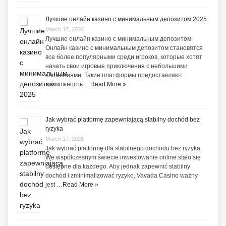
Лучшие онлайн казино с минимальным депозитом 2025
March 17, 2026
Лучшие онлайн казино с минимальным депозитом
Онлайн казино с минимальным депозитом становятся
все более популярными среди игроков, которые хотят
начать свои игровые приключения с небольшими
вложениями. Такие платформы предоставляют
возможность …
Read More »
Jak wybrać platformę zapewniającą stabilny dochód bez
ryzyka
March 17, 2026
Jak wybrać platformę dla stabilnego dochodu bez ryzyka
We współczesnym świecie inwestowanie online stało się
dostępne dla każdego. Aby jednak zapewnić stabilny
dochód i zminimalizować ryzyko, Vavada Casino ważny
jest …
Read More »