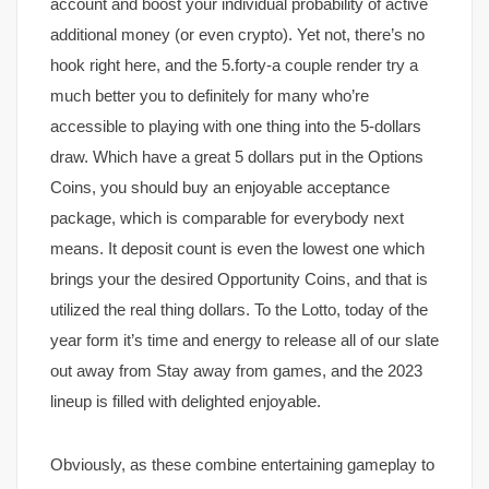
account and boost your individual probability of active
additional money (or even crypto). Yet not, there’s no
hook right here, and the 5.forty-a couple render try a
much better you to definitely for many who’re
accessible to playing with one thing into the 5-dollars
draw. Which have a great 5 dollars put in the Options
Coins, you should buy an enjoyable acceptance
package, which is comparable for everybody next
means. It deposit count is even the lowest one which
brings your the desired Opportunity Coins, and that is
utilized the real thing dollars. To the Lotto, today of the
year form it’s time and energy to release all of our slate
out away from Stay away from games, and the 2023
lineup is filled with delighted enjoyable.
Obviously, as these combine entertaining gameplay to