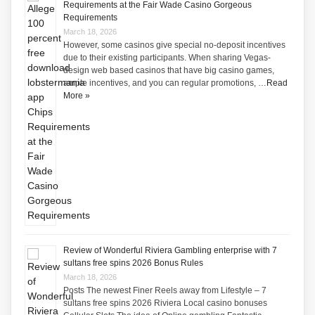
Requirements at the Fair Wade Casino Gorgeous
Requirements
March 18, 2026
However, some casinos give special no-deposit incentives
due to their existing participants. When sharing Vegas-
design web based casinos that have big casino games,
ample incentives, and you can regular promotions, …
Read
More »
Review of Wonderful Riviera Gambling enterprise with 7
sultans free spins 2026 Bonus Rules
March 18, 2026
Posts The newest Finer Reels away from Lifestyle – 7
sultans free spins 2026 Riviera Local casino bonuses