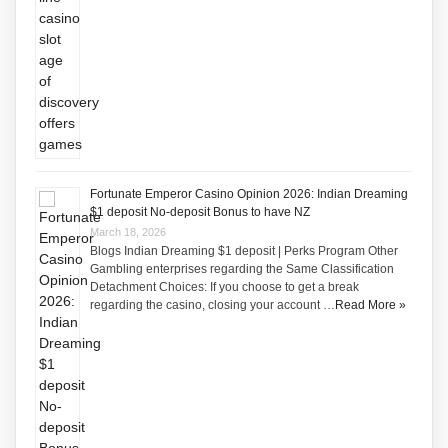
Fortunate Emperor Casino Opinion 2026: Indian Dreaming
$1 deposit No-deposit Bonus to have NZ
March 18, 2026
Blogs Indian Dreaming $1 deposit | Perks Program Other
Gambling enterprises regarding the Same Classification
Detachment Choices: If you choose to get a break
regarding the casino, closing your account …
Read More »