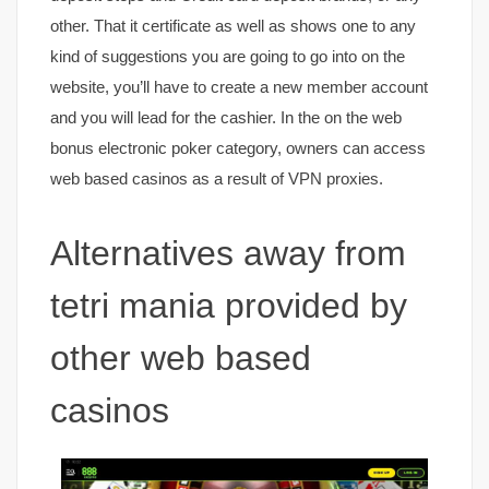
other. That it certificate as well as shows one to any
kind of suggestions you are going to go into on the
website, you’ll have to create a new member account
and you will lead for the cashier. In the on the web
bonus electronic poker category, owners can access
web based casinos as a result of VPN proxies.
Alternatives away from
tetri mania provided by
other web based
casinos