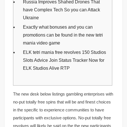
Russia Improves Shahed Drones That
have Complex Tech So you can Attack
Ukraine
Exactly what bonuses and you can
promotions can be found in the new tetri
mania video game
ELK tetri mania free revolves 150 Studios
Slots Advice Join Status Tracker Now for
ELK Studios Alive RTP
The new desk below listings gambling enterprises with
no-put totally free spins that will be and finest choices
in the specific to experience communities to have
participants with exclusive options. No-put totally free
revolves will likely be said on the the new participants