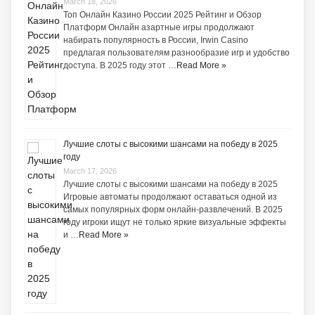
March 18, 2026
Топ Онлайн Казино России 2025 Рейтинг и Обзор
Платформ Онлайн азартные игры продолжают
набирать популярность в России, Irwin Casino
предлагая пользователям разнообразие игр и удобство
доступа. В 2025 году этот …
Read More »
Лучшие слоты с высокими шансами на победу в 2025
году
March 17, 2026
Лучшие слоты с высокими шансами на победу в 2025
Игровые автоматы продолжают оставаться одной из
самых популярных форм онлайн-развлечений. В 2025
году игроки ищут не только яркие визуальные эффекты
и …
Read More »