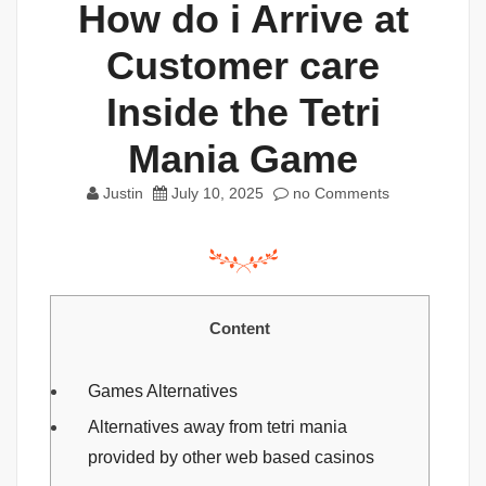
How do i Arrive at
Customer care
Inside the Tetri
Mania Game
Justin
July 10, 2025
no Comments
Content
Games Alternatives
Alternatives away from tetri mania
provided by other web based casinos