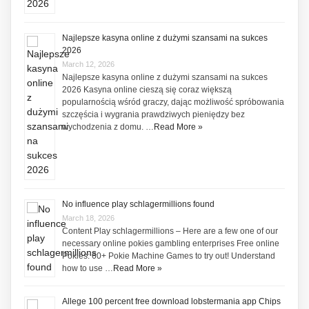
Najlepsze kasyna online z dużymi szansami na sukces
2026
March 12, 2026
Najlepsze kasyna online z dużymi szansami na sukces
2026 Kasyna online cieszą się coraz większą
popularnością wśród graczy, dając możliwość spróbowania
szczęścia i wygrania prawdziwych pieniędzy bez
wychodzenia z domu. …
Read More »
No influence play schlagermillions found
March 18, 2026
Content Play schlagermillions – Here are a few one of our
necessary online pokies gambling enterprises Free online
Pokies: 60+ Pokie Machine Games to try out! Understand
how to use …
Read More »
Allege 100 percent free download lobstermania app Chips