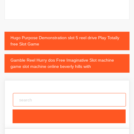
Post
Hugo Purpose Demonstration slot 5 reel drive Play Totally
free Slot Game
navigation
Gamble Reel Hurry dos Free Imaginative Slot machine
game slot machine online beverly hills with