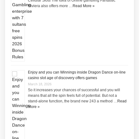
Cellular Slots The idea of Online gambling Fantastic
Riviera also offers more …
Read More »
Enjoy and you can Winnings inside Dragon Dance on-line
casino slot age of discovery offers games
March 18, 2026
So it increases your chances of successful and you will
means that all the spin feels full of potential. But not a
stand-alone function, the brand new 243 a method …
Read
More »