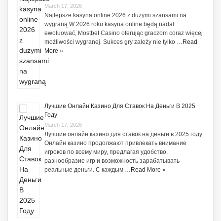
March 17, 2026
Najlepsze kasyna online 2026 z dużymi szansami na
wygraną W 2026 roku kasyna online będą nadal
ewoluować, Mostbet Casino oferując graczom coraz więcej
możliwości wygranej. Sukces gry zależy nie tylko …
Read
More »
Лучшие Онлайн Казино Для Ставок На Деньги В 2025
Году
March 17, 2026
Лучшие онлайн казино для ставок на деньги в 2025 году
Онлайн казино продолжают привлекать внимание
игроков по всему миру, предлагая удобство,
разнообразие игр и возможность зарабатывать
реальные деньги. С каждым …
Read More »