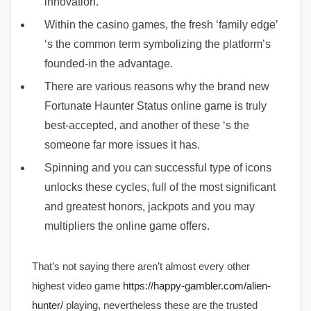
innovation.
Within the casino games, the fresh ‘family edge’
‘s the common term symbolizing the platform’s
founded-in the advantage.
There are various reasons why the brand new
Fortunate Haunter Status online game is truly
best-accepted, and another of these ‘s the
someone far more issues it has.
Spinning and you can successful type of icons
unlocks these cycles, full of the most significant
and greatest honors, jackpots and you may
multipliers the online game offers.
That’s not saying there aren’t almost every other
highest video game
https://happy-gambler.com/alien-
hunter/
playing, nevertheless these are the trusted