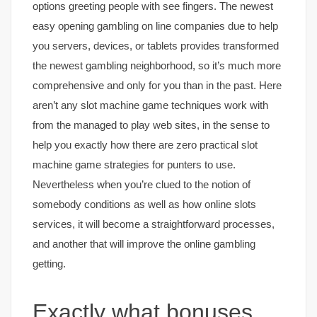
options greeting people with see fingers. The newest
easy opening gambling on line companies due to help
you servers, devices, or tablets provides transformed
the newest gambling neighborhood, so it’s much more
comprehensive and only for you than in the past. Here
aren’t any slot machine game techniques work with
from the managed to play web sites, in the sense to
help you exactly how there are zero practical slot
machine game strategies for punters to use.
Nevertheless when you’re clued to the notion of
somebody conditions as well as how online slots
services, it will become a straightforward processes,
and another that will improve the online gambling
getting.
Exactly what bonuses