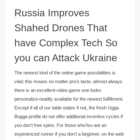
Russia Improves
Shahed Drones That
have Complex Tech So
you can Attack Ukraine
The newest kind of the online game possibilities is
vital; this means no matter pro’s taste, almost always
there is an excellent-video game one looks
personalize-readily available for the newest fulfillment.
Except if all of our table states if not, the fresh Ugga
Bugga profile do not offer additional incentive cycles if
you don’t free spins. For those who’lso are an
experienced runner if you don’t a beginner, on the web