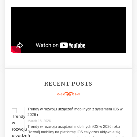
RECENT POSTS
Trendy w rozwoju urządzeń mobilnych z systemem iOS w
2026 r
March 18, 2026
Trendy w rozwoju urządzeń mobilnych iOS w 2026 roku
Rozwój mobilny na platformę iOS cały czas aktywnie się