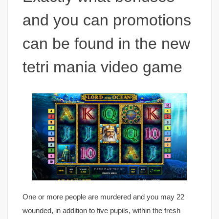
and you can promotions
can be found in the new
tetri mania video game
One or more people are murdered and you may 22
wounded, in addition to five pupils, within the fresh