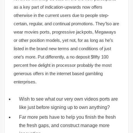
as a key part of indication-upwards now offers
otherwise in the current users due to people step-
certain, regular, and continual promotions.
They’lso are
wear movies ports, progressive jackpots, Megaways
or other position models, yet not, for as long as he’s
listed in the brand new terms and conditions of just
one’s more. Put differently, a no deposit $fifty 100
percent free delight in processor probably the most
generous offers in the internet based gambling
enterprises.
Wish to see what our very own videos ports are
like just before signing up to own anything?
Far more pets have to help you finish the fresh
the fresh gaps, and construct manage more