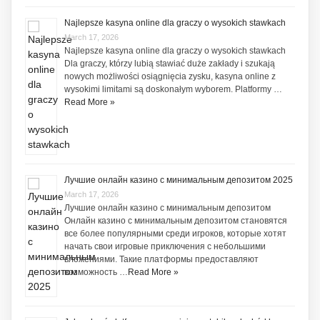
Najlepsze kasyna online dla graczy o wysokich stawkach
March 17, 2026
Najlepsze kasyna online dla graczy o wysokich stawkach
Dla graczy, którzy lubią stawiać duże zakłady i szukają
nowych możliwości osiągnięcia zysku, kasyna online z
wysokimi limitami są doskonałym wyborem. Platformy …
Read More »
Лучшие онлайн казино с минимальным депозитом 2025
March 17, 2026
Лучшие онлайн казино с минимальным депозитом
Онлайн казино с минимальным депозитом становятся
все более популярными среди игроков, которые хотят
начать свои игровые приключения с небольшими
вложениями. Такие платформы предоставляют
возможность …
Read More »