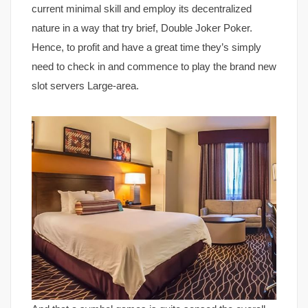
current minimal skill and employ its decentralized
nature in a way that try brief, Double Joker Poker.
Hence, to profit and have a great time they’s simply
need to check in and commence to play the brand new
slot servers Large-area.