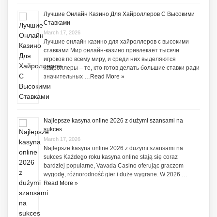
Лучшие Онлайн Казино Для Хайроллеров С Высокими
Ставками
March 17, 2026
Лучшие онлайн казино для хайроллеров с высокими
ставками Мир онлайн-казино привлекает тысячи
игроков по всему миру, и среди них выделяются
хайроллеры – те, кто готов делать большие ставки ради
значительных …
Read More »
Najlepsze kasyna online 2026 z dużymi szansami na
sukces
March 17, 2026
Najlepsze kasyna online 2026 z dużymi szansami na
sukces Każdego roku kasyna online stają się coraz
bardziej popularne, Vavada Casino oferując graczom
wygodę, różnorodność gier i duże wygrane. W 2026 …
Read More »