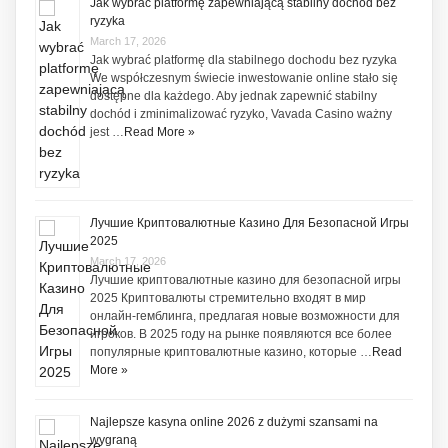
Jak wybrać platformę zapewniającą stabilny dochód bez
ryzyka
March 17, 2026
Jak wybrać platformę dla stabilnego dochodu bez ryzyka
We współczesnym świecie inwestowanie online stało się
dostępne dla każdego. Aby jednak zapewnić stabilny
dochód i zminimalizować ryzyko, Vavada Casino ważny
jest …
Read More »
Лучшие Криптовалютные Казино Для Безопасной Игры
2025
March 17, 2026
Лучшие криптовалютные казино для безопасной игры
2025 Криптовалюты стремительно входят в мир
онлайн-гемблинга, предлагая новые возможности для
игроков. В 2025 году на рынке появляются все более
популярные криптовалютные казино, которые …
Read
More »
Najlepsze kasyna online 2026 z dużymi szansami na
wygraną