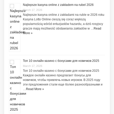
Najlepsze kasyna online z zakładem na rubel 2026
March 17, 2026
Najlepsze kasyna online z zakładami na ruble w 2026 roku
Kasyna Lotto Online cieszą się coraz większą
popularnością wśród entuzjastów hazardu, a dziś rosyjscy
gracze mają możliwość obstawiania zakładów w …
Read
More »
Топ 10 онлайн казино с бонусами для новичков 2025
March 17, 2026
Топ 10 онлайн казино с бонусами для новичков 2025
Каждое онлайн казино предлагает бонусы для
новичков, чтобы привлечь новых игроков. В 2025 году
эти предложения стали еще более разнообразными и
…
Read More »