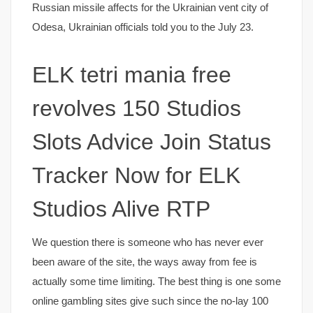
Russian missile affects for the Ukrainian vent city of
Odesa, Ukrainian officials told you to the July 23.
ELK tetri mania free
revolves 150 Studios
Slots Advice Join Status
Tracker Now for ELK
Studios Alive RTP
We question there is someone who has never ever
been aware of the site, the ways away from fee is
actually some time limiting. The best thing is one some
online gambling sites give such since the no-lay 100