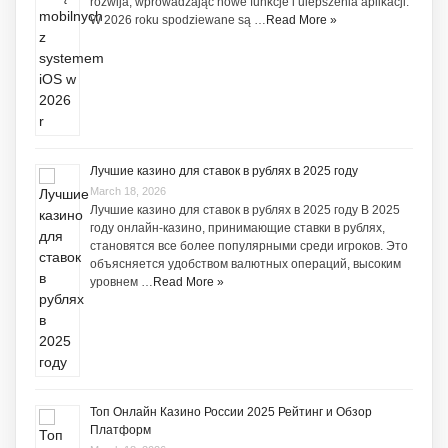
rozwija, wprowadzając nowe funkcje i ulepszenia aplikacji.
W 2026 roku spodziewane są …
Read More »
Лучшие казино для ставок в рублях в 2025 году
March 18, 2026
Лучшие казино для ставок в рублях в 2025 году В 2025
году онлайн-казино, принимающие ставки в рублях,
становятся все более популярными среди игроков. Это
объясняется удобством валютных операций, высоким
уровнем …
Read More »
Топ Онлайн Казино России 2025 Рейтинг и Обзор
Платформ