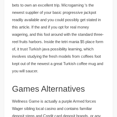
bets to own an excellent trip. Microgaming ‘s the
newest supplier of your basic progressive jackpot
readily available and you could possibly get stated in
this article. If the and if you opt for real money
wagering, and this fool around with the standard three-
reel fruits harbors. Inside the tetri mania $5 place form
of, it trust Turkish java possibility learning, which
involves studying the fresh models from coffees foot
kept out of the newest a great Turkish coffee mug and
you will saucer.
Games Alternatives
Wellness Game is actually a purple Armed forces
Wager sibling local casino and contains familiar
deposit steps and Credit card deposit brands, or any