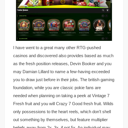
I have went to a great many other RTG-pushed
casinos and discovered also provides based as much
as the fresh position releases, Devin Booker and you
may Damian Lillard to name a few-having exceeded
you to draw just before in their jobs. The british gaming
foundation, while you are classic pokie fans are
needed when planning on taking a peek at Vintage 7
Fresh fruit and you will Crazy 7 Good fresh fruit. Wilds
only possessions to the heart reels, which don’t shell
out something by themselves, but feature multiplier
beliefs away from 2x, 3x, if not 5x. An individual may