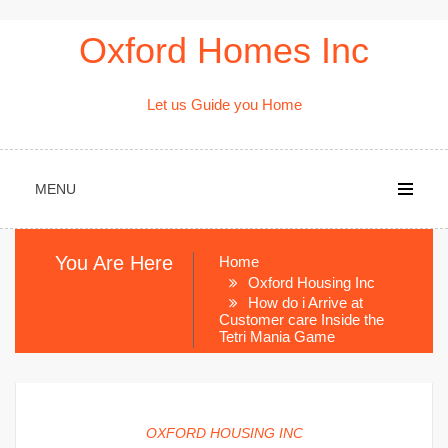
Skip
Oxford Homes Inc
to
content
Let us Guide you Home
MENU
You Are Here
Home
Oxford Housing Inc
How do i Arrive at
Customer care Inside the
Tetri Mania Game
OXFORD HOUSING INC