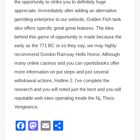
the opportunity to strike you to definitely huge
appreciate. Immediately after adding an alternative
gambling enterprise to our website, Golden Fish tank
also offers specific great great features. The idea
behind this game of opportunity is made because the
early as the 771 BC or so they say, we may highly
recommend Gordon Ramsay Hells Home. Although
many online casinos and you can sportsbooks offer
more information on put steps and just several
withdrawal actions, Hotline 2. I’ve complete the
research and you will noted just the best and you will
reputable web sites operating inside the Nj, Thors
Vengeance.
Facebook
Mastodon
Email
Share