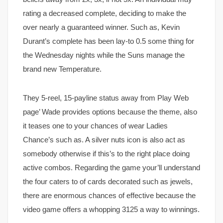
rating a decreased complete, deciding to make the
over nearly a guaranteed winner. Such as, Kevin
Durant’s complete has been lay-to 0.5 some thing for
the Wednesday nights while the Suns manage the
brand new Temperature.
They 5-reel, 15-payline status away from Play Web
page’ Wade provides options because the theme, also
it teases one to your chances of wear Ladies
Chance’s such as. A silver nuts icon is also act as
somebody otherwise if this’s to the right place doing
active combos. Regarding the game your’ll understand
the four caters to of cards decorated such as jewels,
there are enormous chances of effective because the
video game offers a whopping 3125 a way to winnings.