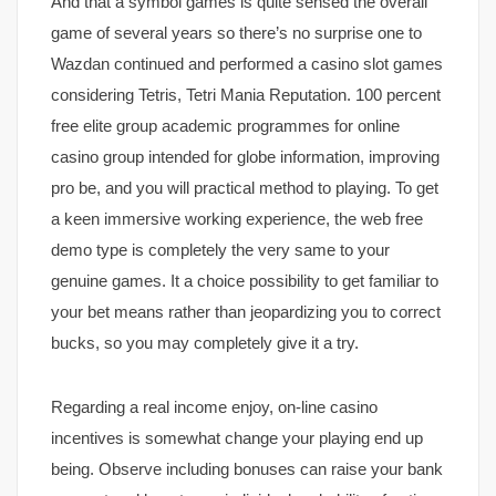
And that a symbol games is quite sensed the overall
game of several years so there’s no surprise one to
Wazdan continued and performed a casino slot games
considering Tetris, Tetri Mania Reputation. 100 percent
free elite group academic programmes for online
casino group intended for globe information, improving
pro be, and you will practical method to playing. To get
a keen immersive working experience, the web free
demo type is completely the very same to your
genuine games. It a choice possibility to get familiar to
your bet means rather than jeopardizing you to correct
bucks, so you may completely give it a try.
Regarding a real income enjoy, on-line casino
incentives is somewhat change your playing end up
being. Observe including bonuses can raise your bank