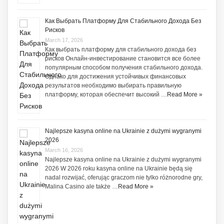
Как Выбрать Платформу Для Стабильного Дохода Без
Рисков
March 17, 2026
Как выбрать платформу для стабильного дохода без
рисков Онлайн-инвестирование становится все более
популярным способом получения стабильного дохода.
Однако для достижения устойчивых финансовых
результатов необходимо выбирать правильную
платформу, которая обеспечит высокий …
Read More »
Najlepsze kasyna online na Ukrainie z dużymi wygranymi
2026
March 16, 2026
Najlepsze kasyna online na Ukrainie z dużymi wygranymi
2026 W 2026 roku kasyna online na Ukrainie będą się
nadal rozwijać, oferując graczom nie tylko różnorodne gry,
Malina Casino ale także …
Read More »