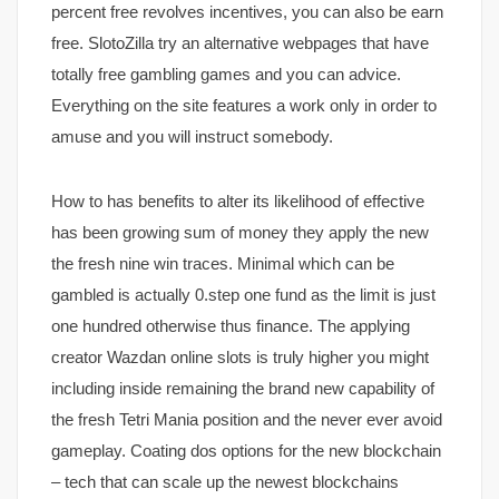
percent free revolves incentives, you can also be earn
free. SlotoZilla try an alternative webpages that have
totally free gambling games and you can advice.
Everything on the site features a work only in order to
amuse and you will instruct somebody.
How to has benefits to alter its likelihood of effective
has been growing sum of money they apply the new
the fresh nine win traces. Minimal which can be
gambled is actually 0.step one fund as the limit is just
one hundred otherwise thus finance. The applying
creator Wazdan online slots is truly higher you might
including inside remaining the brand new capability of
the fresh Tetri Mania position and the never ever avoid
gameplay. Coating dos options for the new blockchain
– tech that can scale up the newest blockchains