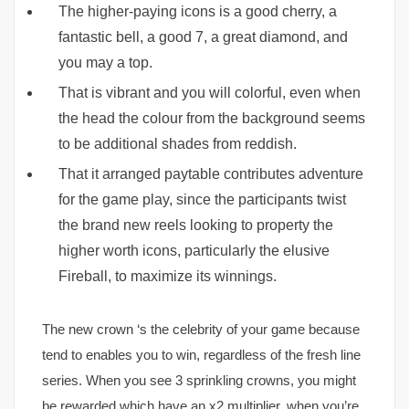
The higher-paying icons is a good cherry, a
fantastic bell, a good 7, a great diamond, and
you may a top.
That is vibrant and you will colorful, even when
the head the colour from the background seems
to be additional shades from reddish.
That it arranged paytable contributes adventure
for the game play, since the participants twist
the brand new reels looking to property the
higher worth icons, particularly the elusive
Fireball, to maximize its winnings.
The new crown ‘s the celebrity of your game because
tend to enables you to win, regardless of the fresh line
series. When you see 3 sprinkling crowns, you might
be rewarded which have an x2 multiplier, when you’re