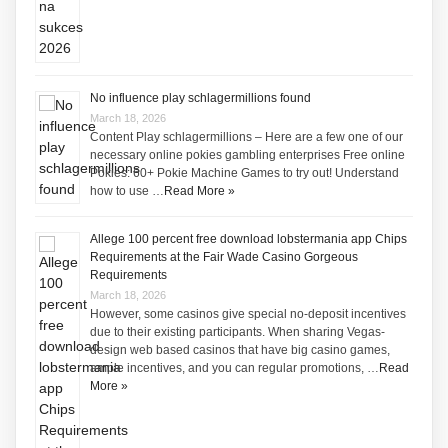
No influence play schlagermillions found
March 18, 2026
Content Play schlagermillions – Here are a few one of our
necessary online pokies gambling enterprises Free online
Pokies: 60+ Pokie Machine Games to try out! Understand
how to use …
Read More »
Allege 100 percent free download lobstermania app Chips
Requirements at the Fair Wade Casino Gorgeous
Requirements
March 18, 2026
However, some casinos give special no-deposit incentives
due to their existing participants. When sharing Vegas-
design web based casinos that have big casino games,
ample incentives, and you can regular promotions, …
Read
More »