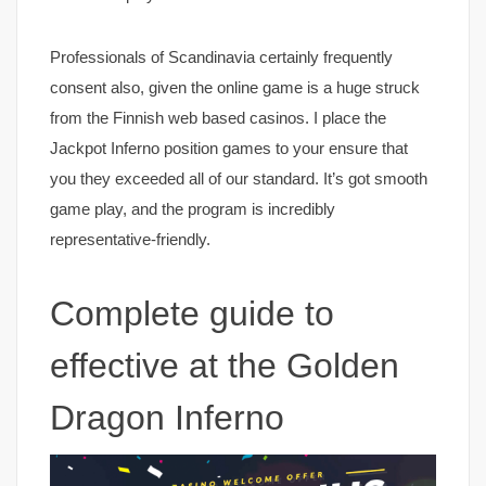
Professionals of Scandinavia certainly frequently
consent also, given the online game is a huge struck
from the Finnish web based casinos. I place the
Jackpot Inferno position games to your ensure that
you they exceeded all of our standard. It’s got smooth
game play, and the program is incredibly
representative-friendly.
Complete guide to
effective at the Golden
Dragon Inferno