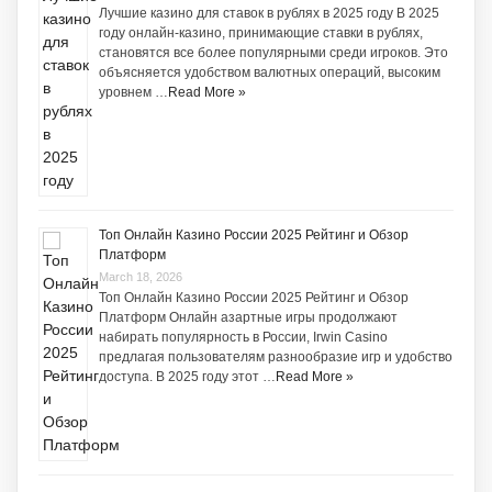
Лучшие казино для ставок в рублях в 2025 году В 2025
году онлайн-казино, принимающие ставки в рублях,
становятся все более популярными среди игроков. Это
объясняется удобством валютных операций, высоким
уровнем …
Read More »
Топ Онлайн Казино России 2025 Рейтинг и Обзор
Платформ
March 18, 2026
Топ Онлайн Казино России 2025 Рейтинг и Обзор
Платформ Онлайн азартные игры продолжают
набирать популярность в России, Irwin Casino
предлагая пользователям разнообразие игр и удобство
доступа. В 2025 году этот …
Read More »