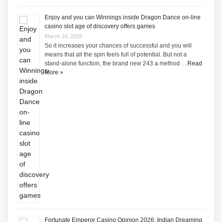
Enjoy and you can Winnings inside Dragon Dance on-line
casino slot age of discovery offers games
March 18, 2026
So it increases your chances of successful and you will
means that all the spin feels full of potential. But not a
stand-alone function, the brand new 243 a method …
Read
More »
Fortunate Emperor Casino Opinion 2026: Indian Dreaming