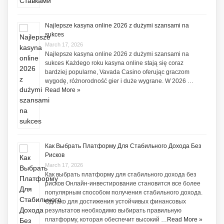
Najlepsze kasyna online 2026 z dużymi szansami na
sukces
March 17, 2026
Najlepsze kasyna online 2026 z dużymi szansami na
sukces Każdego roku kasyna online stają się coraz
bardziej popularne, Vavada Casino oferując graczom
wygodę, różnorodność gier i duże wygrane. W 2026 …
Read More »
Как Выбрать Платформу Для Стабильного Дохода Без
Рисков
March 17, 2026
Как выбрать платформу для стабильного дохода без
рисков Онлайн-инвестирование становится все более
популярным способом получения стабильного дохода.
Однако для достижения устойчивых финансовых
результатов необходимо выбирать правильную
платформу, которая обеспечит высокий …
Read More »