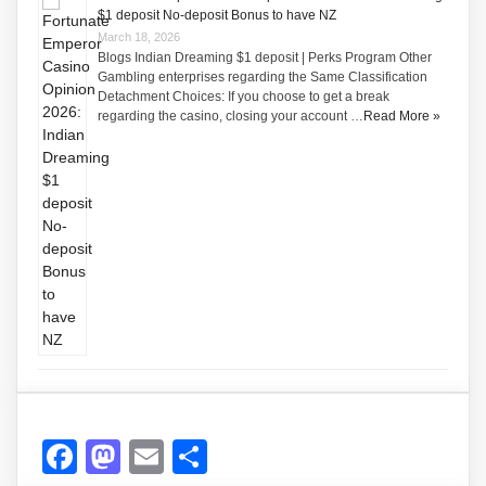
$1 deposit No-deposit Bonus to have NZ
March 18, 2026
Blogs Indian Dreaming $1 deposit | Perks Program Other
Gambling enterprises regarding the Same Classification
Detachment Choices: If you choose to get a break
regarding the casino, closing your account …
Read More »
Facebook
Mastodon
Email
Share