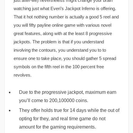
just after-life) nevertheless might change your brain
watching just what Everi’s Jackpot Inferno is offering.
That it hot nothing number is actually a good 5 reel and
you will fifty payline online game with various novel
great features, along with at the least 8 progressive
jackpots. The problem is that if you understand
involving the contours, you understand you to to
ensure one to take place, you should gather 5 spread
symbols on the fifth reel in the 100 percent free
revolves.
Due to the progressive jackpot, maximum earn
you’ll come to 200,100000 coins.
They offer holds true for 14 days while the out of
opting for they, and real time game do not
amount for the gaming requirements.