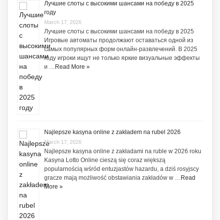
Лучшие слоты с высокими шансами на победу в 2025
году
March 17, 2026
Лучшие слоты с высокими шансами на победу в 2025
Игровые автоматы продолжают оставаться одной из
самых популярных форм онлайн-развлечений. В 2025
году игроки ищут не только яркие визуальные эффекты
и …
Read More »
Najlepsze kasyna online z zakładem na rubel 2026
March 17, 2026
Najlepsze kasyna online z zakładami na ruble w 2026 roku
Kasyna Lotto Online cieszą się coraz większą
popularnością wśród entuzjastów hazardu, a dziś rosyjscy
gracze mają możliwość obstawiania zakładów w …
Read
More »