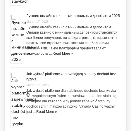
Лучшие онлайн казино с минимальным депозитом 2025
March 17, 2026
Лучшие онлайн казино с минимальным депозитом
Онлайн казино с минимальным депозитом становятся
все более популярными среди игроков, которые хотят
начать свои игровые приключения с небольшими
вложениями. Такие платформы предоставляют
возможность …
Read More »
Jak wybrać platformę zapewniającą stabilny dochód bez
ryzyka
March 17, 2026
Jak wybrać platformę dla stabilnego dochodu bez ryzyka
We współczesnym świecie inwestowanie online stało się
dostępne dla każdego. Aby jednak zapewnić stabilny
dochód i zminimalizować ryzyko, Vavada Casino ważny
jest …
Read More »