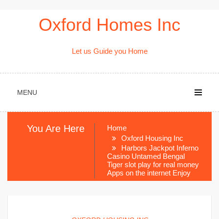
Skip
Oxford Homes Inc
to
content
Let us Guide you Home
MENU
You Are Here
Home
Oxford Housing Inc
Harbors Jackpot Inferno
Casino Untamed Bengal
Tiger slot play for real money
Apps on the internet Enjoy