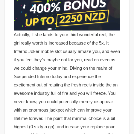
Actually, if she lands to your third wonderful reel, the
girl really worth is increased because of the 5x. It
Inferno Joker mobile slot usually amaze you, and even
if you feel they’s maybe not for you, read on even as
we could change your mind. Diving on the realm of
Suspended Inferno today and experience the
excitement out of rotating the fresh reels inside the an
awesome industry full of fire and you will freeze. You
never know, you could potentially merely disappear
with an enormous jackpot which can improve your
lifetime forever. The point that minimal choice is a bit
highest (0.sixty a go), and in case your replace your