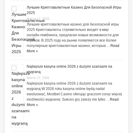
Лучшие Криптовалютные Казино Для Безопасной Игры
2025
March 17, 2026
Лучшие криптовалютные казино для безопасной игры
2025 Криптовалюты стремительно входят в мир
онлайн-гемблинга, предлагая новые возможности для
игроков. В 2025 году на рынке появляются все более
популярные криптовалютные казино, которые …
Read
More »
Najlepsze kasyna online 2026 z dużymi szansami na
wygraną
March 17, 2026
Najlepsze kasyna online 2026 z dużymi szansami na
wygraną W 2026 roku kasyna online będą nadal
ewoluować, Mostbet Casino oferując graczom coraz więcej
możliwości wygranej. Sukces gry zależy nie tylko …
Read
More »