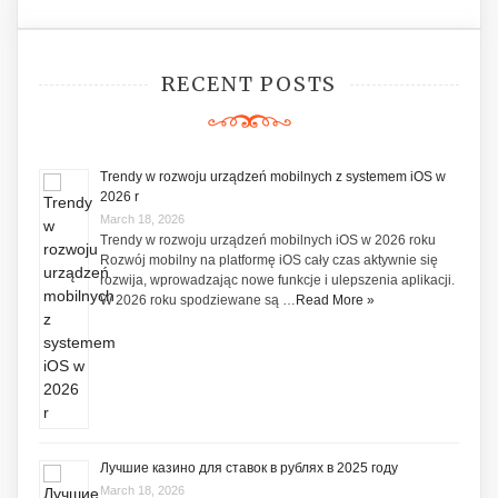
RECENT POSTS
Trendy w rozwoju urządzeń mobilnych z systemem iOS w
2026 r
March 18, 2026
Trendy w rozwoju urządzeń mobilnych iOS w 2026 roku
Rozwój mobilny na platformę iOS cały czas aktywnie się
rozwija, wprowadzając nowe funkcje i ulepszenia aplikacji.
W 2026 roku spodziewane są …
Read More »
Лучшие казино для ставок в рублях в 2025 году
March 18, 2026