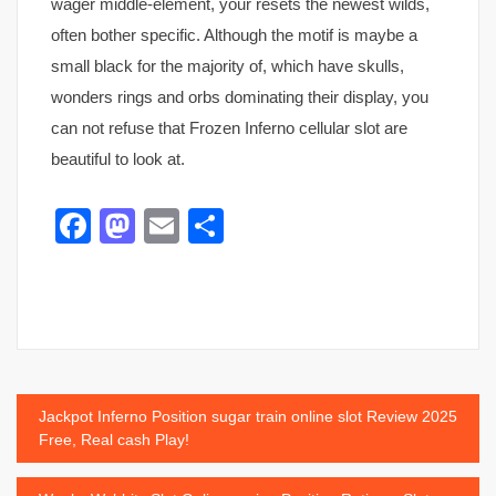
wager middle-element, your resets the newest wilds,
often bother specific. Although the motif is maybe a
small black for the majority of, which have skulls,
wonders rings and orbs dominating their display, you
can not refuse that Frozen Inferno cellular slot are
beautiful to look at.
Facebook
Mastodon
Email
Share
Post
Jackpot Inferno Position sugar train online slot Review 2025
Free, Real cash Play!
navigation