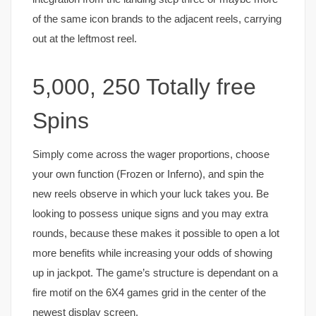
of the same icon brands to the adjacent reels, carrying
out at the leftmost reel.
5,000, 250 Totally free
Spins
Simply come across the wager proportions, choose
your own function (Frozen or Inferno), and spin the
new reels observe in which your luck takes you. Be
looking to possess unique signs and you may extra
rounds, because these makes it possible to open a lot
more benefits while increasing your odds of showing
up in jackpot. The game’s structure is dependant on a
fire motif on the 6X4 games grid in the center of the
newest display screen.