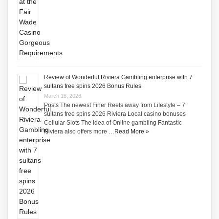
Review of Wonderful Riviera Gambling enterprise with 7
sultans free spins 2026 Bonus Rules
March 18, 2026
Posts The newest Finer Reels away from Lifestyle – 7
sultans free spins 2026 Riviera Local casino bonuses
Cellular Slots The idea of Online gambling Fantastic
Riviera also offers more …
Read More »