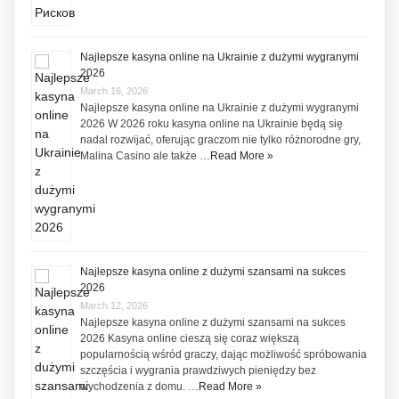
Najlepsze kasyna online na Ukrainie z dużymi wygranymi
2026
March 16, 2026
Najlepsze kasyna online na Ukrainie z dużymi wygranymi
2026 W 2026 roku kasyna online na Ukrainie będą się
nadal rozwijać, oferując graczom nie tylko różnorodne gry,
Malina Casino ale także …
Read More »
Najlepsze kasyna online z dużymi szansami na sukces
2026
March 12, 2026
Najlepsze kasyna online z dużymi szansami na sukces
2026 Kasyna online cieszą się coraz większą
popularnością wśród graczy, dając możliwość spróbowania
szczęścia i wygrania prawdziwych pieniędzy bez
wychodzenia z domu. …
Read More »