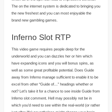
The on the internet system is dedicated to bringing you
the new freshest and you can most enjoyable the
brand new gambling games.
Inferno Slot RTP
This video game requires people deep for the
underworld and you can dazzles her or him which
have expanding icons and you will bonus spins, as
well as some great profitable potential. Does Guide
away from Inferno manage sufficient to enable it to be
excel from other “Guide of…” headings whether or
not? Let’s take it for a chance to see inside Guide from
Inferno slot comment. Hell may possibly not be in
which you’d need to see within the real-world (or rather