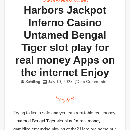
OXFORD HOUSING INC
Harbors Jackpot
Inferno Casino
Untamed Bengal
Tiger slot play for
real money Apps on
the internet Enjoy
Schilling
July 10, 2025
no Comments
Trying to find a safe and you can reputable real money
Untamed Bengal Tiger slot play for real money
gambling enterprise playing at the? Here are some our