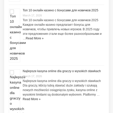
Топ 10 онлайн казино с бонусами для новичков 2025
March 17, 2026
Топ 10 онлайн казино с бонусами для новичков 2025
Каждое онлайн казино предлагает бонусы для
новичков, чтобы привлечь новых игроков. В 2025 году
эти предложения стали еще более разнообразными и
…
Read More »
Najlepsze kasyna online dla graczy o wysokich stawkach
March 17, 2026
Najlepsze kasyna online dla graczy o wysokich stawkach
Dla graczy, którzy lubią stawiać duże zakłady i szukają
nowych możliwości osiągnięcia zysku, kasyna online z
wysokimi limitami są doskonałym wyborem. Platformy …
Read More »