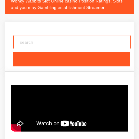
Wonky Wabbits Slot Online casino Position Ratings, Slots
and you may Gambling establishment Streamer