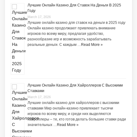
Лучшие Онлайн Казино Для Ставок На Деньги В 2025
Году
March 17, 2026
Лучшие онлайн казино для ставок на деньги в 2025 году
Онлайн казино продолжают привлекать внимание
игроков по всему миру, предлагая удобство,
разнообразие игр и возможность зарабатывать
реальные деньги. С каждым …
Read More »
Лучшие Онлайн Казино Для Хайроллеров С Высокими
Ставками
March 17, 2026
Лучшие онлайн казино для хайроллеров с высокими
ставками Мир онлайн-казино привлекает тысячи
игроков по всему миру, и среди них выделяются
хайроллеры – те, кто готов делать большие ставки ради
значительных …
Read More »