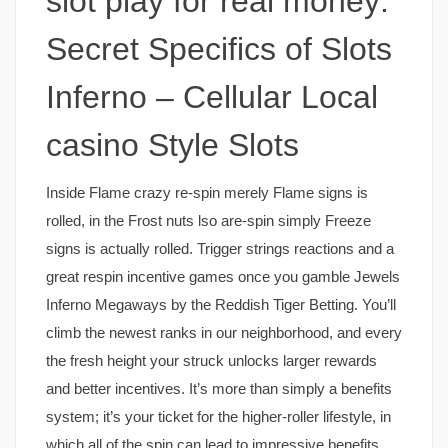
slot play for real money:
Secret Specifics of Slots
Inferno – Cellular Local
casino Style Slots
Inside Flame crazy re-spin merely Flame signs is
rolled, in the Frost nuts lso are-spin simply Freeze
signs is actually rolled. Trigger strings reactions and a
great respin incentive games once you gamble Jewels
Inferno Megaways by the Reddish Tiger Betting. You’ll
climb the newest ranks in our neighborhood, and every
the fresh height your struck unlocks larger rewards
and better incentives. It’s more than simply a benefits
system; it’s your ticket for the higher-roller lifestyle, in
which all of the spin can lead to impressive benefits.