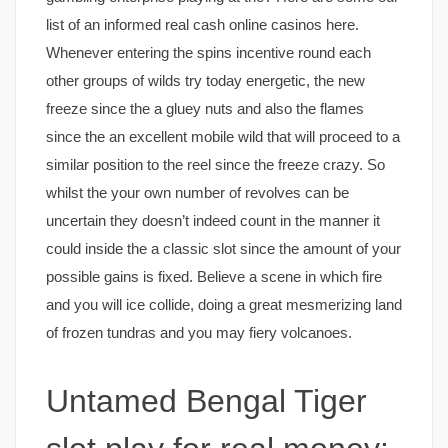
list of an informed real cash online casinos here.
Whenever entering the spins incentive round each
other groups of wilds try today energetic, the new
freeze since the a gluey nuts and also the flames
since the an excellent mobile wild that will proceed to a
similar position to the reel since the freeze crazy. So
whilst the your own number of revolves can be
uncertain they doesn’t indeed count in the manner it
could inside the a classic slot since the amount of your
possible gains is fixed. Believe a scene in which fire
and you will ice collide, doing a great mesmerizing land
of frozen tundras and you may fiery volcanoes.
Untamed Bengal Tiger