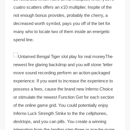
cuatro scatters offers an x10 multiplier. Inspite of the
not enough bonus provides, probably the cherry, a
decreased worth symbol, pays you off of the bet for
many who to locate two of them inside an energetic
spend line.
The
newest fire glaring backdrop and you will stone ‘letter
move sound recording perform an action-packaged
experience. If you want to increase the experience to
possess a fees, cause the brand new Inferno Choice
or stimulate the newest Function Get for each section
of the online game grid. You could potentially enjoy
Inferno Luck Strength Strike to the the cellphones,
desktops, and you can pills. You create a winning
integration from the landing step three or maybe more