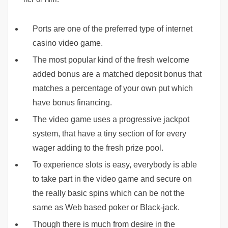
Ports are one of the preferred type of internet
casino video game.
The most popular kind of the fresh welcome
added bonus are a matched deposit bonus that
matches a percentage of your own put which
have bonus financing.
The video game uses a progressive jackpot
system, that have a tiny section of for every
wager adding to the fresh prize pool.
To experience slots is easy, everybody is able
to take part in the video game and secure on
the really basic spins which can be not the
same as Web based poker or Black-jack.
Though there is much from desire in the