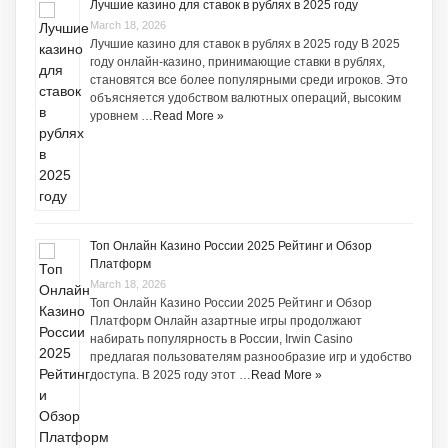
Лучшие казино для ставок в рублях в 2025 году
March 18, 2026
Лучшие казино для ставок в рублях в 2025 году В 2025
году онлайн-казино, принимающие ставки в рублях,
становятся все более популярными среди игроков. Это
объясняется удобством валютных операций, высоким
уровнем …
Read More »
Топ Онлайн Казино России 2025 Рейтинг и Обзор
Платформ
March 18, 2026
Топ Онлайн Казино России 2025 Рейтинг и Обзор
Платформ Онлайн азартные игры продолжают
набирать популярность в России, Irwin Casino
предлагая пользователям разнообразие игр и удобство
доступа. В 2025 году этот …
Read More »