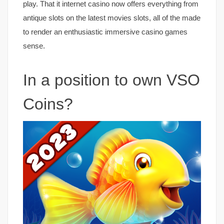
play. That it internet casino now offers everything from
antique slots on the latest movies slots, all of the made
to render an enthusiastic immersive casino games
sense.
In a position to own VSO
Coins?