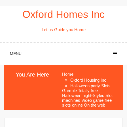
Skip
Oxford Homes Inc
to
content
Let us Guide you Home
MENU
You Are Here
Home
Oxford Housing Inc
Halloween party Slots
Gamble Totally free
Halloween night-Styled Slot
machines Video game free
slots online On the web