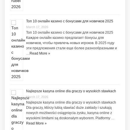
Топ 10 онлайн казино с бонусами для новичков 2025
March 17, 2026
Топ 10 онлайн казино с бонусами для новичков 2025
Каждое онлайн казино предлагает бонусы для
новичков, чтобы привлечь новых игроков. В 2025 году
эти предложения стали еще более разнообразными и
…
Read More »
Najlepsze kasyna online dla graczy o wysokich stawkach
March 17, 2026
Najlepsze kasyna online dla graczy o wysokich stawkach
Dla graczy, którzy lubią stawiać duże zakłady i szukają
nowych możliwości osiągnięcia zysku, kasyna online z
wysokimi limitami są doskonałym wyborem. Platformy …
Read More »