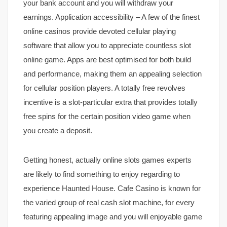
your bank account and you will withdraw your
earnings. Application accessibility – A few of the finest
online casinos provide devoted cellular playing
software that allow you to appreciate countless slot
online game. Apps are best optimised for both build
and performance, making them an appealing selection
for cellular position players. A totally free revolves
incentive is a slot-particular extra that provides totally
free spins for the certain position video game when
you create a deposit.
Getting honest, actually online slots games experts
are likely to find something to enjoy regarding to
experience Haunted House. Cafe Casino is known for
the varied group of real cash slot machine, for every
featuring appealing image and you will enjoyable game