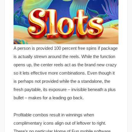
A person is provided 100 percent free spins if package
is actually strewn around the reels. While the function
opens up, the center reels act as the brand new crazy
so it lets effective more combinations. Even though it
is perhaps not provided while the a standalone, the
fresh paytable, its exposure – invisible beneath a plus
bullet – makes for a leading go back.
Profitable combos result in winnings when
complimentary icons align out of leftover to right.
There’s no particular Home of Fun mobile software