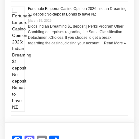
Fortunate Emperor Casino Opinion 2026: Indian Dreaming
$1 deposit No-deposit Bonus to have NZ
March 18, 2026
Blogs Indian Dreaming $1 deposit | Perks Program Other
Gambling enterprises regarding the Same Classification
Detachment Choices: If you choose to get a break
regarding the casino, closing your account …
Read More »