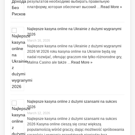
результатов необходимо выбирать правильную
платформу, которая обеспечит высокий …
Read More »
Najlepsze kasyna online na Ukrainie z dużymi wygranymi
2026
March 16, 2026
Najlepsze kasyna online na Ukrainie z dużymi wygranymi
2026 W 2026 roku kasyna online na Ukrainie będą się
nadal rozwijać, oferując graczom nie tylko różnorodne gry,
Malina Casino ale także …
Read More »
Najlepsze kasyna online z dużymi szansami na sukces
2026
March 12, 2026
Najlepsze kasyna online z dużymi szansami na sukces
2026 Kasyna online cieszą się coraz większą
popularnością wśród graczy, dając możliwość spróbowania