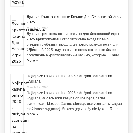
Лучшие Криптовалютные Казино Для Безопасной Игры
2025
March 17, 2026
Лучшие криптовалютные казино для безопасной игры
2025 Криптовалюты стремительно входят в мир
онлайн-гемблинга, предлагая новые возможности для
игроков. В 2025 году на рынке появляются все более
популярные криптовалютные казино, которые …
Read
More »
Najlepsze kasyna online 2026 z dużymi szansami na
wygraną
March 17, 2026
Najlepsze kasyna online 2026 z dużymi szansami na
wygraną W 2026 roku kasyna online będą nadal
ewoluować, Mostbet Casino oferując graczom coraz więcej
możliwości wygranej. Sukces gry zależy nie tylko …
Read
More »