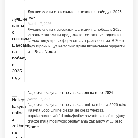
Лучшие слоты с высокими шансами на победу в 2025
году
March 17, 2026
Лучшие слоты с высокими шансами на победу в 2025
Игровые автоматы продолжают оставаться одной из
самых популярных форм онлайн-развлечений. В 2025
году игроки ищут не только яркие визуальные эффекты
и …
Read More »
Najlepsze kasyna online z zakładem na rubel 2026
March 17, 2026
Najlepsze kasyna online z zakładami na ruble w 2026 roku
Kasyna Lotto Online cieszą się coraz większą
popularnością wśród entuzjastów hazardu, a dziś rosyjscy
gracze mają możliwość obstawiania zakładów w …
Read
More »