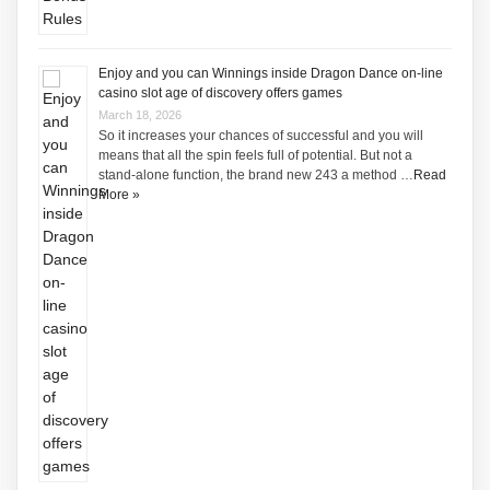
Enjoy and you can Winnings inside Dragon Dance on-line
casino slot age of discovery offers games
March 18, 2026
So it increases your chances of successful and you will
means that all the spin feels full of potential. But not a
stand-alone function, the brand new 243 a method …
Read
More »