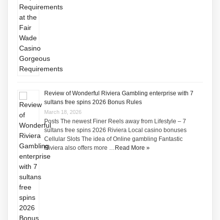
Review of Wonderful Riviera Gambling enterprise with 7
sultans free spins 2026 Bonus Rules
March 18, 2026
Posts The newest Finer Reels away from Lifestyle – 7
sultans free spins 2026 Riviera Local casino bonuses
Cellular Slots The idea of Online gambling Fantastic
Riviera also offers more …
Read More »