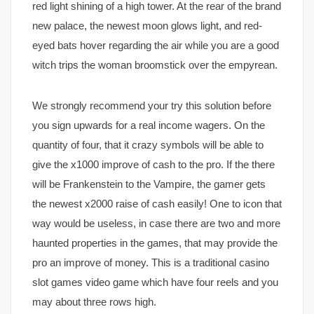
red light shining of a high tower.
At the rear of the brand
new palace, the newest moon glows light, and red-
eyed bats hover regarding the air while you are a good
witch trips the woman broomstick over the empyrean.
We strongly recommend your try this solution before
you sign upwards for a real income wagers. On the
quantity of four, that it crazy symbols will be able to
give the x1000 improve of cash to the pro. If the there
will be Frankenstein to the Vampire, the gamer gets
the newest x2000 raise of cash easily! One to icon that
way would be useless, in case there are two and more
haunted properties in the games, that may provide the
pro an improve of money. This is a traditional casino
slot games video game which have four reels and you
may about three rows high.