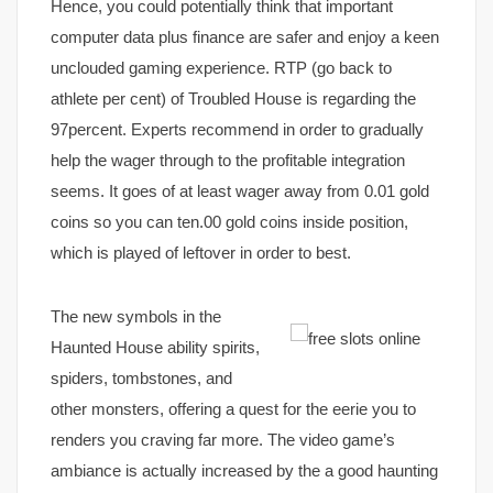
Hence, you could potentially think that important
computer data plus finance are safer and enjoy a keen
unclouded gaming experience. RTP (go back to
athlete per cent) of Troubled House is regarding the
97percent. Experts recommend in order to gradually
help the wager through to the profitable integration
seems. It goes of at least wager away from 0.01 gold
coins so you can ten.00 gold coins inside position,
which is played of leftover in order to best.
The new symbols in the
Haunted House ability spirits,
spiders, tombstones, and
other monsters, offering a quest for the eerie you to
renders you craving far more. The video game’s
ambiance is actually increased by the a good haunting