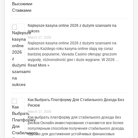
Najlepsze kasyna online 2026 z dużymi szansami na
sukces
March 17, 2026
Najlepsze kasyna online 2026 z dużymi szansami na
sukces Każdego roku kasyna online stają się coraz
bardziej popularne, Vavada Casino oferując graczom
wygodę, różnorodność gier i duże wygrane. W 2026 …
Read More »
Как Выбрать Платформу Для Стабильного Дохода Без
Рисков
March 17, 2026
Как выбрать платформу для стабильного дохода без
рисков Онлайн-инвестирование становится все более
популярным способом получения стабильного дохода.
Однако для достижения устойчивых финансовых