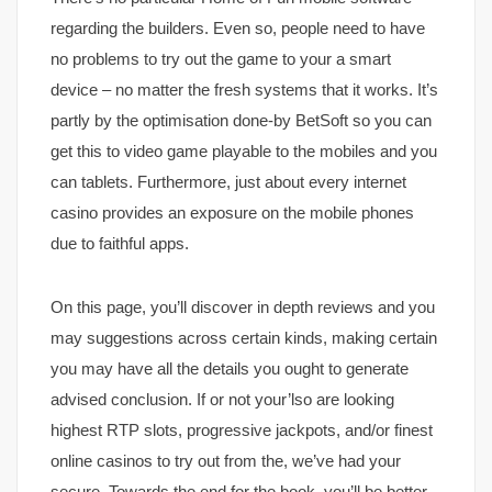
regarding the builders. Even so, people need to have
no problems to try out the game to your a smart
device – no matter the fresh systems that it works. It’s
partly by the optimisation done-by BetSoft so you can
get this to video game playable to the mobiles and you
can tablets. Furthermore, just about every internet
casino provides an exposure on the mobile phones
due to faithful apps.
On this page, you’ll discover in depth reviews and you
may suggestions across certain kinds, making certain
you may have all the details you ought to generate
advised conclusion. If or not your’lso are looking
highest RTP slots, progressive jackpots, and/or finest
online casinos to try out from the, we’ve had your
secure. Towards the end for the book, you’ll be better-