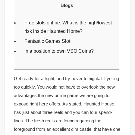
Blogs
Free slots online: What is the high/lowest
risk inside Haunted Home?
Fantastic Games Slot
In a position to own VSO Coins?
Get ready for a fright, and try never to hightail it yelling
too quickly. You would not have to overlook the new
advantages the new online game we are going to
expose right here offers. As stated, Haunted House
has just about three reels and you can four spend-
lines. The fresh reels are found regarding the
foreground from an excellent dim castle, that have one