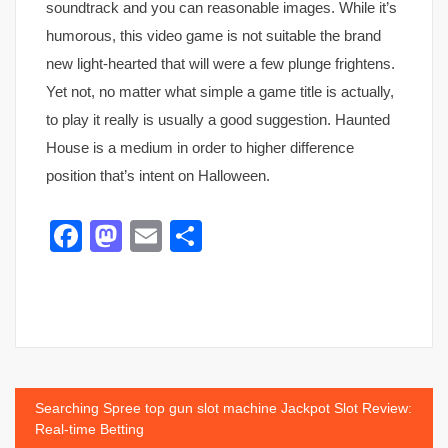
soundtrack and you can reasonable images. While it’s
humorous, this video game is not suitable the brand
new light-hearted that will were a few plunge frightens.
Yet not, no matter what simple a game title is actually,
to play it really is usually a good suggestion. Haunted
House is a medium in order to higher difference
position that’s intent on Halloween.
Facebook
Mastodon
Email
Share
Post
Searching Spree top gun slot machine Jackpot Slot Review:
Real-time Betting