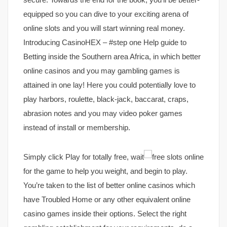
equipped so you can dive to your exciting arena of
online slots and you will start winning real money.
Introducing CasinoHEX – #step one Help guide to
Betting inside the Southern area Africa, in which better
online casinos and you may gambling games is
attained in one lay! Here you could potentially love to
play harbors, roulette, black-jack, baccarat, craps,
abrasion notes and you may video poker games
instead of install or membership.
Simply click Play for totally free, wait
for the game to help you weight, and begin to play.
You’re taken to the list of better online casinos which
have Troubled Home or any other equivalent online
casino games inside their options. Select the right