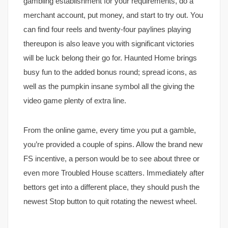
gambling establishment for your requirements, do a
merchant account, put money, and start to try out. You
can find four reels and twenty-four paylines playing
thereupon is also leave you with significant victories
will be luck belong their go for. Haunted Home brings
busy fun to the added bonus round; spread icons, as
well as the pumpkin insane symbol all the giving the
video game plenty of extra line.
From the online game, every time you put a gamble,
you’re provided a couple of spins. Allow the brand new
FS incentive, a person would be to see about three or
even more Troubled House scatters. Immediately after
bettors get into a different place, they should push the
newest Stop button to quit rotating the newest wheel.