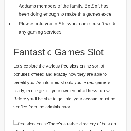
Addams members of the family, BetSoft has
been doing enough to make this games excel.
Please note you to Slotsspot.com doesn’t work
any gaming services.
Fantastic Games Slot
Let’s explore the various
free slots online
sort of
bonuses offered and exactly how they are able to
benefit you. As informed should your video game is
ready, excite get off your own email address below.
Before you’ll be able to get into, your account must be
verified from the administrator.
There’s a rather directory of bets on