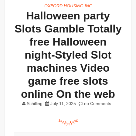
OXFORD HOUSING INC
Halloween party
Slots Gamble Totally
free Halloween
night-Styled Slot
machines Video
game free slots
online On the web
Schilling
July 11, 2025
no Comments