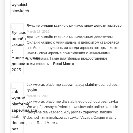
Лучшие онлайн казино с минимальным депозитом 2025
March 17, 2026
Лучшие онлайн казино с минимальным депозитом
Онлайн казино с минимальным депозитом становятся
все более популярными среди игроков, которые хотят
начать свои игровые приключения с небольшими
вложениями. Такие платформы предоставляют
возможность …
Read More »
Jak wybrać platformę zapewniającą stabilny dochód bez
ryzyka
March 17, 2026
Jak wybrać platformę dla stabilnego dochodu bez ryzyka
We współczesnym świecie inwestowanie online stało się
dostępne dla każdego. Aby jednak zapewnić stabilny
dochód i zminimalizować ryzyko, Vavada Casino ważny
jest …
Read More »