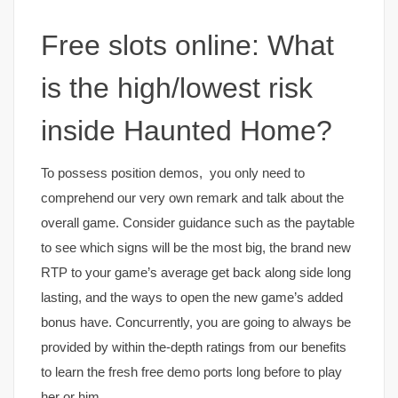
Free slots online: What
is the high/lowest risk
inside Haunted Home?
To possess position demos, you only need to
comprehend our very own remark and talk about the
overall game. Consider guidance such as the paytable
to see which signs will be the most big, the brand new
RTP to your game’s average get back along side long
lasting, and the ways to open the new game’s added
bonus have. Concurrently, you are going to always be
provided by within the-depth ratings from our benefits
to learn the fresh free demo ports long before to play
her or him.