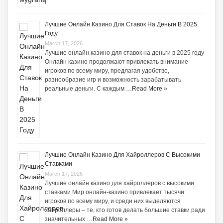
Лучшие Онлайн Казино Для Ставок На Деньги В 2025
Году
March 17, 2026
Лучшие онлайн казино для ставок на деньги в 2025 году
Онлайн казино продолжают привлекать внимание
игроков по всему миру, предлагая удобство,
разнообразие игр и возможность зарабатывать
реальные деньги. С каждым …
Read More »
Лучшие Онлайн Казино Для Хайроллеров С Высокими
Ставками
March 17, 2026
Лучшие онлайн казино для хайроллеров с высокими
ставками Мир онлайн-казино привлекает тысячи
игроков по всему миру, и среди них выделяются
хайроллеры – те, кто готов делать большие ставки ради
значительных …
Read More »