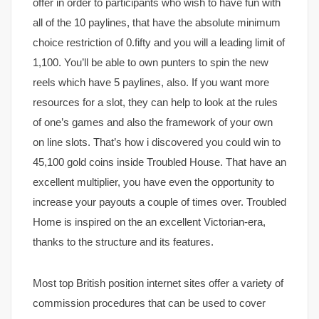
offer in order to participants who wish to have fun with
all of the 10 paylines, that have the absolute minimum
choice restriction of 0.fifty and you will a leading limit of
1,100. You’ll be able to own punters to spin the new
reels which have 5 paylines, also. If you want more
resources for a slot, they can help to look at the rules
of one’s games and also the framework of your own
on line slots. That’s how i discovered you could win to
45,100 gold coins inside Troubled House. That have an
excellent multiplier, you have even the opportunity to
increase your payouts a couple of times over. Troubled
Home is inspired on the an excellent Victorian-era,
thanks to the structure and its features.
Most top British position internet sites offer a variety of
commission procedures that can be used to cover