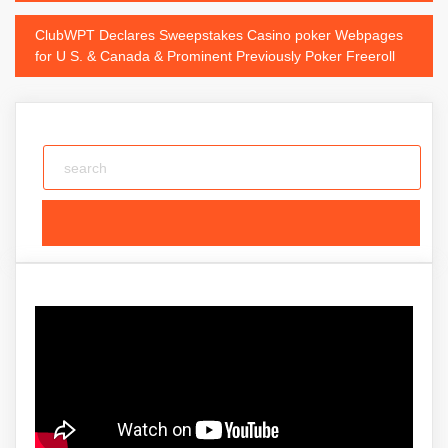
navigation
ClubWPT Declares Sweepstakes Casino poker Webpages
for U S. & Canada & Prominent Previously Poker Freeroll