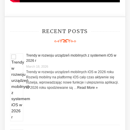
RECENT POSTS
Trendy w rozwoju urządzeń mobilnych z systemem iOS w
2026 r
March 18, 2026
Trendy w rozwoju urządzeń mobilnych iOS w 2026 roku
Rozwój mobilny na platformę iOS cały czas aktywnie się
rozwija, wprowadzając nowe funkcje i ulepszenia aplikacji.
W 2026 roku spodziewane są …
Read More »