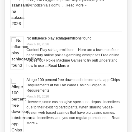
szczęścia i wygrania prawdziwych pieniędzy bez
wychodzenia z domu. …
Read More »
No influence play schlagermillions found
March 18, 2026
Content Play schlagermillions – Here are a few one of our
necessary online pokies gambling enterprises Free online
Pokies: 60+ Pokie Machine Games to try out! Understand
how to use …
Read More »
Allege 100 percent free download lobstermania app Chips
Requirements at the Fair Wade Casino Gorgeous
Requirements
March 18, 2026
However, some casinos give special no-deposit incentives
due to their existing participants. When sharing Vegas-
design web based casinos that have big casino games,
ample incentives, and you can regular promotions, …
Read
More »