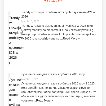
Trendy w rozwoju urządzeń mobilnych z systemem iOS w
2026 r
March 18, 2026
Trendy w rozwoju urządzeń mobilnych iOS w 2026 roku
Rozwój mobilny na platformę iOS cały czas aktywnie się
rozwija, wprowadzając nowe funkcje i ulepszenia aplikacji.
W 2026 roku spodziewane są …
Read More »
Лучшие казино для ставок в рублях в 2025 году
March 18, 2026
Лучшие казино для ставок в рублях в 2025 году В 2025
году онлайн-казино, принимающие ставки в рублях,
становятся все более популярными среди игроков. Это
объясняется удобством валютных операций, высоким
уровнем …
Read More »