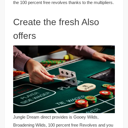
the 100 percent free revolves thanks to the multipliers.
Create the fresh Also
offers
Jungle Dream direct provides is Gooey Wilds,
Broadening Wilds, 100 percent free Revolves and you