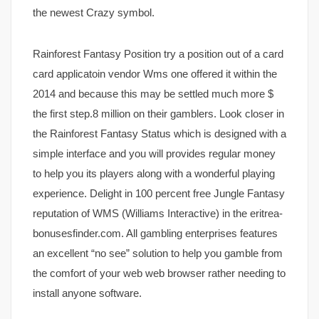
the newest Crazy symbol.
Rainforest Fantasy Position try a position out of a card
card applicatoin vendor Wms one offered it within the
2014 and because this may be settled much more $
the first step.8 million on their gamblers. Look closer in
the Rainforest Fantasy Status which is designed with a
simple interface and you will provides regular money
to help you its players along with a wonderful playing
experience. Delight in 100 percent free Jungle Fantasy
reputation of WMS (Williams Interactive) in the eritrea-
bonusesfinder.com. All gambling enterprises features
an excellent “no see” solution to help you gamble from
the comfort of your web web browser rather needing to
install anyone software.