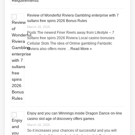
Review of Wonderful Riviera Gambling enterprise with 7
sultans free spins 2026 Bonus Rules
March 18, 2026
Posts The newest Finer Reels away from Lifestyle – 7
sultans free spins 2026 Riviera Local casino bonuses
Cellular Slots The idea of Online gambling Fantastic
Riviera also offers more …
Read More »
Enjoy and you can Winnings inside Dragon Dance on-line
casino slot age of discovery offers games
March 18, 2026
So it increases your chances of successful and you will