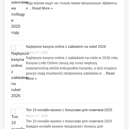
году игроки ищут не только яркие визуальные эффекты
и …
Read More »
Najlepsze kasyna online z zakładem na rubel 2026
March 17, 2026
Najlepsze kasyna online z zakładami na ruble w 2026 roku
Kasyna Lotto Online cieszą się coraz większą
popularnością wśród entuzjastów hazardu, a dziś rosyjscy
gracze mają możliwość obstawiania zakładów w …
Read
More »
Топ 10 онлайн казино с бонусами для новичков 2025
March 17, 2026
Топ 10 онлайн казино с бонусами для новичков 2025
Каждое онлайн казино предлагает бонусы для