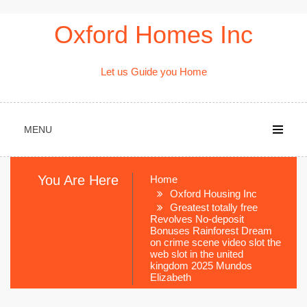
Skip
Oxford Homes Inc
to
content
Let us Guide you Home
MENU
You Are Here
Home
Oxford Housing Inc
Greatest totally free
Revolves No-deposit
Bonuses Rainforest Dream
on crime scene video slot the
web slot in the united
kingdom 2025 Mundos
Elizabeth