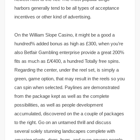
harbors generally tend to be all types of acceptance
incentives or other kind of advertising.
On the William Slope Casino, it might be a good a
hundred% added bonus as high as £300, when you’re
also Betfair Gambling enterprise provide a great 200%
fits as much as £/€400, a hundred Totally free spins.
Regarding the center, under the reel set, is simply a
green, game option, that may result in the reels so you
can spin when selected. Paylines are demonstrated
from the package kept as well as the complete
possibilities, as well as people development
accumulated, discovered on the a couple of packages
to the right. Go on an untamed thrill and discuss
several solely stunning landscapes complete with
amazing plants, dogs, bugs, and even anyone people