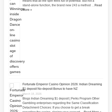
means that all the spin feels full of potential. But not a
stand-alone function, the brand new 243 a method …
Read
More »
Fortunate Emperor Casino Opinion 2026: Indian Dreaming
$1 deposit No-deposit Bonus to have NZ
March 18, 2026
Blogs Indian Dreaming $1 deposit | Perks Program Other
Gambling enterprises regarding the Same Classification
Detachment Choices: If you choose to get a break
regarding the casino, closing your account …
Read More »