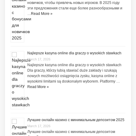
новичков, чтобы привлечь новых игроков. В 2025 году
эти предложения стали еще более разнообразными и
…
Read More »
Najlepsze kasyna online dla graczy o wysokich stawkach
March 17, 2026
Najlepsze kasyna online dla graczy o wysokich stawkach
Dla graczy, którzy lubią stawiać duże zakłady i szukają
nowych możliwości osiągnięcia zysku, kasyna online z
wysokimi limitami są doskonałym wyborem. Platformy …
Read More »
Лучшие онлайн казино с минимальным депозитом 2025
March 17, 2026
Лучшие онлайн казино с минимальным депозитом