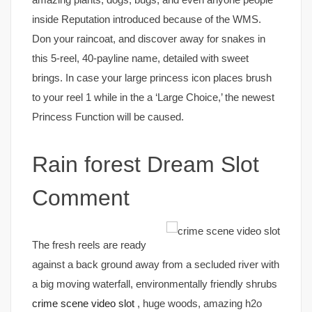
inside Reputation introduced because of the WMS.
Don your raincoat, and discover away for snakes in
this 5-reel, 40-payline name, detailed with sweet
brings. In case your large princess icon places brush
to your reel 1 while in the a ‘Large Choice,’ the newest
Princess Function will be caused.
Rain forest Dream Slot
Comment
The fresh reels are ready
against a back ground away from a secluded river with
a big moving waterfall, environmentally friendly shrubs
crime scene video slot
, huge woods, amazing h2o