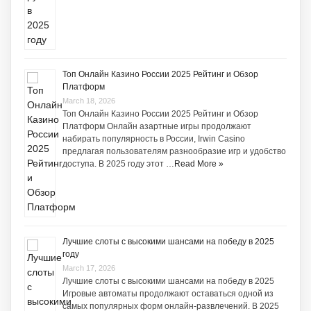
Топ Онлайн Казино России 2025 Рейтинг и Обзор
Платформ
March 18, 2026
Топ Онлайн Казино России 2025 Рейтинг и Обзор
Платформ Онлайн азартные игры продолжают
набирать популярность в России, Irwin Casino
предлагая пользователям разнообразие игр и удобство
доступа. В 2025 году этот …
Read More »
Лучшие слоты с высокими шансами на победу в 2025
году
March 17, 2026
Лучшие слоты с высокими шансами на победу в 2025
Игровые автоматы продолжают оставаться одной из
самых популярных форм онлайн-развлечений. В 2025