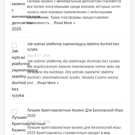
Онлайн казино с минимальным депозитом становятся
все более популярными среди игроков, которые хотят
начать свои игровые приключения с небольшими
вложениями. Такие платформы предоставляют
возможность …
Read More »
Jak wybrać platformę zapewniającą stabilny dochód bez
ryzyka
March 17, 2026
Jak wybrać platformę dla stabilnego dochodu bez ryzyka
We współczesnym świecie inwestowanie online stało się
dostępne dla każdego. Aby jednak zapewnić stabilny
dochód i zminimalizować ryzyko, Vavada Casino ważny
jest …
Read More »
Лучшие Криптовалютные Казино Для Безопасной Игры
2025
March 17, 2026
Лучшие криптовалютные казино для безопасной игры
2025 Криптовалюты стремительно входят в мир