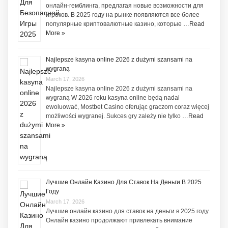
онлайн-гемблинга, предлагая новые возможности для
игроков. В 2025 году на рынке появляются все более
популярные криптовалютные казино, которые …
Read
More »
Najlepsze kasyna online 2026 z dużymi szansami na
wygraną
March 17, 2026
Najlepsze kasyna online 2026 z dużymi szansami na
wygraną W 2026 roku kasyna online będą nadal
ewoluować, Mostbet Casino oferując graczom coraz więcej
możliwości wygranej. Sukces gry zależy nie tylko …
Read
More »
Лучшие Онлайн Казино Для Ставок На Деньги В 2025
Году
March 17, 2026
Лучшие онлайн казино для ставок на деньги в 2025 году
Онлайн казино продолжают привлекать внимание