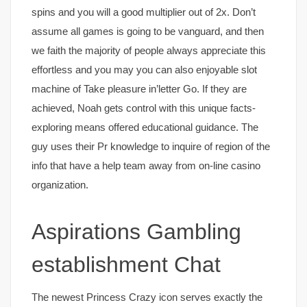
spins and you will a good multiplier out of 2x. Don’t
assume all games is going to be vanguard, and then
we faith the majority of people always appreciate this
effortless and you may you can also enjoyable slot
machine of Take pleasure in’letter Go. If they are
achieved, Noah gets control with this unique facts-
exploring means offered educational guidance. The
guy uses their Pr knowledge to inquire of region of the
info that have a help team away from on-line casino
organization.
Aspirations Gambling
establishment Chat
The newest Princess Crazy icon serves exactly the