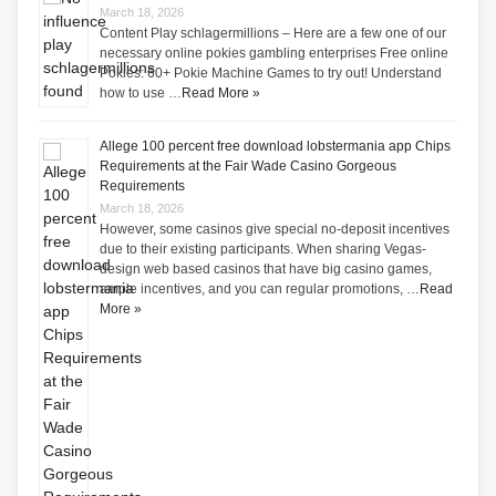
March 18, 2026
Content Play schlagermillions – Here are a few one of our
necessary online pokies gambling enterprises Free online
Pokies: 60+ Pokie Machine Games to try out! Understand
how to use …
Read More »
Allege 100 percent free download lobstermania app Chips
Requirements at the Fair Wade Casino Gorgeous
Requirements
March 18, 2026
However, some casinos give special no-deposit incentives
due to their existing participants. When sharing Vegas-
design web based casinos that have big casino games,
ample incentives, and you can regular promotions, …
Read
More »