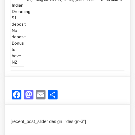
Facebook
Mastodon
Email
Share
[recent_post_slider design=”design-3″]