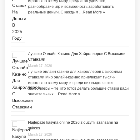
игроков по всему миру, предлагая удобство,
разнообразие игр и возможность зарабатывать
реальные деньги. С каждым …
Read More »
Лучшие Онлайн Казино Для Хайроллеров С Высокими
Ставками
March 17, 2026
Лучшие онлайн казино для хайроллеров с высокими
ставками Мир онлайн-казино привлекает тысячи
игроков по всему миру, и среди них выделяются
хайроллеры – те, кто готов делать большие ставки ради
значительных …
Read More »
Najlepsze kasyna online 2026 z dużymi szansami na
sukces
March 17, 2026