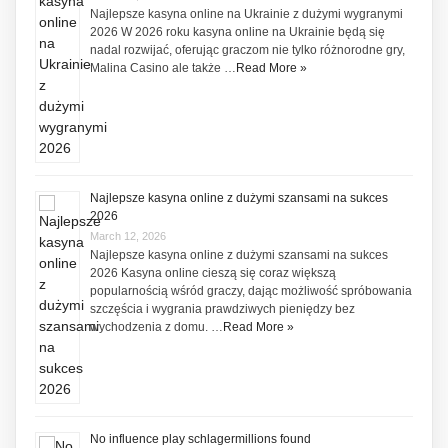
Najlepsze kasyna online na Ukrainie z dużymi wygranymi
2026 W 2026 roku kasyna online na Ukrainie będą się
nadal rozwijać, oferując graczom nie tylko różnorodne gry,
Malina Casino ale także …
Read More »
Najlepsze kasyna online z dużymi szansami na sukces
2026
March 12, 2026
Najlepsze kasyna online z dużymi szansami na sukces
2026 Kasyna online cieszą się coraz większą
popularnością wśród graczy, dając możliwość spróbowania
szczęścia i wygrania prawdziwych pieniędzy bez
wychodzenia z domu. …
Read More »
No influence play schlagermillions found