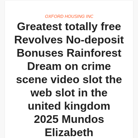
OXFORD HOUSING INC
Greatest totally free
Revolves No-deposit
Bonuses Rainforest
Dream on crime
scene video slot the
web slot in the
united kingdom
2025 Mundos
Elizabeth