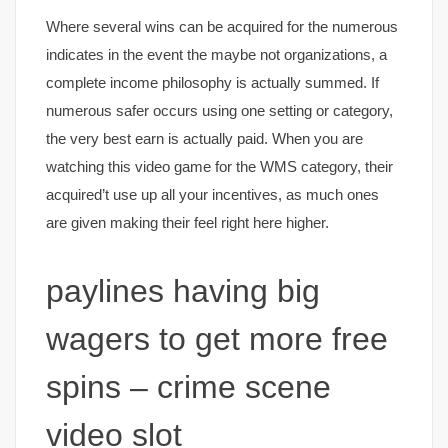
Where several wins can be acquired for the numerous
indicates in the event the maybe not organizations, a
complete income philosophy is actually summed. If
numerous safer occurs using one setting or category,
the very best earn is actually paid.
When you are
watching this video game for the WMS category, their
acquired’t use up all your incentives, as much ones
are given making their feel right here higher.
paylines having big
wagers to get more free
spins – crime scene
video slot