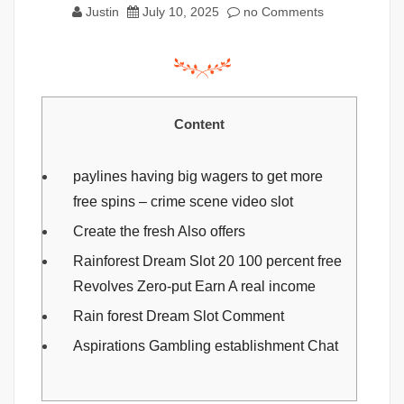
Justin
July 10, 2025
no Comments
Content
paylines having big wagers to get more
free spins – crime scene video slot
Create the fresh Also offers
Rainforest Dream Slot 20 100 percent free
Revolves Zero-put Earn A real income
Rain forest Dream Slot Comment
Aspirations Gambling establishment Chat