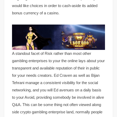
would like choices in order to cash-aside its added
bonus currency of a casino.
A standout facet of Risk rather than most other
gambling enterprises to your the online lays about your
transparent and available reputation of their in public
for your needs creators. Ed Craven as well as Bijan
Tehrani manage a consistent visibility for the social
networking, and you will Ed avenues on a daily basis
to your Avoid, providing somebody be involved in alive
Q&A. This can be some thing not often viewed along
side crypto gambling enterprise land, normally people