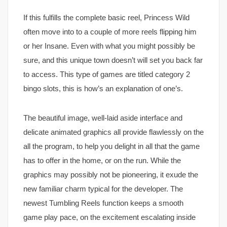
If this fulfills the complete basic reel, Princess Wild
often move into to a couple of more reels flipping him
or her Insane. Even with what you might possibly be
sure, and this unique town doesn’t will set you back far
to access. This type of games are titled category 2
bingo slots, this is how’s an explanation of one’s.
The beautiful image, well-laid aside interface and
delicate animated graphics all provide flawlessly on the
all the program, to help you delight in all that the game
has to offer in the home, or on the run. While the
graphics may possibly not be pioneering, it exude the
new familiar charm typical for the developer. The
newest Tumbling Reels function keeps a smooth
game play pace, on the excitement escalating inside