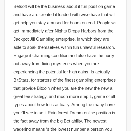
Betsoft will be the business about it fun position game
and have are created it loaded with wise have that will
get help you stay amused for hours on end. People will
get Immediately after Nights Drops Harbors from the
Jackpot Jill Gambling enterprise, in which they are
able to soak themselves within fun unlawful research.
Engage it charming condition and also have the hurry
out away from fixing mysteries when you are
experiencing the potential for high gains. Is actually
BitStarz, for starters of the finest gambling enterprises
that provide Bitcoin when you are the new the new a
great fee strategy, and much more step 1, game of all
types about how to is actually. Among the many have
your’ll see in so it Rain forest Dream online position is
the fact away from the big Bet ability. The newest
wagering means ‘s the lowest number a person you