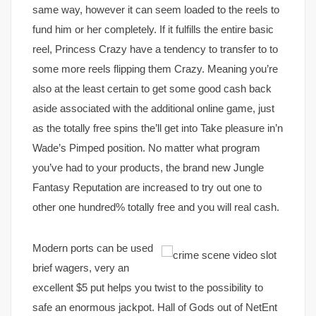
same way, however it can seem loaded to the reels to
fund him or her completely. If it fulfills the entire basic
reel, Princess Crazy have a tendency to transfer to to
some more reels flipping them Crazy. Meaning you’re
also at the least certain to get some good cash back
aside associated with the additional online game, just
as the totally free spins the’ll get into Take pleasure in’n
Wade’s Pimped position. No matter what program
you’ve had to your products, the brand new Jungle
Fantasy Reputation are increased to try out one to
other one hundred% totally free and you will real cash.
Modern ports can be used
brief wagers, very an
excellent $5 put helps you twist to the possibility to
safe an enormous jackpot. Hall of Gods out of NetEnt