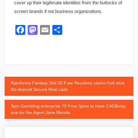
cover up their legitimate identities from the buttocks of
screen brands if not business organizations.
Facebook
Mastodon
Email
Share
Post
Rainforest Fantasy Slot 20 Free Revolves casino fruit slots
No-deposit Secure Real cash
navigation
Spin Gambling enterprise 70 Free Spins to have CAD$step
one for the Agent Jane Blonde