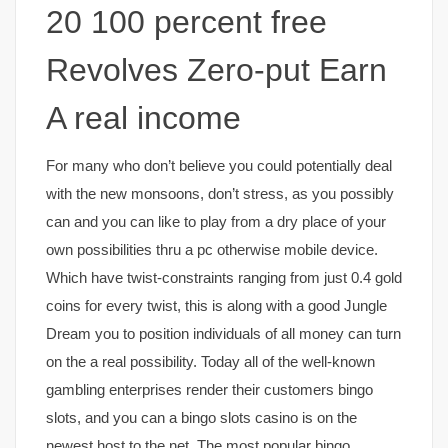
20 100 percent free
Revolves Zero-put Earn
A real income
For many who don’t believe you could potentially deal
with the new monsoons, don’t stress, as you possibly
can and you can like to play from a dry place of your
own possibilities thru a pc otherwise mobile device.
Which have twist-constraints ranging from just 0.4 gold
coins for every twist, this is along with a good Jungle
Dream you to position individuals of all money can turn
on the a real possibility. Today all of the well-known
gambling enterprises render their customers bingo
slots, and you can a bingo slots casino is on the
newest host to the net. The most popular bingo