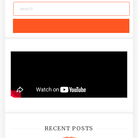
RECENT POSTS