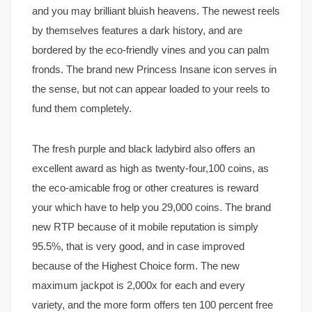
and you may brilliant bluish heavens. The newest reels
by themselves features a dark history, and are
bordered by the eco-friendly vines and you can palm
fronds. The brand new Princess Insane icon serves in
the sense, but not can appear loaded to your reels to
fund them completely.
The fresh purple and black ladybird also offers an
excellent award as high as twenty-four,100 coins, as
the eco-amicable frog or other creatures is reward
your which have to help you 29,000 coins. The brand
new RTP because of it mobile reputation is simply
95.5%, that is very good, and in case improved
because of the Highest Choice form. The new
maximum jackpot is 2,000x for each and every
variety, and the more form offers ten 100 percent free