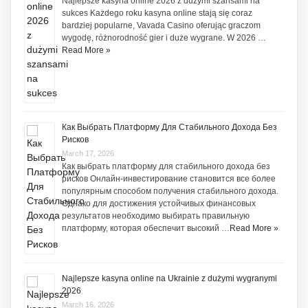
Najlepsze kasyna online 2026 z dużymi szansami na
sukces Każdego roku kasyna online stają się coraz
bardziej popularne, Vavada Casino oferując graczom
wygodę, różnorodność gier i duże wygrane. W 2026 …
Read More »
Как Выбрать Платформу Для Стабильного Дохода Без
Рисков
March 17, 2026
Как выбрать платформу для стабильного дохода без
рисков Онлайн-инвестирование становится все более
популярным способом получения стабильного дохода.
Однако для достижения устойчивых финансовых
результатов необходимо выбирать правильную
платформу, которая обеспечит высокий …
Read More »
Najlepsze kasyna online na Ukrainie z dużymi wygranymi
2026
March 16, 2026