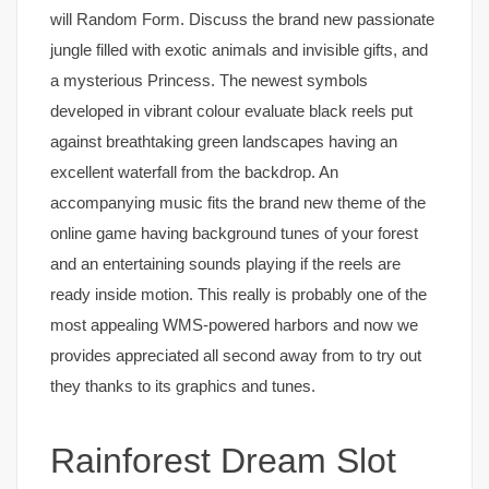
will Random Form. Discuss the brand new passionate
jungle filled with exotic animals and invisible gifts, and
a mysterious Princess. The newest symbols
developed in vibrant colour evaluate black reels put
against breathtaking green landscapes having an
excellent waterfall from the backdrop. An
accompanying music fits the brand new theme of the
online game having background tunes of your forest
and an entertaining sounds playing if the reels are
ready inside motion. This really is probably one of the
most appealing WMS-powered harbors and now we
provides appreciated all second away from to try out
they thanks to its graphics and tunes.
Rainforest Dream Slot