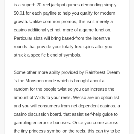
is a superb 20-reel jackpot games demanding simply
$0.01 for each payline to help you qualify for modern
growth. Unlike common promos, this isn’t merely a
casino additional yet not, more of a game function.
Particular slots will bring based-from the incentive
rounds that provide your totally free spins after you
struck a specific blend of symbols.
Some other more ability provided by Rainforest Dream
‘s the Monsoon mode which is brought about at
random for the people twist so you can increase the
amount of Wilds to your reels. We’lso are an option list
and you will consumers from net dependent casinos, a
casino discussion board, that assist self-help guide to
gambling enterprise bonuses. Once you come across
the tiny princess symbol on the reels, this can try to be