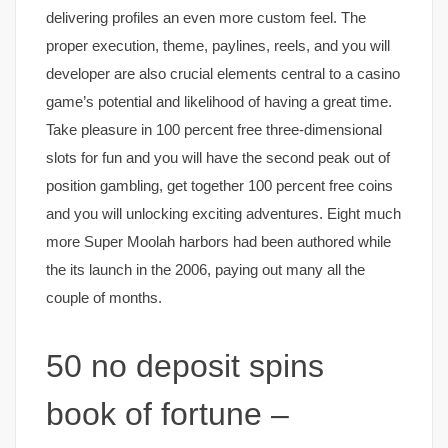
delivering profiles an even more custom feel. The
proper execution, theme, paylines, reels, and you will
developer are also crucial elements central to a casino
game’s potential and likelihood of having a great time.
Take pleasure in 100 percent free three-dimensional
slots for fun and you will have the second peak out of
position gambling, get together 100 percent free coins
and you will unlocking exciting adventures.
Eight much
more Super Moolah harbors had been authored while
the its launch in the 2006, paying out many all the
couple of months.
50 no deposit spins
book of fortune –