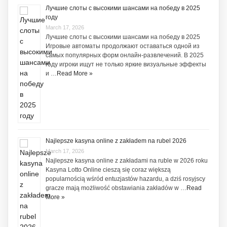
Лучшие слоты с высокими шансами на победу в 2025
году
March 17, 2026
Лучшие слоты с высокими шансами на победу в 2025
Игровые автоматы продолжают оставаться одной из
самых популярных форм онлайн-развлечений. В 2025
году игроки ищут не только яркие визуальные эффекты
и …
Read More »
Najlepsze kasyna online z zakładem na rubel 2026
March 17, 2026
Najlepsze kasyna online z zakładami na ruble w 2026 roku
Kasyna Lotto Online cieszą się coraz większą
popularnością wśród entuzjastów hazardu, a dziś rosyjscy
gracze mają możliwość obstawiania zakładów w …
Read
More »