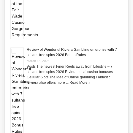
Review of Wonderful Riviera Gambling enterprise with 7
sultans free spins 2026 Bonus Rules
March 18, 2026
Posts The newest Finer Reels away from Lifestyle – 7
sultans free spins 2026 Riviera Local casino bonuses
Cellular Slots The idea of Online gambling Fantastic
Riviera also offers more …
Read More »