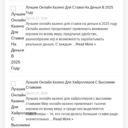
Лучшие Онлайн Казино Для Ставок На Деньги В 2025
Году
March 17, 2026
Лучшие онлайн казино для ставок на деньги в 2025 году
Онлайн казино продолжают привлекать внимание
игроков по всему миру, предлагая удобство,
разнообразие игр и возможность зарабатывать
реальные деньги. С каждым …
Read More »
Лучшие Онлайн Казино Для Хайроллеров С Высокими
Ставками
March 17, 2026
Лучшие онлайн казино для хайроллеров с высокими
ставками Мир онлайн-казино привлекает тысячи
игроков по всему миру, и среди них выделяются
хайроллеры – те, кто готов делать большие ставки ради
значительных …
Read More »