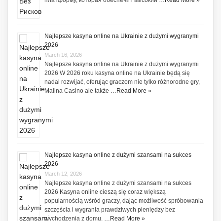
платформу, которая обеспечит высокий …
Read More »
Najlepsze kasyna online na Ukrainie z dużymi wygranymi
2026
March 16, 2026
Najlepsze kasyna online na Ukrainie z dużymi wygranymi
2026 W 2026 roku kasyna online na Ukrainie będą się
nadal rozwijać, oferując graczom nie tylko różnorodne gry,
Malina Casino ale także …
Read More »
Najlepsze kasyna online z dużymi szansami na sukces
2026
March 12, 2026
Najlepsze kasyna online z dużymi szansami na sukces
2026 Kasyna online cieszą się coraz większą
popularnością wśród graczy, dając możliwość spróbowania
szczęścia i wygrania prawdziwych pieniędzy bez
wychodzenia z domu. …
Read More »