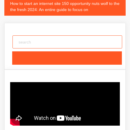
How to start an internet site 150 opportunity nuts wolf to the
the fresh 2024: An entire guide to focus on