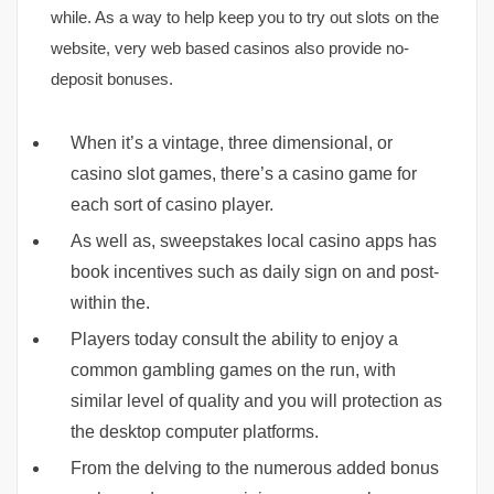
while. As a way to help keep you to try out slots on the
website, very web based casinos also provide no-
deposit bonuses.
When it’s a vintage, three dimensional, or
casino slot games, there’s a casino game for
each sort of casino player.
As well as, sweepstakes local casino apps has
book incentives such as daily sign on and post-
within the.
Players today consult the ability to enjoy a
common gambling games on the run, with
similar level of quality and you will protection as
the desktop computer platforms.
From the delving to the numerous added bonus