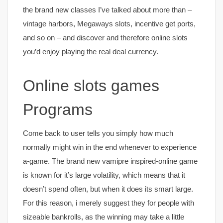
the brand new classes I’ve talked about more than –
vintage harbors, Megaways slots, incentive get ports,
and so on – and discover and therefore online slots
you’d enjoy playing the real deal currency.
Online slots games
Programs
Come back to user tells you simply how much
normally might win in the end whenever to experience
a-game. The brand new vamipre inspired-online game
is known for it’s large volatility, which means that it
doesn’t spend often, but when it does its smart large.
For this reason, i merely suggest they for people with
sizeable bankrolls, as the winning may take a little