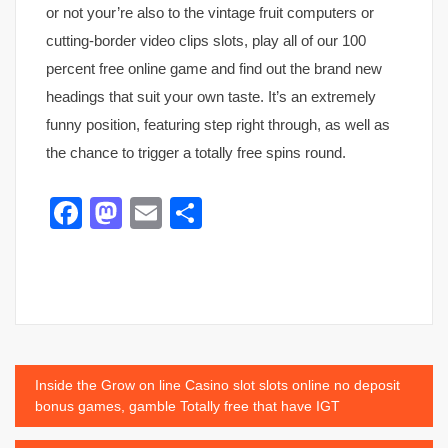
or not your’re also to the vintage fruit computers or
cutting-border video clips slots, play all of our 100
percent free online game and find out the brand new
headings that suit your own taste. It’s an extremely
funny position, featuring step right through, as well as
the chance to trigger a totally free spins round.
Facebook
Mastodon
Email
Share
Post
Inside the Grow on line Casino slot slots online no deposit
bonus games, gamble Totally free that have IGT
navigation