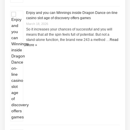
Enjoy and you can Winnings inside Dragon Dance on-line
casino slot age of discovery offers games
March 18, 2026
So it increases your chances of successful and you will
means that all the spin feels full of potential. But not a
stand-alone function, the brand new 243 a method …
Read
More »