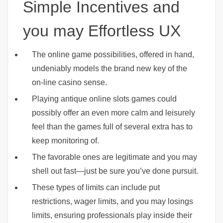
Simple Incentives and
you may Effortless UX
The online game possibilities, offered in hand,
undeniably models the brand new key of the
on-line casino sense.
Playing antique online slots games could
possibly offer an even more calm and leisurely
feel than the games full of several extra has to
keep monitoring of.
The favorable ones are legitimate and you may
shell out fast—just be sure you’ve done pursuit.
These types of limits can include put
restrictions, wager limits, and you may losings
limits, ensuring professionals play inside their