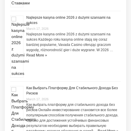
Najlepsze kasyna online 2026 z dużymi szansami na
sukces
March 17, 2026
Najlepsze kasyna online 2026 z dużymi szansami na
sukces Każdego roku kasyna online stają się coraz
bardziej popularne, Vavada Casino oferując graczom
wygodę, różnorodność gier i duże wygrane. W 2026 …
Read More »
Как Выбрать Платформу Для Стабильного Дохода Без
Рисков
March 17, 2026
Как выбрать платформу для стабильного дохода без
рисков Онлайн-инвестирование становится все более
популярным способом получения стабильного дохода.
Однако для достижения устойчивых финансовых
результатов необходимо выбирать правильную