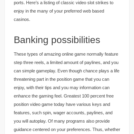
ports. Here’s a listing of classic video slot strikes to
enjoy in the many of your preferred web based
casinos.
Banking possibilities
These types of amazing online game normally feature
step three reels, a limited amount of paylines, and you
can simple gameplay. Even though chance plays a life
threatening part in the position game that you can
enjoy, with their tips and you may information can
enhance the gaming feel. Greatest 100 percent free
position video game today have various keys and
features, such spin, wager accounts, paylines, and
you will autoplay. Of many programs also provide
guidance centered on your preferences. Thus, whether