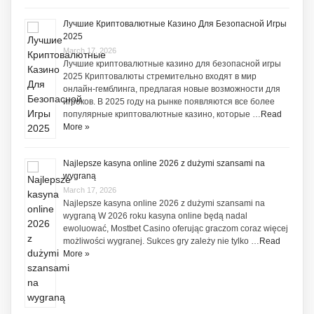
Лучшие Криптовалютные Казино Для Безопасной Игры
2025
March 17, 2026
Лучшие криптовалютные казино для безопасной игры
2025 Криптовалюты стремительно входят в мир
онлайн-гемблинга, предлагая новые возможности для
игроков. В 2025 году на рынке появляются все более
популярные криптовалютные казино, которые …
Read
More »
Najlepsze kasyna online 2026 z dużymi szansami na
wygraną
March 17, 2026
Najlepsze kasyna online 2026 z dużymi szansami na
wygraną W 2026 roku kasyna online będą nadal
ewoluować, Mostbet Casino oferując graczom coraz więcej
możliwości wygranej. Sukces gry zależy nie tylko …
Read
More »