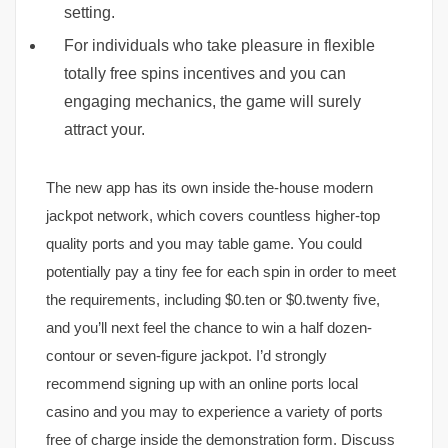
setting.
For individuals who take pleasure in flexible
totally free spins incentives and you can
engaging mechanics, the game will surely
attract your.
The new app has its own inside the-house modern
jackpot network, which covers countless higher-top
quality ports and you may table game. You could
potentially pay a tiny fee for each spin in order to meet
the requirements, including $0.ten or $0.twenty five,
and you’ll next feel the chance to win a half dozen-
contour or seven-figure jackpot. I’d strongly
recommend signing up with an online ports local
casino and you may to experience a variety of ports
free of charge inside the demonstration form. Discuss