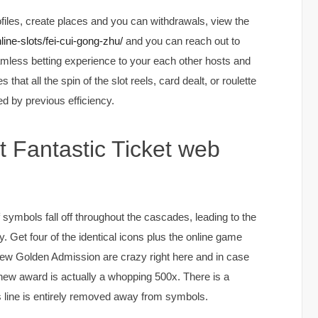
ofiles, create places and you can withdrawals, view the
line-slots/fei-cui-gong-zhu/
and you can reach out to
mless betting experience to your each other hosts and
at all the spin of the slot reels, card dealt, or roulette
ed by previous efficiency.
 Fantastic Ticket web
 symbols fall off throughout the cascades, leading to the
et four of the identical icons plus the online game
he new Golden Admission are crazy right here and in case
 new award is actually a whopping 500x. There is a
line is entirely removed away from symbols.