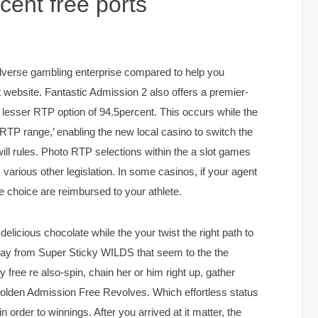
cent free ports
 adverse gambling enterprise compared to help you
t website. Fantastic Admission 2 also offers a premier-
 a lesser RTP option of 94.5percent. This occurs while the
TP range,’ enabling the new local casino to switch the
 will rules. Photo RTP selections within the a slot games
 various other legislation. In some casinos, if your agent
he choice are reimbursed to your athlete.
elicious chocolate while the your twist the right path to
away from Super Sticky WILDS that seem to the the
y free re also-spin, chain her or him right up, gather
 Golden Admission Free Revolves. Which effortless status
n order to winnings. After you arrived at it matter, the