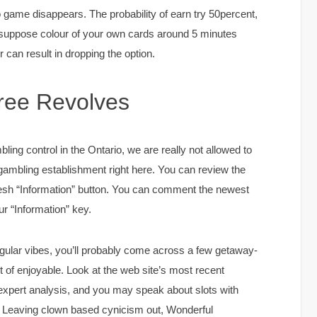
o game disappears. The probability of earn try 50percent,
 suppose colour of your own cards around 5 minutes
r can result in dropping the option.
ree Revolves
bling control in the Ontario, we are really not allowed to
gambling establishment right here. You can review the
 fresh “Information” button. You can comment the newest
ur “Information” key.
ular vibes, you’ll probably come across a few getaway-
 of enjoyable. Look at the web site’s most recent
d expert analysis, and you may speak about slots with
e. Leaving clown based cynicism out, Wonderful