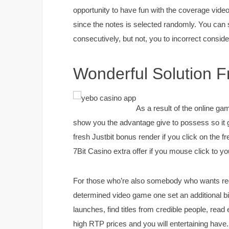
opportunity to have fun with the coverage vide
since the notes is selected randomly. You can
consecutively, but not, you to incorrect conside
Wonderful Solution F
As a result of the online gam
show you the advantage give to possess so it 
fresh Justbit bonus render if you click on the
7Bit Casino extra offer if you mouse click to yo
For those who’re also somebody who wants reg
determined video game one set an additional bit
launches, find titles from credible people, rea
high RTP prices and you will entertaining hav