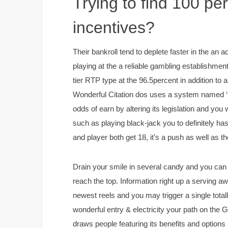
Trying to find 100 per
incentives?
Their bankroll tend to deplete faster in the an
playing at the a reliable gambling establishmen
tier RTP type at the 96.5percent in addition to
Wonderful Citation dos uses a system named ‘R
odds of earn by altering its legislation and you
such as playing black-jack you to definitely has
and player both get 18, it’s a push as well as t
Drain your smile in several candy and you can d
reach the top. Information right up a serving 
newest reels and you may trigger a single totall
wonderful entry & electricity your path on the
draws people featuring its benefits and options i