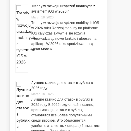
Trendy w rozwoju urządzeń mobilnych z
systemem iOS w 2026 r
March 18, 2026
Trendy w rozwoju urządzeń mobilnych iOS
w 2026 roku Rozwój mobilny na platformę
iOS cały czas aktywnie się rozwija,
wprowadzając nowe funkcje i ulepszenia
aplikacji. W 2026 roku spodziewane są …
Read More »
Лучшие казино для ставок в рублях в
2025 году
March 18, 2026
Лучшие казино для ставок в рублях в
2025 году В 2025 году онлайн-казино,
принимающие ставки в рублях,
становятся все более популярными
среди игроков. Это объясняется
удобством валютных операций, высоким
уровнем …
Read More »