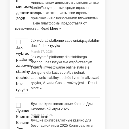
минимальным депозитом становятся все
более популярными среди игроков,
которые хотят начать свои игровые
приключения с небольшими вложениями.
Такие платформы предоставляют
возможность …
Read More »
Jak wybrać platformę zapewniającą stabilny
dochód bez ryzyka
March 17, 2026
Jak wybrać platformę dla stabilnego
dochodu bez ryzyka We współczesnym
świecie inwestowanie online stało się
dostępne dla każdego. Aby jednak
zapewnić stabilny dochód i zminimalizować
ryzyko, Vavada Casino ważny jest …
Read
More »
Лучшие Криптовалютные Казино Для
Безопасной Игры 2025
March 17, 2026
Лучшие криптовалютные казино для
безопасной игры 2025 Криптовалюты