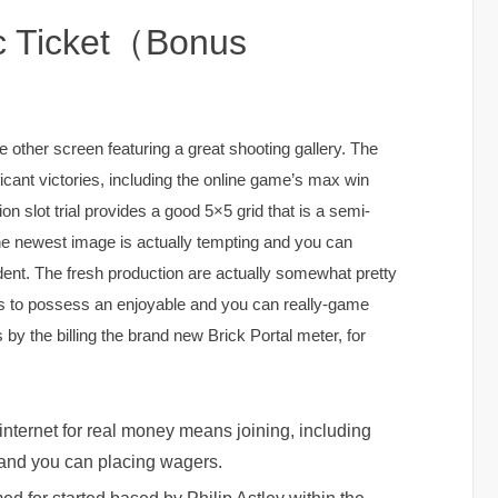
ic Ticket（Bonus
e other screen featuring a great shooting gallery. The
icant victories, including the online game’s max win
on slot trial provides a good 5×5 grid that is a semi-
e newest image is actually tempting and you can
fident. The fresh production are actually somewhat pretty
es to possess an enjoyable and you can really-game
 by the billing the brand new Brick Portal meter, for
internet for real money means joining, including
 and you can placing wagers.