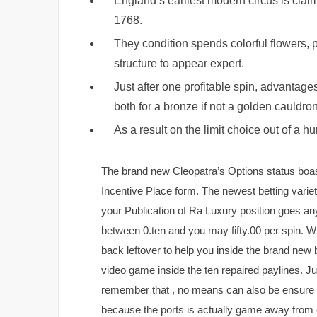
England’s earliest modern circus is claim
1768.
They condition spends colorful flowers, pe
structure to appear expert.
Just after one profitable spin, advantage
both for a bronze if not a golden cauldron
As a result on the limit choice out of a
The brand new Cleopatra’s Options status boas
Incentive Place form. The newest betting varie
your Publication of Ra Luxury position goes a
between 0.ten and you may fifty.00 per spin. W
back leftover to help you inside the brand new
video game inside the ten repaired paylines. Ju
remember that , no means can also be ensure 
because the ports is actually game away from