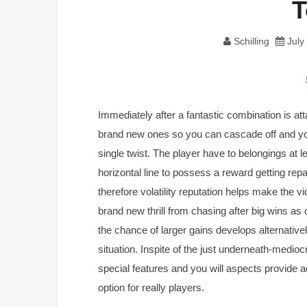
T
Schilling
July
Immediately after a fantastic combination is at
brand new ones so you can cascade off and you
single twist. The player have to belongings at l
horizontal line to possess a reward getting repa
therefore volatility reputation helps make the 
brand new thrill from chasing after big wins as 
the chance of larger gains develops alternativel
situation. Inspite of the just underneath-medi
special features and you will aspects provide ad
option for really players.