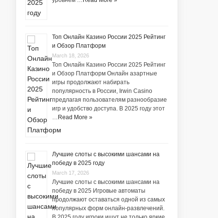
Топ Онлайн Казино России 2025 Рейтинг
и Обзор Платформ
March 18, 2026
Топ Онлайн Казино России 2025 Рейтинг
и Обзор Платформ Онлайн азартные
игры продолжают набирать
популярность в России, Irwin Casino
предлагая пользователям разнообразие
игр и удобство доступа. В 2025 году этот
…
Read More »
Лучшие слоты с высокими шансами на
победу в 2025 году
March 17, 2026
Лучшие слоты с высокими шансами на
победу в 2025 Игровые автоматы
продолжают оставаться одной из самых
популярных форм онлайн-развлечений.
В 2025 году игроки ищут не только яркие