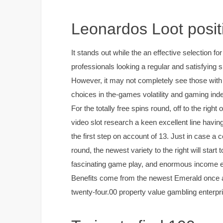
Leonardos Loot posit
It stands out while the an effective selection for
professionals looking a regular and satisfying 
However, it may not completely see those with 
choices in the-games volatility and gaming in
For the totally free spins round, off to the right
video slot research a keen excellent line havi
the first step on account of 13. Just in case 
round, the newest variety to the right will start
fascinating game play, and enormous income ex
Benefits come from the newest Emerald once a
twenty-four.00 property value gambling enterpr