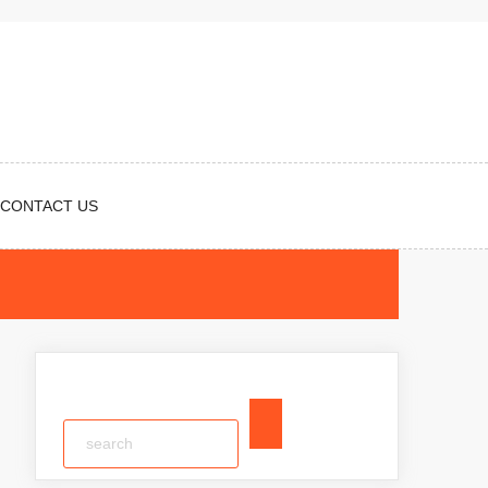
CONTACT US