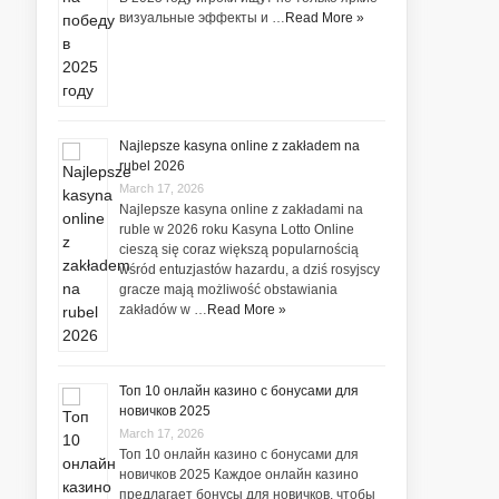
визуальные эффекты и …
Read More »
Najlepsze kasyna online z zakładem na
rubel 2026
March 17, 2026
Najlepsze kasyna online z zakładami na
ruble w 2026 roku Kasyna Lotto Online
cieszą się coraz większą popularnością
wśród entuzjastów hazardu, a dziś rosyjscy
gracze mają możliwość obstawiania
zakładów w …
Read More »
Топ 10 онлайн казино с бонусами для
новичков 2025
March 17, 2026
Топ 10 онлайн казино с бонусами для
новичков 2025 Каждое онлайн казино
предлагает бонусы для новичков, чтобы