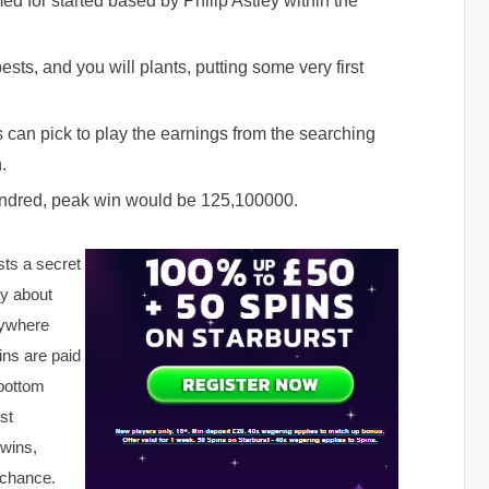
ed for started based by Philip Astley within the
sts, and you will plants, putting some very first
s can pick to play the earnings from the searching
.
 hundred, peak win would be 125,100000.
ts a secret
ty about
nywhere
ins are paid
 bottom
st
wins,
 chance.