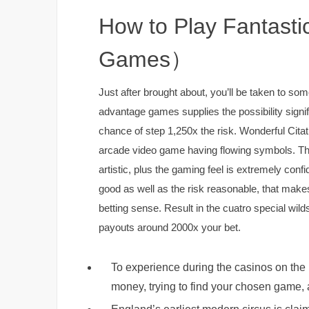
How to Play Fantast
Games）
Just after brought about, you’ll be taken to som
advantage games supplies the possibility signif
chance of step 1,250x the risk. Wonderful Citati
arcade video game having flowing symbols. Th
artistic, plus the gaming feel is extremely con
good as well as the risk reasonable, that mak
betting sense. Result in the cuatro special wilds
payouts around 2000x your bet.
To experience during the casinos on the 
money, trying to find your chosen game,