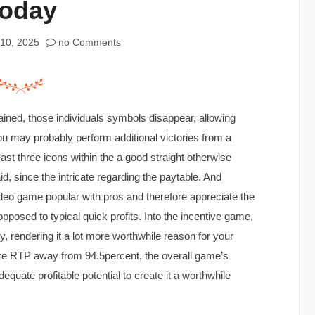
oday
 10, 2025
no Comments
tained, those individuals symbols disappear, allowing
 may probably perform additional victories from a
east three icons within the a good straight otherwise
id, since the intricate regarding the paytable.
And
video game popular with pros and therefore appreciate the
opposed to typical quick profits. Into the incentive game,
y, rendering it a lot more worthwhile reason for your
ocre RTP away from 94.5percent, the overall game’s
equate profitable potential to create it a worthwhile