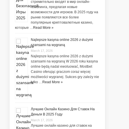
стремительно входят в мир онлайн-
гемблинга, предлагая новые
возможности для игроков. В 2025 году на
рынке появляются все более
популярные криптовалютные казино,
которые …
Read More »
Najlepsze kasyna online 2026 z dużymi
szansami na wygraną
March 17, 2026
Najlepsze kasyna online 2026 z dużymi
szansami na wygraną W 2026 roku kasyna
online będą nadal ewoluować, Mostbet
Casino oferując graczom coraz więcej
możliwości wygranej. Sukces gry zależy nie
tylko …
Read More »
Лучшие Онлайн Казино Для Ставок На
Деньги В 2025 Году
March 17, 2026
Лучшие онлайн казино для ставок на