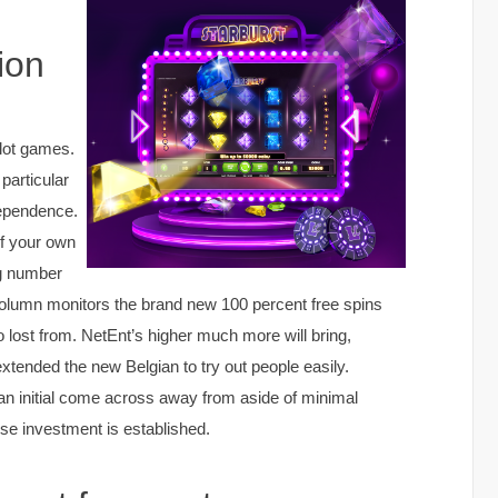
ion
slot games.
particular
dependence.
 of your own
ng number
a column monitors the brand new 100 percent free spins
 to lost from. NetEnt’s higher much more will bring,
tended the new Belgian to try out people easily.
n initial come across away from aside of minimal
ise investment is established.