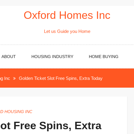
Oxford Homes Inc
Let us Guide you Home
ABOUT
HOUSING INDUSTRY
HOME BUYING
g Inc
Golden Ticket Slot Free Spins, Extra Today
D HOUSING INC
ot Free Spins, Extra