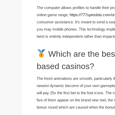
The computer allows profiles to handle their pr
online game range,
https://777spinslots.com/on
consumer assistance. It’s meant to send a sea
you may mobile phones. This technology implies th
twist is entirely independent rather than impact
Which are the best
based casinos?
The fresh animations are smooth, particularly if
newest dynamic become of your own gameplay. G
will pay 25x the first bet to the foot icons. T
five of them appear on the brand new reel, the
bonus round which are caused when the bonus 