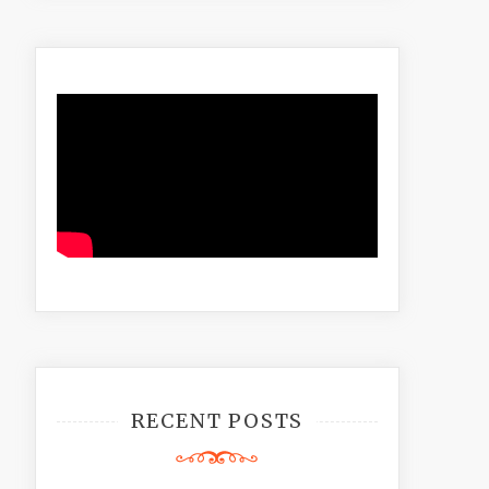
RECENT POSTS