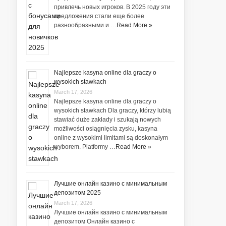
привлечь новых игроков. В 2025 году эти
предложения стали еще более
разнообразными и …
Read More »
Najlepsze kasyna online dla graczy o
wysokich stawkach
March 17, 2026
Najlepsze kasyna online dla graczy o
wysokich stawkach Dla graczy, którzy lubią
stawiać duże zakłady i szukają nowych
możliwości osiągnięcia zysku, kasyna
online z wysokimi limitami są doskonałym
wyborem. Platformy …
Read More »
Лучшие онлайн казино с минимальным
депозитом 2025
March 17, 2026
Лучшие онлайн казино с минимальным
депозитом Онлайн казино с