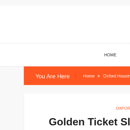
Skip
to
content
HOME
You Are Here
Home
Oxford Housin
OXFOR
Golden Ticket Sl