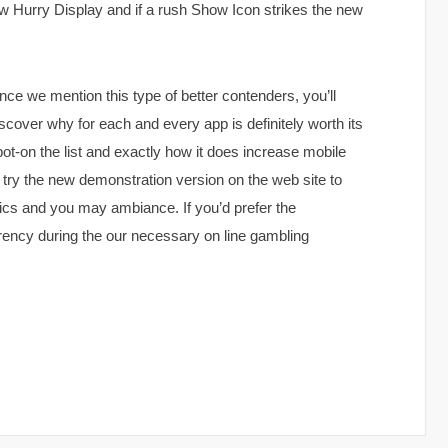
 new Hurry Display and if a rush Show Icon strikes the new
ce we mention this type of better contenders, you’ll
scover why for each and every app is definitely worth its
ot-on the list and exactly how it does increase mobile
try the new demonstration version on the web site to
cs and you may ambiance. If you’d prefer the
rrency during the our necessary on line gambling