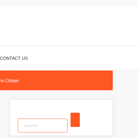
CONTACT US
 no Obtain