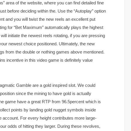
ns” area of the website, where you can find detailed fine
just before deciding within the. Use the “Autoplay” option
t and you will twist the new reels an excellent put
ting for “Bet Maximum” automatically plays the highest
ll initiate the newest reels rotating, if you are pressing
 your newest choice positioned. Ultimately, the new
ngs from the double or nothing games above mentioned.
ns incentive in this video game is definitely value
agmatic Gamble are a gold inspired slot. We could
position since the mining to have gold is actually
online game have a great RTP from 96.5percent which is
ollect points by landing gold nugget symbols inside
ve account. For every height contributes more large-
our odds of hitting they larger. During these revolves,