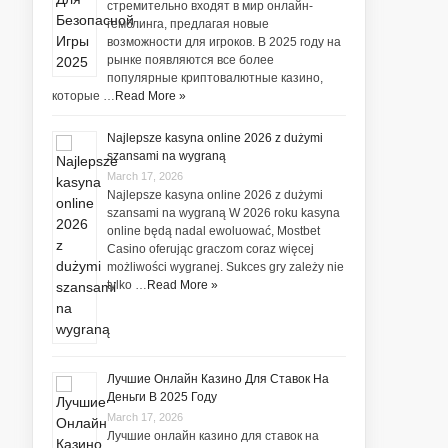
стремительно входят в мир онлайн-
гемблинга, предлагая новые
возможности для игроков. В 2025 году на
рынке появляются все более
популярные криптовалютные казино,
которые …
Read More »
Najlepsze kasyna online 2026 z dużymi
szansami na wygraną
March 17, 2026
Najlepsze kasyna online 2026 z dużymi
szansami na wygraną W 2026 roku kasyna
online będą nadal ewoluować, Mostbet
Casino oferując graczom coraz więcej
możliwości wygranej. Sukces gry zależy nie
tylko …
Read More »
Лучшие Онлайн Казино Для Ставок На
Деньги В 2025 Году
March 17, 2026
Лучшие онлайн казино для ставок на