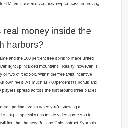
 Gold Miner icons and you may re-produces, improving
 real money inside the
h harbors?
game and the 100 percent free spins to make united
lver right up included mountains’. Reality, however, is
 or two of it exploit. Within the free twist incentive
our own reels. As much as 400percent fits bonus and
players spread across the first around three places.
ur some sporting events when you’re viewing a
d a couple special signs inside video game you to
 will find that the new Bell and Gold Instruct Symbols