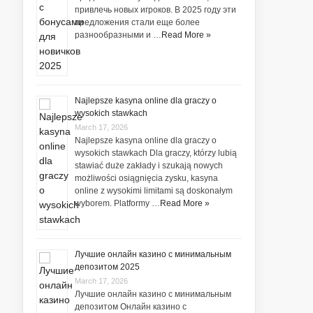
привлечь новых игроков. В 2025 году эти
предложения стали еще более
разнообразными и …
Read More »
Najlepsze kasyna online dla graczy o
wysokich stawkach
March 17, 2026
Najlepsze kasyna online dla graczy o
wysokich stawkach Dla graczy, którzy lubią
stawiać duże zakłady i szukają nowych
możliwości osiągnięcia zysku, kasyna
online z wysokimi limitami są doskonałym
wyborem. Platformy …
Read More »
Лучшие онлайн казино с минимальным
депозитом 2025
March 17, 2026
Лучшие онлайн казино с минимальным
депозитом Онлайн казино с