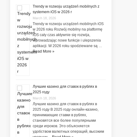
Trendy w rozwoju urządzeń mobilnych z
systemem iOS w 2026 r
March 18, 2026
Trendy w rozwoju urządzeń mobilnych iOS
w 2026 roku Rozwój mobilny na platformę
iOS cały czas aktywnie się rozwija,
wprowadzając nowe funkcje i ulepszenia
aplikacji. W 2026 roku spodziewane są …
Read More »
Лучшие казино для ставок в рублях в
2025 году
March 18, 2026
Лучшие казино для ставок в рублях в
2025 году В 2025 году онлайн-казино,
принимающие ставки в рублях,
становятся все более популярными
среди игроков. Это объясняется
удобством валютных операций, высоким
уровнем …
Read More »