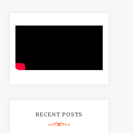
RECENT POSTS