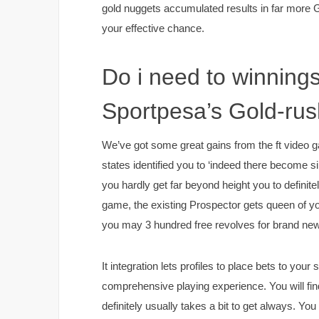
gold nuggets accumulated results in far more
your effective chance.
Do i need to winnings
Sportpesa’s Gold-rus
We’ve got some great gains from the ft video 
states identified you to ‘indeed there become si
you hardly get far beyond height you to definitely
game, the existing Prospector gets queen of y
you may 3 hundred free revolves for brand new 
It integration lets profiles to place bets to yo
comprehensive playing experience. You will fin
definitely usually takes a bit to get always. You