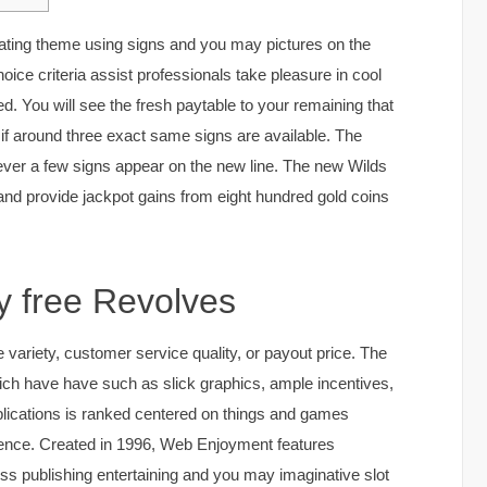
inating theme using signs and you may pictures on the
ce criteria assist professionals take pleasure in cool
. You will see the fresh paytable to your remaining that
if around three exact same signs are available. The
ver a few signs appear on the new line.
The new Wilds
y and provide jackpot gains from eight hundred gold coins
y free Revolves
variety, customer service quality, or payout price. The
ich have have such as slick graphics, ample incentives,
lications is ranked centered on things and games
ience. Created in 1996, Web Enjoyment features
ss publishing entertaining and you may imaginative slot