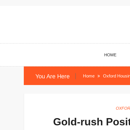
Skip
to
content
HOME
You Are Here
Home
Oxford Housin
OXFOR
Gold-rush Posi