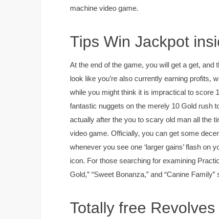
machine video game.
Tips Win Jackpot insi
At the end of the game, you will get a get, and t
look like you’re also currently earning profits,
while you might think it is impractical to score
fantastic nuggets on the merely 10 Gold rush to
actually after the you to scary old man all the 
video game. Officially, you can get some decent
whenever you see one ‘larger gains’ flash on you
icon. For those searching for examining Practic
Gold,” “Sweet Bonanza,” and “Canine Family”
Totally free Revolves