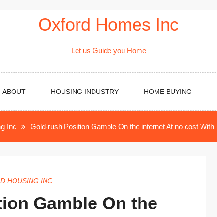
Oxford Homes Inc
Let us Guide you Home
ABOUT
HOUSING INDUSTRY
HOME BUYING
g Inc
Gold-rush Position Gamble On the internet At no cost With
D HOUSING INC
tion Gamble On the