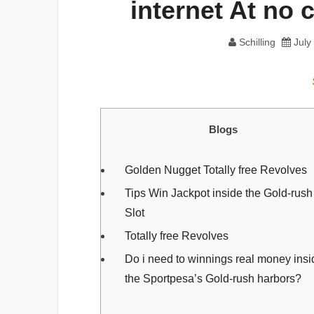
internet At no 
Schilling
July
Blogs
Golden Nugget Totally free Revolves
Tips Win Jackpot inside the Gold-rush
Slot
Totally free Revolves
Do i need to winnings real money insi
the Sportpesa’s Gold-rush harbors?