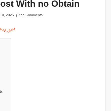
cost With no Obtain
 10, 2025
no Comments
de