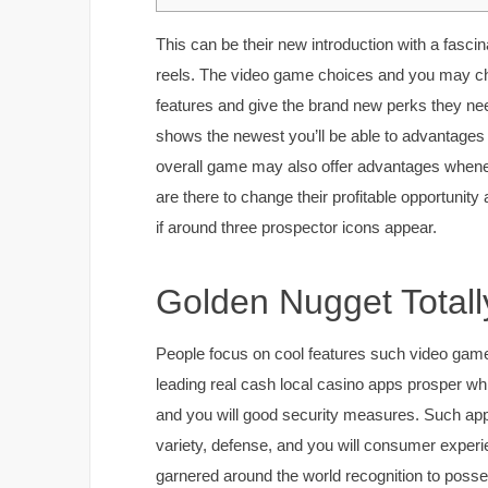
This can be their new introduction with a fasc
reels. The video game choices and you may choi
features and give the brand new perks they need
shows the newest you’ll be able to advantages 
overall game may also offer advantages whene
are there to change their profitable opportunit
if around three prospector icons appear.
Golden Nugget Totall
People focus on cool features such video game 
leading real cash local casino apps prosper wh
and you will good security measures. Such app
variety, defense, and you will consumer exper
garnered around the world recognition to posse