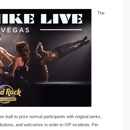
The
 built to prize normal participants with original perks,
ributions, and welcomes in order to VIP incidents. Per