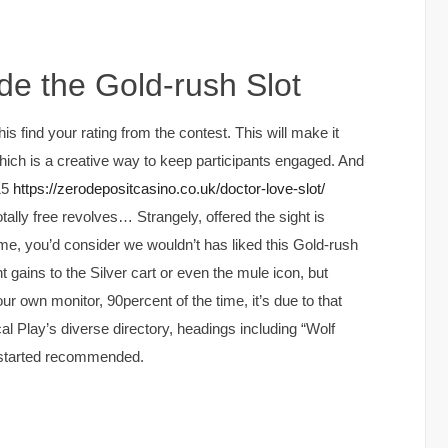
de the Gold-rush Slot
his find your rating from the contest. This will make it
 which is a creative way to keep participants engaged. And
 15
https://zerodepositcasino.co.uk/doctor-love-slot/
tally free revolves… Strangely, offered the sight is
time, you’d consider we wouldn’t has liked this Gold-rush
 gains to the Silver cart or even the mule icon, but
r own monitor, 90percent of the time, it’s due to that
al Play’s diverse directory, headings including “Wolf
 started recommended.