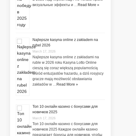
визуальные эффекты и …
Read More »
Najlepsze kasyna online z zakładem na
rubel 2026
March 17, 2026
Najlepsze kasyna online z zakładami na
ruble w 2026 roku Kasyna Lotto Online
cieszą się coraz większą popularnością
wśród entuzjastów hazardu, a dziś rosyjscy
gracze mają możliwość obstawiania
zakładów w …
Read More »
Топ 10 онлайн казино с бонусами для
новичков 2025
March 17, 2026
Топ 10 онлайн казино с бонусами для
новичков 2025 Каждое онлайн казино
предлагает бонусы для новичков, чтобы