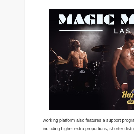
working platform also features a support program
including higher extra proportions, shorter dist