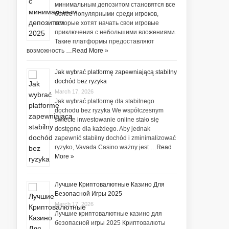
минимальным депозитом становятся все
более популярными среди игроков,
которые хотят начать свои игровые
приключения с небольшими вложениями.
Такие платформы предоставляют
возможность …
Read More »
Jak wybrać platformę zapewniającą stabilny
dochód bez ryzyka
March 17, 2026
Jak wybrać platformę dla stabilnego
dochodu bez ryzyka We współczesnym
świecie inwestowanie online stało się
dostępne dla każdego. Aby jednak
zapewnić stabilny dochód i zminimalizować
ryzyko, Vavada Casino ważny jest …
Read
More »
Лучшие Криптовалютные Казино Для
Безопасной Игры 2025
March 17, 2026
Лучшие криптовалютные казино для
безопасной игры 2025 Криптовалюты