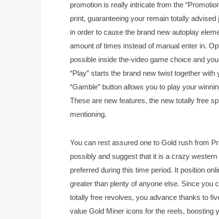
promotion is really intricate from the “Promotio
print, guaranteeing your remain totally advised 
in order to cause the brand new autoplay elemen
amount of times instead of manual enter in. Op
possible inside the-video game choice and you wi
“Play” starts the brand new twist together with
“Gamble” button allows you to play your winni
These are new features, the new totally free spi
mentioning.
You can rest assured one to Gold rush from Pr
possibly and suggest that it is a crazy western 
preferred during this time period. It position 
greater than plenty of anyone else. Since you c
totally free revolves, you advance thanks to fi
value Gold Miner icons for the reels, boosting y