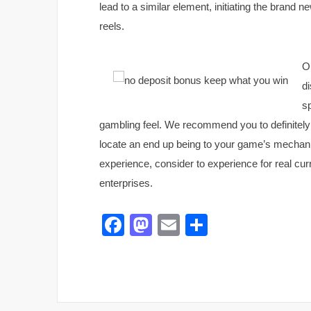
lead to a similar element, initiating the brand
reels.
On
di
sp
gambling feel. We recommend you to definitely 
locate an end up being to your game’s mechani
experience, consider to experience for real cu
enterprises.
Facebook
Mastodon
Email
Share