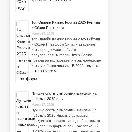
Топ Онлайн Казино России 2025 Рейтинг
и Обзор Платформ
March 18, 2026
Топ Онлайн Казино России 2025 Рейтинг
и Обзор Платформ Онлайн азартные
игры продолжают набирать
популярность в России, Irwin Casino
предлагая пользователям разнообразие
игр и удобство доступа. В 2025 году этот
…
Read More »
Лучшие слоты с высокими шансами на
победу в 2025 году
March 17, 2026
Лучшие слоты с высокими шансами на
победу в 2025 Игровые автоматы
продолжают оставаться одной из самых
популярных форм онлайн-развлечений.
В 2025 году игроки ищут не только яркие