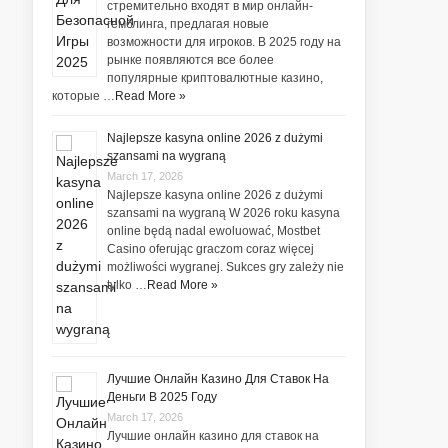
стремительно входят в мир онлайн-
гемблинга, предлагая новые
возможности для игроков. В 2025 году на
рынке появляются все более
популярные криптовалютные казино,
которые …
Read More »
Najlepsze kasyna online 2026 z dużymi
szansami na wygraną
March 17, 2026
Najlepsze kasyna online 2026 z dużymi
szansami na wygraną W 2026 roku kasyna
online będą nadal ewoluować, Mostbet
Casino oferując graczom coraz więcej
możliwości wygranej. Sukces gry zależy nie
tylko …
Read More »
Лучшие Онлайн Казино Для Ставок На
Деньги В 2025 Году
March 17, 2026
Лучшие онлайн казино для ставок на