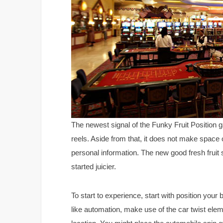
The newest signal of the Funky Fruit Position 
reels. Aside from that, it does not make space
personal information. The new good fresh fruit 
started juicier.
To start to experience, start with position your
like automation, make use of the car twist el