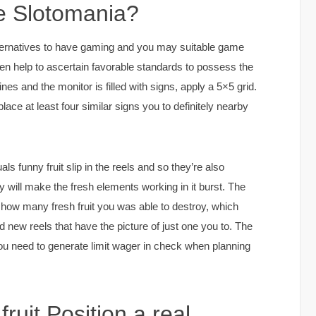
e Slotomania?
 alternatives to have gaming and you may suitable game
ften help to ascertain favorable standards to possess the
nes and the monitor is filled with signs, apply a 5×5 grid.
 place at least four similar signs you to definitely nearby
als funny fruit slip in the reels and so they’re also
y will make the fresh elements working in it burst. The
 how many fresh fruit you was able to destroy, which
d new reels that have the picture of just one you to. The
you need to generate limit wager in check when planning
ruit Position a real