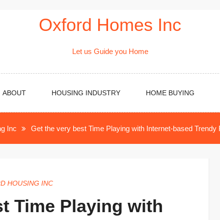
Oxford Homes Inc
Let us Guide you Home
ABOUT
HOUSING INDUSTRY
HOME BUYING
g Inc
Get the very best Time Playing with Internet-based Trendy F
D HOUSING INC
st Time Playing with