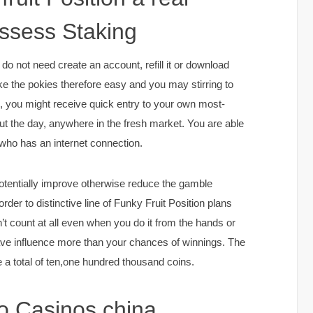
ssess Staking
do not need create an account, refill it or download
ke the pokies therefore easy and you may stirring to
, you might receive quick entry to your own most-
 the day, anywhere in the fresh market. You are able
 who has an internet connection.
otentially improve otherwise reduce the gamble
order to distinctive line of Funky Fruit Position plans
sn’t count at all even when you do it from the hands or
ave influence more than your chances of winnings. The
 a total of ten,one hundred thousand coins.
o Casinos china