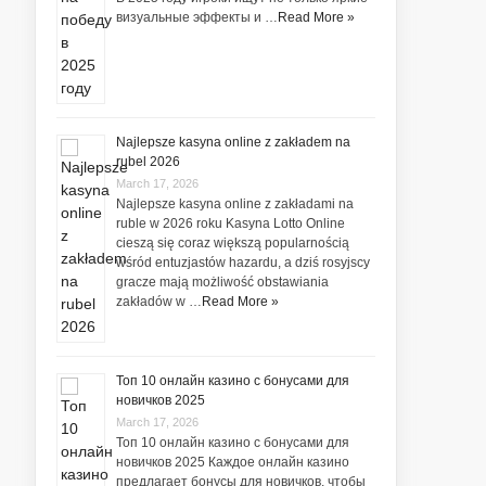
визуальные эффекты и …
Read More »
Najlepsze kasyna online z zakładem na
rubel 2026
March 17, 2026
Najlepsze kasyna online z zakładami na
ruble w 2026 roku Kasyna Lotto Online
cieszą się coraz większą popularnością
wśród entuzjastów hazardu, a dziś rosyjscy
gracze mają możliwość obstawiania
zakładów w …
Read More »
Топ 10 онлайн казино с бонусами для
новичков 2025
March 17, 2026
Топ 10 онлайн казино с бонусами для
новичков 2025 Каждое онлайн казино
предлагает бонусы для новичков, чтобы