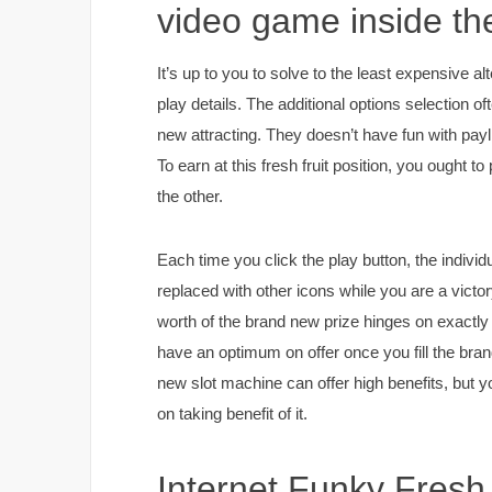
video game inside th
It’s up to you to solve to the least expensive
play details. The additional options selection o
new attracting. They doesn’t have fun with payli
To earn at this fresh fruit position, you ought to
the other.
Each time you click the play button, the individu
replaced with other icons while you are a victor
worth of the brand new prize hinges on exactly
have an optimum on offer once you fill the bran
new slot machine can offer high benefits, but 
on taking benefit of it.
Internet Funky Fresh f