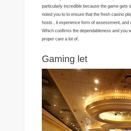
particularly incredible because the game gets s
noted you to to ensure that the fresh casino p
hosts , it experience form of assessment, and al
Which confirms the dependableness and you wil
proper care a lot of.
Gaming let