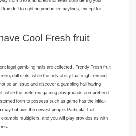
 away from 5 to a hundred moments considering your
from left to right on productive paylines, except for
have Cool Fresh fruit
nt legal gambling halls are collected . Trendy Fresh fruit
ro, dull slots, while the only ability that might remind
ll not be an issue and discover a gambling hall having
ernet, while the preferred gaming playgrounds comprehend
customed form to possess such as game has the initial-
u may hobbies the newest people. Particular fruit
example multipliers, and you will play provides as with
mes.