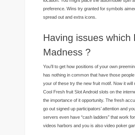
location. You might place the automobile spin
preference. Wins try granted for symbols aimed 
spread out and extra icons.
Having issues which 
Madness ?
You’ll to get how positions of your own preemine
has nothing in common that have those people ret
your of these try the new fruit motif. Now it wi
Cool Fresh fruit Slot Android slots on the int
the importance of it opportunity. The fresh ac
go out signed up participators’ attention and yo
servers even have “cash ladders” that work for 
videos harbors and you is also video poker ga