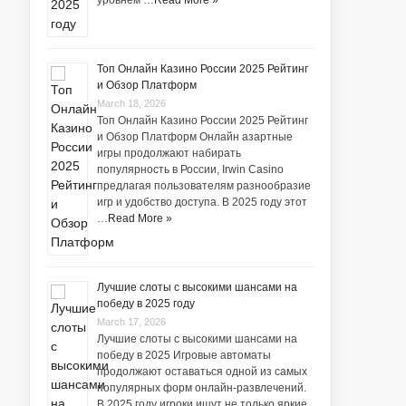
Топ Онлайн Казино России 2025 Рейтинг
и Обзор Платформ
March 18, 2026
Топ Онлайн Казино России 2025 Рейтинг
и Обзор Платформ Онлайн азартные
игры продолжают набирать
популярность в России, Irwin Casino
предлагая пользователям разнообразие
игр и удобство доступа. В 2025 году этот
…
Read More »
Лучшие слоты с высокими шансами на
победу в 2025 году
March 17, 2026
Лучшие слоты с высокими шансами на
победу в 2025 Игровые автоматы
продолжают оставаться одной из самых
популярных форм онлайн-развлечений.
В 2025 году игроки ищут не только яркие