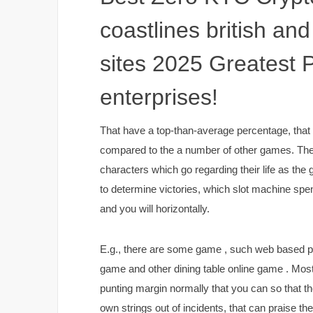
coastlines british an
sites 2025 Greatest 
enterprises!
That have a top-than-average percentage, that
compared to the a number of other games. The b
characters which go regarding their life as the 
to determine victories, which slot machine spen
and you will horizontally.
E.g., there are some game , such web based poke
game and other dining table online game . Mos
punting margin normally that you can so that t
own strings out of incidents, that can praise the 