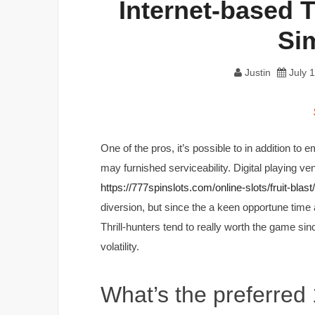
Internet-based T
Si
Justin
July 
One of the pros, it’s possible to in addition t
may furnished serviceability. Digital playing v
https://777spinslots.com/online-slots/fruit-blast/
diversion, but since the a keen opportune tim
Thrill-hunters tend to really worth the game sinc
volatility.
What’s the preferred 