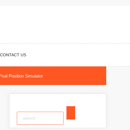
CONTACT US
ruit Position Simulator