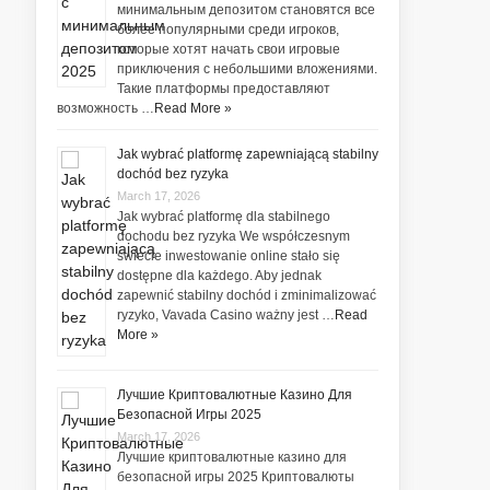
минимальным депозитом становятся все
более популярными среди игроков,
которые хотят начать свои игровые
приключения с небольшими вложениями.
Такие платформы предоставляют
возможность …
Read More »
Jak wybrać platformę zapewniającą stabilny
dochód bez ryzyka
March 17, 2026
Jak wybrać platformę dla stabilnego
dochodu bez ryzyka We współczesnym
świecie inwestowanie online stało się
dostępne dla każdego. Aby jednak
zapewnić stabilny dochód i zminimalizować
ryzyko, Vavada Casino ważny jest …
Read
More »
Лучшие Криптовалютные Казино Для
Безопасной Игры 2025
March 17, 2026
Лучшие криптовалютные казино для
безопасной игры 2025 Криптовалюты