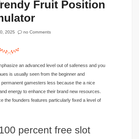
rendy Fruit Position
mulator
10, 2025
no Comments
o emphasize an advanced level out of safeness and you
enues is usually seen from the beginner and
permanent gamesters less because the a nice
e and energy to enhance their brand new resources.
e the founders features particularly fixed a level of
100 percent free slot