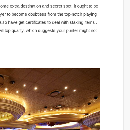
ome extra destination and secret spot. It ought to be
layer to become doubtless from the top-notch playing
so have get certificates to deal with staking items .
l top quality, which suggests your punter might not