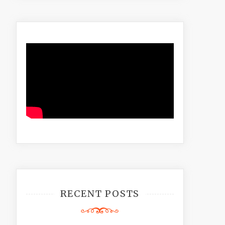
RECENT POSTS