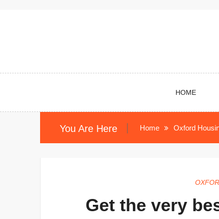
Skip
to
content
HOME
You Are Here
Home
Oxford Housin
OXFOR
Get the very be