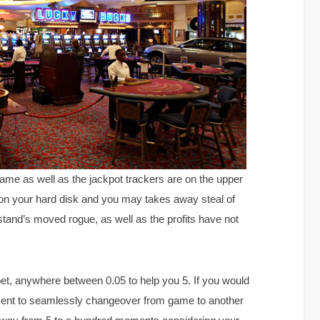
game as well as the jackpot trackers are on the upper
 on your hard disk and you may takes away steal of
stand’s moved rogue, as well as the profits have not
 bet, anywhere between 0.05 to help you 5. If you would
ement to seamlessly changeover from game to another