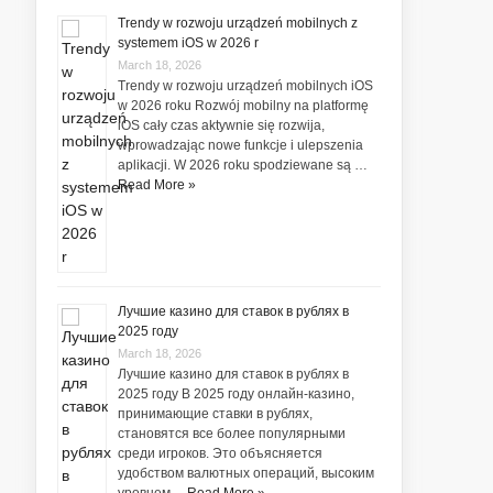
Trendy w rozwoju urządzeń mobilnych z
systemem iOS w 2026 r
March 18, 2026
Trendy w rozwoju urządzeń mobilnych iOS
w 2026 roku Rozwój mobilny na platformę
iOS cały czas aktywnie się rozwija,
wprowadzając nowe funkcje i ulepszenia
aplikacji. W 2026 roku spodziewane są …
Read More »
Лучшие казино для ставок в рублях в
2025 году
March 18, 2026
Лучшие казино для ставок в рублях в
2025 году В 2025 году онлайн-казино,
принимающие ставки в рублях,
становятся все более популярными
среди игроков. Это объясняется
удобством валютных операций, высоким
уровнем …
Read More »