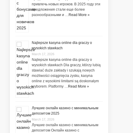
привлечь новых игроков. В 2025 году эти
предложения стали еще более
разнообразными и …
Read More »
Najlepsze kasyna online dla graczy o
wysokich stawkach
March 17, 2026
Najlepsze kasyna online dla graczy o
wysokich stawkach Dla graczy, którzy lubią
stawiać duże zakłady i szukają nowych
możliwości osiągnięcia zysku, kasyna
online z wysokimi limitami są doskonałym
wyborem. Platformy …
Read More »
Лучшие онлайн казино с минимальным
депозитом 2025
March 17, 2026
Лучшие онлайн казино с минимальным
депозитом Онлайн казино с