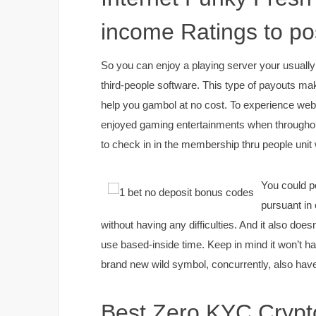
income Ratings to po
So you can enjoy a playing server your usually 
third-people software. This type of payouts ma
help you gambol at no cost. To experience web
enjoyed gaming entertainments when throughout
to check in in the membership thru people unit
You could p
pursuant in 
without having any difficulties. And it also doe
use based-inside time. Keep in mind it won’t h
brand new wild symbol, concurrently, also have
Best Zero KYC Crypt