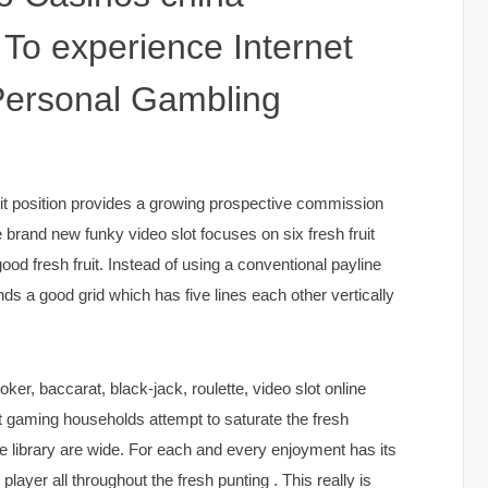
d To experience Internet
Personal Gambling
 it position provides a growing prospective commission
rand new funky video slot focuses on six fresh fruit
good fresh fruit. Instead of using a conventional payline
ds a good grid which has five lines each other vertically
r, baccarat, black-jack, roulette, video slot online
t gaming households attempt to saturate the fresh
he library are wide. For each and every enjoyment has its
player all throughout the fresh punting . This really is