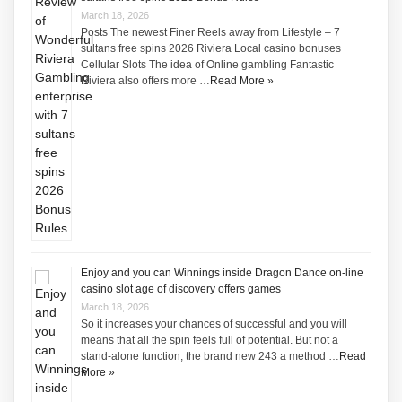
March 18, 2026
Posts The newest Finer Reels away from Lifestyle – 7
sultans free spins 2026 Riviera Local casino bonuses
Cellular Slots The idea of Online gambling Fantastic
Riviera also offers more …
Read More »
Enjoy and you can Winnings inside Dragon Dance on-line
casino slot age of discovery offers games
March 18, 2026
So it increases your chances of successful and you will
means that all the spin feels full of potential. But not a
stand-alone function, the brand new 243 a method …
Read
More »