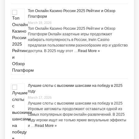
Топ Онлайн Казино России 2025 Рейтинг и Обзор
Платформ
March 18, 2026
Топ Онлайн Казино России 2025 Рейтинг и Обзор
Платформ Онлайн азартные игры продолжают
набирать популярность в России, Irwin Casino
предлагая пользователям разнообразие игр и удобство
доступа. В 2025 году этот …
Read More »
Лучшие слоты с высокими шансами на победу в 2025
году
March 17, 2026
Лучшие слоты с высокими шансами на победу в 2025
Игровые автоматы продолжают оставаться одной из
самых популярных форм онлайн-развлечений. В 2025
году игроки ищут не только яркие визуальные эффекты
и …
Read More »