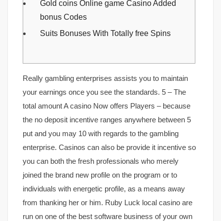
Gold coins Online game Casino Added
bonus Codes
Suits Bonuses With Totally free Spins
Really gambling enterprises assists you to maintain
your earnings once you see the standards. 5 – The
total amount A casino Now offers Players – because
the no deposit incentive ranges anywhere between 5
put and you may 10 with regards to the gambling
enterprise. Casinos can also be provide it incentive so
you can both the fresh professionals who merely
joined the brand new profile on the program or to
individuals with energetic profile, as a means away
from thanking her or him.
Ruby Luck local casino are
run on one of the best software business of your own