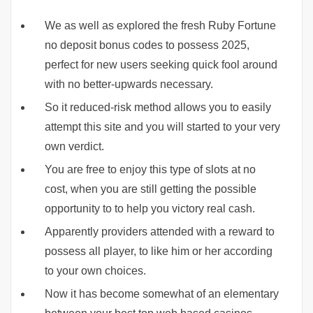
We as well as explored the fresh Ruby Fortune
no deposit bonus codes to possess 2025,
perfect for new users seeking quick fool around
with no better-upwards necessary.
So it reduced-risk method allows you to easily
attempt this site and you will started to your very
own verdict.
You are free to enjoy this type of slots at no
cost, when you are still getting the possible
opportunity to to help you victory real cash.
Apparently providers attended with a reward to
possess all player, to like him or her according
to your own choices.
Now it has become somewhat of an elementary