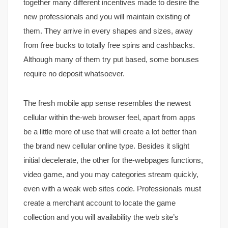
together many different incentives made to desire the
new professionals and you will maintain existing of
them. They arrive in every shapes and sizes, away
from free bucks to totally free spins and cashbacks.
Although many of them try put based, some bonuses
require no deposit whatsoever.
The fresh mobile app sense resembles the newest
cellular within the-web browser feel, apart from apps
be a little more of use that will create a lot better than
the brand new cellular online type. Besides it slight
initial decelerate, the other for the-webpages functions,
video game, and you may categories stream quickly,
even with a weak web sites code. Professionals must
create a merchant account to locate the game
collection and you will availability the web site’s