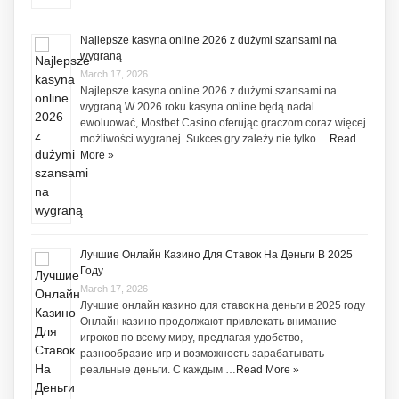
Najlepsze kasyna online 2026 z dużymi szansami na
wygraną
March 17, 2026
Najlepsze kasyna online 2026 z dużymi szansami na
wygraną W 2026 roku kasyna online będą nadal
ewoluować, Mostbet Casino oferując graczom coraz więcej
możliwości wygranej. Sukces gry zależy nie tylko …
Read
More »
Лучшие Онлайн Казино Для Ставок На Деньги В 2025
Году
March 17, 2026
Лучшие онлайн казино для ставок на деньги в 2025 году
Онлайн казино продолжают привлекать внимание
игроков по всему миру, предлагая удобство,
разнообразие игр и возможность зарабатывать
реальные деньги. С каждым …
Read More »