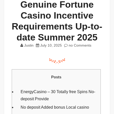
Genuine Fortune
Casino Incentive
Requirements Up-to-
date Summer 2025
Justin
July 10, 2025
no Comments
Posts
EnergyCasino – 30 Totally free Spins No-
deposit Provide
No deposit Added bonus Local casino