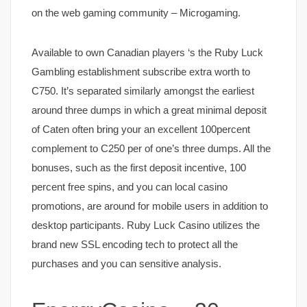
on the web gaming community – Microgaming.
Available to own Canadian players ‘s the Ruby Luck
Gambling establishment subscribe extra worth to
C750. It’s separated similarly amongst the earliest
around three dumps in which a great minimal deposit
of Caten often bring your an excellent 100percent
complement to C250 per of one’s three dumps. All the
bonuses, such as the first deposit incentive, 100
percent free spins, and you can local casino
promotions, are around for mobile users in addition to
desktop participants. Ruby Luck Casino utilizes the
brand new SSL encoding tech to protect all the
purchases and you can sensitive analysis.