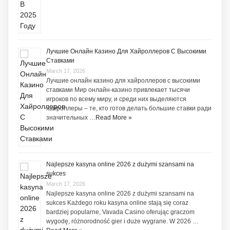
Лучшие Онлайн Казино Для Хайроллеров С Высокими
Ставками
March 17, 2026
Лучшие онлайн казино для хайроллеров с высокими
ставками Мир онлайн-казино привлекает тысячи
игроков по всему миру, и среди них выделяются
хайроллеры – те, кто готов делать большие ставки ради
значительных …
Read More »
Najlepsze kasyna online 2026 z dużymi szansami na
sukces
March 17, 2026
Najlepsze kasyna online 2026 z dużymi szansami na
sukces Każdego roku kasyna online stają się coraz
bardziej popularne, Vavada Casino oferując graczom
wygodę, różnorodność gier i duże wygrane. W 2026 …