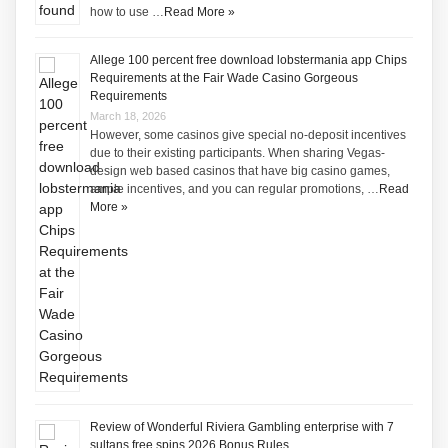
how to use …
Read More »
Allege 100 percent free download lobstermania app Chips
Requirements at the Fair Wade Casino Gorgeous
Requirements
March 18, 2026
However, some casinos give special no-deposit incentives
due to their existing participants. When sharing Vegas-
design web based casinos that have big casino games,
ample incentives, and you can regular promotions, …
Read
More »
Review of Wonderful Riviera Gambling enterprise with 7
sultans free spins 2026 Bonus Rules