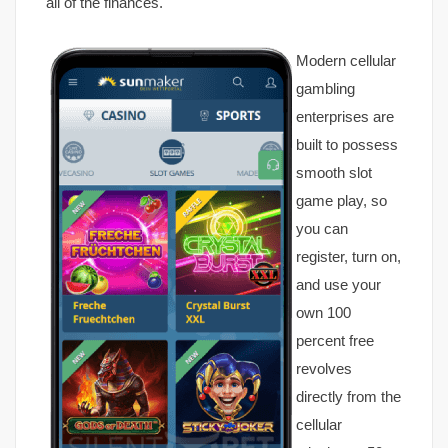
all of the finances.
Modern cellular
gambling
enterprises are
built to possess
smooth slot
game play, so
you can
register, turn on,
and use your
own 100
percent free
revolves
directly from the
cellular