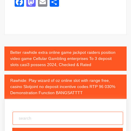
Facebook
Mastodon
Email
Share
Post
Better rawhide extra online game jackpot raiders position
video game Cellular Gambling enterprises To 3 deposit
navigation
slots casi3 possess 2024, Checked & Rated
Rawhide: Play wizard of oz online slot with range free,
casino Slotjoint no deposit incentive codes RTP 96 030%
Demonstration Function BANGSATTTT