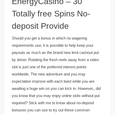
EnergyCasino – 30
Totally free Spins No-
deposit Provide
Should you get a bonus in which no wagering
requirements use, it is possible to help keep your
payouts as much as the brand new limit cashout put
by driver. Rotating the fresh reels away from a video
slot is just one of the preferred interest points
worldwide. The new adventure and you may
expectation improve with each twist while you are
awaiting a huge win so you can kick in. However,, did
you know that you may enjoy online slots without put
required? Stick with me to know about no-deposit
bonuses you can use to try out these common