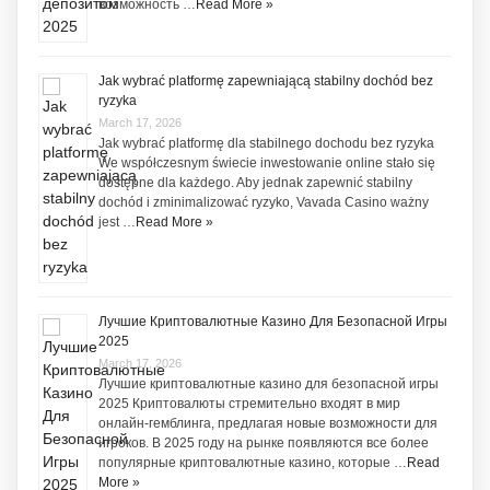
возможность …
Read More »
Jak wybrać platformę zapewniającą stabilny dochód bez
ryzyka
March 17, 2026
Jak wybrać platformę dla stabilnego dochodu bez ryzyka
We współczesnym świecie inwestowanie online stało się
dostępne dla każdego. Aby jednak zapewnić stabilny
dochód i zminimalizować ryzyko, Vavada Casino ważny
jest …
Read More »
Лучшие Криптовалютные Казино Для Безопасной Игры
2025
March 17, 2026
Лучшие криптовалютные казино для безопасной игры
2025 Криптовалюты стремительно входят в мир
онлайн-гемблинга, предлагая новые возможности для
игроков. В 2025 году на рынке появляются все более
популярные криптовалютные казино, которые …
Read
More »