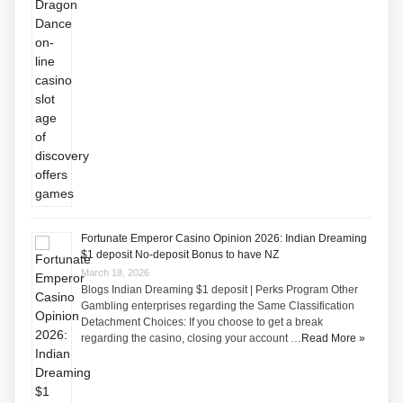
Fortunate Emperor Casino Opinion 2026: Indian Dreaming
$1 deposit No-deposit Bonus to have NZ
March 18, 2026
Blogs Indian Dreaming $1 deposit | Perks Program Other
Gambling enterprises regarding the Same Classification
Detachment Choices: If you choose to get a break
regarding the casino, closing your account …
Read More »