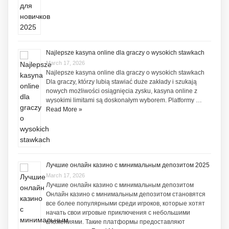
Najlepsze kasyna online dla graczy o wysokich stawkach
March 17, 2026
Najlepsze kasyna online dla graczy o wysokich stawkach
Dla graczy, którzy lubią stawiać duże zakłady i szukają
nowych możliwości osiągnięcia zysku, kasyna online z
wysokimi limitami są doskonałym wyborem. Platformy …
Read More »
Лучшие онлайн казино с минимальным депозитом 2025
March 17, 2026
Лучшие онлайн казино с минимальным депозитом
Онлайн казино с минимальным депозитом становятся
все более популярными среди игроков, которые хотят
начать свои игровые приключения с небольшими
вложениями. Такие платформы предоставляют