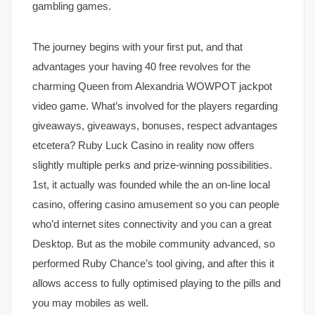
gambling games.
The journey begins with your first put, and that
advantages your having 40 free revolves for the
charming Queen from Alexandria WOWPOT jackpot
video game. What’s involved for the players regarding
giveaways, giveaways, bonuses, respect advantages
etcetera? Ruby Luck Casino in reality now offers
slightly multiple perks and prize-winning possibilities.
1st, it actually was founded while the an on-line local
casino, offering casino amusement so you can people
who’d internet sites connectivity and you can a great
Desktop. But as the mobile community advanced, so
performed Ruby Chance’s tool giving, and after this it
allows access to fully optimised playing to the pills and
you may mobiles as well.