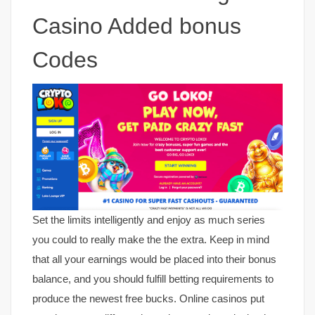
Casino Added bonus
Codes
Set the limits intelligently and enjoy as much series
you could to really make the the extra. Keep in mind
that all your earnings would be placed into their bonus
balance, and you should fulfill betting requirements to
produce the newest free bucks. Online casinos put