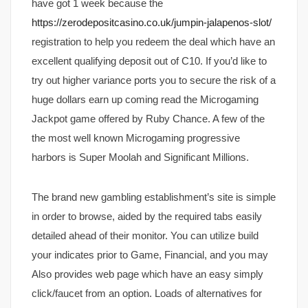
have got 1 week because the
https://zerodepositcasino.co.uk/jumpin-jalapenos-slot/
registration to help you redeem the deal which have an
excellent qualifying deposit out of C10. If you’d like to
try out higher variance ports you to secure the risk of a
huge dollars earn up coming read the Microgaming
Jackpot game offered by Ruby Chance. A few of the
the most well known Microgaming progressive
harbors is Super Moolah and Significant Millions.
The brand new gambling establishment’s site is simple
in order to browse, aided by the required tabs easily
detailed ahead of their monitor. You can utilize build
your indicates prior to Game, Financial, and you may
Also provides web page which have an easy simply
click/faucet from an option. Loads of alternatives for