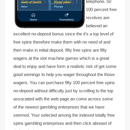
telephone. 50
100 percent free
revolves are
believed an
excellent no-deposit bonus since the it’s a top level of
free spins therefore make them with no need of and
then make in initial deposit. fifty free spins are fifty
wagers at the slot machine games which is a great
deal to enjoy and have form a realistic risk of get some
good winnings to help you wager throughout the those
wagers. You can purchase fifty 100 percent free spins
no-deposit without difficulty just by scrolling to the top
associated with the web page an come across some
of the newest gambling enterprises that we have
seemed. Your selected among the indexed totally free
spins gambling enterprises and then click abreast of