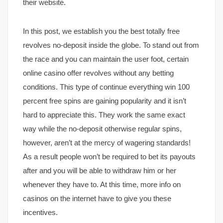
their website.
In this post, we establish you the best totally free
revolves no-deposit inside the globe. To stand out from
the race and you can maintain the user foot, certain
online casino offer revolves without any betting
conditions. This type of continue everything win 100
percent free spins are gaining popularity and it isn’t
hard to appreciate this. They work the same exact
way while the no-deposit otherwise regular spins,
however, aren’t at the mercy of wagering standards!
As a result people won’t be required to bet its payouts
after and you will be able to withdraw him or her
whenever they have to. At this time, more info on
casinos on the internet have to give you these
incentives.