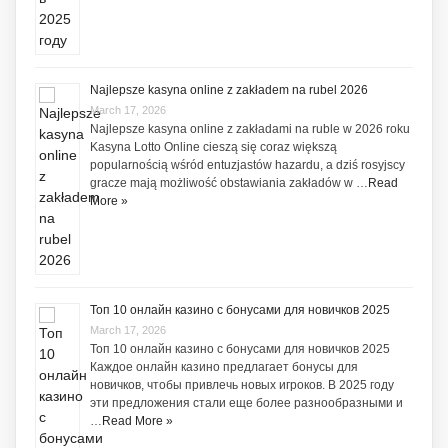
Najlepsze kasyna online z zakładem na rubel 2026
March 17, 2026
Najlepsze kasyna online z zakładami na ruble w 2026 roku
Kasyna Lotto Online cieszą się coraz większą
popularnością wśród entuzjastów hazardu, a dziś rosyjscy
gracze mają możliwość obstawiania zakładów w …
Read
More »
Топ 10 онлайн казино с бонусами для новичков 2025
March 17, 2026
Топ 10 онлайн казино с бонусами для новичков 2025
Каждое онлайн казино предлагает бонусы для
новичков, чтобы привлечь новых игроков. В 2025 году
эти предложения стали еще более разнообразными и
…
Read More »