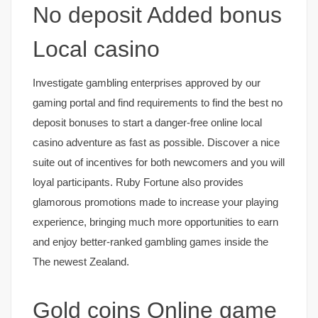
No deposit Added bonus
Local casino
Investigate gambling enterprises approved by our
gaming portal and find requirements to find the best no
deposit bonuses to start a danger-free online local
casino adventure as fast as possible. Discover a nice
suite out of incentives for both newcomers and you will
loyal participants. Ruby Fortune also provides
glamorous promotions made to increase your playing
experience, bringing much more opportunities to earn
and enjoy better-ranked gambling games inside the
The newest Zealand.
Gold coins Online game