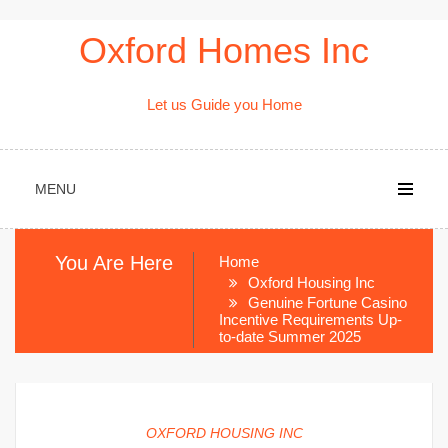
Skip
Oxford Homes Inc
to
content
Let us Guide you Home
MENU
You Are Here
Home
Oxford Housing Inc
Genuine Fortune Casino
Incentive Requirements Up-
to-date Summer 2025
OXFORD HOUSING INC