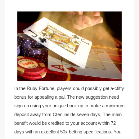
In the Ruby Fortune, players could possibly get a-cfifty
bonus for appealing a pal. The new suggestion need
sign up using your unique hook up to make a minimum
deposit away from Cten inside seven days. The main
benefit would be credited to your account within 72
days with an excellent 50x betting specifications. You