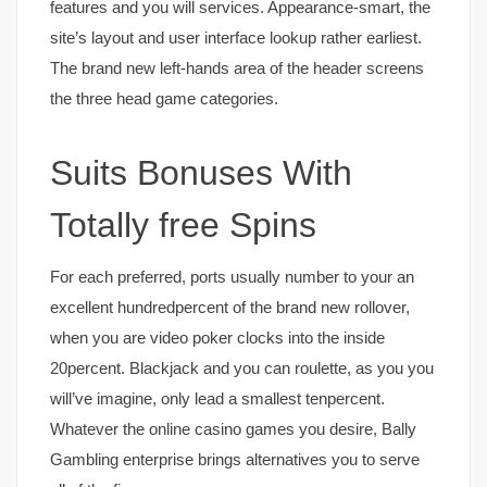
features and you will services. Appearance-smart, the
site’s layout and user interface lookup rather earliest.
The brand new left-hands area of the header screens
the three head game categories.
Suits Bonuses With
Totally free Spins
For each preferred, ports usually number to your an
excellent hundredpercent of the brand new rollover,
when you are video poker clocks into the inside
20percent. Blackjack and you can roulette, as you you
will’ve imagine, only lead a smallest tenpercent.
Whatever the online casino games you desire, Bally
Gambling enterprise brings alternatives you to serve