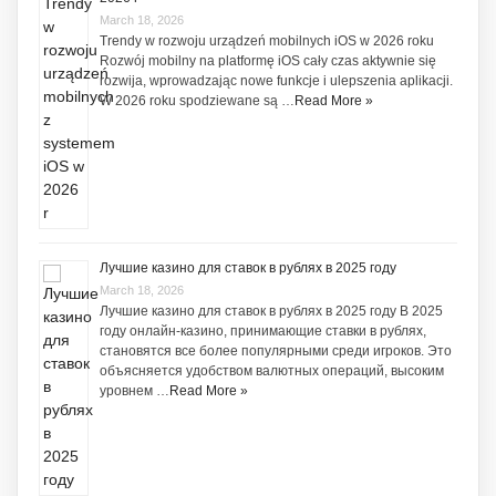
March 18, 2026
Trendy w rozwoju urządzeń mobilnych iOS w 2026 roku
Rozwój mobilny na platformę iOS cały czas aktywnie się
rozwija, wprowadzając nowe funkcje i ulepszenia aplikacji.
W 2026 roku spodziewane są …
Read More »
Лучшие казино для ставок в рублях в 2025 году
March 18, 2026
Лучшие казино для ставок в рублях в 2025 году В 2025
году онлайн-казино, принимающие ставки в рублях,
становятся все более популярными среди игроков. Это
объясняется удобством валютных операций, высоким
уровнем …
Read More »