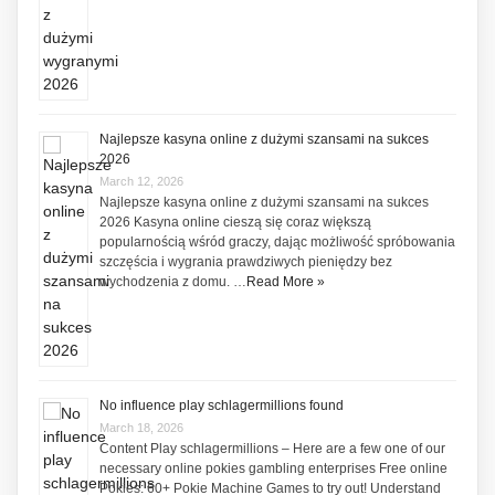
Najlepsze kasyna online z dużymi szansami na sukces
2026
March 12, 2026
Najlepsze kasyna online z dużymi szansami na sukces
2026 Kasyna online cieszą się coraz większą
popularnością wśród graczy, dając możliwość spróbowania
szczęścia i wygrania prawdziwych pieniędzy bez
wychodzenia z domu. …
Read More »
No influence play schlagermillions found
March 18, 2026
Content Play schlagermillions – Here are a few one of our
necessary online pokies gambling enterprises Free online
Pokies: 60+ Pokie Machine Games to try out! Understand