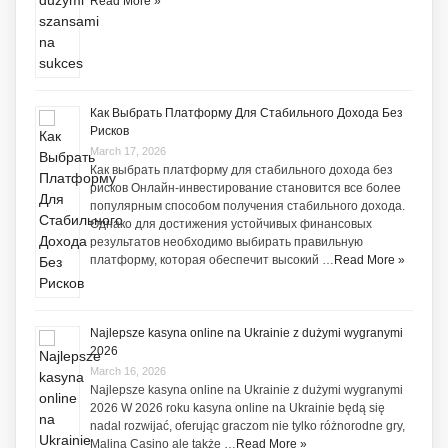
Read More »
Как Выбрать Платформу Для Стабильного Дохода Без
Рисков
March 17, 2026
Как выбрать платформу для стабильного дохода без
рисков Онлайн-инвестирование становится все более
популярным способом получения стабильного дохода.
Однако для достижения устойчивых финансовых
результатов необходимо выбирать правильную
платформу, которая обеспечит высокий …
Read More »
Najlepsze kasyna online na Ukrainie z dużymi wygranymi
2026
March 16, 2026
Najlepsze kasyna online na Ukrainie z dużymi wygranymi
2026 W 2026 roku kasyna online na Ukrainie będą się
nadal rozwijać, oferując graczom nie tylko różnorodne gry,
Malina Casino ale także …
Read More »