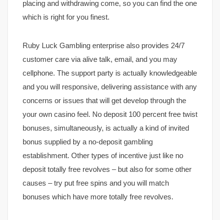
placing and withdrawing come, so you can find the one
which is right for you finest.
Ruby Luck Gambling enterprise also provides 24/7
customer care via alive talk, email, and you may
cellphone. The support party is actually knowledgeable
and you will responsive, delivering assistance with any
concerns or issues that will get develop through the
your own casino feel. No deposit 100 percent free twist
bonuses, simultaneously, is actually a kind of invited
bonus supplied by a no-deposit gambling
establishment. Other types of incentive just like no
deposit totally free revolves – but also for some other
causes – try put free spins and you will match
bonuses which have more totally free revolves.