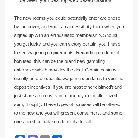
between your best top web based casinos.
The new rooms you could potentially enter are chose
by the driver, and you can accessibility them when you
signed up with an enthusiastic membership. Should
you get lucky and you can victory certain, you’ll have
to see wagering requirements. Regarding no-deposit
bonuses, this can be the brand new gambling
enterprise which provides the deal. Certain casinos
usually enforce specific wagering standards to your no
deposit incentives, if you are most other claimed’t and
just share a no cost sum of money (a smaller sized
sum, though). These types of bonuses will be offered
to the new and you will present consumers, and some
ones need to make no-deposit after all.