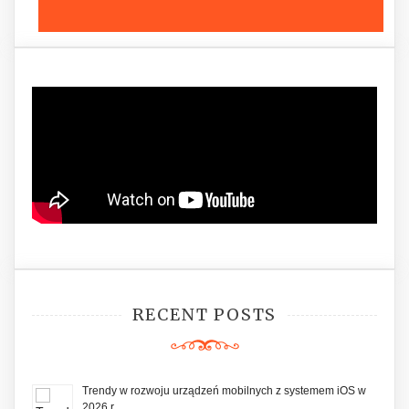
RECENT POSTS
Trendy w rozwoju urządzeń mobilnych z systemem iOS w
2026 r