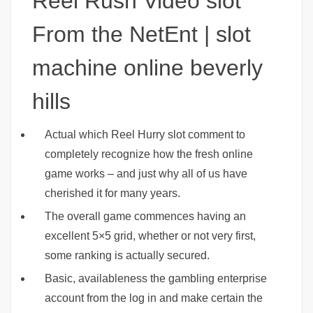
Reel Rush Video slot
From the NetEnt | slot
machine online beverly
hills
Actual which Reel Hurry slot comment to
completely recognize how the fresh online
game works – and just why all of us have
cherished it for many years.
The overall game commences having an
excellent 5×5 grid, whether or not very first,
some ranking is actually secured.
Basic, availableness the gambling enterprise
account from the log in and make certain the