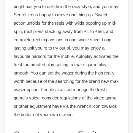
bright has you to collide in the racy style, and you may
Secret icons happy to move one thing up. Sweet
action unfolds for the reels with wilds popping up mid-
spin, multipliers stacking away from +1 to +ten, and
complete-reel expansions in one single shed. Long
lasting unit you’re to try out of, you may enjoy all
favourite harbors for the mobile. Autoplay activates the
fresh automated play setting to make game play
smooth. You can set the wager during the high really
worth because of the searching for the brand new max
wager option. People also can manage the fresh
game’s voice, consider regulations of the video game,
or other adjustment have via the wrench icon towards
the bottom of your own screen.