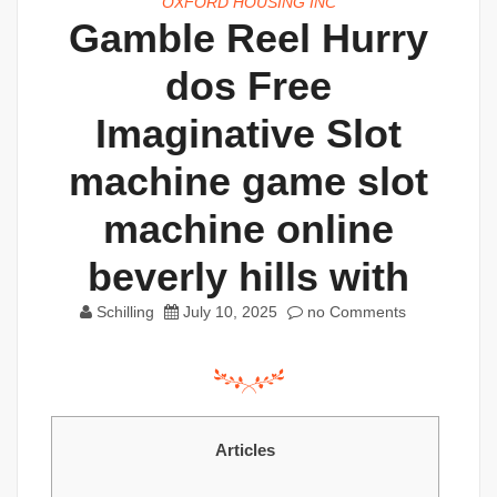
OXFORD HOUSING INC
Gamble Reel Hurry
dos Free
Imaginative Slot
machine game slot
machine online
beverly hills with
Schilling
July 10, 2025
no Comments
Articles