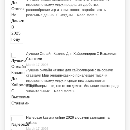
игроков по всему миру, предлагая удобство,
разнообразие игр и возможность зарабатывать
реальные деньги. С каждым …
Read More »
Лучшие Онлайн Казино Для Хайроллеров С Высокими
Ставками
March 17, 2026
Лучшие онлайн казино для хайроллеров с высокими
ставками Мир онлайн-казино привлекает тысячи
игроков по всему миру, и среди них выделяются
хайроллеры – те, кто готов делать большие ставки ради
значительных …
Read More »
Najlepsze kasyna online 2026 z dużymi szansami na
sukces
March 17, 2026