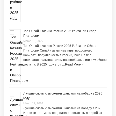
Топ Онлайн Казино России 2025 Рейтинг и Обзор
Платформ
March 18, 2026
Топ Онлайн Казино России 2025 Рейтинг и Обзор
Платформ Онлайн азартные игры продолжают
набирать популярность в России, Irwin Casino
предлагая пользователям разнообразие игр и удобство
доступа. В 2025 году этот …
Read More »
Лучшие слоты с высокими шансами на победу в 2025
году
March 17, 2026
Лучшие слоты с высокими шансами на победу в 2025
Игровые автоматы продолжают оставаться одной из