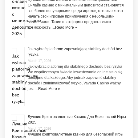
Онлайн казино с минимальным депозитом становятся
все более популярными среди игроков, которые хотят
начать свои игровые приключения с небольшими
вложениями. Такие платформы предоставляют
возможность …
Read More »
Jak wybrać platformę zapewniającą stabilny dochód bez
ryzyka
March 17, 2026
Jak wybrać platformę dla stabilnego dochodu bez ryzyka
We współczesnym świecie inwestowanie online stało się
dostępne dla każdego. Aby jednak zapewnić stabilny
dochód i zminimalizować ryzyko, Vavada Casino ważny
jest …
Read More »
Лучшие Криптовалютные Казино Для Безопасной Игры
2025
March 17, 2026
Лучшие криптовалютные казино для безопасной игры