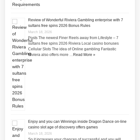
Review of Wonderful Riviera Gambling enterprise with 7
sultans free spins 2026 Bonus Rules
March 18, 2026
Posts The newest Finer Reels away from Lifestyle – 7
sultans free spins 2026 Riviera Local casino bonuses
Cellular Slots The idea of Online gambling Fantastic
Riviera also offers more …
Read More »
Enjoy and you can Winnings inside Dragon Dance on-line
casino slot age of discovery offers games
March 18, 2026
So it increases your chances of successful and you will