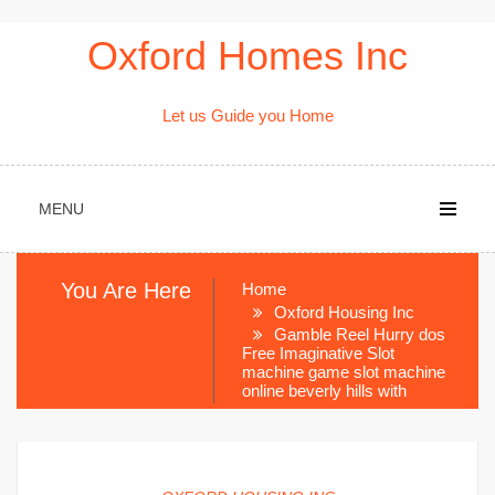
Skip
Oxford Homes Inc
to
content
Let us Guide you Home
MENU
You Are Here
Home
Oxford Housing Inc
Gamble Reel Hurry dos
Free Imaginative Slot
machine game slot machine
online beverly hills with