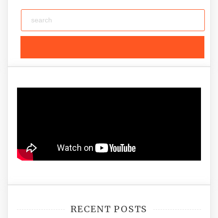
RECENT POSTS