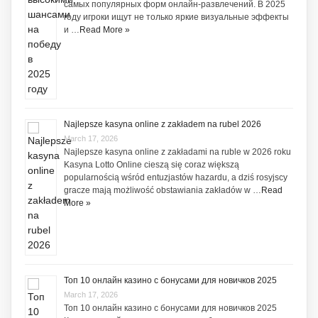
самых популярных форм онлайн-развлечений. В 2025
году игроки ищут не только яркие визуальные эффекты
и …
Read More »
Najlepsze kasyna online z zakładem na rubel 2026
March 17, 2026
Najlepsze kasyna online z zakładami na ruble w 2026 roku
Kasyna Lotto Online cieszą się coraz większą
popularnością wśród entuzjastów hazardu, a dziś rosyjscy
gracze mają możliwość obstawiania zakładów w …
Read
More »
Топ 10 онлайн казино с бонусами для новичков 2025
March 17, 2026
Топ 10 онлайн казино с бонусами для новичков 2025