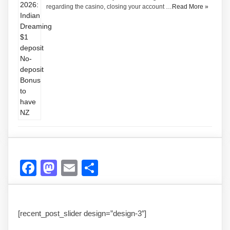
regarding the casino, closing your account …
Read More »
Facebook
Mastodon
Email
Share
[recent_post_slider design=”design-3″]