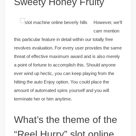
Sweety Honey Fruity
However, we’ll
cam mention
this particular feature in detail within our totally free
revolves evaluation. For every user provides the same
threat of effective maximum award and is also merely
a point of fortune to accomplish this. Should anyone
ever wind up hectic, you can keep playing from the
hitting the auto Enjoy option. You could place the
amount of automated spins yourself and you will
terminate her or him anytime.
What’s the theme of the
“Reel Hurry” slot online