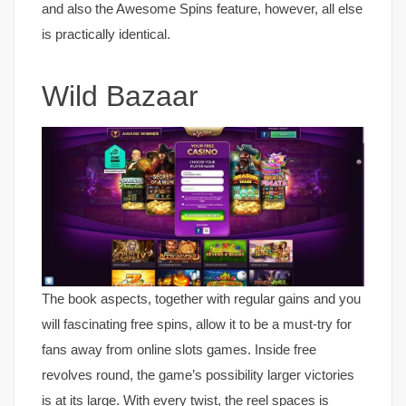
and also the Awesome Spins feature, however, all else
is practically identical.
Wild Bazaar
The book aspects, together with regular gains and you
will fascinating free spins, allow it to be a must-try for
fans away from online slots games. Inside free
revolves round, the game’s possibility larger victories
is at its large. With every twist, the reel spaces is