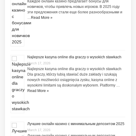
Каждое онлайн казино предлагает бонусы для
новичков, чтобы привлечь новых игроков. В 2025 году
эти предложения стали еще более разнообразными и
…
Read More »
Najlepsze kasyna online dla graczy o wysokich stawkach
March 17, 2026
Najlepsze kasyna online dla graczy o wysokich stawkach
Dla graczy, którzy lubią stawiać duże zakłady i szukają
nowych możliwości osiągnięcia zysku, kasyna online z
wysokimi limitami są doskonałym wyborem. Platformy …
Read More »
Лучшие онлайн казино с минимальным депозитом 2025
March 17, 2026
Лучшие онлайн казино с минимальным депозитом