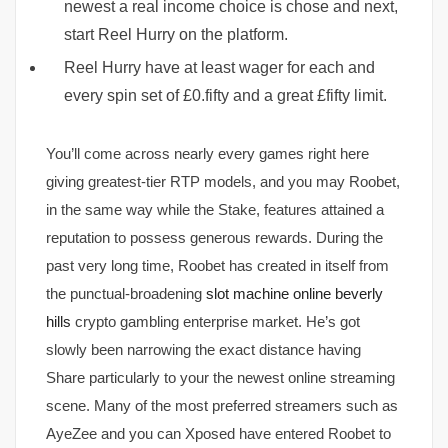
newest a real income choice is chose and next,
start Reel Hurry on the platform.
Reel Hurry have at least wager for each and
every spin set of £0.fifty and a great £fifty limit.
You’ll come across nearly every games right here
giving greatest-tier RTP models, and you may Roobet,
in the same way while the Stake, features attained a
reputation to possess generous rewards. During the
past very long time, Roobet has created in itself from
the punctual-broadening
slot machine online beverly
hills
crypto gambling enterprise market. He’s got
slowly been narrowing the exact distance having
Share particularly to your the newest online streaming
scene. Many of the most preferred streamers such as
AyeZee and you can Xposed have entered Roobet to