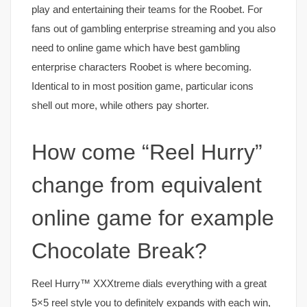
play and entertaining their teams for the Roobet. For
fans out of gambling enterprise streaming and you also
need to online game which have best gambling
enterprise characters Roobet is where becoming.
Identical to in most position game, particular icons
shell out more, while others pay shorter.
How come “Reel Hurry”
change from equivalent
online game for example
Chocolate Break?
Reel Hurry™ XXXtreme dials everything with a great
5×5 reel style you to definitely expands with each win,