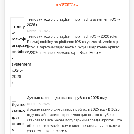
Trendy w rozwoju urządzeń mobilnych z systemem iOS w
2026 r
March 18, 2026
Trendy w rozwoju urządzeń mobilnych iOS w 2026 roku
Rozwój mobilny na platformę iOS cały czas aktywnie się
rozwija, wprowadzając nowe funkcje i ulepszenia aplikacji.
W 2026 roku spodziewane są …
Read More »
Лучшие казино для ставок в рублях в 2025 году
March 18, 2026
Лучшие казино для ставок в рублях в 2025 году В 2025
году онлайн-казино, принимающие ставки в рублях,
становятся все более популярными среди игроков. Это
объясняется удобством валютных операций, высоким
уровнем …
Read More »