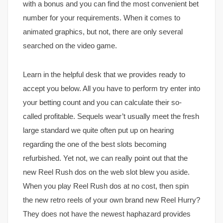
with a bonus and you can find the most convenient bet
number for your requirements. When it comes to
animated graphics, but not, there are only several
searched on the video game.
Learn in the helpful desk that we provides ready to
accept you below. All you have to perform try enter into
your betting count and you can calculate their so-
called profitable. Sequels wear’t usually meet the fresh
large standard we quite often put up on hearing
regarding the one of the best slots becoming
refurbished. Yet not, we can really point out that the
new Reel Rush dos on the web slot blew you aside.
When you play Reel Rush dos at no cost, then spin
the new retro reels of your own brand new Reel Hurry?
They does not have the newest haphazard provides