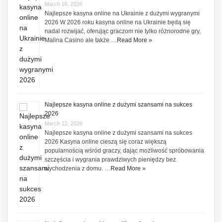
March 16, 2026
Najlepsze kasyna online na Ukrainie z dużymi wygranymi
2026 W 2026 roku kasyna online na Ukrainie będą się
nadal rozwijać, oferując graczom nie tylko różnorodne gry,
Malina Casino ale także …
Read More »
Najlepsze kasyna online z dużymi szansami na sukces
2026
March 12, 2026
Najlepsze kasyna online z dużymi szansami na sukces
2026 Kasyna online cieszą się coraz większą
popularnością wśród graczy, dając możliwość spróbowania
szczęścia i wygrania prawdziwych pieniędzy bez
wychodzenia z domu. …
Read More »