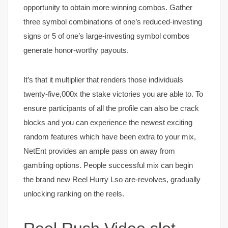
opportunity to obtain more winning combos.
Gather
three symbol combinations of one’s reduced-investing
signs or 5 of one’s large-investing symbol combos
generate honor-worthy payouts.
It’s that it multiplier that renders those individuals
twenty-five,000x the stake victories you are able to. To
ensure participants of all the profile can also be crack
blocks and you can experience the newest exciting
random features which have been extra to your mix,
NetEnt provides an ample pass on away from
gambling options. People successful mix can begin
the brand new Reel Hurry Lso are-revolves, gradually
unlocking ranking on the reels.