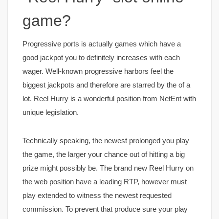
game?
Progressive ports is actually games which have a
good jackpot you to definitely increases with each
wager. Well-known progressive harbors feel the
biggest jackpots and therefore are starred by the of a
lot. Reel Hurry is a wonderful position from NetEnt with
unique legislation.
Technically speaking, the newest prolonged you play
the game, the larger your chance out of hitting a big
prize might possibly be. The brand new Reel Hurry on
the web position have a leading RTP, however must
play extended to witness the newest requested
commission. To prevent that produce sure your play