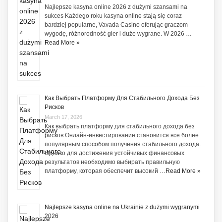
Najlepsze kasyna online 2026 z dużymi szansami na
sukces Każdego roku kasyna online stają się coraz
bardziej popularne, Vavada Casino oferując graczom
wygodę, różnorodność gier i duże wygrane. W 2026 …
Read More »
Как Выбрать Платформу Для Стабильного Дохода Без
Рисков
March 17, 2026
Как выбрать платформу для стабильного дохода без
рисков Онлайн-инвестирование становится все более
популярным способом получения стабильного дохода.
Однако для достижения устойчивых финансовых
результатов необходимо выбирать правильную
платформу, которая обеспечит высокий …
Read More »
Najlepsze kasyna online na Ukrainie z dużymi wygranymi
2026