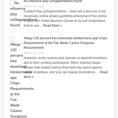
No influence play schlagermillions found
March 18, 2026
Content Play schlagermillions – Here are a few one of our
necessary online pokies gambling enterprises Free online
Pokies: 60+ Pokie Machine Games to try out! Understand
how to use …
Read More »
Allege 100 percent free download lobstermania app Chips
Requirements at the Fair Wade Casino Gorgeous
Requirements
March 18, 2026
However, some casinos give special no-deposit incentives
due to their existing participants. When sharing Vegas-
design web based casinos that have big casino games,
ample incentives, and you can regular promotions, …
Read
More »