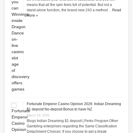
means that all the spin feels full of potential. But not a
stand-alone function, the brand new 243 a method …
Read
More »
Fortunate Emperor Casino Opinion 2026: Indian Dreaming
$1 deposit No-deposit Bonus to have NZ
March 18, 2026
Blogs Indian Dreaming $1 deposit | Perks Program Other
Gambling enterprises regarding the Same Classification
Detachment Choices: If you choose to get a break