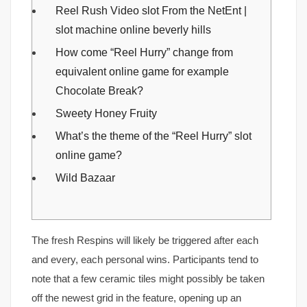
Reel Rush Video slot From the NetEnt |
slot machine online beverly hills
How come “Reel Hurry” change from
equivalent online game for example
Chocolate Break?
Sweety Honey Fruity
What’s the theme of the “Reel Hurry” slot
online game?
Wild Bazaar
The fresh Respins will likely be triggered after each
and every, each personal wins. Participants tend to
note that a few ceramic tiles might possibly be taken
off the newest grid in the feature, opening up an