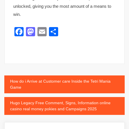
unlocked, giving you the most amount of a means to
win.
Facebook
Mastodon
Email
Share
Post
How do i Arrive at Customer care Inside the Tetri Mania
Game
navigation
Hugo Legacy Free Comment, Signs, Information online
casino real money pokies and Campaigns 2025