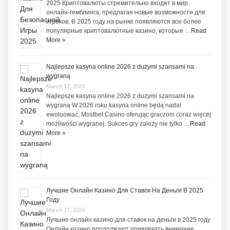
2025 Криптовалюты стремительно входят в мир
онлайн-гемблинга, предлагая новые возможности для
игроков. В 2025 году на рынке появляются все более
популярные криптовалютные казино, которые …
Read
More »
Najlepsze kasyna online 2026 z dużymi szansami na
wygraną
March 17, 2026
Najlepsze kasyna online 2026 z dużymi szansami na
wygraną W 2026 roku kasyna online będą nadal
ewoluować, Mostbet Casino oferując graczom coraz więcej
możliwości wygranej. Sukces gry zależy nie tylko …
Read
More »
Лучшие Онлайн Казино Для Ставок На Деньги В 2025
Году
March 17, 2026
Лучшие онлайн казино для ставок на деньги в 2025 году
Онлайн казино продолжают привлекать внимание