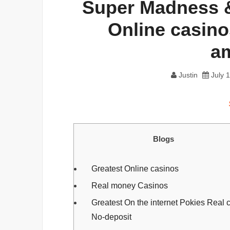
Super Madness &
Online casino
a
Justin
July 
Blogs
Greatest Online casinos
Real money Casinos
Greatest On the internet Pokies Real 
No-deposit