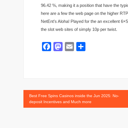
96.42 %, making it a position that have the typ
here are a few the web page on the higher RTP
NetEnt’s Aloha! Played for the an excellent 6×5 
the slot web sites of simply 10p per twist.
Facebook
Mastodon
Email
Share
Post
Best Free Spins Casinos inside the Jun 2025: No-
deposit Incentives and Much more
navigation