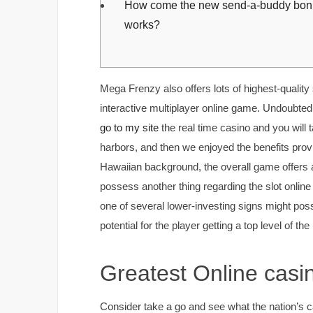
How come the new send-a-buddy bon
works?
Mega Frenzy also offers lots of highest-qualit
interactive multiplayer online game. Undoubted
go to my site
the real time casino and you will 
harbors, and then we enjoyed the benefits pro
Hawaiian background, the overall game offers a
possess another thing regarding the slot onlin
one of several lower-investing signs might pos
potential for the player getting a top level of the
Greatest Online casi
Consider take a go and see what the nation’s ca