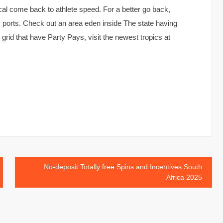
ical come back to athlete speed. For a better go back,
 ports. Check out an area eden inside The state having
grid that have Party Pays, visit the newest tropics at
No-deposit Totally free Spins and Incentives South
Africa 2025