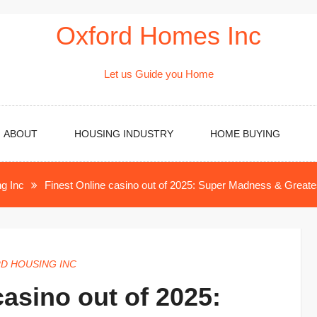
Oxford Homes Inc
Let us Guide you Home
ABOUT
HOUSING INDUSTRY
HOME BUYING
g Inc
Finest Online casino out of 2025: Super Madness & Greate
D HOUSING INC
casino out of 2025: