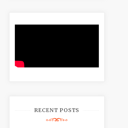
RECENT POSTS