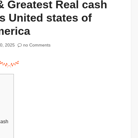
 Greatest Real cash
s United states of
merica
10, 2025
no Comments
cash