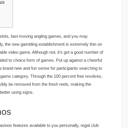
us
y slots, fast-moving angling games, and you may
ly, the new gambling establishment is extremely thin on
table video game. Although not, it’s got a good number of
vided to choice form of games.
Put up against a cheerful
 brand new and fun sense for participants searching to
e game category. Through the 100 percent free revolves,
sibly be removed from the fresh reels, making the
 better using signs.
nos
sinos features available to you personally, regal club