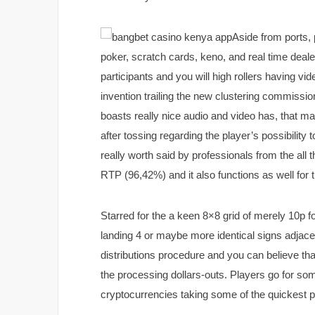
Aside from ports,
poker, scratch cards, keno, and real time deale
participants and you will high rollers having vi
invention trailing the new clustering commissio
boasts really nice audio and video has, that 
after tossing regarding the player’s possibility t
really worth said by professionals from the all 
RTP (96,42%) and it also functions as well for 
Starred for the a keen 8×8 grid of merely 10p 
landing 4 or maybe more identical signs adjac
distributions procedure and you can believe that
the processing dollars-outs. Players go for s
cryptocurrencies taking some of the quickest 