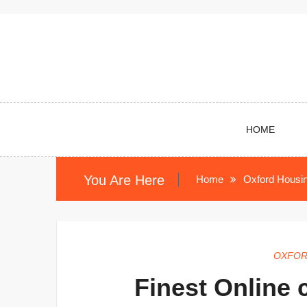
Skip
to
content
HOME
You Are Here
Home
Oxford Housin
OXFOR
Finest Online 