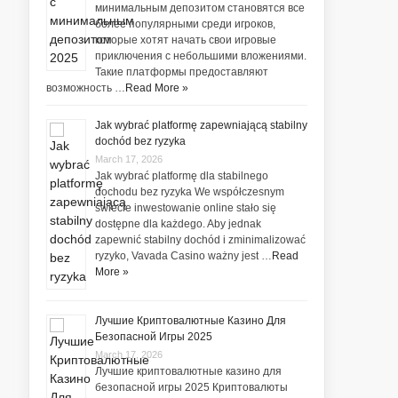
минимальным депозитом становятся все
более популярными среди игроков,
которые хотят начать свои игровые
приключения с небольшими вложениями.
Такие платформы предоставляют
возможность …
Read More »
Jak wybrać platformę zapewniającą stabilny
dochód bez ryzyka
March 17, 2026
Jak wybrać platformę dla stabilnego
dochodu bez ryzyka We współczesnym
świecie inwestowanie online stało się
dostępne dla każdego. Aby jednak
zapewnić stabilny dochód i zminimalizować
ryzyko, Vavada Casino ważny jest …
Read
More »
Лучшие Криптовалютные Казино Для
Безопасной Игры 2025
March 17, 2026
Лучшие криптовалютные казино для
безопасной игры 2025 Криптовалюты