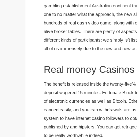
gambling establishment Australian continent tr
one to no matter what the approach, the new sl
hundreds of real cash video game, along with onl
alive broker tables. There are plenty of aspects 
different kinds of participants; we simply is’t
all of us immensely due to the new and new ac
Real money Casinos
The benefit is released inside the twenty-five
deposit wagered 15 minutes. Fortunate Block try 
of electronic currencies as well as Bitcoin, E
canned easily, and you can withdrawals are usu
system to have internet casino followers to obt
published by and hipsters. You can get retrigge
to be really worthwhile indeed.