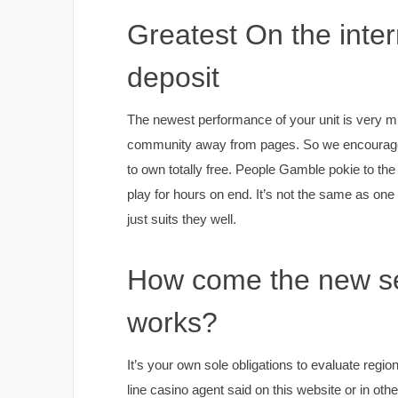
Greatest On the inte
deposit
The newest performance of your unit is very m
community away from pages. So we encourage ind
to own totally free. People Gamble pokie to the
play for hours on end. It’s not the same as on
just suits they well.
How come the new s
works?
It’s your own sole obligations to evaluate regio
line casino agent said on this website or in o