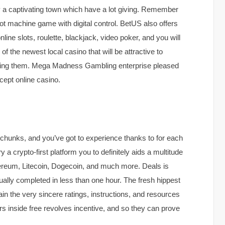
y a captivating town which have a lot giving. Remember
ot machine game with digital control. BetUS also offers
ine slots, roulette, blackjack, video poker, and you will
of the newest local casino that will be attractive to
 listing them. Mega Madness Gambling enterprise pleased
cept online casino.
% chunks, and you’ve got to experience thanks to for each
a crypto-first platform you to definitely aids a multitude
thereum, Litecoin, Dogecoin, and much more. Deals is
ally completed in less than one hour. The fresh hippest
ain the very sincere ratings, instructions, and resources
rs inside free revolves incentive, and so they can prove