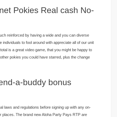
rnet Pokies Real cash No-
uch reinforced by having a wide and you can diverse
ividuals to fool around with appreciate all of our unit
 total is a great video game, that you might be happy to
e other pokies you could have starred, plus the change
end-a-buddy bonus
nal laws and regulations before signing up with any on-
ther places. The brand new Aloha Party Pays RTP are