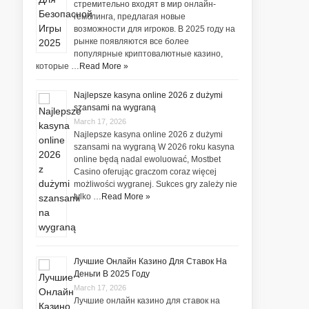
стремительно входят в мир онлайн-
гемблинга, предлагая новые
возможности для игроков. В 2025 году на
рынке появляются все более
популярные криптовалютные казино,
которые …
Read More »
Najlepsze kasyna online 2026 z dużymi
szansami na wygraną
March 17, 2026
Najlepsze kasyna online 2026 z dużymi
szansami na wygraną W 2026 roku kasyna
online będą nadal ewoluować, Mostbet
Casino oferując graczom coraz więcej
możliwości wygranej. Sukces gry zależy nie
tylko …
Read More »
Лучшие Онлайн Казино Для Ставок На
Деньги В 2025 Году
March 17, 2026
Лучшие онлайн казино для ставок на