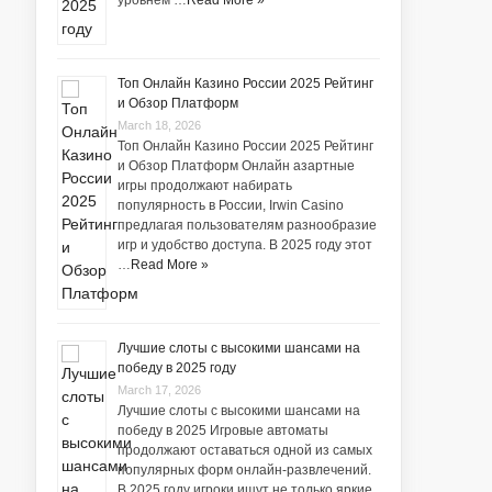
Топ Онлайн Казино России 2025 Рейтинг
и Обзор Платформ
March 18, 2026
Топ Онлайн Казино России 2025 Рейтинг
и Обзор Платформ Онлайн азартные
игры продолжают набирать
популярность в России, Irwin Casino
предлагая пользователям разнообразие
игр и удобство доступа. В 2025 году этот
…
Read More »
Лучшие слоты с высокими шансами на
победу в 2025 году
March 17, 2026
Лучшие слоты с высокими шансами на
победу в 2025 Игровые автоматы
продолжают оставаться одной из самых
популярных форм онлайн-развлечений.
В 2025 году игроки ищут не только яркие