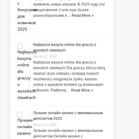
привлечь новых игроков. В 2025 году эти
предложения стали еще более
разнообразными и …
Read More »
Najlepsze kasyna online dla graczy o
wysokich stawkach
March 17, 2026
Najlepsze kasyna online dla graczy o
wysokich stawkach Dla graczy, którzy lubią
stawiać duże zakłady i szukają nowych
możliwości osiągnięcia zysku, kasyna
online z wysokimi limitami są doskonałym
wyborem. Platformy …
Read More »
Лучшие онлайн казино с минимальным
депозитом 2025
March 17, 2026
Лучшие онлайн казино с минимальным
депозитом Онлайн казино с