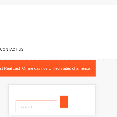
CONTACT US
st Real cash Online casinos United states of america