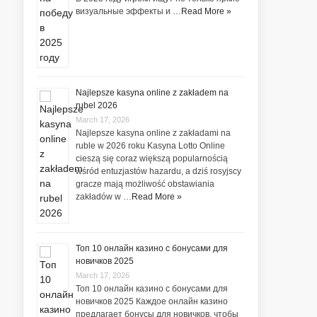
визуальные эффекты и …
Read More »
Najlepsze kasyna online z zakładem na
rubel 2026
March 17, 2026
Najlepsze kasyna online z zakładami na
ruble w 2026 roku Kasyna Lotto Online
cieszą się coraz większą popularnością
wśród entuzjastów hazardu, a dziś rosyjscy
gracze mają możliwość obstawiania
zakładów w …
Read More »
Топ 10 онлайн казино с бонусами для
новичков 2025
March 17, 2026
Топ 10 онлайн казино с бонусами для
новичков 2025 Каждое онлайн казино
предлагает бонусы для новичков, чтобы