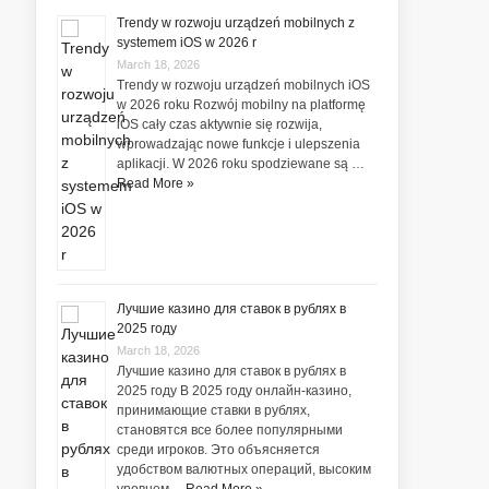
Trendy w rozwoju urządzeń mobilnych z
systemem iOS w 2026 r
March 18, 2026
Trendy w rozwoju urządzeń mobilnych iOS
w 2026 roku Rozwój mobilny na platformę
iOS cały czas aktywnie się rozwija,
wprowadzając nowe funkcje i ulepszenia
aplikacji. W 2026 roku spodziewane są …
Read More »
Лучшие казино для ставок в рублях в
2025 году
March 18, 2026
Лучшие казино для ставок в рублях в
2025 году В 2025 году онлайн-казино,
принимающие ставки в рублях,
становятся все более популярными
среди игроков. Это объясняется
удобством валютных операций, высоким
уровнем …
Read More »