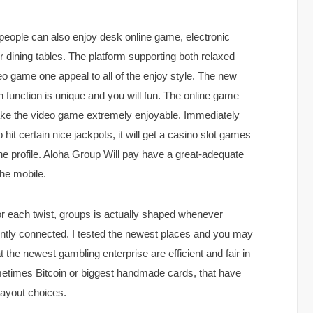
 people can also enjoy desk online game, electronic
r dining tables. The platform supporting both relaxed
deo game one appeal to all of the enjoy style. The new
n function is unique and you will fun. The online game
make the video game extremely enjoyable. Immediately
o hit certain nice jackpots, it will get a casino slot games
the profile. Aloha Group Will pay have a great-adequate
the mobile.
for each twist, groups is actually shaped whenever
ently connected. I tested the newest places and you may
 the newest gambling enterprise are efficient and fair in
ometimes Bitcoin or biggest handmade cards, that have
payout choices.