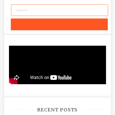
RECENT POSTS