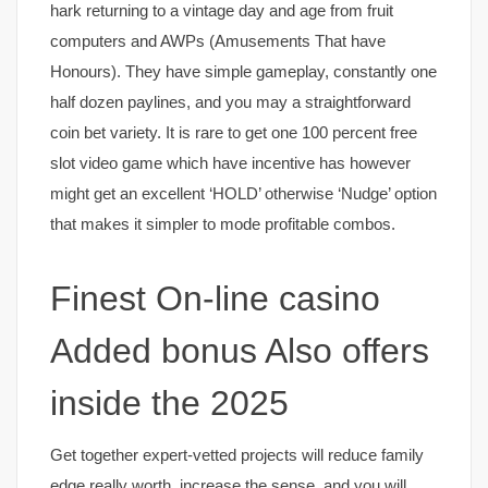
hark returning to a vintage day and age from fruit
computers and AWPs (Amusements That have
Honours). They have simple gameplay, constantly one
half dozen paylines, and you may a straightforward
coin bet variety.
It is rare to get one 100 percent free
slot video game which have incentive has however
might get an excellent ‘HOLD’ otherwise ‘Nudge’ option
that makes it simpler to mode profitable combos.
Finest On-line casino
Added bonus Also offers
inside the 2025
Get together expert-vetted projects will reduce family
edge really worth, increase the sense, and you will