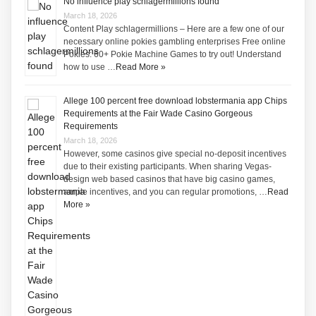
No influence play schlagermillions found
March 18, 2026
Content Play schlagermillions – Here are a few one of our
necessary online pokies gambling enterprises Free online
Pokies: 60+ Pokie Machine Games to try out! Understand
how to use …
Read More »
Allege 100 percent free download lobstermania app Chips
Requirements at the Fair Wade Casino Gorgeous
Requirements
March 18, 2026
However, some casinos give special no-deposit incentives
due to their existing participants. When sharing Vegas-
design web based casinos that have big casino games,
ample incentives, and you can regular promotions, …
Read
More »