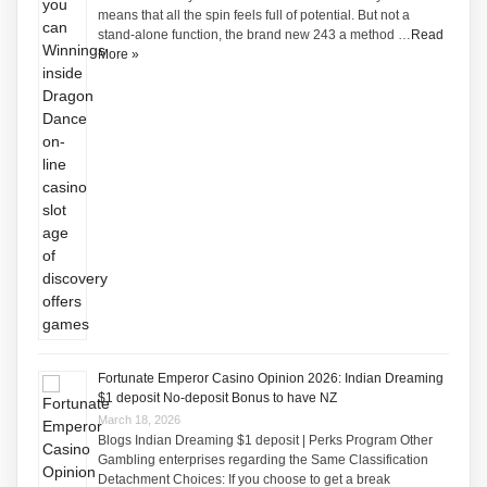
means that all the spin feels full of potential. But not a
stand-alone function, the brand new 243 a method …
Read
More »
Fortunate Emperor Casino Opinion 2026: Indian Dreaming
$1 deposit No-deposit Bonus to have NZ
March 18, 2026
Blogs Indian Dreaming $1 deposit | Perks Program Other
Gambling enterprises regarding the Same Classification
Detachment Choices: If you choose to get a break