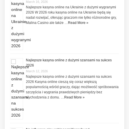
March 16, 2026
Najlepsze kasyna online na Ukrainie z dużymi wygranymi
2026 W 2026 roku kasyna online na Ukrainie będą się
nadal rozwijać, oferując graczom nie tylko różnorodne gry,
Malina Casino ale także …
Read More »
Najlepsze kasyna online z dużymi szansami na sukces
2026
March 12, 2026
Najlepsze kasyna online z dużymi szansami na sukces
2026 Kasyna online cieszą się coraz większą
popularnością wśród graczy, dając możliwość spróbowania
szczęścia i wygrania prawdziwych pieniędzy bez
wychodzenia z domu. …
Read More »