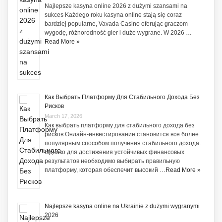
Najlepsze kasyna online 2026 z dużymi szansami na
sukces Każdego roku kasyna online stają się coraz
bardziej popularne, Vavada Casino oferując graczom
wygodę, różnorodność gier i duże wygrane. W 2026 …
Read More »
Как Выбрать Платформу Для Стабильного Дохода Без
Рисков
March 17, 2026
Как выбрать платформу для стабильного дохода без
рисков Онлайн-инвестирование становится все более
популярным способом получения стабильного дохода.
Однако для достижения устойчивых финансовых
результатов необходимо выбирать правильную
платформу, которая обеспечит высокий …
Read More »
Najlepsze kasyna online na Ukrainie z dużymi wygranymi
2026