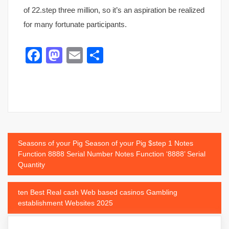
of 22.step three million, so it’s an aspiration be realized
for many fortunate participants.
Facebook
Mastodon
Email
Share
Post
Seasons of your Pig Season of your Pig $step 1 Notes
Function 8888 Serial Number Notes Function ‘8888’ Serial
navigation
Quantity
ten Best Real cash Web based casinos Gambling
establishment Websites 2025