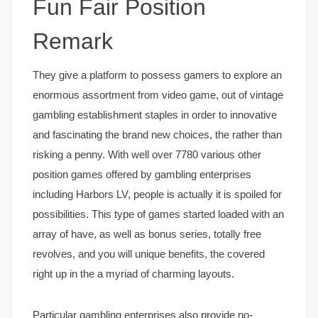
Fun Fair Position
Remark
They give a platform to possess gamers to explore an
enormous assortment from video game, out of vintage
gambling establishment staples in order to innovative
and fascinating the brand new choices, the rather than
risking a penny. With well over 7780 various other
position games offered by gambling enterprises
including Harbors LV, people is actually it is spoiled for
possibilities. This type of games started loaded with an
array of have, as well as bonus series, totally free
revolves, and you will unique benefits, the covered
right up in the a myriad of charming layouts.
Particular gambling enterprises also provide no-