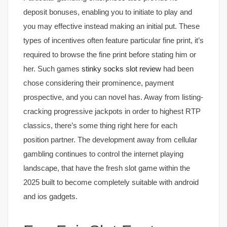
deposit bonuses, enabling you to initiate to play and
you may effective instead making an initial put. These
types of incentives often feature particular fine print, it’s
required to browse the fine print before stating him or
her. Such games
stinky socks slot review
had been
chose considering their prominence, payment
prospective, and you can novel has. Away from listing-
cracking progressive jackpots in order to highest RTP
classics, there’s some thing right here for each
position partner. The development away from cellular
gambling continues to control the internet playing
landscape, that have the fresh slot game within the
2025 built to become completely suitable with android
and ios gadgets.