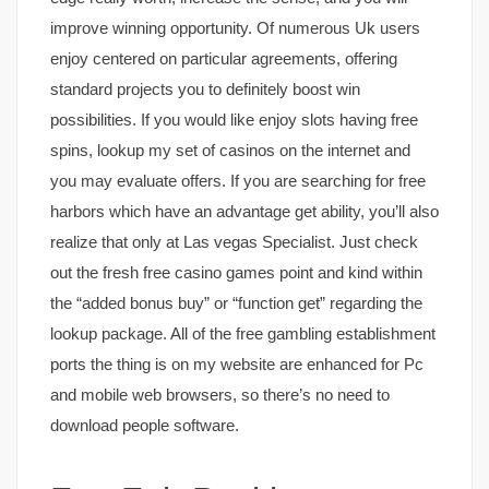
improve winning opportunity. Of numerous Uk users
enjoy centered on particular agreements, offering
standard projects you to definitely boost win
possibilities. If you would like enjoy slots having free
spins, lookup my set of casinos on the internet and
you may evaluate offers. If you are searching for free
harbors which have an advantage get ability, you’ll also
realize that only at Las vegas Specialist. Just check
out the fresh free casino games point and kind within
the “added bonus buy” or “function get” regarding the
lookup package. All of the free gambling establishment
ports the thing is on my website are enhanced for Pc
and mobile web browsers, so there’s no need to
download people software.