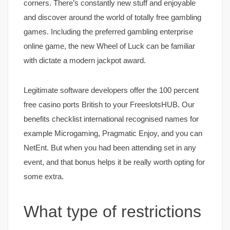
corners. There’s constantly new stuff and enjoyable
and discover around the world of totally free gambling
games. Including the preferred gambling enterprise
online game, the new Wheel of Luck can be familiar
with dictate a modern jackpot award.
Legitimate software developers offer the 100 percent
free casino ports British to your FreeslotsHUB. Our
benefits checklist international recognised names for
example Microgaming, Pragmatic Enjoy, and you can
NetEnt. But when you had been attending set in any
event, and that bonus helps it be really worth opting for
some extra.
What type of restrictions