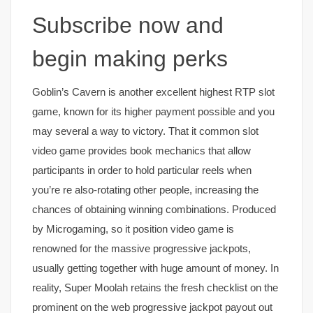
Subscribe now and
begin making perks
Goblin’s Cavern is another excellent highest RTP slot
game, known for its higher payment possible and you
may several a way to victory. That it common slot
video game provides book mechanics that allow
participants in order to hold particular reels when
you’re re also-rotating other people, increasing the
chances of obtaining winning combinations. Produced
by Microgaming, so it position video game is
renowned for the massive progressive jackpots,
usually getting together with huge amount of money. In
reality, Super Moolah retains the fresh checklist on the
prominent on the web progressive jackpot payout out