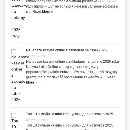
самых популярных форм онлайн-развлечений. В 2025
году игроки ищут не только яркие визуальные эффекты
и …
Read More »
Najlepsze kasyna online z zakładem na rubel 2026
March 17, 2026
Najlepsze kasyna online z zakładami na ruble w 2026 roku
Kasyna Lotto Online cieszą się coraz większą
popularnością wśród entuzjastów hazardu, a dziś rosyjscy
gracze mają możliwość obstawiania zakładów w …
Read
More »
Топ 10 онлайн казино с бонусами для новичков 2025
March 17, 2026
Топ 10 онлайн казино с бонусами для новичков 2025