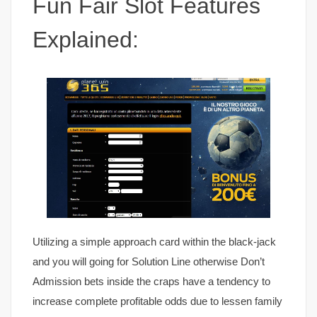
Fun Fair Slot Features
Explained:
Utilizing a simple approach card within the black-jack
and you will going for Solution Line otherwise Don’t
Admission bets inside the craps have a tendency to
increase complete profitable odds due to lessen family