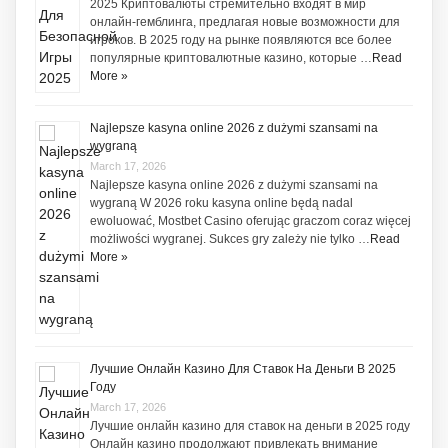
2025 Криптовалюты стремительно входят в мир
онлайн-гемблинга, предлагая новые возможности для
игроков. В 2025 году на рынке появляются все более
популярные криптовалютные казино, которые …
Read
More »
Najlepsze kasyna online 2026 z dużymi szansami na
wygraną
March 17, 2026
Najlepsze kasyna online 2026 z dużymi szansami na
wygraną W 2026 roku kasyna online będą nadal
ewoluować, Mostbet Casino oferując graczom coraz więcej
możliwości wygranej. Sukces gry zależy nie tylko …
Read
More »
Лучшие Онлайн Казино Для Ставок На Деньги В 2025
Году
March 17, 2026
Лучшие онлайн казино для ставок на деньги в 2025 году
Онлайн казино продолжают привлекать внимание