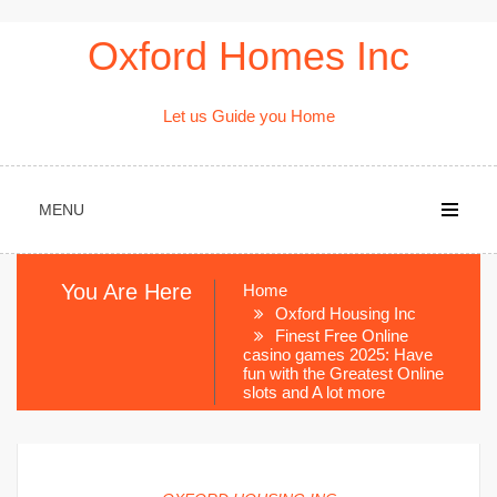
Skip
Oxford Homes Inc
to
content
Let us Guide you Home
MENU
You Are Here
Home
Oxford Housing Inc
Finest Free Online
casino games 2025: Have
fun with the Greatest Online
slots and A lot more