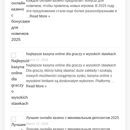
Каждое онлайн казино предлагает бонусы для
новичков, чтобы привлечь новых игроков. В 2025 году
эти предложения стали еще более разнообразными и
…
Read More »
Najlepsze kasyna online dla graczy o wysokich stawkach
March 17, 2026
Najlepsze kasyna online dla graczy o wysokich stawkach
Dla graczy, którzy lubią stawiać duże zakłady i szukają
nowych możliwości osiągnięcia zysku, kasyna online z
wysokimi limitami są doskonałym wyborem. Platformy …
Read More »
Лучшие онлайн казино с минимальным депозитом 2025
March 17, 2026
Лучшие онлайн казино с минимальным депозитом