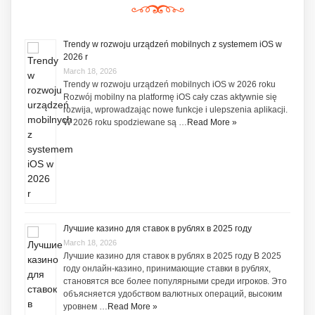
Trendy w rozwoju urządzeń mobilnych z systemem iOS w
2026 r
March 18, 2026
Trendy w rozwoju urządzeń mobilnych iOS w 2026 roku
Rozwój mobilny na platformę iOS cały czas aktywnie się
rozwija, wprowadzając nowe funkcje i ulepszenia aplikacji.
W 2026 roku spodziewane są …
Read More »
Лучшие казино для ставок в рублях в 2025 году
March 18, 2026
Лучшие казино для ставок в рублях в 2025 году В 2025
году онлайн-казино, принимающие ставки в рублях,
становятся все более популярными среди игроков. Это
объясняется удобством валютных операций, высоким
уровнем …
Read More »