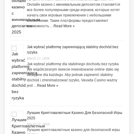
Онлайн казино с минимальным депозитом становятся
все более популярными среди игроков, которые хотят
начать свои игровые приключения с небольшими
вложениями. Такие платформы предоставляют
возможность …
Read More »
Jak wybrać platformę zapewniającą stabilny dochód bez
ryzyka
March 17, 2026
Jak wybrać platformę dla stabilnego dochodu bez ryzyka
We współczesnym świecie inwestowanie online stało się
dostępne dla każdego. Aby jednak zapewnić stabilny
dochód i zminimalizować ryzyko, Vavada Casino ważny
jest …
Read More »
Лучшие Криптовалютные Казино Для Безопасной Игры
2025
March 17, 2026
Лучшие криптовалютные казино для безопасной игры