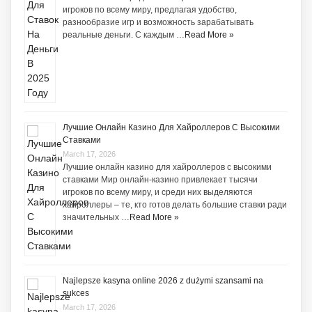
игроков по всему миру, предлагая удобство,
разнообразие игр и возможность зарабатывать
реальные деньги. С каждым …
Read More »
Лучшие Онлайн Казино Для Хайроллеров С Высокими
Ставками
March 17, 2026
Лучшие онлайн казино для хайроллеров с высокими
ставками Мир онлайн-казино привлекает тысячи
игроков по всему миру, и среди них выделяются
хайроллеры – те, кто готов делать большие ставки ради
значительных …
Read More »
Najlepsze kasyna online 2026 z dużymi szansami na
sukces
March 17, 2026