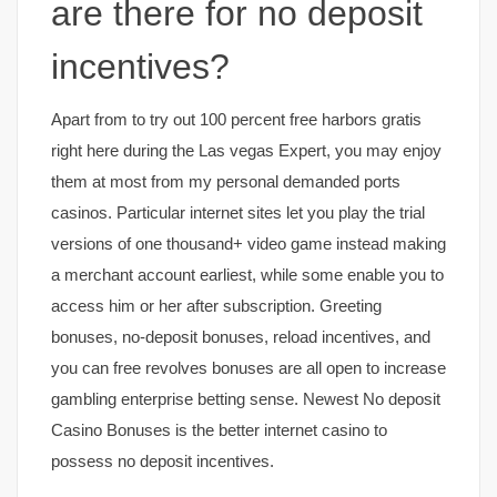
are there for no deposit
incentives?
Apart from to try out 100 percent free harbors gratis
right here during the Las vegas Expert, you may enjoy
them at most from my personal demanded ports
casinos. Particular internet sites let you play the trial
versions of one thousand+ video game instead making
a merchant account earliest, while some enable you to
access him or her after subscription. Greeting
bonuses, no-deposit bonuses, reload incentives, and
you can free revolves bonuses are all open to increase
gambling enterprise betting sense. Newest No deposit
Casino Bonuses is the better internet casino to
possess no deposit incentives.