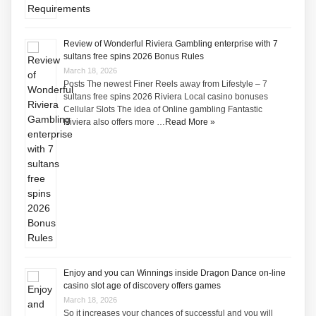
Review of Wonderful Riviera Gambling enterprise with 7
sultans free spins 2026 Bonus Rules
March 18, 2026
Posts The newest Finer Reels away from Lifestyle – 7
sultans free spins 2026 Riviera Local casino bonuses
Cellular Slots The idea of Online gambling Fantastic
Riviera also offers more …
Read More »
Enjoy and you can Winnings inside Dragon Dance on-line
casino slot age of discovery offers games
March 18, 2026
So it increases your chances of successful and you will