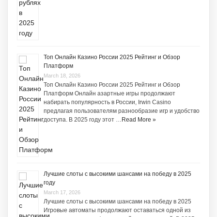
Топ Онлайн Казино России 2025 Рейтинг и Обзор
Платформ
March 18, 2026
Топ Онлайн Казино России 2025 Рейтинг и Обзор
Платформ Онлайн азартные игры продолжают
набирать популярность в России, Irwin Casino
предлагая пользователям разнообразие игр и удобство
доступа. В 2025 году этот …
Read More »
Лучшие слоты с высокими шансами на победу в 2025
году
March 17, 2026
Лучшие слоты с высокими шансами на победу в 2025
Игровые автоматы продолжают оставаться одной из