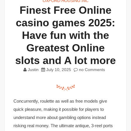
OXFORD HOUSING INC
Finest Free Online
casino games 2025:
Have fun with the
Greatest Online
slots and A lot more
Justin
July 10, 2025
no Comments
Concurrently, roulette as well as free models give
quick pleasure, making it possible for players to
understand more about gambling options instead
risking real money. The ultimate antique, 3-reel ports