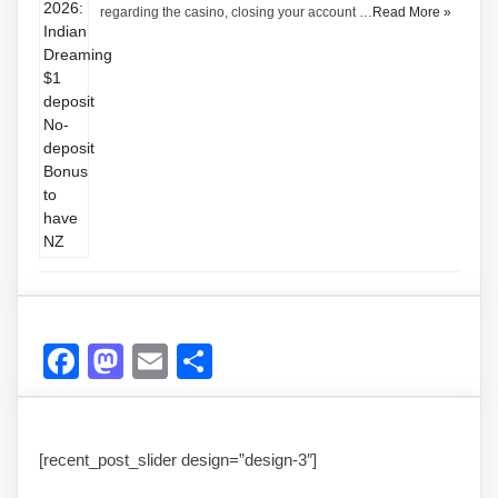
regarding the casino, closing your account …
Read More »
Facebook
Mastodon
Email
Share
[recent_post_slider design=”design-3″]