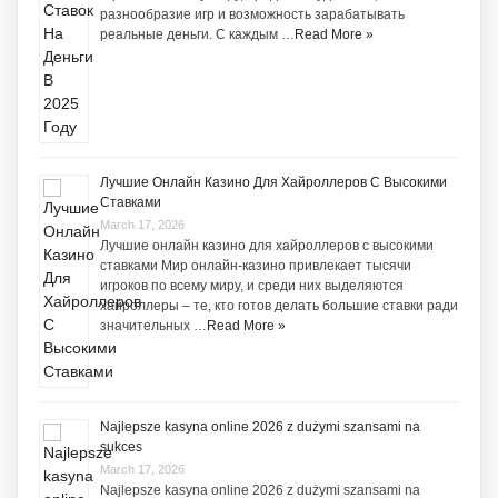
разнообразие игр и возможность зарабатывать
реальные деньги. С каждым …
Read More »
Лучшие Онлайн Казино Для Хайроллеров С Высокими
Ставками
March 17, 2026
Лучшие онлайн казино для хайроллеров с высокими
ставками Мир онлайн-казино привлекает тысячи
игроков по всему миру, и среди них выделяются
хайроллеры – те, кто готов делать большие ставки ради
значительных …
Read More »
Najlepsze kasyna online 2026 z dużymi szansami na
sukces
March 17, 2026
Najlepsze kasyna online 2026 z dużymi szansami na