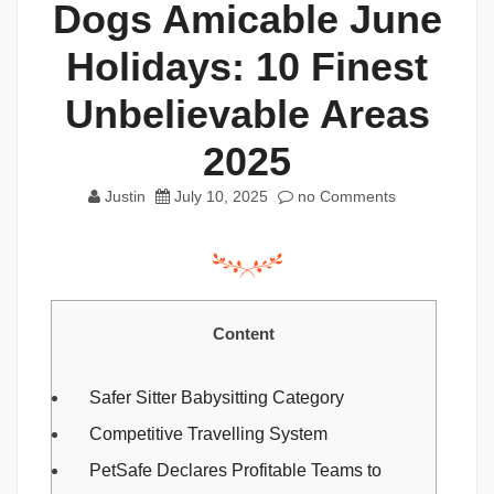
Dogs Amicable June
Holidays: 10 Finest
Unbelievable Areas
2025
Justin
July 10, 2025
no Comments
Content
Safer Sitter Babysitting Category
Competitive Travelling System
PetSafe Declares Profitable Teams to