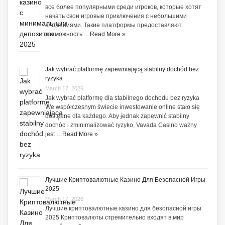
все более популярными среди игроков, которые хотят
начать свои игровые приключения с небольшими
вложениями. Такие платформы предоставляют
возможность …
Read More »
Jak wybrać platformę zapewniającą stabilny dochód bez
ryzyka
March 17, 2026
Jak wybrać platformę dla stabilnego dochodu bez ryzyka
We współczesnym świecie inwestowanie online stało się
dostępne dla każdego. Aby jednak zapewnić stabilny
dochód i zminimalizować ryzyko, Vavada Casino ważny
jest …
Read More »
Лучшие Криптовалютные Казино Для Безопасной Игры
2025
March 17, 2026
Лучшие криптовалютные казино для безопасной игры
2025 Криптовалюты стремительно входят в мир