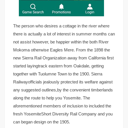
The person who desires a cottage in the river where
there is actually a lot of interest in summer months can
not assist however, be happier within the both River
Mokoma otherwise Eagles Mere. From the 1898 the
new Sierra Rail Organization away from California first
started layingtrack eastern from Oakdale, getting
together with Tuolumne Town to the 1900. Sierra
Railwayofficials jealously protected its welfare against
any suggested outlines,by the convenient timberlands
along the route to help you Yosemite. The
aforementioned members of inclusion to included the
fresh YosemiteShort Diversity Rail Company and you
can began design on the 1905.