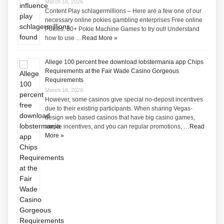
March 18, 2026
Content Play schlagermillions – Here are a few one of our
necessary online pokies gambling enterprises Free online
Pokies: 60+ Pokie Machine Games to try out! Understand
how to use …
Read More »
Allege 100 percent free download lobstermania app Chips
Requirements at the Fair Wade Casino Gorgeous
Requirements
March 18, 2026
However, some casinos give special no-deposit incentives
due to their existing participants. When sharing Vegas-
design web based casinos that have big casino games,
ample incentives, and you can regular promotions, …
Read
More »