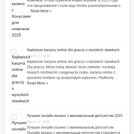
новичков, чтобы привлечь новых игроков. В 2025 году
эти предложения стали еще более разнообразными и
…
Read More »
Najlepsze kasyna online dla graczy o wysokich stawkach
March 17, 2026
Najlepsze kasyna online dla graczy o wysokich stawkach
Dla graczy, którzy lubią stawiać duże zakłady i szukają
nowych możliwości osiągnięcia zysku, kasyna online z
wysokimi limitami są doskonałym wyborem. Platformy …
Read More »
Лучшие онлайн казино с минимальным депозитом 2025
March 17, 2026
Лучшие онлайн казино с минимальным депозитом
Онлайн казино с минимальным депозитом становятся