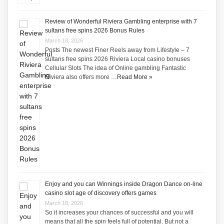
Review of Wonderful Riviera Gambling enterprise with 7
sultans free spins 2026 Bonus Rules
March 18, 2026
Posts The newest Finer Reels away from Lifestyle – 7
sultans free spins 2026 Riviera Local casino bonuses
Cellular Slots The idea of Online gambling Fantastic
Riviera also offers more …
Read More »
Enjoy and you can Winnings inside Dragon Dance on-line
casino slot age of discovery offers games
March 18, 2026
So it increases your chances of successful and you will
means that all the spin feels full of potential. But not a