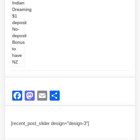
Facebook
Mastodon
Email
Share
[recent_post_slider design=”design-3″]