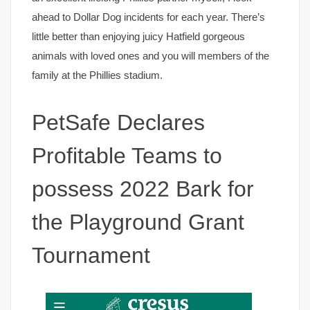
ahead to Dollar Dog incidents for each year. There’s
little better than enjoying juicy Hatfield gorgeous
animals with loved ones and you will members of the
family at the Phillies stadium.
PetSafe Declares
Profitable Teams to
possess 2022 Bark for
the Playground Grant
Tournament