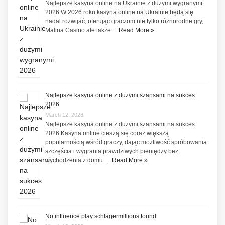
Najlepsze kasyna online na Ukrainie z dużymi wygranymi
2026 W 2026 roku kasyna online na Ukrainie będą się
nadal rozwijać, oferując graczom nie tylko różnorodne gry,
Malina Casino ale także …
Read More »
Najlepsze kasyna online z dużymi szansami na sukces
2026
March 12, 2026
Najlepsze kasyna online z dużymi szansami na sukces
2026 Kasyna online cieszą się coraz większą
popularnością wśród graczy, dając możliwość spróbowania
szczęścia i wygrania prawdziwych pieniędzy bez
wychodzenia z domu. …
Read More »
No influence play schlagermillions found