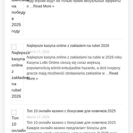
году игроки ищут не только яркие визуальные эффекты
и …
Read More »
Najlepsze kasyna online z zakładem na rubel 2026
March 17, 2026
Najlepsze kasyna online z zakładami na ruble w 2026 roku
Kasyna Lotto Online cieszą się coraz większą
popularnością wśród entuzjastów hazardu, a dziś rosyjscy
gracze mają możliwość obstawiania zakładów w …
Read
More »
Топ 10 онлайн казино с бонусами для новичков 2025
March 17, 2026
Топ 10 онлайн казино с бонусами для новичков 2025
Каждое онлайн казино предлагает бонусы для