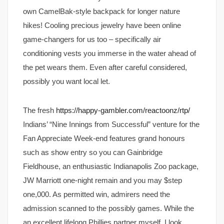
own CamelBak-style backpack for longer nature
hikes! Cooling precious jewelry have been online
game-changers for us too – specifically air
conditioning vests you immerse in the water ahead of
the pet wears them. Even after careful considered,
possibly you want local let.
The fresh
https://happy-gambler.com/reactoonz/rtp/
Indians’ “Nine Innings from Successful” venture for the
Fan Appreciate Week-end features grand honours
such as show entry so you can Gainbridge
Fieldhouse, an enthusiastic Indianapolis Zoo package,
JW Marriott one-night remain and you may $step
one,000. As permitted win, admirers need the
admission scanned to the possibly games. While the
an excellent lifelong Phillies partner myself, I look