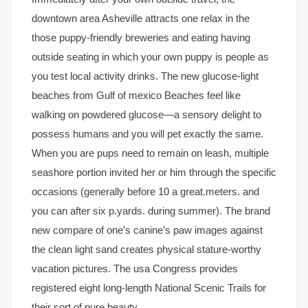
downtown area Asheville attracts one relax in the
those puppy-friendly breweries and eating having
outside seating in which your own puppy is people as
you test local activity drinks. The new glucose-light
beaches from Gulf of mexico Beaches feel like
walking on powdered glucose—a sensory delight to
possess humans and you will pet exactly the same.
When you are pups need to remain on leash, multiple
seashore portion invited her or him through the specific
occasions (generally before 10 a great.meters. and
you can after six p.yards. during summer). The brand
new compare of one’s canine’s paw images against
the clean light sand creates physical stature-worthy
vacation pictures. The usa Congress provides
registered eight long-length National Scenic Trails for
their sort of pure beauty.