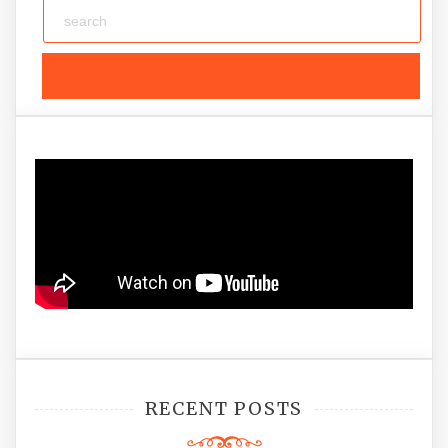
RECENT POSTS