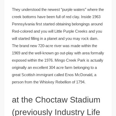
They understood the newest “purple waters” where the
creek bottoms have been full of red clay. Inside 1963
Pennsylvania first started obtaining belongings around
Red-colored and you will Little Purple Creeks and you
will started filling in a planet and you may rock dam.
The brand new 720-acre river was made within the
1969 and the well-known go out-play with area formally
exposed within the 1976. Mingo Creek Park is actually
originally an excellent 304 acre farm belonging to a
great Scottish immigrant called Enos McDonald, a
person from the Whiskey Rebellion of 1794.
at the Choctaw Stadium
(previously Industry Life