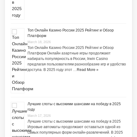
Топ Онлайн Казино России 2025 Рейтинг и Обзор
Платформ
March 18, 2026
Топ Онлайн Казино России 2025 Рейтинг и Обзор
Платформ Онлайн азартные игры продолжают
набирать популярность в России, Irwin Casino
предлагая пользователям разнообразие игр и удобство
доступа. В 2025 году этот …
Read More »
Лучшие слоты с высокими шансами на победу в 2025
году
March 17, 2026
Лучшие слоты с высокими шансами на победу в 2025
Игровые автоматы продолжают оставаться одной из
самых популярных форм онлайн-развлечений. В 2025