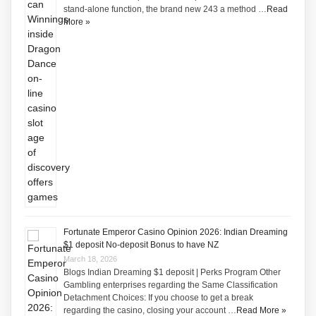
stand-alone function, the brand new 243 a method …
Read
More »
Fortunate Emperor Casino Opinion 2026: Indian Dreaming
$1 deposit No-deposit Bonus to have NZ
March 18, 2026
Blogs Indian Dreaming $1 deposit | Perks Program Other
Gambling enterprises regarding the Same Classification
Detachment Choices: If you choose to get a break
regarding the casino, closing your account …
Read More »