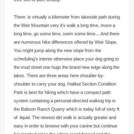
There is virtually a kilometer from lakeside path during
the Weir Mountain very it’s walk a long time, move a
long time, go some time, swim some time… And there
are numerous hike differences offered by Weir Slope.
You might jump along the new slope from the
scheduling’s interior otherwise place your dog going to
the mud street one hugs the brand new edge along the
lakes. There are three areas here shoulder-by-
shoulder to carry your dog. Halibut Section Condition
Park is best for hiking which have a compact path
system containing a personal-directed walking trip in
the Babson Ranch Quarry which is today full of sixty ft
of liquid. The newest dirt walk is actually greater and
easy in order to browse with your canine but continue