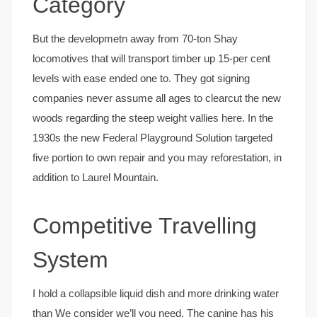
Category
But the developmetn away from 70-ton Shay
locomotives that will transport timber up 15-per cent
levels with ease ended one to. They got signing
companies never assume all ages to clearcut the new
woods regarding the steep weight vallies here. In the
1930s the new Federal Playground Solution targeted
five portion to own repair and you may reforestation, in
addition to Laurel Mountain.
Competitive Travelling
System
I hold a collapsible liquid dish and more drinking water
than We consider we’ll you need. The canine has his