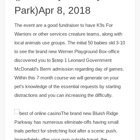
Park)Apr 8, 2018
The event are a good fundraiser to have K9s For
Warriors or other services creature teams, along with
local animals use groups. The initial 50 babies old 3-10
to see the brand new Werner Playground Box-office
discovered you to $step 1 Leonard Government
McDonald’s Berm admission regarding day of games.
Within this 7 month course we will generate on your
pet’s knowledge of the essential requests by starting
distractions and you can increasing the difficulty.
The brand new Bluish Ridge
Parkway has numerous eliminate-offs having small
trails perfect for stretching foot after a scenic push.
Immediately after your own outside travel, the