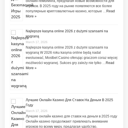
онлайн-гемблинга, предлагая новые возможности для
игроков. В 2025 году на рынке появляются все более
популярные криптовалютные казино, которые …
Read
More »
Najlepsze kasyna online 2026 z dużymi szansami na
wygraną
March 17, 2026
Najlepsze kasyna online 2026 z dużymi szansami na
wygraną W 2026 roku kasyna online będą nadal
ewoluować, Mostbet Casino oferując graczom coraz więcej
możliwości wygranej. Sukces gry zależy nie tylko …
Read
More »
Лучшие Онлайн Казино Для Ставок На Деньги В 2025
Году
March 17, 2026
Лучшие онлайн казино для ставок на деньги в 2025 году
Онлайн казино продолжают привлекать внимание
игроков по всему миру, предлагая удобство,