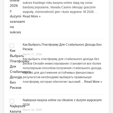
sukces Każdego roku kasyna online stają się coraz
bardziej popularne, Vavada Casino oferując graczom
wygodę, różnorodność gier i duże wygrane. W 2026 …
Read More »
Как Выбрать Платформу Для Стабильного Дохода Без
Рисков
March 17, 2026
Как выбрать платформу для стабильного дохода без
рисков Онлайн-инвестирование становится все более
популярным способом получения стабильного дохода.
Однако для достижения устойчивых финансовых
результатов необходимо выбирать правильную
платформу, которая обеспечит высокий …
Read More »
Najlepsze kasyna online na Ukrainie z dużymi wygranymi
2026
March 16, 2026