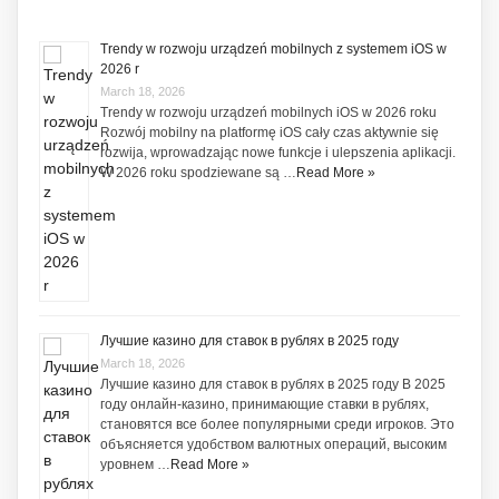
Trendy w rozwoju urządzeń mobilnych z systemem iOS w
2026 r
March 18, 2026
Trendy w rozwoju urządzeń mobilnych iOS w 2026 roku
Rozwój mobilny na platformę iOS cały czas aktywnie się
rozwija, wprowadzając nowe funkcje i ulepszenia aplikacji.
W 2026 roku spodziewane są …
Read More »
Лучшие казино для ставок в рублях в 2025 году
March 18, 2026
Лучшие казино для ставок в рублях в 2025 году В 2025
году онлайн-казино, принимающие ставки в рублях,
становятся все более популярными среди игроков. Это
объясняется удобством валютных операций, высоким
уровнем …
Read More »