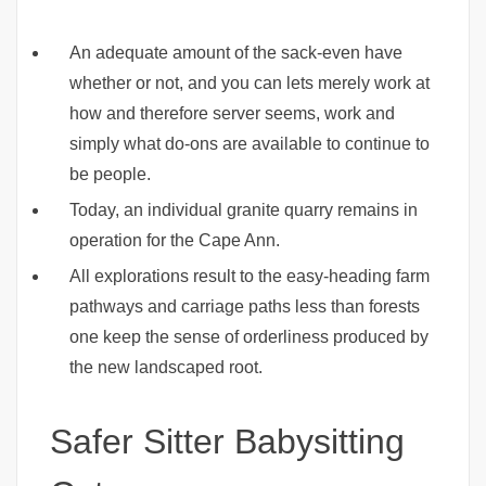
An adequate amount of the sack-even have
whether or not, and you can lets merely work at
how and therefore server seems, work and
simply what do-ons are available to continue to
be people.
Today, an individual granite quarry remains in
operation for the Cape Ann.
All explorations result to the easy-heading farm
pathways and carriage paths less than forests
one keep the sense of orderliness produced by
the new landscaped root.
Safer Sitter Babysitting