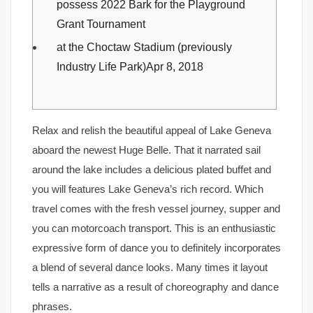
possess 2022 Bark for the Playground
Grant Tournament
at the Choctaw Stadium (previously
Industry Life Park)Apr 8, 2018
Relax and relish the beautiful appeal of Lake Geneva
aboard the newest Huge Belle. That it narrated sail
around the lake includes a delicious plated buffet and
you will features Lake Geneva’s rich record. Which
travel comes with the fresh vessel journey, supper and
you can motorcoach transport. This is an enthusiastic
expressive form of dance you to definitely incorporates
a blend of several dance looks.
Many times it layout
tells a narrative as a result of choreography and dance
phrases.