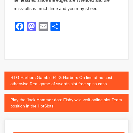
her leashed since the edges aren’t fenced and the
miss-offs is much time and you may sheer.
Facebook
Mastodon
Email
Share
Post
RTG Harbors Gamble RTG Harbors On line at no cost
otherwise Real game of swords slot free spins cash
navigation
Play the Jack Hammer dos: Fishy wild wolf online slot Team
position in the HotSlots!