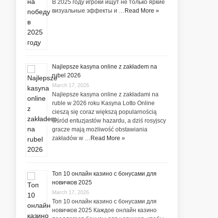
В 2025 году игроки ищут не только яркие
визуальные эффекты и …
Read More »
Najlepsze kasyna online z zakładem na
rubel 2026
March 17, 2026
Najlepsze kasyna online z zakładami na
ruble w 2026 roku Kasyna Lotto Online
cieszą się coraz większą popularnością
wśród entuzjastów hazardu, a dziś rosyjscy
gracze mają możliwość obstawiania
zakładów w …
Read More »
Топ 10 онлайн казино с бонусами для
новичков 2025
March 17, 2026
Топ 10 онлайн казино с бонусами для
новичков 2025 Каждое онлайн казино