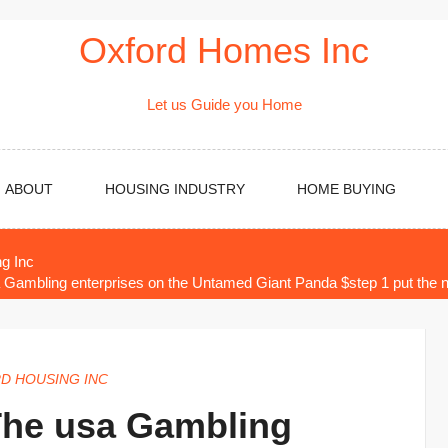
Oxford Homes Inc
Let us Guide you Home
ABOUT
HOUSING INDUSTRY
HOME BUYING
g Inc
a Gambling enterprises on the Untamed Giant Panda $step 1 put the
D HOUSING INC
 The usa Gambling