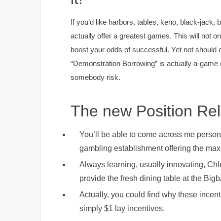
If you’d like harbors, tables, keno, black-jack, 
actually offer a greatest games. This will not o
boost your odds of successful. Yet not should 
“Demonstration Borrowing” is actually a-game c
somebody risk.
The new Position Re
You’ll be able to come across me personal
gambling establishment offering the max
Always learning, usually innovating, Chl
provide the fresh dining table at the Big
Actually, you could find why these incen
simply $1 lay incentives.