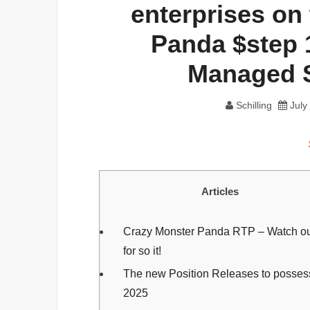
enterprises on
Panda $step 1
Managed S
Schilling
July
Articles
Crazy Monster Panda RTP – Watch o
for so it!
The new Position Releases to posses
2025