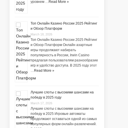
уровнем …
Read More »
Топ Онлайн Казино России 2025 Рейтинг
и Обзор Платформ
March 18, 2026
Топ Онлайн Казино России 2025 Рейтинг
и Обзор Платформ Онлайн азартные
игры продолжают набирать
популярность в России, Irwin Casino
предлагая пользователям разнообразие
игр и удобство доступа. В 2025 году этот
…
Read More »
Лучшие слоты с высокими шансами на
победу в 2025 году
March 17, 2026
Лучшие слоты с высокими шансами на
победу в 2025 Игровые автоматы
продолжают оставаться одной из самых
популярных форм онлайн-развлечений.