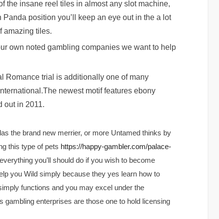
 the insane reel tiles in almost any slot machine,
on Panda position you’ll keep an eye out in the a lot
f amazing tiles.
 your own noted gambling companies we want to help
 Romance trial is additionally one of many
International.The newest motif features ebony
d out in 2011.
das the brand new merrier, or more Untamed thinks by
ng this type of pets
https://happy-gambler.com/palace-
everything you’ll should do if you wish to become
elp you Wild simply because they yes learn how to
t simply functions and you may excel under the
as gambling enterprises are those one to hold licensing