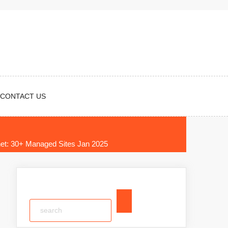
CONTACT US
 net: 30+ Managed Sites Jan 2025