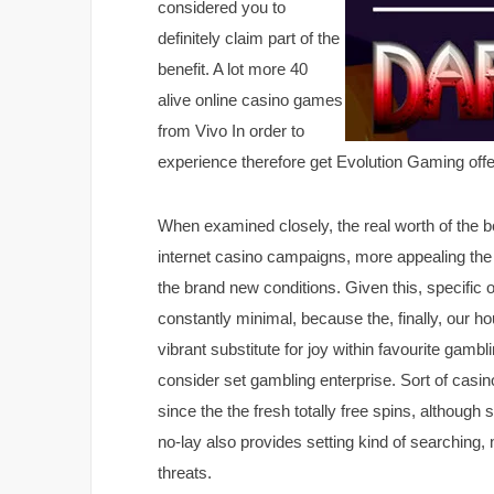
considered you to
definitely claim part of the
benefit. A lot more 40
alive online casino games
from Vivo In order to
experience therefore get Evolution Gaming offer
When examined closely, the real worth of the bo
internet casino campaigns, more appealing the d
the brand new conditions. Given this, specific on
constantly minimal, because the, finally, our ho
vibrant substitute for joy within favourite gamb
consider set gambling enterprise. Sort of casin
since the the fresh totally free spins, although 
no-lay also provides setting kind of searching
threats.