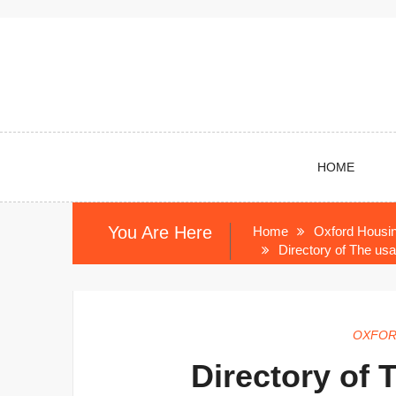
Skip
to
content
HOME
You Are Here
Home
Oxford Housin
Directory of The us
OXFOR
Directory of