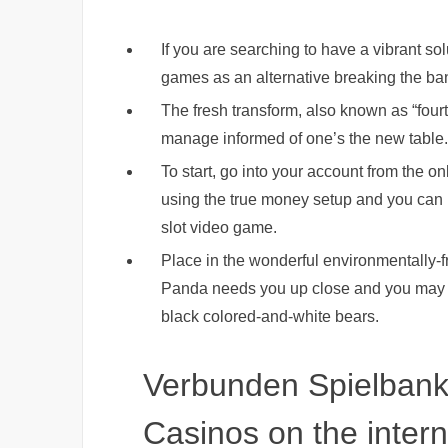
If you are searching to have a vibrant sol
games as an alternative breaking the bank
The fresh transform, also known as “four
manage informed of one’s the new table.
To start, go into your account from the 
using the true money setup and you can
slot video game.
Place in the wonderful environmentally-f
Panda needs you up close and you may p
black colored-and-white bears.
Verbunden Spielbank
Casinos on the inter