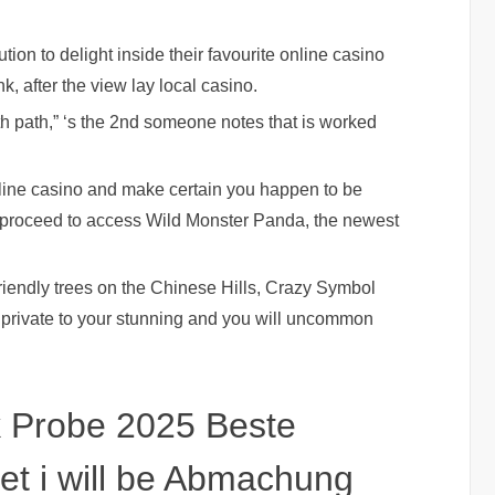
ution to delight inside their favourite online casino
, after the view lay local casino.
th path,” ‘s the 2nd someone notes that is worked
online casino and make certain you happen to be
 proceed to access Wild Monster Panda, the newest
riendly trees on the Chinese Hills, Crazy Symbol
rivate to your stunning and you will uncommon
 Probe 2025 Beste
net i will be Abmachung