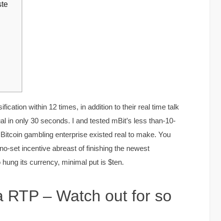
ste
fication within 12 times, in addition to their real time talk
al in only 30 seconds. I and tested mBit’s less than-10-
 Bitcoin gambling enterprise existed real to make.
You
 no-set incentive abreast of finishing the newest
 hung its currency, minimal put is $ten.
 RTP – Watch out for so