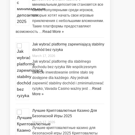
минимальным депозитом становятся все
более популярными среди игроков,
которые хотят начать свои игровые
приключения с небольшими вложениями.
Такие платформы предоставляют
возможность …
Read More »
Jak wybrać platformę zapewniającą stabilny
dochód bez ryzyka
March 17, 2026
Jak wybrać platformę dla stabilnego
dochodu bez ryzyka We współczesnym
świecie inwestowanie online stało się
dostępne dla każdego. Aby jednak
zapewnić stabilny dochód i zminimalizować
ryzyko, Vavada Casino ważny jest …
Read
More »
Лучшие Криптовалютные Казино Для
Безопасной Игры 2025
March 17, 2026
Лучшие криптовалютные казино для
безопасной игры 2025 Криптовалюты