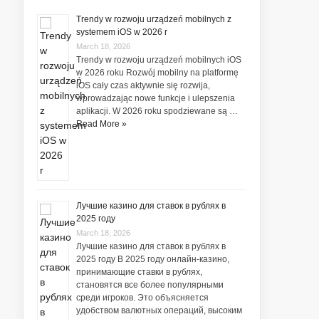
Trendy w rozwoju urządzeń mobilnych z
systemem iOS w 2026 r
March 18, 2026
Trendy w rozwoju urządzeń mobilnych iOS
w 2026 roku Rozwój mobilny na platformę
iOS cały czas aktywnie się rozwija,
wprowadzając nowe funkcje i ulepszenia
aplikacji. W 2026 roku spodziewane są …
Read More »
Лучшие казино для ставок в рублях в
2025 году
March 18, 2026
Лучшие казино для ставок в рублях в
2025 году В 2025 году онлайн-казино,
принимающие ставки в рублях,
становятся все более популярными
среди игроков. Это объясняется
удобством валютных операций, высоким