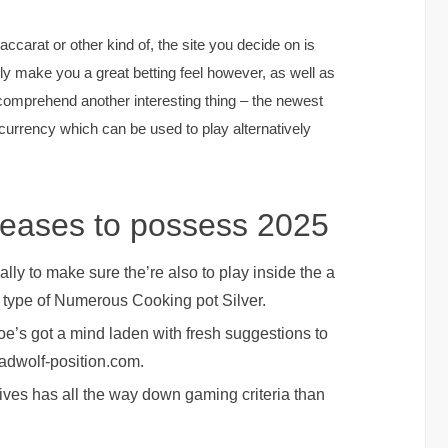
baccarat or other kind of, the site you decide on is
nly make you a great betting feel however, as well as
comprehend another interesting thing – the newest
urrency which can be used to play alternatively
leases to possess 2025
ly to make sure the’re also to play inside the a
 type of Numerous Cooking pot Silver.
oe’s got a mind laden with fresh suggestions to
badwolf-position.com.
tives has all the way down gaming criteria than