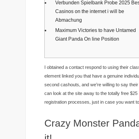
Verbunden Spielbank Probe 2025 Be
Casinos on the internet i will be
Abmachung
Maximum Victories to have Untamed
Giant Panda On line Position
I obtained a contact respond to using their classi
element linked you that have a genuine individu
second cashouts, and we’re willing to say their
can look at the site away to the totally free $25
registration processes, just in case you want to
Crazy Monster Panda
it!