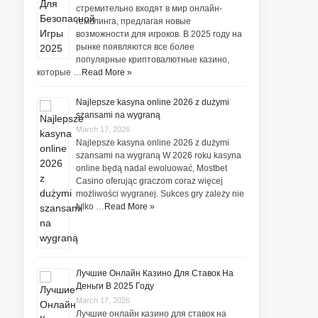
стремительно входят в мир онлайн-
гемблинга, предлагая новые
возможности для игроков. В 2025 году на
рынке появляются все более
популярные криптовалютные казино,
которые …
Read More »
Najlepsze kasyna online 2026 z dużymi
szansami na wygraną
March 17, 2026
Najlepsze kasyna online 2026 z dużymi
szansami na wygraną W 2026 roku kasyna
online będą nadal ewoluować, Mostbet
Casino oferując graczom coraz więcej
możliwości wygranej. Sukces gry zależy nie
tylko …
Read More »
Лучшие Онлайн Казино Для Ставок На
Деньги В 2025 Году
March 17, 2026
Лучшие онлайн казино для ставок на