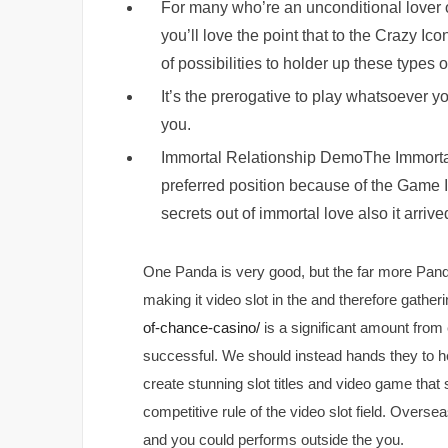
For many who’re an unconditional lover of
you’ll love the point that to the Crazy Ic
of possibilities to holder up these types o
It’s the prerogative to play whatsoever
you.
Immortal Relationship DemoThe Immortal
preferred position because of the Game 
secrets out of immortal love also it arrive
One Panda is very good, but the far more Pan
making it video slot in the and therefore gatheri
of-chance-casino/
is a significant amount from 
successful. We should instead hands they to h
create stunning slot titles and video game tha
competitive rule of the video slot field. Overse
and you could performs outside the you.