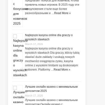
предлагает бонусы для новичков, чтобы
привлечь новых игроков. В 2025 году эти
предложения стали еще более
разнообразными и …
Read More »
Najlepsze kasyna online dla graczy o
wysokich stawkach
March 17, 2026
Najlepsze kasyna online dla graczy o
wysokich stawkach Dla graczy, którzy lubią
stawiać duże zakłady i szukają nowych
możliwości osiągnięcia zysku, kasyna
online z wysokimi limitami są doskonałym
wyborem. Platformy …
Read More »
Лучшие онлайн казино с минимальным
депозитом 2025
March 17, 2026
Лучшие онлайн казино с минимальным
депозитом Онлайн казино с