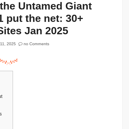
 the Untamed Giant
 put the net: 30+
ites Jan 2025
 11, 2025
no Comments
ut
s