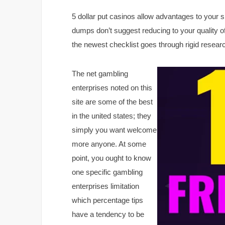
5 dollar put casinos allow advantages to your s
dumps don’t suggest reducing to your quality of
the newest checklist goes through rigid researc
The net gambling
enterprises noted on this
site are some of the best
in the united states; they
simply you want welcome
more anyone. At some
point, you ought to know
one specific gambling
enterprises limitation
which percentage tips
have a tendency to be