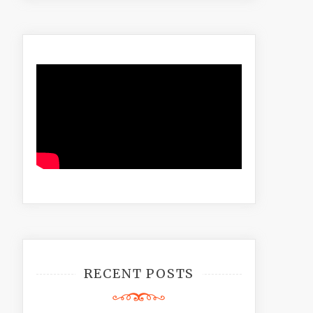
RECENT POSTS