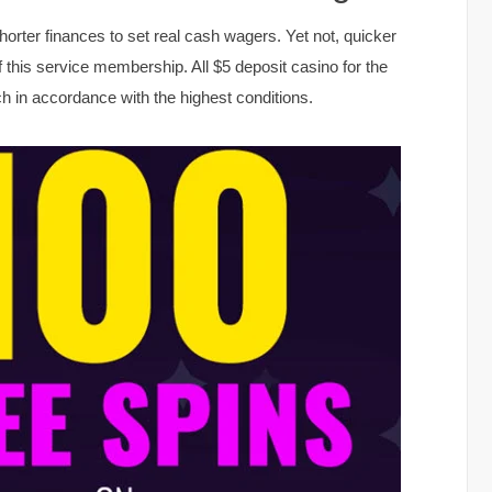
horter finances to set real cash wagers. Yet not, quicker
 this service membership. All $5 deposit casino for the
h in accordance with the highest conditions.