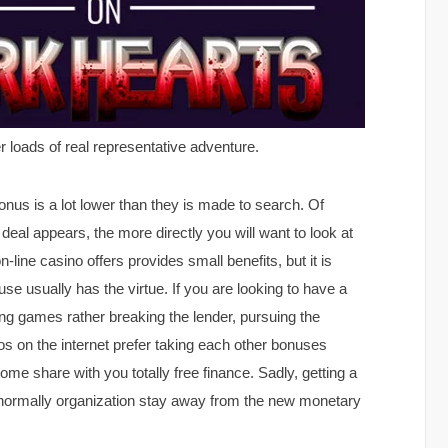
 loads of real representative adventure.
nus is a lot lower than they is made to search. Of
eal appears, the more directly you will want to look at
-line casino offers provides small benefits, but it is
use usually has the virtue. If you are looking to have a
ling games rather breaking the lender, pursuing the
os on the internet prefer taking each other bonuses
some share with you totally free finance. Sadly, getting a
, normally organization stay away from the new monetary