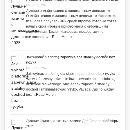
March 17, 2026
Лучшие онлайн казино с минимальным депозитом
Онлайн казино с минимальным депозитом становятся
все более популярными среди игроков, которые хотят
начать свои игровые приключения с небольшими
вложениями. Такие платформы предоставляют
возможность …
Read More »
Jak wybrać platformę zapewniającą stabilny dochód bez
ryzyka
March 17, 2026
Jak wybrać platformę dla stabilnego dochodu bez ryzyka
We współczesnym świecie inwestowanie online stało się
dostępne dla każdego. Aby jednak zapewnić stabilny
dochód i zminimalizować ryzyko, Vavada Casino ważny
jest …
Read More »
Лучшие Криптовалютные Казино Для Безопасной Игры
2025