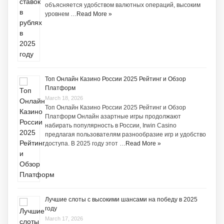
объясняется удобством валютных операций, высоким
уровнем …
Read More »
Топ Онлайн Казино России 2025 Рейтинг и Обзор
Платформ
March 18, 2026
Топ Онлайн Казино России 2025 Рейтинг и Обзор
Платформ Онлайн азартные игры продолжают
набирать популярность в России, Irwin Casino
предлагая пользователям разнообразие игр и удобство
доступа. В 2025 году этот …
Read More »
Лучшие слоты с высокими шансами на победу в 2025
году
March 17, 2026