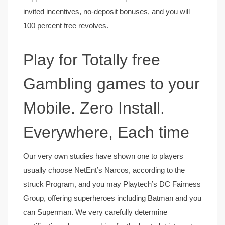
invited incentives, no-deposit bonuses, and you will
100 percent free revolves.
Play for Totally free
Gambling games to your
Mobile. Zero Install.
Everywhere, Each time
Our very own studies have shown one to players
usually choose NetEnt’s Narcos, according to the
struck Program, and you may Playtech’s DC Fairness
Group, offering superheroes including Batman and you
can Superman. We very carefully determine