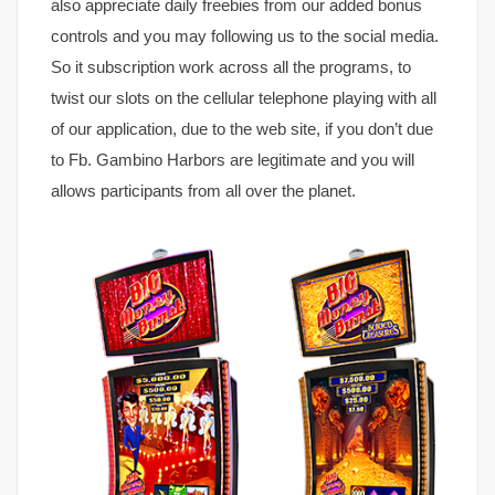
also appreciate daily freebies from our added bonus
controls and you may following us to the social media.
So it subscription work across all the programs, to
twist our slots on the cellular telephone playing with all
of our application, due to the web site, if you don’t due
to Fb. Gambino Harbors are legitimate and you will
allows participants from all over the planet.