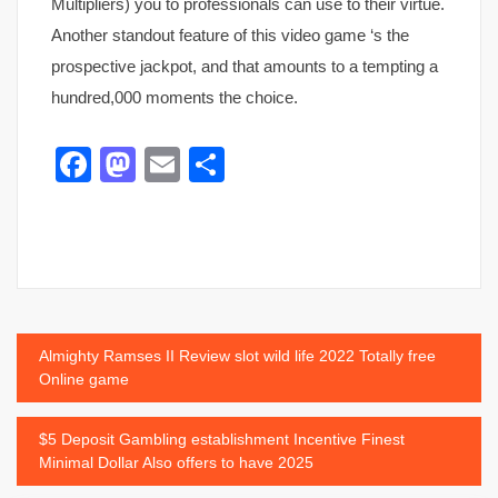
Multipliers) you to professionals can use to their virtue.
Another standout feature of this video game ‘s the
prospective jackpot, and that amounts to a tempting a
hundred,000 moments the choice.
Facebook
Mastodon
Email
Share
Post
Almighty Ramses II Review slot wild life 2022 Totally free
Online game
navigation
$5 Deposit Gambling establishment Incentive Finest
Minimal Dollar Also offers to have 2025