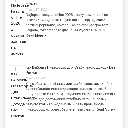
sukces
March 17, 2026
Najlepsze kasyna online 2026 z dużymi szansami na
sukces Każdego roku kasyna online stają się coraz
bardziej popularne, Vavada Casino oferując graczom
wygodę, różnorodność gier i duże wygrane. W 2026 …
Read More »
Как Выбрать Платформу Для Стабильного Дохода Без
Рисков
March 17, 2026
Как выбрать платформу для стабильного дохода без
рисков Онлайн-инвестирование становится все более
популярным способом получения стабильного дохода.
Однако для достижения устойчивых финансовых
результатов необходимо выбирать правильную
платформу, которая обеспечит высокий …
Read More »