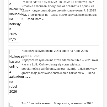
Лучшие слоты с высокими шансами на победу в 2025
Игровые автоматы продолжают оставаться одной из
самых популярных форм онлайн-развлечений. В 2025
году игроки ищут не только яркие визуальные эффекты
и …
Read More »
Najlepsze kasyna online z zakładem na rubel 2026
March 17, 2026
Najlepsze kasyna online z zakładami na ruble w 2026 roku
Kasyna Lotto Online cieszą się coraz większą
popularnością wśród entuzjastów hazardu, a dziś rosyjscy
gracze mają możliwość obstawiania zakładów w …
Read
More »
Топ 10 онлайн казино с бонусами для новичков 2025