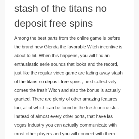
stash of the titans no
deposit free spins
Among the best parts from the online game is before
the brand new Glenda the favorable Witch incentive is
about to hit. When this happens, you will find an
enthusiastic eerie sounds that looks and the record,
just like the regular video game are fading away
stash
of the titans no deposit free spins
, next collectively
comes the fresh Witch and also the bonus is actually
granted. There are plenty of other amazing features
too, all of which can be found in the fresh online slot.
Instead of almost every other ports, that have las
vegas Industry you can actually communicate with
most other players and you will connect with them.