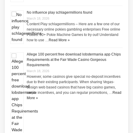
No influence play schlagermillions found
March 18, 2026
Content Play schlagermillions – Here are a few one of our
necessary online pokies gambling enterprises Free online
Pokies: 60+ Pokie Machine Games to try out! Understand
how to use …
Read More »
Allege 100 percent free download lobstermania app Chips
Requirements at the Fair Wade Casino Gorgeous
Requirements
March 18, 2026
However, some casinos give special no-deposit incentives
due to their existing participants. When sharing Vegas-
design web based casinos that have big casino games,
ample incentives, and you can regular promotions, …
Read
More »