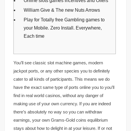
Online slots games Incentives and Offers
William Give & The new Nuts Arrows
Play for Totally free Gambling games to
your Mobile. Zero Install. Everywhere,
Each time
You’ll see classic slot machine games, modern
jackpot ports, or any other species you to definitely
cater to all kinds of participants. This means we do
have the exact same type of ports online you to you’ll
find in real world casinos, without any danger of
making use of your own currency. If you are indeed
there’s absolutely no way so you can withdraw
earnings, your own Grams-Gold coins equilibrium
stays about how to delight in at your leisure.
If or not