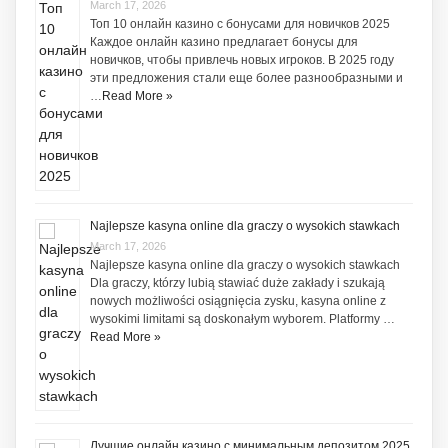
March 17, 2026
Топ 10 онлайн казино с бонусами для новичков 2025
Каждое онлайн казино предлагает бонусы для
новичков, чтобы привлечь новых игроков. В 2025 году
эти предложения стали еще более разнообразными и
…
Read More »
Najlepsze kasyna online dla graczy o wysokich stawkach
March 17, 2026
Najlepsze kasyna online dla graczy o wysokich stawkach
Dla graczy, którzy lubią stawiać duże zakłady i szukają
nowych możliwości osiągnięcia zysku, kasyna online z
wysokimi limitami są doskonałym wyborem. Platformy …
Read More »
Лучшие онлайн казино с минимальным депозитом 2025