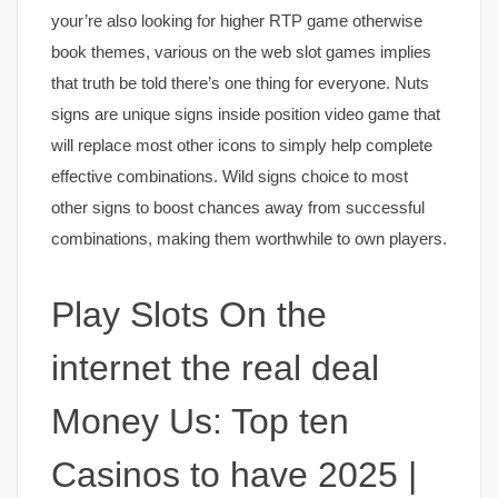
your’re also looking for higher RTP game otherwise
book themes, various on the web slot games implies
that truth be told there’s one thing for everyone. Nuts
signs are unique signs inside position video game that
will replace most other icons to simply help complete
effective combinations. Wild signs choice to most
other signs to boost chances away from successful
combinations, making them worthwhile to own players.
Play Slots On the
internet the real deal
Money Us: Top ten
Casinos to have 2025 |