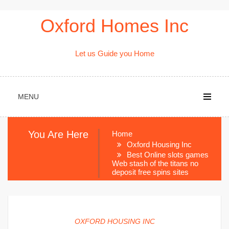
Skip
Oxford Homes Inc
to
content
Let us Guide you Home
MENU
You Are Here
Home
Oxford Housing Inc
Best Online slots games
Web stash of the titans no
deposit free spins sites
OXFORD HOUSING INC