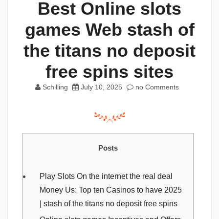
Best Online slots
games Web stash of
the titans no deposit
free spins sites
Schilling
July 10, 2025
no Comments
Posts
Play Slots On the internet the real deal
Money Us: Top ten Casinos to have 2025
| stash of the titans no deposit free spins