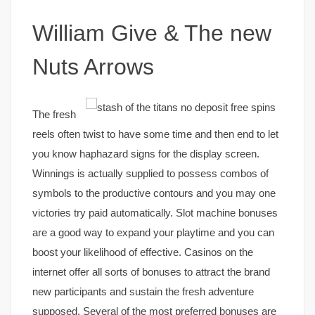
William Give & The new
Nuts Arrows
The fresh
reels often twist to have some time and then end to let
you know haphazard signs for the display screen.
Winnings is actually supplied to possess combos of
symbols to the productive contours and you may one
victories try paid automatically. Slot machine bonuses
are a good way to expand your playtime and you can
boost your likelihood of effective. Casinos on the
internet offer all sorts of bonuses to attract the brand
new participants and sustain the fresh adventure
supposed. Several of the most preferred bonuses are