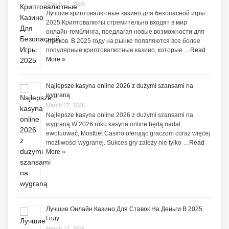
March 17, 2026
Лучшие криптовалютные казино для безопасной игры
2025 Криптовалюты стремительно входят в мир
онлайн-гемблинга, предлагая новые возможности для
игроков. В 2025 году на рынке появляются все более
популярные криптовалютные казино, которые …
Read
More »
Najlepsze kasyna online 2026 z dużymi szansami na
wygraną
March 17, 2026
Najlepsze kasyna online 2026 z dużymi szansami na
wygraną W 2026 roku kasyna online będą nadal
ewoluować, Mostbet Casino oferując graczom coraz więcej
możliwości wygranej. Sukces gry zależy nie tylko …
Read
More »
Лучшие Онлайн Казино Для Ставок На Деньги В 2025
Году
March 17, 2026