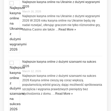
Najlepsze kasyna online na Ukrainie z dużymi wygranymi
2026
March 16, 2026
Najlepsze kasyna online na Ukrainie z dużymi wygranymi
2026 W 2026 roku kasyna online na Ukrainie będą się
nadal rozwijać, oferując graczom nie tylko różnorodne gry,
Malina Casino ale także …
Read More »
Najlepsze kasyna online z dużymi szansami na sukces
2026
March 12, 2026
Najlepsze kasyna online z dużymi szansami na sukces
2026 Kasyna online cieszą się coraz większą
popularnością wśród graczy, dając możliwość spróbowania
szczęścia i wygrania prawdziwych pieniędzy bez
wychodzenia z domu. …
Read More »