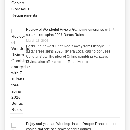
Review of Wonderful Riviera Gambling enterprise with 7
sultans free spins 2026 Bonus Rules
March 18, 2026
Posts The newest Finer Reels away from Lifestyle – 7
sultans free spins 2026 Riviera Local casino bonuses
Cellular Slots The idea of Online gambling Fantastic
Riviera also offers more …
Read More »
Enjoy and you can Winnings inside Dragon Dance on-line
casino slot age of discovery offers games