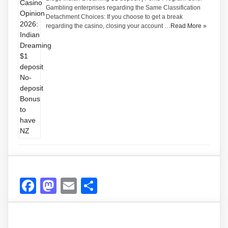
Gambling enterprises regarding the Same Classification
Detachment Choices: If you choose to get a break
regarding the casino, closing your account …
Read More »
Facebook
Mastodon
Email
Share