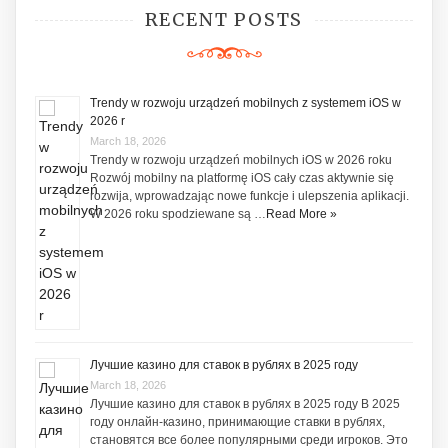
RECENT POSTS
Trendy w rozwoju urządzeń mobilnych z systemem iOS w
2026 r
March 18, 2026
Trendy w rozwoju urządzeń mobilnych iOS w 2026 roku
Rozwój mobilny na platformę iOS cały czas aktywnie się
rozwija, wprowadzając nowe funkcje i ulepszenia aplikacji.
W 2026 roku spodziewane są …
Read More »
Лучшие казино для ставок в рублях в 2025 году
March 18, 2026
Лучшие казино для ставок в рублях в 2025 году В 2025
году онлайн-казино, принимающие ставки в рублях,
становятся все более популярными среди игроков. Это