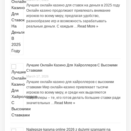
Лучшие онлайн казино для ставок на деньги в 2025 году
Онлайн казино продолжают привлекать внимание
игроков по всему миру, предлагая удобство,
разнообразие игр и возможность зарабатывать
реальные деньги. С каждым …
Read More »
Лучшие Онлайн Казино Для Хайроллеров С Высокими
Ставками
March 17, 2026
Лучшие онлайн казино для хайроллеров с высокими
ставками Мир онлайн-казино привлекает тысячи
игроков по всему миру, и среди них выделяются
хайроллеры – те, кто готов делать большие ставки ради
значительных …
Read More »
Najlepsze kasyna online 2026 z dużymi szansami na