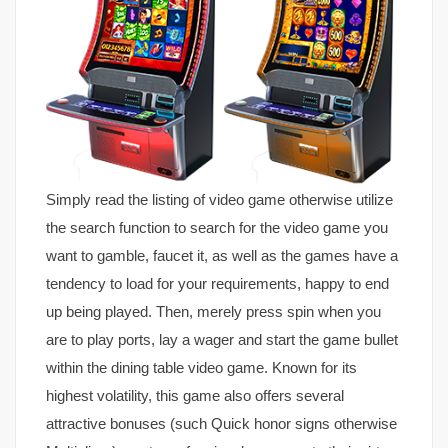
Simply read the listing of video game otherwise utilize
the search function to search for the video game you
want to gamble, faucet it, as well as the games have a
tendency to load for your requirements, happy to end
up being played. Then, merely press spin when you
are to play ports, lay a wager and start the game bullet
within the dining table video game. Known for its
highest volatility, this game also offers several
attractive bonuses (such Quick honor signs otherwise