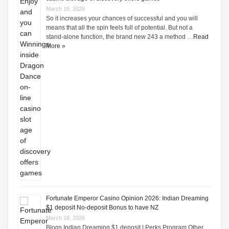
March 18, 2026
So it increases your chances of successful and you will
means that all the spin feels full of potential. But not a
stand-alone function, the brand new 243 a method …
Read
More »
Fortunate Emperor Casino Opinion 2026: Indian Dreaming
$1 deposit No-deposit Bonus to have NZ
March 18, 2026
Blogs Indian Dreaming $1 deposit | Perks Program Other