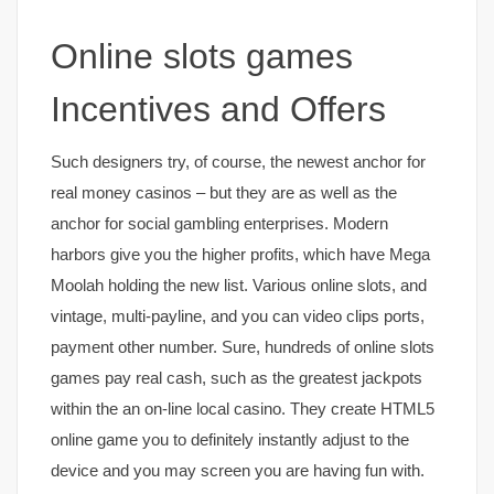
Online slots games
Incentives and Offers
Such designers try, of course, the newest anchor for
real money casinos – but they are as well as the
anchor for social gambling enterprises. Modern
harbors give you the higher profits, which have Mega
Moolah holding the new list. Various online slots, and
vintage, multi-payline, and you can video clips ports,
payment other number. Sure, hundreds of online slots
games pay real cash, such as the greatest jackpots
within the an on-line local casino. They create HTML5
online game you to definitely instantly adjust to the
device and you may screen you are having fun with.