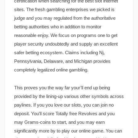
certification when searching for the best slot internet
sites. The fresh gambling enterprises we picked is
judge and you may regulated from the authoritative
betting authorities who in addition to monitor
reasonable enjoy. We focus on programs one to get
player security undoubtedly and supply an excellent
safer betting ecosystem. Claims including Nj,
Pennsylvania, Delaware, and Michigan provides
completely legalized online gambling.
This proves you the way far your’ll end up being
provided by the lining-up various other symbols across
paylines. If you you love our slots, you can join no
deposit. You’ll score Totally free Revolves and you
may Grams-coins to start, and you may earn
significantly more by to play our online game. You can