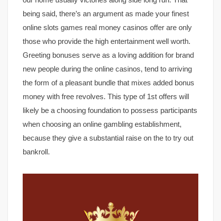
being said, there’s an argument as made your finest
online slots games real money casinos offer are only
those who provide the high entertainment well worth.
Greeting bonuses serve as a loving addition for brand
new people during the online casinos, tend to arriving
the form of a pleasant bundle that mixes added bonus
money with free revolves. This type of 1st offers will
likely be a choosing foundation to possess participants
when choosing an online gambling establishment,
because they give a substantial raise on the to try out
bankroll.