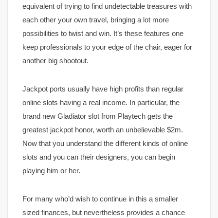
equivalent of trying to find undetectable treasures with
each other your own travel, bringing a lot more
possibilities to twist and win. It’s these features one
keep professionals to your edge of the chair, eager for
another big shootout.
Jackpot ports usually have high profits than regular
online slots having a real income. In particular, the
brand new Gladiator slot from Playtech gets the
greatest jackpot honor, worth an unbelievable $2m.
Now that you understand the different kinds of online
slots and you can their designers, you can begin
playing him or her.
For many who’d wish to continue in this a smaller
sized finances, but nevertheless provides a chance