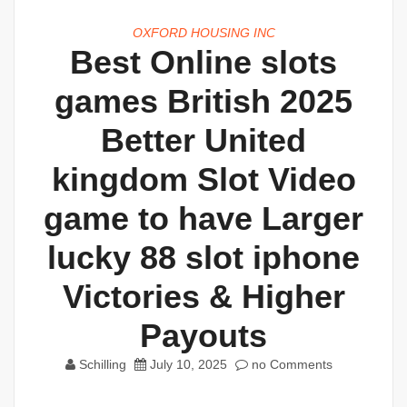
OXFORD HOUSING INC
Best Online slots
games British 2025
Better United
kingdom Slot Video
game to have Larger
lucky 88 slot iphone
Victories & Higher
Payouts
Schilling
July 10, 2025
no Comments