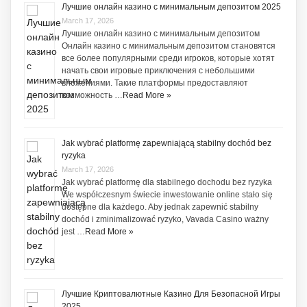
Лучшие онлайн казино с минимальным депозитом 2025
March 17, 2026
Лучшие онлайн казино с минимальным депозитом
Онлайн казино с минимальным депозитом становятся
все более популярными среди игроков, которые хотят
начать свои игровые приключения с небольшими
вложениями. Такие платформы предоставляют
возможность …
Read More »
Jak wybrać platformę zapewniającą stabilny dochód bez
ryzyka
March 17, 2026
Jak wybrać platformę dla stabilnego dochodu bez ryzyka
We współczesnym świecie inwestowanie online stało się
dostępne dla każdego. Aby jednak zapewnić stabilny
dochód i zminimalizować ryzyko, Vavada Casino ważny
jest …
Read More »
Лучшие Криптовалютные Казино Для Безопасной Игры
2025