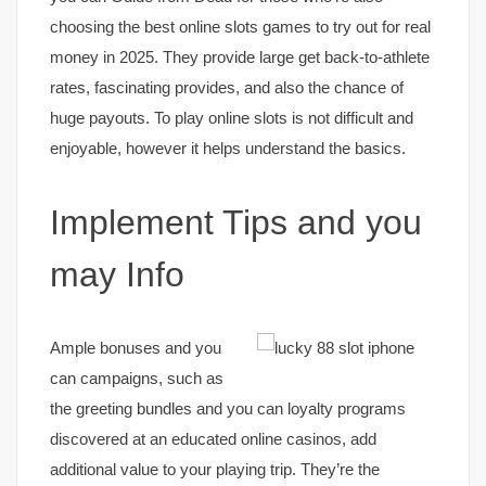
choosing the best online slots games to try out for real
money in 2025. They provide large get back-to-athlete
rates, fascinating provides, and also the chance of
huge payouts. To play online slots is not difficult and
enjoyable, however it helps understand the basics.
Implement Tips and you
may Info
Ample bonuses and you
can campaigns, such as
the greeting bundles and you can loyalty programs
discovered at an educated online casinos, add
additional value to your playing trip. They’re the