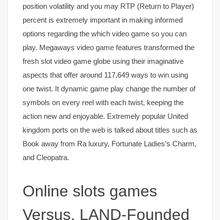
position volatility and you may RTP (Return to Player)
percent is extremely important in making informed
options regarding the which video game so you can
play.
Megaways video game features transformed the
fresh slot video game globe using their imaginative
aspects that offer around 117,649 ways to win using
one twist. It dynamic game play change the number of
symbols on every reel with each twist, keeping the
action new and enjoyable. Extremely popular United
kingdom ports on the web is talked about titles such as
Book away from Ra luxury, Fortunate Ladies’s Charm,
and Cleopatra.
Online slots games
Versus. LAND-Founded