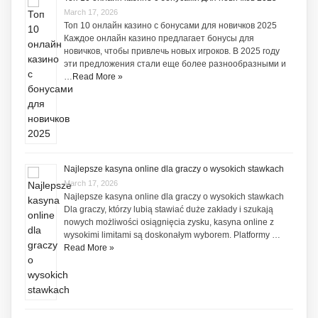
March 17, 2026
Топ 10 онлайн казино с бонусами для новичков 2025
Каждое онлайн казино предлагает бонусы для
новичков, чтобы привлечь новых игроков. В 2025 году
эти предложения стали еще более разнообразными и
…
Read More »
Najlepsze kasyna online dla graczy o wysokich stawkach
March 17, 2026
Najlepsze kasyna online dla graczy o wysokich stawkach
Dla graczy, którzy lubią stawiać duże zakłady i szukają
nowych możliwości osiągnięcia zysku, kasyna online z
wysokimi limitami są doskonałym wyborem. Platformy …
Read More »