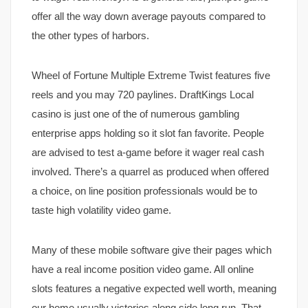
offer all the way down average payouts compared to
the other types of harbors.
Wheel of Fortune Multiple Extreme Twist features five
reels and you may 720 paylines. DraftKings Local
casino is just one of the of numerous gambling
enterprise apps holding so it slot fan favorite. People
are advised to test a-game before it wager real cash
involved. There’s a quarrel as produced when offered
a choice, on line position professionals would be to
taste high volatility video game.
Many of these mobile software give their pages which
have a real income position video game. All online
slots features a negative expected well worth, meaning
our home usually victories along side long run. That