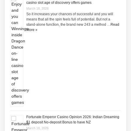
casino slot age of discovery offers games
March 18, 2026
So it increases your chances of successful and you will
means that all the spin feels full of potential. But not a
stand-alone function, the brand new 243 a method …
Read
More »
Fortunate Emperor Casino Opinion 2026: Indian Dreaming
$1 deposit No-deposit Bonus to have NZ
March 18, 2026