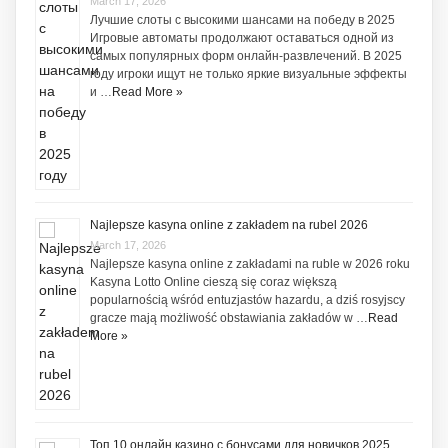
March 17, 2026
Лучшие слоты с высокими шансами на победу в 2025
Игровые автоматы продолжают оставаться одной из
самых популярных форм онлайн-развлечений. В 2025
году игроки ищут не только яркие визуальные эффекты
и …
Read More »
Najlepsze kasyna online z zakładem na rubel 2026
March 17, 2026
Najlepsze kasyna online z zakładami na ruble w 2026 roku
Kasyna Lotto Online cieszą się coraz większą
popularnością wśród entuzjastów hazardu, a dziś rosyjscy
gracze mają możliwość obstawiania zakładów w …
Read
More »
Топ 10 онлайн казино с бонусами для новичков 2025