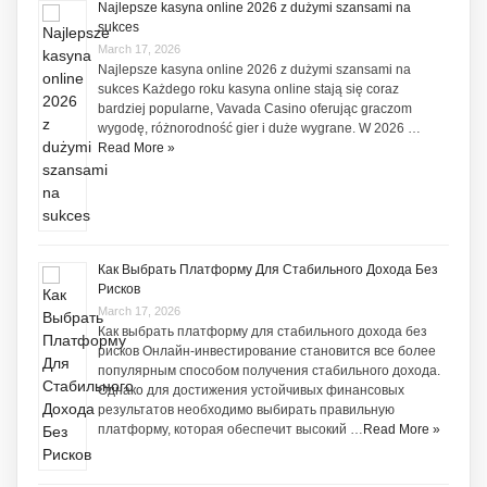
Najlepsze kasyna online 2026 z dużymi szansami na
sukces
March 17, 2026
Najlepsze kasyna online 2026 z dużymi szansami na
sukces Każdego roku kasyna online stają się coraz
bardziej popularne, Vavada Casino oferując graczom
wygodę, różnorodność gier i duże wygrane. W 2026 …
Read More »
Как Выбрать Платформу Для Стабильного Дохода Без
Рисков
March 17, 2026
Как выбрать платформу для стабильного дохода без
рисков Онлайн-инвестирование становится все более
популярным способом получения стабильного дохода.
Однако для достижения устойчивых финансовых
результатов необходимо выбирать правильную
платформу, которая обеспечит высокий …
Read More »