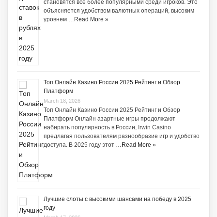
становятся все более популярными среди игроков. Это
объясняется удобством валютных операций, высоким
уровнем …
Read More »
Топ Онлайн Казино России 2025 Рейтинг и Обзор
Платформ
March 18, 2026
Топ Онлайн Казино России 2025 Рейтинг и Обзор
Платформ Онлайн азартные игры продолжают
набирать популярность в России, Irwin Casino
предлагая пользователям разнообразие игр и удобство
доступа. В 2025 году этот …
Read More »
Лучшие слоты с высокими шансами на победу в 2025
году