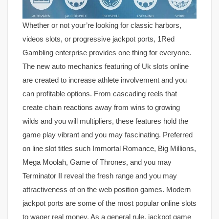
Whether or not your’re looking for classic harbors,
videos slots, or progressive jackpot ports, 1Red
Gambling enterprise provides one thing for everyone.
The new auto mechanics featuring of Uk slots online
are created to increase athlete involvement and you
can profitable options. From cascading reels that
create chain reactions away from wins to growing
wilds and you will multipliers, these features hold the
game play vibrant and you may fascinating. Preferred
on line slot titles such Immortal Romance, Big Millions,
Mega Moolah, Game of Thrones, and you may
Terminator II reveal the fresh range and you may
attractiveness of on the web position games. Modern
jackpot ports are some of the most popular online slots
to wager real money. As a general rule, jackpot game