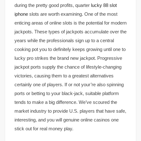
during the pretty good profits, quarter
lucky 88 slot
iphone
slots are worth examining. One of the most
enticing areas of online slots is the potential for modern
jackpots. These types of jackpots accumulate over the
years while the professionals sign up to a central
cooking pot you to definitely keeps growing until one to
lucky pro strikes the brand new jackpot. Progressive
jackpot ports supply the chance of lifestyle-changing
victories, causing them to a greatest alternatives
certainly one of players. If or not your’re also spinning
ports or betting to your black-jack, suitable platform
tends to make a big difference. We’ve scoured the
market industry to provide U.S. players that have safe,
interesting, and you will genuine online casinos one
stick out for real money play.