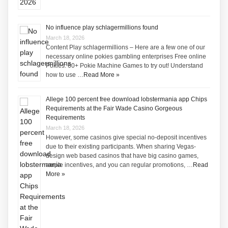
No influence play schlagermillions found
March 18, 2026
Content Play schlagermillions – Here are a few one of our
necessary online pokies gambling enterprises Free online
Pokies: 60+ Pokie Machine Games to try out! Understand
how to use …
Read More »
Allege 100 percent free download lobstermania app Chips
Requirements at the Fair Wade Casino Gorgeous
Requirements
March 18, 2026
However, some casinos give special no-deposit incentives
due to their existing participants. When sharing Vegas-
design web based casinos that have big casino games,
ample incentives, and you can regular promotions, …
Read
More »