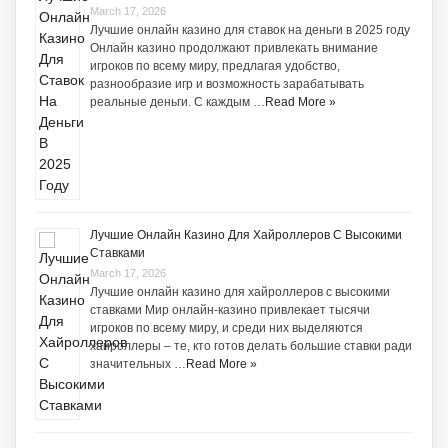
March 17, 2026
Лучшие онлайн казино для ставок на деньги в 2025 году
Онлайн казино продолжают привлекать внимание
игроков по всему миру, предлагая удобство,
разнообразие игр и возможность зарабатывать
реальные деньги. С каждым …
Read More »
Лучшие Онлайн Казино Для Хайроллеров С Высокими
Ставками
March 17, 2026
Лучшие онлайн казино для хайроллеров с высокими
ставками Мир онлайн-казино привлекает тысячи
игроков по всему миру, и среди них выделяются
хайроллеры – те, кто готов делать большие ставки ради
значительных …
Read More »