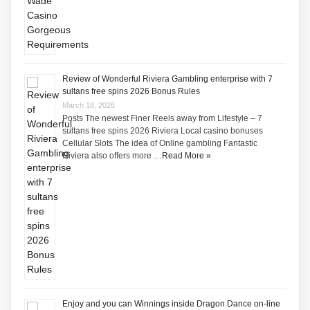
Review of Wonderful Riviera Gambling enterprise with 7
sultans free spins 2026 Bonus Rules
March 18, 2026
Posts The newest Finer Reels away from Lifestyle – 7
sultans free spins 2026 Riviera Local casino bonuses
Cellular Slots The idea of Online gambling Fantastic
Riviera also offers more …
Read More »
Enjoy and you can Winnings inside Dragon Dance on-line