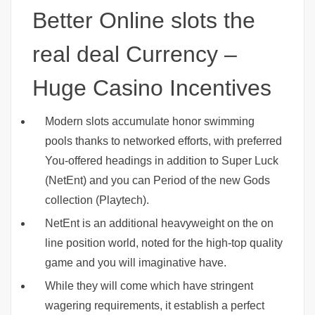
Better Online slots the
real deal Currency –
Huge Casino Incentives
Modern slots accumulate honor swimming
pools thanks to networked efforts, with preferred
You-offered headings in addition to Super Luck
(NetEnt) and you can Period of the new Gods
collection (Playtech).
NetEnt is an additional heavyweight on the on
line position world, noted for the high-top quality
game and you will imaginative have.
While they will come which have stringent
wagering requirements, it establish a perfect