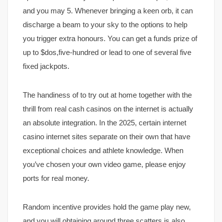
and you may 5. Whenever bringing a keen orb, it can
discharge a beam to your sky to the options to help
you trigger extra honours. You can get a funds prize of
up to $dos,five-hundred or lead to one of several five
fixed jackpots.
The handiness of to try out at home together with the
thrill from real cash casinos on the internet is actually
an absolute integration. In the 2025, certain internet
casino internet sites separate on their own that have
exceptional choices and athlete knowledge. When
you’ve chosen your own video game, please enjoy
ports for real money.
Random incentive provides hold the game play new,
and you will obtaining around three scatters is also