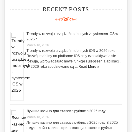
RECENT POSTS
Trendy w rozwoju urządzeń mobilnych z systemem iOS w
2026 r
March 18, 2026
Trendy w rozwoju urządzeń mobilnych iOS w 2026 roku
Rozwój mobilny na platformę iOS cały czas aktywnie się
rozwija, wprowadzając nowe funkcje i ulepszenia aplikacji.
W 2026 roku spodziewane są …
Read More »
Лучшие казино для ставок в рублях в 2025 году
March 18, 2026
Лучшие казино для ставок в рублях в 2025 году В 2025
году онлайн-казино, принимающие ставки в рублях,