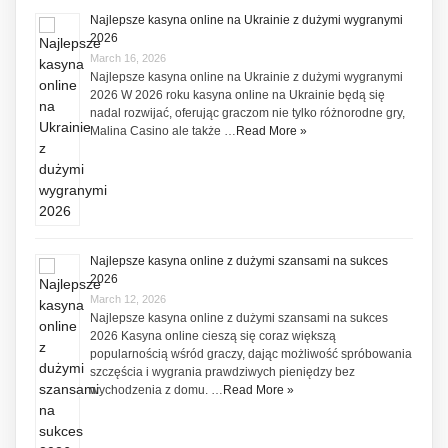
Najlepsze kasyna online na Ukrainie z dużymi wygranymi
2026
March 16, 2026
Najlepsze kasyna online na Ukrainie z dużymi wygranymi
2026 W 2026 roku kasyna online na Ukrainie będą się
nadal rozwijać, oferując graczom nie tylko różnorodne gry,
Malina Casino ale także …
Read More »
Najlepsze kasyna online z dużymi szansami na sukces
2026
March 12, 2026
Najlepsze kasyna online z dużymi szansami na sukces
2026 Kasyna online cieszą się coraz większą
popularnością wśród graczy, dając możliwość spróbowania
szczęścia i wygrania prawdziwych pieniędzy bez
wychodzenia z domu. …
Read More »