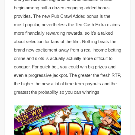
begin among half a dozen engaging added bonus
provides. The new Pub Crawl Added bonus is the
most popular, nevertheless the Ted Cash Extra claims
more financially rewarding rewards, so it’s a talked
about selection for fans of the film. Nothing beats the
brand new excitement away from a real income betting
online and slots is actually actually more difficult to
conquer. For quick bet, you could win big prizes and
even a progressive jackpot. The greater the fresh RTP,
the higher the new a lot of time-term payouts and the
greatest the probability so you can winnings.