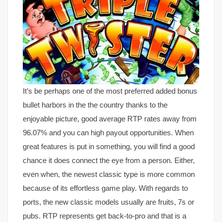
It’s be perhaps one of the most preferred added bonus
bullet harbors in the the country thanks to the
enjoyable picture, good average RTP rates away from
96.07% and you can high payout opportunities. When
great features is put in something, you will find a good
chance it does connect the eye from a person. Either,
even when, the newest classic type is more common
because of its effortless game play. With regards to
ports, the new classic models usually are fruits, 7s or
pubs. RTP represents get back-to-pro and that is a