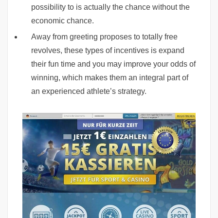
possibility to is actually the chance without the
economic chance.
Away from greeting proposes to totally free
revolves, these types of incentives is expand
their fun time and you may improve your odds of
winning, which makes them an integral part of
an experienced athlete’s strategy.