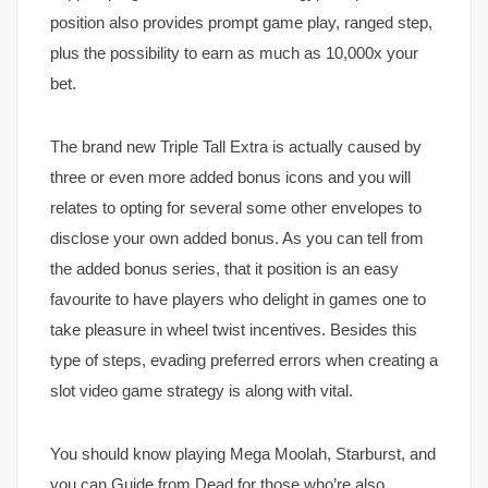
position also provides prompt game play, ranged step,
plus the possibility to earn as much as 10,000x your
bet.
The brand new Triple Tall Extra is actually caused by
three or even more added bonus icons and you will
relates to opting for several some other envelopes to
disclose your own added bonus. As you can tell from
the added bonus series, that it position is an easy
favourite to have players who delight in games one to
take pleasure in wheel twist incentives. Besides this
type of steps, evading preferred errors when creating a
slot video game strategy is along with vital.
You should know playing Mega Moolah, Starburst, and
you can Guide from Dead for those who’re also