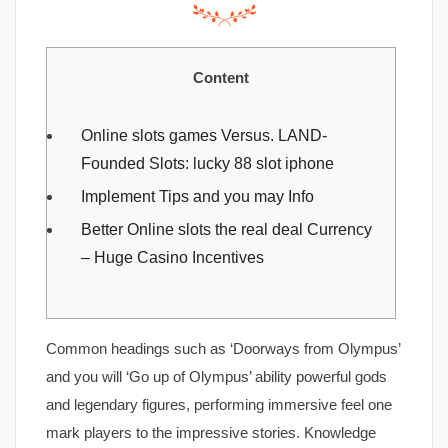
Content
Online slots games Versus. LAND-
Founded Slots: lucky 88 slot iphone
Implement Tips and you may Info
Better Online slots the real deal Currency
– Huge Casino Incentives
Common headings such as ‘Doorways from Olympus’
and you will ‘Go up of Olympus’ ability powerful gods
and legendary figures, performing immersive feel one
mark players to the impressive stories. Knowledge