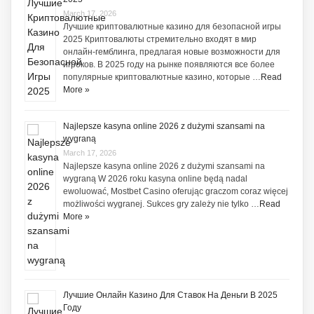
March 17, 2026
Лучшие криптовалютные казино для безопасной игры
2025 Криптовалюты стремительно входят в мир
онлайн-гемблинга, предлагая новые возможности для
игроков. В 2025 году на рынке появляются все более
популярные криптовалютные казино, которые …
Read
More »
Najlepsze kasyna online 2026 z dużymi szansami na
wygraną
March 17, 2026
Najlepsze kasyna online 2026 z dużymi szansami na
wygraną W 2026 roku kasyna online będą nadal
ewoluować, Mostbet Casino oferując graczom coraz więcej
możliwości wygranej. Sukces gry zależy nie tylko …
Read
More »
Лучшие Онлайн Казино Для Ставок На Деньги В 2025
Году