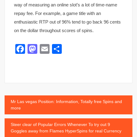
way of measuring an online slot’s a lot of time-name
repay fee. For example, a game title with an
enthusiastic RTP out of 96% tend to go back 96 cents
on the dollar throughout scores of spins.
Facebook
Mastodon
Email
Share
Post
Mr Las vegas Position: Information, Totally free Spins and
more
navigation
Steer clear of Popular Errors Whenever To try out 9
Goggles away from Flames HyperSpins for real Currency