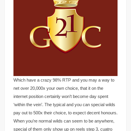
Which have a crazy 98% RTP and you may a way to
net over 20,000x your own choice, that it on the
internet position certainly won’t become day spent
‘within the vein’. The typical and you can special wilds
pay out to 500x their choice, to expect decent honours.
When you’re normal wilds can seem to be anywhere,
special of them only show up on reels step 3, cuatro