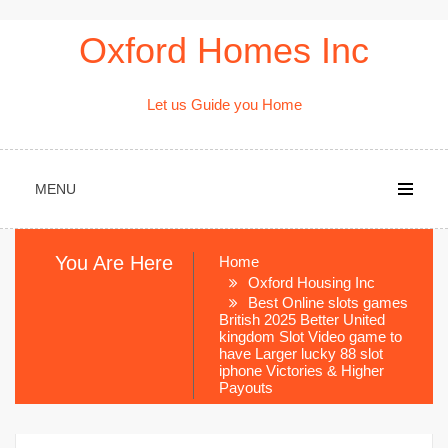
Skip
Oxford Homes Inc
to
content
Let us Guide you Home
MENU
You Are Here
Home
Oxford Housing Inc
Best Online slots games
British 2025 Better United
kingdom Slot Video game to
have Larger lucky 88 slot
iphone Victories & Higher
Payouts