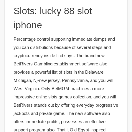
Slots: lucky 88 slot
iphone
Percentage control supporting immediate dumps and
you can distributions because of several steps and
cryptocurrency inside find says. The brand new
BetRivers Gambling establishment software also
provides a powerful list of slots in the Delaware,
Michigan, Nj-new jersey, Pennsylvania, and you will
West Virginia. Only BetMGM machines a more
impressive online slots games collection, and you will
BetRivers stands out by offering everyday progressive
jackpots and private game. The new software also
offers immediate profits, possesses an effective
support program also. That it Old Egypt-inspired