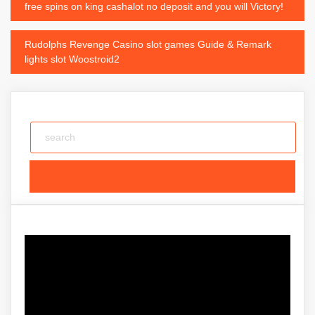
free spins on king cashalot no deposit and you will Victory!
navigation
Rudolphs Revenge Casino slot games Guide & Remark
lights slot Woostroid2