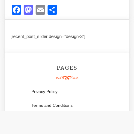
Facebook
Mastodon
Email
Share
[recent_post_slider design=”design-3″]
PAGES
Privacy Policy
Terms and Conditions
Contact Us