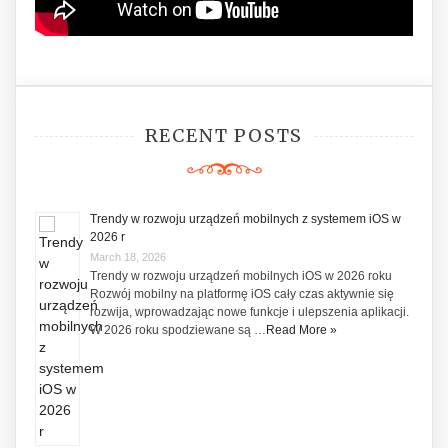
RECENT POSTS
Trendy w rozwoju urządzeń mobilnych z systemem iOS w
2026 r
March 18, 2026
Trendy w rozwoju urządzeń mobilnych iOS w 2026 roku
Rozwój mobilny na platformę iOS cały czas aktywnie się
rozwija, wprowadzając nowe funkcje i ulepszenia aplikacji.
W 2026 roku spodziewane są …
Read More »