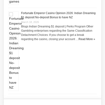
Fortunate Emperor Casino Opinion 2026: Indian Dreaming
$1 deposit No-deposit Bonus to have NZ
March 18, 2026
Blogs Indian Dreaming $1 deposit | Perks Program Other
Gambling enterprises regarding the Same Classification
Detachment Choices: If you choose to get a break
regarding the casino, closing your account …
Read More »