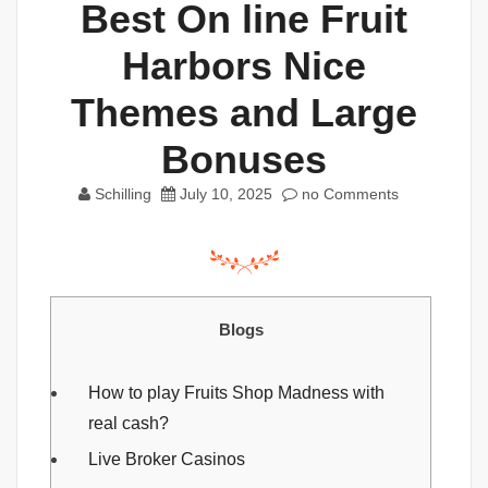
Best On line Fruit
Harbors Nice
Themes and Large
Bonuses
Schilling
July 10, 2025
no Comments
Blogs
How to play Fruits Shop Madness with
real cash?
Live Broker Casinos