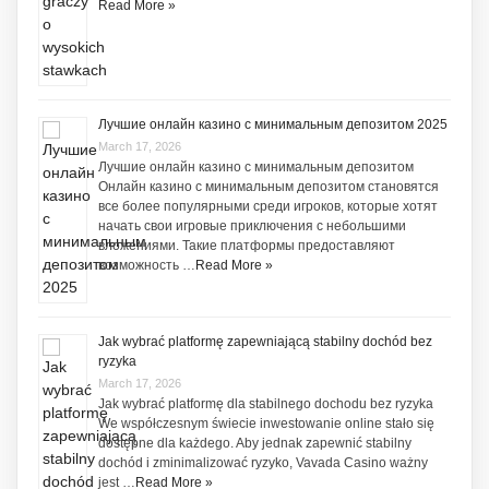
Read More »
Лучшие онлайн казино с минимальным депозитом 2025
March 17, 2026
Лучшие онлайн казино с минимальным депозитом
Онлайн казино с минимальным депозитом становятся
все более популярными среди игроков, которые хотят
начать свои игровые приключения с небольшими
вложениями. Такие платформы предоставляют
возможность …
Read More »
Jak wybrać platformę zapewniającą stabilny dochód bez
ryzyka
March 17, 2026
Jak wybrać platformę dla stabilnego dochodu bez ryzyka
We współczesnym świecie inwestowanie online stało się
dostępne dla każdego. Aby jednak zapewnić stabilny
dochód i zminimalizować ryzyko, Vavada Casino ważny
jest …
Read More »