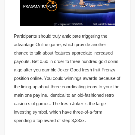
Participants should truly anticipate triggering the
advantage Online game, which provide another
chance to talk about features appreciate increased
payouts. Bet 0.60 in order to three hundred gold coins
a go after you gamble Joker Good fresh fruit Frenzy
position online. You could winnings awards because of
the lining-up about three coordinating icons to your the
main one payline, identical to an old-fashioned retro
casino slot games. The fresh Joker is the large-
investing symbol, which have three-of-a-form
spending a top award of step 3,333x.