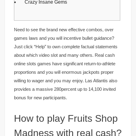
Crazy Insane Gems
Need to see the brand new effective combos, over
games laws and you will incentive bullet guidance?
Just click “Help” to own complete factual statements
about which video slot and many others. Real cash
online slots games have significant return-to-athlete
proportions and you will enormous jackpots proper
willing to wager and you may enjoy.
Las Atlantis also
provides a massive 280percent up to 14,100 invited
bonus for new participants.
How to play Fruits Shop
Madness with real cash?