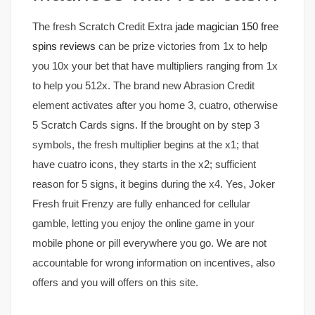
The fresh Scratch Credit Extra
jade magician 150 free
spins reviews
can be prize victories from 1x to help
you 10x your bet that have multipliers ranging from 1x
to help you 512x. The brand new Abrasion Credit
element activates after you home 3, cuatro, otherwise
5 Scratch Cards signs. If the brought on by step 3
symbols, the fresh multiplier begins at the x1; that
have cuatro icons, they starts in the x2; sufficient
reason for 5 signs, it begins during the x4. Yes, Joker
Fresh fruit Frenzy are fully enhanced for cellular
gamble, letting you enjoy the online game in your
mobile phone or pill everywhere you go. We are not
accountable for wrong information on incentives, also
offers and you will offers on this site.