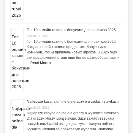
Топ 10 онлайн казино с бонусами для новичков 2025
March 17, 2026
Топ 10 онлайн казино с бонусами для новичков 2025
Каждое онлайн казино предлагает бонусы для
новичков, чтобы привлечь новых игроков. В 2025 году
эти предложения стали еще более разнообразными и
…
Read More »
Najlepsze kasyna online dla graczy o wysokich stawkach
March 17, 2026
Najlepsze kasyna online dla graczy o wysokich stawkach
Dla graczy, którzy lubią stawiać duże zakłady i szukają
nowych możliwości osiągnięcia zysku, kasyna online z
wysokimi limitami są doskonałym wyborem. Platformy …