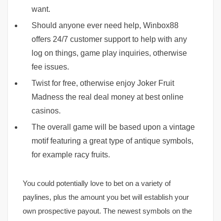
want.
Should anyone ever need help, Winbox88
offers 24/7 customer support to help with any
log on things, game play inquiries, otherwise
fee issues.
Twist for free, otherwise enjoy Joker Fruit
Madness the real deal money at best online
casinos.
The overall game will be based upon a vintage
motif featuring a great type of antique symbols,
for example racy fruits.
You could potentially love to bet on a variety of
paylines, plus the amount you bet will establish your
own prospective payout. The newest symbols on the