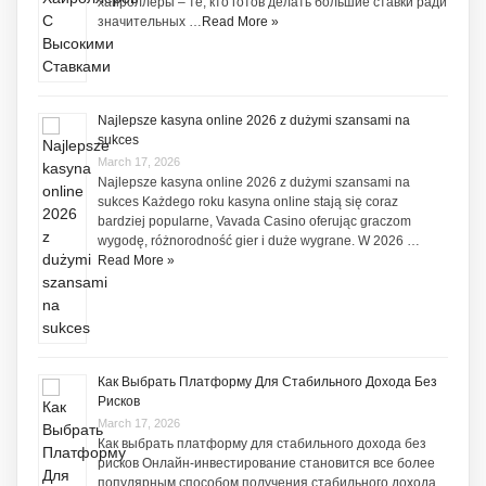
хайроллеры – те, кто готов делать большие ставки ради
значительных …
Read More »
Najlepsze kasyna online 2026 z dużymi szansami na
sukces
March 17, 2026
Najlepsze kasyna online 2026 z dużymi szansami na
sukces Każdego roku kasyna online stają się coraz
bardziej popularne, Vavada Casino oferując graczom
wygodę, różnorodność gier i duże wygrane. W 2026 …
Read More »
Как Выбрать Платформу Для Стабильного Дохода Без
Рисков
March 17, 2026
Как выбрать платформу для стабильного дохода без
рисков Онлайн-инвестирование становится все более
популярным способом получения стабильного дохода.