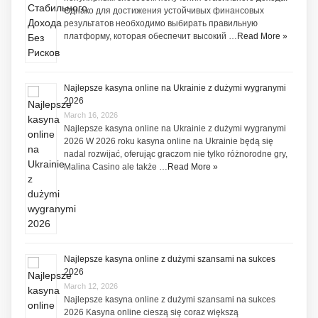
Однако для достижения устойчивых финансовых
результатов необходимо выбирать правильную
платформу, которая обеспечит высокий …
Read More »
Najlepsze kasyna online na Ukrainie z dużymi wygranymi
2026
March 16, 2026
Najlepsze kasyna online na Ukrainie z dużymi wygranymi
2026 W 2026 roku kasyna online na Ukrainie będą się
nadal rozwijać, oferując graczom nie tylko różnorodne gry,
Malina Casino ale także …
Read More »
Najlepsze kasyna online z dużymi szansami na sukces
2026
March 12, 2026
Najlepsze kasyna online z dużymi szansami na sukces
2026 Kasyna online cieszą się coraz większą