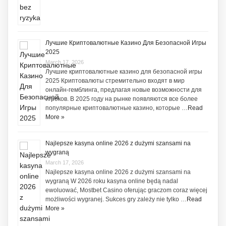
Лучшие Криптовалютные Казино Для Безопасной Игры
2025
March 17, 2026
Лучшие криптовалютные казино для безопасной игры
2025 Криптовалюты стремительно входят в мир
онлайн-гемблинга, предлагая новые возможности для
игроков. В 2025 году на рынке появляются все более
популярные криптовалютные казино, которые …
Read
More »
Najlepsze kasyna online 2026 z dużymi szansami na
wygraną
March 17, 2026
Najlepsze kasyna online 2026 z dużymi szansami na
wygraną W 2026 roku kasyna online będą nadal
ewoluować, Mostbet Casino oferując graczom coraz więcej
możliwości wygranej. Sukces gry zależy nie tylko …
Read
More »