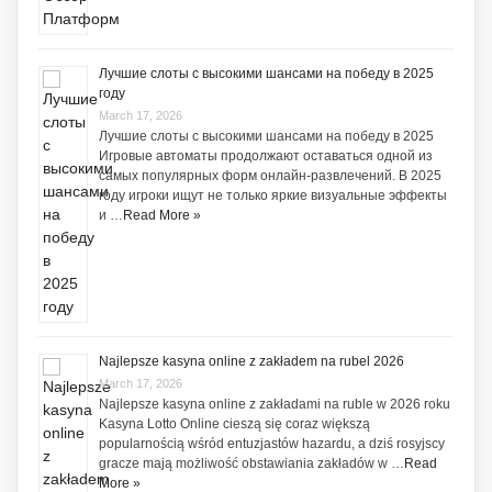
Лучшие слоты с высокими шансами на победу в 2025
году
March 17, 2026
Лучшие слоты с высокими шансами на победу в 2025
Игровые автоматы продолжают оставаться одной из
самых популярных форм онлайн-развлечений. В 2025
году игроки ищут не только яркие визуальные эффекты
и …
Read More »
Najlepsze kasyna online z zakładem na rubel 2026
March 17, 2026
Najlepsze kasyna online z zakładami na ruble w 2026 roku
Kasyna Lotto Online cieszą się coraz większą
popularnością wśród entuzjastów hazardu, a dziś rosyjscy
gracze mają możliwość obstawiania zakładów w …
Read
More »