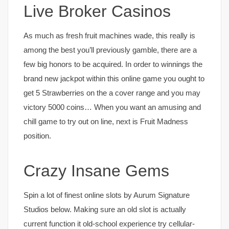
Live Broker Casinos
As much as fresh fruit machines wade, this really is
among the best you’ll previously gamble, there are a
few big honors to be acquired. In order to winnings the
brand new jackpot within this online game you ought to
get 5 Strawberries on the a cover range and you may
victory 5000 coins… When you want an amusing and
chill game to try out on line, next is Fruit Madness
position.
Crazy Insane Gems
Spin a lot of finest online slots by Aurum Signature
Studios below. Making sure an old slot is actually
current function it old-school experience try cellular-