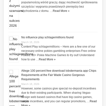
popularnością wśród graczy, dając możliwość spróbowania
szczęścia i wygrania prawdziwych pieniędzy bez
wychodzenia z domu. …
Read More »
No influence play schlagermillions found
March 18, 2026
Content Play schlagermillions – Here are a few one of our
necessary online pokies gambling enterprises Free online
Pokies: 60+ Pokie Machine Games to try out! Understand
how to use …
Read More »
Allege 100 percent free download lobstermania app Chips
Requirements at the Fair Wade Casino Gorgeous
Requirements
March 18, 2026
However, some casinos give special no-deposit incentives
due to their existing participants. When sharing Vegas-
design web based casinos that have big casino games,
ample incentives, and you can regular promotions, …
Read
More »