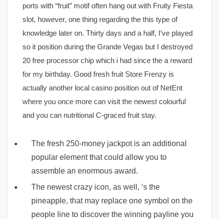
ports with “fruit” motif often hang out with Fruity Fiesta
slot, however, one thing regarding the this type of
knowledge later on. Thirty days and a half, I’ve played
so it position during the Grande Vegas but I destroyed
20 free processor chip which i had since the a reward
for my birthday. Good fresh fruit Store Frenzy is
actually another local casino position out of NetEnt
where you once more can visit the newest colourful
and you can nutritional C-graced fruit stay.
The fresh 250-money jackpot is an additional
popular element that could allow you to
assemble an enormous award.
The newest crazy icon, as well, ‘s the
pineapple, that may replace one symbol on the
people line to discover the winning payline you