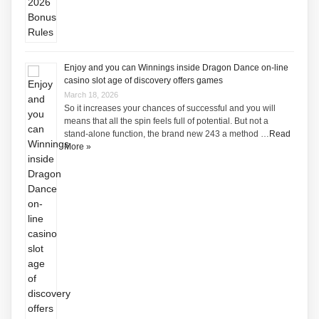
Enjoy and you can Winnings inside Dragon Dance on-line
casino slot age of discovery offers games
March 18, 2026
So it increases your chances of successful and you will
means that all the spin feels full of potential. But not a
stand-alone function, the brand new 243 a method …
Read
More »