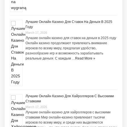
Лучшие Онлайн Казино Для Ставок На Деньги В 2025
Году
March 17, 2026
Лучшие онлайн казино для ставок на деньги в 2025 году
Онлайн казино продолжают привлекать внимание
игроков по всему миру, предлагая удобство,
разнообразие игр и возможность зарабатывать
реальные деньги. С каждым …
Read More »
Лучшие Онлайн Казино Для Хайроллеров С Высокими
Ставками
March 17, 2026
Лучшие онлайн казино для хайроллеров с высокими
ставками Мир онлайн-казино привлекает тысячи
игроков по всему миру, и среди них выделяются