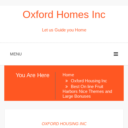
Skip
Oxford Homes Inc
to
content
Let us Guide you Home
MENU
You Are Here
Home
Oxford Housing Inc
Best On line Fruit
Harbors Nice Themes and
Large Bonuses
OXFORD HOUSING INC