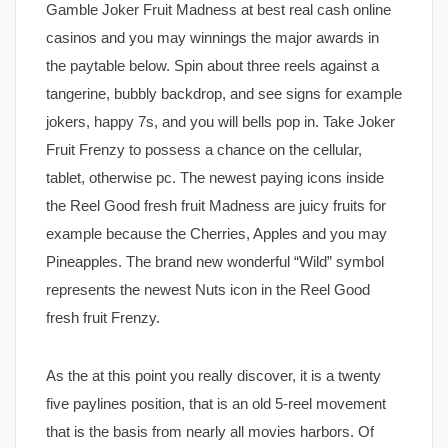
Gamble Joker Fruit Madness at best real cash online
casinos and you may winnings the major awards in
the paytable below. Spin about three reels against a
tangerine, bubbly backdrop, and see signs for example
jokers, happy 7s, and you will bells pop in. Take Joker
Fruit Frenzy to possess a chance on the cellular,
tablet, otherwise pc. The newest paying icons inside
the Reel Good fresh fruit Madness are juicy fruits for
example because the Cherries, Apples and you may
Pineapples. The brand new wonderful “Wild” symbol
represents the newest Nuts icon in the Reel Good
fresh fruit Frenzy.
As the at this point you really discover, it is a twenty
five paylines position, that is an old 5-reel movement
that is the basis from nearly all movies harbors. Of