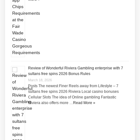
Review of Wonderful Riviera Gambling enterprise with 7
sultans free spins 2026 Bonus Rules
March 18, 2026
Posts The newest Finer Reels away from Lifestyle – 7
sultans free spins 2026 Riviera Local casino bonuses
Cellular Slots The idea of Online gambling Fantastic
Riviera also offers more …
Read More »