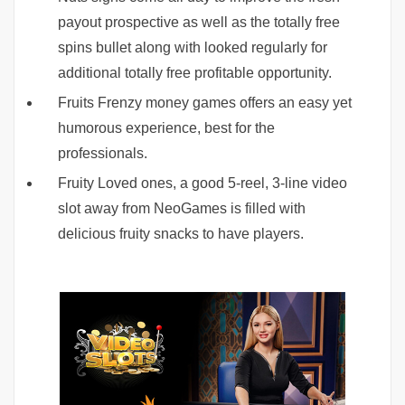
payout prospective as well as the totally free
spins bullet along with looked regularly for
additional totally free profitable opportunity.
Fruits Frenzy money games offers an easy yet
humorous experience, best for the
professionals.
Fruity Loved ones, a good 5-reel, 3-line video
slot away from NeoGames is filled with
delicious fruity snacks to have players.