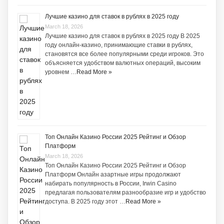
Лучшие казино для ставок в рублях в 2025 году
March 18, 2026
Лучшие казино для ставок в рублях в 2025 году В 2025
году онлайн-казино, принимающие ставки в рублях,
становятся все более популярными среди игроков. Это
объясняется удобством валютных операций, высоким
уровнем …
Read More »
Топ Онлайн Казино России 2025 Рейтинг и Обзор
Платформ
March 18, 2026
Топ Онлайн Казино России 2025 Рейтинг и Обзор
Платформ Онлайн азартные игры продолжают
набирать популярность в России, Irwin Casino
предлагая пользователям разнообразие игр и удобство
доступа. В 2025 году этот …
Read More »