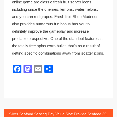
online game are classic fresh fruit server icons
including since the cherries, lemons, watermelons,
and you can red grapes. Fresh fruit Shop Madness
also provides numerous fun bonus has you to
definitely improve the gameplay and increase
profitable prospective. One of the standout features ‘s
the totally free spins extra bullet, that’s as a result of
getting specific combinations away from scatter icons.
Facebook
Mastodon
Email
Share
Post
Silver Seafood Serving Day Value Slot: Provide Seafood 50