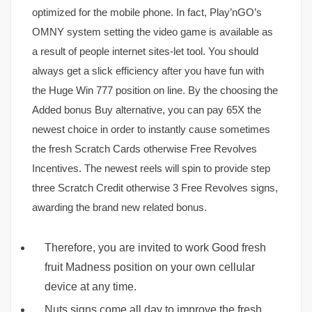
optimized for the mobile phone. In fact, Play’nGO’s
OMNY system setting the video game is available as
a result of people internet sites-let tool. You should
always get a slick efficiency after you have fun with
the Huge Win 777 position on line. By the choosing the
Added bonus Buy alternative, you can pay 65X the
newest choice in order to instantly cause sometimes
the fresh Scratch Cards otherwise Free Revolves
Incentives. The newest reels will spin to provide step
three Scratch Credit otherwise 3 Free Revolves signs,
awarding the brand new related bonus.
Therefore, you are invited to work Good fresh
fruit Madness position on your own cellular
device at any time.
Nuts signs come all day to improve the fresh